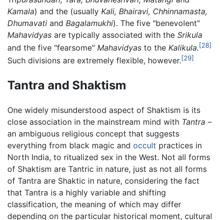
Kamala
) and the (usually
Kali,
Bhairavi,
Chhinnamasta,
Dhumavati
and
Bagalamukhi
). The five "benevolent"
Mahavidyas
are typically associated with the
Srikula
[28]
and the five "fearsome"
Mahavidyas
to the
Kalikula.
[29]
Such divisions are extremely flexible, however.
Tantra and Shaktism
One widely misunderstood aspect of Shaktism is its
close association in the mainstream mind with
Tantra
–
an ambiguous religious concept that suggests
everything from black magic and
occult
practices in
North India, to ritualized sex in the West. Not all forms
of Shaktism are Tantric in nature, just as not all forms
of Tantra are Shaktic in nature, considering the fact
that Tantra is a highly variable and shifting
classification, the meaning of which may differ
depending on the particular historical moment, cultural