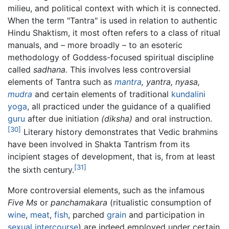
milieu, and political context with which it is connected.
When the term "Tantra" is used in relation to authentic
Hindu Shaktism, it most often refers to a class of ritual
manuals, and – more broadly – to an esoteric
methodology of Goddess-focused spiritual discipline
called
sadhana.
This involves less controversial
elements of Tantra such as
mantra
,
yantra,
nyasa,
mudra
and certain elements of traditional
kundalini
yoga
, all practiced under the guidance of a qualified
guru
after due initiation
(diksha)
and oral instruction.
[30]
Literary history demonstrates that Vedic brahmins
have been involved in Shakta Tantrism from its
incipient stages of development, that is, from at least
[31]
the sixth century.
More controversial elements, such as the infamous
Five Ms
or
panchamakara
(ritualistic consumption of
wine
,
meat
,
fish
, parched
grain
and participation in
sexual intercourse
) are indeed employed under certain