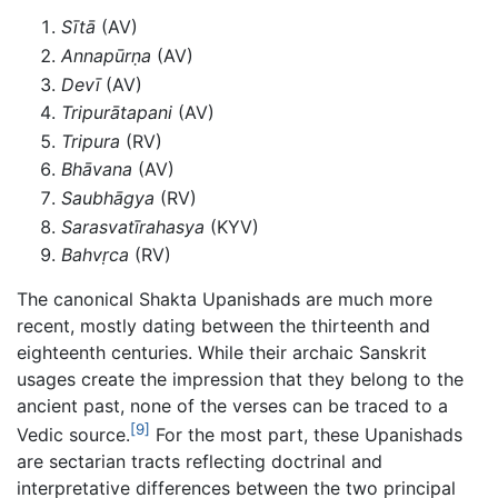
Sītā
(AV)
Annapūrṇa
(AV)
Devī
(AV)
Tripurātapani
(AV)
Tripura
(RV)
Bhāvana
(AV)
Saubhāgya
(RV)
Sarasvatīrahasya
(KYV)
Bahvṛca
(RV)
The canonical Shakta Upanishads are much more
recent, mostly dating between the thirteenth and
eighteenth centuries. While their archaic Sanskrit
usages create the impression that they belong to the
ancient past, none of the verses can be traced to a
[9]
Vedic source.
For the most part, these Upanishads
are sectarian tracts reflecting doctrinal and
interpretative differences between the two principal