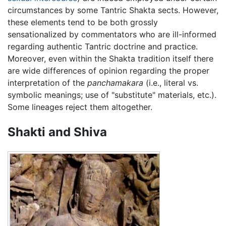
circumstances by some Tantric Shakta sects. However,
these elements tend to be both grossly
sensationalized by commentators who are ill-informed
regarding authentic Tantric doctrine and practice.
Moreover, even within the Shakta tradition itself there
are wide differences of opinion regarding the proper
interpretation of the
panchamakara
(i.e., literal vs.
symbolic meanings; use of "substitute" materials, etc.).
Some lineages reject them altogether.
Shakti and Shiva