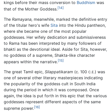
kings before their mass conversion to
Buddhism
was
[14]
that of the Mother Goddess.
The
Ramayana,
meanwhile, marked the definitive entry
of the titular hero's wife
Sita
into the Hindu pantheon,
where she became one of the most popular
goddesses. Her wifely dedication and submissiveness
to Rama has been interpreted by many followers of
bhakti as the devotional ideal. Aside for Sita, however,
no goddess of a supreme, Shakta-like character
[15]
appears within the narrative.
The great Tamil epic,
Silappatikaram
(c. 100
) was
C.E.
one of several other literary masterpieces indicating
the popularity of the goddess cult in South India
during the period in which it was composed. Once
again, the idea is put forth in this epic that the various
goddesses represent different aspects of the same
[16]
supreme power.