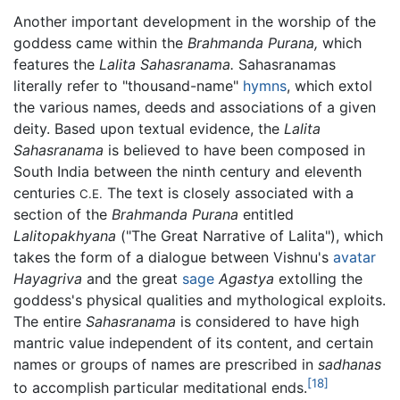
Another important development in the worship of the
goddess came within the
Brahmanda Purana,
which
features the
Lalita Sahasranama.
Sahasranamas
literally refer to "thousand-name"
hymns
, which extol
the various names, deeds and associations of a given
deity. Based upon textual evidence, the
Lalita
Sahasranama
is believed to have been composed in
South India between the ninth century and eleventh
centuries
The text is closely associated with a
C.E.
section of the
Brahmanda Purana
entitled
Lalitopakhyana
("The Great Narrative of Lalita"), which
takes the form of a dialogue between Vishnu's
avatar
Hayagriva
and the great
sage
Agastya
extolling the
goddess's physical qualities and mythological exploits.
The entire
Sahasranama
is considered to have high
mantric value independent of its content, and certain
names or groups of names are prescribed in
sadhanas
[18]
to accomplish particular meditational ends.