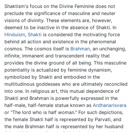
Shaktism's focus on the Divine Feminine does not
preclude the significance of masculine and neuter
visions of divinity. These elements are, however,
deemed to be inactive in the absence of Shakti. In
Hinduism
,
Shakti
is considered the motivating force
behind all action and existence in the phenomenal
cosmos. The cosmos itself is
Brahman
, an unchanging,
infinite, immanent and transcendent reality that
provides the divine ground of all being. This masculine
potentiality is actualized by feminine dynamism,
symbolized by Shakti and embodied in the
multitudinous goddesses who are ultimately reconciled
into one. In religious art, this mutual dependence of
Shakti and Brahman is powerfully expressed in the
half-male, half-female statue known as
Ardhanarisvara
or "The lord who is half woman." For such depictions,
the female Shakti half is represented by Parvati, and
the male Brahman half is represented by her husband