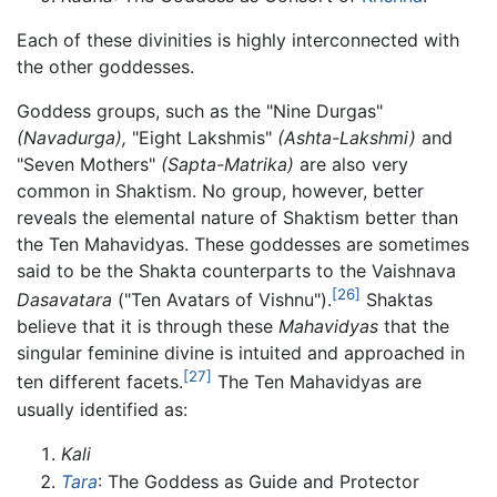
Each of these divinities is highly interconnected with
the other goddesses.
Goddess groups, such as the "Nine Durgas"
(Navadurga),
"Eight Lakshmis"
(Ashta-Lakshmi)
and
"Seven Mothers"
(Sapta-Matrika)
are also very
common in Shaktism. No group, however, better
reveals the elemental nature of Shaktism better than
the Ten Mahavidyas. These goddesses are sometimes
said to be the Shakta counterparts to the Vaishnava
[26]
Dasavatara
("Ten Avatars of Vishnu").
Shaktas
believe that it is through these
Mahavidyas
that the
singular feminine divine is intuited and approached in
[27]
ten different facets.
The Ten Mahavidyas are
usually identified as:
Kali
Tara
: The Goddess as Guide and Protector