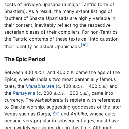
sects of Srividya upasana (a major Tantric form of
Shaktism). As a result, the many extant listings of
"authentic" Shakta Upanisads are highly variable in
their content, inevitably reflecting the respective
sectarian biases of their compilers. For non-Tantrics,
the Tantric contents of these texts call into question
[10]
their identity as actual Upanishads.
The Epic Period
Between 400
and 400
came the age of the
B.C.E.
C.E.
Epics, wherein India's two most perennially famous
tales, the
Mahabharata
(c. 400
- 400
) and
B.C.E.
C.E.
the
Ramayana
(c. 200
- 200
), came into
B.C.E.
C.E.
currency. The
Mahabharata
is replete with references
to Shakta worship, suggesting goddesses of the later
Vedas such as
Durga,
Śrī
,
and
Ambika,
whose cults
became very popular in subsequent ages, must have
been widely worshiped during this time. Although