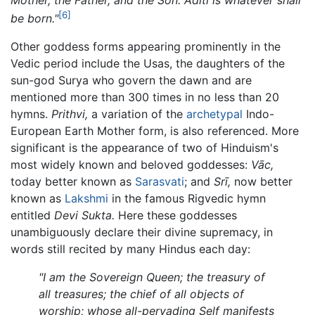
[6]
be born."
Other goddess forms appearing prominently in the
Vedic period include the Usas, the daughters of the
sun-god Surya who govern the dawn and are
mentioned more than 300 times in no less than 20
hymns.
Prithvi,
a variation of the
archetypal
Indo-
European Earth Mother form, is also referenced. More
significant is the appearance of two of Hinduism's
most widely known and beloved goddesses:
Vāc,
today better known as
Sarasvati
; and
Srī,
now better
known as
Lakshmi
in the famous Rigvedic hymn
entitled
Devi Sukta.
Here these goddesses
unambiguously declare their divine supremacy, in
words still recited by many Hindus each day:
"I am the Sovereign Queen; the treasury of
all treasures; the chief of all objects of
worship; whose all-pervading Self manifests