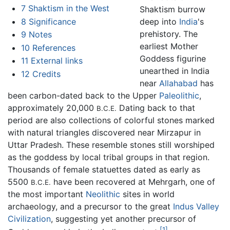
7
Shaktism in the West
Shaktism burrow
8
Significance
deep into
India
's
prehistory. The
9
Notes
earliest Mother
10
References
Goddess figurine
11
External links
unearthed in India
12
Credits
near
Allahabad
has
been carbon-dated back to the Upper
Paleolithic
,
approximately 20,000
Dating back to that
B.C.E.
period are also collections of colorful stones marked
with natural triangles discovered near Mirzapur in
Uttar Pradesh. These resemble stones still worshiped
as the goddess by local tribal groups in that region.
Thousands of female statuettes dated as early as
5500
have been recovered at Mehrgarh, one of
B.C.E.
the most important
Neolithic
sites in world
archaeology, and a precursor to the great
Indus Valley
Civilization
, suggesting yet another precursor of
[1]