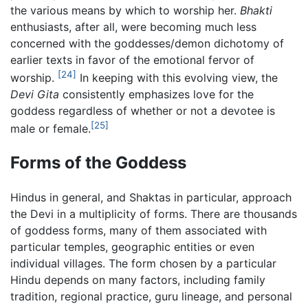
the various means by which to worship her.
Bhakti
enthusiasts, after all, were becoming much less
concerned with the goddesses/demon dichotomy of
earlier texts in favor of the emotional fervor of
[24]
worship.
In keeping with this evolving view, the
Devi Gita
consistently emphasizes love for the
goddess regardless of whether or not a devotee is
[25]
male or female.
Forms of the Goddess
Hindus in general, and Shaktas in particular, approach
the Devi in a multiplicity of forms. There are thousands
of goddess forms, many of them associated with
particular temples, geographic entities or even
individual villages. The form chosen by a particular
Hindu depends on many factors, including family
tradition, regional practice, guru lineage, and personal