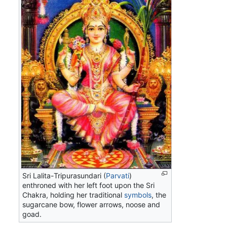
Sri Lalita-Tripurasundari (
Parvati
)
enthroned with her left foot upon the Sri
Chakra, holding her traditional
symbols
, the
sugarcane bow, flower arrows, noose and
goad.