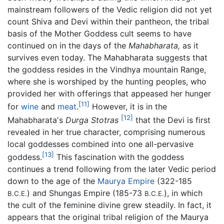
mainstream followers of the Vedic religion did not yet
count Shiva and Devi within their pantheon, the tribal
basis of the Mother Goddess cult seems to have
continued on in the days of the
Mahabharata,
as it
survives even today. The Mahabharata suggests that
the goddess resides in the Vindhya mountain Range,
where she is worshiped by the hunting peoples, who
provided her with offerings that appeased her hunger
[11]
for
wine
and
meat
.
However, it is in the
[12]
Mahabharata's
Durga Stotras
that the Devi is first
revealed in her true character, comprising numerous
local goddesses combined into one all-pervasive
[13]
goddess.
This fascination with the goddess
continues a trend following from the later Vedic period
down to the age of the
Maurya Empire
(322-185
) and Shungas Empire (185-73
), in which
B.C.E.
B.C.E.
the cult of the feminine divine grew steadily. In fact, it
appears that the original tribal religion of the Maurya