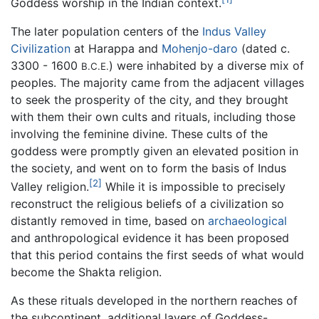
Goddess worship in the Indian context.
The later population centers of the
Indus Valley
Civilization
at Harappa and
Mohenjo-daro
(dated c.
3300 - 1600
) were inhabited by a diverse mix of
B.C.E.
peoples. The majority came from the adjacent villages
to seek the prosperity of the city, and they brought
with them their own cults and rituals, including those
involving the feminine divine. These cults of the
goddess were promptly given an elevated position in
the society, and went on to form the basis of Indus
[2]
Valley religion.
While it is impossible to precisely
reconstruct the religious beliefs of a civilization so
distantly removed in time, based on
archaeological
and anthropological evidence it has been proposed
that this period contains the first seeds of what would
become the Shakta religion.
As these rituals developed in the northern reaches of
the subcontinent, additional layers of Goddess-