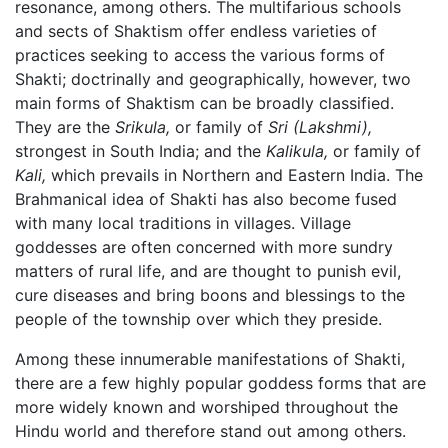
resonance, among others. The multifarious schools
and sects of Shaktism offer endless varieties of
practices seeking to access the various forms of
Shakti; doctrinally and geographically, however, two
main forms of Shaktism can be broadly classified.
They are the
Srikula,
or family of
Sri
(Lakshmi),
strongest in South India; and the
Kalikula,
or family of
Kali,
which prevails in Northern and Eastern India. The
Brahmanical idea of Shakti has also become fused
with many local traditions in villages. Village
goddesses are often concerned with more sundry
matters of rural life, and are thought to punish evil,
cure diseases and bring boons and blessings to the
people of the township over which they preside.
Among these innumerable manifestations of Shakti,
there are a few highly popular goddess forms that are
more widely known and worshiped throughout the
Hindu world and therefore stand out among others.