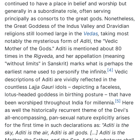
continued to have a place in belief and worship but
generally in a subordinate role, often serving
principally as consorts to the great gods. Nonetheless,
the Great Goddess of the Indus Valley and Dravidian
religions still loomed large in the
Vedas
,
taking most
notably the mysterious form of
Aditi,
the "Vedic
Mother of the Gods." Aditi is mentioned about 80
times in the
Rigveda,
and her appellation (meaning
"without limits" in Sanskrit) marks what is perhaps the
[4]
earliest name used to personify the infinite.
Vedic
descriptions of Aditi are vividly reflected in the
countless
Lajja Gauri
idols – depicting a faceless,
lotus-headed goddess in birthing posture – that have
[5]
been worshiped throughout India for millennia.
Here
as well the historically recurrent theme of the Devi's
all-encompassing, pan-sexual nature explicitly arises
for the first time in such declarations as:
"Aditi is the
sky, Aditi is the air, Aditi is all gods. […] Aditi is the
Mother, the Father, and the Son. Aditi is whatever shall