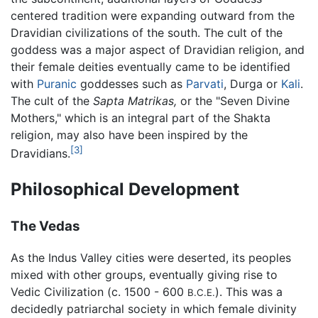
centered tradition were expanding outward from the
Dravidian civilizations of the south. The cult of the
goddess was a major aspect of Dravidian religion, and
their female deities eventually came to be identified
with
Puranic
goddesses such as
Parvati
, Durga or
Kali
.
The cult of the
Sapta Matrikas,
or the "Seven Divine
Mothers," which is an integral part of the Shakta
religion, may also have been inspired by the
[3]
Dravidians.
Philosophical Development
The Vedas
As the Indus Valley cities were deserted, its peoples
mixed with other groups, eventually giving rise to
Vedic Civilization (c. 1500 - 600
). This was a
B.C.E.
decidedly patriarchal society in which female divinity