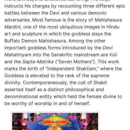
instructs his charges by recounting three different epic
battles between the Devi and various demonic
adversaries. Most famous is the story of
Mahishasura
Mardini,
one of the most ubiquitous images in Hindu
art and sculpture in which the goddess slays the
Buffalo Demon Mahishasura. Among the other
important goddess forms introduced by the
Devi
Mahatmyam
into the Sanskritic mainstream are
Kali
and the
Sapta-Matrika
("Seven Mothers"). This work
marks the birth of "independent Shaktism," where the
Goddess is elevated to the rank of the supreme
divinity. Contemporaneously, the cult of Shakti
asserted itself as a distinct philosophical and
denominational entity which held the female divine to
be worthy of worship in and of herself.