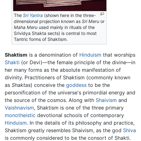
The
Sri Yantra
(shown here in the three-
dimensional projection known as
Sri Meru
or
Maha Meru
used mainly in rituals of the
Srividya Shakta sects) is central to most
Tantric forms of Shaktism.
Shaktism
is a denomination of
Hinduism
that worships
Shakti
(or Devi)—the female principle of the divine—in
her many forms as the absolute manifestation of
divinity. Practitioners of Shaktism (commonly known
as
Shaktas
) conceive the
goddess
to be the
personification of the universe's primordial energy and
the source of the cosmos. Along with
Shaivism
and
Vaishnavism
, Shaktism is one of the three primary
monotheistic
devotional schools of contemporary
Hinduism
. In the details of its philosophy and practice,
Shaktism greatly resembles Shaivism, as the god
Shiva
is commonly considered to be the consort of Shakti.