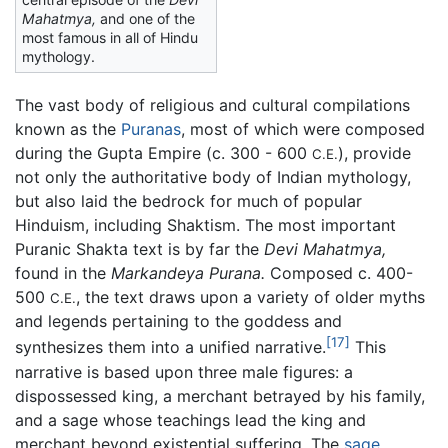
Mahatmya,
and one of the
most famous in all of Hindu
mythology.
The vast body of religious and cultural compilations
known as the
Puranas
, most of which were composed
during the Gupta Empire (c. 300 - 600
), provide
C.E.
not only the authoritative body of Indian mythology,
but also laid the bedrock for much of popular
Hinduism, including Shaktism. The most important
Puranic Shakta text is by far the
Devi Mahatmya,
found in the
Markandeya Purana.
Composed c. 400-
500
, the text draws upon a variety of older myths
C.E.
and legends pertaining to the goddess and
[17]
synthesizes them into a unified narrative.
This
narrative is based upon three male figures: a
dispossessed king, a merchant betrayed by his family,
and a sage whose teachings lead the king and
merchant beyond existential suffering. The
sage