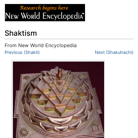
Shaktism
From New World Encyclopedia
Jump to:
Previous (Shakti)
navigation
,
search
Next (Shakuhachi)