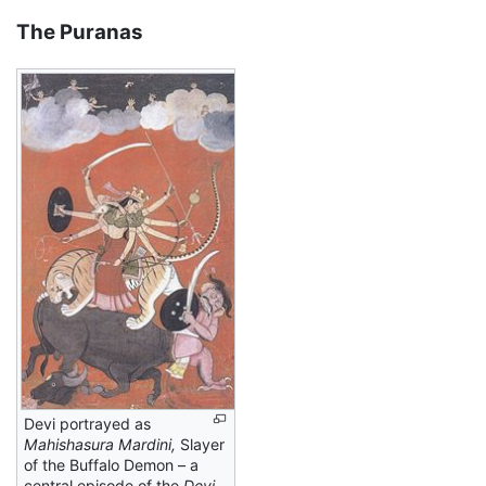
The Puranas
Devi portrayed as
Mahishasura Mardini,
Slayer
of the Buffalo Demon – a
central episode of the
Devi