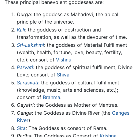
These principal benevolent goddesses are:
Durga
: the goddess as Mahadevi, the apical
principle of the universe.
Kali
: the goddess of destruction and
transformation, as well as the devourer of time.
Sri-Lakshmi
: the goddess of Material Fulfillment
(wealth, health, fortune, love, beauty, fertility,
etc.); consort of
Vishnu
Parvati
: the goddess of spiritual fulfillment, Divine
Love; consort of
Shiva
Sarasvati
: the goddess of cultural fulfillment
(knowledge, music, arts and sciences, etc.);
consort of
Brahma
.
Gayatri
: the Goddess as Mother of Mantras.
Ganga
: the Goddess as Divine River (the
Ganges
River
)
Sita
: The Goddess as consort of Rama.
Radha
: The Goddess as Consort of
Krishna
.