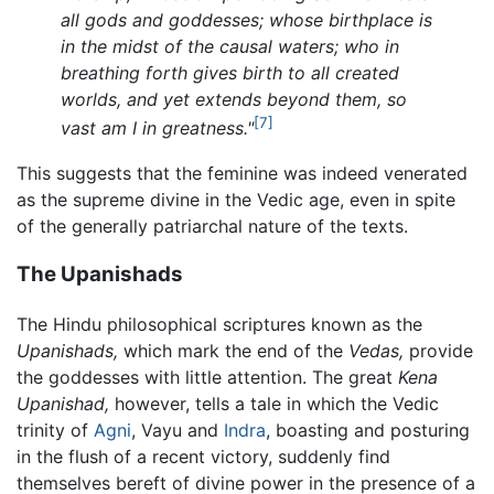
all gods and goddesses; whose birthplace is
in the midst of the causal waters; who in
breathing forth gives birth to all created
worlds, and yet extends beyond them, so
[7]
vast am I in greatness."
This suggests that the feminine was indeed venerated
as the supreme divine in the Vedic age, even in spite
of the generally patriarchal nature of the texts.
The Upanishads
The Hindu philosophical scriptures known as the
Upanishads,
which mark the end of the
Vedas,
provide
the goddesses with little attention. The great
Kena
Upanishad,
however, tells a tale in which the Vedic
trinity of
Agni
, Vayu and
Indra
, boasting and posturing
in the flush of a recent victory, suddenly find
themselves bereft of divine power in the presence of a