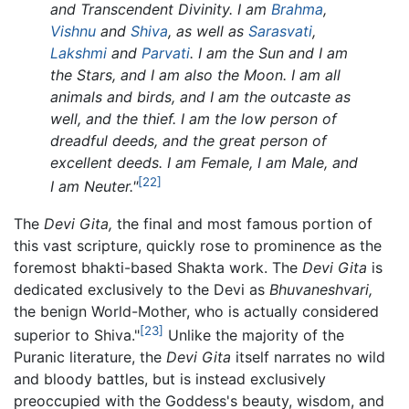
and Transcendent Divinity. I am
Brahma
,
Vishnu
and
Shiva
, as well as
Sarasvati
,
Lakshmi
and
Parvati
. I am the Sun and I am
the Stars, and I am also the Moon. I am all
animals and birds, and I am the outcaste as
well, and the thief. I am the low person of
dreadful deeds, and the great person of
excellent deeds. I am Female, I am Male, and
[22]
I am Neuter."
The
Devi Gita,
the final and most famous portion of
this vast scripture, quickly rose to prominence as the
foremost bhakti-based Shakta work. The
Devi Gita
is
dedicated exclusively to the Devi as
Bhuvaneshvari,
the benign World-Mother, who is actually considered
[23]
superior to Shiva."
Unlike the majority of the
Puranic literature, the
Devi Gita
itself narrates no wild
and bloody battles, but is instead exclusively
preoccupied with the Goddess's beauty, wisdom, and