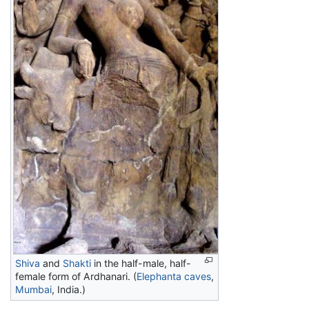
Shiva
and
Shakti
in the half-male, half-
female form of Ardhanari. (
Elephanta caves
,
Mumbai
, India.)