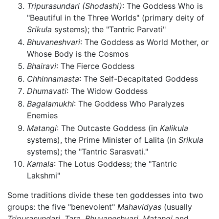
Tripurasundari
(Shodashi)
: The Goddess Who is
"Beautiful in the Three Worlds" (primary deity of
Srikula
systems); the "Tantric Parvati"
Bhuvaneshvari
: The Goddess as World Mother, or
Whose Body is the Cosmos
Bhairavi
: The Fierce Goddess
Chhinnamasta
: The Self-Decapitated Goddess
Dhumavati
: The Widow Goddess
Bagalamukhi
: The Goddess Who Paralyzes
Enemies
Matangi
: The Outcaste Goddess (in
Kalikula
systems), the Prime Minister of Lalita (in
Srikula
systems); the "Tantric Sarasvati."
Kamala
: The Lotus Goddess; the "Tantric
Lakshmi"
Some traditions divide these ten goddesses into two
groups: the five "benevolent"
Mahavidyas
(usually
Tripurasundari,
Tara,
Bhuvaneshvari,
Matangi
and