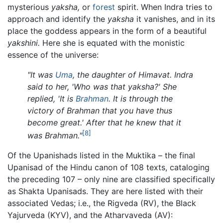
mysterious
yaksha,
or
forest
spirit. When Indra tries to
approach and identify the
yaksha
it vanishes, and in its
place the goddess appears in the form of a beautiful
yakshini.
Here she is equated with the monistic
essence of the universe:
"It was
Uma
, the daughter of Himavat. Indra
said to her, 'Who was that yaksha?' She
replied, 'It is
Brahman
. It is through the
victory of Brahman that you have thus
become great.' After that he knew that it
[8]
was Brahman."
Of the Upanishads listed in the Muktika – the final
Upanisad of the Hindu canon of 108 texts, cataloging
the preceding 107 – only nine are classified specifically
as Shakta Upanisads. They are here listed with their
associated Vedas; i.e., the Rigveda (RV), the Black
Yajurveda (KYV), and the Atharvaveda (AV):