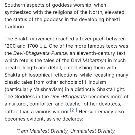
Southern aspects of goddess worship, when
synthesized with the religions of the North, elevated
the status of the goddess in the developing bhakti
tradition.
The Bhakti movement reached a fever pitch between
1200 and 1700
One of the more famous texts was
C.E.
the
Devi-Bhagavata Purana,
an eleventh-century text
which retells the tales of the
Devi Mahatmya
in much
greater length and detail, embellishing them with
Shakta philosophical reflections, while recasting many
classic tales from other schools of Hinduism
(particularly Vaishnavism) in a distinctly Shakta light.
The Goddess in the
Devi-Bhagavata
becomes more of
a nurturer, comforter, and teacher of her devotees,
[21]
rather than a vicious warrior.
Her supremacy also
becomes evident, as she declares:
"I am Manifest Divinity, Unmanifest Divinity,