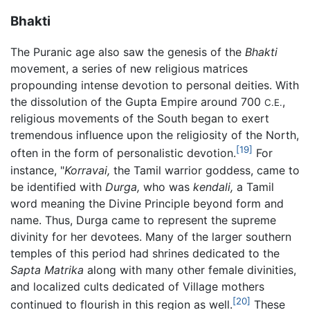
Bhakti
The Puranic age also saw the genesis of the
Bhakti
movement, a series of new religious matrices
propounding intense devotion to personal deities. With
the dissolution of the Gupta Empire around 700
,
C.E.
religious movements of the South began to exert
tremendous influence upon the religiosity of the North,
[19]
often in the form of personalistic devotion.
For
instance, "
Korravai,
the Tamil warrior goddess, came to
be identified with
Durga,
who was
kendali,
a Tamil
word meaning the Divine Principle beyond form and
name. Thus, Durga came to represent the supreme
divinity for her devotees. Many of the larger southern
temples of this period had shrines dedicated to the
Sapta Matrika
along with many other female divinities,
and localized cults dedicated of Village mothers
[20]
continued to flourish in this region as well.
These