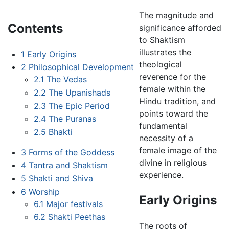
The magnitude and
Contents
significance afforded
to Shaktism
illustrates the
1
Early Origins
theological
2
Philosophical Development
reverence for the
2.1
The Vedas
female within the
2.2
The Upanishads
Hindu tradition, and
2.3
The Epic Period
points toward the
2.4
The Puranas
fundamental
2.5
Bhakti
necessity of a
female image of the
3
Forms of the Goddess
divine in religious
4
Tantra and Shaktism
experience.
5
Shakti and Shiva
6
Worship
Early Origins
6.1
Major festivals
6.2
Shakti Peethas
The roots of