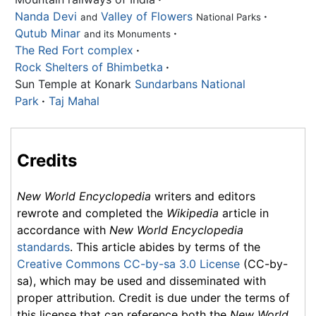
Nanda Devi
Valley of Flowers
·
and
National Parks
Qutub Minar
·
and its Monuments
The Red Fort complex
·
Rock Shelters of Bhimbetka
·
Sun Temple at Konark
Sundarbans National
Park
·
Taj Mahal
Credits
New World Encyclopedia
writers and editors
rewrote and completed the
Wikipedia
article in
accordance with
New World Encyclopedia
standards
. This article abides by terms of the
Creative Commons CC-by-sa 3.0 License
(CC-by-
sa), which may be used and disseminated with
proper attribution. Credit is due under the terms of
this license that can reference both the
New World