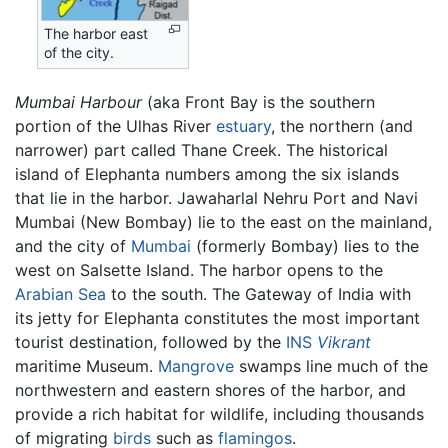
The harbor east
of the city.
Mumbai Harbour
(aka Front Bay is the southern
portion of the Ulhas River
estuary
, the northern (and
narrower) part called Thane Creek. The historical
island of Elephanta numbers among the six islands
that lie in the harbor. Jawaharlal Nehru Port and Navi
Mumbai (New Bombay) lie to the east on the mainland,
and the city of
Mumbai
(formerly Bombay) lies to the
west on Salsette Island. The harbor opens to the
Arabian Sea
to the south. The Gateway of India with
its jetty for Elephanta constitutes the most important
tourist destination, followed by the
INS
Vikrant
maritime Museum.
Mangrove
swamps line much of the
northwestern and eastern shores of the harbor, and
provide a rich habitat for wildlife, including thousands
of migrating
birds
such as
flamingos
.