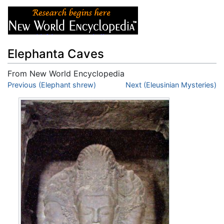
Elephanta Caves
From New World Encyclopedia
Jump to:
Previous (Elephant shrew)
navigation
,
search
Next (Eleusinian Mysteries)