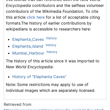
Encyclopedia
contributors and the selfless volunteer
contributors of the Wikimedia Foundation. To cite
this article
click here
for a list of acceptable citing
formats.The history of earlier contributions by
wikipedians is accessible to researchers here:
history
Elephanta_Caves
history
Elephanta_Island
history
Mumbai_Harbour
The history of this article since it was imported to
New World Encyclopedia
:
History of "Elephanta Caves"
Note: Some restrictions may apply to use of
individual images which are separately licensed.
Retrieved from