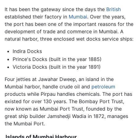
It has been the gateway since the days the
British
established their factory in
Mumbai
. Over the years,
the port has been one of the important reasons for the
development of trade and commerce in Mumbai. A
natural harbor, three enclosed wet docks service ships:
Indira Docks
Prince's Docks (built in the year 1885)
Victoria Docks (built in the year 1891)
Four jetties at Jawahar Dweep, an island in the
Mumbai harbor, handle crude oil and
petroleum
products while Pirpau handles chemicals. The port has
existed for over 130 years. The Bombay Port Trust,
now known as Mumbai Port Trust, founded by the
great ship builder Jamshedji Wadia in 1872, manages
the Mumbai Port.
Islands of Mumbai Harbour