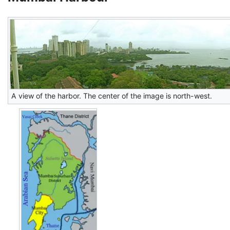
A view of the harbor. The center of the image is north-west.