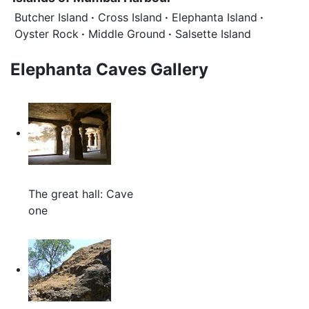
Butcher Island
·
Cross Island
·
Elephanta Island
·
Oyster Rock
·
Middle Ground
·
Salsette Island
Elephanta Caves Gallery
The great hall: Cave
one