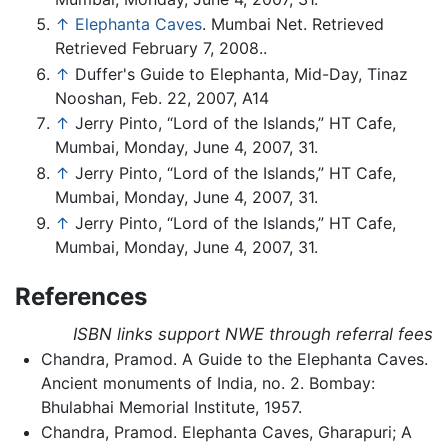
↑
Elephanta Caves
. Mumbai Net. Retrieved
Retrieved February 7, 2008..
↑
Duffer's Guide to Elephanta, Mid-Day, Tinaz
Nooshan, Feb. 22, 2007, A14
↑
Jerry Pinto, “Lord of the Islands,” HT Cafe,
Mumbai, Monday, June 4, 2007, 31.
↑
Jerry Pinto, “Lord of the Islands,” HT Cafe,
Mumbai, Monday, June 4, 2007, 31.
↑
Jerry Pinto, “Lord of the Islands,” HT Cafe,
Mumbai, Monday, June 4, 2007, 31.
References
ISBN links support NWE through referral fees
Chandra, Pramod. A Guide to the Elephanta Caves.
Ancient monuments of India, no. 2. Bombay:
Bhulabhai Memorial Institute, 1957.
Chandra, Pramod. Elephanta Caves, Gharapuri; A