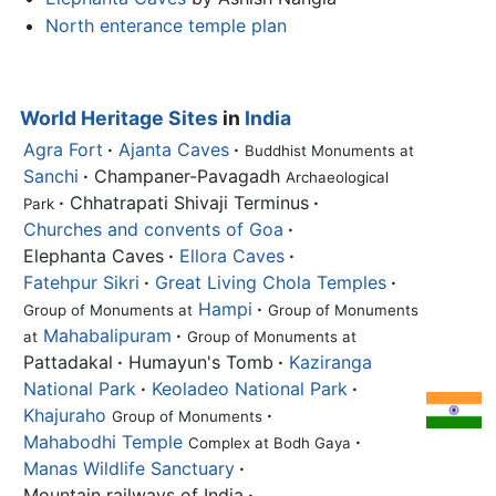
North enterance temple plan
World Heritage Sites
in
India
Agra Fort
·
Ajanta Caves
·
Buddhist Monuments at
Sanchi
·
Champaner-Pavagadh
Archaeological
·
Chhatrapati Shivaji Terminus
·
Park
Churches and convents of Goa
·
Elephanta Caves
·
Ellora Caves
·
Fatehpur Sikri
·
Great Living Chola Temples
·
Hampi
·
Group of Monuments at
Group of Monuments
Mahabalipuram
·
at
Group of Monuments at
Pattadakal
·
Humayun's Tomb
·
Kaziranga
National Park
·
Keoladeo National Park
·
Khajuraho
·
Group of Monuments
Mahabodhi Temple
·
Complex at Bodh Gaya
Manas Wildlife Sanctuary
·
Mountain railways of India
·