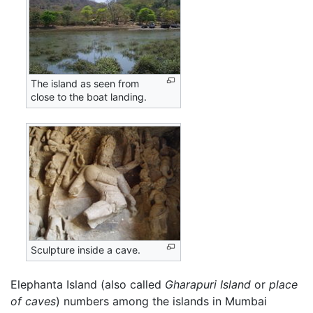
The island as seen from
close to the boat landing.
Sculpture inside a cave.
Elephanta Island (also called
Gharapuri Island
or
place
of caves
) numbers among the islands in Mumbai