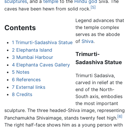
sculptures
, and a
temple
to the
Hindu
god
Śiva. The
[5]
caves have been hewn from solid rock.
Legend advances that
Contents
the temple complex
serves as the abode
of
Shiva
.
1
Trimurti-Sadashiva Statue
2
Elephanta Island
Trimurti-
3
Mumbai Harbour
Sadashiva Statue
4
Elephanta Caves Gallery
5
Notes
Trimurti Sadasiva,
6
References
carved in relief at the
7
External links
end of the North-
8
Credits
South axis, embodies
the most important
sculpture. The three headed-Shiva image, representing
[6]
Panchamukha Shivaimage, stands twenty feet high.
The right half-face shows him as a young person with