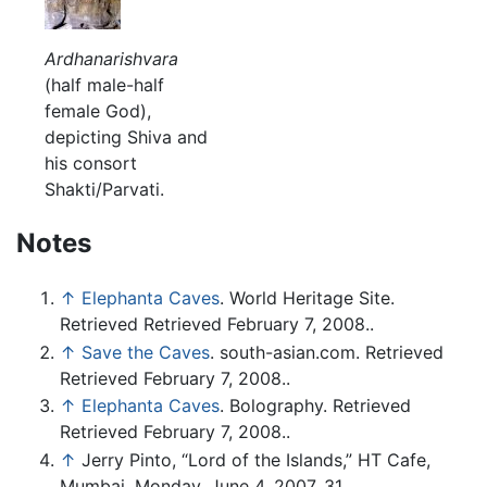
Ardhanarishvara
(half male-half
female God),
depicting Shiva and
his consort
Shakti/Parvati.
Notes
↑
Elephanta Caves
. World Heritage Site.
Retrieved Retrieved February 7, 2008..
↑
Save the Caves
. south-asian.com. Retrieved
Retrieved February 7, 2008..
↑
Elephanta Caves
. Bolography. Retrieved
Retrieved February 7, 2008..
↑
Jerry Pinto, “Lord of the Islands,” HT Cafe,
Mumbai, Monday, June 4, 2007, 31.