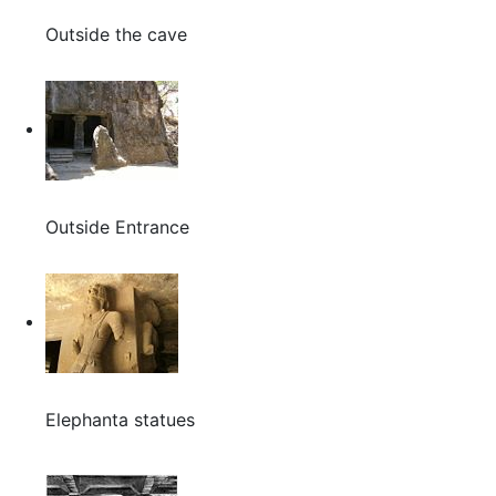
Outside the cave
Outside Entrance
Elephanta statues