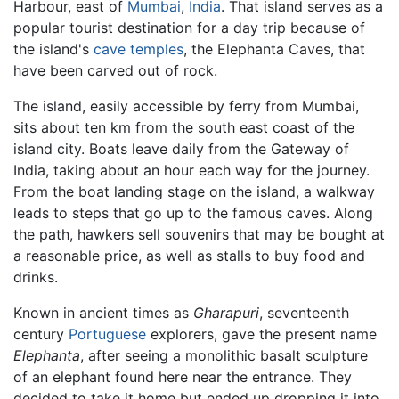
Harbour, east of
Mumbai
,
India
. That island serves as a
popular tourist destination for a day trip because of
the island's
cave
temples
, the Elephanta Caves, that
have been carved out of rock.
The island, easily accessible by ferry from Mumbai,
sits about ten km from the south east coast of the
island city. Boats leave daily from the Gateway of
India, taking about an hour each way for the journey.
From the boat landing stage on the island, a walkway
leads to steps that go up to the famous caves. Along
the path, hawkers sell souvenirs that may be bought at
a reasonable price, as well as stalls to buy food and
drinks.
Known in ancient times as
Gharapuri
, seventeenth
century
Portuguese
explorers, gave the present name
Elephanta
, after seeing a monolithic basalt sculpture
of an elephant found here near the entrance. They
decided to take it home but ended up dropping it into