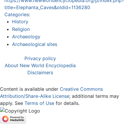
https://www.newworldencyclopedia.org/p/index.php?
title=Elephanta_Caves&oldid=1136280
Categories
:
History
Religion
Archaeology
Archaeological sites
Privacy policy
About New World Encyclopedia
Disclaimers
Content is available under
Creative Commons
Attribution/Share-Alike License
; additional terms may
apply. See
Terms of Use
for details.