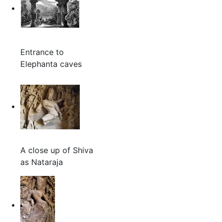
Entrance to
Elephanta caves
A close up of Shiva
as Nataraja