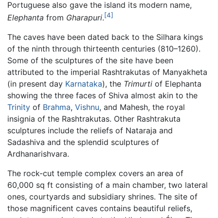
Portuguese also gave the island its modern name,
[4]
Elephanta
from
Gharapuri
.
The caves have been dated back to the Silhara kings
of the ninth through thirteenth centuries (810–1260).
Some of the sculptures of the site have been
attributed to the imperial Rashtrakutas of Manyakheta
(in present day
Karnataka
), the
Trimurti
of Elephanta
showing the three faces of Shiva almost akin to the
Trinity
of
Brahma
,
Vishnu
, and Mahesh, the royal
insignia of the Rashtrakutas. Other Rashtrakuta
sculptures include the reliefs of Nataraja and
Sadashiva and the splendid sculptures of
Ardhanarishvara.
The rock-cut temple complex covers an area of
60,000 sq ft consisting of a main chamber, two lateral
ones, courtyards and subsidiary shrines. The site of
those magnificent caves contains beautiful reliefs,