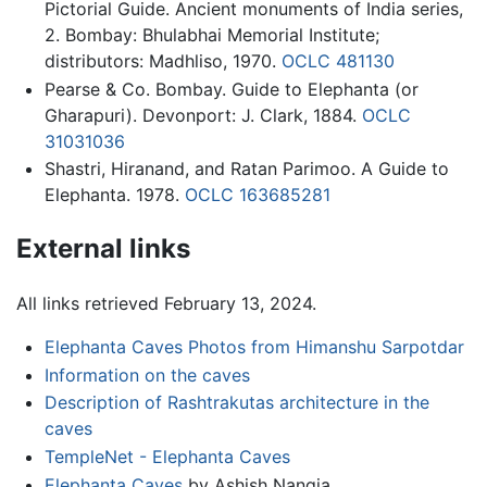
Pictorial Guide. Ancient monuments of India series,
2. Bombay: Bhulabhai Memorial Institute;
distributors: Madhliso, 1970.
OCLC
481130
Pearse & Co. Bombay. Guide to Elephanta (or
Gharapuri). Devonport: J. Clark, 1884.
OCLC
31031036
Shastri, Hiranand, and Ratan Parimoo. A Guide to
Elephanta. 1978.
OCLC
163685281
External links
All links retrieved February 13, 2024.
Elephanta Caves Photos from Himanshu Sarpotdar
Information on the caves
Description of Rashtrakutas architecture in the
caves
TempleNet - Elephanta Caves
Elephanta Caves
by Ashish Nangia