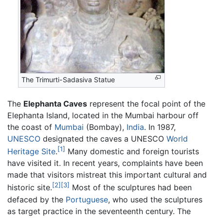
The Trimurti-Sadasiva Statue
The
Elephanta Caves
represent the focal point of the
Elephanta Island, located in the Mumbai harbour off
the coast of
Mumbai
(Bombay),
India
. In 1987,
UNESCO
designated the caves a UNESCO
World
[1]
Heritage Site
.
Many domestic and foreign tourists
have visited it. In recent years, complaints have been
made that visitors mistreat this important cultural and
[2]
[3]
historic site.
Most of the sculptures had been
defaced by the
Portuguese
, who used the sculptures
as target practice in the seventeenth century. The