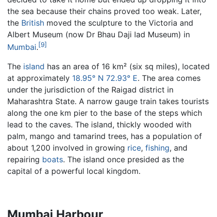
the sea because their chains proved too weak. Later,
the
British
moved the sculpture to the Victoria and
Albert Museum (now Dr Bhau Daji lad Museum) in
[9]
Mumbai
.
The
island
has an area of 16 km² (six sq miles), located
at approximately
18.95° N 72.93° E
. The area comes
under the jurisdiction of the Raigad district in
Maharashtra State. A narrow gauge train takes tourists
along the one km pier to the base of the steps which
lead to the caves. The island, thickly wooded with
palm, mango and tamarind trees, has a population of
about 1,200 involved in growing
rice
,
fishing
, and
repairing
boats
. The island once presided as the
capital of a powerful local kingdom.
Mumbai Harbour