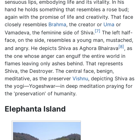
sensuous lips, embodying life and its vitality. In his
hand he holds something that resembles a rose bud;
again with the promise of life and creativity. That face
closely resembles
Brahma
, the creator or
Uma
or
[7]
Vamadeva, the feminine side of Shiva.
The left half-
face, on the side, resembles a young man, mustached,
[8]
and angry. He depicts Shiva as Aghora Bhairava
, as
the one whose anger can engulf the entire world in
flames leaving only ashes behind. That represents
Shiva, the Destroyer. The central face, benign,
meditative, as the preserver
Vishnu
, depicting Shiva as
the yogi—Yogeshwar—in deep meditation praying for
the 'preservation' of humanity.
Elephanta Island