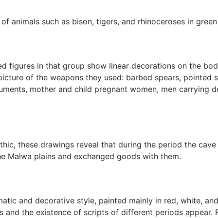
 of animals such as bison, tigers, and rhinoceroses in green
zed figures in that group show linear decorations on the bod
 picture of the weapons they used: barbed spears, pointed 
ruments, mother and child pregnant women, men carrying de
ithic, these drawings reveal that during the period the cave
 the Malwa plains and exchanged goods with them.
atic and decorative style, painted mainly in red, white, and
es and the existence of scripts of different periods appear.