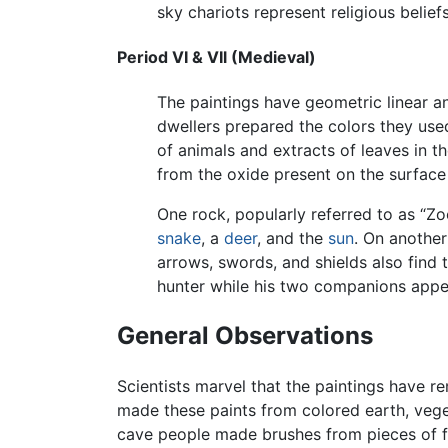
sky chariots represent religious beliefs
Period VI & VIl (Medieval)
The paintings have geometric linear a
dwellers prepared the colors they u
of animals and extracts of leaves in t
from the oxide present on the surface 
One rock, popularly referred to as “Z
snake
, a
deer
, and the
sun
. On another
arrows, swords, and shields also find 
hunter while his two companions appea
General Observations
Scientists marvel that the paintings have 
made these paints from colored earth, veg
cave people made brushes from pieces of fi