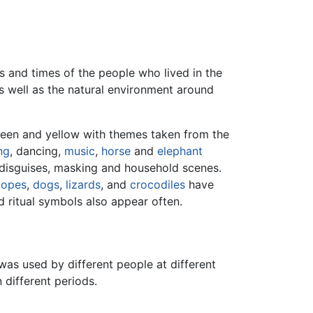
s and times of the people who lived in the
as well as the natural environment around
reen and yellow with themes taken from the
ng
, dancing,
music
,
horse
and
elephant
 disguises, masking and household scenes.
lopes
,
dogs
,
lizards
, and
crocodiles
have
 ritual symbols also appear often.
as used by different people at different
 different periods.