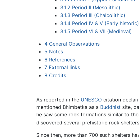
3.1.2
Period II (Mesolithic)
3.1.3
Period III (Chalcolithic)
3.1.4
Period IV & V (Early historic)
3.1.5
Period VI & VIl (Medieval)
4
General Observations
5
Notes
6
References
7
External links
8
Credits
As reported in the
UNESCO
citation declar
mentioned Bhimbetka as a
Buddhist
site, b
he saw some rock formations similar to th
discovered several prehistoric rock shelters
Since then, more than 700 such shelters ha