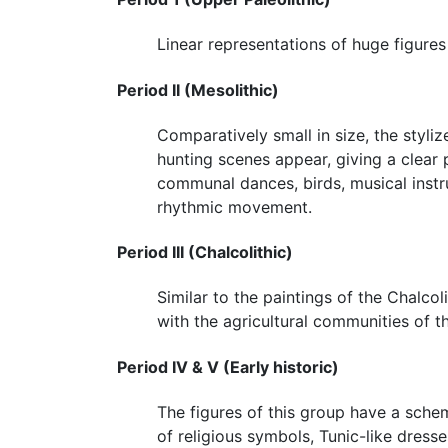
Linear representations of huge figures
Period II (Mesolithic)
Comparatively small in size, the styli
hunting scenes appear, giving a clear
communal dances, birds, musical inst
rhythmic movement.
Period III (Chalcolithic)
Similar to the paintings of the Chalcol
with the agricultural communities of
Period IV & V (Early historic)
The figures of this group have a schem
of religious symbols, Tunic-like dress