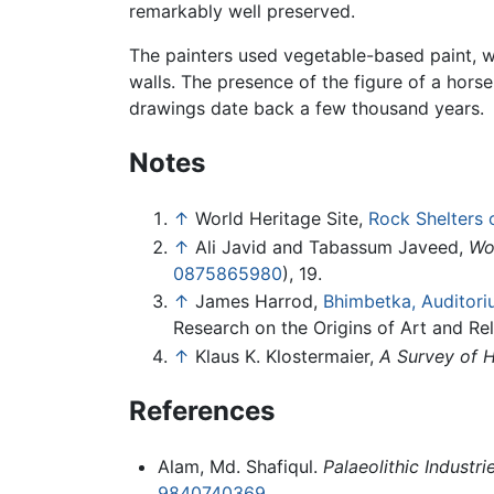
remarkably well preserved.
The painters used vegetable-based paint, w
walls. The presence of the figure of a hors
drawings date back a few thousand years.
Notes
↑
World Heritage Site,
Rock Shelters 
↑
Ali Javid and Tabassum Javeed,
Wo
0875865980
), 19.
↑
James Harrod,
Bhimbetka, Auditori
Research on the Origins of Art and Rel
↑
Klaus K. Klostermaier,
A Survey of 
References
Alam, Md. Shafiqul.
Palaeolithic Industr
9840740369