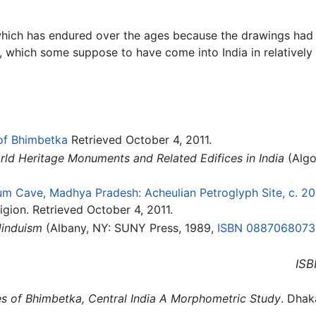
hich has endured over the ages because the drawings had b
e, which some suppose to have come into India in relatively 
of Bhimbetka
Retrieved October 4, 2011.
rld Heritage Monuments and Related Edifices in India
(Algo
um Cave, Madhya Pradesh: Acheulian Petroglyph Site, c. 2
igion. Retrieved October 4, 2011.
Hinduism
(Albany, NY: SUNY Press, 1989,
ISBN 0887068073
ISB
ies of Bhimbetka, Central India A Morphometric Study
. Dhak