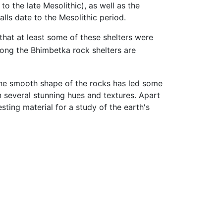
to the late Mesolithic), as well as the
alls date to the Mesolithic period.
that at least some of these shelters were
ng the Bhimbetka rock shelters are
 The smooth shape of the rocks has led some
n several stunning hues and textures. Apart
sting material for a study of the earth's