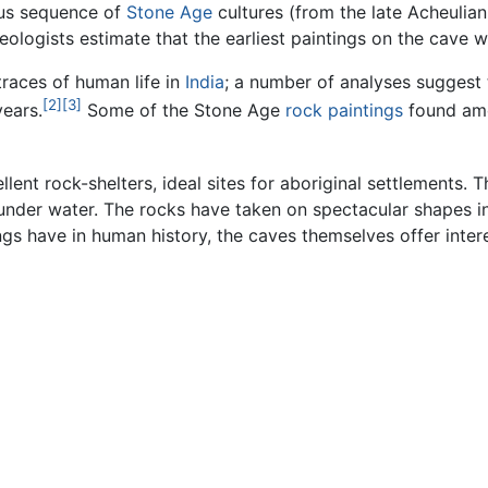
ous sequence of
Stone Age
cultures (from the late Acheulian 
eologists estimate that the earliest paintings on the cave w
traces of human life in
India
; a number of analyses suggest 
[2]
[3]
years.
Some of the Stone Age
rock paintings
found amo
lent rock-shelters, ideal sites for aboriginal settlements.
y under water. The rocks have taken on spectacular shapes i
gs have in human history, the caves themselves offer intere