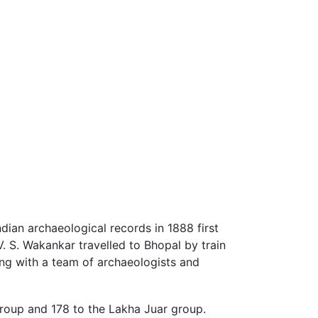
dian archaeological records in 1888 first
V. S. Wakankar travelled to Bhopal by train
long with a team of archaeologists and
group and 178 to the Lakha Juar group.