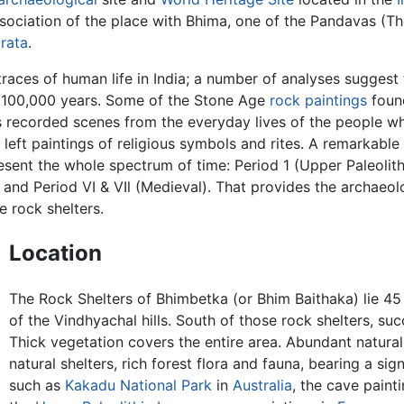
ociation of the place with Bhima, one of the Pandavas (Th
rata
.
traces of human life in India; a number of analyses suggest
f 100,000 years. Some of the Stone Age
rock paintings
found
 recorded scenes from the everyday lives of the people who
 left paintings of religious symbols and rites. A remarkable
esent the whole spectrum of time: Period 1 (Upper Paleolithic)
), and Period VI & VIl (Medieval). That provides the archaeol
e rock shelters.
Location
The Rock Shelters of Bhimbetka (or Bhim Baithaka) lie 45
of the Vindhyachal hills. South of those rock shelters, suc
Thick vegetation covers the entire area. Abundant natural
natural shelters, rich forest flora and fauna, bearing a sig
such as
Kakadu National Park
in
Australia
, the cave paint