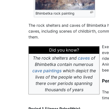
Bhimbetka rock painting
The rock shelters and caves of Bhimbetka ha
caves, including scenes of childbirth, com
them.
Exe
Did you know?
eve
The rock shelters and
caves
of
ride
Bhimbetka contain numerous
Ani
bee
cave paintings
which depict the
lives of the people who lived
Pe
there over periods spanning
thousands of years
The
tim
Period 1 (Upper Paleolithic)