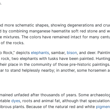
.
nd more schematic shapes, showing degenerations and cruden
sed by combining manganese haematite soft red stone and
he mixtures. The colors have remained intact for many centu
of the rocks.
oo Rock,” depicts
elephants
, sambar,
bison
, and deer. Paint
 rock, two elephants with tusks have been painted. Huntin
their place in the community of those pre-historic paintings
r to stand helplessly nearby; in another, some horsemen a
remained unfaded after thousands of years. Some archaeolog
etable
dyes
, roots and animal fat, although that speculatio
brous plants. Because of the natural red and white
pigmen