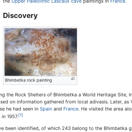
the
Upper Paleolithic
Lascaux cave
paintings in
France
.
Discovery
Bhimbetka rock painting
ing the Rock Shelters of Bhimbetka a World Heritage Site, In
ased on information gathered from local adivasis. Later, as 
ose he had seen in
Spain
and
France
. He visited the area a
[1]
 in 1957.
ve been identified, of which 243 belong to the Bhimbetka 