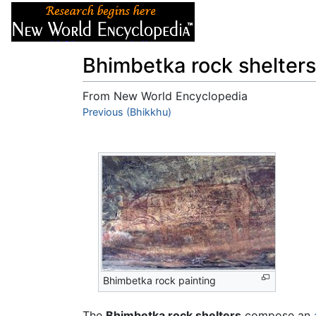
Articles
About
Bhimbetka rock shelters
From New World Encyclopedia
Jump to:
Previous (Bhikkhu)
navigation
,
search
Bhimbetka rock painting
The
Bhimbetka rock shelters
compose an