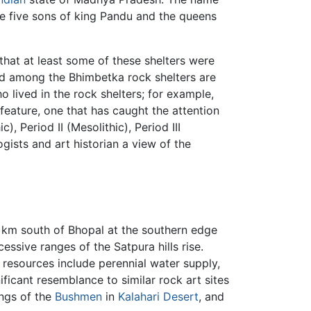
e five sons of king Pandu and the queens
 that at least some of these shelters were
 among the Bhimbetka rock shelters are
 lived in the rock shelters; for example,
 feature, one that has caught the attention
, Period II (Mesolithic), Period III
ogists and art historian a view of the
 km south of Bhopal at the southern edge
cessive ranges of the Satpura hills rise.
 resources include perennial water supply,
nificant resemblance to similar rock art sites
ings of the
Bushmen
in
Kalahari Desert
, and