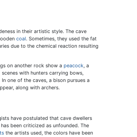
ess in their artistic style. The cave
 wooden
coal
. Sometimes, they used the fat
ries due to the chemical reaction resulting
ings on another rock show a
peacock
, a
g scenes with hunters carrying bows,
. In one of the caves, a bison pursues a
ppear, along with archers.
ists have postulated that cave dwellers
n has been criticized as unfounded. The
ts
the artists used, the colors have been