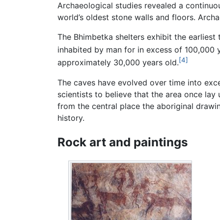
Archaeological studies revealed a continu
world’s oldest stone walls and floors. Archa
The Bhimbetka shelters exhibit the earliest 
inhabited by man for in excess of 100,000 
[4]
approximately 30,000 years old.
The caves have evolved over time into excel
scientists to believe that the area once la
from the central place the aboriginal drawin
history.
Rock art and paintings