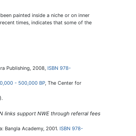
een painted inside a niche or on inner
recent times, indicates that some of the
ra Publishing, 2008,
ISBN 978-
00,000 - 500,000 BP
, The Center for
).
N links support NWE through referral fees
a: Bangla Academy, 2001.
ISBN 978-