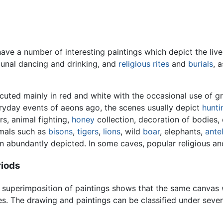
ve a number of interesting paintings which depict the live
munal dancing and drinking, and
religious rites
and
burials
, 
cuted mainly in red and white with the occasional use of g
ryday events of aeons ago, the scenes usually depict
hunti
rs, animal fighting,
honey
collection, decoration of bodies,
mals such as
bisons
,
tigers
,
lions
, wild
boar
, elephants,
ante
n abundantly depicted. In some caves, popular religious and
riods
 superimposition of paintings shows that the same canvas w
es. The drawing and paintings can be classified under seven