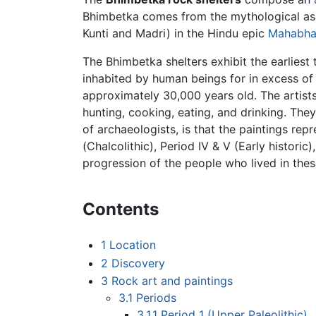
Bhimbetka comes from the mythological ass
Kunti and Madri) in the Hindu epic
Mahabha
The Bhimbetka shelters exhibit the earliest 
inhabited by human beings for in excess o
approximately 30,000 years old. The artists
hunting, cooking, eating, and drinking. They
of archaeologists, is that the paintings repr
(Chalcolithic), Period IV & V (Early historic
progression of the people who lived in thes
Contents
1
Location
2
Discovery
3
Rock art and paintings
3.1
Periods
3.1.1
Period 1 (Upper Paleolithic)