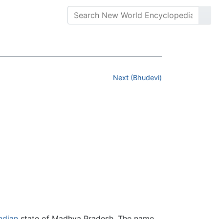
Next (Bhudevi)
ndian
state of Madhya Pradesh. The name