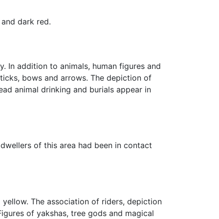
 and dark red.
y. In addition to animals, human figures and
sticks, bows and arrows. The depiction of
ad animal drinking and burials appear in
 dwellers of this area had been in contact
 yellow. The association of riders, depiction
 Figures of yakshas, tree gods and magical