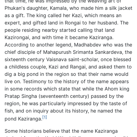
that time, he was impressed by the weaving art of
Phukan's daughter, Kamala, who made him a silk jacket
as a gift. The king called her Kazi, which means an
expert, and gifted land in Rongai to her husband. The
people residing nearby started calling that land
Kazirongai, and with time it became Kaziranga.
According to another legend, Madhabdev who was the
chief disciple of Mahapurush Srimanta Sankardeva, the
sixteenth century Vaisnava saint-scholar, once blessed
a childless couple, Kazi and Rangai, and asked them to
dig a big pond in the region so that their name would
live on. Testimony to the history of the name appears
in some records which state that while the Ahom king
Pratap Singha (seventeenth century) passed by the
region, he was particularly impressed by the taste of
fish, and on inquiry about its history, he named the
[1]
pond Kaziranga.
Some historians believe that the name Kaziranga