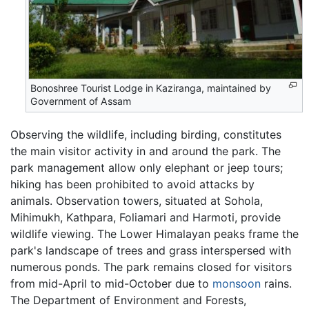
Bonoshree Tourist Lodge in Kaziranga, maintained by
Government of Assam
Observing the wildlife, including birding, constitutes
the main visitor activity in and around the park. The
park management allow only elephant or jeep tours;
hiking has been prohibited to avoid attacks by
animals. Observation towers, situated at Sohola,
Mihimukh, Kathpara, Foliamari and Harmoti, provide
wildlife viewing. The Lower Himalayan peaks frame the
park's landscape of trees and grass interspersed with
numerous ponds. The park remains closed for visitors
from mid-April to mid-October due to
monsoon
rains.
The Department of Environment and Forests,