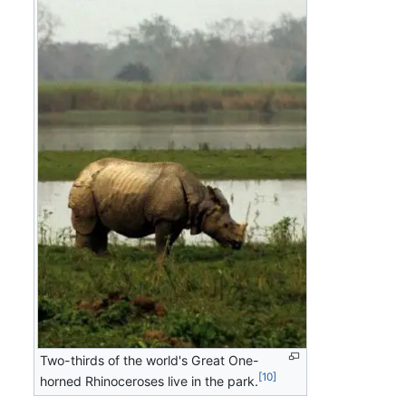
Two-thirds of the world's Great One-
[10]
horned Rhinoceroses live in the park.