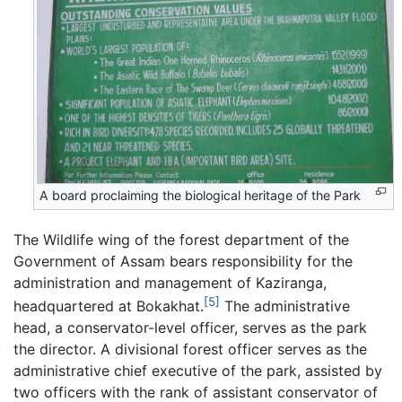
A board proclaiming the biological heritage of the Park
The Wildlife wing of the forest department of the
Government of Assam bears responsibility for the
administration and management of Kaziranga,
[5]
headquartered at Bokakhat.
The administrative
head, a conservator-level officer, serves as the park
the director. A divisional forest officer serves as the
administrative chief executive of the park, assisted by
two officers with the rank of assistant conservator of