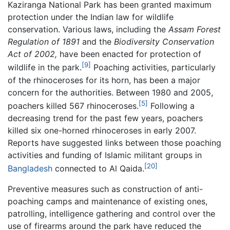
Kaziranga National Park has been granted maximum
protection under the Indian law for wildlife
conservation. Various laws, including the
Assam Forest
Regulation of 1891
and the
Biodiversity Conservation
Act of 2002,
have been enacted for protection of
[9]
wildlife in the park.
Poaching activities, particularly
of the rhinoceroses for its horn, has been a major
concern for the authorities. Between 1980 and 2005,
[5]
poachers killed 567 rhinoceroses.
Following a
decreasing trend for the past few years, poachers
killed six one-horned rhinoceroses in early 2007.
Reports have suggested links between those poaching
activities and funding of Islamic militant groups in
[20]
Bangladesh
connected to Al Qaida.
Preventive measures such as construction of anti-
poaching camps and maintenance of existing ones,
patrolling, intelligence gathering and control over the
use of firearms around the park have reduced the