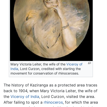
Mary Victoria Leiter, the wife of the
Viceroy of
India
, Lord Curzon, credited with starting the
movement for conservation of rhinoceroses.
The history of Kaziranga as a protected area traces
back to 1904, when Mary Victoria Leiter, the wife of
the
Viceroy of India
, Lord Curzon, visited the area.
After failing to spot a
rhinoceros
, for which the area