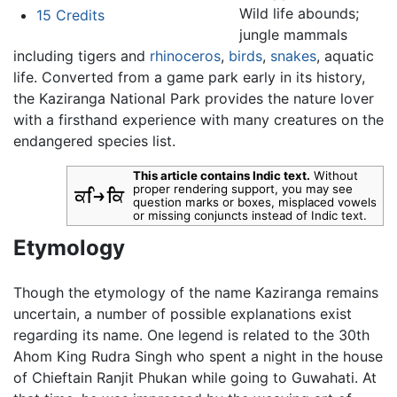
Wild life abounds;
15
Credits
jungle mammals
including tigers and
rhinoceros
,
birds
,
snakes
, aquatic
life. Converted from a game park early in its history,
the Kaziranga National Park provides the nature lover
with a firsthand experience with many creatures on the
endangered species list.
This article contains Indic text.
Without
proper rendering support, you may see
question marks or boxes, misplaced vowels
or missing conjuncts instead of Indic text.
Etymology
Though the etymology of the name Kaziranga remains
uncertain, a number of possible explanations exist
regarding its name. One legend is related to the 30th
Ahom King Rudra Singh who spent a night in the house
of Chieftain Ranjit Phukan while going to Guwahati. At