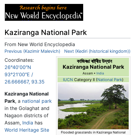
Kaziranga National Park
From New World Encyclopedia
Jump to:
Previous (Kazimir Malevich)
navigation
,
search
Next (Kediri (historical kingdom))
Coordinates:
কাজিৰঙা ৰাষ্ট্ৰীয় উদ্যান
Kaziranga National Park
26°40′00″N
93°21′00″E
/
Assam •
India
IUCN
Category II (
National Park
)
26.666667
,
93.35
Kaziranga National
Park
, a
national park
in the Golaghat and
Nagaon districts of
Assam,
India
has
World Heritage Site
Flooded grasslands in Kaziranga National