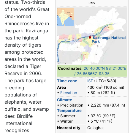
status. Two-thirds
Park
of the world's Great
One-horned
Rhinoceroses live in
the park. Kaziranga
has the highest
Kaziranga National
Park
density of tigers
among protected
areas in the world,
declared a Tiger
Coordinates:
26°40′00″N
93°21′00″E
Reserve in 2006.
/
26.666667
,
93.35
The park has large
Time zone
IST
(UTC+5:30)
breeding
Area
430 km² (166 sq mi)
•
Elevation
• 80 m (262 ft)
populations of
Climate
elephants, water
• Precipitation
• 2,220 mm (87.4 in)
buffalo, and swamp
Temperature
deer. Birdlife
• Summer
• 37 °C (99 °F)
• Winter
• 5 °C (41 °F)
International
Nearest city
Golaghat
recognizes