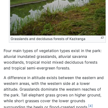
Grasslands and deciduous forests of Kaziranga
Four main types of vegetation types exist in the park:
alluvial inundated grasslands, alluvial savanna
woodlands, tropical moist mixed deciduous forests
and tropical semi-evergreen forests.
A difference in altitude exists between the eastern and
western areas, with the western side at a lower
altitude. Grasslands dominate the western reaches of
the park. Tall elephant grass grows on higher ground,
while short grasses cover the lower grounds
[4]
surrounding the beels or flood-created ponds.