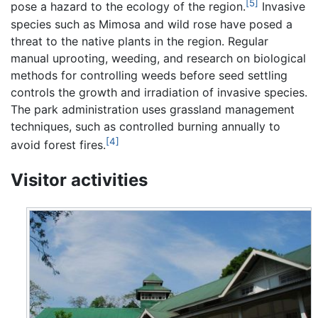
[5]
pose a hazard to the ecology of the region.
Invasive
species such as Mimosa and wild rose have posed a
threat to the native plants in the region. Regular
manual uprooting, weeding, and research on biological
methods for controlling weeds before seed settling
controls the growth and irradiation of invasive species.
The park administration uses grassland management
techniques, such as controlled burning annually to
[4]
avoid forest fires.
Visitor activities