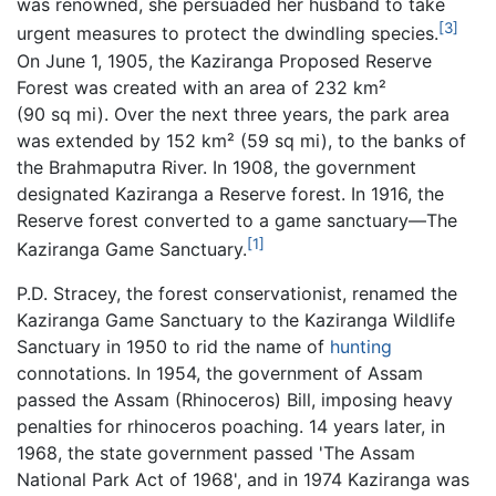
was renowned, she persuaded her husband to take
[3]
urgent measures to protect the dwindling species.
On June 1, 1905, the Kaziranga Proposed Reserve
Forest was created with an area of 232 km²
(90 sq mi). Over the next three years, the park area
was extended by 152 km² (59 sq mi), to the banks of
the Brahmaputra River. In 1908, the government
designated Kaziranga a Reserve forest. In 1916, the
Reserve forest converted to a game sanctuary—The
[1]
Kaziranga Game Sanctuary.
P.D. Stracey, the forest conservationist, renamed the
Kaziranga Game Sanctuary to the Kaziranga Wildlife
Sanctuary in 1950 to rid the name of
hunting
connotations. In 1954, the government of Assam
passed the Assam (Rhinoceros) Bill, imposing heavy
penalties for rhinoceros poaching. 14 years later, in
1968, the state government passed 'The Assam
National Park Act of 1968', and in 1974 Kaziranga was