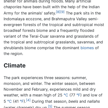
shelter for animals during floods. Many artificial
chapories
have been built with the help of the Indian
[8]
[9]
Army for the animals' safety.
The park sits in the
Indomalaya ecozone, and Brahmaputra Valley semi-
evergreen forests of the tropical and subtropical moist
broadleaf forests biome and a frequently flooded
variant of the Terai-Duar savanna and grasslands of
the tropical and subtropical grasslands, savannas, and
shrublands biome comprise the dominant
biomes
of
the region.
Climate
The park experiences three seasons: summer,
monsoon, and winter. The winter season, between
November and February, experiences mild and dry
weather, with a mean high of 25
°C
(77
°F
) and low of
[4]
5
°C
(41
°F
).
During that season,
beels
and
nallahs
[5]
(water channels) dry up.
The summer season