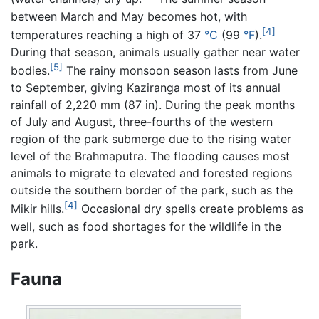
between March and May becomes hot, with
[4]
temperatures reaching a high of 37
°C
(99
°F
).
During that season, animals usually gather near water
[5]
bodies.
The rainy monsoon season lasts from June
to September, giving Kaziranga most of its annual
rainfall of 2,220 mm (87 in). During the peak months
of July and August, three-fourths of the western
region of the park submerge due to the rising water
level of the Brahmaputra. The flooding causes most
animals to migrate to elevated and forested regions
outside the southern border of the park, such as the
[4]
Mikir hills.
Occasional dry spells create problems as
well, such as food shortages for the wildlife in the
park.
Fauna