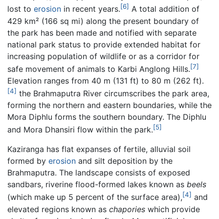
[6]
lost to
erosion
in recent years.
A total addition of
429 km² (166 sq mi) along the present boundary of
the park has been made and notified with separate
national park status to provide extended habitat for
increasing population of wildlife or as a corridor for
[7]
safe movement of animals to Karbi Anglong Hills.
Elevation ranges from 40 m (131 ft) to 80 m (262 ft).
[4]
the Brahmaputra River circumscribes the park area,
forming the northern and eastern boundaries, while the
Mora Diphlu forms the southern boundary. The Diphlu
[5]
and Mora Dhansiri flow within the park.
Kaziranga has flat expanses of fertile, alluvial soil
formed by
erosion
and silt deposition by the
Brahmaputra. The landscape consists of exposed
sandbars, riverine flood-formed lakes known as
beels
[4]
(which make up 5 percent of the surface area),
and
elevated regions known as
chapories
which provide