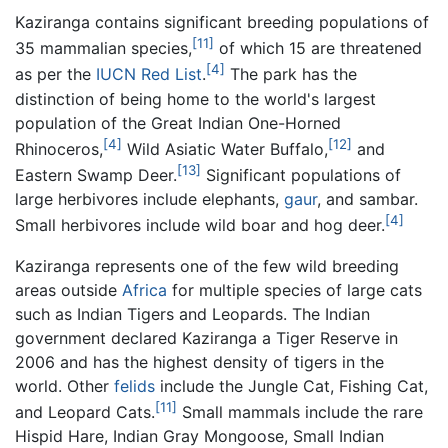
Kaziranga contains significant breeding populations of
[11]
35 mammalian species,
of which 15 are threatened
[4]
as per the
IUCN Red List
.
The park has the
distinction of being home to the world's largest
population of the Great Indian One-Horned
[4]
[12]
Rhinoceros,
Wild Asiatic Water Buffalo,
and
[13]
Eastern Swamp Deer.
Significant populations of
large herbivores include elephants,
gaur
, and sambar.
[4]
Small herbivores include wild boar and hog deer.
Kaziranga represents one of the few wild breeding
areas outside
Africa
for multiple species of large cats
such as Indian Tigers and Leopards. The Indian
government declared Kaziranga a Tiger Reserve in
2006 and has the highest density of tigers in the
world. Other
felids
include the Jungle Cat, Fishing Cat,
[11]
and Leopard Cats.
Small mammals include the rare
Hispid Hare, Indian Gray Mongoose, Small Indian