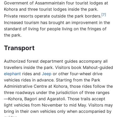
Government of Assammaintain four tourist lodges at
Kohora and three tourist lodges inside the park.
[7]
Private resorts operate outside the park borders.
Increased tourism has brought an improvement in the
standard of living for people living on the fringes of
the park.
Transport
Authorized forest department guides accompany all
travellers inside the park. Visitors book Mahout-guided
elephant
rides and
Jeep
or other four-wheel drive
vehicles rides in advance. Starting from the Park
Administrative Centre at Kohora, those rides follow the
three roadways under the jurisdiction of three ranges
—Kohora, Bagori and Agaratoli. Those trails accept
light vehicles from November to mid May. Visitors may
bring in their own vehicles only when accompanied by