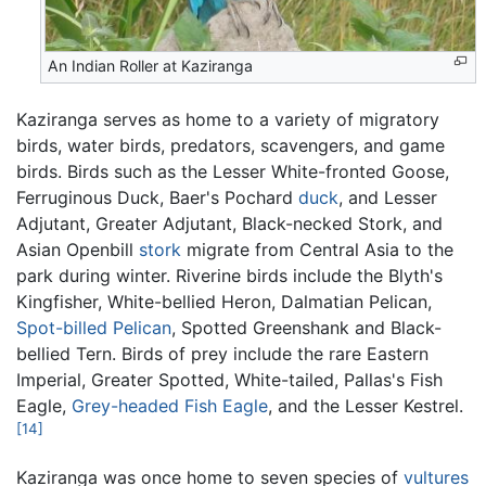
An Indian Roller at Kaziranga
Kaziranga serves as home to a variety of migratory
birds, water birds, predators, scavengers, and game
birds. Birds such as the Lesser White-fronted Goose,
Ferruginous Duck, Baer's Pochard
duck
, and Lesser
Adjutant, Greater Adjutant, Black-necked Stork, and
Asian Openbill
stork
migrate from Central Asia to the
park during winter. Riverine birds include the Blyth's
Kingfisher, White-bellied Heron, Dalmatian Pelican,
Spot-billed Pelican
, Spotted Greenshank and Black-
bellied Tern. Birds of prey include the rare Eastern
Imperial, Greater Spotted, White-tailed, Pallas's Fish
Eagle,
Grey-headed Fish Eagle
, and the Lesser Kestrel.
[14]
Kaziranga was once home to seven species of
vultures