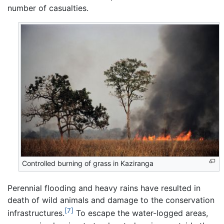
number of casualties.
Controlled burning of grass in Kaziranga
Perennial flooding and heavy rains have resulted in
death of wild animals and damage to the conservation
[7]
infrastructures.
To escape the water-logged areas,