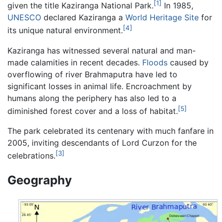
[1]
given the title Kaziranga National Park.
In 1985,
UNESCO
declared Kaziranga a
World Heritage Site
for
[4]
its unique natural environment.
Kaziranga has witnessed several natural and man-
made calamities in recent decades.
Floods
caused by
overflowing of river Brahmaputra have led to
significant losses in animal life. Encroachment by
humans along the periphery has also led to a
[5]
diminished forest cover and a loss of habitat.
The park celebrated its centenary with much fanfare in
2005, inviting descendants of Lord Curzon for the
[3]
celebrations.
Geography