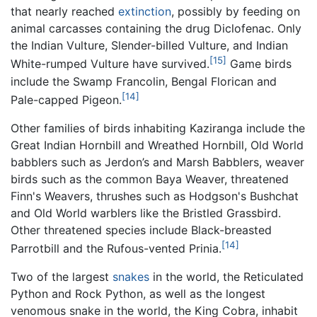
that nearly reached
extinction
, possibly by feeding on
animal carcasses containing the drug Diclofenac. Only
the Indian Vulture, Slender-billed Vulture, and Indian
[15]
White-rumped Vulture have survived.
Game birds
include the Swamp Francolin, Bengal Florican and
[14]
Pale-capped Pigeon.
Other families of birds inhabiting Kaziranga include the
Great Indian Hornbill and Wreathed Hornbill, Old World
babblers such as Jerdon’s and Marsh Babblers, weaver
birds such as the common Baya Weaver, threatened
Finn's Weavers, thrushes such as Hodgson's Bushchat
and Old World warblers like the Bristled Grassbird.
Other threatened species include Black-breasted
[14]
Parrotbill and the Rufous-vented Prinia.
Two of the largest
snakes
in the world, the Reticulated
Python and Rock Python, as well as the longest
venomous snake in the world, the King Cobra, inhabit