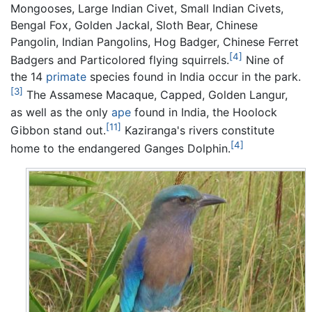
Mongooses, Large Indian Civet, Small Indian Civets,
Bengal Fox, Golden Jackal, Sloth Bear, Chinese
Pangolin, Indian Pangolins, Hog Badger, Chinese Ferret
[4]
Badgers and Particolored flying squirrels.
Nine of
the 14
primate
species found in India occur in the park.
[3]
The Assamese Macaque, Capped, Golden Langur,
as well as the only
ape
found in India, the Hoolock
[11]
Gibbon stand out.
Kaziranga's rivers constitute
[4]
home to the endangered Ganges Dolphin.