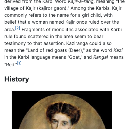
derived from the Karbi Word
Kajir-a-rang,
meaning "the
village of Kajir (kajiror gaon)." Among the Karbis, Kajir
commonly refers to the name for a girl child, with
belief that a woman named Kajir once ruled over the
[2]
area.
Fragments of monoliths associated with Karbi
rule found scattered in the area seem to bear
testimony to that assertion. Kaziranga could also
mean the "Land of red goats (Deer)," as the word
Kazi
in the Karbi language means "Goat," and
Rangai
means
[1]
"Red."
History