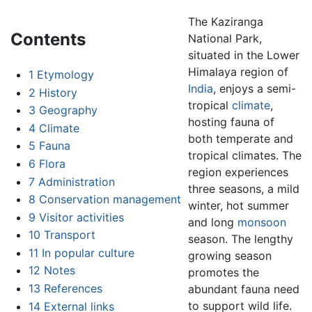
The Kaziranga
Contents
National Park,
situated in the Lower
Himalaya region of
1
Etymology
India
, enjoys a semi-
2
History
tropical
climate
,
3
Geography
hosting fauna of
4
Climate
both temperate and
5
Fauna
tropical climates. The
6
Flora
region experiences
7
Administration
three seasons, a mild
8
Conservation management
winter, hot summer
9
Visitor activities
and long
monsoon
10
Transport
season. The lengthy
11
In popular culture
growing season
12
Notes
promotes the
13
References
abundant fauna need
to support wild life.
14
External links