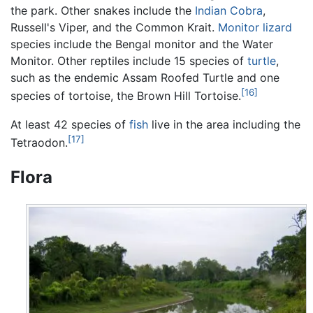
the park. Other snakes include the
Indian Cobra
,
Russell's Viper, and the Common Krait.
Monitor lizard
species include the Bengal monitor and the Water
Monitor. Other reptiles include 15 species of
turtle
,
such as the endemic Assam Roofed Turtle and one
[16]
species of tortoise, the Brown Hill Tortoise.
At least 42 species of
fish
live in the area including the
[17]
Tetraodon.
Flora