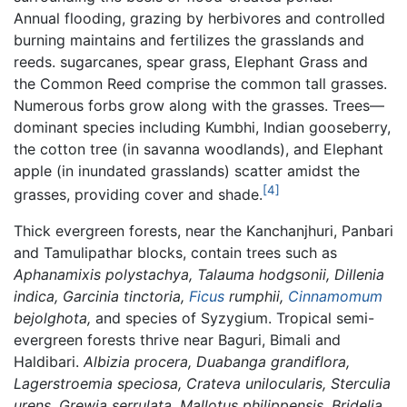
Annual flooding, grazing by herbivores and controlled
burning maintains and fertilizes the grasslands and
reeds. sugarcanes, spear grass, Elephant Grass and
the Common Reed comprise the common tall grasses.
Numerous forbs grow along with the grasses. Trees—
dominant species including Kumbhi, Indian gooseberry,
the cotton tree (in savanna woodlands), and Elephant
apple (in inundated grasslands) scatter amidst the
[4]
grasses, providing cover and shade.
Thick evergreen forests, near the Kanchanjhuri, Panbari
and Tamulipathar blocks, contain trees such as
Aphanamixis polystachya, Talauma hodgsonii, Dillenia
indica, Garcinia tinctoria,
Ficus
rumphii,
Cinnamomum
bejolghota,
and species of Syzygium. Tropical semi-
evergreen forests thrive near Baguri, Bimali and
Haldibari.
Albizia procera, Duabanga grandiflora,
Lagerstroemia speciosa, Crateva unilocularis, Sterculia
urens, Grewia serrulata, Mallotus philippensis, Bridelia