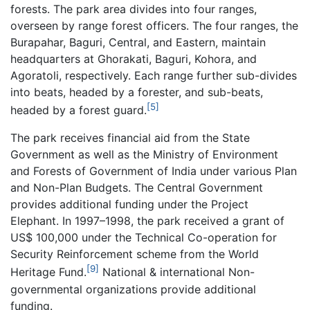
forests. The park area divides into four ranges,
overseen by range forest officers. The four ranges, the
Burapahar, Baguri, Central, and Eastern, maintain
headquarters at Ghorakati, Baguri, Kohora, and
Agoratoli, respectively. Each range further sub-divides
into beats, headed by a forester, and sub-beats,
[5]
headed by a forest guard.
The park receives financial aid from the State
Government as well as the Ministry of Environment
and Forests of Government of India under various Plan
and Non-Plan Budgets. The Central Government
provides additional funding under the Project
Elephant. In 1997–1998, the park received a grant of
US$ 100,000 under the Technical Co-operation for
Security Reinforcement scheme from the World
[9]
Heritage Fund.
National & international Non-
governmental organizations provide additional
funding.