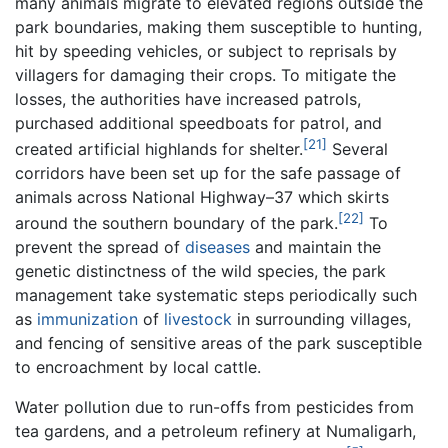
many animals migrate to elevated regions outside the
park boundaries, making them susceptible to hunting,
hit by speeding vehicles, or subject to reprisals by
villagers for damaging their crops. To mitigate the
losses, the authorities have increased patrols,
purchased additional speedboats for patrol, and
[21]
created artificial highlands for shelter.
Several
corridors have been set up for the safe passage of
animals across National Highway–37 which skirts
[22]
around the southern boundary of the park.
To
prevent the spread of
diseases
and maintain the
genetic distinctness of the wild species, the park
management take systematic steps periodically such
as
immunization
of
livestock
in surrounding villages,
and fencing of sensitive areas of the park susceptible
to encroachment by local cattle.
Water pollution due to run-offs from pesticides from
tea gardens, and a petroleum refinery at Numaligarh,