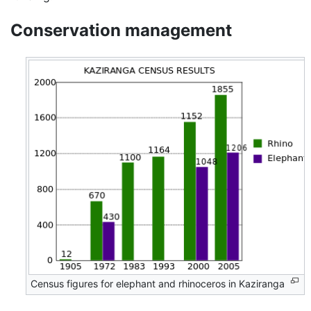
Conservation management
Census figures for elephant and rhinoceros in Kaziranga