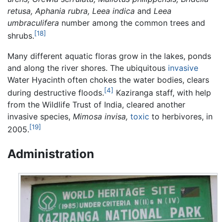
retusa, Aphania rubra, Leea indica
and
Leea
umbraculifera
number among the common trees and
[18]
shrubs.
Many different aquatic floras grow in the lakes, ponds
and along the river shores. The ubiquitous
invasive
Water Hyacinth often chokes the water bodies, clears
[4]
during destructive floods.
Kaziranga staff, with help
from the Wildlife Trust of India, cleared another
invasive species,
Mimosa invisa,
toxic
to herbivores, in
[19]
2005.
Administration