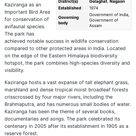
District(s)
Golaghat
,
Nagaon
Kaziranga as an
Established
1974
Important Bird Area
Government of India,
Governing
for conservation of
Government of
body
Assam
avifaunal species.
The park has
achieved notable success in wildlife conservation
compared to other protected areas in India. Located
on the edge of the Eastern Himalaya biodiversity
hotspot, the park combines high-species diversity and
visibility.
Kaziranga hosts a vast expanse of tall elephant grass,
marshland and dense tropical moist broadleaf forests
crisscrossed by four major rivers, including the
Brahmaputra, and has numerous small bodies of water.
Kaziranga has been the theme of several books,
documentaries and songs. The park celebrated its
centenary in 2005 after its establishment in 1905 as a
reserve forest.