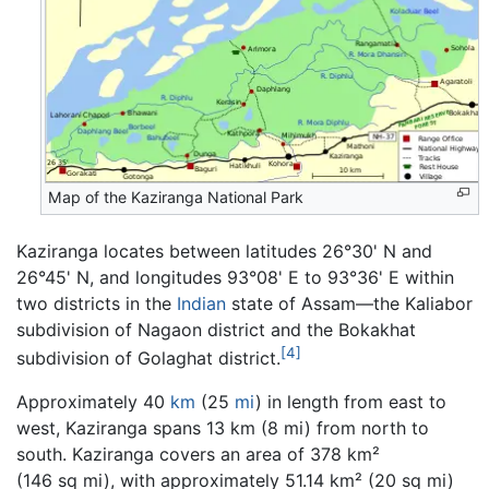
Map of the Kaziranga National Park
Kaziranga locates between latitudes 26°30' N and
26°45' N, and longitudes 93°08' E to 93°36' E within
two districts in the
Indian
state of Assam—the Kaliabor
subdivision of Nagaon district and the Bokakhat
[4]
subdivision of Golaghat district.
Approximately 40
km
(25
mi
) in length from east to
west, Kaziranga spans 13 km (8 mi) from north to
south. Kaziranga covers an area of 378 km²
(146 sq mi), with approximately 51.14 km² (20 sq mi)