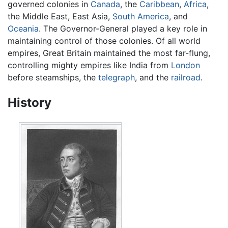
governed colonies in
Canada
, the
Caribbean
,
Africa
,
the Middle East, East Asia,
South America
, and
Oceania
. The Governor-General played a key role in
maintaining control of those colonies. Of all world
empires, Great Britain maintained the most far-flung,
controlling mighty empires like India from
London
before steamships, the
telegraph
, and the
railroad
.
History