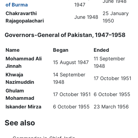
June 1948
of Burma
1947
Chakravarthi
25 January
June 1948
Rajagopalachari
1950
Governors-General of Pakistan, 1947–1958
Name
Began
Ended
Mohammad Ali
11 September
15 August 1947
Jinnah
1948
Khwaja
14 September
17 October 1951
Nazimuddin
1948
Ghulam
17 October 1951
6 October 1955
Mohammad
Iskander Mirza
6 October 1955
23 March 1956
See also