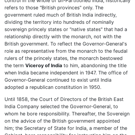
control in the whole of un-Partitioned India, historically
refers to those "British provinces" only. The
government ruled much of British India indirectly,
dividing the territory into hundreds of nominally
sovereign princely states or "native states" that had a
relationship directly with the monarch, not with the
British government. To reflect the Governor-General's
role as representative from the monarch to the feudal
rulers of the princely states, the monarch bestowed
the term
Viceroy of India
to him, abandoning the title
when India became independent in 1947. The office of
Governor-General continued to exist until India
adopted a republican constitution in 1950.
Until 1858, the Court of Directors of the British East
India Company selected the Governor-General, to
whom he bore responsibility. Thereafter, the Sovereign
on the advice of the British government appointed
him; the Secretary of State for India, a member of the