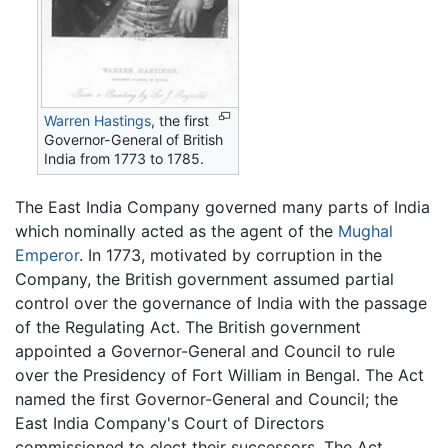
Warren Hastings
, the first
Governor-General of British
India from 1773 to 1785.
The East India Company governed many parts of India
which nominally acted as the agent of the
Mughal
Emperor
. In 1773, motivated by corruption in the
Company, the British government assumed partial
control over the governance of India with the passage
of the Regulating Act. The British government
appointed a Governor-General and Council to rule
over the Presidency of Fort William in Bengal. The Act
named the first Governor-General and Council; the
East India Company's Court of Directors
commissioned to elect their successors. The Act