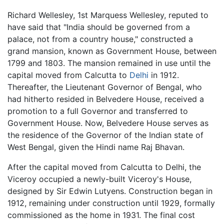
Richard Wellesley, 1st Marquess Wellesley, reputed to
have said that "India should be governed from a
palace, not from a country house," constructed a
grand mansion, known as Government House, between
1799 and 1803. The mansion remained in use until the
capital moved from Calcutta to
Delhi
in 1912.
Thereafter, the Lieutenant Governor of Bengal, who
had hitherto resided in Belvedere House, received a
promotion to a full Governor and transferred to
Government House. Now, Belvedere House serves as
the residence of the Governor of the Indian state of
West Bengal, given the Hindi name Raj Bhavan.
After the capital moved from Calcutta to Delhi, the
Viceroy occupied a newly-built Viceroy's House,
designed by Sir Edwin Lutyens. Construction began in
1912, remaining under construction until 1929, formally
commissioned as the home in 1931. The final cost