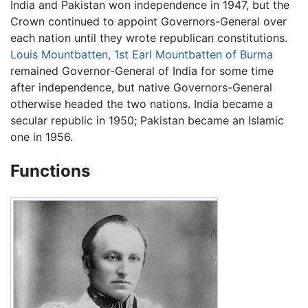
India and Pakistan won independence in 1947, but the
Crown continued to appoint Governors-General over
each nation until they wrote republican constitutions.
Louis Mountbatten, 1st Earl Mountbatten of Burma
remained Governor-General of India for some time
after independence, but native Governors-General
otherwise headed the two nations. India became a
secular republic in 1950; Pakistan became an Islamic
one in 1956.
Functions