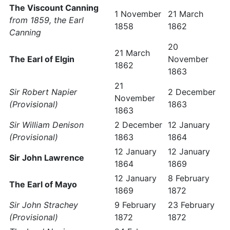
The Viscount Canning
1 November
21 March
from 1859, the Earl
1858
1862
Canning
20
21 March
The Earl of Elgin
November
1862
1863
21
Sir Robert Napier
2 December
November
(Provisional)
1863
1863
Sir William Denison
2 December
12 January
(Provisional)
1863
1864
12 January
12 January
Sir John Lawrence
1864
1869
12 January
8 February
The Earl of Mayo
1869
1872
Sir John Strachey
9 February
23 February
(Provisional)
1872
1872