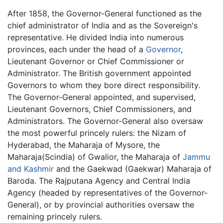
After 1858, the Governor-General functioned as the
chief administrator of India and as the Sovereign's
representative. He divided India into numerous
provinces, each under the head of a
Governor
,
Lieutenant Governor or Chief Commissioner or
Administrator. The British government appointed
Governors to whom they bore direct responsibility.
The Governor-General appointed, and supervised,
Lieutenant Governors, Chief Commissioners, and
Administrators. The Governor-General also oversaw
the most powerful princely rulers: the Nizam of
Hyderabad, the Maharaja of Mysore, the
Maharaja(Scindia) of Gwalior, the Maharaja of
Jammu
and Kashmir
and the Gaekwad (Gaekwar) Maharaja of
Baroda. The Rajputana Agency and Central India
Agency (headed by representatives of the Governor-
General), or by provincial authorities oversaw the
remaining princely rulers.