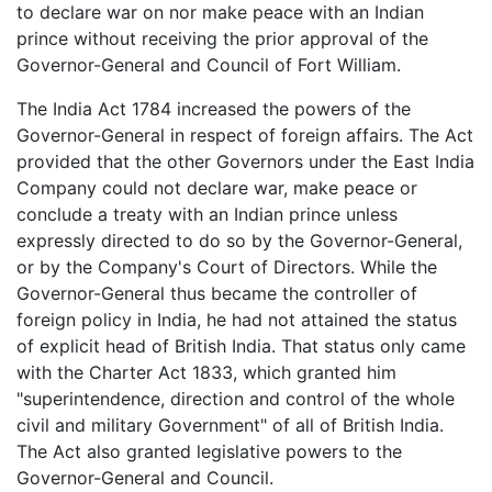
to declare war on nor make peace with an Indian
prince without receiving the prior approval of the
Governor-General and Council of Fort William.
The India Act 1784 increased the powers of the
Governor-General in respect of foreign affairs. The Act
provided that the other Governors under the East India
Company could not declare war, make peace or
conclude a treaty with an Indian prince unless
expressly directed to do so by the Governor-General,
or by the Company's Court of Directors. While the
Governor-General thus became the controller of
foreign policy in India, he had not attained the status
of explicit head of British India. That status only came
with the Charter Act 1833, which granted him
"superintendence, direction and control of the whole
civil and military Government" of all of British India.
The Act also granted legislative powers to the
Governor-General and Council.