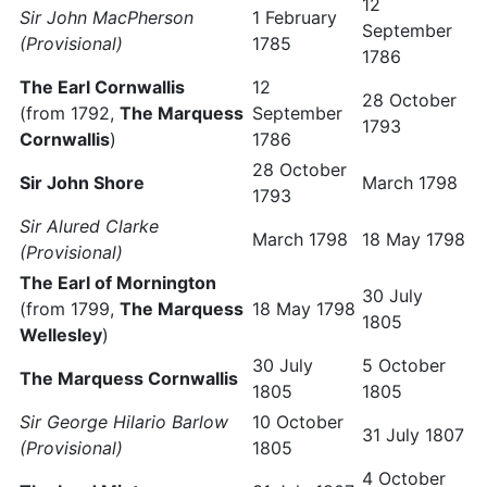
12
Sir John MacPherson
1 February
September
(Provisional)
1785
1786
The Earl Cornwallis
12
28 October
(from 1792,
The Marquess
September
1793
Cornwallis
)
1786
28 October
Sir John Shore
March 1798
1793
Sir Alured Clarke
March 1798
18 May 1798
(Provisional)
The Earl of Mornington
30 July
(from 1799,
The Marquess
18 May 1798
1805
Wellesley
)
30 July
5 October
The Marquess Cornwallis
1805
1805
Sir George Hilario Barlow
10 October
31 July 1807
(Provisional)
1805
4 October