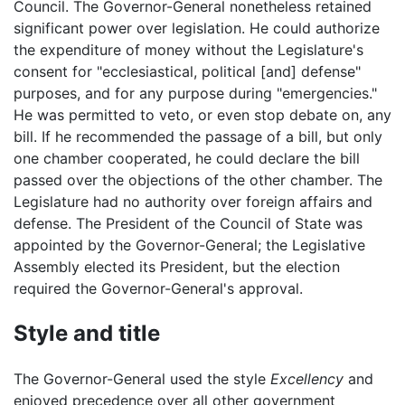
Council. The Governor-General nonetheless retained
significant power over legislation. He could authorize
the expenditure of money without the Legislature's
consent for "ecclesiastical, political [and] defense"
purposes, and for any purpose during "emergencies."
He was permitted to veto, or even stop debate on, any
bill. If he recommended the passage of a bill, but only
one chamber cooperated, he could declare the bill
passed over the objections of the other chamber. The
Legislature had no authority over foreign affairs and
defense. The President of the Council of State was
appointed by the Governor-General; the Legislative
Assembly elected its President, but the election
required the Governor-General's approval.
Style and title
The Governor-General used the style
Excellency
and
enjoyed precedence over all other government