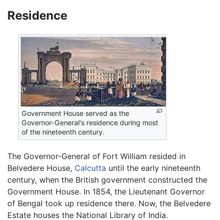
Residence
Government House served as the
Governor-General's residence during most
of the nineteenth century.
The Governor-General of Fort William resided in
Belvedere House,
Calcutta
until the early nineteenth
century, when the British government constructed the
Government House. In 1854, the Lieutenant Governor
of Bengal took up residence there. Now, the Belvedere
Estate houses the National Library of India.