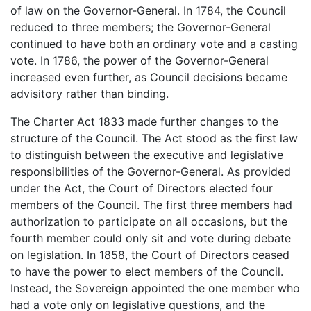
of law on the Governor-General. In 1784, the Council
reduced to three members; the Governor-General
continued to have both an ordinary vote and a casting
vote. In 1786, the power of the Governor-General
increased even further, as Council decisions became
advisitory rather than binding.
The Charter Act 1833 made further changes to the
structure of the Council. The Act stood as the first law
to distinguish between the executive and legislative
responsibilities of the Governor-General. As provided
under the Act, the Court of Directors elected four
members of the Council. The first three members had
authorization to participate on all occasions, but the
fourth member could only sit and vote during debate
on legislation. In 1858, the Court of Directors ceased
to have the power to elect members of the Council.
Instead, the Sovereign appointed the one member who
had a vote only on legislative questions, and the