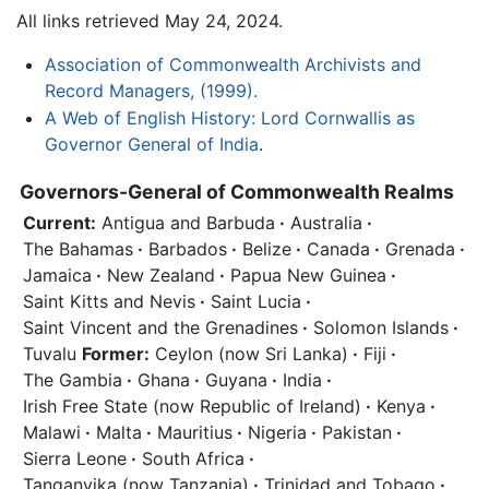
All links retrieved May 24, 2024.
Association of Commonwealth Archivists and
Record Managers, (1999).
A Web of English History: Lord Cornwallis as
Governor General of India
.
Governors-General of Commonwealth Realms
Current:
Antigua and Barbuda
·
Australia
·
The Bahamas
·
Barbados
·
Belize
·
Canada
·
Grenada
·
Jamaica
·
New Zealand
·
Papua New Guinea
·
Saint Kitts and Nevis
·
Saint Lucia
·
Saint Vincent and the Grenadines
·
Solomon Islands
·
Tuvalu
Former:
Ceylon (now Sri Lanka)
·
Fiji
·
The Gambia
·
Ghana
·
Guyana
·
India
·
Irish Free State (now Republic of Ireland)
·
Kenya
·
Malawi
·
Malta
·
Mauritius
·
Nigeria
·
Pakistan
·
Sierra Leone
·
South Africa
·
Tanganyika (now Tanzania)
·
Trinidad and Tobago
·