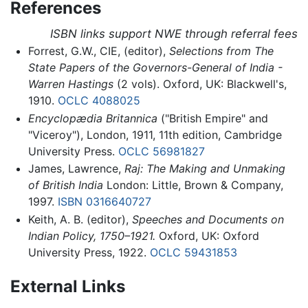
References
ISBN links support NWE through referral fees
Forrest, G.W., CIE, (editor),
Selections from The
State Papers of the Governors-General of India -
Warren Hastings
(2 vols). Oxford, UK: Blackwell's,
1910.
OCLC
4088025
Encyclopædia Britannica
("British Empire" and
"Viceroy"), London, 1911, 11th edition, Cambridge
University Press.
OCLC
56981827
James, Lawrence,
Raj: The Making and Unmaking
of British India
London: Little, Brown & Company,
1997.
ISBN 0316640727
Keith, A. B. (editor),
Speeches and Documents on
Indian Policy, 1750–1921.
Oxford, UK: Oxford
University Press, 1922.
OCLC
59431853
External Links