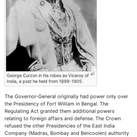
George Curzon in his robes as Viceroy of
India, a post he held from 1899-1905.
The Governor-General originally had power only over
the Presidency of Fort William in Bengal. The
Regulating Act granted them additional powers
relating to foreign affairs and defense. The Crown
refused the other Presidencies of the East India
Company (Madras, Bombay and Bencoolen) authority