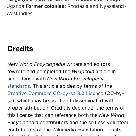
Uganda
Former colonies:
Rhodesia and Nyasaland
·
West Indies
Credits
New World Encyclopedia
writers and editors
rewrote and completed the
Wikipedia
article in
accordance with
New World Encyclopedia
standards
. This article abides by terms of the
Creative Commons CC-by-sa 3.0 License
(CC-by-
sa), which may be used and disseminated with
proper attribution. Credit is due under the terms of
this license that can reference both the
New World
Encyclopedia
contributors and the selfless volunteer
contributors of the Wikimedia Foundation. To cite