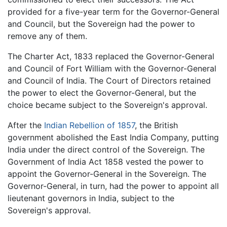
provided for a five-year term for the Governor-General
and Council, but the Sovereign had the power to
remove any of them.
The Charter Act, 1833 replaced the Governor-General
and Council of Fort William with the Governor-General
and Council of India. The Court of Directors retained
the power to elect the Governor-General, but the
choice became subject to the Sovereign's approval.
After the
Indian Rebellion of 1857
, the British
government abolished the East India Company, putting
India under the direct control of the Sovereign. The
Government of India Act 1858 vested the power to
appoint the Governor-General in the Sovereign. The
Governor-General, in turn, had the power to appoint all
lieutenant governors in India, subject to the
Sovereign's approval.