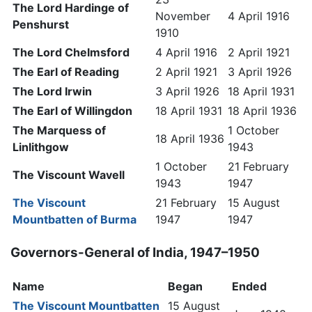
The Lord Hardinge of
November
4 April 1916
Penshurst
1910
The Lord Chelmsford
4 April 1916
2 April 1921
The Earl of Reading
2 April 1921
3 April 1926
The Lord Irwin
3 April 1926
18 April 1931
The Earl of Willingdon
18 April 1931
18 April 1936
The Marquess of
1 October
18 April 1936
Linlithgow
1943
1 October
21 February
The Viscount Wavell
1943
1947
The Viscount
21 February
15 August
Mountbatten of Burma
1947
1947
Governors-General of India, 1947–1950
Name
Began
Ended
The Viscount Mountbatten
15 August