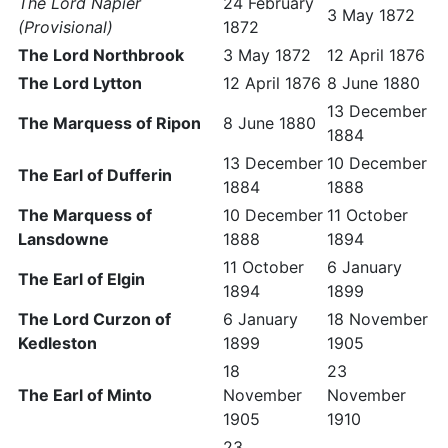
The Lord Napier
24 February
3 May 1872
(Provisional)
1872
The Lord Northbrook
3 May 1872
12 April 1876
The Lord Lytton
12 April 1876
8 June 1880
13 December
The Marquess of Ripon
8 June 1880
1884
13 December
10 December
The Earl of Dufferin
1884
1888
The Marquess of
10 December
11 October
Lansdowne
1888
1894
11 October
6 January
The Earl of Elgin
1894
1899
The Lord Curzon of
6 January
18 November
Kedleston
1899
1905
18
23
The Earl of Minto
November
November
1905
1910
23