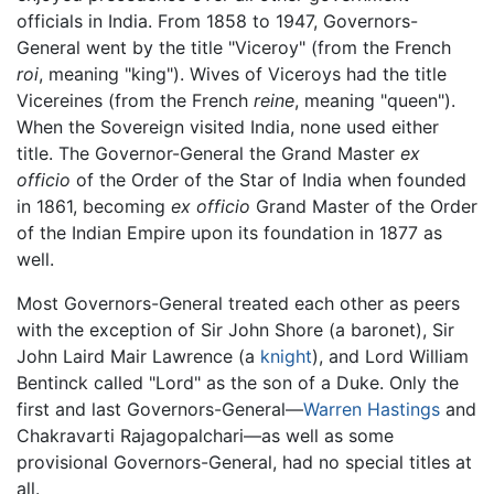
officials in India. From 1858 to 1947, Governors-
General went by the title "Viceroy" (from the French
roi
, meaning "king"). Wives of Viceroys had the title
Vicereines (from the French
reine
, meaning "queen").
When the Sovereign visited India, none used either
title. The Governor-General the Grand Master
ex
officio
of the Order of the Star of India when founded
in 1861, becoming
ex officio
Grand Master of the Order
of the Indian Empire upon its foundation in 1877 as
well.
Most Governors-General treated each other as peers
with the exception of Sir John Shore (a baronet), Sir
John Laird Mair Lawrence (a
knight
), and Lord William
Bentinck called "Lord" as the son of a Duke. Only the
first and last Governors-General—
Warren Hastings
and
Chakravarti Rajagopalchari—as well as some
provisional Governors-General, had no special titles at
all.