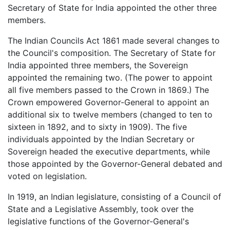
Secretary of State for India appointed the other three
members.
The Indian Councils Act 1861 made several changes to
the Council's composition. The Secretary of State for
India appointed three members, the Sovereign
appointed the remaining two. (The power to appoint
all five members passed to the Crown in 1869.) The
Crown empowered Governor-General to appoint an
additional six to twelve members (changed to ten to
sixteen in 1892, and to sixty in 1909). The five
individuals appointed by the Indian Secretary or
Sovereign headed the executive departments, while
those appointed by the Governor-General debated and
voted on legislation.
In 1919, an Indian legislature, consisting of a Council of
State and a Legislative Assembly, took over the
legislative functions of the Governor-General's