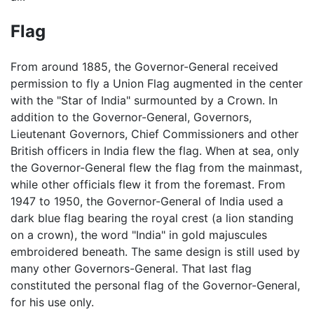
Flag
From around 1885, the Governor-General received
permission to fly a Union Flag augmented in the center
with the "Star of India" surmounted by a Crown. In
addition to the Governor-General, Governors,
Lieutenant Governors, Chief Commissioners and other
British officers in India flew the flag. When at sea, only
the Governor-General flew the flag from the mainmast,
while other officials flew it from the foremast. From
1947 to 1950, the Governor-General of India used a
dark blue flag bearing the royal crest (a lion standing
on a crown), the word "India" in gold majuscules
embroidered beneath. The same design is still used by
many other Governors-General. That last flag
constituted the personal flag of the Governor-General,
for his use only.