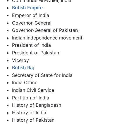
Commander-in-Chief, India
British Empire
Emperor of India
Governor-General
Governor-General of Pakistan
Indian independence movement
President of India
President of Pakistan
Viceroy
British Raj
Secretary of State for India
India Office
Indian Civil Service
Partition of India
History of Bangladesh
History of India
History of Pakistan