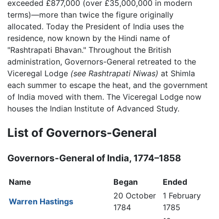
exceeded £877,000 (over £35,000,000 in modern
terms)—more than twice the figure originally
allocated. Today the President of India uses the
residence, now known by the Hindi name of
"Rashtrapati Bhavan." Throughout the British
administration, Governors-General retreated to the
Viceregal Lodge
(see Rashtrapati Niwas)
at Shimla
each summer to escape the heat, and the government
of India moved with them. The Viceregal Lodge now
houses the Indian Institute of Advanced Study.
List of Governors-General
Governors-General of India, 1774–1858
Name
Began
Ended
20 October
1 February
Warren Hastings
1784
1785