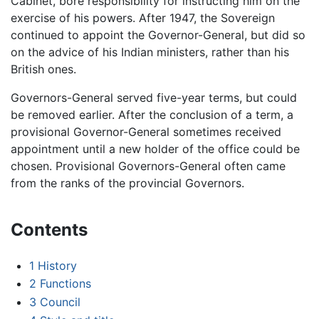
Cabinet, bore responsibility for instructing him on the
exercise of his powers. After 1947, the Sovereign
continued to appoint the Governor-General, but did so
on the advice of his Indian ministers, rather than his
British ones.
Governors-General served five-year terms, but could
be removed earlier. After the conclusion of a term, a
provisional Governor-General sometimes received
appointment until a new holder of the office could be
chosen. Provisional Governors-General often came
from the ranks of the provincial Governors.
Contents
1
History
2
Functions
3
Council