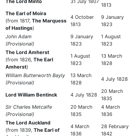
The Lord Minto
31 July 1807
1813
The Earl of Moira
4 October
9 January
(from 1817,
The Marquess
1813
1823
of Hastings
)
John Adam
9 January
1 August
(Provisional)
1823
1823
The Lord Amherst
1 August
13 March
(from 1826,
The Earl
1823
1828
Amherst
)
William Butterworth Bayly
13 March
4 July 1828
(Provisional)
1828
20 March
Lord William Bentinck
4 July 1828
1835
Sir Charles Metcalfe
20 March
4 March
(Provisional)
1835
1836
The Lord Auckland
4 March
28 February
(from 1839,
The Earl of
1836
1842