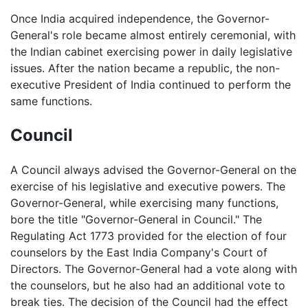
Once India acquired independence, the Governor-
General's role became almost entirely ceremonial, with
the Indian cabinet exercising power in daily legislative
issues. After the nation became a republic, the non-
executive President of India continued to perform the
same functions.
Council
A Council always advised the Governor-General on the
exercise of his legislative and executive powers. The
Governor-General, while exercising many functions,
bore the title "Governor-General in Council." The
Regulating Act 1773 provided for the election of four
counselors by the East India Company's Court of
Directors. The Governor-General had a vote along with
the counselors, but he also had an additional vote to
break ties. The decision of the Council had the effect