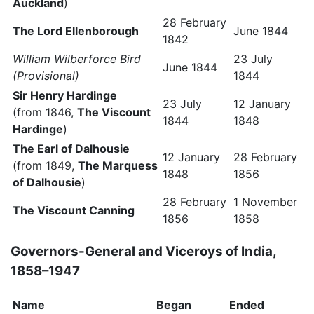
Auckland
)
28 February
The Lord Ellenborough
June 1844
1842
William Wilberforce Bird
23 July
June 1844
(Provisional)
1844
Sir Henry Hardinge
23 July
12 January
(from 1846,
The Viscount
1844
1848
Hardinge
)
The Earl of Dalhousie
12 January
28 February
(from 1849,
The Marquess
1848
1856
of Dalhousie
)
28 February
1 November
The Viscount Canning
1856
1858
Governors-General and Viceroys of India,
1858–1947
Name
Began
Ended