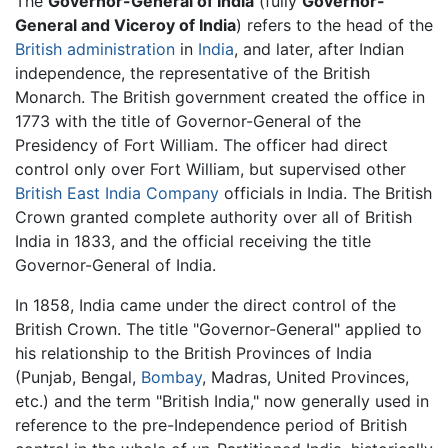
The
Governor-General of India
(fully
Governor-
General and Viceroy of India
) refers to the head of the
British administration
in
India
, and later, after Indian
independence, the representative of the British
Monarch. The British government created the office in
1773 with the title of Governor-General of the
Presidency of Fort William. The officer had direct
control only over Fort William, but supervised other
British East India Company
officials in India. The British
Crown granted complete authority over all of British
India in 1833, and the official receiving the title
Governor-General of India.
In 1858, India came under the direct control of the
British Crown. The title "Governor-General" applied to
his relationship to the British Provinces of India
(Punjab, Bengal,
Bombay
, Madras, United Provinces,
etc.) and the term "British India," now generally used in
reference to the pre-Independence period of British