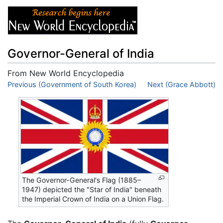
Governor-General of India
From New World Encyclopedia
Jump to:
Previous (Government of South Korea)
navigation
,
search
Next (Grace Abbott)
The Governor-General's Flag (1885–
1947) depicted the "Star of India" beneath
the Imperial Crown of India on a Union Flag.