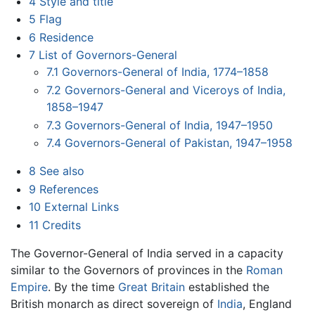
4
Style and title
5
Flag
6
Residence
7
List of Governors-General
7.1
Governors-General of India, 1774–1858
7.2
Governors-General and Viceroys of India,
1858–1947
7.3
Governors-General of India, 1947–1950
7.4
Governors-General of Pakistan, 1947–1958
8
See also
9
References
10
External Links
11
Credits
The Governor-General of India served in a capacity
similar to the Governors of provinces in the
Roman
Empire
. By the time
Great Britain
established the
British monarch as direct sovereign of
India
, England