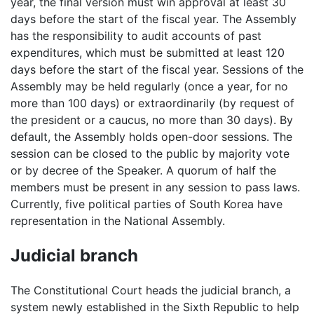
year, the final version must win approval at least 30
days before the start of the fiscal year. The Assembly
has the responsibility to audit accounts of past
expenditures, which must be submitted at least 120
days before the start of the fiscal year. Sessions of the
Assembly may be held regularly (once a year, for no
more than 100 days) or extraordinarily (by request of
the president or a caucus, no more than 30 days). By
default, the Assembly holds open-door sessions. The
session can be closed to the public by majority vote
or by decree of the Speaker. A quorum of half the
members must be present in any session to pass laws.
Currently, five political parties of South Korea have
representation in the National Assembly.
Judicial branch
The Constitutional Court heads the judicial branch, a
system newly established in the Sixth Republic to help