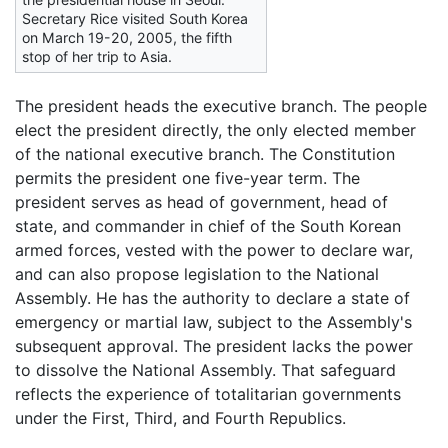
Secretary Rice visited South Korea
on March 19-20, 2005, the fifth
stop of her trip to Asia.
The president heads the executive branch. The people
elect the president directly, the only elected member
of the national executive branch. The Constitution
permits the president one five-year term. The
president serves as head of government, head of
state, and commander in chief of the South Korean
armed forces, vested with the power to declare war,
and can also propose legislation to the National
Assembly. He has the authority to declare a state of
emergency or martial law, subject to the Assembly's
subsequent approval. The president lacks the power
to dissolve the National Assembly. That safeguard
reflects the experience of totalitarian governments
under the First, Third, and Fourth Republics.