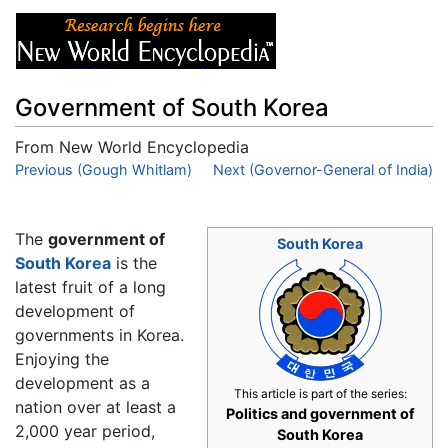
Government of South Korea
From New World Encyclopedia
Jump to:
Previous (Gough Whitlam)
navigation
,
search
Next (Governor-General of India)
The
government of
South Korea
South Korea
is the
latest fruit of a long
development of
governments in Korea.
Enjoying the
development as a
This article is part of the series:
nation over at least a
Politics and government of
2,000 year period,
South Korea