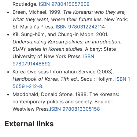
Routledge.
ISBN 9780415057509
Breen, Michael. 1999.
The Koreans: who they are,
what they want, where their future lies
. New York:
St. Martin's Press.
ISBN 9780312242114
Kil, Sŭng-hŭm, and Chung-in Moon. 2001.
Understanding Korean politics: an introduction.
SUNY series in Korean studies
. Albany: State
University of New York Press.
ISBN
9780791448892
Korea Overseas Information Service (2003).
Handbook of Korea, 11th ed.
. Seoul: Hollym.
ISBN 1-
56591-212-8
.
Macdonald, Donald Stone. 1988. The Koreans:
contemporary politics and society. Boulder:
Westview Press.
ISBN 9780813305158
External links