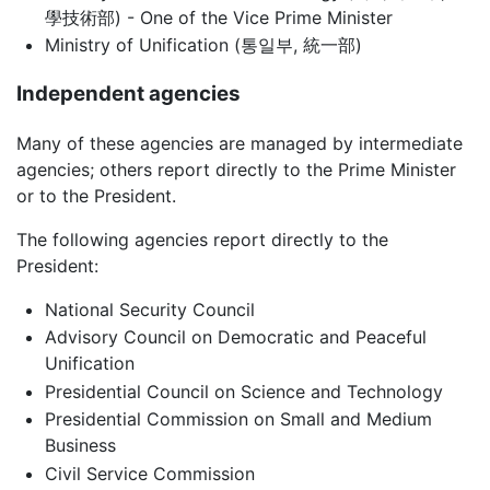
學技術部) - One of the Vice Prime Minister
Ministry of Unification (통일부, 統一部)
Independent agencies
Many of these agencies are managed by intermediate
agencies; others report directly to the Prime Minister
or to the President.
The following agencies report directly to the
President:
National Security Council
Advisory Council on Democratic and Peaceful
Unification
Presidential Council on Science and Technology
Presidential Commission on Small and Medium
Business
Civil Service Commission