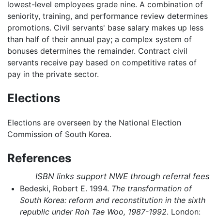
lowest-level employees grade nine. A combination of
seniority, training, and performance review determines
promotions. Civil servants' base salary makes up less
than half of their annual pay; a complex system of
bonuses determines the remainder. Contract civil
servants receive pay based on competitive rates of
pay in the private sector.
Elections
Elections are overseen by the National Election
Commission of South Korea.
References
ISBN links support NWE through referral fees
Bedeski, Robert E. 1994.
The transformation of
South Korea: reform and reconstitution in the sixth
republic under Roh Tae Woo, 1987-1992
. London: