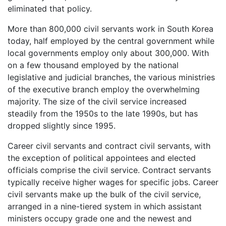
eliminated that policy.
More than 800,000 civil servants work in South Korea
today, half employed by the central government while
local governments employ only about 300,000. With
on a few thousand employed by the national
legislative and judicial branches, the various ministries
of the executive branch employ the overwhelming
majority. The size of the civil service increased
steadily from the 1950s to the late 1990s, but has
dropped slightly since 1995.
Career civil servants and contract civil servants, with
the exception of political appointees and elected
officials comprise the civil service. Contract servants
typically receive higher wages for specific jobs. Career
civil servants make up the bulk of the civil service,
arranged in a nine-tiered system in which assistant
ministers occupy grade one and the newest and