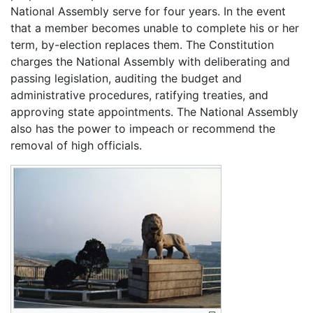
National Assembly serve for four years. In the event
that a member becomes unable to complete his or her
term, by-election replaces them. The Constitution
charges the National Assembly with deliberating and
passing legislation, auditing the budget and
administrative procedures, ratifying treaties, and
approving state appointments. The National Assembly
also has the power to impeach or recommend the
removal of high officials.