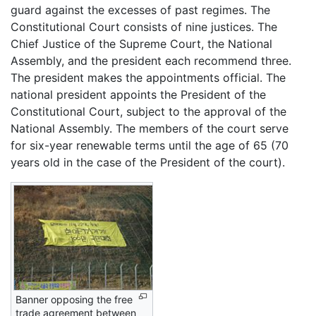
guard against the excesses of past regimes. The
Constitutional Court consists of nine justices. The
Chief Justice of the Supreme Court, the National
Assembly, and the president each recommend three.
The president makes the appointments official. The
national president appoints the President of the
Constitutional Court, subject to the approval of the
National Assembly. The members of the court serve
for six-year renewable terms until the age of 65 (70
years old in the case of the President of the court).
Banner opposing the free
trade agreement between