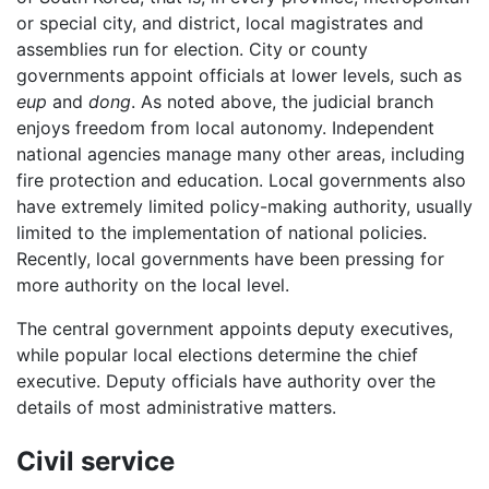
or special city, and district, local magistrates and
assemblies run for election. City or county
governments appoint officials at lower levels, such as
eup
and
dong
. As noted above, the judicial branch
enjoys freedom from local autonomy. Independent
national agencies manage many other areas, including
fire protection and education. Local governments also
have extremely limited policy-making authority, usually
limited to the implementation of national policies.
Recently, local governments have been pressing for
more authority on the local level.
The central government appoints deputy executives,
while popular local elections determine the chief
executive. Deputy officials have authority over the
details of most administrative matters.
Civil service