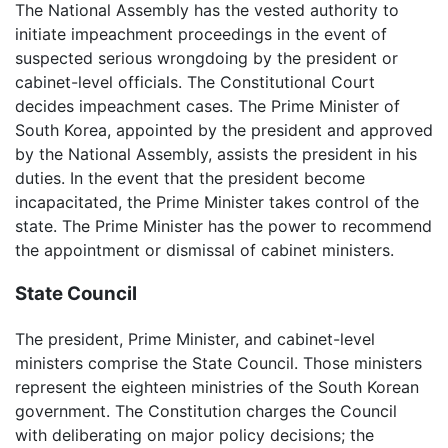
The National Assembly has the vested authority to
initiate impeachment proceedings in the event of
suspected serious wrongdoing by the president or
cabinet-level officials. The Constitutional Court
decides impeachment cases. The Prime Minister of
South Korea, appointed by the president and approved
by the National Assembly, assists the president in his
duties. In the event that the president become
incapacitated, the Prime Minister takes control of the
state. The Prime Minister has the power to recommend
the appointment or dismissal of cabinet ministers.
State Council
The president, Prime Minister, and cabinet-level
ministers comprise the State Council. Those ministers
represent the eighteen ministries of the South Korean
government. The Constitution charges the Council
with deliberating on major policy decisions; the