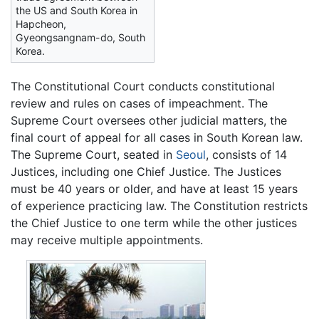
the US and South Korea in
Hapcheon,
Gyeongsangnam-do, South
Korea.
The Constitutional Court conducts constitutional
review and rules on cases of impeachment. The
Supreme Court oversees other judicial matters, the
final court of appeal for all cases in South Korean law.
The Supreme Court, seated in
Seoul
, consists of 14
Justices, including one Chief Justice. The Justices
must be 40 years or older, and have at least 15 years
of experience practicing law. The Constitution restricts
the Chief Justice to one term while the other justices
may receive multiple appointments.