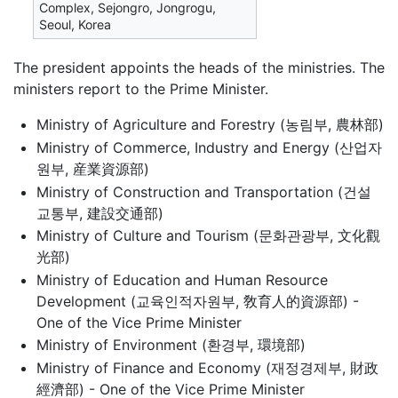
Complex, Sejongro, Jongrogu,
Seoul, Korea
The president appoints the heads of the ministries. The
ministers report to the Prime Minister.
Ministry of Agriculture and Forestry (농림부, 農林部)
Ministry of Commerce, Industry and Energy (산업자
원부, 産業資源部)
Ministry of Construction and Transportation (건설
교통부, 建設交通部)
Ministry of Culture and Tourism (문화관광부, 文化觀
光部)
Ministry of Education and Human Resource
Development (교육인적자원부, 敎育人的資源部) -
One of the Vice Prime Minister
Ministry of Environment (환경부, 環境部)
Ministry of Finance and Economy (재정경제부, 財政
經濟部) - One of the Vice Prime Minister