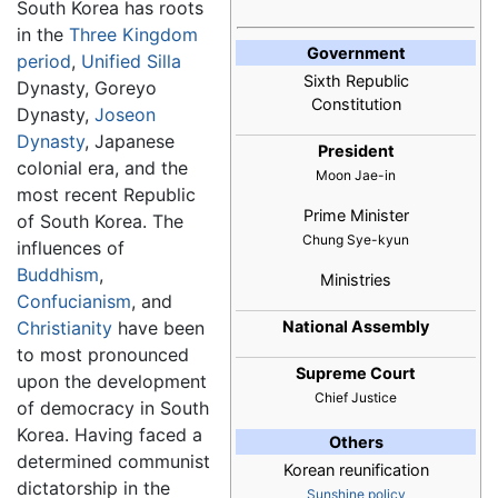
South Korea has roots
in the
Three Kingdom
Government
period
,
Unified Silla
Sixth Republic
Dynasty, Goreyo
Constitution
Dynasty,
Joseon
Dynasty
, Japanese
President
colonial era, and the
Moon Jae-in
most recent Republic
Prime Minister
of South Korea. The
Chung Sye-kyun
influences of
Buddhism
,
Ministries
Confucianism
, and
Christianity
have been
National Assembly
to most pronounced
Supreme Court
upon the development
Chief Justice
of democracy in South
Korea. Having faced a
Others
determined communist
Korean reunification
dictatorship in the
Sunshine policy