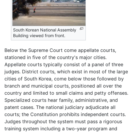
South Korean National Assembly
Building viewed from front.
Below the Supreme Court come appellate courts,
stationed in five of the country's major cities.
Appellate courts typically consist of a panel of three
judges. District courts, which exist in most of the large
cities of South Korea, come below those followed by
branch and municipal courts, positioned all over the
country and limited to small claims and petty offenses.
Specialized courts hear family, administrative, and
patent cases. The national judiciary adjudicate all
courts; the Constitution prohibits independent courts.
Judges throughout the system must pass a rigorous
training system including a two-year program and