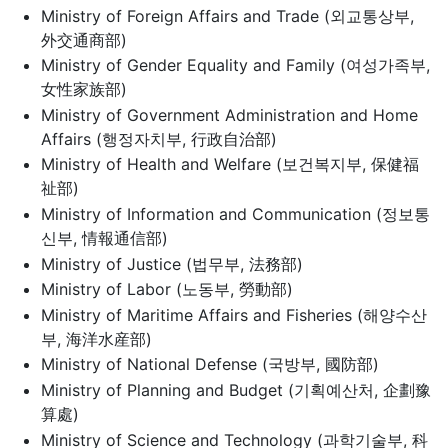
Ministry of Foreign Affairs and Trade (외교통상부,
外交通商部)
Ministry of Gender Equality and Family (여성가족부,
女性家族部)
Ministry of Government Administration and Home
Affairs (행정자치부, 行政自治部)
Ministry of Health and Welfare (보건복지부, 保健福
祉部)
Ministry of Information and Communication (정보통
신부, 情報通信部)
Ministry of Justice (법무부, 法務部)
Ministry of Labor (노동부, 勞動部)
Ministry of Maritime Affairs and Fisheries (해양수산
부, 海洋水産部)
Ministry of National Defense (국방부, 國防部)
Ministry of Planning and Budget (기획예산처, 企劃豫
算處)
Ministry of Science and Technology (과학기술부, 科