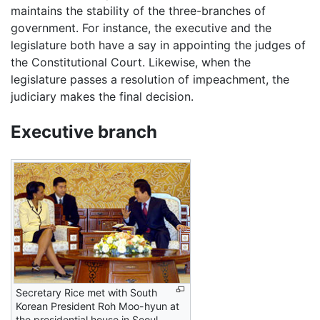
maintains the stability of the three-branches of
government. For instance, the executive and the
legislature both have a say in appointing the judges of
the Constitutional Court. Likewise, when the
legislature passes a resolution of impeachment, the
judiciary makes the final decision.
Executive branch
Secretary Rice met with South
Korean President Roh Moo-hyun at
the presidential house in Seoul.