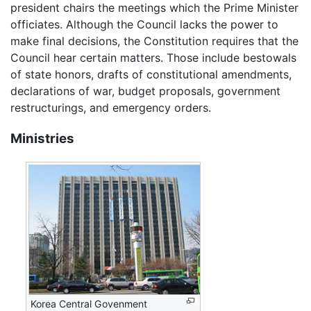
president chairs the meetings which the Prime Minister
officiates. Although the Council lacks the power to
make final decisions, the Constitution requires that the
Council hear certain matters. Those include bestowals
of state honors, drafts of constitutional amendments,
declarations of war, budget proposals, government
restructurings, and emergency orders.
Ministries
Korea Central Govenment