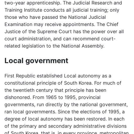
two-year apprenticeship. The Judicial Research and
Training Institute conducts all judicial training; only
those who have passed the National Judicial
Examination may receive appointments. The Chief
Justice of the Supreme Court has the power over all
court administration, and can recommend court-
related legislation to the National Assembly.
Local government
First Republic established Local autonomy as a
constitutional principle of South Korea. For much of
the twentieth century that principle has been
dishonored. From 1965 to 1995, provincial
governments, run directly by the national government,
ran local governments. Since the elections of 1995, a
degree of local autonomy has been restored. In each
of the primary and secondary administrative divisions
of South Korea, that is, in every province, metropolitan