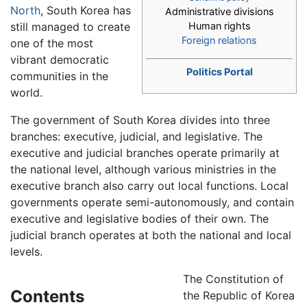
North
, South Korea has
Administrative divisions
still managed to create
Human rights
Foreign relations
one of the most
vibrant democratic
Politics Portal
communities in the
world.
The government of South Korea divides into three
branches: executive, judicial, and legislative. The
executive and judicial branches operate primarily at
the national level, although various ministries in the
executive branch also carry out local functions. Local
governments operate semi-autonomously, and contain
executive and legislative bodies of their own. The
judicial branch operates at both the national and local
levels.
The Constitution of
Contents
the Republic of Korea