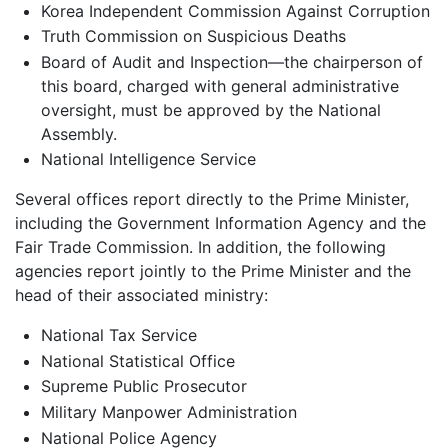
Korea Independent Commission Against Corruption
Truth Commission on Suspicious Deaths
Board of Audit and Inspection—the chairperson of
this board, charged with general administrative
oversight, must be approved by the National
Assembly.
National Intelligence Service
Several offices report directly to the Prime Minister,
including the Government Information Agency and the
Fair Trade Commission. In addition, the following
agencies report jointly to the Prime Minister and the
head of their associated ministry:
National Tax Service
National Statistical Office
Supreme Public Prosecutor
Military Manpower Administration
National Police Agency