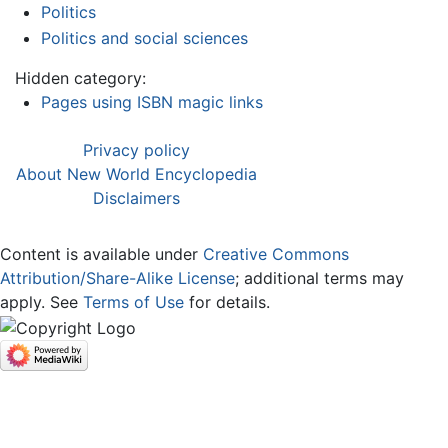
Politics
Politics and social sciences
Hidden category:
Pages using ISBN magic links
Privacy policy
About New World Encyclopedia
Disclaimers
Content is available under
Creative Commons
Attribution/Share-Alike License
; additional terms may
apply. See
Terms of Use
for details.