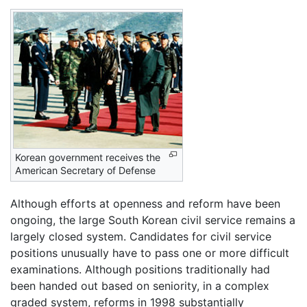
Korean government receives the
American Secretary of Defense
Although efforts at openness and reform have been
ongoing, the large South Korean civil service remains a
largely closed system. Candidates for civil service
positions unusually have to pass one or more difficult
examinations. Although positions traditionally had
been handed out based on seniority, in a complex
graded system, reforms in 1998 substantially