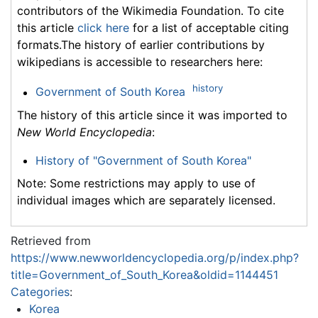
contributors of the Wikimedia Foundation. To cite
this article
click here
for a list of acceptable citing
formats.The history of earlier contributions by
wikipedians is accessible to researchers here:
history
Government of South Korea
The history of this article since it was imported to
New World Encyclopedia
:
History of "Government of South Korea"
Note: Some restrictions may apply to use of
individual images which are separately licensed.
Retrieved from
https://www.newworldencyclopedia.org/p/index.php?
title=Government_of_South_Korea&oldid=1144451
Categories
:
Korea