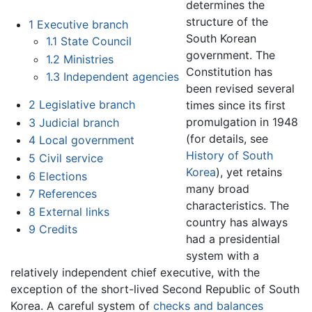
determines the
structure of the
1
Executive branch
South Korean
1.1
State Council
government. The
1.2
Ministries
Constitution has
1.3
Independent agencies
been revised several
2
Legislative branch
times since its first
promulgation in 1948
3
Judicial branch
(for details, see
4
Local government
History of South
5
Civil service
Korea
), yet retains
6
Elections
many broad
7
References
characteristics. The
8
External links
country has always
9
Credits
had a presidential
system with a
relatively independent chief executive, with the
exception of the short-lived Second Republic of South
Korea. A careful system of
checks and balances