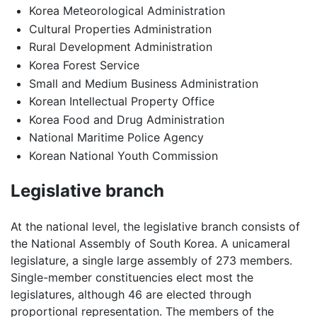
Korea Meteorological Administration
Cultural Properties Administration
Rural Development Administration
Korea Forest Service
Small and Medium Business Administration
Korean Intellectual Property Office
Korea Food and Drug Administration
National Maritime Police Agency
Korean National Youth Commission
Legislative branch
At the national level, the legislative branch consists of
the National Assembly of South Korea. A unicameral
legislature, a single large assembly of 273 members.
Single-member constituencies elect most the
legislatures, although 46 are elected through
proportional representation. The members of the