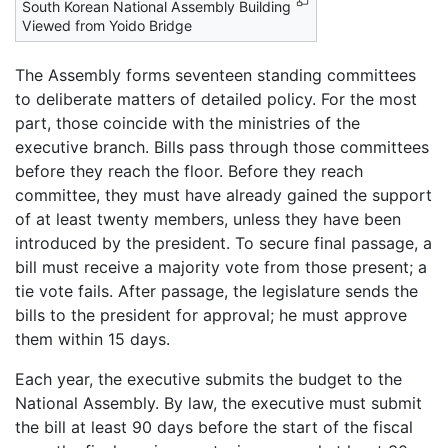
South Korean National Assembly Building
Viewed from Yoido Bridge
The Assembly forms seventeen standing committees
to deliberate matters of detailed policy. For the most
part, those coincide with the ministries of the
executive branch. Bills pass through those committees
before they reach the floor. Before they reach
committee, they must have already gained the support
of at least twenty members, unless they have been
introduced by the president. To secure final passage, a
bill must receive a majority vote from those present; a
tie vote fails. After passage, the legislature sends the
bills to the president for approval; he must approve
them within 15 days.
Each year, the executive submits the budget to the
National Assembly. By law, the executive must submit
the bill at least 90 days before the start of the fiscal