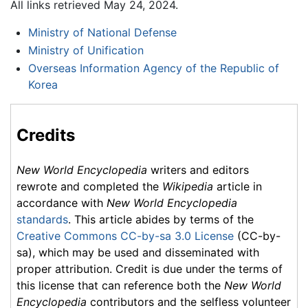
All links retrieved May 24, 2024.
Ministry of National Defense
Ministry of Unification
Overseas Information Agency of the Republic of
Korea
Credits
New World Encyclopedia
writers and editors
rewrote and completed the
Wikipedia
article in
accordance with
New World Encyclopedia
standards
. This article abides by terms of the
Creative Commons CC-by-sa 3.0 License
(CC-by-
sa), which may be used and disseminated with
proper attribution. Credit is due under the terms of
this license that can reference both the
New World
Encyclopedia
contributors and the selfless volunteer