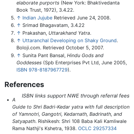
elaborate purports
(New York: Bhaktivedanta
Book Trust, 1972), 3.4.22.
↑
Indian Jujube
Retrieved June 24, 2008.
↑
Srimad Bhagavatam, 3.4.22
↑
Prakashan,
Uttarakhand Yatra
.
↑
Uttaranchal Developing on Shaky Ground
.
Boloji.com. Retrieved October 5, 2007.
↑
Sunita Pant Bansal,
Hindu Gods and
Goddesses
(Spb Enterprises Pvt Ltd, June 2005,
ISBN 978-8187967729
).
References
ISBN links support NWE through referral fees
A
Guide to Shri Badri-Kedar yatra with full description
of Yamnotri, Gangotri, Kedarnath, Badrinath, and
Satyapath
. Rishikesh: Shri 108 Baba Kali Kamliwale
Rama Nathji's Kshetra, 1938.
OCLC
29257334