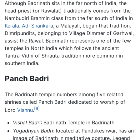
Although Badrinath sits in the far north of India, the
head priest (or Rawalat) traditionally comes from the
Nambudiri Brahmin class from the far south of India in
Kerala
.
Adi Shankara
, a Malayali, began that tradition.
Dimripundits, belonging to Village Dimmer of Garhwal,
assist the Rawal. Badrinath represents one of the few
temples in North India which follows the ancient
Tantra-Vidhi of Shrauta tradition more common in
southern India.
Panch Badri
The Badrinath temple numbers among five related
shrines called Panch Badri dedicated to worship of
[9]
Lord
Vishnu
.
Vishal Badri
: Badrinath Temple in Badrinath.
Yogadhyan Badri
: located at Pandukeshwar, has an
image of Badrinath in meditative posture. Legend