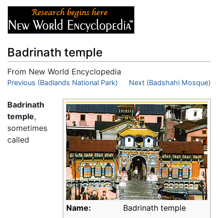
Badrinath temple
From New World Encyclopedia
Jump to:
Previous (Badlands National Park)
navigation
,
search
Next (Badshahi Mosque)
Badrinath
temple
,
sometimes
called
Name:
Badrinath temple