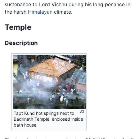
sustenance to Lord Vishnu during his long penance in
the harsh
Himalayan
climate.
Temple
Description
Tapt Kund hot springs next to
Badrinath Temple, enclosed inside
bath house.