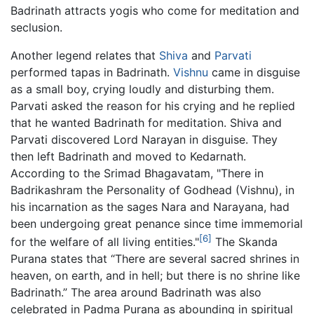
Badrinath attracts yogis who come for meditation and
seclusion.
Another legend relates that
Shiva
and
Parvati
performed tapas in Badrinath.
Vishnu
came in disguise
as a small boy, crying loudly and disturbing them.
Parvati asked the reason for his crying and he replied
that he wanted Badrinath for meditation. Shiva and
Parvati discovered Lord Narayan in disguise. They
then left Badrinath and moved to Kedarnath.
According to the Srimad Bhagavatam, "There in
Badrikashram the Personality of Godhead (Vishnu), in
his incarnation as the sages Nara and Narayana, had
been undergoing great penance since time immemorial
[6]
for the welfare of all living entities."
The Skanda
Purana states that “There are several sacred shrines in
heaven, on earth, and in hell; but there is no shrine like
Badrinath.” The area around Badrinath was also
celebrated in Padma Purana as abounding in spiritual