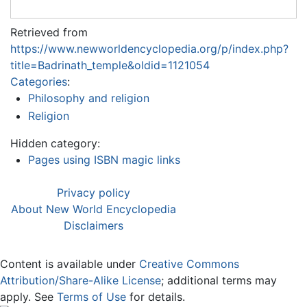
Retrieved from
https://www.newworldencyclopedia.org/p/index.php?
title=Badrinath_temple&oldid=1121054
Categories
:
Philosophy and religion
Religion
Hidden category:
Pages using ISBN magic links
Privacy policy
About New World Encyclopedia
Disclaimers
Content is available under
Creative Commons
Attribution/Share-Alike License
; additional terms may
apply. See
Terms of Use
for details.