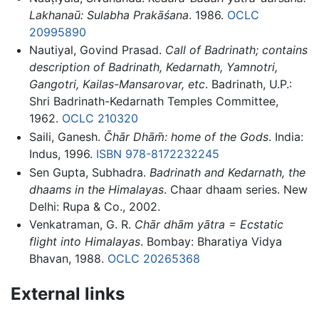
Lakhanaū: Sulabha Prakāśana
. 1986.
OCLC
20995890
Nautiyal, Govind Prasad.
Call of Badrinath; contains
description of Badrinath, Kedarnath, Yamnotri,
Gangotri, Kailas-Mansarovar, etc
. Badrinath, U.P.:
Shri Badrinath-Kedarnath Temples Committee,
1962.
OCLC
210320
Saili, Ganesh.
C̄hār Dhām̄: home of the Gods
. India:
Indus, 1996.
ISBN 978-8172232245
Sen Gupta, Subhadra.
Badrinath and Kedarnath, the
dhaams in the Himalayas
. Chaar dhaam series. New
Delhi: Rupa & Co., 2002.
Venkatraman, G. R.
Chār dhām yātra = Ecstatic
flight into Himalayas
. Bombay: Bharatiya Vidya
Bhavan, 1988.
OCLC
20265368
External links