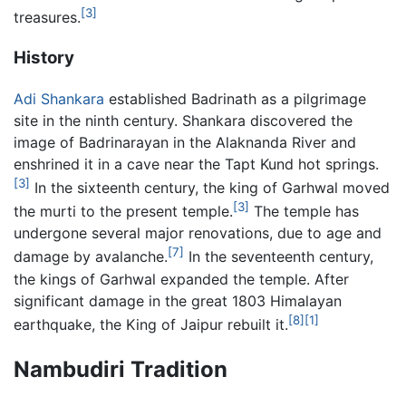
[3]
treasures.
History
Adi Shankara
established Badrinath as a pilgrimage
site in the ninth century. Shankara discovered the
image of Badrinarayan in the Alaknanda River and
enshrined it in a cave near the Tapt Kund hot springs.
[3]
In the sixteenth century, the king of Garhwal moved
[3]
the murti to the present temple.
The temple has
undergone several major renovations, due to age and
[7]
damage by avalanche.
In the seventeenth century,
the kings of Garhwal expanded the temple. After
significant damage in the great 1803 Himalayan
[8]
[1]
earthquake, the King of Jaipur rebuilt it.
Nambudiri Tradition