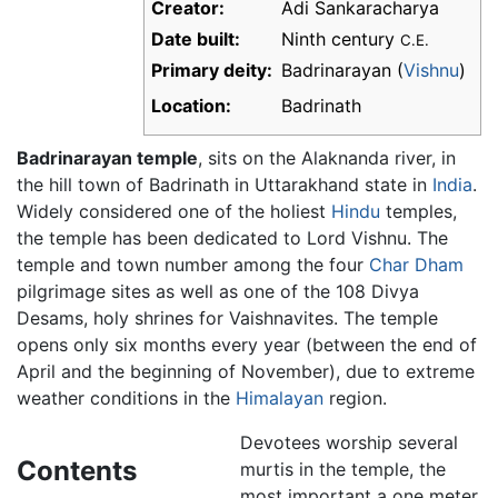
Creator:
Adi Sankaracharya
Date built:
Ninth century
C.E.
Primary deity:
Badrinarayan (
Vishnu
)
Location:
Badrinath
Badrinarayan temple
, sits on the Alaknanda river, in
the hill town of Badrinath in Uttarakhand state in
India
.
Widely considered one of the holiest
Hindu
temples,
the temple has been dedicated to Lord Vishnu. The
temple and town number among the four
Char Dham
pilgrimage sites as well as one of the 108 Divya
Desams, holy shrines for Vaishnavites. The temple
opens only six months every year (between the end of
April and the beginning of November), due to extreme
weather conditions in the
Himalayan
region.
Devotees worship several
Contents
murtis in the temple, the
most important a one meter