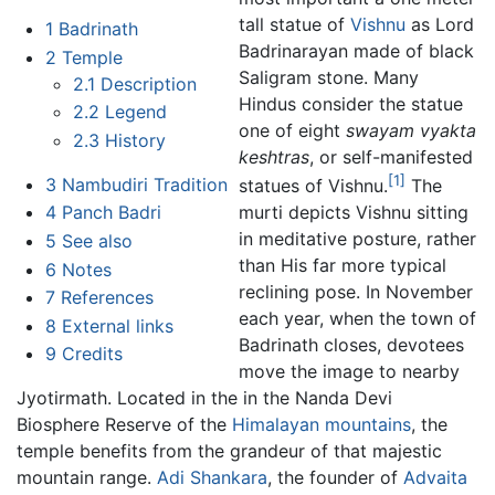
tall statue of
Vishnu
as Lord
1
Badrinath
Badrinarayan made of black
2
Temple
Saligram stone. Many
2.1
Description
Hindus consider the statue
2.2
Legend
one of eight
swayam vyakta
2.3
History
keshtras
, or self-manifested
[1]
3
Nambudiri Tradition
statues of Vishnu.
The
4
Panch Badri
murti depicts Vishnu sitting
in meditative posture, rather
5
See also
than His far more typical
6
Notes
reclining pose. In November
7
References
each year, when the town of
8
External links
Badrinath closes, devotees
9
Credits
move the image to nearby
Jyotirmath. Located in the in the Nanda Devi
Biosphere Reserve of the
Himalayan mountains
, the
temple benefits from the grandeur of that majestic
mountain range.
Adi Shankara
, the founder of
Advaita