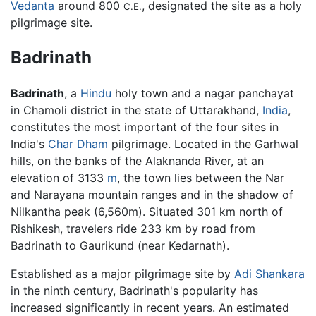
Vedanta
around 800
, designated the site as a holy
C.E.
pilgrimage site.
Badrinath
Badrinath
, a
Hindu
holy town and a nagar panchayat
in Chamoli district in the state of Uttarakhand,
India
,
constitutes the most important of the four sites in
India's
Char Dham
pilgrimage. Located in the Garhwal
hills, on the banks of the Alaknanda River, at an
elevation of 3133
m
, the town lies between the Nar
and Narayana mountain ranges and in the shadow of
Nilkantha peak (6,560m). Situated 301 km north of
Rishikesh, travelers ride 233 km by road from
Badrinath to Gaurikund (near Kedarnath).
Established as a major pilgrimage site by
Adi Shankara
in the ninth century, Badrinath's popularity has
increased significantly in recent years. An estimated