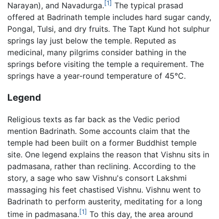
[1]
Narayan), and Navadurga.
The typical prasad
offered at Badrinath temple includes hard sugar candy,
Pongal, Tulsi, and dry fruits. The Tapt Kund hot sulphur
springs lay just below the temple. Reputed as
medicinal, many pilgrims consider bathing in the
springs before visiting the temple a requirement. The
springs have a year-round temperature of 45°C.
Legend
Religious texts as far back as the Vedic period
mention Badrinath. Some accounts claim that the
temple had been built on a former Buddhist temple
site. One legend explains the reason that Vishnu sits in
padmasana, rather than reclining. According to the
story, a sage who saw Vishnu's consort Lakshmi
massaging his feet chastised Vishnu. Vishnu went to
Badrinath to perform austerity, meditating for a long
[1]
time in padmasana.
To this day, the area around