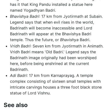
has it that King Pandu installed a statue here
named Yogadhyan Badri.
Bhavishya Badri
: 17 km from Jyotirmath at Subain.
Legend says that when evil rises in the world,
Badrinath will become inaccessible and Lord
Badrinath will appear at the Bhavishya Badri
temple. Thus the future, or
Bhavishya
Badri.
Vridh Badri
: Seven km from Jyotirmath in Animath.
Vridh Badri means 'Old Badri.' Legend says the
Badrinath image originally had been worshiped
here, before being enshrined at the current
Badrinath.
Adi Badri
: 17 km from Karnaprayag. A temple
complex consisting of sixteen small temples with
intricate carvings houses a three foot black stone
statue of Lord Vishnu.
See also