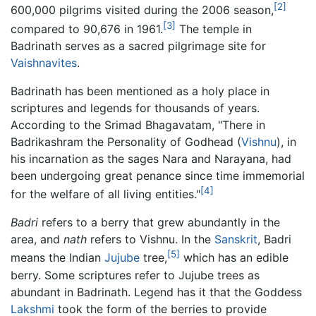
[2]
600,000 pilgrims visited during the 2006 season,
[3]
compared to 90,676 in 1961.
The temple in
Badrinath serves as a sacred pilgrimage site for
Vaishnavites
.
Badrinath has been mentioned as a holy place in
scriptures and legends for thousands of years.
According to the Srimad Bhagavatam, "There in
Badrikashram the Personality of Godhead (
Vishnu
), in
his incarnation as the sages Nara and Narayana, had
been undergoing great penance since time immemorial
[4]
for the welfare of all living entities."
Badri
refers to a berry that grew abundantly in the
area, and
nath
refers to Vishnu. In the
Sanskrit
, Badri
[5]
means the Indian
Jujube
tree,
which has an edible
berry. Some scriptures refer to Jujube trees as
abundant in Badrinath. Legend has it that the Goddess
Lakshmi
took the form of the berries to provide