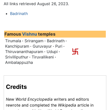
All links retrieved August 26, 2023.
Badrinath
Famous
Vishnu
temples
Tirumala
·
Srirangam
·
Badrinath
·
Kanchipuram
·
Guruvayur
·
Puri
·
Thiruvananthapuram
·
Udupi
·
Srivilliputhur
·
Tiruvallikeni
·
Ambalappuzha
Credits
New World Encyclopedia
writers and editors
rewrote and completed the
Wikipedia
article in