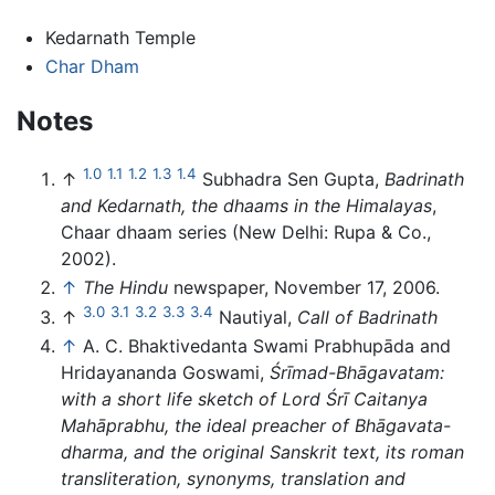
Kedarnath Temple
Char Dham
Notes
1.0
1.1
1.2
1.3
1.4
↑
Subhadra Sen Gupta,
Badrinath
and Kedarnath, the dhaams in the Himalayas
,
Chaar dhaam series (New Delhi: Rupa & Co.,
2002).
↑
The Hindu
newspaper, November 17, 2006.
3.0
3.1
3.2
3.3
3.4
↑
Nautiyal,
Call of Badrinath
↑
A. C. Bhaktivedanta Swami Prabhupāda and
Hridayananda Goswami,
Śrīmad-Bhāgavatam:
with a short life sketch of Lord Śrī Caitanya
Mahāprabhu, the ideal preacher of Bhāgavata-
dharma, and the original Sanskrit text, its roman
transliteration, synonyms, translation and