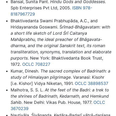
Bansal, Sunita Pant.
Hindu Gods and Goddesses
.
Spb Enterprises Pvt Ltd, 2005.
ISBN 978-
8187967729
Bhaktivedanta Swami Prabhupāda, A.C., and
Hridayananda Goswami. Ś
rīmad-Bhāgavatam: with
a short life sketch of Lord Śrī Caitanya
Mahāprabhu, the ideal preacher of Bhāgavata-
dharma, and the original Sanskrit text, its roman
transliteration, synonyms, translation and elaborate
purports
. New York: Bhaktivedanta Book Trust,
1972.
OCLC
708227
Kumar, Dinesh.
The sacred complex of Badrinath: a
study of Himalayan pilgrimage
. Varanasi: Kisohr
[i.e. Kishor] Vidya Niketan, 1991.
OCLC
38898537
Malhotra, S. S. L.
At the feet of the Badri: a trek to
the shrines of Badrinath, Kedarnath, and Hemkund
Sahib
. New Delhi: Vikas Pub. House, 1977.
OCLC
3670239
Nauṭiyāla, Śivānanda.
Kedāra-Badarī yātrā-darśana.