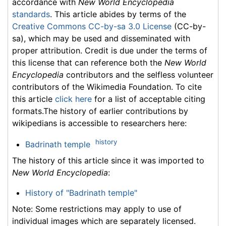
accordance with
New World Encyclopedia
standards
. This article abides by terms of the
Creative Commons CC-by-sa 3.0 License
(CC-by-
sa), which may be used and disseminated with
proper attribution. Credit is due under the terms of
this license that can reference both the
New World
Encyclopedia
contributors and the selfless volunteer
contributors of the Wikimedia Foundation. To cite
this article
click here
for a list of acceptable citing
formats.The history of earlier contributions by
wikipedians is accessible to researchers here:
history
Badrinath temple
The history of this article since it was imported to
New World Encyclopedia
:
History of "Badrinath temple"
Note: Some restrictions may apply to use of
individual images which are separately licensed.