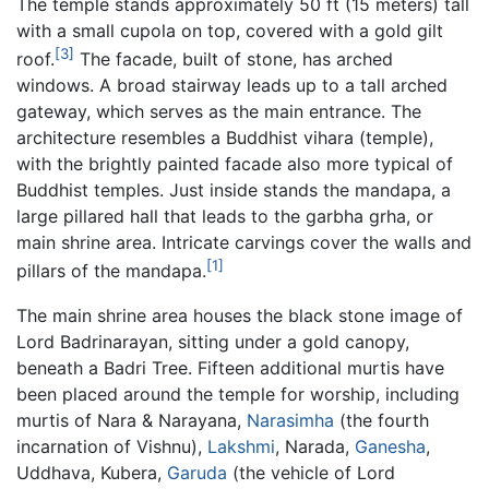
The temple stands approximately 50 ft (15 meters) tall
with a small cupola on top, covered with a gold gilt
[3]
roof.
The facade, built of stone, has arched
windows. A broad stairway leads up to a tall arched
gateway, which serves as the main entrance. The
architecture resembles a Buddhist vihara (temple),
with the brightly painted facade also more typical of
Buddhist temples. Just inside stands the mandapa, a
large pillared hall that leads to the garbha grha, or
main shrine area. Intricate carvings cover the walls and
[1]
pillars of the mandapa.
The main shrine area houses the black stone image of
Lord Badrinarayan, sitting under a gold canopy,
beneath a Badri Tree. Fifteen additional murtis have
been placed around the temple for worship, including
murtis of Nara & Narayana,
Narasimha
(the fourth
incarnation of Vishnu),
Lakshmi
, Narada,
Ganesha
,
Uddhava, Kubera,
Garuda
(the vehicle of Lord