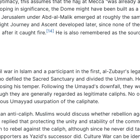
gitimacy, this assumes that the hajj at Mecca "was already a
veloping in significance, the Dome might have been built as a
n Jerusalem under Abd-al-Malik emerged at roughly the sam
t Journey and Ascent developed later, since none of the i
[14]
after it caught fire.
He is also remembered as the sourc
 war in Islam and a participant in the first, al-Zubayr's le
 defiled the Sacred Sanctuary and divided the Ummah. He 
osing his temper. Following the Umayad's downfall, they w
ugh they are generally regarded as legitimate caliphs. No 
pious Umayyad usurpation of the caliphate.
 an anti-caliph. Muslims would discuss whether rebellion aga
replied that protecting the unity and stability of the com
n to rebel against the caliph, although since he never did ta
porters as Yazid's successor did. Culture War can be ident