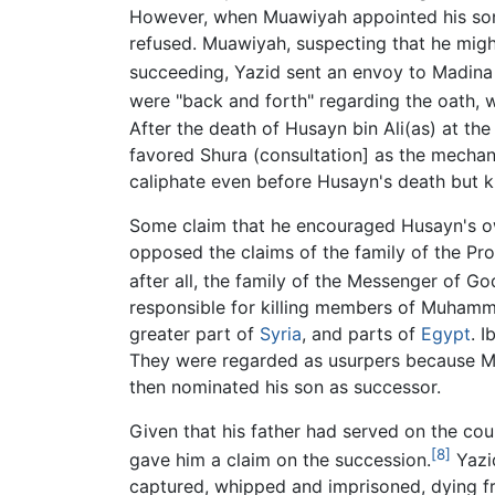
However, when Muawiyah appointed his son,
refused. Muawiyah, suspecting that he might
succeeding, Yazid sent an envoy to Madina 
were "back and forth" regarding the oath, 
After the death of Husayn bin Ali(as) at th
favored Shura (consultation] as the mechan
caliphate even before Husayn's death but k
Some claim that he encouraged Husayn's own
opposed the claims of the family of the Pr
after all, the family of the Messenger of 
responsible for killing members of Muhamma
greater part of
Syria
, and parts of
Egypt
. 
They were regarded as usurpers because Mu
then nominated his son as successor.
Given that his father had served on the cou
[8]
gave him a claim on the succession.
Yazi
captured, whipped and imprisoned, dying f