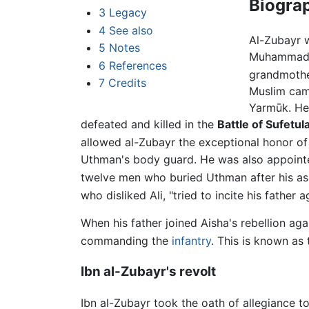
Biogra
3
Legacy
4
See also
Al-Zubayr 
5
Notes
Muhammad. 
6
References
grandmothe
7
Credits
Muslim cam
Yarmūk. He
defeated and killed in the
Battle of Sufetul
allowed al-Zubayr the exceptional honor of re
Uthman's body guard. He was also appointe
twelve men who buried Uthman after his ass
who disliked Ali, "tried to incite his father a
When his father joined Aisha's rebellion aga
commanding the
infantry
. This is known as 
Ibn al-Zubayr's revolt
Ibn al-Zubayr took the oath of allegiance 