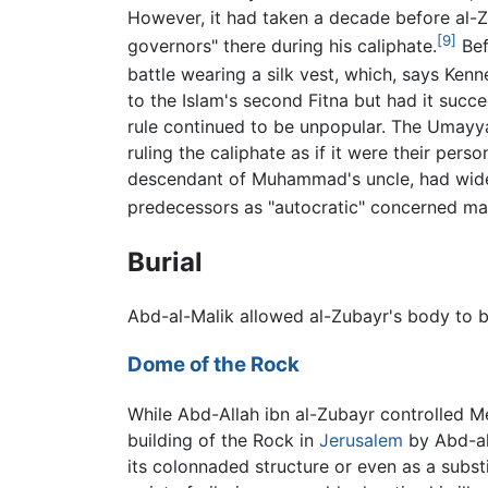
However, it had taken a decade before al-Z
[9]
governors" there during his caliphate.
Bef
battle wearing a silk vest, which, says Kenn
to the Islam's second Fitna but had it su
rule continued to be unpopular. The Umayya
ruling the caliphate as if it were their pe
descendant of Muhammad's uncle, had wid
predecessors as "autocratic" concerned main
Burial
Abd-al-Malik allowed al-Zubayr's body to b
Dome of the Rock
While Abd-Allah ibn al-Zubayr controlled M
building of the Rock in
Jerusalem
by Abd-al
its colonnaded structure or even as a subst