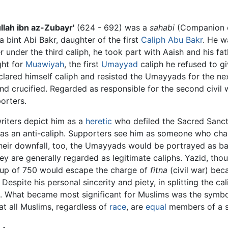
llah ibn az-Zubayr'
(624 - 692) was a
sahabi
(Companion o
int Abi Bakr, daughter of the first
Caliph
Abu Bakr
. He 
 under the third caliph, he took part with Aaish and his fath
ght for
Muawiyah
, the first
Umayyad
caliph he refused to g
eclared himself caliph and resisted the Umayyads for the nex
 crucified. Regarded as responsible for the second civil war
orters.
iters depict him as a
heretic
who defiled the Sacred Sanct
 as an anti-caliph. Supporters see him as someone who cha
heir downfall, too, the Umayyads would be portrayed as ba
ey are generally regarded as legitimate caliphs. Yazid, tho
up of 750 would escape the charge of
fitna
(civil war) beca
Despite his personal sincerity and piety, in splitting the c
 What became most significant for Muslims was the symbol
hat all Muslims, regardless of
race
, are
equal
members of a si