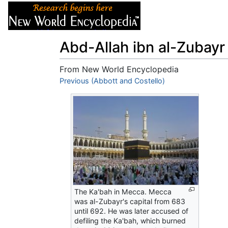
Articles
About
Abd-Allah ibn al-Zubayr
From New World Encyclopedia
Jump to:
Previous (Abbott and Costello)
navigation
,
search
The Ka'bah in Mecca. Mecca
was al-Zubayr's capital from 683
until 692. He was later accused of
defiling the Ka'bah, which burned