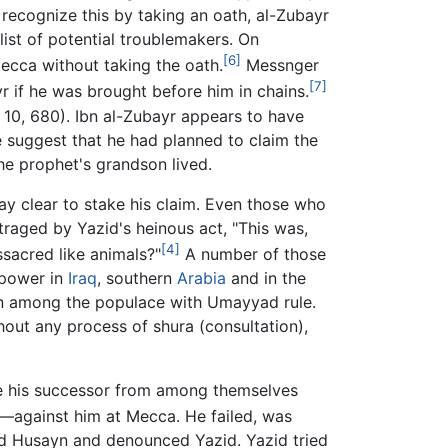
ecognize this by taking an oath, al-Zubayr
list of potential troublemakers. On
[6]
ecca without taking the oath.
Messnger
[7]
 if he was brought before him in chains.
 10, 680). Ibn al-Zubayr appears to have
 suggest that he had planned to claim the
he prophet's grandson lived.
ay clear to stake his claim. Even those who
raged by Yazid's heinous act, "This was,
[4]
sacred like animals?"
A number of those
 power in
Iraq
, southern
Arabia
and in the
ion among the populace with Umayyad rule.
ut any process of shura (consultation),
se his successor from among themselves
against him at Mecca. He failed, was
ed Husayn and denounced Yazid. Yazid tried