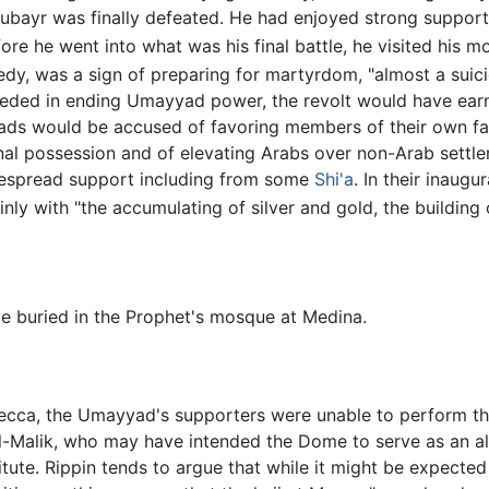
ubayr was finally defeated. He had enjoyed strong support
ore he went into what was his final battle, he visited his m
edy, was a sign of preparing for martyrdom, "almost a suici
cceeded in ending Umayyad power, the revolt would have ea
ds would be accused of favoring members of their own famil
rsonal possession and of elevating Arabs over non-Arab settl
espread support including from some
Shi'a
. In their inaug
ly with "the accumulating of silver and gold, the building o
e buried in the Prophet's mosque at Medina.
ecca, the Umayyad's supporters were unable to perform the
-Malik, who may have intended the Dome to serve as an al
itute. Rippin tends to argue that while it might be expecte