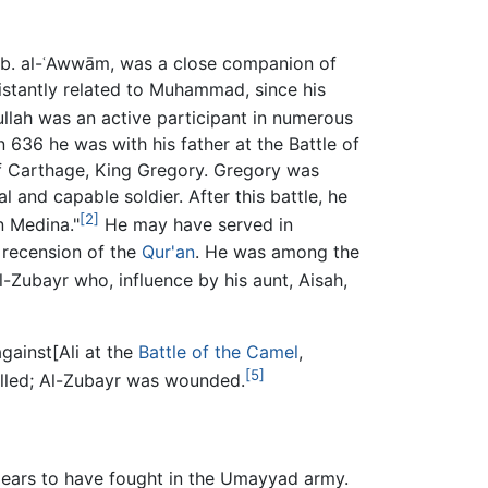
 b. al-ʿAwwām, was a close companion of
stantly related to Muhammad, since his
lah was an active participant in numerous
n 636 he was with his father at the Battle of
 of Carthage, King Gregory. Gregory was
al and capable soldier. After this battle, he
[2]
n Medina."
He may have served in
 recension of the
Qur'an
. He was among the
-Zubayr who, influence by his aunt, Aisah,
gainst[Ali at the
Battle of the Camel
,
[5]
illed; Al-Zubayr was wounded.
pears to have fought in the Umayyad army.