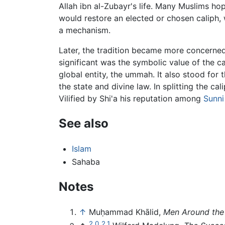
Allah ibn al-Zubayr's life. Many Muslims ho
would restore an elected or chosen caliph, w
a mechanism.
Later, the tradition became more concerned
significant was the symbolic value of the ca
global entity, the ummah. It also stood for t
the state and divine law. In splitting the 
Vilified by Shi'a his reputation among
Sunni
See also
Islam
Sahaba
Notes
↑
Muḥammad Khālid,
Men Around the
2.0
2.1