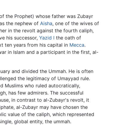
f the Prophet) whose father was Zubayr
was the nephew of
Aisha
, one of the wives of
er in the revolt against the fourth caliph,
ive his successor,
Yazid I
the oath of
t ten years from his capital in
Mecca
.
 in Islam and a participant in the first, al-
uary and divided the Ummah. He is often
llenged the legitimacy of Umayyad rule.
d Muslims who ruled autocratically,
ugh, has few admirers. The successful
use, in contrast to al-Zubayr's revolt, it
aliphate, al-Zubayr may have chosen the
ic value of the caliph, which represented
ngle, global entity, the ummah.