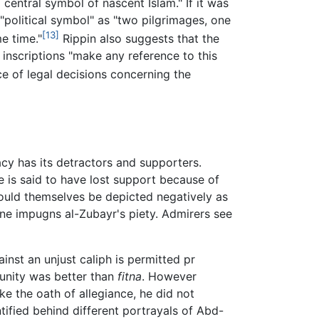
 central symbol of nascent Islam." If it was
 "political symbol" as "two pilgrimages, one
[13]
e time."
Rippin also suggests that the
nscriptions "make any reference to this
e of legal decisions concerning the
gacy has its detractors and supporters.
is said to have lost support because of
ould themselves be depicted negatively as
one impugns al-Zubayr's piety. Admirers see
inst an unjust caliph is permitted pr
munity was better than
fitna
. However
ke the oath of allegiance, he did not
ified behind different portrayals of Abd-