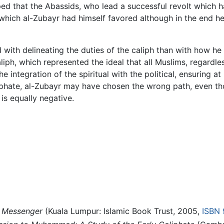
ped that the Abassids, who lead a successful revolt which 
hich al-Zubayr had himself favored although in the end he, 
 with delineating the duties of the caliph than with how 
liph, which represented the ideal that all Muslims, regardle
he integration of the spiritual with the political, ensuring 
caliphate, al-Zubayr may have chosen the wrong path, even t
is equally negative.
 Messenger
(Kuala Lumpur: Islamic Book Trust, 2005,
ISBN