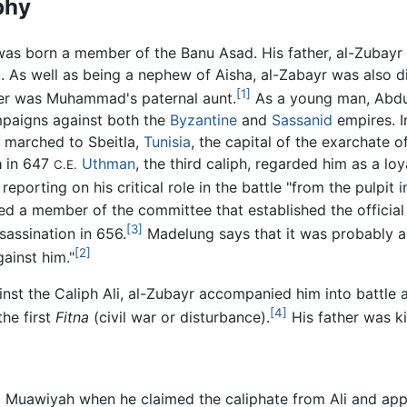
phy
was born a member of the Banu Asad. His father, al-Zubayr
As well as being a nephew of Aisha, al-Zabayr was also di
[1]
r was Muhammad's paternal aunt.
As a young man, Abdul
paigns against both the
Byzantine
and
Sassanid
empires. I
 marched to Sbeitla,
Tunisia
, the capital of the exarchate
a
in 647
Uthman
, the third caliph, regarded him as a loy
C.E.
porting on his critical role in the battle "from the pulpit i
d a member of the committee that established the official
[3]
assination in 656.
Madelung says that it was probably al
[2]
gainst him."
inst the Caliph Ali, al-Zubayr accompanied him into battle a
[4]
the first
Fitna
(civil war or disturbance).
His father was k
to Muawiyah when he claimed the caliphate from Ali and ap