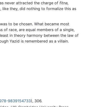
has never attracted the charge of
fitna,
like they, did nothing to formalize this as
he was to be chosen. What became most
ss of race, are equal members of a single,
at least in theory harmony between the law of
hough Yazid is remembered as a villain.
 978-9839154733
), 306.