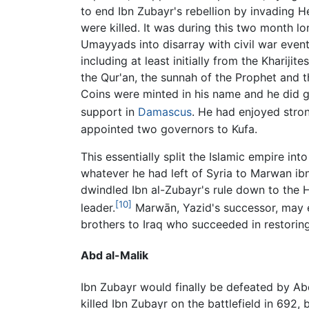
to end Ibn Zubayr's rebellion by invading 
were killed. It was during this two month lo
Umayyads into disarray with civil war eve
including at least initially from the Khariji
the Qur'an, the sunnah of the Prophet and t
Coins were minted in his name and he did ga
support in
Damascus
. He had enjoyed stro
appointed two governors to Kufa.
This essentially split the Islamic empire in
whatever he had left of Syria to Marwan ibn
dwindled Ibn al-Zubayr's rule down to the 
[10]
leader.
Marwān, Yazid's successor, may e
brothers to Iraq who succeeded in restoring 
Abd al-Malik
Ibn Zubayr would finally be defeated by Abd
killed Ibn Zubayr on the battlefield in 692