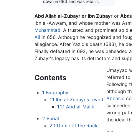
down in 683 and was rebuilt.
Abd Allah al-Zubayr or Ibn Zubayr
or
Abdu
ibn al-Awwam, and whose mother was Asma b
Muhammad
. A trusted and prominent soldier
Ali
in 656. Although he recognized and fou
allegiance. After Yazid's death (683), he d
Finally defeated in 692, he was beheaded and
Zubayr's legacy has its detractors and supp
Umayyad wr
Contents
referred to
Following t
although th
1
Biography
Abbasid
co
1.1
Ibn al-Zubayr's revolt
succeeded. 
1.1.1
Abd al-Malik
wrong path.
2
Burial
the ideal t
2.1
Dome of the Rock