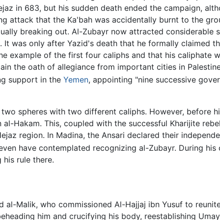
Hejaz in 683, but his sudden death ended the campaign, al
ng attack that the Ka'bah was accidentally burnt to the grou
ntually breaking out. Al-Zubayr now attracted considerabl
tes. It was only after Yazid's death that he formally claimed 
he example of the first four caliphs and that his caliphate 
in the oath of allegiance from important cities in Palestin
ng support in the
Yemen
, appointing "nine successive gover
to two spheres with two different caliphs. However, before hi
 al-Hakam. This, coupled with the successful Kharijite rebel
Hejaz region. In Madina, the Ansari declared their indepe
ven have contemplated recognizing al-Zubayr. During his ca
his rule there.
 al-Malik, who commissioned Al-Hajjaj ibn Yusuf to reunite
, beheading him and crucifying his body, reestablishing Uma