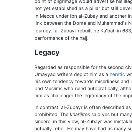
point of pilgrimage would advertise his ille
not yet established as a pillar but still de
in Mecca under ibn al-Zubay and another i
link between the Dome and Muhammad's Nigh
journey." al-Zubayr rebuilt be Ka'bah in 683, 
performance of the hajj.
Legacy
Regarded as responsible for the second civil
Umayyad writers depict him as a
heretic
who
his own tendency towards miserliness and l
bad Muslims who ruled autocratically, altho
him as challenger the legitimacy of the im
In contrast, al-Zubayr is often described as
prohibited. The
kharijites
said yes but many 
sincere, in this view, al-Zubayr was mistake
actually rebel. He may have had as many sup