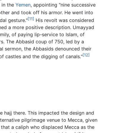
 in the
Yemen
, appointing "nine successive
other and took off his armor. He went into
[11]
dal gesture."
His revolt was considered
rned a more positive description. Umayyad
y, of paying lip-service to Islam, of
ers. The Abbasid coup of 750, led by a
ural sermon, the Abbasids denounced their
[12]
f castles and the digging of canals."
 hajj there. This impacted the design and
ternative pilgrimage venue to Mecca, given
d that a caliph who displaced Mecca as the