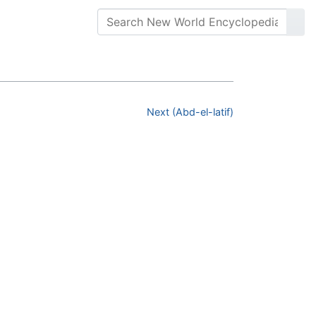
Next (Abd-el-latif)