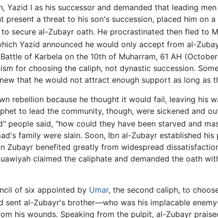
 Yazid I as his successor and demanded that leading men r
 present a threat to his son's succession, placed him on a 
to secure al-Zubayr oath. He procrastinated then fled to M
which Yazid announced he would only accept from al-Zubayr
e Battle of Karbela on the 10th of Muharram, 61 AH (October
ism for choosing the caliph, not dynastic succession. Some
new that he would not attract enough support as long as t
 rebellion because he thought it would fail, leaving his w
ophet to lead the community, though, were sickened and out
God" people said, "how could they have been starved and mas
d's family were slain. Soon, Ibn al-Zubayr established his
Ibn Zubayr benefited greatly from widespread dissatisfact
awiyah claimed the caliphate and demanded the oath witho
ncil of six appointed by
Umar
, the second caliph, to choo
d sent al-Zubayr's brother—who was his implacable enemy—
rom his wounds. Speaking from the pulpit, al-Zubayr prais