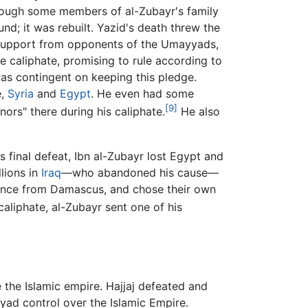
though some members of al-Zubayr's family
nd; it was rebuilt. Yazid's death threw the
e support from opponents of the Umayyads,
the caliphate, promising to rule according to
was contingent on keeping this pledge.
e,
Syria
and
Egypt
. He even had some
[9]
nors" there during his caliphate.
He also
s final defeat, Ibn al-Zubayr lost Egypt and
lions in
Iraq
—who abandoned his cause—
ndence from Damascus, and chose their own
liphate, al-Zubayr sent one of his
 the Islamic empire. Hajjaj defeated and
yyad control over the Islamic Empire.