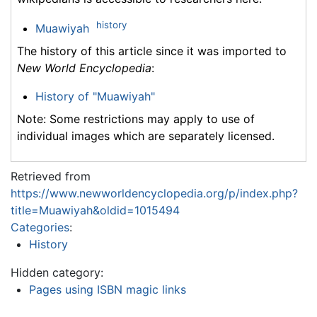
history
Muawiyah
The history of this article since it was imported to
New World Encyclopedia
:
History of "Muawiyah"
Note: Some restrictions may apply to use of
individual images which are separately licensed.
Retrieved from
https://www.newworldencyclopedia.org/p/index.php?
title=Muawiyah&oldid=1015494
Categories
:
History
Hidden category:
Pages using ISBN magic links