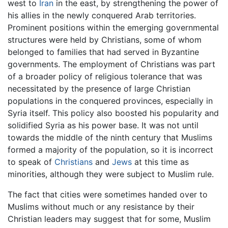
west to
Iran
in the east, by strengthening the power of
his allies in the newly conquered Arab territories.
Prominent positions within the emerging governmental
structures were held by Christians, some of whom
belonged to families that had served in Byzantine
governments. The employment of Christians was part
of a broader policy of religious tolerance that was
necessitated by the presence of large Christian
populations in the conquered provinces, especially in
Syria itself. This policy also boosted his popularity and
solidified Syria as his power base. It was not until
towards the middle of the ninth century that Muslims
formed a majority of the population, so it is incorrect
to speak of
Christians
and
Jews
at this time as
minorities, although they were subject to Muslim rule.
The fact that cities were sometimes handed over to
Muslims without much or any resistance by their
Christian leaders may suggest that for some, Muslim