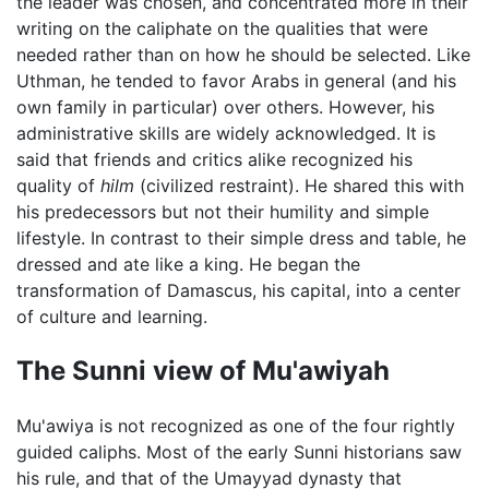
the leader was chosen, and concentrated more in their
writing on the caliphate on the qualities that were
needed rather than on how he should be selected. Like
Uthman, he tended to favor Arabs in general (and his
own family in particular) over others. However, his
administrative skills are widely acknowledged. It is
said that friends and critics alike recognized his
quality of
hilm
(civilized restraint). He shared this with
his predecessors but not their humility and simple
lifestyle. In contrast to their simple dress and table, he
dressed and ate like a king. He began the
transformation of Damascus, his capital, into a center
of culture and learning.
The Sunni view of Mu'awiyah
Mu'awiya is not recognized as one of the four rightly
guided caliphs. Most of the early Sunni historians saw
his rule, and that of the Umayyad dynasty that