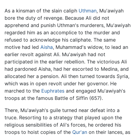
As a kinsman of the slain caliph
Uthman
, Mu'awiyah
bore the duty of revenge. Because Ali did not
apprehend and punish Uthman's murderers, Mu'awiyah
regarded him as an accomplice to the murder and
refused to acknowledge his caliphate. The same
motive had led
Aisha
, Muhammad's widow, to lead an
earlier revolt against Ali. Mu'awiyah had not
participated in the earlier rebellion. The victorious Ali
had pardoned Aisha, had her escorted to Medina, and
allocated her a pension. Ali then turned towards Syria,
which was in open revolt under her governor. He
marched to the
Euphrates
and engaged Mu'awiyah's
troops at the famous Battle of Siffin (657).
There, Mu'awiyah's guile turned near defeat into a
truce. Resorting to a strategy that played upon the
religious sensibilities of Ali's forces, he ordered his
troops to hoist copies of the
Qur'an
on their lances, as