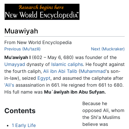
Muawiyah
From New World Encyclopedia
Jump to:
Previous (Mu'tazili)
navigation
,
search
Next (Muckraker)
Mu'awiyah I
(602 – May 6, 680) was founder of the
Umayyad
dynasty of
Islamic
caliphs
. He fought against
the fourth caliph,
Ali ibn Abi Talib
(
Muhammad
's son-
in-law), seized
Egypt
, and assumed the caliphate after
'Ali's
assassination in 661. He reigned from 661 to 680.
His full name was
Mu`āwīyah ibn Abu Sufyan.
Because he
Contents
opposed Ali, whom
the Shi'a Muslims
believe was
1
Early Life