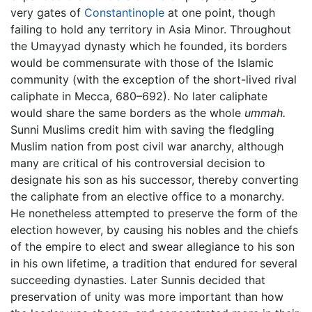
very gates of
Constantinople
at one point, though
failing to hold any territory in Asia Minor. Throughout
the Umayyad dynasty which he founded, its borders
would be commensurate with those of the Islamic
community (with the exception of the short-lived rival
caliphate in Mecca, 680–692). No later caliphate
would share the same borders as the whole
ummah.
Sunni Muslims credit him with saving the fledgling
Muslim nation from post civil war anarchy, although
many are critical of his controversial decision to
designate his son as his successor, thereby converting
the caliphate from an elective office to a monarchy.
He nonetheless attempted to preserve the form of the
election however, by causing his nobles and the chiefs
of the empire to elect and swear allegiance to his son
in his own lifetime, a tradition that endured for several
succeeding dynasties. Later Sunnis decided that
preservation of unity was more important than how