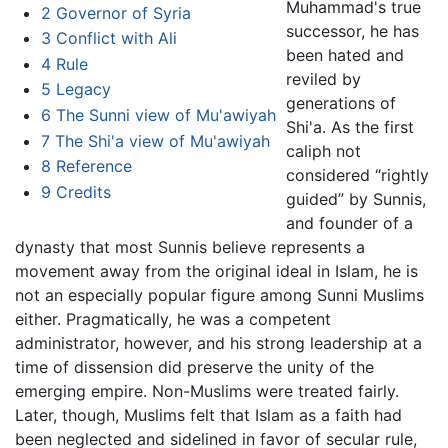
Muhammad's true
2
Governor of Syria
successor, he has
3
Conflict with Ali
been hated and
4
Rule
reviled by
5
Legacy
generations of
6
The Sunni view of Mu'awiyah
Shi'a. As the first
7
The Shi'a view of Mu'awiyah
caliph not
8
Reference
considered “rightly
9
Credits
guided” by Sunnis,
and founder of a
dynasty that most Sunnis believe represents a
movement away from the original ideal in Islam, he is
not an especially popular figure among Sunni Muslims
either. Pragmatically, he was a competent
administrator, however, and his strong leadership at a
time of dissension did preserve the unity of the
emerging empire. Non-Muslims were treated fairly.
Later, though, Muslims felt that Islam as a faith had
been neglected and sidelined in favor of secular rule,