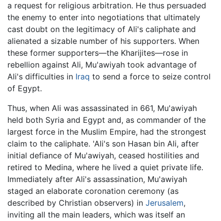
a request for religious arbitration. He thus persuaded
the enemy to enter into negotiations that ultimately
cast doubt on the legitimacy of Ali's caliphate and
alienated a sizable number of his supporters. When
these former supporters—the Kharijites—rose in
rebellion against Ali, Mu'awiyah took advantage of
Ali's difficulties in
Iraq
to send a force to seize control
of Egypt.
Thus, when Ali was assassinated in 661, Mu'awiyah
held both Syria and Egypt and, as commander of the
largest force in the Muslim Empire, had the strongest
claim to the caliphate. 'Ali's son Hasan bin Ali, after
initial defiance of Mu'awiyah, ceased hostilities and
retired to Medina, where he lived a quiet private life.
Immediately after Ali's assassination, Mu'awiyah
staged an elaborate coronation ceremony (as
described by Christian observers) in
Jerusalem
,
inviting all the main leaders, which was itself an