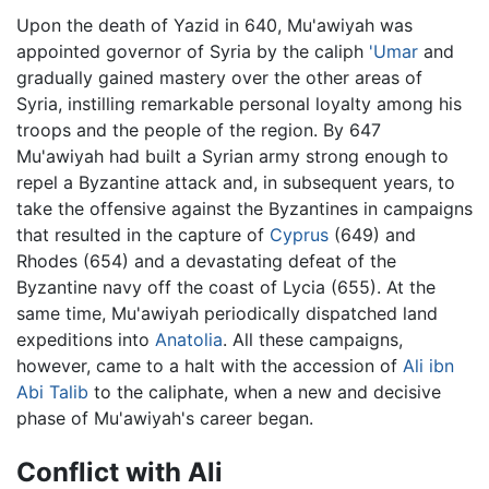
Upon the death of Yazid in 640, Mu'awiyah was
appointed governor of Syria by the caliph
'Umar
and
gradually gained mastery over the other areas of
Syria, instilling remarkable personal loyalty among his
troops and the people of the region. By 647
Mu'awiyah had built a Syrian army strong enough to
repel a Byzantine attack and, in subsequent years, to
take the offensive against the Byzantines in campaigns
that resulted in the capture of
Cyprus
(649) and
Rhodes (654) and a devastating defeat of the
Byzantine navy off the coast of Lycia (655). At the
same time, Mu'awiyah periodically dispatched land
expeditions into
Anatolia
. All these campaigns,
however, came to a halt with the accession of
Ali ibn
Abi Talib
to the caliphate, when a new and decisive
phase of Mu'awiyah's career began.
Conflict with Ali