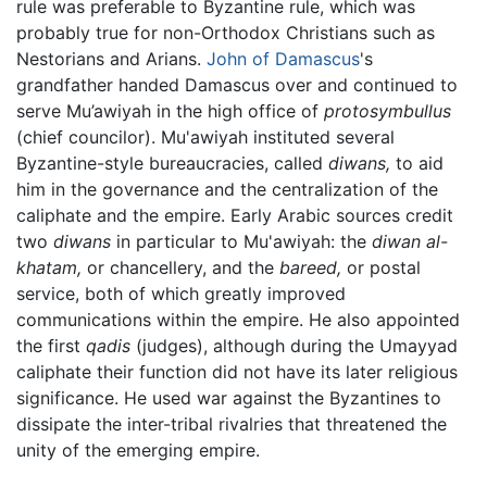
rule was preferable to Byzantine rule, which was
probably true for non-Orthodox Christians such as
Nestorians and Arians.
John of Damascus
's
grandfather handed Damascus over and continued to
serve Mu’awiyah in the high office of
protosymbullus
(chief councilor). Mu'awiyah instituted several
Byzantine-style bureaucracies, called
diwans,
to aid
him in the governance and the centralization of the
caliphate and the empire. Early Arabic sources credit
two
diwans
in particular to Mu'awiyah: the
diwan al-
khatam,
or chancellery, and the
bareed,
or postal
service, both of which greatly improved
communications within the empire. He also appointed
the first
qadis
(judges), although during the Umayyad
caliphate their function did not have its later religious
significance. He used war against the Byzantines to
dissipate the inter-tribal rivalries that threatened the
unity of the emerging empire.