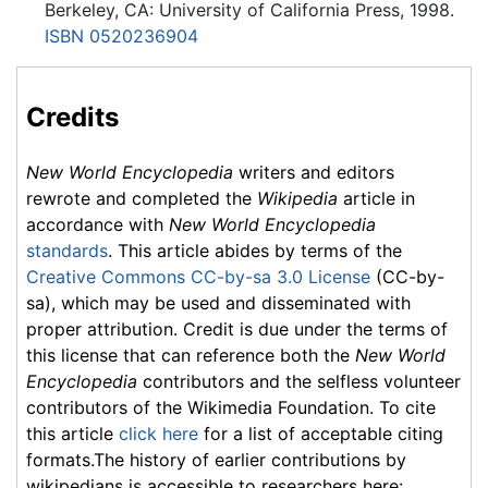
Berkeley, CA: University of California Press, 1998.
ISBN 0520236904
Credits
New World Encyclopedia
writers and editors
rewrote and completed the
Wikipedia
article in
accordance with
New World Encyclopedia
standards
. This article abides by terms of the
Creative Commons CC-by-sa 3.0 License
(CC-by-
sa), which may be used and disseminated with
proper attribution. Credit is due under the terms of
this license that can reference both the
New World
Encyclopedia
contributors and the selfless volunteer
contributors of the Wikimedia Foundation. To cite
this article
click here
for a list of acceptable citing
formats.The history of earlier contributions by
wikipedians is accessible to researchers here: