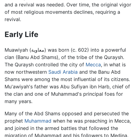
and a revival was needed. Over time, the original vigor
of most religious movements declines, requiring a
revival.
Early Life
Muawiyah (معاوية) was born (c. 602) into a powerful
clan (Banu Abd Shams), of the tribe of the Quraysh.
The Quraysh controlled the city of
Mecca
, in what is
now northwestern
Saudi Arabia
and the Banu Abd
Shams were among the most influential of its citizens.
Mu'awiyah's father was Abu Sufiyan ibn Harb, chief of
the clan and one of Muhammad's principal foes for
many years.
Many of the Abd Shams opposed and persecuted the
prophet
Muhammad
when he was preaching in Mecca,
and joined in the armed battles that followed the
migration of Muhammad and his followers to Medina.