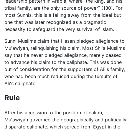
leadership pattern in Arabia, where “the king, and his
tribal family, are the only source of power” (130). For
most Sunnis, this is a falling away from the ideal but
one that was later recognized as a pragmatic
necessity to safeguard the very survival of Islam.
Sunni Muslims claim that Hasan pledged allegiance to
Mu'awiyah, relinquishing his claim. Most Shi'a Muslims
say that he never pledged allegiance, merely ceased
to advance his claim to the caliphate. This was done
out of consideration for the supporters of Ali's family,
who had been much reduced during the tumults of
Ali's caliphate.
Rule
After his accession to the position of caliph,
Mu'awiyah governed the geographically and politically
disparate caliphate, which spread from Egypt in the