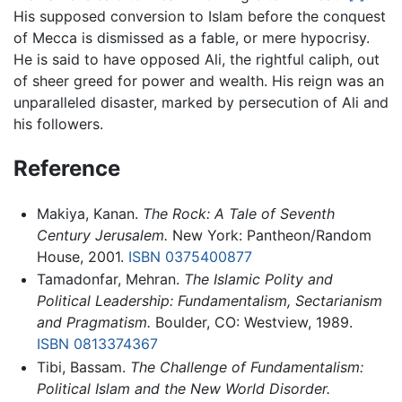
His supposed conversion to Islam before the conquest
of Mecca is dismissed as a fable, or mere hypocrisy.
He is said to have opposed Ali, the rightful caliph, out
of sheer greed for power and wealth. His reign was an
unparalleled disaster, marked by persecution of Ali and
his followers.
Reference
Makiya, Kanan.
The Rock: A Tale of Seventh
Century Jerusalem.
New York: Pantheon/Random
House, 2001.
ISBN 0375400877
Tamadonfar, Mehran.
The Islamic Polity and
Political Leadership: Fundamentalism, Sectarianism
and Pragmatism.
Boulder, CO: Westview, 1989.
ISBN 0813374367
Tibi, Bassam.
The Challenge of Fundamentalism:
Political Islam and the New World Disorder.