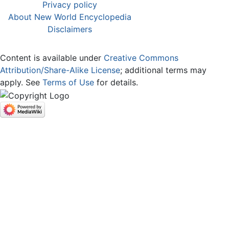
Privacy policy
About New World Encyclopedia
Disclaimers
Content is available under
Creative Commons
Attribution/Share-Alike License
; additional terms may
apply. See
Terms of Use
for details.