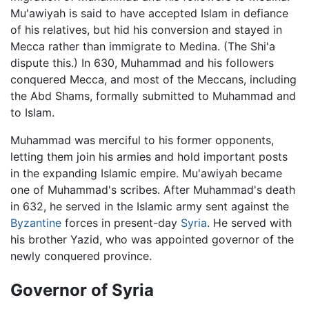
Mu'awiyah is said to have accepted Islam in defiance
of his relatives, but hid his conversion and stayed in
Mecca rather than immigrate to Medina. (The Shi'a
dispute this.) In 630, Muhammad and his followers
conquered Mecca, and most of the Meccans, including
the Abd Shams, formally submitted to Muhammad and
to Islam.
Muhammad was merciful to his former opponents,
letting them join his armies and hold important posts
in the expanding Islamic empire. Mu'awiyah became
one of Muhammad's scribes. After Muhammad's death
in 632, he served in the Islamic army sent against the
Byzantine
forces in present-day
Syria
. He served with
his brother Yazid, who was appointed governor of the
newly conquered province.
Governor of Syria