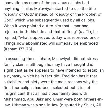
innovation as none of the previous caliphs had
anything similar. Mu'awiyah started to use the title
“deputy of God,” instead of “deputy of the Prophet of
God,” which was subsequently used by all caliphs.
When it was pointed out to him that Umar had
rejected both this title and that of “king” (
malik
), he
replied, “what's approved today was reproved once.
Things now abominated will someday be embraced”
(Kanan: 177–78).
In assuming the caliphate, Mu'awiyah did not stress
family claims, although he may have thought this
significant as he appears to have intended to establish
a dynasty, which he in fact did. Tradition has it that
suitability and piety were the main reasons why the
first four caliphs had been selected but it is not
insignificant that all had close family ties with
Muhammad, Abu Bakr and Umar were both fathers-in-
law, Uthman was a son-in-law (disputed by Shi'a), Ali