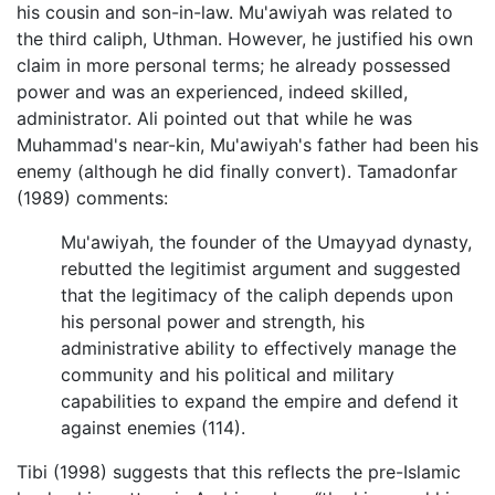
his cousin and son-in-law. Mu'awiyah was related to
the third caliph, Uthman. However, he justified his own
claim in more personal terms; he already possessed
power and was an experienced, indeed skilled,
administrator. Ali pointed out that while he was
Muhammad's near-kin, Mu'awiyah's father had been his
enemy (although he did finally convert). Tamadonfar
(1989) comments:
Mu'awiyah, the founder of the Umayyad dynasty,
rebutted the legitimist argument and suggested
that the legitimacy of the caliph depends upon
his personal power and strength, his
administrative ability to effectively manage the
community and his political and military
capabilities to expand the empire and defend it
against enemies (114).
Tibi (1998) suggests that this reflects the pre-Islamic