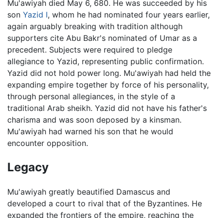
Mu'awiyah died May 6, 680. He was succeeded by his
son
Yazid I
, whom he had nominated four years earlier,
again arguably breaking with tradition although
supporters cite Abu Bakr's nominated of Umar as a
precedent. Subjects were required to pledge
allegiance to Yazid, representing public confirmation.
Yazid did not hold power long. Mu'awiyah had held the
expanding empire together by force of his personality,
through personal allegiances, in the style of a
traditional Arab sheikh. Yazid did not have his father's
charisma and was soon deposed by a kinsman.
Mu'awiyah had warned his son that he would
encounter opposition.
Legacy
Mu'awiyah greatly beautified Damascus and
developed a court to rival that of the Byzantines. He
expanded the frontiers of the empire, reaching the