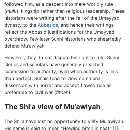
followed him, as a descent into mere worldly rule
(
mulk
), kingship rather than religious leadership. These
historians were writing after the fall of the Umayyad
dynasty to the
Abbasids
, and hence their writings
reflect the Abbasid justifications for the Umayyad
overthrow. Few later Sunni historians wholeheartedly
defend Mu'awiyah.
However, they do not dispute his right to rule. Sunni
clerics and scholars have generally preached
submission to authority, even when authority is less
than perfect. Sunnis tend to view communal
dissension with horror and accept flawed rule as
preferable to civil war (
fitnah
).
The Shi'a view of Mu'awiyah
The Shi'a have lost no opportunity to vilify Mu'awiyah.
His name is said to mean "Howling bitch in heat"
[1]
.