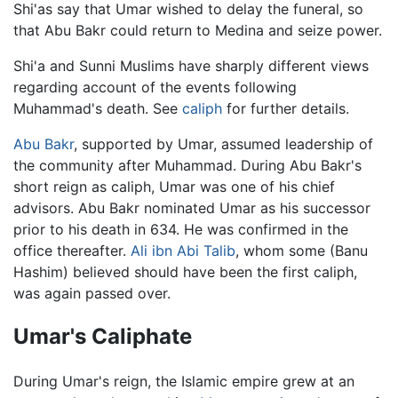
Shi'as say that Umar wished to delay the funeral, so
that Abu Bakr could return to Medina and seize power.
Shi'a and Sunni Muslims have sharply different views
regarding account of the events following
Muhammad's death. See
caliph
for further details.
Abu Bakr
, supported by Umar, assumed leadership of
the community after Muhammad. During Abu Bakr's
short reign as caliph, Umar was one of his chief
advisors. Abu Bakr nominated Umar as his successor
prior to his death in 634. He was confirmed in the
office thereafter.
Ali ibn Abi Talib
, whom some (Banu
Hashim) believed should have been the first caliph,
was again passed over.
Umar's Caliphate
During Umar's reign, the Islamic empire grew at an