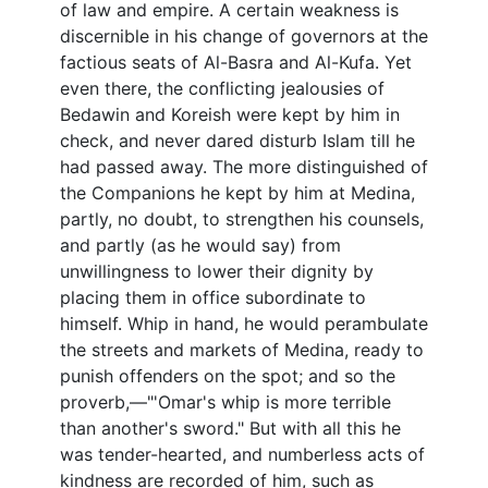
of law and empire. A certain weakness is
discernible in his change of governors at the
factious seats of Al-Basra and Al-Kufa. Yet
even there, the conflicting jealousies of
Bedawin and Koreish were kept by him in
check, and never dared disturb Islam till he
had passed away. The more distinguished of
the Companions he kept by him at Medina,
partly, no doubt, to strengthen his counsels,
and partly (as he would say) from
unwillingness to lower their dignity by
placing them in office subordinate to
himself. Whip in hand, he would perambulate
the streets and markets of Medina, ready to
punish offenders on the spot; and so the
proverb,—"'Omar's whip is more terrible
than another's sword." But with all this he
was tender-hearted, and numberless acts of
kindness are recorded of him, such as