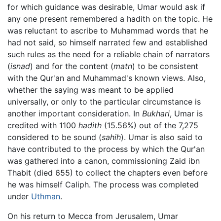
for which guidance was desirable, Umar would ask if
any one present remembered a hadith on the topic. He
was reluctant to ascribe to Muhammad words that he
had not said, so himself narrated few and established
such rules as the need for a reliable chain of narrators
(
isnad
) and for the content (
matn
) to be consistent
with the Qur'an and Muhammad's known views. Also,
whether the saying was meant to be applied
universally, or only to the particular circumstance is
another important consideration. In
Bukhari
, Umar is
credited with 1100
hadith
(15.56%) out of the 7,275
considered to be sound (
sahih
). Umar is also said to
have contributed to the process by which the Qur'an
was gathered into a canon, commissioning Zaid ibn
Thabit (died 655) to collect the chapters even before
he was himself Caliph. The process was completed
under
Uthman
.
On his return to Mecca from Jerusalem, Umar