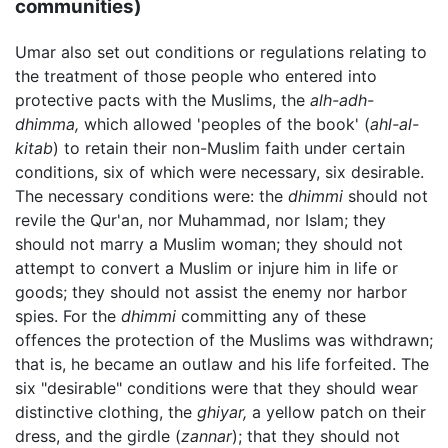
communities)
Umar also set out conditions or regulations relating to
the treatment of those people who entered into
protective pacts with the Muslims, the
alh-adh-
dhimma,
which allowed 'peoples of the book' (
ahl-al-
kitab
) to retain their non-Muslim faith under certain
conditions, six of which were necessary, six desirable.
The necessary conditions were: the
dhimmi
should not
revile the Qur'an, nor Muhammad, nor Islam; they
should not marry a Muslim woman; they should not
attempt to convert a Muslim or injure him in life or
goods; they should not assist the enemy nor harbor
spies. For the
dhimmi
committing any of these
offences the protection of the Muslims was withdrawn;
that is, he became an outlaw and his life forfeited. The
six "desirable" conditions were that they should wear
distinctive clothing, the
ghiyar,
a yellow patch on their
dress, and the girdle (
zannar
); that they should not