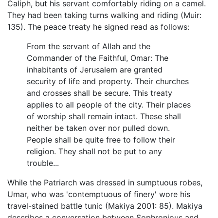
Caliph, but his servant comfortably riding on a camel.
They had been taking turns walking and riding (Muir:
135). The peace treaty he signed read as follows:
From the servant of Allah and the
Commander of the Faithful, Omar: The
inhabitants of Jerusalem are granted
security of life and property. Their churches
and crosses shall be secure. This treaty
applies to all people of the city. Their places
of worship shall remain intact. These shall
neither be taken over nor pulled down.
People shall be quite free to follow their
religion. They shall not be put to any
trouble...
While the Patriarch was dressed in sumptuous robes,
Umar, who was 'contemptuous of finery' wore his
travel-stained battle tunic (Makiya 2001: 85). Makiya
describes a conversation between Sophronious and