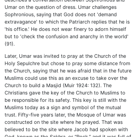
Umar on the question of dress. Umar challenges
Sophronious, saying that God does not 'demand
extravagance' to which the Patriarch replies that he is
'his office.' He does not wear finery to adorn himself
but to 'check the confusion and anarchy in the world'
(91).
Later, Umar was invited to pray at the Church of the
Holy Sepulchre but chose to pray some distance from
the Church, saying that he was afraid that in the future
Muslims could use this as an excuse to take over the
Church to build a Masjid (Muir 1924: 132). The
Christians gave the key of the Church to Muslims to
be responsible for its safety. This key is still with the
Muslims today as a sign and symbol of the mutual
trust. Fifty-five years later, the Mosque of Umar was
constructed on the site where he prayed. That was
believed to be the site where Jacob had spoken with
God, known as the
Sakhra,
or “Rock,” and it was full of