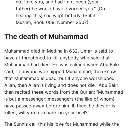
not love you, and had I not been (your
father) he would have divorced you.” [On
hearing this] she wept bitterly. (Sahih
Muslim, Book 009, Number 3507)
The death of Muhammad
Muhammad died in Medina in 632. Umar is said to
have at threatened to kill anybody who said that
Muhammad had died. He was calmed when Abu Bakr
said, "If anyone worshipped Muhammad, then know
that Muhammad is dead, but if anyone worshipped
Allah, then Allah is living and does not die." Abu Bakr
then recited these words from the Qur'an: "Muhammad
is but a messenger; messengers (the like of whom)
have passed away before him. If, then, he dies or is
killed, will you turn back on your heel?"
The Sunnis call this his love for Muhammad while the