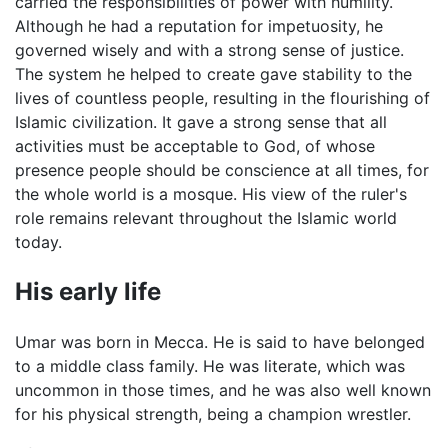
carried the responsibilities of power with humility.
Although he had a reputation for impetuosity, he
governed wisely and with a strong sense of justice.
The system he helped to create gave stability to the
lives of countless people, resulting in the flourishing of
Islamic civilization. It gave a strong sense that all
activities must be acceptable to God, of whose
presence people should be conscience at all times, for
the whole world is a mosque. His view of the ruler's
role remains relevant throughout the Islamic world
today.
His early life
Umar was born in Mecca. He is said to have belonged
to a middle class family. He was literate, which was
uncommon in those times, and he was also well known
for his physical strength, being a champion wrestler.