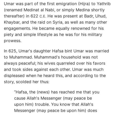
Umar was part of the first emigration (Hijra) to Yathrib
(renamed Medinat al Nabi, or simply Medina shortly
thereafter) in 622
He was present at Badr, Uhud,
C.E.
Khaybar, and the raid on Syria, as well as many other
engagements. He became equally renowned for his
piety and simple lifestyle as he was for his military
prowess.
In 625, Umar's daughter Hafsa bint Umar was married
to Muhammad. Muhammad's household was not
always peaceful; his wives quarreled over his favors
and took sides against each other. Umar was much
displeased when he heard this, and according to the
story, scolded her thus:
”Hafsa, the (news) has reached me that you
cause Allah's Messenger (may peace be
upon him) trouble. You know that Allah's
Messenger (may peace be upon him) does