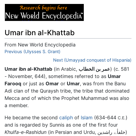
Umar ibn al-Khattab
From New World Encyclopedia
Jump to:
Previous (Ulysses S. Grant)
navigation
,
search
Next (Umayyad conquest of Hispania)
Umar ibn al-Khattab
(in Arabic,
عمر بن الخطاب
) (c. 581
- November, 644), sometimes referred to as
Umar
Farooq
or just as
Omar
or
Umar
, was from the Banu
Adi clan of the Quraysh tribe, the tribe that dominated
Mecca and of which the Prophet Muhammad was also
a member.
He became the second
caliph
of
Islam
(634-644
)
C.E.
and is regarded by Sunnis as one of the first four
Khulfa-e-Rashidun
(in Persian and Urdu, خلفأے راشدین)