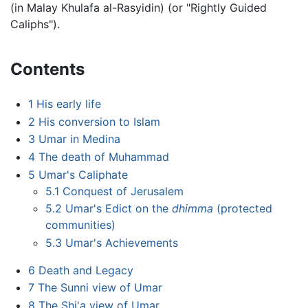
(in Malay Khulafa al-Rasyidin) (or "Rightly Guided
Caliphs").
Contents
1
His early life
2
His conversion to Islam
3
Umar in Medina
4
The death of Muhammad
5
Umar's Caliphate
5.1
Conquest of Jerusalem
5.2
Umar's Edict on the
dhimma
(protected
communities)
5.3
Umar's Achievements
6
Death and Legacy
7
The Sunni view of Umar
8
The Shi'a view of Umar