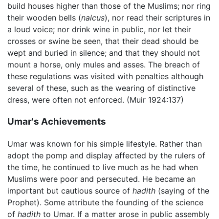
build houses higher than those of the Muslims; nor ring
their wooden bells (
nalcus
), nor read their scriptures in
a loud voice; nor drink wine in public, nor let their
crosses or swine be seen, that their dead should be
wept and buried in silence; and that they should not
mount a horse, only mules and asses. The breach of
these regulations was visited with penalties although
several of these, such as the wearing of distinctive
dress, were often not enforced. (Muir 1924:137)
Umar's Achievements
Umar was known for his simple lifestyle. Rather than
adopt the pomp and display affected by the rulers of
the time, he continued to live much as he had when
Muslims were poor and persecuted. He became an
important but cautious source of
hadith
(saying of the
Prophet). Some attribute the founding of the science
of
hadith
to Umar. If a matter arose in public assembly