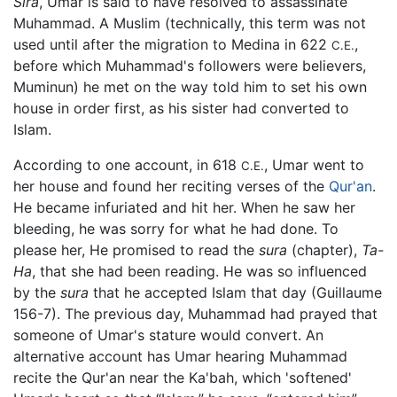
Sira
, Umar is said to have resolved to assassinate
Muhammad. A Muslim (technically, this term was not
used until after the migration to Medina in 622
,
C.E.
before which Muhammad's followers were believers,
Muminun) he met on the way told him to set his own
house in order first, as his sister had converted to
Islam.
According to one account, in 618
, Umar went to
C.E.
her house and found her reciting verses of the
Qur'an
.
He became infuriated and hit her. When he saw her
bleeding, he was sorry for what he had done. To
please her, He promised to read the
sura
(chapter),
Ta-
Ha
, that she had been reading. He was so influenced
by the
sura
that he accepted Islam that day (Guillaume
156-7). The previous day, Muhammad had prayed that
someone of Umar's stature would convert. An
alternative account has Umar hearing Muhammad
recite the Qur'an near the Ka'bah, which 'softened'