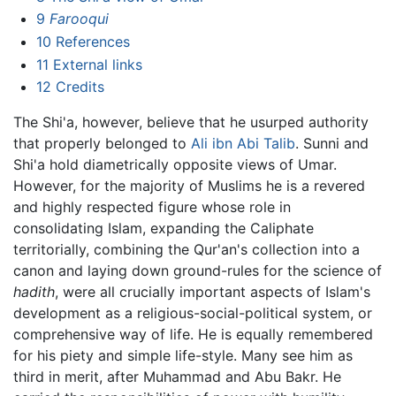
9
Farooqui
10
References
11
External links
12
Credits
The Shi'a, however, believe that he usurped authority
that properly belonged to
Ali ibn Abi Talib
. Sunni and
Shi'a hold diametrically opposite views of Umar.
However, for the majority of Muslims he is a revered
and highly respected figure whose role in
consolidating Islam, expanding the Caliphate
territorially, combining the Qur'an's collection into a
canon and laying down ground-rules for the science of
hadith
, were all crucially important aspects of Islam's
development as a religious-social-political system, or
comprehensive way of life. He is equally remembered
for his piety and simple life-style. Many see him as
third in merit, after Muhammad and Abu Bakr. He