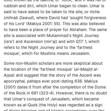
rubbish and dirt, which Umar began to clean. Umar is
said to have asked to be taken to the site, or niche
(
mihrab Dawud
), where David had 'sought forgiveness
of his Lord' (Makiya 2001: 55). This was also believed
to have been a place of prayer for Abraham. The same
site is associated with Muhammad's Night Journey
(
isra'
) and Ascension (
mir'aj
) and with Q17: 1, which
refers to the Night Journey and to the 'farthest
mosque', which for Muslims means Jerusalem.
Some non-Muslim scholars are more skeptical about
the location of the 'farthest mosque' (
al-Masjid al-
Aqsa
) and suggest that the story of the Ascent was
apocryphal, pehaps ever post-dating 638. Makiya
(2001) dates it from after the completion of the Dome
of the Rock in 691 (323-4). However, there is no doubt
that Umar's conquest of Jerusalem, which became
known as
al-Quds
(the Holy) was regarded as a sign
of divine blessing and of Islam's ascendancy over the