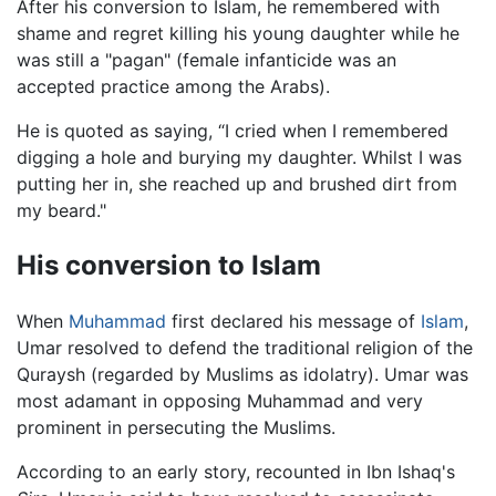
After his conversion to Islam, he remembered with
shame and regret killing his young daughter while he
was still a "pagan" (female infanticide was an
accepted practice among the Arabs).
He is quoted as saying, “I cried when I remembered
digging a hole and burying my daughter. Whilst I was
putting her in, she reached up and brushed dirt from
my beard."
His conversion to Islam
When
Muhammad
first declared his message of
Islam
,
Umar resolved to defend the traditional religion of the
Quraysh (regarded by Muslims as idolatry). Umar was
most adamant in opposing Muhammad and very
prominent in persecuting the Muslims.
According to an early story, recounted in Ibn Ishaq's