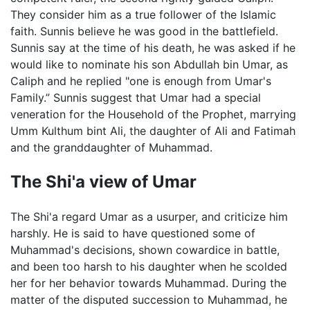
They consider him as a true follower of the Islamic
faith. Sunnis believe he was good in the battlefield.
Sunnis say at the time of his death, he was asked if he
would like to nominate his son Abdullah bin Umar, as
Caliph and he replied "one is enough from Umar's
Family.” Sunnis suggest that Umar had a special
veneration for the Household of the Prophet, marrying
Umm Kulthum bint Ali, the daughter of Ali and Fatimah
and the granddaughter of Muhammad.
The Shi'a view of Umar
The Shi'a regard Umar as a usurper, and criticize him
harshly. He is said to have questioned some of
Muhammad's decisions, shown cowardice in battle,
and been too harsh to his daughter when he scolded
her for her behavior towards Muhammad. During the
matter of the disputed succession to Muhammad, he