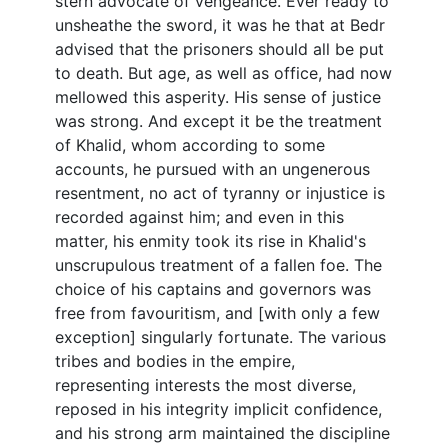
stern advocate of vengeance. Ever ready to
unsheathe the sword, it was he that at Bedr
advised that the prisoners should all be put
to death. But age, as well as office, had now
mellowed this asperity. His sense of justice
was strong. And except it be the treatment
of Khalid, whom according to some
accounts, he pursued with an ungenerous
resentment, no act of tyranny or injustice is
recorded against him; and even in this
matter, his enmity took its rise in Khalid's
unscrupulous treatment of a fallen foe. The
choice of his captains and governors was
free from favouritism, and [with only a few
exception] singularly fortunate. The various
tribes and bodies in the empire,
representing interests the most diverse,
reposed in his integrity implicit confidence,
and his strong arm maintained the discipline