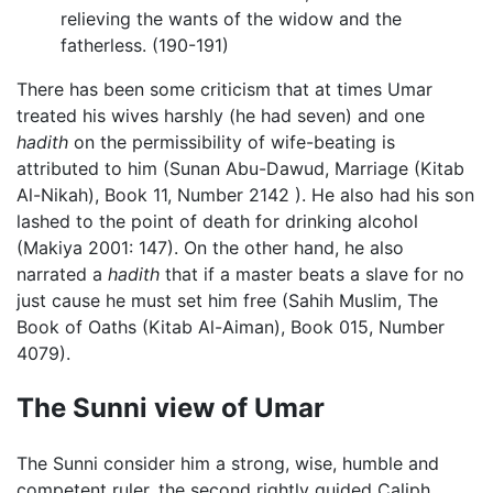
relieving the wants of the widow and the
fatherless. (190-191)
There has been some criticism that at times Umar
treated his wives harshly (he had seven) and one
hadith
on the permissibility of wife-beating is
attributed to him (Sunan Abu-Dawud, Marriage (Kitab
Al-Nikah), Book 11, Number 2142 ). He also had his son
lashed to the point of death for drinking alcohol
(Makiya 2001: 147). On the other hand, he also
narrated a
hadith
that if a master beats a slave for no
just cause he must set him free (Sahih Muslim, The
Book of Oaths (Kitab Al-Aiman), Book 015, Number
4079).
The Sunni view of Umar
The Sunni consider him a strong, wise, humble and
competent ruler, the second rightly guided Caliph.