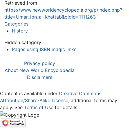
Retrieved from
https://www.newworldencyclopedia.org/p/index.php?
title=Umar_ibn_al-Khattab&oldid=1111263
Categories
:
History
Hidden category:
Pages using ISBN magic links
Privacy policy
About New World Encyclopedia
Disclaimers
Content is available under
Creative Commons
Attribution/Share-Alike License
; additional terms may
apply. See
Terms of Use
for details.