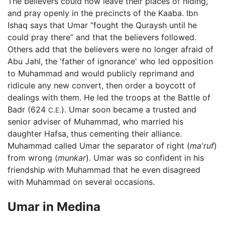
The believers could now leave their places of hiding,
and pray openly in the precincts of the Kaaba. Ibn
Ishaq says that Umar “fought the Quraysh until he
could pray there” and that the believers followed.
Others add that the believers were no longer afraid of
Abu Jahl, the 'father of ignorance' who led opposition
to Muhammad and would publicly reprimand and
ridicule any new convert, then order a boycott of
dealings with them. He led the troops at the Battle of
Badr (624
). Umar soon became a trusted and
C.E.
senior adviser of Muhammad, who married his
daughter Hafsa, thus cementing their alliance.
Muhammad called Umar the separator of right (
ma'ruf
)
from wrong (
munkar
). Umar was so confident in his
friendship with Muhammad that he even disagreed
with Muhammad on several occasions.
Umar in Medina