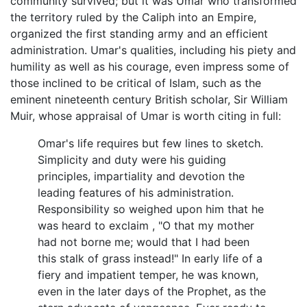
community survived; but it was Umar who transformed
the territory ruled by the Caliph into an Empire,
organized the first standing army and an efficient
administration. Umar's qualities, including his piety and
humility as well as his courage, even impress some of
those inclined to be critical of Islam, such as the
eminent nineteenth century British scholar, Sir William
Muir, whose appraisal of Umar is worth citing in full:
Omar's life requires but few lines to sketch.
Simplicity and duty were his guiding
principles, impartiality and devotion the
leading features of his administration.
Responsibility so weighed upon him that he
was heard to exclaim , "O that my mother
had not borne me; would that I had been
this stalk of grass instead!" In early life of a
fiery and impatient temper, he was known,
even in the later days of the Prophet, as the