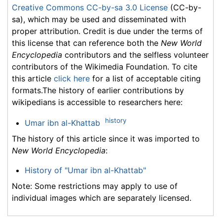
Creative Commons CC-by-sa 3.0 License
(CC-by-
sa), which may be used and disseminated with
proper attribution. Credit is due under the terms of
this license that can reference both the
New World
Encyclopedia
contributors and the selfless volunteer
contributors of the Wikimedia Foundation. To cite
this article
click here
for a list of acceptable citing
formats.The history of earlier contributions by
wikipedians is accessible to researchers here:
history
Umar ibn al-Khattab
The history of this article since it was imported to
New World Encyclopedia
:
History of "Umar ibn al-Khattab"
Note: Some restrictions may apply to use of
individual images which are separately licensed.