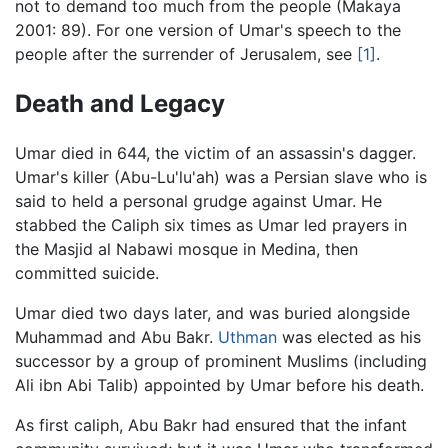
not to demand too much from the people (Makaya
2001: 89). For one version of Umar's speech to the
people after the surrender of Jerusalem, see
[1]
.
Death and Legacy
Umar died in 644, the victim of an assassin's dagger.
Umar's killer (Abu-Lu'lu'ah) was a Persian slave who is
said to held a personal grudge against Umar. He
stabbed the Caliph six times as Umar led prayers in
the Masjid al Nabawi mosque in Medina, then
committed suicide.
Umar died two days later, and was buried alongside
Muhammad and Abu Bakr.
Uthman
was elected as his
successor by a group of prominent Muslims (including
Ali ibn Abi Talib) appointed by Umar before his death.
As first caliph, Abu Bakr had ensured that the infant