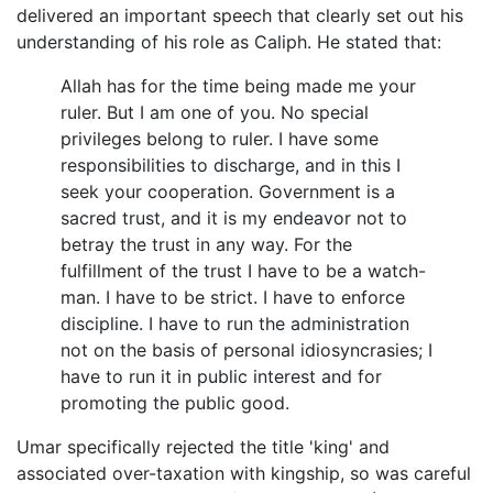
delivered an important speech that clearly set out his
understanding of his role as Caliph. He stated that:
Allah has for the time being made me your
ruler. But I am one of you. No special
privileges belong to ruler. I have some
responsibilities to discharge, and in this I
seek your cooperation. Government is a
sacred trust, and it is my endeavor not to
betray the trust in any way. For the
fulfillment of the trust I have to be a watch-
man. I have to be strict. I have to enforce
discipline. I have to run the administration
not on the basis of personal idiosyncrasies; I
have to run it in public interest and for
promoting the public good.
Umar specifically rejected the title 'king' and
associated over-taxation with kingship, so was careful