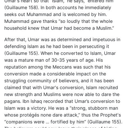
Umar's heart so that “Islam,” he says, “entered him”
(Guillaume 158). In both accounts he immediately
seeks out Muhammad and is welcomed by him.
Muhammad gave thanks “so loudly that the whole
household knew that Umar had become a Muslim.”
After that, Umar was as determined and impetuous in
defending Islam as he had been in persecuting it
(Guillaume 155). When he converted to Islam, Umar
was a mature man of 30-35 years of age. His
reputation among the Meccans was such that his
conversion made a considerable impact on the
struggling community of believers, and it has been
claimed that with Umar's conversion, Islam recruited
new strength and Muslims were now able to dare the
pagans. Ibn Ishaq recorded that Umar’s conversion to
Islam was a victory. He was a “strong, stubborn man
whose protégés none dare attack,” thus the Prophet's
“companions were ... fortified by him” (Guillaume 155).