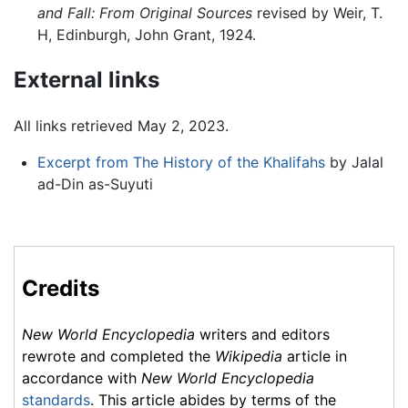
and Fall: From Original Sources
revised by Weir, T.
H, Edinburgh, John Grant, 1924.
External links
All links retrieved May 2, 2023.
Excerpt from The History of the Khalifahs
by Jalal
ad-Din as-Suyuti
Credits
New World Encyclopedia
writers and editors
rewrote and completed the
Wikipedia
article in
accordance with
New World Encyclopedia
standards
. This article abides by terms of the