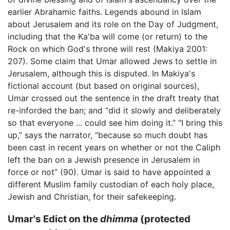
earlier Abrahamic faiths. Legends abound in Islam
about Jerusalem and its role on the Day of Judgment,
including that the Ka'ba will come (or return) to the
Rock on which God's throne will rest (Makiya 2001:
207). Some claim that Umar allowed Jews to settle in
Jerusalem, although this is disputed. In Makiya's
fictional account (but based on original sources),
Umar crossed out the sentence in the draft treaty that
re-inforded the ban; and “did it slowly and deliberately
so that everyone ... could see him doing it.” “I bring this
up,” says the narrator, “because so much doubt has
been cast in recent years on whether or not the Caliph
left the ban on a Jewish presence in Jerusalem in
force or not” (90). Umar is said to have appointed a
different Muslim family custodian of each holy place,
Jewish and Christian, for their safekeeping.
Umar's Edict on the
dhimma
(protected