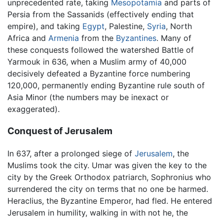
unprecedented rate, taking
Mesopotamia
and parts of
Persia from the Sassanids (effectively ending that
empire), and taking
Egypt
, Palestine,
Syria
, North
Africa and
Armenia
from the
Byzantines
. Many of
these conquests followed the watershed Battle of
Yarmouk in 636, when a Muslim army of 40,000
decisively defeated a Byzantine force numbering
120,000, permanently ending Byzantine rule south of
Asia Minor (the numbers may be inexact or
exaggerated).
Conquest of Jerusalem
In 637, after a prolonged siege of
Jerusalem
, the
Muslims took the city. Umar was given the key to the
city by the Greek Orthodox patriarch, Sophronius who
surrendered the city on terms that no one be harmed.
Heraclius, the Byzantine Emperor, had fled. He entered
Jerusalem in humility, walking in with not he, the