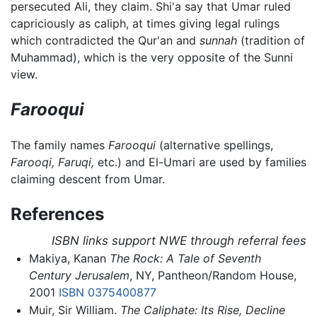
persecuted Ali, they claim. Shi'a say that Umar ruled
capriciously as caliph, at times giving legal rulings
which contradicted the Qur'an and
sunnah
(tradition of
Muhammad), which is the very opposite of the Sunni
view.
Farooqui
The family names
Farooqui
(alternative spellings,
Farooqi,
Faruqi,
etc.) and El-Umari are used by families
claiming descent from Umar.
References
ISBN links support NWE through referral fees
Makiya, Kanan
The Rock: A Tale of Seventh
Century Jerusalem
, NY, Pantheon/Random House,
2001
ISBN 0375400877
Muir, Sir William.
The Caliphate: Its Rise, Decline