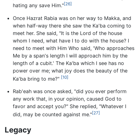
[26]
hating any save Him."
Once Hazrat Rabia was on her way to Makka, and
when half-way there she saw the Ka'ba coming to
meet her. She said, "It is the Lord of the house
whom I need, what have I to do with the house? I
need to meet with Him Who said, 'Who approaches
Me by a span's length I will approach him by the
length of a cubit.' The Ka'ba which I see has no
power over me; what joy does the beauty of the
[10]
Ka'ba bring to me?"
Rab'eah was once asked, "did you ever perform
any work that, in your opinion, caused God to
favor and accept you?" She replied, "Whatever I
[27]
did, may be counted against me."
Legacy