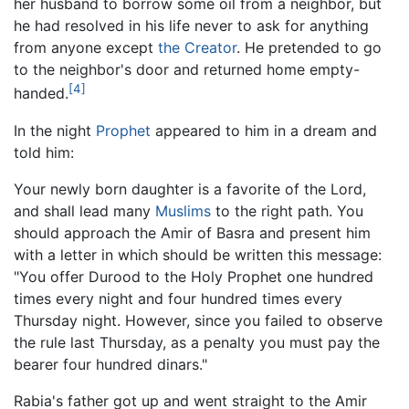
her husband to borrow some oil from a neighbor, but
he had resolved in his life never to ask for anything
from anyone except
the Creator
. He pretended to go
to the neighbor's door and returned home empty-
[4]
handed.
In the night
Prophet
appeared to him in a dream and
told him:
Your newly born daughter is a favorite of the Lord,
and shall lead many
Muslims
to the right path. You
should approach the Amir of Basra and present him
with a letter in which should be written this message:
"You offer Durood to the Holy Prophet one hundred
times every night and four hundred times every
Thursday night. However, since you failed to observe
the rule last Thursday, as a penalty you must pay the
bearer four hundred dinars."
Rabia's father got up and went straight to the Amir