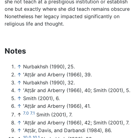
she not teach at a prestigious institution or establish
one but exactly where she did teach remains obscure
Nonetheless her legacy impacted significantly on
religious life and thought.
Notes
↑
Nurbakhsh (1990), 25.
↑
ʻAṭṭār and Arberry (1966), 39.
↑
Nurbakhsh (1990), 32.
↑
ʻAṭṭār and Arberry (1966), 40; Smith (2001), 5.
↑
Smith (2001), 6.
↑
ʻAṭṭār and Arberry (1966), 41.
7.0
7.1
↑
Smith (2001), 7.
↑
ʻAṭṭār and Arberry (1966), 42; Smith (2001), 7.
↑
ʻAṭṭār, Davis, and Darbandi (1984), 86.
10.0
10.1