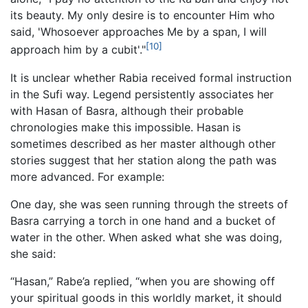
its beauty. My only desire is to encounter Him who
said, 'Whosoever approaches Me by a span, I will
[10]
approach him by a cubit'."
It is unclear whether Rabia received formal instruction
in the Sufi way. Legend persistently associates her
with Hasan of Basra, although their probable
chronologies make this impossible. Hasan is
sometimes described as her master although other
stories suggest that her station along the path was
more advanced. For example:
One day, she was seen running through the streets of
Basra carrying a torch in one hand and a bucket of
water in the other. When asked what she was doing,
she said:
“Hasan,” Rabe’a replied, “when you are showing off
your spiritual goods in this worldly market, it should