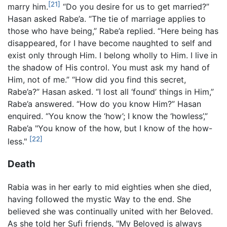
[21]
marry him.
“Do you desire for us to get married?”
Hasan asked Rabe’a. “The tie of marriage applies to
those who have being,” Rabe’a replied. “Here being has
disappeared, for I have become naughted to self and
exist only through Him. I belong wholly to Him. I live in
the shadow of His control. You must ask my hand of
Him, not of me.” “How did you find this secret,
Rabe’a?” Hasan asked. “I lost all ‘found’ things in Him,”
Rabe’a answered. “How do you know Him?” Hasan
enquired. “You know the ‘how’; I know the ‘howless’,”
Rabe’a "You know of the how, but I know of the how-
[22]
less."
Death
Rabia was in her early to mid eighties when she died,
having followed the mystic Way to the end. She
believed she was continually united with her Beloved.
As she told her Sufi friends, "My Beloved is always