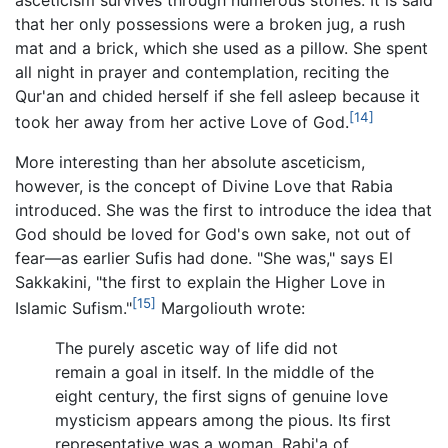
that her only possessions were a broken jug, a rush
mat and a brick, which she used as a pillow. She spent
all night in prayer and contemplation, reciting the
Qur'an and chided herself if she fell asleep because it
[14]
took her away from her active Love of God.
More interesting than her absolute asceticism,
however, is the concept of Divine Love that Rabia
introduced. She was the first to introduce the idea that
God should be loved for God's own sake, not out of
fear—as earlier Sufis had done. "She was," says El
Sakkakini, "the first to explain the Higher Love in
[15]
Islamic Sufism."
Margoliouth wrote:
The purely ascetic way of life did not
remain a goal in itself. In the middle of the
eight century, the first signs of genuine love
mysticism appears among the pious. Its first
representative was a woman, Rabi'a of