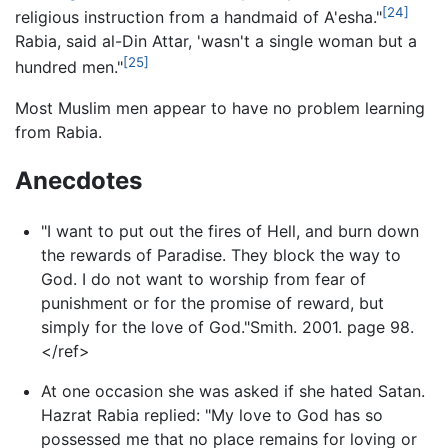
[24]
religious instruction from a handmaid of A'esha."
Rabia, said al-Din Attar, 'wasn't a single woman but a
[25]
hundred men."
Most Muslim men appear to have no problem learning
from Rabia.
Anecdotes
"I want to put out the fires of Hell, and burn down
the rewards of Paradise. They block the way to
God. I do not want to worship from fear of
punishment or for the promise of reward, but
simply for the love of God."Smith. 2001. page 98.
</ref>
At one occasion she was asked if she hated Satan.
Hazrat Rabia replied: "My love to God has so
possessed me that no place remains for loving or