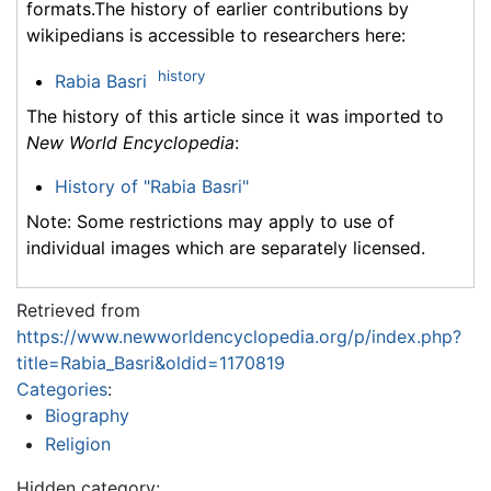
formats.The history of earlier contributions by
wikipedians is accessible to researchers here:
history
Rabia Basri
The history of this article since it was imported to
New World Encyclopedia
:
History of "Rabia Basri"
Note: Some restrictions may apply to use of
individual images which are separately licensed.
Retrieved from
https://www.newworldencyclopedia.org/p/index.php?
title=Rabia_Basri&oldid=1170819
Categories
:
Biography
Religion
Hidden category: