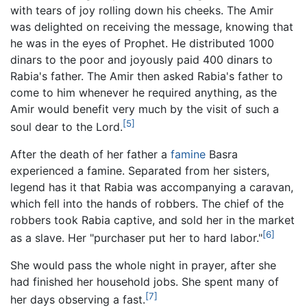
with tears of joy rolling down his cheeks. The Amir
was delighted on receiving the message, knowing that
he was in the eyes of Prophet. He distributed 1000
dinars to the poor and joyously paid 400 dinars to
Rabia's father. The Amir then asked Rabia's father to
come to him whenever he required anything, as the
Amir would benefit very much by the visit of such a
[5]
soul dear to the Lord.
After the death of her father a
famine
Basra
experienced a famine. Separated from her sisters,
legend has it that Rabia was accompanying a caravan,
which fell into the hands of robbers. The chief of the
robbers took Rabia captive, and sold her in the market
[6]
as a slave. Her "purchaser put her to hard labor."
She would pass the whole night in prayer, after she
had finished her household jobs. She spent many of
[7]
her days observing a fast.