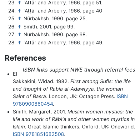
↑
ʻAṭṭār and Arberry. 1966. page 51.
↑
ʻAṭṭār and Arberry. 1966. page 40
↑
Nūrbakhsh. 1990. page 25.
↑
Smith. 2001. page 99.
↑
Nurbakhsh. 1990. page 68.
↑
ʻAṭṭār and Arberry. 1966. page 49.
References
ISBN links support NWE through referral fees
El
Sakkakini, Widad. 1982.
First among Sufis: the life
and thought of Rabia al-Adawiyya, the woman
Saint of Basra.
London, UK: Octagon Press.
ISBN
9780900860454
.
Smith, Margaret. 2001.
Muslim women mystics: the
life and work of Rábiʻa and other women mystics in
Islam.
Great Islamic thinkers. Oxford, UK: Oneworld.
ISBN 9781851682508
.