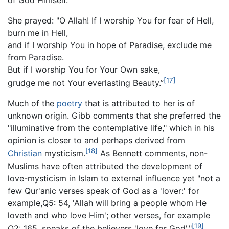
She prayed: "O Allah! If I worship You for fear of Hell,
burn me in Hell,
and if I worship You in hope of Paradise, exclude me
from Paradise.
But if I worship You for Your Own sake,
[17]
grudge me not Your everlasting Beauty.”
Much of the
poetry
that is attributed to her is of
unknown origin. Gibb comments that she preferred the
"illuminative from the contemplative life," which in his
opinion is closer to and perhaps derived from
[18]
Christian
mysticism.
As Bennett comments, non-
Muslims have often attributed the development of
love-mysticism in Islam to external influence yet "not a
few Qur'anic verses speak of God as a 'lover:' for
example,Q5: 54, 'Allah will bring a people whom He
loveth and who love Him'; other verses, for example
[19]
Q2: 165, speaks of the believers 'love for God'."