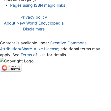
Pages using ISBN magic links
Privacy policy
About New World Encyclopedia
Disclaimers
Content is available under
Creative Commons
Attribution/Share-Alike License
; additional terms may
apply. See
Terms of Use
for details.