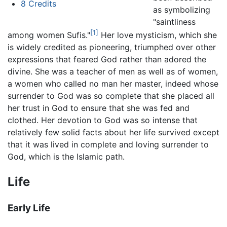
8
Credits
as symbolizing
"saintliness
[1]
among women Sufis."
Her love mysticism, which she
is widely credited as pioneering, triumphed over other
expressions that feared God rather than adored the
divine. She was a teacher of men as well as of women,
a women who called no man her master, indeed whose
surrender to God was so complete that she placed all
her trust in God to ensure that she was fed and
clothed. Her devotion to God was so intense that
relatively few solid facts about her life survived except
that it was lived in complete and loving surrender to
God, which is the Islamic path.
Life
Early Life