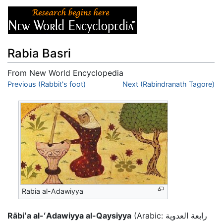
Rabia Basri
From New World Encyclopedia
Jump to:
Previous (Rabbit's foot)
navigation
,
search
Next (Rabindranath Tagore)
Rabia al-Adawiyya
Rābiʻa al-ʻAdawiyya al-Qaysiyya
(Arabic: رابعة العدوية