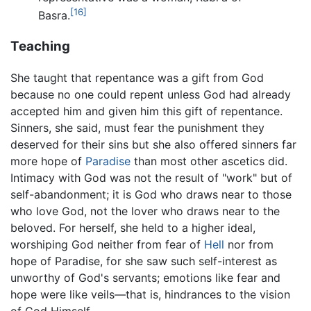
[16]
Basra.
Teaching
She taught that repentance was a gift from God
because no one could repent unless God had already
accepted him and given him this gift of repentance.
Sinners, she said, must fear the punishment they
deserved for their sins but she also offered sinners far
more hope of
Paradise
than most other ascetics did.
Intimacy with God was not the result of "work" but of
self-abandonment; it is God who draws near to those
who love God, not the lover who draws near to the
beloved. For herself, she held to a higher ideal,
worshiping God neither from fear of
Hell
nor from
hope of Paradise, for she saw such self-interest as
unworthy of God's servants; emotions like fear and
hope were like veils—that is, hindrances to the vision
of God Himself.