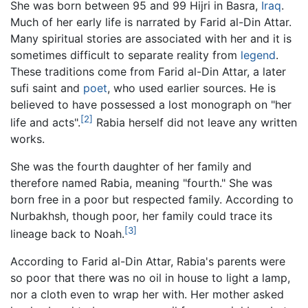
She was born between 95 and 99 Hijri in Basra,
Iraq
.
Much of her early life is narrated by Farid al-Din Attar.
Many spiritual stories are associated with her and it is
sometimes difficult to separate reality from
legend
.
These traditions come from Farid al-Din Attar, a later
sufi saint and
poet
, who used earlier sources. He is
believed to have possessed a lost monograph on "her
[2]
life and acts".
Rabia herself did not leave any written
works.
She was the fourth daughter of her family and
therefore named Rabia, meaning "fourth." She was
born free in a poor but respected family. According to
Nurbakhsh, though poor, her family could trace its
[3]
lineage back to Noah.
According to Farid al-Din Attar, Rabia's parents were
so poor that there was no oil in house to light a lamp,
nor a cloth even to wrap her with. Her mother asked