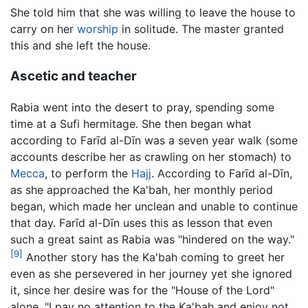
She told him that she was willing to leave the house to
carry on her
worship
in solitude. The master granted
this and she left the house.
Ascetic and teacher
Rabia went into the desert to pray, spending some
time at a Sufi hermitage. She then began what
according to Farīd al-Dīn was a seven year walk (some
accounts describe her as crawling on her stomach) to
Mecca
, to perform the
Hajj
. According to Farīd al-Dīn,
as she approached the Ka'bah, her monthly period
began, which made her unclean and unable to continue
that day. Farīd al-Dīn uses this as lesson that even
such a great saint as Rabia was "hindered on the way."
[9]
Another story has the Ka'bah coming to greet her
even as she persevered in her journey yet she ignored
it, since her desire was for the "House of the Lord"
alone, "I pay no attention to the Ka'bah and enjoy not