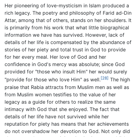
Her pioneering of love-mysticism in Islam produced a
rich legacy. The poetry and philosophy of Farid ad-Din
Attar, among that of others, stands on her shoulders. It
is primarily from his work that what little biographical
information we have has survived. However, lack of
details of her life is compensated by the abundance of
stories of her piety and total trust in God to provide
for her every meal. Her love of God and her
confidence in God's mercy was absolute; since God
provided for "those who insult Him" her would surely
[28]
"provide for those who love Him" as well.
The high
praise that Rabia attracts from Muslim men as well as
from Muslim women testifies to the value of her
legacy as a guide for others to realize the same
intimacy with God that she enjoyed. The fact that
details of her life have not survived while her
reputation for piety has means that her achievements
do not overshadow her devotion to God. Not only did