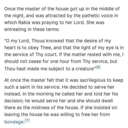
Once the master of the house got up in the middle of
the night, and was attracted by the pathetic voice in
which Rabia was praying to her Lord. She was
entreating in these terms:
"O my Lord, Thous knowest that the desire of my
heart is to obey Thee, and that the light of my eye is in
the service of Thy court. If the matter rested with me, I
should not cease for one hour from Thy service, but
[8]
Thou hast made me subject to a creature"
At once the master felt that it was sacrilegious to keep
such a saint in his service. He decided to serve her
instead. In the morning he called her and told her his
decision; he would serve her and she should dwell
there as the mistress of the house. If she insisted on
leaving the house he was willing to free her from
[7]
bondage
.