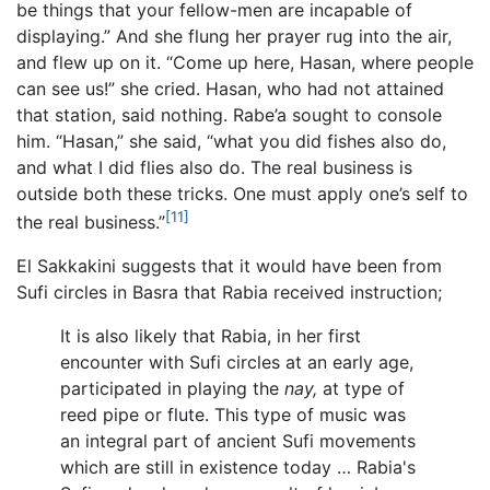
be things that your fellow-men are incapable of
displaying.” And she flung her prayer rug into the air,
and flew up on it. “Come up here, Hasan, where people
can see us!” she cried. Hasan, who had not attained
that station, said nothing. Rabe’a sought to console
him. “Hasan,” she said, “what you did fishes also do,
and what I did flies also do. The real business is
outside both these tricks. One must apply one’s self to
[11]
the real business.”
El Sakkakini suggests that it would have been from
Sufi circles in Basra that Rabia received instruction;
It is also likely that Rabia, in her first
encounter with Sufi circles at an early age,
participated in playing the
nay,
at type of
reed pipe or flute. This type of music was
an integral part of ancient Sufi movements
which are still in existence today … Rabia's