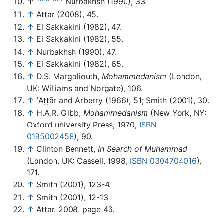
↑
Nurbakhsh (1990), 33.
↑
Attar (2008), 45.
↑
El Sakkakini (1982), 47.
↑
El Sakkakini (1982), 55.
↑
Nurbakhsh (1990), 47.
↑
El Sakkakini (1982), 65.
↑
D.S. Margoliouth,
Mohammedanism
(London,
UK: Williams and Norgate), 106.
↑
ʻAṭṭār and Arberry (1966), 51; Smith (2001), 30.
↑
H.A.R. Gibb,
Mohammedanism
(New York, NY:
Oxford university Press, 1970,
ISBN
0195002458
), 90.
↑
Clinton Bennett,
In Search of Muhammad
(London, UK: Cassell, 1998,
ISBN 0304704016
),
171.
↑
Smith (2001), 123-4.
↑
Smith (2001), 12-13.
↑
Attar. 2008. page 46.