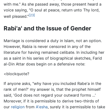
with me." As she passed away, those present heard a
voice saying, "O soul at peace, return unto Thy lord,
[23]
well pleased."
Rabi'a' and the Issue of Gender
Marriage is considered a duty in Islam, not an option.
However, Rabia is never censored in any of the
literature for having remained celibate. In including her
as a saint in his series of biographical sketches, Farid
al-Din Attar does begin on a defensive note:
<blockquote?
If anyone asks, "why have you included Rabe'a in the
rank of men?' my answer is, that the prophet himself
said, 'God does not regard your outward forms ...'
Moreover, if it is permissible to derive two-thirds of
our
religion
from
A'esha
, surely it is permissible to take