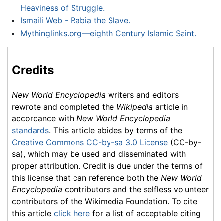
Heaviness of Struggle.
Ismaili Web - Rabia the Slave.
Mythinglinks.org—eighth Century Islamic Saint.
Credits
New World Encyclopedia
writers and editors
rewrote and completed the
Wikipedia
article in
accordance with
New World Encyclopedia
standards
. This article abides by terms of the
Creative Commons CC-by-sa 3.0 License
(CC-by-
sa), which may be used and disseminated with
proper attribution. Credit is due under the terms of
this license that can reference both the
New World
Encyclopedia
contributors and the selfless volunteer
contributors of the Wikimedia Foundation. To cite
this article
click here
for a list of acceptable citing