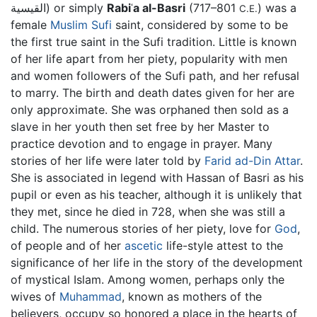
القيسية) or simply
Rabiʿa al-Basri
(717–801
) was a
C.E.
female
Muslim
Sufi
saint, considered by some to be
the first true saint in the Sufi tradition. Little is known
of her life apart from her piety, popularity with men
and women followers of the Sufi path, and her refusal
to marry. The birth and death dates given for her are
only approximate. She was orphaned then sold as a
slave in her youth then set free by her Master to
practice devotion and to engage in prayer. Many
stories of her life were later told by
Farid ad-Din Attar
.
She is associated in legend with Hassan of Basri as his
pupil or even as his teacher, although it is unlikely that
they met, since he died in 728, when she was still a
child. The numerous stories of her piety, love for
God
,
of people and of her
ascetic
life-style attest to the
significance of her life in the story of the development
of mystical Islam. Among women, perhaps only the
wives of
Muhammad
, known as mothers of the
believers, occupy so honored a place in the hearts of