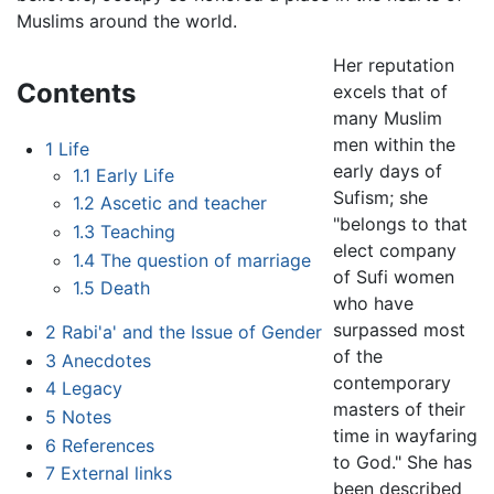
Muslims around the world.
Her reputation
Contents
excels that of
many Muslim
men within the
1
Life
early days of
1.1
Early Life
Sufism; she
1.2
Ascetic and teacher
"belongs to that
1.3
Teaching
elect company
1.4
The question of marriage
of Sufi women
1.5
Death
who have
surpassed most
2
Rabi'a' and the Issue of Gender
of the
3
Anecdotes
contemporary
4
Legacy
masters of their
5
Notes
time in wayfaring
6
References
to God." She has
7
External links
been described