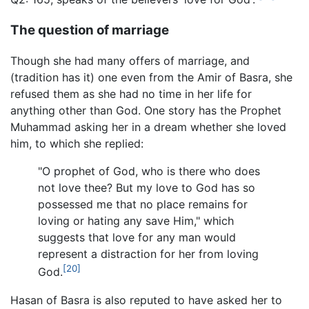
The question of marriage
Though she had many offers of marriage, and
(tradition has it) one even from the Amir of Basra, she
refused them as she had no time in her life for
anything other than God. One story has the Prophet
Muhammad asking her in a dream whether she loved
him, to which she replied:
"O prophet of God, who is there who does
not love thee? But my love to God has so
possessed me that no place remains for
loving or hating any save Him," which
suggests that love for any man would
represent a distraction for her from loving
[20]
God.
Hasan of Basra is also reputed to have asked her to