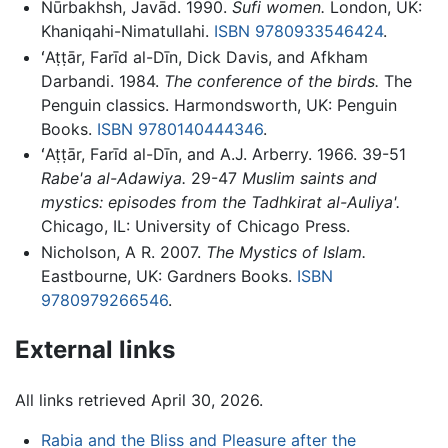
Nūrbakhsh, Javād. 1990.
Sufi women.
London, UK:
Khaniqahi-Nimatullahi.
ISBN 9780933546424
.
ʻAṭṭār, Farīd al-Dīn, Dick Davis, and Afkham
Darbandi. 1984.
The conference of the birds.
The
Penguin classics. Harmondsworth, UK: Penguin
Books.
ISBN 9780140444346
.
ʻAṭṭār, Farīd al-Dīn, and A.J. Arberry. 1966. 39-51
Rabe'a al-Adawiya.
29-47
Muslim saints and
mystics: episodes from the Tadhkirat al-Auliya'.
Chicago, IL: University of Chicago Press.
Nicholson, A R. 2007.
The Mystics of Islam.
Eastbourne, UK: Gardners Books.
ISBN
9780979266546
.
External links
All links retrieved April 30, 2026.
Rabia and the Bliss and Pleasure after the