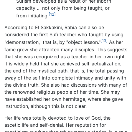
Sufism developed as a result of her inborn
capacity … not only from being taught, or
[12]
from initiating.
According to El Sakkakini, Rabia can also be
considered the first Sufi teacher who taught by using
[13]
"demonstration," that is, by "object lesson."
As her
fame grew she attracted many disciples. This suggests
that she was recognized as a teacher in her own right.
It is widely held that she achieved self-actualization,
the end of the mystical path, that is, the total passing
away of the self into complete intimacy and unity with
the divine truth. She also had discussions with many of
the renowned religious people of her time. She may
have established her own hermitage, where she gave
instruction, although this is not clear.
Her life was totally devoted to love of God, the
ascetic life and self-denial. Her reputation for
asceticism survives through numerous stories. It is said