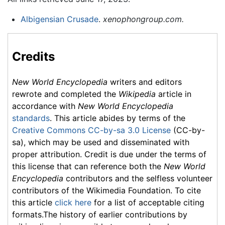
Albigensian Crusade
.
xenophongroup.com.
Credits
New World Encyclopedia
writers and editors
rewrote and completed the
Wikipedia
article in
accordance with
New World Encyclopedia
standards
. This article abides by terms of the
Creative Commons CC-by-sa 3.0 License
(CC-by-
sa), which may be used and disseminated with
proper attribution. Credit is due under the terms of
this license that can reference both the
New World
Encyclopedia
contributors and the selfless volunteer
contributors of the Wikimedia Foundation. To cite
this article
click here
for a list of acceptable citing
formats.The history of earlier contributions by