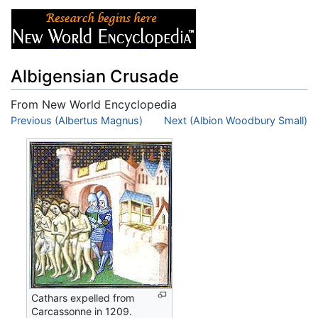
Albigensian Crusade
From New World Encyclopedia
Jump to:
Previous (Albertus Magnus)
navigation
,
search
Next (Albion Woodbury Small)
Cathars expelled from
Carcassonne in 1209.