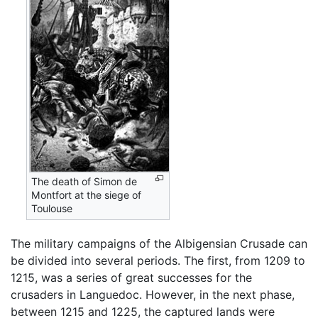
The death of Simon de
Montfort at the siege of
Toulouse
The military campaigns of the Albigensian Crusade can
be divided into several periods. The first, from 1209 to
1215, was a series of great successes for the
crusaders in Languedoc. However, in the next phase,
between 1215 and 1225, the captured lands were