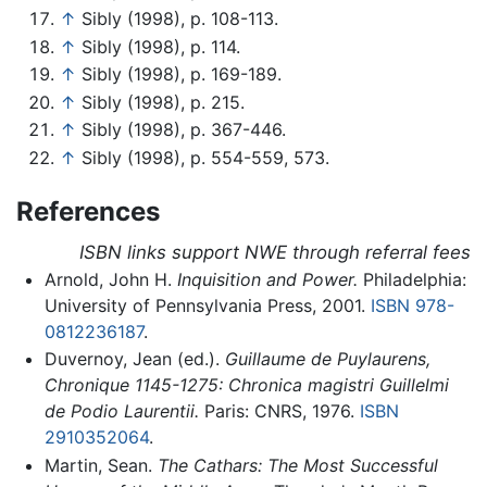
↑
Sibly (1998), p. 108-113.
↑
Sibly (1998), p. 114.
↑
Sibly (1998), p. 169-189.
↑
Sibly (1998), p. 215.
↑
Sibly (1998), p. 367-446.
↑
Sibly (1998), p. 554-559, 573.
References
ISBN links support NWE through referral fees
Arnold, John H.
Inquisition and Power.
Philadelphia:
University of Pennsylvania Press, 2001.
ISBN 978-
0812236187
.
Duvernoy, Jean (ed.).
Guillaume de Puylaurens,
Chronique 1145-1275: Chronica magistri Guillelmi
de Podio Laurentii.
Paris: CNRS, 1976.
ISBN
2910352064
.
Martin, Sean.
The Cathars: The Most Successful