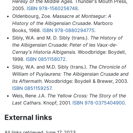
Heresy of the Middle Ages.
Thunder's Mouth Press,
2005.
ISBN 978-1560256748
.
Oldenbourg, Zoe.
Massacre at Montsegur: A
History of the Albigensian Crusade
. Marboro
Books, 1988.
ISBN 978-0880294775
.
Sibly, W.A. and M. D. Sibly (trans.).
The History of
the Albigensian Crusade: Peter of les Vaux-de-
Cernay's Historia Albigensis.
Woodbridge: Boydell,
1998.
ISBN 0851158072
.
Sibly, W.A. and M.D. Sibly (trans.).
The Chronicle of
William of Puylaurens: The Albigensian Crusade and
its Aftermath
. Woodbridge: Boydell & Brewer, 2003.
ISBN 0851159257
.
Weis, Rene J.A.
The Yellow Cross: The Story of the
Last Cathars.
Knopf, 2001.
ISBN 978-0375404900
.
External links
All links retrieved June 17, 2023.