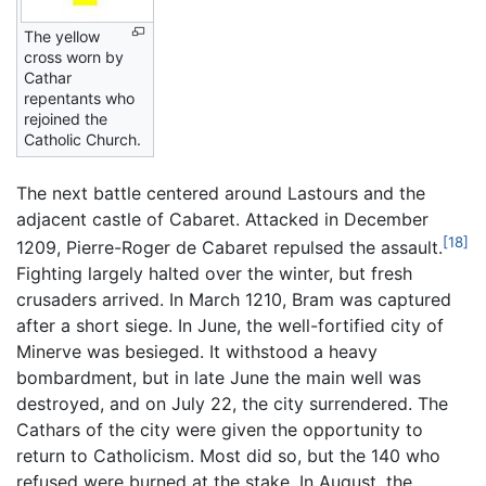
The yellow
cross worn by
Cathar
repentants who
rejoined the
Catholic Church.
The next battle centered around Lastours and the
adjacent castle of Cabaret. Attacked in December
[18]
1209, Pierre-Roger de Cabaret repulsed the assault.
Fighting largely halted over the winter, but fresh
crusaders arrived. In March 1210, Bram was captured
after a short siege. In June, the well-fortified city of
Minerve was besieged. It withstood a heavy
bombardment, but in late June the main well was
destroyed, and on July 22, the city surrendered. The
Cathars of the city were given the opportunity to
return to Catholicism. Most did so, but the 140 who
refused were burned at the stake. In August, the