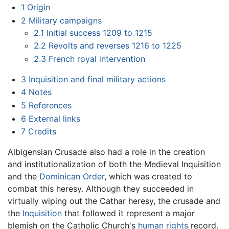
1
Origin
2
Military campaigns
2.1
Initial success 1209 to 1215
2.2
Revolts and reverses 1216 to 1225
2.3
French royal intervention
3
Inquisition and final military actions
4
Notes
5
References
6
External links
7
Credits
Albigensian Crusade also had a role in the creation
and institutionalization of both the Medieval Inquisition
and the
Dominican Order
, which was created to
combat this heresy. Although they succeeded in
virtually wiping out the Cathar heresy, the crusade and
the
Inquisition
that followed it represent a major
blemish on the Catholic Church's
human rights
record.