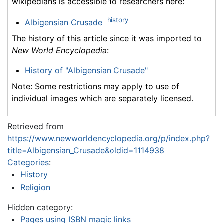
wikipedians is accessible to researchers here:
history
Albigensian Crusade
The history of this article since it was imported to
New World Encyclopedia
:
History of "Albigensian Crusade"
Note: Some restrictions may apply to use of
individual images which are separately licensed.
Retrieved from
https://www.newworldencyclopedia.org/p/index.php?
title=Albigensian_Crusade&oldid=1114938
Categories
:
History
Religion
Hidden category:
Pages using ISBN magic links