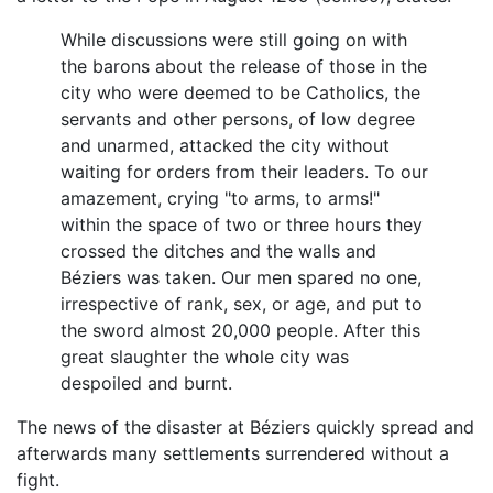
While discussions were still going on with
the barons about the release of those in the
city who were deemed to be Catholics, the
servants and other persons, of low degree
and unarmed, attacked the city without
waiting for orders from their leaders. To our
amazement, crying "to arms, to arms!"
within the space of two or three hours they
crossed the ditches and the walls and
Béziers was taken. Our men spared no one,
irrespective of rank, sex, or age, and put to
the sword almost 20,000 people. After this
great slaughter the whole city was
despoiled and burnt.
The news of the disaster at Béziers quickly spread and
afterwards many settlements surrendered without a
fight.