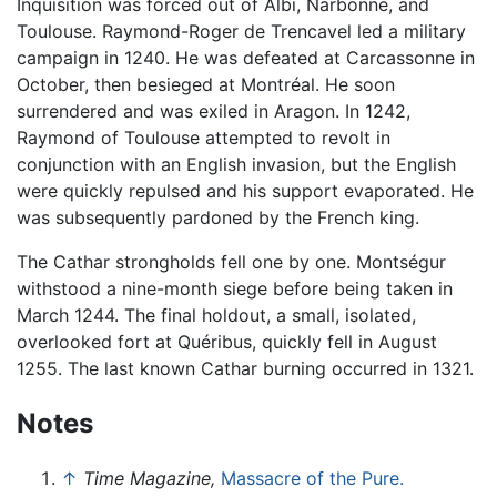
Inquisition was forced out of Albi, Narbonne, and
Toulouse. Raymond-Roger de Trencavel led a military
campaign in 1240. He was defeated at Carcassonne in
October, then besieged at Montréal. He soon
surrendered and was exiled in Aragon. In 1242,
Raymond of Toulouse attempted to revolt in
conjunction with an English invasion, but the English
were quickly repulsed and his support evaporated. He
was subsequently pardoned by the French king.
The Cathar strongholds fell one by one. Montségur
withstood a nine-month siege before being taken in
March 1244. The final holdout, a small, isolated,
overlooked fort at Quéribus, quickly fell in August
1255. The last known Cathar burning occurred in 1321.
Notes
↑
Time Magazine,
Massacre of the Pure.