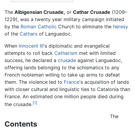
The
Albigensian Crusade,
or
Cathar Crusade
(1209–
1229), was a twenty year military campaign initiated
by the
Roman Catholic
Church to eliminate the
heresy
of the
Cathars
of Languedoc.
When
Innocent III
's diplomatic and evangelical
attempts to roll back
Catharism
met with limited
success, he declared a
crusade
against Languedoc,
offering lands belonging to the schismatics to any
French nobleman willing to take up arms to defeat
them. The violence led to
France
's acquisition of lands
with closer cultural and linguistic ties to Catalonia than
France. An estimated one million people died during
[1]
the crusade.
The
Contents