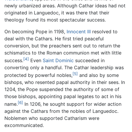
newly urbanized areas. Although Cathar ideas had not
originated in Languedoc, it was there that their
theology found its most spectacular success.
On becoming Pope in 1198,
Innocent III
resolved to
deal with the Cathars. He first tried peaceful
conversion, but the preachers sent out to return the
schismatics to the Roman communion met with little
[4]
success.
Even
Saint Dominic
succeeded in
converting only a handful. The Cathar leadership was
[5]
protected by powerful nobles,
and also by some
bishops, who resented papal authority in their sees. In
1204, the Pope suspended the authority of some of
those bishops, appointing papal legates to act in his
[6]
name.
In 1206, he sought support for wider action
against the Cathars from the nobles of Languedoc.
Noblemen who supported Catharism were
excommunicated.