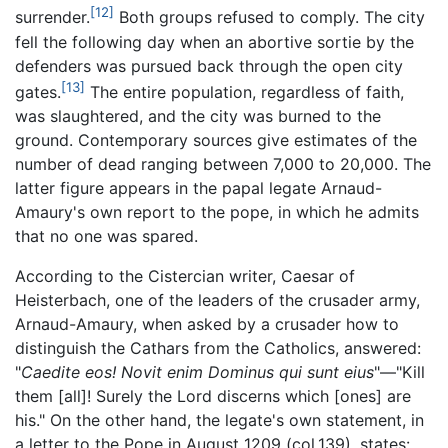
[12]
surrender.
Both groups refused to comply. The city
fell the following day when an abortive sortie by the
defenders was pursued back through the open city
[13]
gates.
The entire population, regardless of faith,
was slaughtered, and the city was burned to the
ground. Contemporary sources give estimates of the
number of dead ranging between 7,000 to 20,000. The
latter figure appears in the papal legate Arnaud-
Amaury's own report to the pope, in which he admits
that no one was spared.
According to the Cistercian writer, Caesar of
Heisterbach, one of the leaders of the crusader army,
Arnaud-Amaury, when asked by a crusader how to
distinguish the Cathars from the Catholics, answered:
"
Caedite eos! Novit enim Dominus qui sunt eius
"—"Kill
them [all]! Surely the Lord discerns which [ones] are
his." On the other hand, the legate's own statement, in
a letter to the Pope in August 1209 (col.139), states: