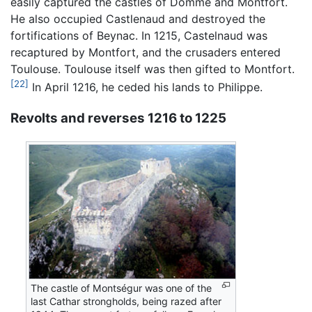
easily captured the castles of Domme and Montfort.
He also occupied Castlenaud and destroyed the
fortifications of Beynac. In 1215, Castelnaud was
recaptured by Montfort, and the crusaders entered
Toulouse. Toulouse itself was then gifted to Montfort.
[22]
In April 1216, he ceded his lands to Philippe.
Revolts and reverses 1216 to 1225
The castle of Montségur was one of the
last Cathar strongholds, being razed after