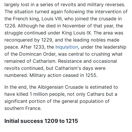
largely lost in a series of revolts and military reverses.
The situation turned again following the intervention of
the French king, Louis VIII, who joined the crusade in
1226. Although he died in November of that year, the
struggle continued under King Louis IX. The area was
reconquered by 1229, and the leading nobles made
peace. After 1233, the
Inquisition
, under the leadership
of the Domincan Order, was central to crushing what
remained of Catharism. Resistance and occasional
revolts continued, but Catharism's days were
numbered. Military action ceased in 1255.
In the end, the Albigensian Crusade is estimated to
have killed 1 million people, not only Cathars but a
significant portion of the general population of
southern France.
Initial success 1209 to 1215