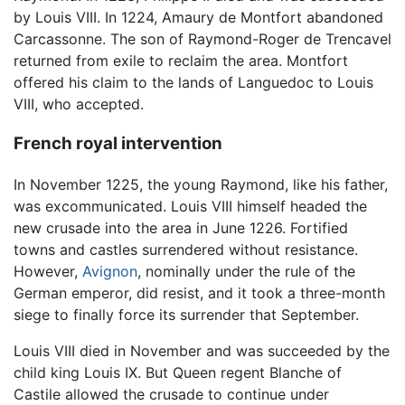
by Louis VIII. In 1224, Amaury de Montfort abandoned
Carcassonne. The son of Raymond-Roger de Trencavel
returned from exile to reclaim the area. Montfort
offered his claim to the lands of Languedoc to Louis
VIII, who accepted.
French royal intervention
In November 1225, the young Raymond, like his father,
was excommunicated. Louis VIII himself headed the
new crusade into the area in June 1226. Fortified
towns and castles surrendered without resistance.
However,
Avignon
, nominally under the rule of the
German emperor, did resist, and it took a three-month
siege to finally force its surrender that September.
Louis VIII died in November and was succeeded by the
child king Louis IX. But Queen regent Blanche of
Castile allowed the crusade to continue under