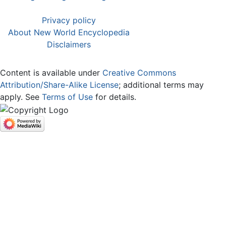
Privacy policy
About New World Encyclopedia
Disclaimers
Content is available under
Creative Commons
Attribution/Share-Alike License
; additional terms may
apply. See
Terms of Use
for details.