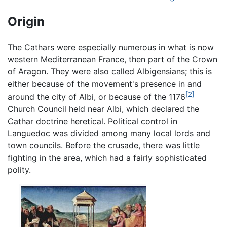
Origin
The Cathars were especially numerous in what is now
western Mediterranean France, then part of the Crown
of Aragon. They were also called Albigensians; this is
either because of the movement's presence in and
[2]
around the city of Albi, or because of the 1176
Church Council held near Albi, which declared the
Cathar doctrine heretical. Political control in
Languedoc was divided among many local lords and
town councils. Before the crusade, there was little
fighting in the area, which had a fairly sophisticated
polity.