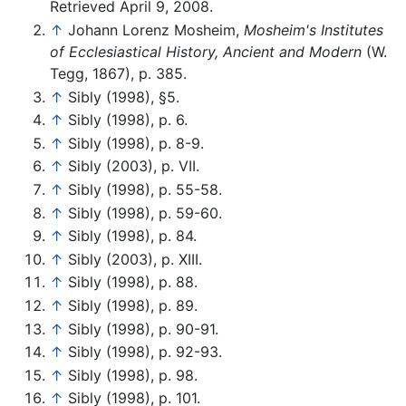
Retrieved April 9, 2008.
↑
Johann Lorenz Mosheim,
Mosheim's Institutes
of Ecclesiastical History, Ancient and Modern
(W.
Tegg, 1867), p. 385.
↑
Sibly (1998), §5.
↑
Sibly (1998), p. 6.
↑
Sibly (1998), p. 8-9.
↑
Sibly (2003), p. VII.
↑
Sibly (1998), p. 55-58.
↑
Sibly (1998), p. 59-60.
↑
Sibly (1998), p. 84.
↑
Sibly (2003), p. XIII.
↑
Sibly (1998), p. 88.
↑
Sibly (1998), p. 89.
↑
Sibly (1998), p. 90-91.
↑
Sibly (1998), p. 92-93.
↑
Sibly (1998), p. 98.
↑
Sibly (1998), p. 101.