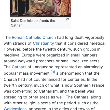
Saint Dominic confronts the
Cathari
The
Roman Catholic Church
had long dealt vigorously
with strands of
Christianity
that it considered heretical.
However, before the twelfth century, such groups in
medieval Europe were organized in small numbers,
around wayward preachers or small localized sects.
The
Cathars
of Languedoc represented an alarmingly
[3]
popular mass movement,
a phenomenon that the
Church had not countenanced for centuries. In the
twelfth century, much of what is now Southern France
was converting to Catharism, and the belief was
spreading to other areas as well. The Cathars, along
with other religious sects of the period such as the
Waldensians
, appeared in the cities and towns of