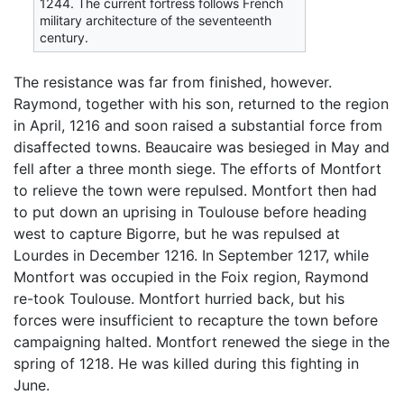
1244. The current fortress follows French
military architecture of the seventeenth
century.
The resistance was far from finished, however.
Raymond, together with his son, returned to the region
in April, 1216 and soon raised a substantial force from
disaffected towns. Beaucaire was besieged in May and
fell after a three month siege. The efforts of Montfort
to relieve the town were repulsed. Montfort then had
to put down an uprising in Toulouse before heading
west to capture Bigorre, but he was repulsed at
Lourdes in December 1216. In September 1217, while
Montfort was occupied in the Foix region, Raymond
re-took Toulouse. Montfort hurried back, but his
forces were insufficient to recapture the town before
campaigning halted. Montfort renewed the siege in the
spring of 1218. He was killed during this fighting in
June.