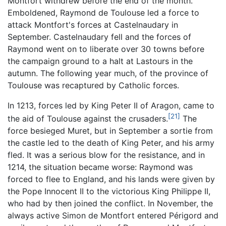
Montfort withdrew before the end of the month.
Emboldened, Raymond de Toulouse led a force to
attack Montfort's forces at Castelnaudary in
September. Castelnaudary fell and the forces of
Raymond went on to liberate over 30 towns before
the campaign ground to a halt at Lastours in the
autumn. The following year much, of the province of
Toulouse was recaptured by Catholic forces.
In 1213, forces led by King Peter II of Aragon, came to
[21]
the aid of Toulouse against the crusaders.
The
force besieged Muret, but in September a sortie from
the castle led to the death of King Peter, and his army
fled. It was a serious blow for the resistance, and in
1214, the situation became worse: Raymond was
forced to flee to England, and his lands were given by
the Pope Innocent II to the victorious King Philippe II,
who had by then joined the conflict. In November, the
always active Simon de Montfort entered Périgord and