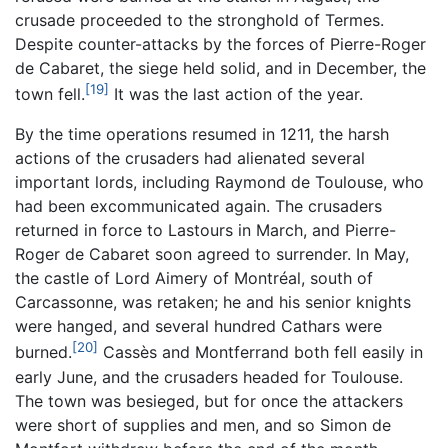
crusade proceeded to the stronghold of Termes.
Despite counter-attacks by the forces of Pierre-Roger
de Cabaret, the siege held solid, and in December, the
[19]
town fell.
It was the last action of the year.
By the time operations resumed in 1211, the harsh
actions of the crusaders had alienated several
important lords, including Raymond de Toulouse, who
had been excommunicated again. The crusaders
returned in force to Lastours in March, and Pierre-
Roger de Cabaret soon agreed to surrender. In May,
the castle of Lord Aimery of Montréal, south of
Carcassonne, was retaken; he and his senior knights
were hanged, and several hundred Cathars were
[20]
burned.
Cassès and Montferrand both fell easily in
early June, and the crusaders headed for Toulouse.
The town was besieged, but for once the attackers
were short of supplies and men, and so Simon de