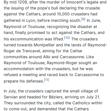
By mid 1209, after the murder of Innocent's legate and
the issuing of the pope's bull declaring the crusade
against the Cathars, around 10,000 crusaders had
[9]
gathered in Lyon, before marching south.
In June,
Raymond of Toulouse, recognizing the disaster at
hand, finally promised to act against the Cathars, and
[10]
his excommunication was lifted.
The crusaders
turned towards Montpellier and the lands of Raymond-
Roger de Trencavel, aiming for the Cathar
communities around Albi and Carcassonne. Like
Raymond of Toulouse, Raymond-Roger sought an
accommodation with the crusaders, but he was
refused a meeting and raced back to Carcassonne to
[11]
prepare his defenses.
In July, the crusaders captured the small village of
Servian and headed for Béziers, arriving on July 21.
They surrounded the city, called the Catholics within
to come out, and demanded that the Cathars