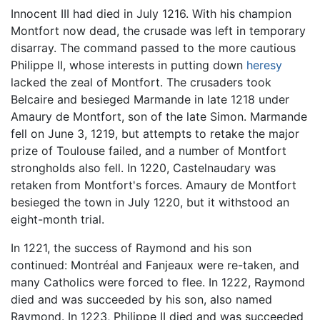
Innocent III had died in July 1216. With his champion
Montfort now dead, the crusade was left in temporary
disarray. The command passed to the more cautious
Philippe II, whose interests in putting down
heresy
lacked the zeal of Montfort. The crusaders took
Belcaire and besieged Marmande in late 1218 under
Amaury de Montfort, son of the late Simon. Marmande
fell on June 3, 1219, but attempts to retake the major
prize of Toulouse failed, and a number of Montfort
strongholds also fell. In 1220, Castelnaudary was
retaken from Montfort's forces. Amaury de Montfort
besieged the town in July 1220, but it withstood an
eight-month trial.
In 1221, the success of Raymond and his son
continued: Montréal and Fanjeaux were re-taken, and
many Catholics were forced to flee. In 1222, Raymond
died and was succeeded by his son, also named
Raymond. In 1223, Philippe II died and was succeeded