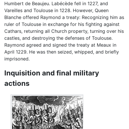
Humbert de Beaujeu. Labécède fell in 1227, and
Vareilles and Toulouse in 1228. However, Queen
Blanche offered Raymond a treaty: Recognizing him as
ruler of Toulouse in exchange for his fighting against
Cathars, returning all Church property, turning over his
castles, and destroying the defenses of Toulouse.
Raymond agreed and signed the treaty at Meaux in
April 1229. He was then seized, whipped, and briefly
imprisoned.
Inquisition and final military
actions