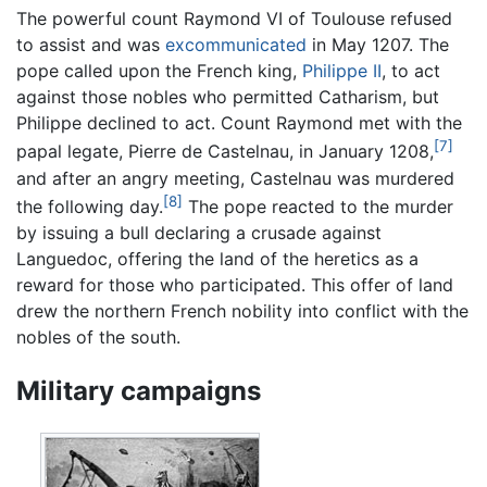
The powerful count Raymond VI of Toulouse refused
to assist and was
excommunicated
in May 1207. The
pope called upon the French king,
Philippe II
, to act
against those nobles who permitted Catharism, but
Philippe declined to act. Count Raymond met with the
[7]
papal legate, Pierre de Castelnau, in January 1208,
and after an angry meeting, Castelnau was murdered
[8]
the following day.
The pope reacted to the murder
by issuing a bull declaring a crusade against
Languedoc, offering the land of the heretics as a
reward for those who participated. This offer of land
drew the northern French nobility into conflict with the
nobles of the south.
Military campaigns