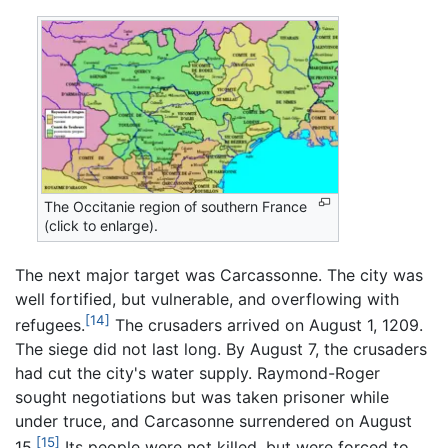
The Occitanie region of southern France
(click to enlarge).
The next major target was Carcassonne. The city was
well fortified, but vulnerable, and overflowing with
[14]
refugees.
The crusaders arrived on August 1, 1209.
The siege did not last long. By August 7, the crusaders
had cut the city's water supply. Raymond-Roger
sought negotiations but was taken prisoner while
under truce, and Carcasonne surrendered on August
[15]
15.
Its people were not killed, but were forced to