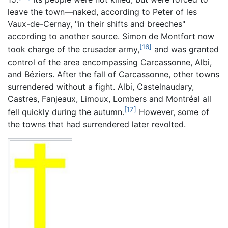
leave the town—naked, according to Peter of les
Vaux-de-Cernay, "in their shifts and breeches"
according to another source. Simon de Montfort now
[16]
took charge of the crusader army,
and was granted
control of the area encompassing Carcassonne, Albi,
and Béziers. After the fall of Carcassonne, other towns
surrendered without a fight. Albi, Castelnaudary,
Castres, Fanjeaux, Limoux, Lombers and Montréal all
[17]
fell quickly during the autumn.
However, some of
the towns that had surrendered later revolted.