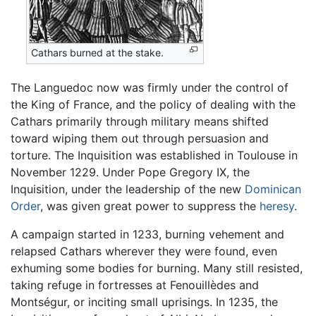
Cathars burned at the stake.
The Languedoc now was firmly under the control of
the King of France, and the policy of dealing with the
Cathars primarily through military means shifted
toward wiping them out through persuasion and
torture. The Inquisition was established in Toulouse in
November 1229. Under Pope Gregory IX, the
Inquisition, under the leadership of the new
Dominican
Order
, was given great power to suppress the
heresy
.
A campaign started in 1233, burning vehement and
relapsed Cathars wherever they were found, even
exhuming some bodies for burning. Many still resisted,
taking refuge in fortresses at Fenouillèdes and
Montségur, or inciting small uprisings. In 1235, the