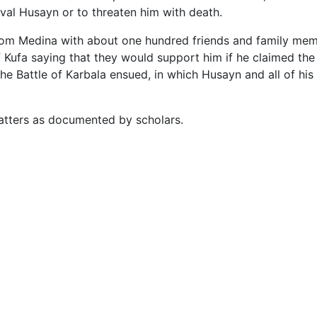
val Husayn or to threaten him with death.
rom Medina with about one hundred friends and family membe
 Kufa saying that they would support him if he claimed the
he Battle of Karbala ensued, in which Husayn and all of his
matters as documented by scholars.