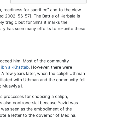
p, readiness for sacrifice” and to the view
d 2002, 56-57). The Battle of Karbala is
ly tragic but for Shi'a it marks the
tory has seen many efforts to re-unite these
succeed him. Most of the community
ibn al-Khattab
. However, there were
 A few years later, when the caliph Uthman
filiated with Uthman and the community fell
t Muawiya I.
us processes for choosing a caliph,
s also controversial because Yazid was
, was seen as the embodiment of the
te a letter to the governor of Medina,