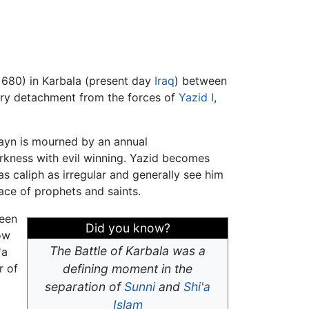
 680) in Karbala (present day
Iraq
) between
tary detachment from the forces of
Yazid I
,
usayn is mourned by an annual
rkness with evil winning. Yazid becomes
s caliph as irregular and generally see him
place of prophets and saints.
been
Did you know?
ow
The Battle of Karbala was a
'a
r of
defining moment in the
separation of
Sunni
and
Shi'a
Islam