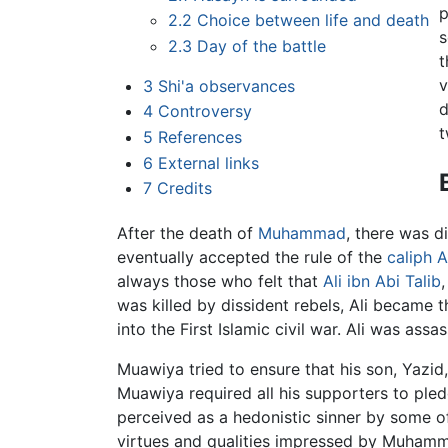
p
2.2
Choice between life and death
s
2.3
Day of the battle
t
v
3
Shi'a observances
d
4
Controversy
t
5
References
6
External links
7
Credits
After the death of
Muhammad
, there was 
eventually accepted the rule of the
caliph
A
always those who felt that
Ali ibn Abi Talib
was killed by dissident rebels, Ali became 
into the First Islamic civil war. Ali was a
Muawiya tried to ensure that his son, Yazid
Muawiya required all his supporters to pled
perceived as a hedonistic sinner by some o
virtues and qualities impressed by Muhamma