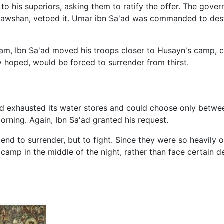
 his superiors, asking them to ratify the offer. The govern
awshan, vetoed it. Umar ibn Sa'ad was commanded to destr
m, Ibn Sa'ad moved his troops closer to Husayn's camp, cu
hoped, would be forced to surrender from thirst.
d exhausted its water stores and could choose only betwe
morning. Again, Ibn Sa'ad granted his request.
tend to surrender, but to fight. Since they were so heavily 
 camp in the middle of the night, rather than face certain 