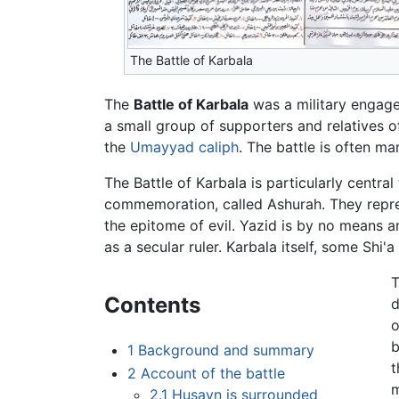
The Battle of Karbala
The
Battle of Karbala
was a military engag
a small group of supporters and relatives 
the
Umayyad
caliph
. The battle is often m
The Battle of Karbala is particularly centra
commemoration, called Ashurah. They repres
the epitome of evil. Yazid is by no means a
as a secular ruler. Karbala itself, some Shi'
T
Contents
d
o
b
1
Background and summary
t
2
Account of the battle
m
2.1
Husayn is surrounded