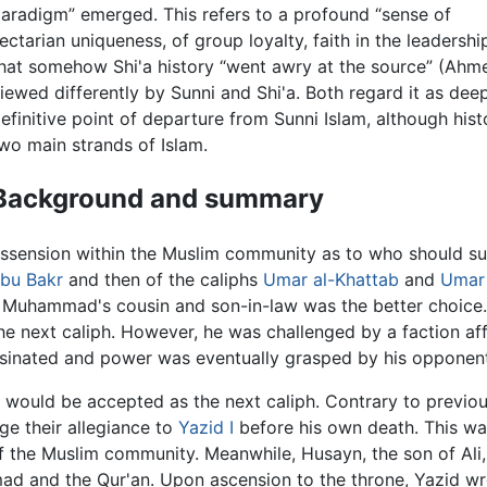
aradigm” emerged. This refers to a profound “sense of
ectarian uniqueness, of group loyalty, faith in the leadershi
hat somehow Shi'a history “went awry at the source” (Ahme
iewed differently by Sunni and Shi'a. Both regard it as deep
efinitive point of departure from Sunni Islam, although his
wo main strands of Islam.
Background and summary
dissension within the Muslim community as to who should 
bu Bakr
and then of the caliphs
Umar al-Khattab
and
Umar 
, Muhammad's cousin and son-in-law was the better choice.
the next caliph. However, he was challenged by a faction af
ssassinated and power was eventually grasped by his opponen
, would be accepted as the next caliph. Contrary to previo
ge their allegiance to
Yazid I
before his own death. This wa
f the Muslim community. Meanwhile, Husayn, the son of Ali
d and the Qur'an. Upon ascension to the throne, Yazid wro