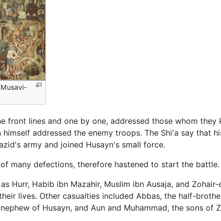
l-Musavi-
the front lines and one by one, addressed those whom they
 himself addressed the enemy troops. The Shi'a say that hi
zid's army and joined Husayn's small force.
t of many defections, therefore hastened to start the battle.
as Hurr, Habib ibn Mazahir, Muslim ibn Ausaja, and Zohai
heir lives. Other casualties included Abbas, the half-broth
d nephew of Husayn, and Aun and Muhammad, the sons of Zai