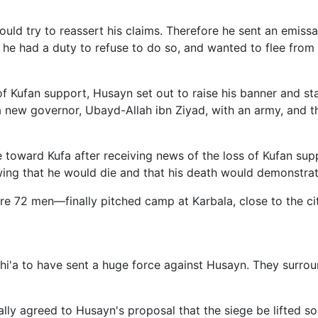
would try to reassert his claims. Therefore he sent an emis
t he had a duty to refuse to do so, and wanted to flee fro
f Kufan support, Husayn set out to raise his banner and sta
new governor, Ubayd-Allah ibn Ziyad, with an army, and th
oward Kufa after receiving news of the loss of Kufan suppor
wing that he would die and that his death would demonstrate 
e 72 men—finally pitched camp at Karbala, close to the ci
e Shi'a to have sent a huge force against Husayn. They sur
ally agreed to Husayn's proposal that the siege be lifted so