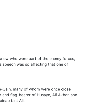
 knew who were part of the enemy forces,
s speech was so affecting that one of
r-e-Qain, many of whom were once close
er and flag-bearer of Husayn, Ali Akbar, son
nab bint Ali.