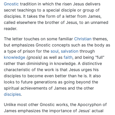
Gnostic
tradition in which the risen Jesus delivers
secret teachings to a special disciple or group of
disciples. It takes the form of a letter from James,
called elsewhere the brother of Jesus, to an unnamed
reader.
The letter touches on some familiar
Christian
themes,
but emphasizes Gnostic concepts such as the body as
a type of prison for the
soul
,
salvation
through
knowledge
(gnosis)
as well as
faith
, and being "full"
rather than diminishing in knowledge. A distinctive
characteristic of the work is that Jesus urges his
disciples to become even better than he is. It also
looks to future generations as going beyond the
spiritual achievements of James and the other
disciples
.
Unlike most other Gnostic works, the Apocryphon of
James emphasizes the importance of Jesus' actual