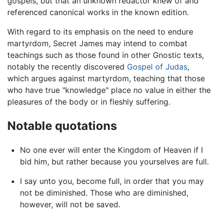
gospels, but that an unknown redactor knew of and
referenced canonical works in the known edition.
With regard to its emphasis on the need to endure
martyrdom, Secret James may intend to combat
teachings such as those found in other Gnostic texts,
notably the recently discovered
Gospel of Judas
,
which argues against martyrdom, teaching that those
who have true "knowledge" place no value in either the
pleasures of the body or in fleshly suffering.
Notable quotations
No one ever will enter the Kingdom of Heaven if I
bid him, but rather because you yourselves are full.
I say unto you, become full, in order that you may
not be diminished. Those who are diminished,
however, will not be saved.