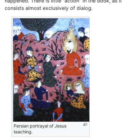
happened. There is little "action" in the book, as it
consists almost exclusively of dialog.
Persian portrayal of Jesus
teaching.