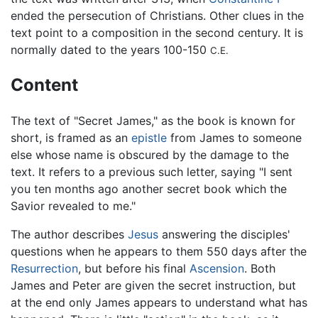
ended the persecution of Christians. Other clues in the
text point to a composition in the second century. It is
normally dated to the years 100-150
C.E.
Content
The text of "Secret James," as the book is known for
short, is framed as an
epistle
from James to someone
else whose name is obscured by the damage to the
text. It refers to a previous such letter, saying "I sent
you ten months ago another secret book which the
Savior revealed to me."
The author describes
Jesus
answering the disciples'
questions when he appears to them 550 days after the
Resurrection
, but before his final
Ascension
. Both
James and Peter are given the secret instruction, but
at the end only James appears to understand what has