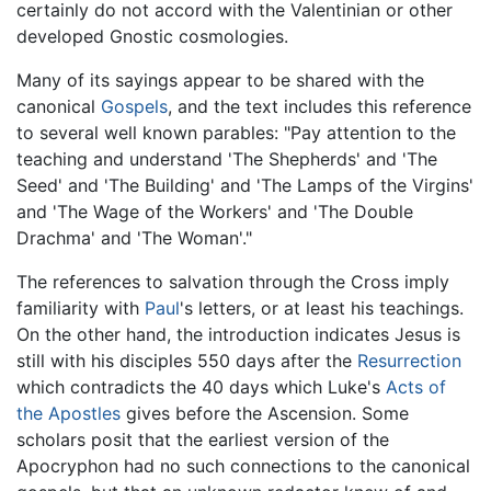
certainly do not accord with the Valentinian or other
developed Gnostic cosmologies.
Many of its sayings appear to be shared with the
canonical
Gospels
, and the text includes this reference
to several well known parables: "Pay attention to the
teaching and understand 'The Shepherds' and 'The
Seed' and 'The Building' and 'The Lamps of the Virgins'
and 'The Wage of the Workers' and 'The Double
Drachma' and 'The Woman'."
The references to salvation through the Cross imply
familiarity with
Paul
's letters, or at least his teachings.
On the other hand, the introduction indicates Jesus is
still with his disciples 550 days after the
Resurrection
which contradicts the 40 days which Luke's
Acts of
the Apostles
gives before the Ascension. Some
scholars posit that the earliest version of the
Apocryphon had no such connections to the canonical