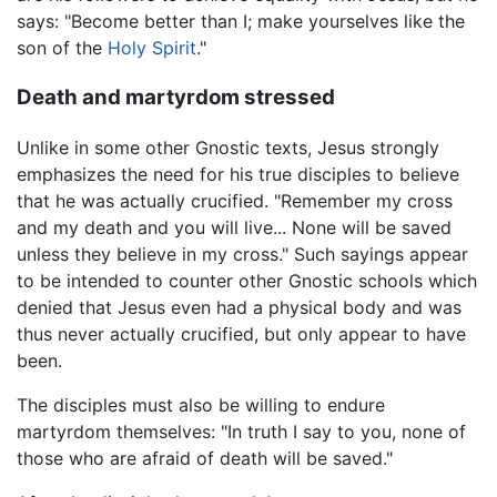
says: "Become better than I; make yourselves like the
son of the
Holy Spirit
."
Death and martyrdom stressed
Unlike in some other Gnostic texts, Jesus strongly
emphasizes the need for his true disciples to believe
that he was actually crucified. "Remember my cross
and my death and you will live... None will be saved
unless they believe in my cross." Such sayings appear
to be intended to counter other Gnostic schools which
denied that Jesus even had a physical body and was
thus never actually crucified, but only appear to have
been.
The disciples must also be willing to endure
martyrdom themselves: "In truth I say to you, none of
those who are afraid of death will be saved."