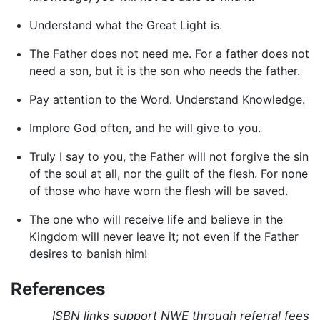
Understand what the Great Light is.
The Father does not need me. For a father does not
need a son, but it is the son who needs the father.
Pay attention to the Word. Understand Knowledge.
Implore God often, and he will give to you.
Truly I say to you, the Father will not forgive the sin
of the soul at all, nor the guilt of the flesh. For none
of those who have worn the flesh will be saved.
The one who will receive life and believe in the
Kingdom will never leave it; not even if the Father
desires to banish him!
References
ISBN links support NWE through referral fees