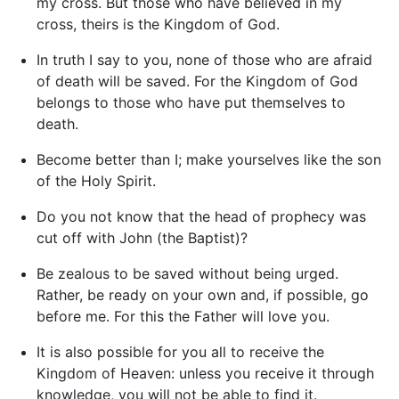
my cross. But those who have believed in my
cross, theirs is the Kingdom of God.
In truth I say to you, none of those who are afraid
of death will be saved. For the Kingdom of God
belongs to those who have put themselves to
death.
Become better than I; make yourselves like the son
of the Holy Spirit.
Do you not know that the head of prophecy was
cut off with John (the Baptist)?
Be zealous to be saved without being urged.
Rather, be ready on your own and, if possible, go
before me. For this the Father will love you.
It is also possible for you all to receive the
Kingdom of Heaven: unless you receive it through
knowledge, you will not be able to find it.