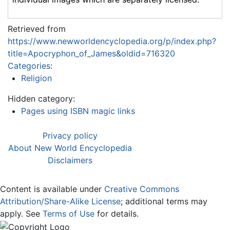
Retrieved from
https://www.newworldencyclopedia.org/p/index.php?
title=Apocryphon_of_James&oldid=716320
Categories
:
Religion
Hidden category:
Pages using ISBN magic links
Privacy policy
About New World Encyclopedia
Disclaimers
Content is available under
Creative Commons
Attribution/Share-Alike License
; additional terms may
apply. See
Terms of Use
for details.