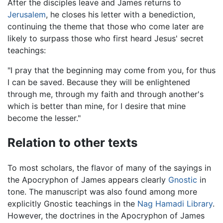
After the disciples leave and James returns to
Jerusalem
, he closes his letter with a benediction,
continuing the theme that those who come later are
likely to surpass those who first heard Jesus' secret
teachings:
"I pray that the beginning may come from you, for thus
I can be saved. Because they will be enlightened
through me, through my faith and through another's
which is better than mine, for I desire that mine
become the lesser."
Relation to other texts
To most scholars, the flavor of many of the sayings in
the Apocryphon of James appears clearly
Gnostic
in
tone. The manuscript was also found among more
explicitly Gnostic teachings in the
Nag Hamadi Library
.
However, the doctrines in the Apocryphon of James