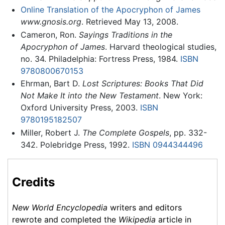
Online Translation of the Apocryphon of James
www.gnosis.org
. Retrieved May 13, 2008.
Cameron, Ron.
Sayings Traditions in the
Apocryphon of James
. Harvard theological studies,
no. 34. Philadelphia: Fortress Press, 1984.
ISBN
9780800670153
Ehrman, Bart D.
Lost Scriptures: Books That Did
Not Make It into the New Testament
. New York:
Oxford University Press, 2003.
ISBN
9780195182507
Miller, Robert J.
The Complete Gospels
, pp. 332-
342. Polebridge Press, 1992.
ISBN 0944344496
Credits
New World Encyclopedia
writers and editors
rewrote and completed the
Wikipedia
article in