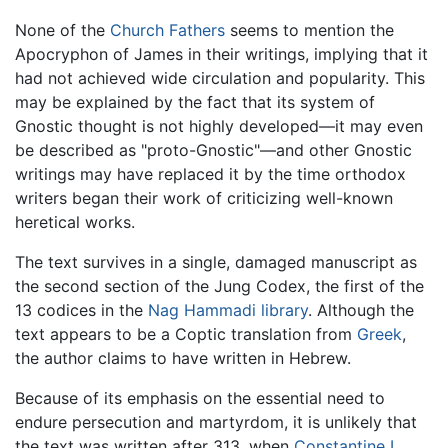
None of the
Church Fathers
seems to mention the
Apocryphon of James in their writings, implying that it
had not achieved wide circulation and popularity. This
may be explained by the fact that its system of
Gnostic thought is not highly developed—it may even
be described as "proto-Gnostic"—and other Gnostic
writings may have replaced it by the time orthodox
writers began their work of criticizing well-known
heretical works.
The text survives in a single, damaged manuscript as
the second section of the Jung Codex, the first of the
13 codices in the
Nag Hammadi library
. Although the
text appears to be a Coptic translation from
Greek
,
the author claims to have written in Hebrew.
Because of its emphasis on the essential need to
endure persecution and martyrdom, it is unlikely that
the text was written after 313, when
Constantine I