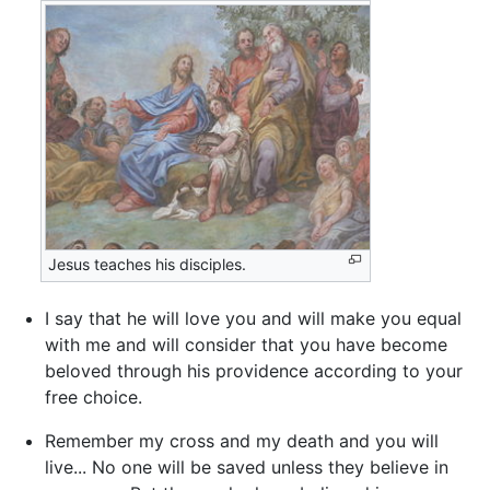
Jesus teaches his disciples.
I say that he will love you and will make you equal
with me and will consider that you have become
beloved through his providence according to your
free choice.
Remember my cross and my death and you will
live... No one will be saved unless they believe in