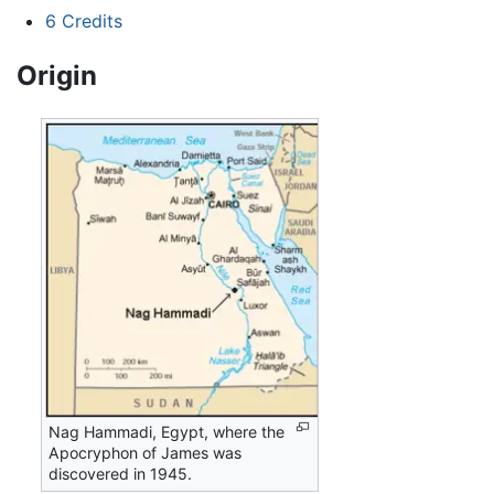
6
Credits
Origin
Nag Hammadi, Egypt, where the
Apocryphon of James was
discovered in 1945.