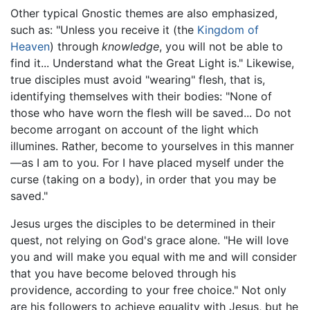
Other typical Gnostic themes are also emphasized,
such as: "Unless you receive it (the
Kingdom of
Heaven
) through
knowledge
, you will not be able to
find it... Understand what the Great Light is." Likewise,
true disciples must avoid "wearing" flesh, that is,
identifying themselves with their bodies: "None of
those who have worn the flesh will be saved... Do not
become arrogant on account of the light which
illumines. Rather, become to yourselves in this manner
—as I am to you. For I have placed myself under the
curse (taking on a body), in order that you may be
saved."
Jesus urges the disciples to be determined in their
quest, not relying on God's grace alone. "He will love
you and will make you equal with me and will consider
that you have become beloved through his
providence, according to your free choice." Not only
are his followers to achieve equality with Jesus, but he