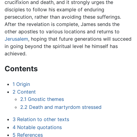
crucifixion and death, and it strongly urges the
disciples to follow his example of enduring
persecution, rather than avoiding these sufferings.
After the revelation is complete, James sends the
other apostles to various locations and returns to
Jerusalem
, hoping that future generations will succeed
in going beyond the spiritual level he himself has
achieved.
Contents
1
Origin
2
Content
2.1
Gnostic themes
2.2
Death and martyrdom stressed
3
Relation to other texts
4
Notable quotations
5
References