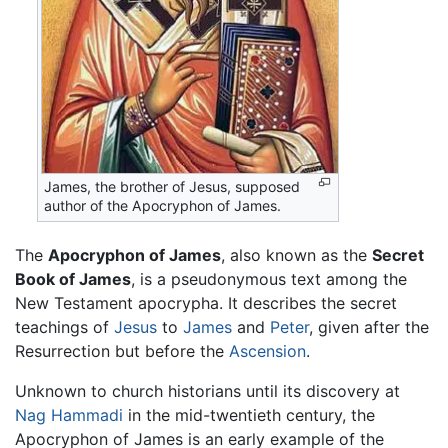
James, the brother of Jesus, supposed
author of the Apocryphon of James.
The
Apocryphon of James
, also known as the
Secret
Book of James
, is a pseudonymous text among the
New Testament apocrypha. It describes the secret
teachings of
Jesus
to
James
and
Peter
, given after the
Resurrection but before the
Ascension
.
Unknown to church historians until its discovery at
Nag Hammadi
in the mid-twentieth century, the
Apocryphon of James is an early example of the