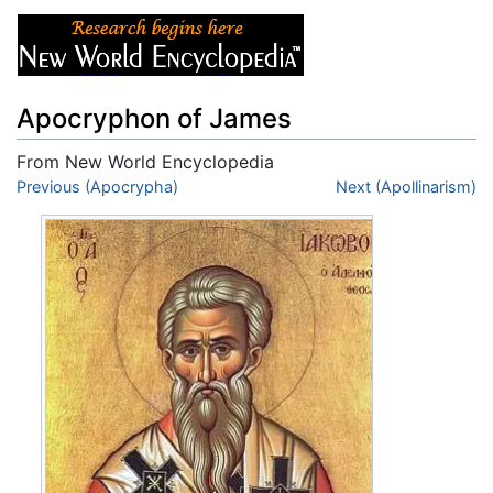
Apocryphon of James
From New World Encyclopedia
Jump to:
Previous (Apocrypha)
navigation
,
search
Next (Apollinarism)