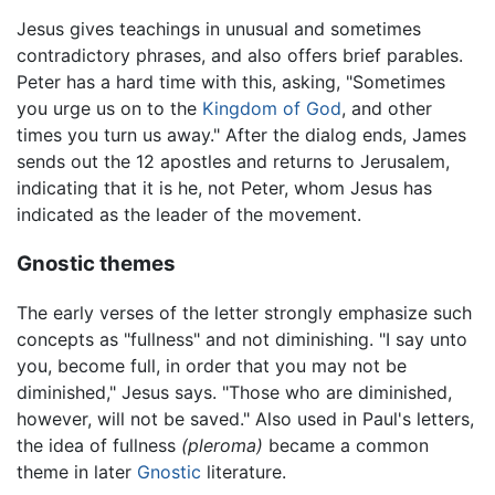
Jesus gives teachings in unusual and sometimes
contradictory phrases, and also offers brief parables.
Peter has a hard time with this, asking, "Sometimes
you urge us on to the
Kingdom of God
, and other
times you turn us away." After the dialog ends, James
sends out the 12 apostles and returns to Jerusalem,
indicating that it is he, not Peter, whom Jesus has
indicated as the leader of the movement.
Gnostic themes
The early verses of the letter strongly emphasize such
concepts as "fullness" and not diminishing. "I say unto
you, become full, in order that you may not be
diminished," Jesus says. "Those who are diminished,
however, will not be saved." Also used in Paul's letters,
the idea of fullness
(pleroma)
became a common
theme in later
Gnostic
literature.