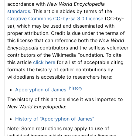
accordance with
New World Encyclopedia
standards
. This article abides by terms of the
Creative Commons CC-by-sa 3.0 License
(CC-by-
sa), which may be used and disseminated with
proper attribution. Credit is due under the terms of
this license that can reference both the
New World
Encyclopedia
contributors and the selfless volunteer
contributors of the Wikimedia Foundation. To cite
this article
click here
for a list of acceptable citing
formats.The history of earlier contributions by
wikipedians is accessible to researchers here:
history
Apocryphon of James
The history of this article since it was imported to
New World Encyclopedia
:
History of "Apocryphon of James"
Note: Some restrictions may apply to use of
individual images which are separately licensed.