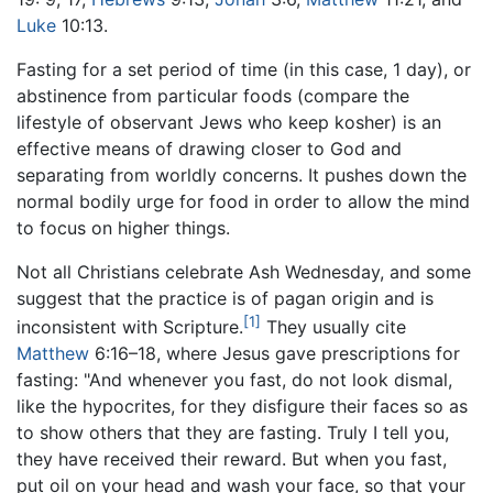
Luke
10:13.
Fasting for a set period of time (in this case, 1 day), or
abstinence from particular foods (compare the
lifestyle of observant Jews who keep kosher) is an
effective means of drawing closer to God and
separating from worldly concerns. It pushes down the
normal bodily urge for food in order to allow the mind
to focus on higher things.
Not all Christians celebrate Ash Wednesday, and some
suggest that the practice is of pagan origin and is
[1]
inconsistent with Scripture.
They usually cite
Matthew
6:16–18, where Jesus gave prescriptions for
fasting: "And whenever you fast, do not look dismal,
like the hypocrites, for they disfigure their faces so as
to show others that they are fasting. Truly I tell you,
they have received their reward. But when you fast,
put oil on your head and wash your face, so that your