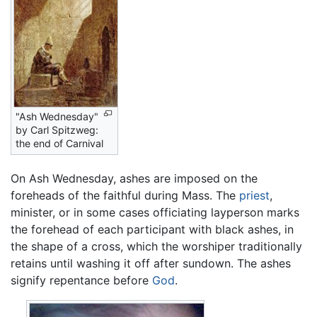
"Ash Wednesday"
by Carl Spitzweg:
the end of Carnival
On Ash Wednesday, ashes are imposed on the
foreheads of the faithful during Mass. The
priest
,
minister, or in some cases officiating layperson marks
the forehead of each participant with black ashes, in
the shape of a cross, which the worshiper traditionally
retains until washing it off after sundown. The ashes
signify repentance before
God
.