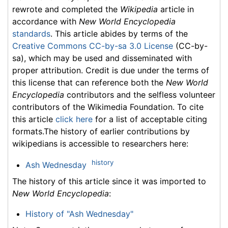
rewrote and completed the
Wikipedia
article in
accordance with
New World Encyclopedia
standards
. This article abides by terms of the
Creative Commons CC-by-sa 3.0 License
(CC-by-
sa), which may be used and disseminated with
proper attribution. Credit is due under the terms of
this license that can reference both the
New World
Encyclopedia
contributors and the selfless volunteer
contributors of the Wikimedia Foundation. To cite
this article
click here
for a list of acceptable citing
formats.The history of earlier contributions by
wikipedians is accessible to researchers here:
history
Ash Wednesday
The history of this article since it was imported to
New World Encyclopedia
:
History of "Ash Wednesday"