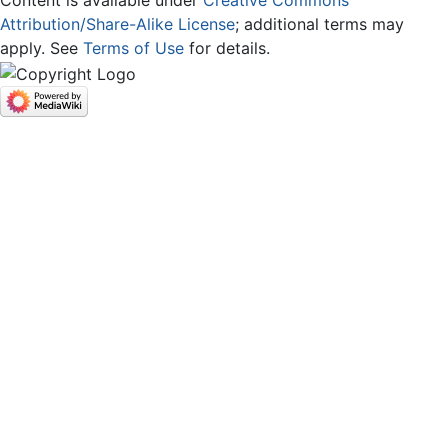
Content is available under
Creative Commons
Attribution/Share-Alike License
; additional terms may
apply. See
Terms of Use
for details.