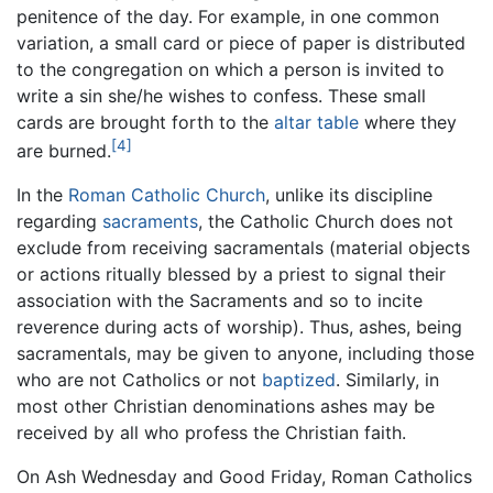
penitence of the day. For example, in one common
variation, a small card or piece of paper is distributed
to the congregation on which a person is invited to
write a sin she/he wishes to confess. These small
cards are brought forth to the
altar table
where they
[4]
are burned.
In the
Roman Catholic Church
, unlike its discipline
regarding
sacraments
, the Catholic Church does not
exclude from receiving sacramentals (material objects
or actions ritually blessed by a priest to signal their
association with the Sacraments and so to incite
reverence during acts of worship). Thus, ashes, being
sacramentals, may be given to anyone, including those
who are not Catholics or not
baptized
. Similarly, in
most other Christian denominations ashes may be
received by all who profess the Christian faith.
On Ash Wednesday and Good Friday, Roman Catholics