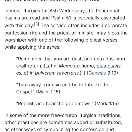
In most liturgies for Ash Wednesday, the Penitential
psalms are read and Psalm 51 is especially associated
[3]
with this day.
The service often includes a corporate
confession rite and the priest or minister may bless the
worshiper with one of the following biblical verses
while applying the ashes:
"Remember that you are dust, and unto dust you
shall return. (Latin:
Memento homo, quia pulvis
es, et in pulverem reverteris.
)"] (
Genesis
3:19)
"Turn away from sin and be faithful to the
Gospel." (Mark 1:15)
"Repent, and hear the good news." (Mark 1:15)
In some of the more free-church liturgical traditions,
other practices are sometimes added or substituted,
as other ways of symbolizing the confession and