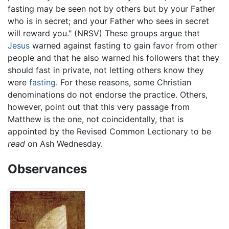
fasting may be seen not by others but by your Father
who is in secret; and your Father who sees in secret
will reward you." (NRSV) These groups argue that
Jesus
warned against fasting to gain favor from other
people and that he also warned his followers that they
should fast in private, not letting others know they
were
fasting
. For these reasons, some Christian
denominations do not endorse the practice. Others,
however, point out that this very passage from
Matthew is the one, not coincidentally, that is
appointed by the Revised Common Lectionary to be
read
on Ash Wednesday.
Observances