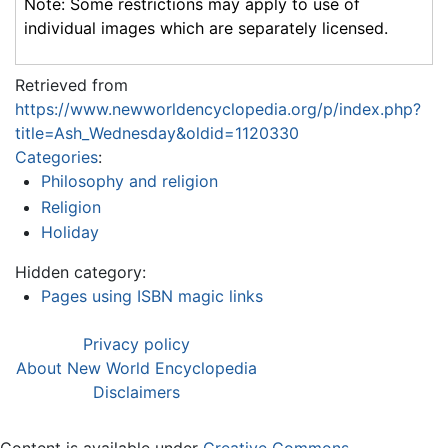
Note: Some restrictions may apply to use of
individual images which are separately licensed.
Retrieved from
https://www.newworldencyclopedia.org/p/index.php?
title=Ash_Wednesday&oldid=1120330
Categories
:
Philosophy and religion
Religion
Holiday
Hidden category:
Pages using ISBN magic links
Privacy policy
About New World Encyclopedia
Disclaimers