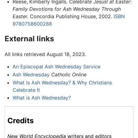
Reese, Kimberly Ingalls.
Celebrate Jesus! at Easter:
Family Devotions for Ash Wednesday Through
Easter.
Concordia Publishing House, 2002.
ISBN
9780758600288
External links
All links retrieved August 18, 2023.
An Episcopal Ash Wednesday Service
Ash Wednesday
Catholic Online
What Is Ash Wednesday? & Why Christians
Celebrate It
What is Ash Wednesday?
Credits
New World Encyclopedia
writers and editors