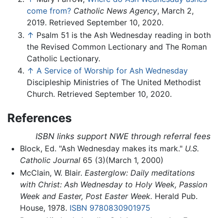
come from?
Catholic News Agency
, March 2,
2019. Retrieved September 10, 2020.
↑
Psalm 51 is the Ash Wednesday reading in both
the Revised Common Lectionary and The Roman
Catholic Lectionary.
↑
A Service of Worship for Ash Wednesday
Discipleship Ministries of The United Methodist
Church. Retrieved September 10, 2020.
References
ISBN links support NWE through referral fees
Block, Ed. "Ash Wednesday makes its mark."
U.S.
Catholic Journal
65 (3)(March 1, 2000)
McClain, W. Blair.
Easterglow: Daily meditations
with Christ: Ash Wednesday to Holy Week, Passion
Week and Easter, Post Easter Week.
Herald Pub.
House, 1978.
ISBN 9780830901975