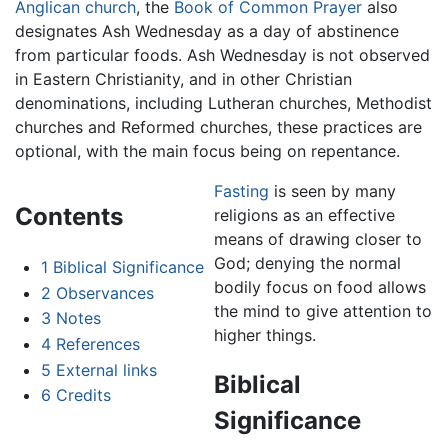
Anglican church
, the
Book of Common Prayer
also
designates Ash Wednesday as a day of abstinence
from particular foods. Ash Wednesday is not observed
in Eastern Christianity, and in other Christian
denominations, including Lutheran churches, Methodist
churches and Reformed churches, these practices are
optional, with the main focus being on repentance.
Fasting
is seen by many
Contents
religions as an effective
means of drawing closer to
God; denying the normal
1
Biblical Significance
bodily focus on food allows
2
Observances
the mind to give attention to
3
Notes
higher things.
4
References
5
External links
Biblical
6
Credits
Significance