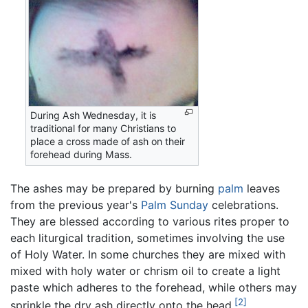
During Ash Wednesday, it is
traditional for many Christians to
place a cross made of ash on their
forehead during Mass.
The ashes may be prepared by burning
palm
leaves
from the previous year's
Palm Sunday
celebrations.
They are blessed according to various rites proper to
each liturgical tradition, sometimes involving the use
of Holy Water. In some churches they are mixed with
mixed with holy water or chrism oil to create a light
paste which adheres to the forehead, while others may
[2]
sprinkle the dry ash directly onto the head.