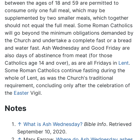
between the ages of 18 and 59 are permitted to
consume only one full meal, which may be
supplemented by two smaller meals, which together
should not equal the full meal. Some Roman Catholics
will go beyond the minimum obligations demanded by
the Church and undertake a complete fast or a bread
and water fast. Ash Wednesday and Good Friday are
also days of abstinence from meat (for those
Catholics age 14 and over), as are all Fridays in
Lent
.
Some Roman Catholics continue fasting during the
whole of Lent, as was the Church's traditional
requirement, concluding only after the celebration of
the
Easter
Vigil.
Notes
↑
What is Ash Wednesday?
Bible Info
. Retrieved
September 10, 2020.
↑
Mary Farrow,
Where do Ash Wednesday ashes