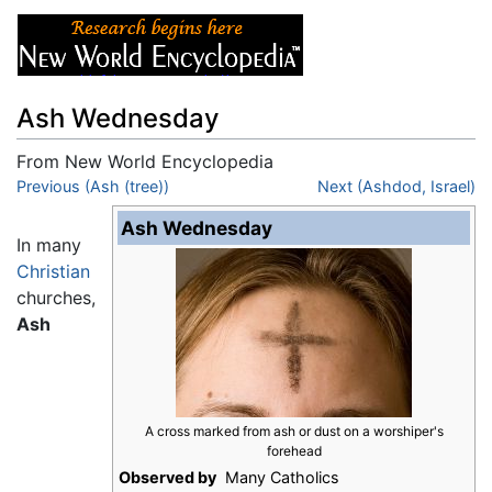
Ash Wednesday
From New World Encyclopedia
Jump to:
Previous (Ash (tree))
navigation
,
search
Next (Ashdod, Israel)
Ash Wednesday
In many
Christian
churches,
Ash
A cross marked from ash or dust on a worshiper's
forehead
Observed by
Many Catholics