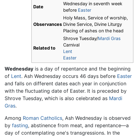
Wednesday in seventh week
Date
before
Easter
Holy Mass, Service of worship,
Observances
Divine Service, Divine Liturgy
Placing of ashes on the head
Shrove Tuesday/
Mardi Gras
Carnival
Related to
Lent
Easter
Wednesday
is a day of repentance and the beginning
of
Lent
. Ash Wednesday occurs 46 days before
Easter
and falls on different dates each year in conjunction
with the fluctuating date of Easter. It is preceded by
Shrove Tuesday, which is also celebrated as
Mardi
Gras
.
Among
Roman Catholics
, Ash Wednesday is observed
by
fasting
, abstinence from meat, and repentance—a
day of contemplating one's transgressions. In the