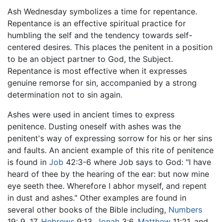
Ash Wednesday symbolizes a time for repentance.
Repentance is an effective spiritual practice for
humbling the self and the tendency towards self-
centered desires. This places the penitent in a position
to be an object partner to God, the Subject.
Repentance is most effective when it expresses
genuine remorse for sin, accompanied by a strong
determination not to sin again.
Ashes were used in ancient times to express
penitence. Dusting oneself with ashes was the
penitent's way of expressing sorrow for his or her sins
and faults. An ancient example of this rite of penitence
is found in
Job
42:3-6 where Job says to God: "I have
heard of thee by the hearing of the ear: but now mine
eye seeth thee. Wherefore I abhor myself, and repent
in dust and ashes." Other examples are found in
several other books of the Bible including,
Numbers
19: 9, 17,
Hebrews
9:13,
Jonah
3:6,
Matthew
11:21, and