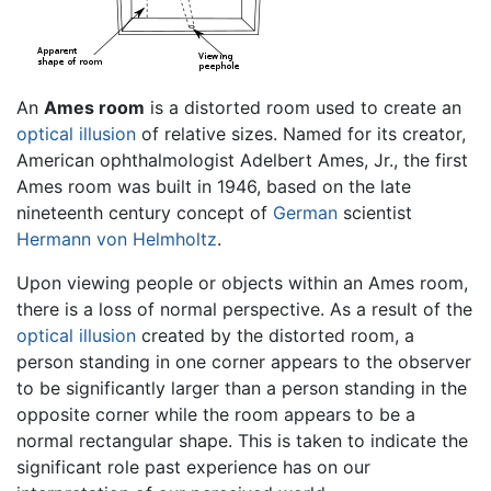
An
Ames room
is a distorted room used to create an
optical illusion
of relative sizes. Named for its creator,
American ophthalmologist Adelbert Ames, Jr., the first
Ames room was built in 1946, based on the late
nineteenth century concept of
German
scientist
Hermann von Helmholtz
.
Upon viewing people or objects within an Ames room,
there is a loss of normal perspective. As a result of the
optical illusion
created by the distorted room, a
person standing in one corner appears to the observer
to be significantly larger than a person standing in the
opposite corner while the room appears to be a
normal rectangular shape. This is taken to indicate the
significant role past experience has on our