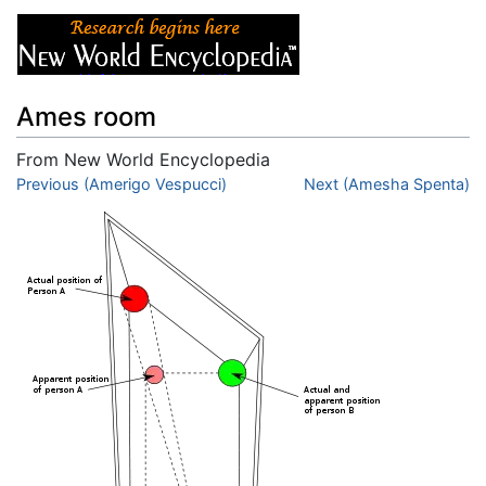
Ames room
From New World Encyclopedia
Jump to:
Previous (Amerigo Vespucci)
navigation
,
search
Next (Amesha Spenta)