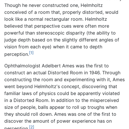
Though he never constructed one, Helmholtz
conceived of a room that, properly distorted, would
look like a normal rectangular room. Helmholtz
believed that perspective cues were often more
powerful than stereoscopic disparity (the ability to
judge depth based on the slightly different angles of
vision from each eye) when it came to depth
[1]
perception.
Ophthalmologist Adelbert Ames was the first to
construct an actual Distorted Room in 1946. Through
constructing the room and experimenting with it, Ames
went beyond Helmholtz's concept, discovering that
familiar laws of physics could be apparently violated
in a Distorted Room. In addition to the misperceived
size of people, balls appear to roll up troughs when
they should roll down. Ames was one of the first to
discover the amount of power experience has on
[2]
perception.