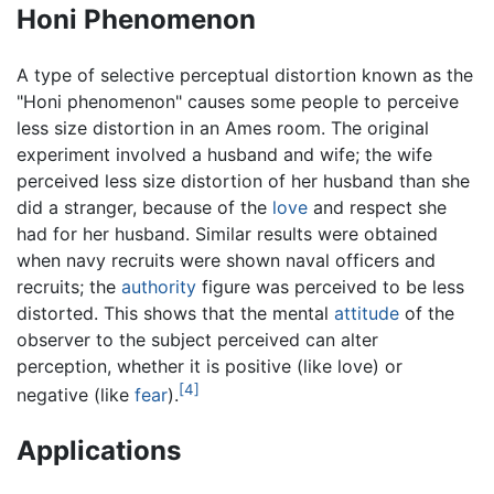
Honi Phenomenon
A type of selective perceptual distortion known as the
"Honi phenomenon" causes some people to perceive
less size distortion in an Ames room. The original
experiment involved a husband and wife; the wife
perceived less size distortion of her husband than she
did a stranger, because of the
love
and respect she
had for her husband. Similar results were obtained
when navy recruits were shown naval officers and
recruits; the
authority
figure was perceived to be less
distorted. This shows that the mental
attitude
of the
observer to the subject perceived can alter
perception, whether it is positive (like love) or
[4]
negative (like
fear
).
Applications