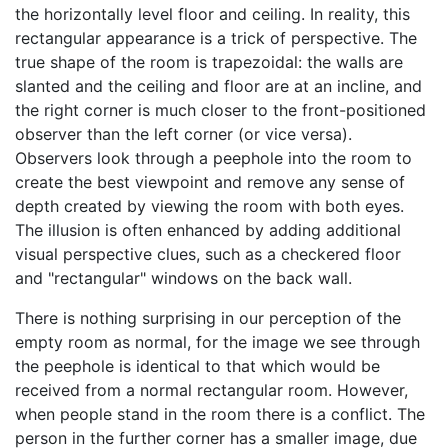
the horizontally level floor and ceiling. In reality, this
rectangular appearance is a trick of perspective. The
true shape of the room is trapezoidal: the walls are
slanted and the ceiling and floor are at an incline, and
the right corner is much closer to the front-positioned
observer than the left corner (or vice versa).
Observers look through a peephole into the room to
create the best viewpoint and remove any sense of
depth created by viewing the room with both eyes.
The illusion is often enhanced by adding additional
visual perspective clues, such as a checkered floor
and "rectangular" windows on the back wall.
There is nothing surprising in our perception of the
empty room as normal, for the image we see through
the peephole is identical to that which would be
received from a normal rectangular room. However,
when people stand in the room there is a conflict. The
person in the further corner has a smaller image, due