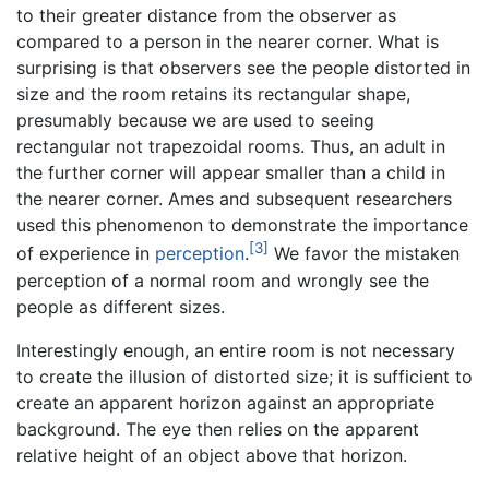
to their greater distance from the observer as
compared to a person in the nearer corner. What is
surprising is that observers see the people distorted in
size and the room retains its rectangular shape,
presumably because we are used to seeing
rectangular not trapezoidal rooms. Thus, an adult in
the further corner will appear smaller than a child in
the nearer corner. Ames and subsequent researchers
used this phenomenon to demonstrate the importance
[3]
of experience in
perception
.
We favor the mistaken
perception of a normal room and wrongly see the
people as different sizes.
Interestingly enough, an entire room is not necessary
to create the illusion of distorted size; it is sufficient to
create an apparent horizon against an appropriate
background. The eye then relies on the apparent
relative height of an object above that horizon.