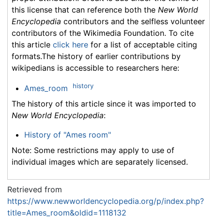
this license that can reference both the
New World
Encyclopedia
contributors and the selfless volunteer
contributors of the Wikimedia Foundation. To cite
this article
click here
for a list of acceptable citing
formats.The history of earlier contributions by
wikipedians is accessible to researchers here:
history
Ames_room
The history of this article since it was imported to
New World Encyclopedia
:
History of "Ames room"
Note: Some restrictions may apply to use of
individual images which are separately licensed.
Retrieved from
https://www.newworldencyclopedia.org/p/index.php?
title=Ames_room&oldid=1118132