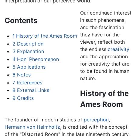
interpretation of our perceived world.
Our continued interest
Contents
in such phenomena,
and the fascination
they have for the
1
History of the Ames Room
viewer, reflect both
2
Description
the endless
creativity
3
Explanation
and the appreciation
4
Honi Phenomenon
for creativity that are
5
Applications
to be found in human
6
Notes
nature.
7
References
8
External Links
History of the
9
Credits
Ames Room
The founder of modern studies of
perception
,
Hermann von Helmholtz
, is credited with the concept
of the "Distorted Room" in the late nineteenth century.