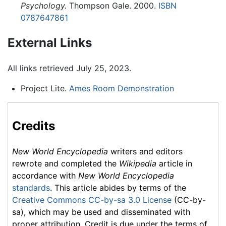
Psychology.
Thompson Gale. 2000.
ISBN
0787647861
External Links
All links retrieved July 25, 2023.
Project Lite.
Ames Room Demonstration
Credits
New World Encyclopedia
writers and editors
rewrote and completed the
Wikipedia
article in
accordance with
New World Encyclopedia
standards
. This article abides by terms of the
Creative Commons CC-by-sa 3.0 License
(CC-by-
sa), which may be used and disseminated with
proper attribution. Credit is due under the terms of