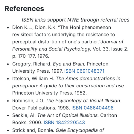
References
ISBN links support NWE through referral fees
Dion K.L., Dion, K.K. “The Honi phenomenon
revisited: factors underlying the resistance to
perceptual distortion of one's partner.”
Journal of
Personality and Social Psychology.
Vol. 33. Issue 2.
p. 170-177. 1976.
Gregory, Richard.
Eye and Brain.
Princeton
University Press. 1997.
ISBN 0691048371
Ittelson, William H.
The Ames demonstrations in
perception: A guide to their construction and use.
Princeton University Press. 1952.
Robinson, J.O.
The Psychology of Visual Illusion.
Dover Publications. 1998.
ISBN 0486404498
Seckle, Al.
The Art of Optical Illusions.
Carlton
Books. 2000.
ISBN 1842220543
Strickland, Bonnie.
Gale Encyclopedia of