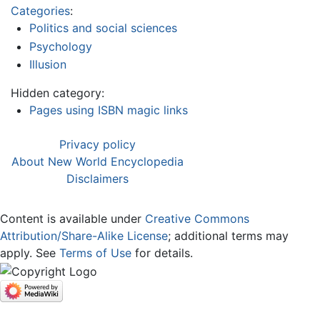
Categories
:
Politics and social sciences
Psychology
Illusion
Hidden category:
Pages using ISBN magic links
Privacy policy
About New World Encyclopedia
Disclaimers
Content is available under
Creative Commons
Attribution/Share-Alike License
; additional terms may
apply. See
Terms of Use
for details.