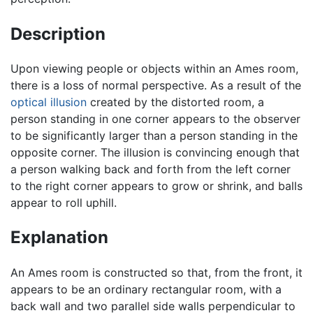
Description
Upon viewing people or objects within an Ames room,
there is a loss of normal perspective. As a result of the
optical illusion
created by the distorted room, a
person standing in one corner appears to the observer
to be significantly larger than a person standing in the
opposite corner. The illusion is convincing enough that
a person walking back and forth from the left corner
to the right corner appears to grow or shrink, and balls
appear to roll uphill.
Explanation
An Ames room is constructed so that, from the front, it
appears to be an ordinary rectangular room, with a
back wall and two parallel side walls perpendicular to