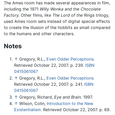
The Ames room has made several appearances in film,
including the 1971
Willy Wonka and the Chocolate
Factory.
Other films, like
The Lord of the Rings
trilogy,
used Ames room sets instead of digital special effects
to create the illusion of the hobbits as small compared
to the humans and other characters.
Notes
↑
Gregory, R.L.,
Even Odder Perceptions.
Retrieved October 22, 2007. p. 239.
ISBN
0415061067
↑
Gregory, R.L.,
Even Odder Perceptions
Retrieved October 22, 2007. p. 241.
ISBN
0415061067
↑
Gregory, Richard,
Eye and Brain.
1997.
↑
Wilson, Colin,
Introduction to the New
Existentialism.
Retrieved October 22, 2007. p. 69.