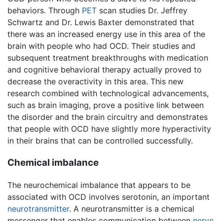
behaviors. Through
PET
scan studies Dr. Jeffrey
Schwartz and Dr. Lewis Baxter demonstrated that
there was an increased energy use in this area of the
brain with people who had OCD. Their studies and
subsequent treatment breakthroughs with medication
and cognitive behavioral therapy actually proved to
decrease the overactivity in this area. This new
research combined with technological advancements,
such as brain imaging, prove a positive link between
the disorder and the brain circuitry and demonstrates
that people with OCD have slightly more hyperactivity
in their brains that can be controlled successfully.
Chemical imbalance
The neurochemical imbalance that appears to be
associated with OCD involves serotonin, an important
neurotransmitter
. A neurotransmitter is a chemical
messenger that enables communication between
nerve