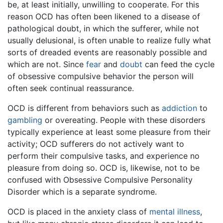
be, at least initially, unwilling to cooperate. For this
reason OCD has often been likened to a disease of
pathological doubt, in which the sufferer, while not
usually delusional, is often unable to realize fully what
sorts of dreaded events are reasonably possible and
which are not. Since
fear
and
doubt
can feed the cycle
of obsessive compulsive behavior the person will
often seek continual reassurance.
OCD is different from behaviors such as
addiction
to
gambling
or overeating. People with these disorders
typically experience at least some pleasure from their
activity; OCD sufferers do not actively want to
perform their compulsive tasks, and experience no
pleasure from doing so. OCD is, likewise, not to be
confused with Obsessive Compulsive Personality
Disorder which is a separate syndrome.
OCD is placed in the anxiety class of
mental illness
,