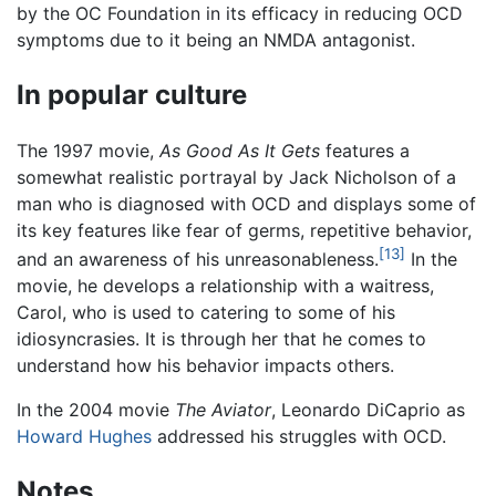
by the OC Foundation in its efficacy in reducing OCD
symptoms due to it being an NMDA antagonist.
In popular culture
The 1997 movie,
As Good As It Gets
features a
somewhat realistic portrayal by Jack Nicholson of a
man who is diagnosed with OCD and displays some of
its key features like fear of germs, repetitive behavior,
[13]
and an awareness of his unreasonableness.
In the
movie, he develops a relationship with a waitress,
Carol, who is used to catering to some of his
idiosyncrasies. It is through her that he comes to
understand how his behavior impacts others.
In the 2004 movie
The Aviator
, Leonardo DiCaprio as
Howard Hughes
addressed his struggles with OCD.
Notes