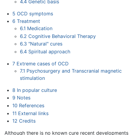
4.4
Genetic basis
5
OCD symptoms
6
Treatment
6.1
Medication
6.2
Cognitive Behavioral Therapy
6.3
"Natural" cures
6.4
Spiritual approach
7
Extreme cases of OCD
7.1
Psychosurgery and Transcranial magnetic
stimulation
8
In popular culture
9
Notes
10
References
11
External links
12
Credits
Although there is no known cure recent developments