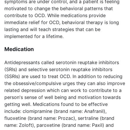
symptoms are under control, and a patient is feeling
motivated to change the behavioral patterns that
contribute to OCD. While medications provide
immediate relief for OCD, behavioral therapy is long
lasting and will teach strategies that can be
implemented for a lifetime.
Medication
Antidepressants called serotonin reuptake inhibitors
(SRIs) and selective serotonin reuptake inhibitors
(SSRIs) are used to treat OCD. In addition to reducing
the obsessive/compulsive urges they can also improve
related depression which can work to contribute to a
person's sense of well being and motivation towards
getting well. Medications found to be effective
include: clomipramine (brand name: Anafranil),
fluoxetine (brand name: Prozac), sertraline (brand
name: Zoloft), paroxetine (brand name: Paxil) and