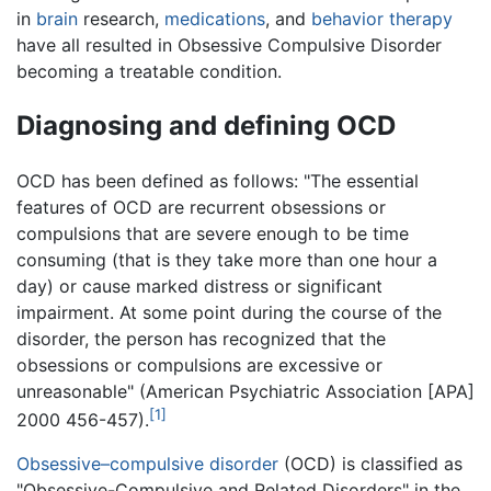
in
brain
research,
medications
, and
behavior therapy
have all resulted in Obsessive Compulsive Disorder
becoming a treatable condition.
Diagnosing and defining OCD
OCD has been defined as follows: "The essential
features of OCD are recurrent obsessions or
compulsions that are severe enough to be time
consuming (that is they take more than one hour a
day) or cause marked distress or significant
impairment. At some point during the course of the
disorder, the person has recognized that the
obsessions or compulsions are excessive or
unreasonable" (American Psychiatric Association [APA]
[1]
2000 456-457).
Obsessive–compulsive disorder
(OCD) is classified as
"Obsessive-Compulsive and Related Disorders" in the