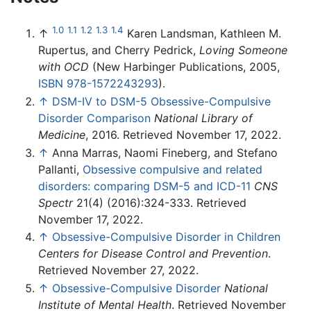
1.0
1.1
1.2
1.3
1.4
↑
Karen Landsman, Kathleen M.
Rupertus, and Cherry Pedrick,
Loving Someone
with OCD
(New Harbinger Publications, 2005,
ISBN 978-1572243293
).
↑
DSM-IV to DSM-5 Obsessive-Compulsive
Disorder Comparison
National Library of
Medicine
, 2016. Retrieved November 17, 2022.
↑
Anna Marras, Naomi Fineberg, and Stefano
Pallanti,
Obsessive compulsive and related
disorders: comparing DSM-5 and ICD-11
CNS
Spectr
21(4) (2016):324-333. Retrieved
November 17, 2022.
↑
Obsessive-Compulsive Disorder in Children
Centers for Disease Control and Prevention
.
Retrieved November 27, 2022.
↑
Obsessive-Compulsive Disorder
National
Institute of Mental Health
. Retrieved November