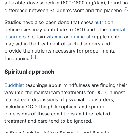
a flexible-dose schedule (600-1800 mg/day), found no
[7]
difference between St. John's Wort and the placebo.
Studies have also been done that show
nutrition
deficiencies may contribute to OCD and other
mental
disorders
. Certain
vitamin
and
mineral
supplements
may aid in the treatment of such disorders and
provide the nutrients necessary for proper mental
[8]
functioning.
Spiritual approach
Buddhist
teachings about mindfulness are finding their
way into the mainstream treatments for OCD. In most
mainstream discussions of psychiatric disorders,
including OCD, the philosophical and spiritual
dimensions of these conditions and the related
treatment and care tend to be ignored.
In
Brain Lock
by Jeffrey Schwartz and Beverly