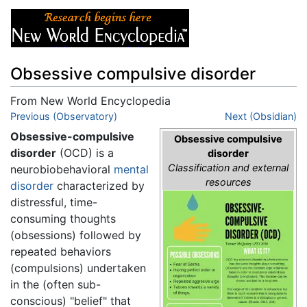
Obsessive compulsive disorder
From New World Encyclopedia
Jump to:
Previous (Observatory)
navigation
,
search
Next (Obsidian)
Obsessive-compulsive
Obsessive compulsive
disorder
(OCD) is a
disorder
Classification and external
neurobiobehavioral
mental
resources
disorder
characterized by
distressful, time-
consuming thoughts
(obsessions) followed by
repeated behaviors
(compulsions) undertaken
in the (often sub-
conscious) "belief" that