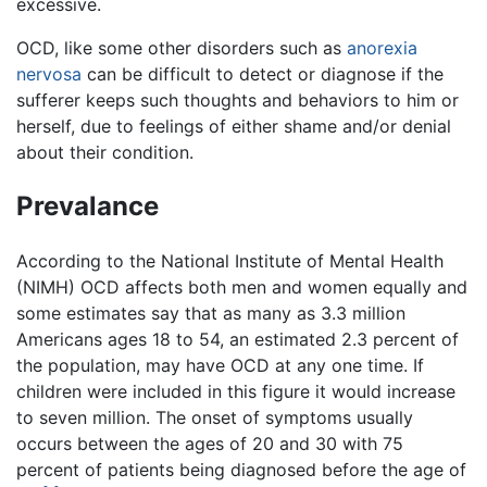
excessive.
OCD, like some other disorders such as
anorexia
nervosa
can be difficult to detect or diagnose if the
sufferer keeps such thoughts and behaviors to him or
herself, due to feelings of either shame and/or denial
about their condition.
Prevalance
According to the National Institute of Mental Health
(NIMH) OCD affects both men and women equally and
some estimates say that as many as 3.3 million
Americans ages 18 to 54, an estimated 2.3 percent of
the population, may have OCD at any one time. If
children were included in this figure it would increase
to seven million. The onset of symptoms usually
occurs between the ages of 20 and 30 with 75
percent of patients being diagnosed before the age of