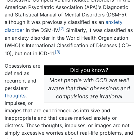
American Psychiatric Association (APA)'s Diagnostic
and Statistical Manual of Mental Disorders (DSM-5),
although it was previously classified as an
anxiety
[2]
disorder
in the DSM-IV.
Similarly, it was classified as
an anxiety disorder in the World Health Organization
(WHO)'s International Classification of Diseases (ICD-
[3]
10), but not in ICD-11.
Obsessions are
Did you know?
defined as
Most people with OCD are well
recurrent and
persistent
aware that their obsessions and
thoughts
,
compulsions are irrational
impulses, or
images that are experienced as intrusive and
inappropriate and that cause marked anxiety or
distress. These thoughts, impulses, or images are not
simply excessive worries about real-life problems, and