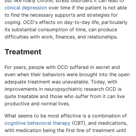
but like many chronic stress disorders it can lead to
clinical depression
over time if the patient is not able
to find the necessary supports and strategies for
coping. OCD's effects on day-to-day life, particularly
its substantial consumption of time, can produce
difficulties with work, finances, and relationships.
Treatment
For years, people with OCD suffered in secret and
even when their behaviors were brought into the open
adequate treatment was unavailable. Today, with
improvements in neuropsychiatric research OCD is
quite treatable and those who suffer from it can live
productive and normal lives.
What seems to be most effective is a combination of
cognitive behavioral therapy
(CBT), and medications,
with medication being the first line of treatment until