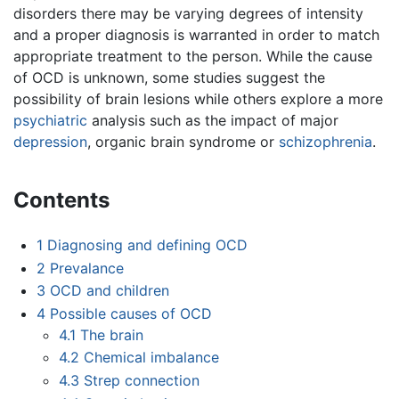
disorders there may be varying degrees of intensity
and a proper diagnosis is warranted in order to match
appropriate treatment to the person. While the cause
of OCD is unknown, some studies suggest the
possibility of brain lesions while others explore a more
psychiatric
analysis such as the impact of major
depression
, organic brain syndrome or
schizophrenia
.
Contents
1
Diagnosing and defining OCD
2
Prevalance
3
OCD and children
4
Possible causes of OCD
4.1
The brain
4.2
Chemical imbalance
4.3
Strep connection