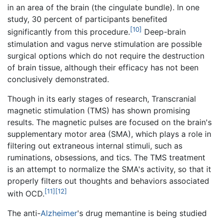
in an area of the brain (the cingulate bundle). In one
study, 30 percent of participants benefited
[10]
significantly from this procedure.
Deep-brain
stimulation and vagus nerve stimulation are possible
surgical options which do not require the destruction
of brain tissue, although their efficacy has not been
conclusively demonstrated.
Though in its early stages of research, Transcranial
magnetic stimulation (TMS) has shown promising
results. The magnetic pulses are focused on the brain's
supplementary motor area (SMA), which plays a role in
filtering out extraneous internal stimuli, such as
ruminations, obsessions, and tics. The TMS treatment
is an attempt to normalize the SMA's activity, so that it
properly filters out thoughts and behaviors associated
[11]
[12]
with OCD.
The anti-
Alzheimer
's drug memantine is being studied