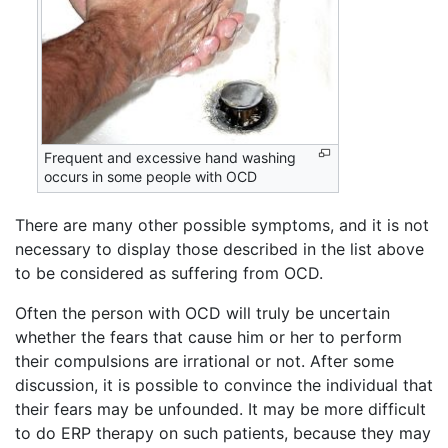
Frequent and excessive hand washing
occurs in some people with OCD
There are many other possible symptoms, and it is not
necessary to display those described in the list above
to be considered as suffering from OCD.
Often the person with OCD will truly be uncertain
whether the fears that cause him or her to perform
their compulsions are irrational or not. After some
discussion, it is possible to convince the individual that
their fears may be unfounded. It may be more difficult
to do ERP therapy on such patients, because they may