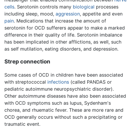
cells
. Serotonin controls many
biological
processes
including sleep, mood,
aggression
, appetite and even
pain
. Medications that increase the amount of
serotonin for OCD sufferers appear to make a marked
difference in their quality of life. Serotonin imbalance
has been implicated in other afflictions, as well, such
as self mutilation, eating disorders, and depression.
Strep connection
Some cases of OCD in children have been associated
with streptococcal
infections
(called PANDAS or
pediatric autoimmune neuropsychiatric disorder).
Other autoimmune diseases have also been associated
with OCD symptoms such as lupus, Sydenham's
chorea, and rhuematic fever. These are more rare and
OCD generally occurs without such a precipitating or
traumatic event.