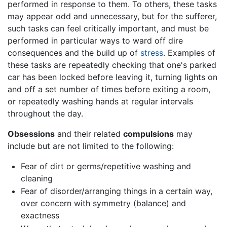
performed in response to them. To others, these tasks
may appear odd and unnecessary, but for the sufferer,
such tasks can feel critically important, and must be
performed in particular ways to ward off dire
consequences and the build up of
stress
. Examples of
these tasks are repeatedly checking that one's parked
car has been locked before leaving it, turning lights on
and off a set number of times before exiting a room,
or repeatedly washing hands at regular intervals
throughout the day.
Obsessions
and their related
compulsions
may
include but are not limited to the following:
Fear of dirt or germs/repetitive washing and
cleaning
Fear of disorder/arranging things in a certain way,
over concern with symmetry (balance) and
exactness