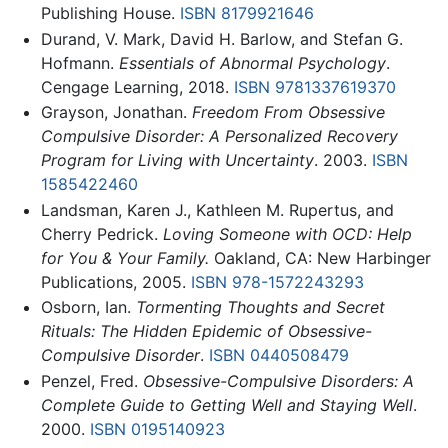
Publishing House.
ISBN 8179921646
Durand, V. Mark, David H. Barlow, and Stefan G.
Hofmann.
Essentials of Abnormal Psychology
.
Cengage Learning, 2018.
ISBN 9781337619370
Grayson, Jonathan.
Freedom From Obsessive
Compulsive Disorder: A Personalized Recovery
Program for Living with Uncertainty
. 2003.
ISBN
1585422460
Landsman, Karen J., Kathleen M. Rupertus, and
Cherry Pedrick.
Loving Someone with OCD: Help
for You & Your Family.
Oakland, CA: New Harbinger
Publications, 2005.
ISBN 978-1572243293
Osborn, Ian.
Tormenting Thoughts and Secret
Rituals: The Hidden Epidemic of Obsessive-
Compulsive Disorder
.
ISBN 0440508479
Penzel, Fred.
Obsessive-Compulsive Disorders: A
Complete Guide to Getting Well and Staying Well
.
2000.
ISBN 0195140923