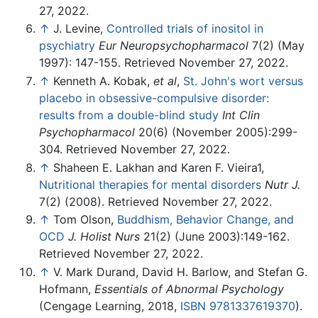
27, 2022.
↑
J. Levine,
Controlled trials of inositol in
psychiatry
Eur Neuropsychopharmacol
7(2) (May
1997): 147-155. Retrieved November 27, 2022.
↑
Kenneth A. Kobak,
et al
,
St. John's wort versus
placebo in obsessive-compulsive disorder:
results from a double-blind study
Int Clin
Psychopharmacol
20(6) (November 2005):299-
304. Retrieved November 27, 2022.
↑
Shaheen E. Lakhan and Karen F. Vieira1,
Nutritional therapies for mental disorders
Nutr J.
7(2) (2008). Retrieved November 27, 2022.
↑
Tom Olson,
Buddhism, Behavior Change, and
OCD
J. Holist Nurs
21(2) (June 2003):149-162.
Retrieved November 27, 2022.
↑
V. Mark Durand, David H. Barlow, and Stefan G.
Hofmann,
Essentials of Abnormal Psychology
(Cengage Learning, 2018,
ISBN 9781337619370
).