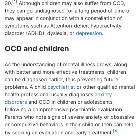
[1]
30.
Although children may also suffer from OCD,
they can go undiagnosed for a long period of time or
may appear in conjunction with a constellation of
symptoms such as Attention-deficit hyperactivity
disorder (ADHD), dyslexia, or
depression
.
OCD and children
As the understanding of mental illness grows, along
with better and more effective treatments, children
can be diagnosed earlier, thus preventing future
problems. A child
psychiatrist
or other qualified mental
health professional usually diagnoses
anxiety
disorders
and OCD in children or adolescents
following a comprehensive psychiatric evaluation.
Parents who note signs of severe anxiety or obsessive
or compulsive behaviors in their child or teen can help
[4]
by seeking an evaluation and early treatment.