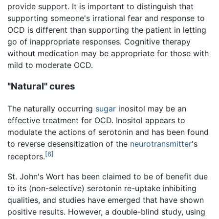
provide support. It is important to distinguish that
supporting someone's irrational fear and response to
OCD is different than supporting the patient in letting
go of inappropriate responses. Cognitive therapy
without medication may be appropriate for those with
mild to moderate OCD.
"Natural" cures
The naturally occurring
sugar
inositol may be an
effective treatment for OCD. Inositol appears to
modulate the actions of serotonin and has been found
to reverse desensitization of the
neurotransmitter
's
[6]
receptors.
St. John's Wort has been claimed to be of benefit due
to its (non-selective) serotonin re-uptake inhibiting
qualities, and studies have emerged that have shown
positive results. However, a double-blind study, using