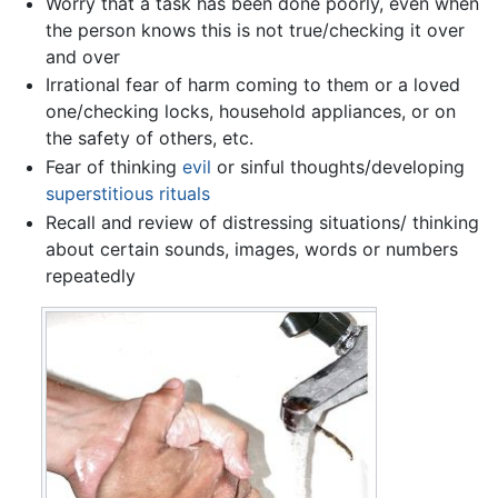
Worry that a task has been done poorly, even when
the person knows this is not true/checking it over
and over
Irrational fear of harm coming to them or a loved
one/checking locks, household appliances, or on
the safety of others, etc.
Fear of thinking
evil
or sinful thoughts/developing
superstitious
rituals
Recall and review of distressing situations/ thinking
about certain sounds, images, words or numbers
repeatedly