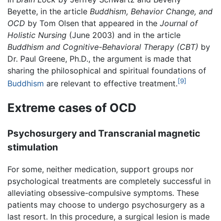
Beyette, in the article
Buddhism, Behavior Change, and
OCD
by Tom Olsen that appeared in the
Journal of
Holistic Nursing
(June 2003) and in the article
Buddhism and Cognitive-Behavioral Therapy (CBT)
by
Dr. Paul Greene, Ph.D., the argument is made that
sharing the philosophical and spiritual foundations of
[9]
Buddhism
are relevant to effective treatment.
Extreme cases of OCD
Psychosurgery and Transcranial magnetic
stimulation
For some, neither medication, support groups nor
psychological treatments are completely successful in
alleviating obsessive-compulsive symptoms. These
patients may choose to undergo psychosurgery as a
last resort. In this procedure, a surgical lesion is made