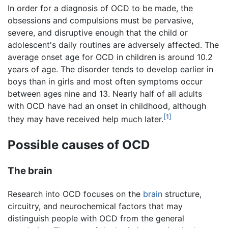
In order for a diagnosis of OCD to be made, the
obsessions and compulsions must be pervasive,
severe, and disruptive enough that the child or
adolescent's daily routines are adversely affected. The
average onset age for OCD in children is around 10.2
years of age. The disorder tends to develop earlier in
boys than in girls and most often symptoms occur
between ages nine and 13. Nearly half of all adults
with OCD have had an onset in childhood, although
[1]
they may have received help much later.
Possible causes of OCD
The brain
Research into OCD focuses on the
brain
structure,
circuitry, and neurochemical factors that may
distinguish people with OCD from the general