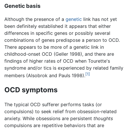
Genetic basis
Although the presence of a
genetic
link has not yet
been definitely established it appears that either
differences in specific genes or possibly several
combinations of genes predispose a person to OCD.
There appears to be more of a genetic link in
childhood-onset OCD (Geller 1998), and there are
findings of higher rates of OCD when Tourette's
syndrome and/or tics is experienced by related family
[1]
members (Alsobrok and Pauls 1998).
OCD symptoms
The typical OCD sufferer performs tasks (or
compulsions) to seek relief from obsession-related
anxiety. While obsessions are persistent
thoughts
compulsions are repetitive behaviors that are