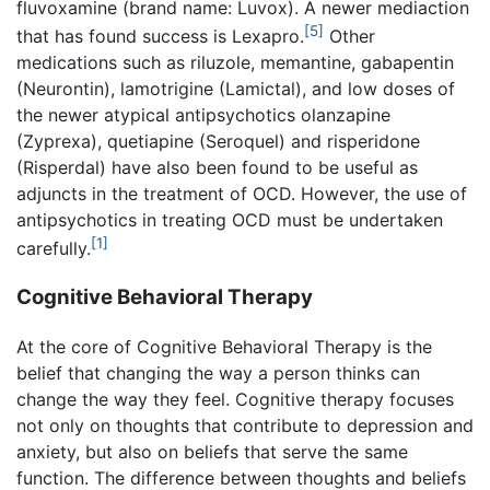
fluvoxamine (brand name: Luvox). A newer mediaction
[5]
that has found success is Lexapro.
Other
medications such as riluzole, memantine, gabapentin
(Neurontin), lamotrigine (Lamictal), and low doses of
the newer atypical antipsychotics olanzapine
(Zyprexa), quetiapine (Seroquel) and risperidone
(Risperdal) have also been found to be useful as
adjuncts in the treatment of OCD. However, the use of
antipsychotics in treating OCD must be undertaken
[1]
carefully.
Cognitive Behavioral Therapy
At the core of Cognitive Behavioral Therapy is the
belief that changing the way a person thinks can
change the way they feel. Cognitive therapy focuses
not only on thoughts that contribute to depression and
anxiety, but also on beliefs that serve the same
function. The difference between thoughts and beliefs