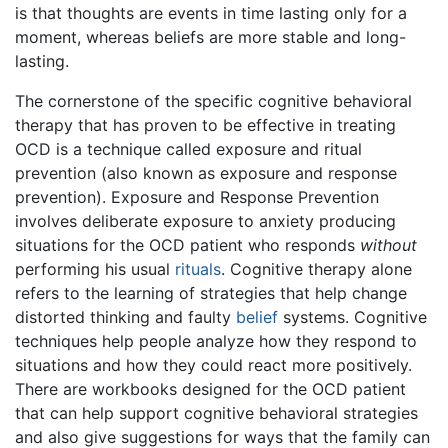
is that thoughts are events in time lasting only for a
moment, whereas beliefs are more stable and long-
lasting.
The cornerstone of the specific cognitive behavioral
therapy that has proven to be effective in treating
OCD is a technique called exposure and ritual
prevention (also known as exposure and response
prevention). Exposure and Response Prevention
involves deliberate exposure to anxiety producing
situations for the OCD patient who responds
without
performing his usual
rituals
. Cognitive therapy alone
refers to the learning of strategies that help change
distorted thinking and faulty
belief
systems. Cognitive
techniques help people analyze how they respond to
situations and how they could react more positively.
There are workbooks designed for the OCD patient
that can help support cognitive behavioral strategies
and also give suggestions for ways that the family can