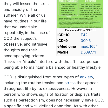
they will lessen the stress
and anxiety of the
sufferer. While all of us
have routines in our life
that we undertake
DiseasesDB = 33766
repeatedly, in the case of
ICD-10
F42
OCD the subject's
ICD-9
300.3
obsessive, and intrusive
eMedicine
med/1654
thoughts and their
MeSH
D009771
accompanying related
"tasks" or "rituals" interfere with the afflicted person
being able to maintain a balanced or healthy lifestyle.
OCD is distinguished from other types of
anxiety
,
including the routine tension and
stress
that appear
throughout life by its excessiveness. However, a
person who shows signs of fixation or displays traits
such as perfectionism, does not necessarily have OCD,
a specific and well-defined condition. As with other