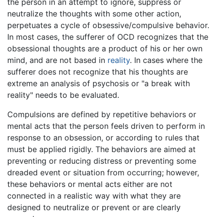
the person in an attempt to ignore, suppress or
neutralize the thoughts with some other action,
perpetuates a cycle of obsessive/compulsive behavior.
In most cases, the sufferer of OCD recognizes that the
obsessional thoughts are a product of his or her own
mind, and are not based in
reality
. In cases where the
sufferer does not recognize that his thoughts are
extreme an analysis of psychosis or "a break with
reality" needs to be evaluated.
Compulsions are defined by repetitive behaviors or
mental acts that the person feels driven to perform in
response to an obsession, or according to rules that
must be applied rigidly. The behaviors are aimed at
preventing or reducing distress or preventing some
dreaded event or situation from occurring; however,
these behaviors or mental acts either are not
connected in a realistic way with what they are
designed to neutralize or prevent or are clearly