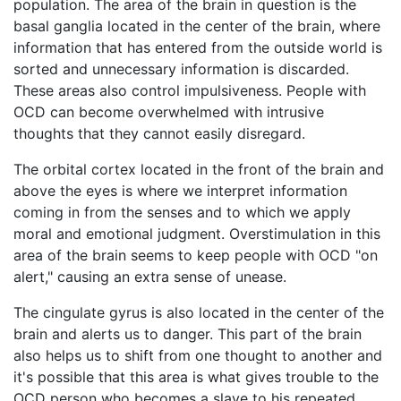
population. The area of the brain in question is the
basal ganglia located in the center of the brain, where
information that has entered from the outside world is
sorted and unnecessary information is discarded.
These areas also control impulsiveness. People with
OCD can become overwhelmed with intrusive
thoughts that they cannot easily disregard.
The orbital cortex located in the front of the brain and
above the eyes is where we interpret information
coming in from the senses and to which we apply
moral and emotional judgment. Overstimulation in this
area of the brain seems to keep people with OCD "on
alert," causing an extra sense of unease.
The cingulate gyrus is also located in the center of the
brain and alerts us to danger. This part of the brain
also helps us to shift from one thought to another and
it's possible that this area is what gives trouble to the
OCD person who becomes a slave to his repeated