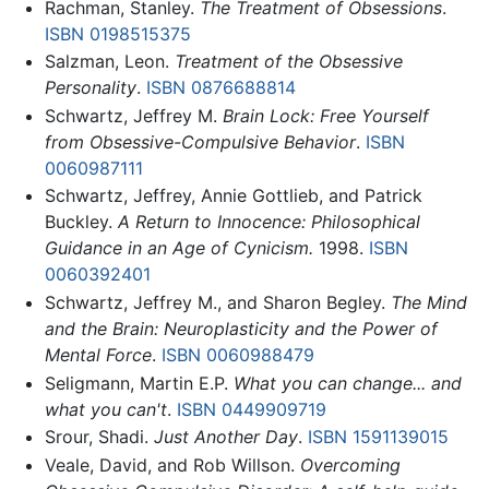
Rachman, Stanley.
The Treatment of Obsessions
.
ISBN 0198515375
Salzman, Leon.
Treatment of the Obsessive
Personality
.
ISBN 0876688814
Schwartz, Jeffrey M.
Brain Lock: Free Yourself
from Obsessive-Compulsive Behavior
.
ISBN
0060987111
Schwartz, Jeffrey, Annie Gottlieb, and Patrick
Buckley.
A Return to Innocence: Philosophical
Guidance in an Age of Cynicism.
1998.
ISBN
0060392401
Schwartz, Jeffrey M., and Sharon Begley.
The Mind
and the Brain: Neuroplasticity and the Power of
Mental Force
.
ISBN 0060988479
Seligmann, Martin E.P.
What you can change... and
what you can't
.
ISBN 0449909719
Srour, Shadi.
Just Another Day
.
ISBN 1591139015
Veale, David, and Rob Willson.
Overcoming