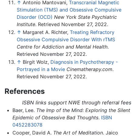
↑
Antonio Mantovani,
Transcranial Magnetic
Stimulation (TMS) and Obsessive Compulsive
Disorder (OCD)
New York State Psychiatric
Institute
. Retrieved November 27, 2022.
↑
Margaret A. Richter,
Treating Refractory
Obsessive Compulsive Disorder With rTMS
Centre for Addiction and Mental Health
.
Retrieved November 27, 2022.
↑
Birgit Wolz,
Diagnosis in Psychotherapy -
Portrayed in a Movie
Cinematherapy.com
.
Retrieved November 27, 2022.
References
ISBN links support NWE through referral fees
Baer, Lee.
The Imp of the Mind: Exploring the Silent
Epidemic of Obsessive Bad Thoughts
.
ISBN
0452283078
Cooper, David A.
The Art of Meditation
. Jaico