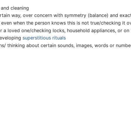
 and cleaning
certain way, over concern with symmetry (balance) and exac
 even when the person knows this is not true/checking it o
r a loved one/checking locks, household appliances, or on t
developing
superstitious
rituals
ions/ thinking about certain sounds, images, words or numbe