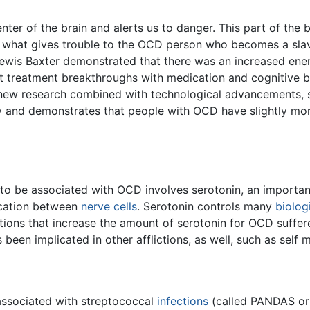
enter of the brain and alerts us to danger. This part of the 
a is what gives trouble to the OCD person who becomes a sl
ewis Baxter demonstrated that there was an increased energ
 treatment breakthroughs with medication and cognitive be
s new research combined with technological advancements, s
y and demonstrates that people with OCD have slightly more
to be associated with OCD involves serotonin, an importa
cation between
nerve
cells
. Serotonin controls many
biolog
tions that increase the amount of serotonin for OCD suffe
s been implicated in other afflictions, as well, such as self 
associated with streptococcal
infections
(called PANDAS or 