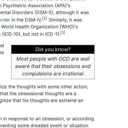
n Psychiatric Association (APA)'s
Mental Disorders (DSM-5), although it was
[2]
order
in the DSM-IV.
Similarly, it was
he World Health Organization (WHO)'s
[3]
 (ICD-10), but not in ICD-11.
nd
Did you know?
es
Most people with OCD are well
aware that their obsessions and
compulsions are irrational
lize the thoughts with some other action,
that the obsessional thoughts are a
ognize that his thoughts are extreme an
m in response to an obsession, or according
reventing some dreaded event or situation