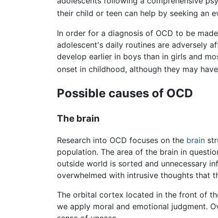
adolescents following a comprehensive psyc
their child or teen can help by seeking an e
In order for a diagnosis of OCD to be made
adolescent's daily routines are adversely a
develop earlier in boys than in girls and 
onset in childhood, although they may have
Possible causes of OCD
The brain
Research into OCD focuses on the
brain
str
population. The area of the brain in questio
outside world is sorted and unnecessary in
overwhelmed with intrusive thoughts that t
The orbital cortex located in the front of 
we apply moral and emotional judgment. Ove