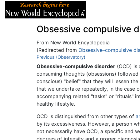
Articles
About
Obsessive compulsive d
From New World Encyclopedia
(Redirected from
Obsessive–compulsive di
Jump to:
Previous (Observatory)
navigation
,
search
Obsessive-compulsive disorder
(OCD) is 
consuming thoughts (obsessions) followed 
conscious) "belief" that they will lessen the 
that we undertake repeatedly, in the case o
accompanying related "tasks" or "rituals" in
healthy lifestyle.
OCD is distinguished from other types of
a
by its excessiveness. However, a person who
not necessarily have OCD, a specific and we
degrees of intensity and a proper diagnosis