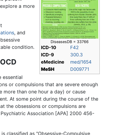
 explore a more
t
ations
, and
Obsessive
DiseasesDB = 33766
able condition.
ICD-10
F42
ICD-9
300.3
g OCD
eMedicine
med/1654
MeSH
D009771
 essential
ions or compulsions that are severe enough
ke more than one hour a day) or cause
ent. At some point during the course of the
hat the obsessions or compulsions are
 Psychiatric Association [APA] 2000 456-
is classified as "Obsessive-Compulsive