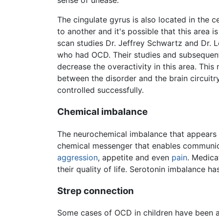
sense of unease.
The cingulate gyrus is also located in the c
to another and it's possible that this are
scan studies Dr. Jeffrey Schwartz and Dr. L
who had OCD. Their studies and subsequent
decrease the overactivity in this area. Thi
between the disorder and the brain circuitr
controlled successfully.
Chemical imbalance
The neurochemical imbalance that appears 
chemical messenger that enables communi
aggression
, appetite and even
pain
. Medica
their quality of life. Serotonin imbalance ha
Strep connection
Some cases of OCD in children have been 