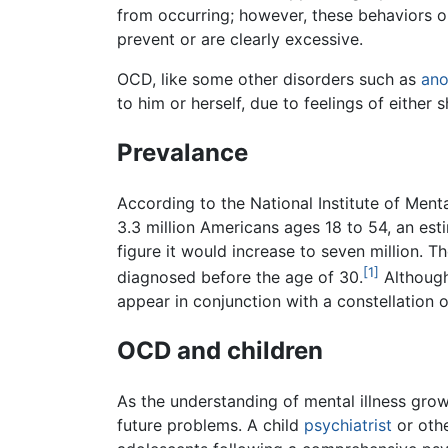
from occurring; however, these behaviors or
prevent or are clearly excessive.
OCD, like some other disorders such as
ano
to him or herself, due to feelings of either
Prevalance
According to the National Institute of Me
3.3 million Americans ages 18 to 54, an est
figure it would increase to seven million.
[1]
diagnosed before the age of 30.
Although
appear in conjunction with a constellation 
OCD and children
As the understanding of mental illness grow
future problems. A child
psychiatrist
or othe