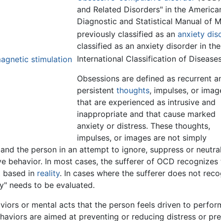
and Related Disorders" in the America
Diagnostic and Statistical Manual of 
previously classified as an
anxiety dis
classified as an anxiety disorder in t
International Classification of Diseases
agnetic stimulation
Obsessions are defined as recurrent a
persistent
thoughts
, impulses, or imag
that are experienced as intrusive and
inappropriate and that cause marked
anxiety or distress. These thoughts,
impulses, or images are not simply
 and the person in an attempt to ignore, suppress or neutra
e behavior. In most cases, the sufferer of OCD recognizes 
t based in
reality
. In cases where the sufferer does not rec
ty" needs to be evaluated.
iors or mental acts that the person feels driven to perfor
behaviors are aimed at preventing or reducing distress or p