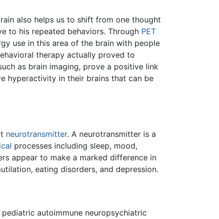
brain also helps us to shift from one thought
ave to his repeated behaviors. Through
PET
y use in this area of the brain with people
havioral therapy actually proved to
uch as brain imaging, prove a positive link
 hyperactivity in their brains that can be
nt
neurotransmitter
. A neurotransmitter is a
ical
processes including sleep, mood,
rers appear to make a marked difference in
mutilation, eating disorders, and depression.
pediatric autoimmune neuropsychiatric