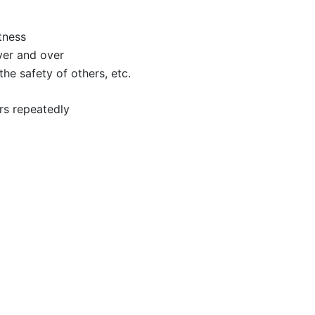
tness
ver and over
he safety of others, etc.
rs repeatedly