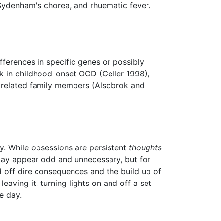
ydenham's chorea, and rhuematic fever.
ifferences in specific genes or possibly
k in childhood-onset OCD (Geller 1998),
y related family members (Alsobrok and
y. While obsessions are persistent
thoughts
 may appear odd and unnecessary, but for
rd off dire consequences and the build up of
aving it, turning lights on and off a set
e day.