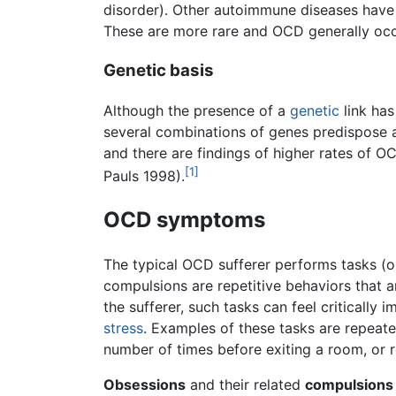
disorder). Other autoimmune diseases have
These are more rare and OCD generally occu
Genetic basis
Although the presence of a
genetic
link has
several combinations of genes predispose a
and there are findings of higher rates of 
[1]
Pauls 1998).
OCD symptoms
The typical OCD sufferer performs tasks (o
compulsions are repetitive behaviors that 
the sufferer, such tasks can feel criticall
stress
. Examples of these tasks are repeate
number of times before exiting a room, or r
Obsessions
and their related
compulsions