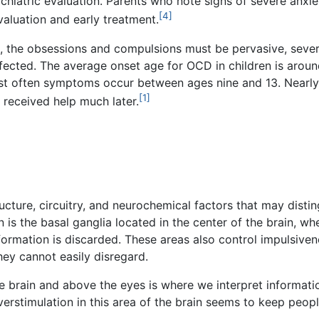
hiatric evaluation. Parents who note signs of severe anxie
[4]
valuation and early treatment.
, the obsessions and compulsions must be pervasive, severe
ffected. The average onset age for OCD in children is aroun
most often symptoms occur between ages nine and 13. Nearly
[1]
 received help much later.
ucture, circuitry, and neurochemical factors that may dist
n is the basal ganglia located in the center of the brain, w
formation is discarded. These areas also control impulsi
hey cannot easily disregard.
the brain and above the eyes is where we interpret informa
rstimulation in this area of the brain seems to keep peopl