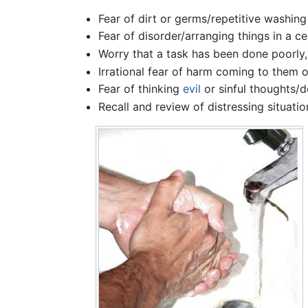
Fear of dirt or germs/repetitive washing
Fear of disorder/arranging things in a 
Worry that a task has been done poorly,
Irrational fear of harm coming to them o
Fear of thinking
evil
or sinful thoughts/
Recall and review of distressing situat