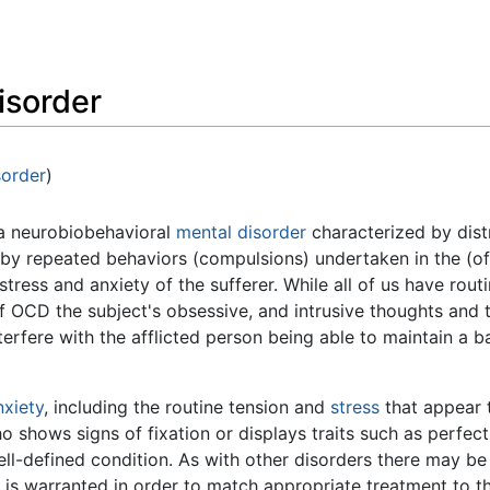
Feedback
isorder
sorder
)
a neurobiobehavioral
mental disorder
characterized by distr
by repeated behaviors (compulsions) undertaken in the (of
stress and anxiety of the sufferer. While all of us have routin
f OCD the subject's obsessive, and intrusive thoughts and t
terfere with the afflicted person being able to maintain a 
nxiety
, including the routine tension and
stress
that appear 
 shows signs of fixation or displays traits such as perfec
ll-defined condition. As with other disorders there may be
 is warranted in order to match appropriate treatment to t