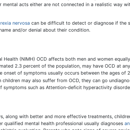
 mental acts either are not connected in a realistic way wi
rexia nervosa
can be difficult to detect or diagnose if the
 shame and/or denial about their condition.
ntal Health (NIMH) OCD affects both men and women equall
imated 2.3 percent of the population, may have OCD at any o
 The onset of symptoms usually occurs between the ages of 
 children may also suffer from OCD, they can go undiagnos
of symptoms such as Attention-deficit hyperactivity disord
s, along with better and more effective treatments, childre
r qualified mental health professional usually diagnoses
an