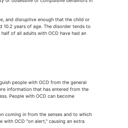
ty or obsessive or compulsive behaviors in
, and disruptive enough that the child or
d 10.2 years of age. The disorder tends to
 half of all adults with OCD have had an
inguish people with OCD from the general
here information that has entered from the
veness. People with OCD can become
tion coming in from the senses and to which
e with OCD "on alert," causing an extra