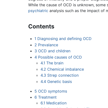
While the cause of OCD is unknown, some st
psychiatric
analysis such as the impact of 
Contents
1
Diagnosing and defining OCD
2
Prevalance
3
OCD and children
4
Possible causes of OCD
4.1
The brain
4.2
Chemical imbalance
4.3
Strep connection
4.4
Genetic basis
5
OCD symptoms
6
Treatment
6.1
Medication