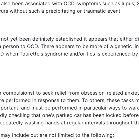
 also been associated with OCD symptoms such as lupus, S
rs without such a precipitating or traumatic event.
 not yet been definitely established it appears that either d
 person to OCD. There appears to be more of a genetic lin
OCD when Tourette's syndrome and/or tics is experienced b
r compulsions) to seek relief from obsession-related anxiet
are performed in response to them. To others, these tasks
y important, and must be performed in particular ways to wa
dly checking that one's parked car has been locked before le
epeatedly washing hands at regular intervals throughout th
may include but are not limited to the following: