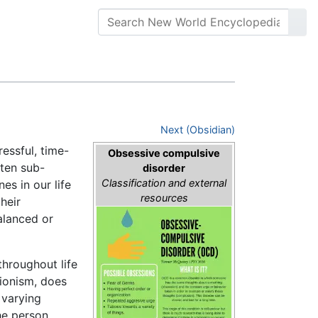
Next (Obsidian)
essful, time-
Obsessive compulsive
ten sub-
disorder
Classification and external
es in our life
resources
heir
balanced or
throughout life
tionism, does
 varying
he person.