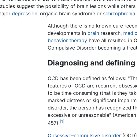
udies suggest the possibility of brain lesions while others
major
depression
, organic brain syndrome or
schizophrenia
.
Although there is no known cure recen
developments in
brain
research,
medic
behavior therapy
have all resulted in 
Compulsive Disorder becoming a treat
Diagnosing and definin
OCD has been defined as follows: "The
features of OCD are recurrent obsess
to be time consuming (that is they ta
marked distress or significant impairm
disorder, the person has recognized t
excessive or unreasonable" (American
[1]
457).
Obsessive–compulsive disorder
(OCD) 