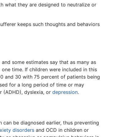
th what they are designed to neutralize or
 sufferer keeps such thoughts and behaviors
y and some estimates say that as many as
ne time. If children were included in this
20 and 30 with 75 percent of patients being
ed for a long period of time or may
er (ADHD), dyslexia, or
depression
.
n can be diagnosed earlier, thus preventing
xiety disorders
and OCD in children or