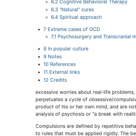
6.2
Cognitive Behavioral Therapy
6.3
"Natural" cures
6.4
Spiritual approach
7
Extreme cases of OCD
7.1
Psychosurgery and Transcranial m
8
In popular culture
9
Notes
10
References
11
External links
12
Credits
excessive worries about real-life problems,
perpetuates a cycle of obsessive/compulsiv
product of his or her own mind, and are no
analysis of psychosis or "a break with reali
Compulsions are defined by repetitive behav
to rules that must be applied rigidly. The 