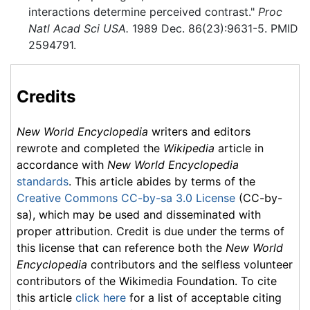
interactions determine perceived contrast."
Proc
Natl Acad Sci USA.
1989 Dec. 86(23):9631-5. PMID
2594791.
Credits
New World Encyclopedia
writers and editors
rewrote and completed the
Wikipedia
article in
accordance with
New World Encyclopedia
standards
. This article abides by terms of the
Creative Commons CC-by-sa 3.0 License
(CC-by-
sa), which may be used and disseminated with
proper attribution. Credit is due under the terms of
this license that can reference both the
New World
Encyclopedia
contributors and the selfless volunteer
contributors of the Wikimedia Foundation. To cite
this article
click here
for a list of acceptable citing