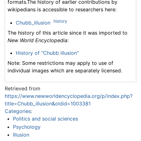
formats.The history of earlier contributions by
wikipedians is accessible to researchers here:
history
Chubb_illusion
The history of this article since it was imported to
New World Encyclopedia
:
History of "Chubb illusion"
Note: Some restrictions may apply to use of
individual images which are separately licensed.
Retrieved from
https://www.newworldencyclopedia.org/p/index.php?
title=Chubb_illusion&oldid=1003381
Categories
:
Politics and social sciences
Psychology
Illusion