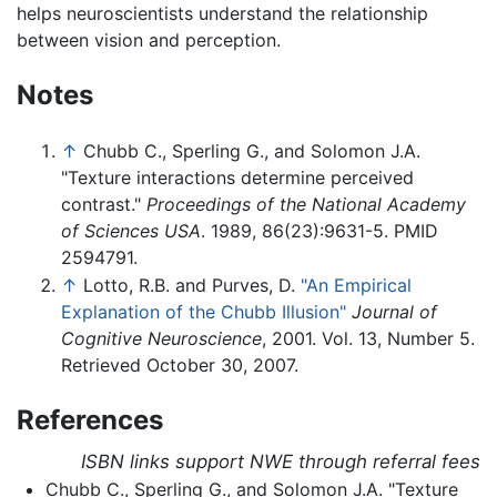
helps neuroscientists understand the relationship
between vision and perception.
Notes
↑
Chubb C., Sperling G., and Solomon J.A.
"Texture interactions determine perceived
contrast."
Proceedings of the National Academy
of Sciences USA
. 1989, 86(23):9631-5. PMID
2594791.
↑
Lotto, R.B. and Purves, D.
"An Empirical
Explanation of the Chubb Illusion"
Journal of
Cognitive Neuroscience
, 2001. Vol. 13, Number 5.
Retrieved October 30, 2007.
References
ISBN links support NWE through referral fees
Chubb C., Sperling G., and Solomon J.A. "Texture