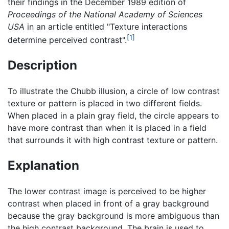
their findings in the December 1989 edition of
Proceedings of the National Academy of Sciences
USA
in an article entitled "Texture interactions
[1]
determine perceived contrast".
Description
To illustrate the Chubb illusion, a circle of low contrast
texture or pattern is placed in two different fields.
When placed in a plain gray field, the circle appears to
have more contrast than when it is placed in a field
that surrounds it with high contrast texture or pattern.
Explanation
The lower contrast image is perceived to be higher
contrast when placed in front of a gray background
because the gray background is more ambiguous than
the high contrast background. The brain is used to