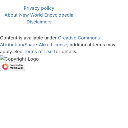
Privacy policy
About New World Encyclopedia
Disclaimers
Content is available under
Creative Commons
Attribution/Share-Alike License
; additional terms may
apply. See
Terms of Use
for details.