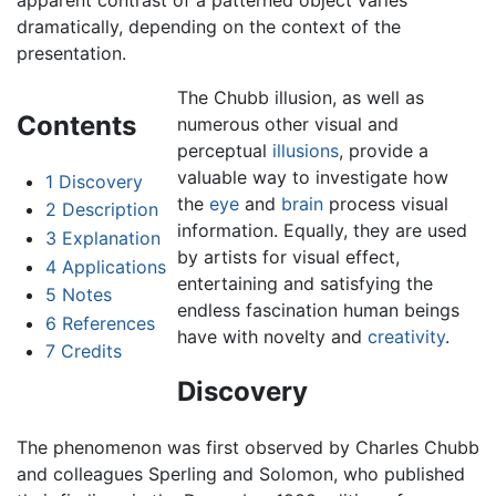
dramatically, depending on the context of the
presentation.
The Chubb illusion, as well as
Contents
numerous other visual and
perceptual
illusions
, provide a
valuable way to investigate how
1
Discovery
the
eye
and
brain
process visual
2
Description
information. Equally, they are used
3
Explanation
by artists for visual effect,
4
Applications
entertaining and satisfying the
5
Notes
endless fascination human beings
6
References
have with novelty and
creativity
.
7
Credits
Discovery
The phenomenon was first observed by Charles Chubb
and colleagues Sperling and Solomon, who published