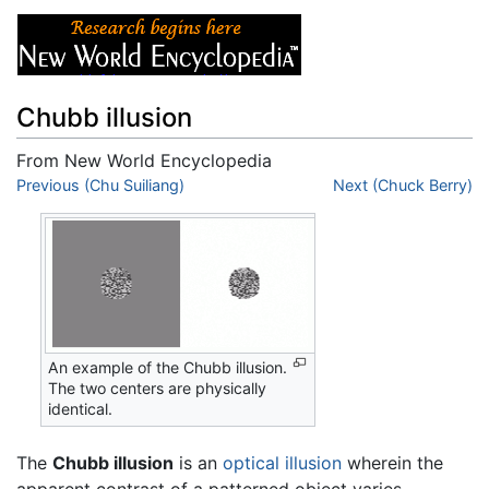
Chubb illusion
From New World Encyclopedia
Jump to:
Previous (Chu Suiliang)
navigation
,
search
Next (Chuck Berry)
An example of the Chubb illusion.
The two centers are physically
identical.
The
Chubb illusion
is an
optical illusion
wherein the
apparent contrast of a patterned object varies