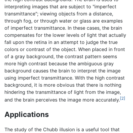
interpreting images that are subject to "imperfect
transmittance"; viewing objects from a distance,
through fog, or through water or glass are examples
of imperfect transmittance. In these cases, the brain
compensates for the lower levels of light that actually
fall upon the retina in an attempt to judge the true
colors or contrast of the object. When placed in front
of a gray background, the contrast pattern seems
more high contrast because the ambiguous gray
background causes the brain to interpret the image
using imperfect transmittance. With the high contrast
background, it is more obvious that there is nothing
hindering the transmittance of light from the image,
[2]
and the brain perceives the image more accurately.
Applications
The study of the Chubb illusion is a useful tool that