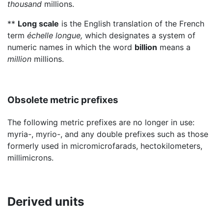
thousand
millions.
**
Long scale
is the English translation of the French
term
échelle longue,
which designates a system of
numeric names in which the word
billion
means a
million
millions.
Obsolete metric prefixes
The following metric prefixes are no longer in use:
myria-, myrio-, and any double prefixes such as those
formerly used in micromicrofarads, hectokilometers,
millimicrons.
Derived units