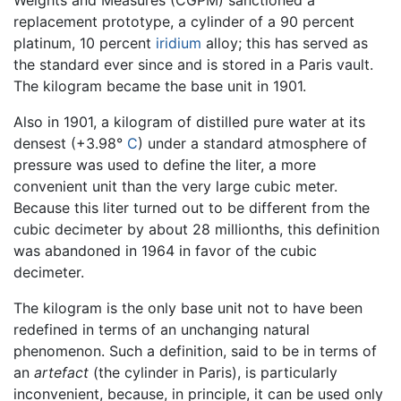
replacement prototype, a cylinder of a 90 percent
platinum, 10 percent
iridium
alloy; this has served as
the standard ever since and is stored in a Paris vault.
The kilogram became the base unit in 1901.
Also in 1901, a kilogram of distilled pure water at its
densest (+3.98°
C
) under a standard atmosphere of
pressure was used to define the liter, a more
convenient unit than the very large cubic meter.
Because this liter turned out to be different from the
cubic decimeter by about 28 millionths, this definition
was abandoned in 1964 in favor of the cubic
decimeter.
The kilogram is the only base unit not to have been
redefined in terms of an unchanging natural
phenomenon. Such a definition, said to be in terms of
an
artefact
(the cylinder in Paris), is particularly
inconvenient, because, in principle, it can be used only