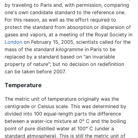
by traveling to Paris and, with permission, comparing
one's own candidate standard to the reference one.
For this reason, as well as the effort required to
protect the standard from absorption or dispersion of
gases and vapors, at a meeting of the Royal Society in
London
on February 15, 2005, scientists called for the
mass of the
standard kilogramme
in Paris to be
replaced by a standard based on "an invariable
property of nature"; but no decision on redefinition
can be taken before 2007.
Temperature
The metric unit of temperature originally was the
centigrade or Celsius scale. This was determined by
divided into 100 equal-length parts the difference
between a water-ice mixture at 0° C and the boiling
point of pure distilled water at 100° C (under a
standard atmosphere). This is still the metric unit of