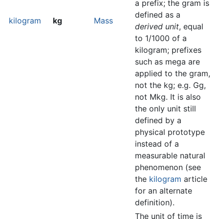
a prefix; the gram is
defined as a
kilogram
kg
Mass
derived unit
, equal
to 1/1000 of a
kilogram; prefixes
such as mega are
applied to the gram,
not the kg; e.g. Gg,
not Mkg. It is also
the only unit still
defined by a
physical prototype
instead of a
measurable natural
phenomenon (see
the
kilogram
article
for an alternate
definition).
The unit of time is