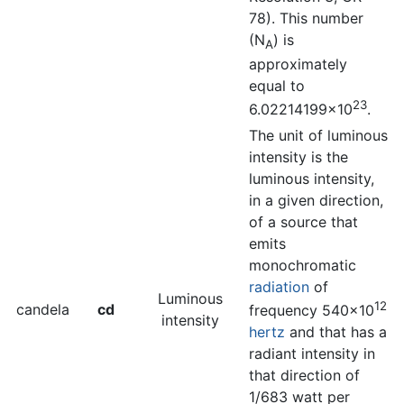
78). This number
(N
) is
A
approximately
equal to
23
6.02214199×10
.
The unit of luminous
intensity is the
luminous intensity,
in a given direction,
of a source that
emits
monochromatic
radiation
of
Luminous
12
candela
cd
frequency 540×10
intensity
hertz
and that has a
radiant intensity in
that direction of
1/683 watt per