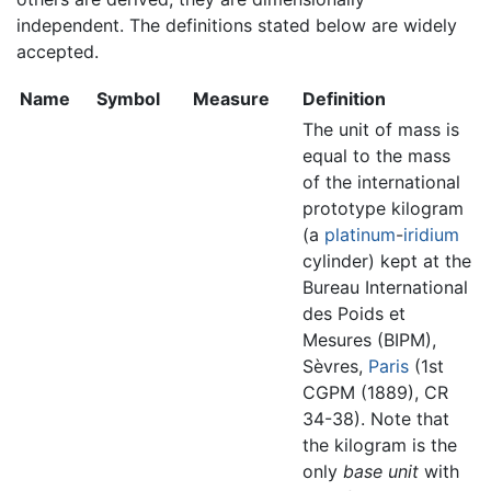
independent. The definitions stated below are widely
accepted.
Name
Symbol
Measure
Definition
The unit of mass is
equal to the mass
of the international
prototype kilogram
(a
platinum
-
iridium
cylinder) kept at the
Bureau International
des Poids et
Mesures (BIPM),
Sèvres,
Paris
(1st
CGPM (1889), CR
34-38). Note that
the kilogram is the
only
base unit
with