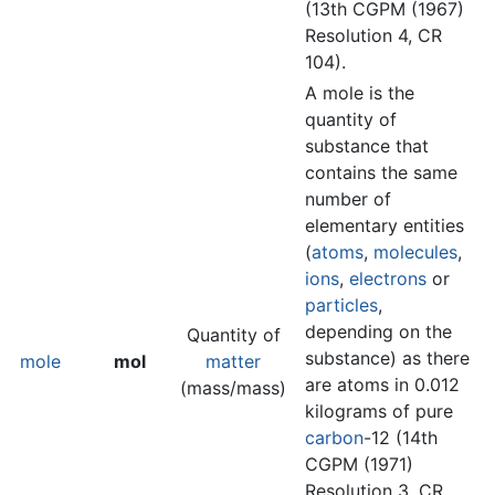
(13th CGPM (1967)
Resolution 4, CR
104).
A mole is the
quantity of
substance that
contains the same
number of
elementary entities
(
atoms
,
molecules
,
ions
,
electrons
or
particles
,
depending on the
Quantity of
substance) as there
mole
mol
matter
are atoms in 0.012
(mass/mass)
kilograms of pure
carbon
-12 (14th
CGPM (1971)
Resolution 3, CR