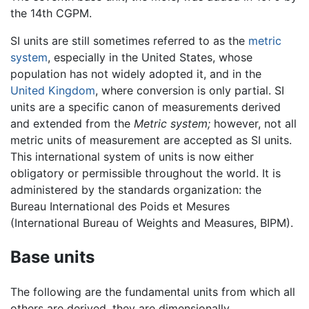
the 14th CGPM.
SI units are still sometimes referred to as the
metric
system
, especially in the United States, whose
population has not widely adopted it, and in the
United Kingdom
, where conversion is only partial. SI
units are a specific canon of measurements derived
and extended from the
Metric system;
however, not all
metric units of measurement are accepted as SI units.
This international system of units is now either
obligatory or permissible throughout the world. It is
administered by the standards organization: the
Bureau International des Poids et Mesures
(International Bureau of Weights and Measures, BIPM).
Base units
The following are the fundamental units from which all
others are derived, they are dimensionally