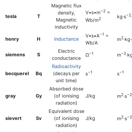
Magnetic flux
−2
V•s•m
=
density,
−2
tesla
T
kg·s
2
Magnetic
Wb/m
inductivity
−1
V•s•A
=
2
henry
H
Inductance
m
·kg·
Wb/A
Electric
−1
−2
siemens
S
Ω
m
·k
conductance
Radioactivity
−1
−1
becquerel
Bq
(decays per
s
s
unit time)
Absorbed dose
2
−2
gray
Gy
(of ionising
J/kg
m
·s
radiation)
Equivalent dose
2
−2
sievert
Sv
(of ionising
J/kg
m
·s
radiation)