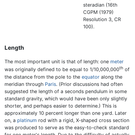
steradian (16th
CGPM (1979)
Resolution 3, CR
100).
Length
The most important unit is that of length: one
meter
th
was originally defined to be equal to 1/10,000,000
of
the distance from the pole to the
equator
along the
meridian through
Paris
. (Prior discussions had often
suggested the length of a seconds pendulum in some
standard gravity, which would have been only slightly
shorter, and perhaps easier to determine.) This is
approximately 10 percent longer than one yard. Later
on, a
platinum
rod with a rigid, X-shaped cross section
was produced to serve as the easy-to-check standard
for one meter's length. Due to the difficulty of actually