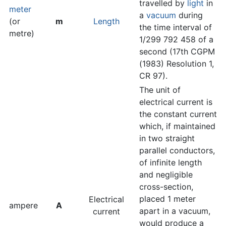
travelled by
light
in
meter
a
vacuum
during
(or
m
Length
the time interval of
metre)
1/299 792 458 of a
second (17th CGPM
(1983) Resolution 1,
CR 97).
The unit of
electrical current is
the constant current
which, if maintained
in two straight
parallel conductors,
of infinite length
and negligible
cross-section,
placed 1 meter
Electrical
ampere
A
apart in a vacuum,
current
would produce a