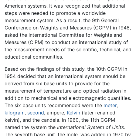
American systems. It was recognized that additional
steps were needed to promote a worldwide
measurement system. As a result, the 9th General
Conference on Weights and Measures (CGPM) in 1948,
asked the International Committee for Weights and
Measures (CIPM) to conduct an international study of
the measurement needs of the scientific, technical, and
educational communities.
Based on the findings of this study, the 10th CGPM in
1954 decided that an international system should be
derived from six base units to provide for the
measurement of temperature and optical radiation in
addition to mechanical and electromagnetic quantities.
The six base units recommended were the
meter
,
kilogram
,
second
, ampere,
Kelvin
(later renamed
kelvin), and the candela. In 1960, the 11th CGPM
named the system the
International System of Units.
The seventh base unit, the mole, was added in 1970 by