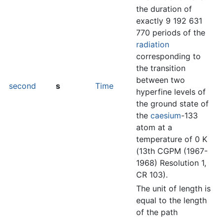
the duration of
exactly 9 192 631
770 periods of the
radiation
corresponding to
the transition
between two
second
s
Time
hyperfine levels of
the ground state of
the
caesium
-133
atom at a
temperature of 0 K
(13th CGPM (1967-
1968) Resolution 1,
CR 103).
The unit of length is
equal to the length
of the path