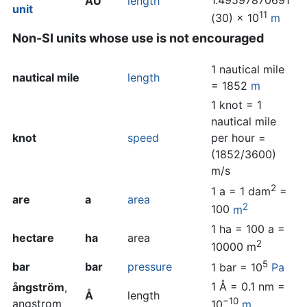
1.49597870691
AU
length
unit
11
(30) × 10
m
Non-SI units whose use is not encouraged
1 nautical mile
nautical mile
length
= 1852
m
1 knot = 1
nautical mile
knot
speed
per hour =
(1852/3600)
m/s
2
1 a = 1 dam
=
are
a
area
2
100
m
1 ha = 100 a =
hectare
ha
area
2
10000 m
5
bar
bar
pressure
1 bar = 10
Pa
1 Å = 0.1 nm =
ångström
,
Å
length
−10
angstrom
10
m