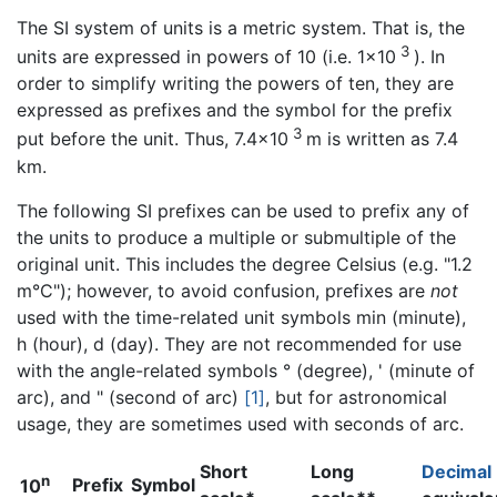
The SI system of units is a metric system. That is, the
3
units are expressed in powers of 10 (i.e. 1×10
). In
order to simplify writing the powers of ten, they are
expressed as prefixes and the symbol for the prefix
3
put before the unit. Thus, 7.4×10
m is written as 7.4
km.
The following SI prefixes can be used to prefix any of
the units to produce a multiple or submultiple of the
original unit. This includes the degree Celsius (e.g. "1.2
m°C"); however, to avoid confusion, prefixes are
not
used with the time-related unit symbols min (minute),
h (hour), d (day). They are not recommended for use
with the angle-related symbols ° (degree), ' (minute of
arc), and " (second of arc)
[1]
, but for astronomical
usage, they are sometimes used with seconds of arc.
Short
Long
Decimal
n
Prefix
Symbol
10