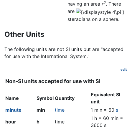
2
having an area
r
. There
are
steradians on a sphere.
Other Units
The following units are not SI units but are "accepted
for use with the International System."
edit
Non-SI units accepted for use with SI
Equivalent SI
Name
Symbol
Quantity
unit
minute
min
time
1 min = 60
s
1 h = 60 min =
hour
h
time
3600 s