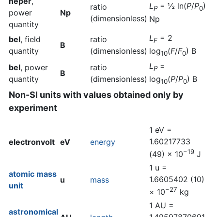
neper
,
L
= ½ ln(
P
/
P
)
ratio
P
0
power
Np
(dimensionless)
Np
quantity
L
= 2
bel
, field
ratio
F
B
quantity
(dimensionless)
log
(
F
/
F
) B
10
0
L
=
bel
, power
ratio
P
B
quantity
(dimensionless)
log
(
P
/
P
) B
10
0
Non-SI units with values obtained only by
experiment
1 eV =
1.60217733
electronvolt
eV
energy
−19
(49) × 10
J
1 u =
atomic mass
1.6605402 (10)
u
mass
unit
−27
× 10
kg
1 AU =
astronomical