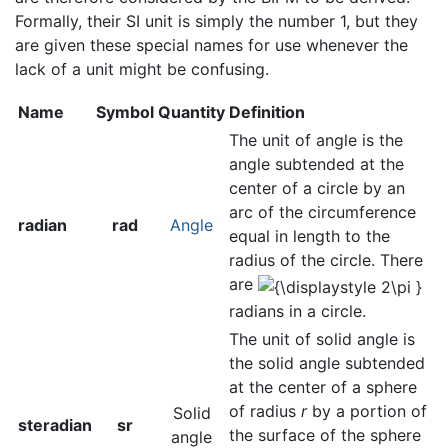
Formally, their SI unit is simply the number 1, but they
are given these special names for use whenever the
lack of a unit might be confusing.
Name
Symbol
Quantity
Definition
The unit of angle is the
angle subtended at the
center of a circle by an
arc of the circumference
radian
rad
Angle
equal in length to the
radius of the circle. There
are
radians in a circle.
The unit of solid angle is
the solid angle subtended
at the center of a sphere
of radius
r
by a portion of
Solid
steradian
sr
the surface of the sphere
angle