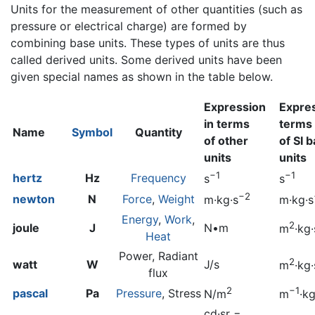
Units for the measurement of other quantities (such as
pressure or electrical charge) are formed by
combining base units. These types of units are thus
called derived units. Some derived units have been
given special names as shown in the table below.
Expression
Expres
in terms
terms
Name
Symbol
Quantity
of other
of SI 
units
units
−1
−1
hertz
Hz
Frequency
s
s
−2
newton
N
Force
,
Weight
m·kg·s
m·kg·s
Energy
,
Work
,
2
joule
J
N•m
m
·kg·
Heat
Power, Radiant
2
watt
W
J/s
m
·kg·
flux
2
−1
pascal
Pa
Pressure
, Stress
N/m
m
·kg
cd·sr =