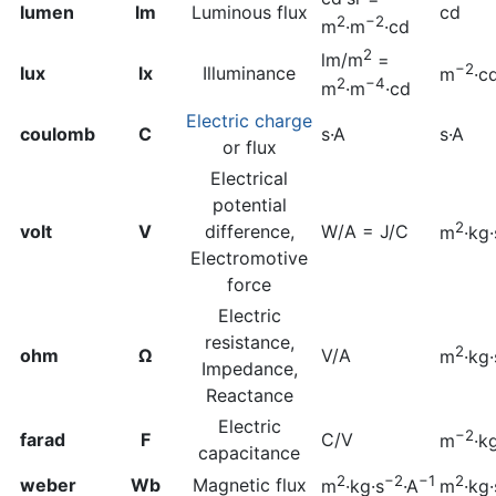
lumen
lm
Luminous flux
cd
2
−2
m
·m
·cd
2
lm/m
=
−2
lux
lx
Illuminance
m
·c
2
−4
m
·m
·cd
Electric charge
coulomb
C
s·A
s·A
or flux
Electrical
potential
2
volt
V
difference,
W/A = J/C
m
·kg·
Electromotive
force
Electric
resistance,
2
ohm
Ω
V/A
m
·kg·
Impedance,
Reactance
Electric
−2
farad
F
C/V
m
·k
capacitance
2
−2
−1
2
weber
Wb
Magnetic flux
m
·kg·s
·A
m
·kg·