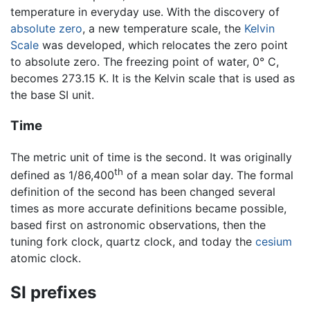
temperature in everyday use. With the discovery of
absolute zero
, a new temperature scale, the
Kelvin
Scale
was developed, which relocates the zero point
to absolute zero. The freezing point of water, 0° C,
becomes 273.15 K. It is the Kelvin scale that is used as
the base SI unit.
Time
The metric unit of time is the second. It was originally
th
defined as 1/86,400
of a mean solar day. The formal
definition of the second has been changed several
times as more accurate definitions became possible,
based first on astronomic observations, then the
tuning fork clock, quartz clock, and today the
cesium
atomic clock.
SI prefixes