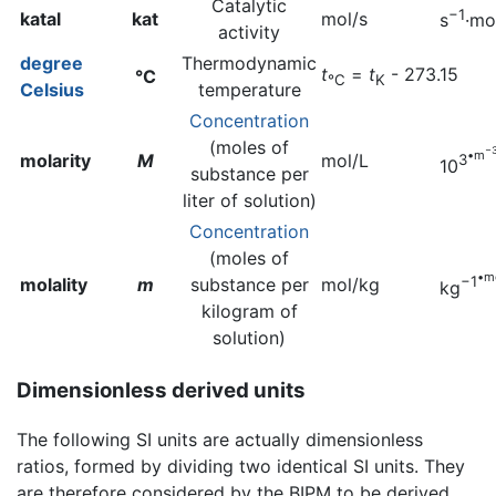
Catalytic
−1
katal
kat
mol/s
s
·mo
activity
degree
Thermodynamic
t
=
t
- 273.15
°C
°C
K
Celsius
temperature
Concentration
(moles of
−
•m
molarity
M
mol/L
3
10
substance per
liter of solution)
Concentration
(moles of
•m
−1
molality
m
substance per
mol/kg
kg
kilogram of
solution)
Dimensionless derived units
The following SI units are actually dimensionless
ratios, formed by dividing two identical SI units. They
are therefore considered by the BIPM to be derived.