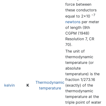
force between
these conductors
−7
equal to 2×10
newtons
per meter
of length (9th
CGPM (1948)
Resolution 7, CR
70).
The unit of
thermodynamic
temperature (or
absolute
temperature) is the
fraction 1/273.16
Thermodynamic
kelvin
K
(exactly) of the
temperature
thermodynamic
temperature at the
triple point of water