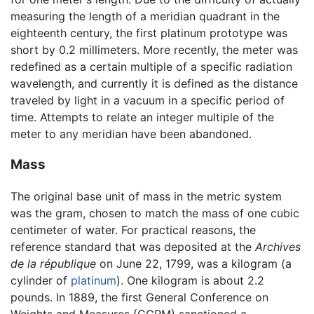
measuring the length of a meridian quadrant in the
eighteenth century, the first platinum prototype was
short by 0.2 millimeters. More recently, the meter was
redefined as a certain multiple of a specific radiation
wavelength, and currently it is defined as the distance
traveled by light in a vacuum in a specific period of
time. Attempts to relate an integer multiple of the
meter to any meridian have been abandoned.
Mass
The original base unit of mass in the metric system
was the gram, chosen to match the mass of one cubic
centimeter of water. For practical reasons, the
reference standard that was deposited at the
Archives
de la république
on June 22, 1799, was a kilogram (a
cylinder of
platinum
). One kilogram is about 2.2
pounds. In 1889, the first General Conference on
Weights and Measures (CGPM) sanctioned a