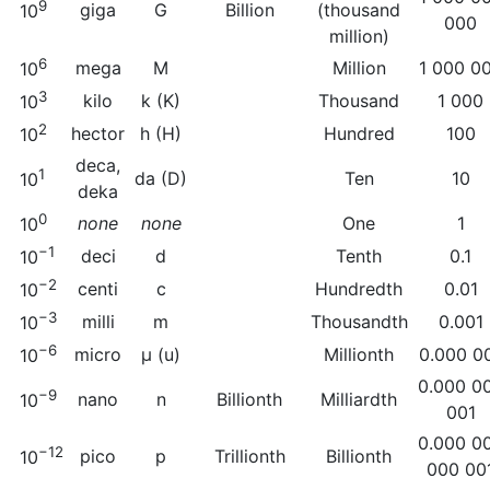
9
giga
G
Billion
(thousand
10
000
million)
6
mega
M
Million
1 000 0
10
3
kilo
k (K)
Thousand
1 000
10
2
hector
h (H)
Hundred
100
10
deca,
1
da (D)
Ten
10
10
deka
0
none
none
One
1
10
−1
deci
d
Tenth
0.1
10
−2
centi
c
Hundredth
0.01
10
−3
milli
m
Thousandth
0.001
10
−6
micro
µ (u)
Millionth
0.000 0
10
0.000 0
−9
nano
n
Billionth
Milliardth
10
001
0.000 0
−12
pico
p
Trillionth
Billionth
10
000 00