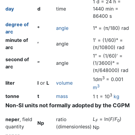
1 d = 24 h =
day
d
time
1440 min =
86400 s
degree of
°
angle
1° = (π/180) rad
arc
minute of
1′ = (1/60)° =
′
angle
arc
(π/10800) rad
1″ = (1/60)′ =
second of
″
angle
(1/3600)° =
arc
(π/648000) rad
3
1dm
= 0.001
liter
l
or
L
volume
3
m
3
tonne
t
mass
1 t = 10
kg
Non-SI units not formally adopted by the CGPM
L
= ln(
F
/
F
)
neper
, field
ratio
F
0
Np
quantity
(dimensionless)
Np