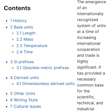
The emergence
Contents
of an
internationally
recognized
1
History
system of units
2
Base units
at a time of
2.1
Length
increasing
2.2
Mass
international
2.3
Temperature
cooperation
2.4
Time
and trade is
highly
3
SI prefixes
significant. It
3.1
Obsolete metric prefixes
has provided a
4
Derived units
necessary
4.1
Dimensionless derived units
common base
for the
5
Other Units
scientific,
6
Writing Style
technical, and
7
Cultural issues
industrial