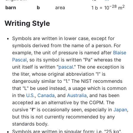
−28
2
barn
b
area
1 b = 10
m
Writing Style
Symbols are written in lower case, except for
symbols derived from the name of a person. For
example, the unit of pressure is named after
Blaise
Pascal
, so its symbol is written "Pa" whereas the
unit itself is written "
pascal
." The one exception is
the liter, whose original abbreviation "l" is
dangerously similar to "1." The NIST recommends
that "L" be used instead, a usage which is common
in the
U.S.
,
Canada
, and
Australia
, and has been
accepted as an alternative by the CGPM. The
cursive "ℓ" is occasionally seen, especially in
Japan
,
but this is not currently recommended by any
standards body.
Symbols are written in singular form: i.e. "25 kg",