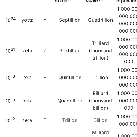
scale*
scale**
equivale
1 000 0
000 00
24
yotta
Y
Septillion
Quadrillion
10
000 00
000 00
1 000 0
Trilliard
000 00
21
zeta
Z
Sextillion
(thousand
10
000 00
trillion)
000
1 000 0
18
exa
E
Quintillion
Trillion
000 00
10
000 00
Billiard
1 000 0
15
peta
P
Quadrillion
(thousand
000 00
10
billion)
000
1 000 0
12
tera
T
Trillion
Billion
10
000 00
Milliard
1 000 0