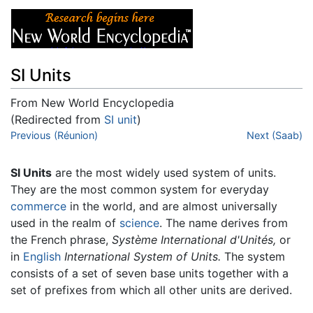
SI Units
From New World Encyclopedia
(Redirected from
SI unit
)
Jump to:
Previous (Réunion)
navigation
,
search
Next (Saab)
SI Units
are the most widely used system of units.
They are the most common system for everyday
commerce
in the world, and are almost universally
used in the realm of
science
. The name derives from
the French phrase,
Système International d'Unités,
or
in
English
International System of Units.
The system
consists of a set of seven base units together with a
set of prefixes from which all other units are derived.