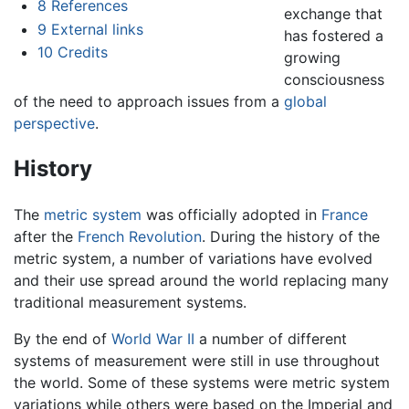
8
References
exchange that
9
External links
has fostered a
10
Credits
growing
consciousness
of the need to approach issues from a
global
perspective
.
History
The
metric system
was officially adopted in
France
after the
French Revolution
. During the history of the
metric system, a number of variations have evolved
and their use spread around the world replacing many
traditional measurement systems.
By the end of
World War II
a number of different
systems of measurement were still in use throughout
the world. Some of these systems were metric system
variations while others were based on the Imperial and