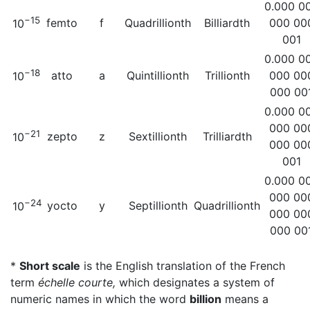
0.000 0
−15
femto
f
Quadrillionth
Billiardth
000 00
10
001
0.000 0
−18
atto
a
Quintillionth
Trillionth
000 00
10
000 00
0.000 0
000 00
−21
zepto
z
Sextillionth
Trilliardth
10
000 00
001
0.000 0
000 00
−24
yocto
y
Septillionth
Quadrillionth
10
000 00
000 00
*
Short scale
is the English translation of the French
term
échelle courte,
which designates a system of
numeric names in which the word
billion
means a