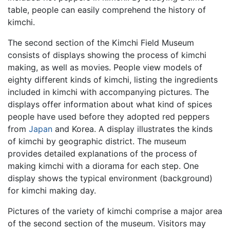
table, people can easily comprehend the history of
kimchi.
The second section of the Kimchi Field Museum
consists of displays showing the process of kimchi
making, as well as movies. People view models of
eighty different kinds of kimchi, listing the ingredients
included in kimchi with accompanying pictures. The
displays offer information about what kind of spices
people have used before they adopted red peppers
from
Japan
and Korea. A display illustrates the kinds
of kimchi by geographic district. The museum
provides detailed explanations of the process of
making kimchi with a diorama for each step. One
display shows the typical environment (background)
for kimchi making day.
Pictures of the variety of kimchi comprise a major area
of the second section of the museum. Visitors may