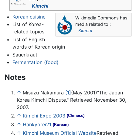
Kimchi
Korean cuisine
Wikimedia Commons has
List of Korea-
media related to::
Kimchi
related topics
List of English
words of Korean origin
Sauerkraut
Fermentation (food)
Notes
↑
Misuzu Nakamura
[1]
(May 2001)"The Japan
Korea Kimchi Dispute." Retrieved November 30,
2007.
↑
Kimchi Expo 2003
(Chinese)
↑
Hankyorei21
(Korean)
↑
Kimchi Museum Official Website
Retrieved