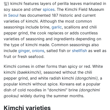
잎) kimchi features layers of perilla leaves marinated in
soy sauce and other
spices
. The Kimchi Field Museum
in
Seoul
has documented 187 historic and current
varieties of kimchi. Although the most common
seasonings include brine,
garlic
, scallions and chili
pepper grind, the cook replaces or adds countless
varieties of seasoning and ingredients depending on
the type of kimchi made. Common seasonings also
include
ginger
,
onions
, salted fish or
shellfish
as well as
fruit or fresh seafood.
Kimchi comes in other forms than spicy or red. White
kimchi
(baekkimchi),
seasoned without the chili
pepper grind, and white radish kimchi
(dongchimi),
a
popular kimchi without spice. Koreans eat a popular
dish of cold noodles in "donchimi" brine
(dongchimi
gooksu)
widely during the summer months.
Kimchi varieties