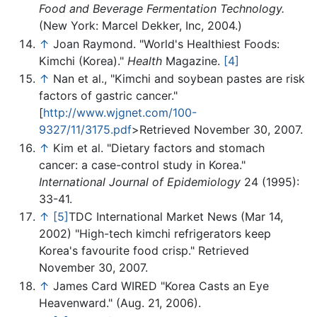
Food and Beverage Fermentation Technology.
(New York: Marcel Dekker, Inc, 2004.)
↑
Joan Raymond. "World's Healthiest Foods:
Kimchi (Korea)."
Health
Magazine.
[4]
↑
Nan et al., "Kimchi and soybean pastes are risk
factors of gastric cancer."
[
http://www.wjgnet.com/100-
9327/11/3175.pdf
>Retrieved November 30, 2007.
↑
Kim et al. "Dietary factors and stomach
cancer: a case-control study in Korea."
International Journal of Epidemiology
24 (1995):
33-41.
↑
[5]
TDC International Market News (Mar 14,
2002) "High-tech kimchi refrigerators keep
Korea's favourite food crisp." Retrieved
November 30, 2007.
↑
James Card WIRED "Korea Casts an Eye
Heavenward." (Aug. 21, 2006).