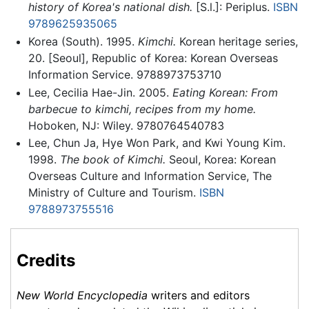
history of Korea's national dish.
[S.l.]: Periplus.
ISBN
9789625935065
Korea (South). 1995.
Kimchi.
Korean heritage series,
20. [Seoul], Republic of Korea: Korean Overseas
Information Service. 9788973753710
Lee, Cecilia Hae-Jin. 2005.
Eating Korean: From
barbecue to kimchi, recipes from my home.
Hoboken, NJ: Wiley. 9780764540783
Lee, Chun Ja, Hye Won Park, and Kwi Young Kim.
1998.
The book of Kimchi.
Seoul, Korea: Korean
Overseas Culture and Information Service, The
Ministry of Culture and Tourism.
ISBN
9788973755516
Credits
New World Encyclopedia
writers and editors