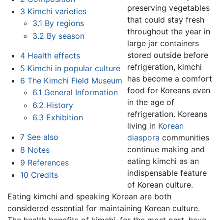
preserving vegetables
3
Kimchi varieties
that could stay fresh
3.1
By regions
throughout the year in
3.2
By season
large jar containers
stored outside before
4
Health effects
refrigeration, kimchi
5
Kimchi in popular culture
has become a comfort
6
The Kimchi Field Museum
food for Koreans even
6.1
General Information
in the age of
6.2
History
refrigeration. Koreans
6.3
Exhibition
living in
Korean
7
See also
diaspora
communities
continue making and
8
Notes
eating kimchi as an
9
References
indispensable feature
10
Credits
of Korean culture.
Eating kimchi and speaking Korean are both
considered essential for maintaining Korean culture.