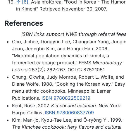
↑
[6]
. AsiaInfoKorea. "Food in Korea - The Humor
in Kimchi" Retrieved November 30, 2007.
References
ISBN links support NWE through referral fees
Cho, Jinhee, Dongyun Lee, Changnam Yang, Jongin
Jeon, Jeongho Kim, and Hongui Han. 2006.
"Microbial population dynamics of kimchi, a
fermented cabbage product." FEMS
Microbiology
Letters
257(2): 262-267. OCLC: 87521051
Chung, Okwha, Judy Monroe, Robert L. Wolfe, and
Diane Wolfe. 1988. "Cooking the Korean way." Easy
menu ethnic cookbooks. Minneapolis: Lerner
Publications.
ISBN 9780822509219
Kent, Rose. 2007.
Kimchi and calamari.
New York:
HarperCollins.
ISBN 9780060837709
Kim, Man-jo, Kyou-Tae Lee, and Ŏ-ryŏng Yi. 1999.
The Kimchee cookbook: fiery flavors and cultural