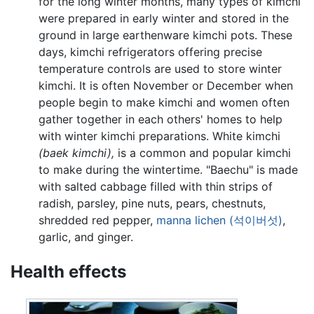
for the long winter months, many types of kimchi
were prepared in early winter and stored in the
ground in large earthenware kimchi pots. These
days, kimchi refrigerators offering precise
temperature controls are used to store winter
kimchi. It is often November or December when
people begin to make kimchi and women often
gather together in each others' homes to help
with winter kimchi preparations. White kimchi
(baek kimchi),
is a common and popular kimchi
to make during the wintertime. "Baechu" is made
with salted cabbage filled with thin strips of
radish, parsley, pine nuts, pears, chestnuts,
shredded red pepper,
manna lichen (석이버섯)
,
garlic, and ginger.
Health effects