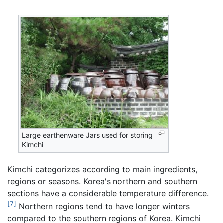
Large earthenware Jars used for storing
Kimchi
Kimchi categorizes according to main ingredients,
regions or seasons. Korea's northern and southern
sections have a considerable temperature difference.
[7]
Northern regions tend to have longer winters
compared to the southern regions of Korea. Kimchi