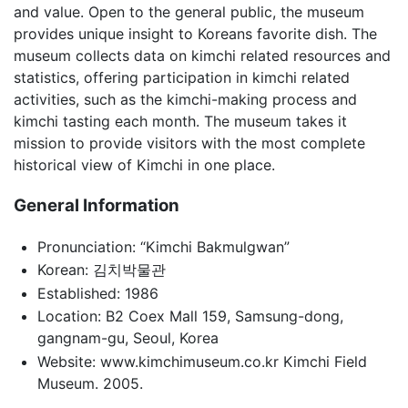
and value. Open to the general public, the museum
provides unique insight to Koreans favorite dish. The
museum collects data on kimchi related resources and
statistics, offering participation in kimchi related
activities, such as the kimchi-making process and
kimchi tasting each month. The museum takes it
mission to provide visitors with the most complete
historical view of Kimchi in one place.
General Information
Pronunciation: “Kimchi Bakmulgwan”
Korean: 김치박물관
Established: 1986
Location: B2 Coex Mall 159, Samsung-dong,
gangnam-gu, Seoul, Korea
Website: www.kimchimuseum.co.kr Kimchi Field
Museum. 2005.