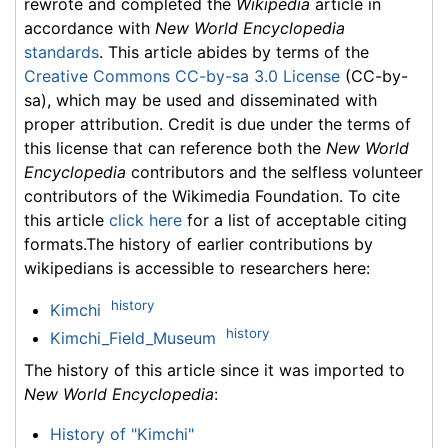
rewrote and completed the
Wikipedia
article in
accordance with
New World Encyclopedia
standards
. This article abides by terms of the
Creative Commons CC-by-sa 3.0 License
(CC-by-
sa), which may be used and disseminated with
proper attribution. Credit is due under the terms of
this license that can reference both the
New World
Encyclopedia
contributors and the selfless volunteer
contributors of the Wikimedia Foundation. To cite
this article
click here
for a list of acceptable citing
formats.The history of earlier contributions by
wikipedians is accessible to researchers here:
history
Kimchi
history
Kimchi_Field_Museum
The history of this article since it was imported to
New World Encyclopedia
:
History of "Kimchi"