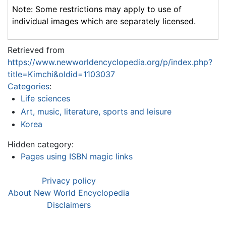
Note: Some restrictions may apply to use of
individual images which are separately licensed.
Retrieved from
https://www.newworldencyclopedia.org/p/index.php?
title=Kimchi&oldid=1103037
Categories
:
Life sciences
Art, music, literature, sports and leisure
Korea
Hidden category:
Pages using ISBN magic links
Privacy policy
About New World Encyclopedia
Disclaimers