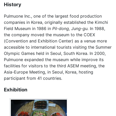
History
Pulmuone Inc., one of the largest food production
companies in Korea, originally established the Kimchi
Field Museum in 1986 in
Pil-dong,
Jung-gu.
In 1988,
the company moved the museum to the COEX
(Convention and Exhibition Center) as a venue more
accessible to international tourists visiting the Summer
Olympic Games held in Seoul, South Korea. In 2000,
Pulmuone expanded the museum while improve its
facilities for visitors to the third ASEM meeting, the
Asia-Europe Meeting, in Seoul, Korea, hosting
participant from 41 countries.
Exhibition