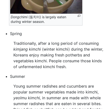
Dongchimi
(동치미) is largely eaten
during winter season.
Spring
Traditionally, after a long period of consuming
kimjang kimchi
(winter kimchi) during the winter,
Koreans enjoy making fresh potherbs and
vegetables kimchi. People consume those kinds
of unfermented kimchi fresh.
Summer
Young summer radishes and cucumbers are
popular summer vegetables made into kimchi,
yeolmu kimchi,
in summer are made with whole
summer radishes that are eaten in several bites.