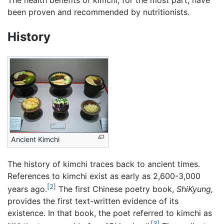
The health benefits of kimchi, for the most part, have
been proven and recommended by nutritionists.
History
Ancient Kimchi
The history of kimchi traces back to ancient times.
References to kimchi exist as early as 2,600-3,000
[2]
years ago.
The first Chinese poetry book,
ShiKyung,
provides the first text-written evidence of its
existence. In that book, the poet referred to kimchi as
[3]