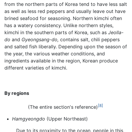
from the northern parts of Korea tend to have less salt
as well as less red peppers and usually leave out have
brined seafood for seasoning. Northern kimchi often
has a watery consistency. Unlike northern styles,
kimchi in the southern parts of Korea, such as
Jeolla-
do
and
Gyeongsang-do,
contains salt, chili peppers
and salted fish liberally. Depending upon the season of
the year, the various weather conditions, and
ingredients available in the region, Korean produce
different varieties of kimchi.
By regions
[8]
(The entire section's reference)
Hamgyeongdo
(Upper Northeast)
Due to its proximity to the ocean, people in this