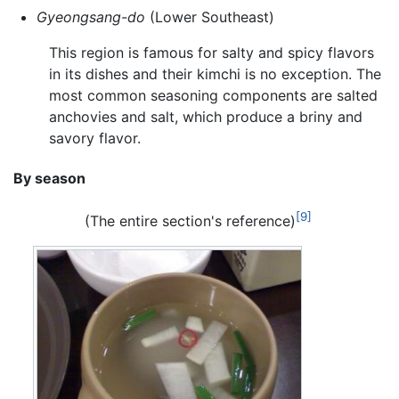
Gyeongsang-do
(Lower Southeast)
This region is famous for salty and spicy flavors
in its dishes and their kimchi is no exception. The
most common seasoning components are salted
anchovies and salt, which produce a briny and
savory flavor.
By season
[9]
(The entire section's reference)