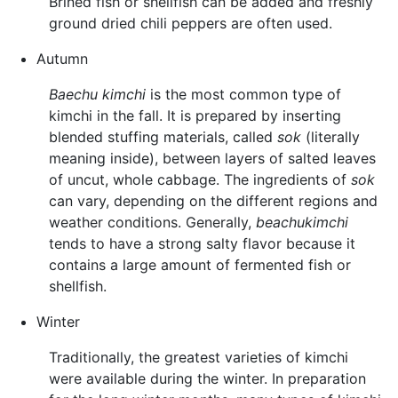
Brined fish or shellfish can be added and freshly
ground dried chili peppers are often used.
Autumn
Baechu kimchi
is the most common type of
kimchi in the fall. It is prepared by inserting
blended stuffing materials, called
sok
(literally
meaning inside), between layers of salted leaves
of uncut, whole cabbage. The ingredients of
sok
can vary, depending on the different regions and
weather conditions. Generally,
beachukimchi
tends to have a strong salty flavor because it
contains a large amount of fermented fish or
shellfish.
Winter
Traditionally, the greatest varieties of kimchi
were available during the winter. In preparation