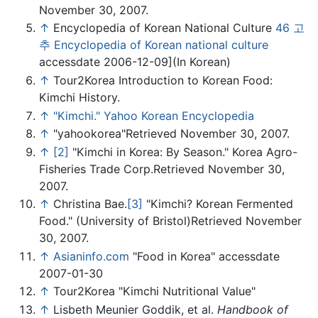
November 30, 2007.
↑
Encyclopedia of Korean National Culture
46 고
추 Encyclopedia of Korean national culture
accessdate 2006-12-09](In Korean)
↑
Tour2Korea Introduction to Korean Food:
Kimchi History.
↑
"Kimchi." Yahoo Korean Encyclopedia
↑
"yahookorea"Retrieved November 30, 2007.
↑
[2]
"Kimchi in Korea: By Season." Korea Agro-
Fisheries Trade Corp.Retrieved November 30,
2007.
↑
Christina Bae.
[3]
"Kimchi? Korean Fermented
Food." (University of Bristol)Retrieved November
30, 2007.
↑
Asianinfo.com
"Food in Korea" accessdate
2007-01-30
↑
Tour2Korea "Kimchi Nutritional Value"
↑
Lisbeth Meunier Goddik, et al.
Handbook of