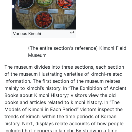
Various Kimchi
(The entire section's reference) Kimchi Field
Museum
The museum divides into three sections, each section
of the museum illustrating varieties of kimchi-related
information. The first section of the museum relates
mainly to kimchi’s history. In “The Exhibition of Ancient
Books about Kimchi History,” visitors view the old
books and articles related to kimchi history. In “The
Models of Kimchi in Each Period” visitors inspect the
trends of kimchi within the time periods of Korean
history. Next, displays relate accounts of how people
included hot peppers in kimchi. By studying a time