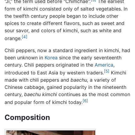
“Ji,” the term used before "Chimchae".
The earliest
form of kimchi consisted only of salted vegetables. In
the twelfth century people began to include other
spices to create different flavors, such as sweet and
sour savor, and colors of kimchi, such as white and
[4]
orange.
Chili peppers, now a standard ingredient in kimchi, had
been unknown in
Korea
since the early seventeenth
century. Chili peppers originated in the
America
,
[5]
introduced to East Asia by western traders.
Kimchi
made with chili peppers and
baechu,
a variety of
Chinese cabbage, gained popularity in the nineteenth
century,
baechu kimchi
continues as the most common
[6]
and popular form of kimchi today.
Composition