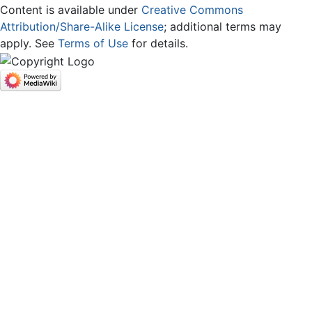
Content is available under
Creative Commons
Attribution/Share-Alike License
; additional terms may
apply. See
Terms of Use
for details.