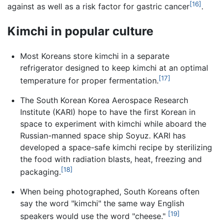
[16]
against as well as a risk factor for gastric cancer
.
Kimchi in popular culture
Most Koreans store kimchi in a separate
refrigerator designed to keep kimchi at an optimal
[17]
temperature for proper fermentation.
The South Korean Korea Aerospace Research
Institute (KARI) hope to have the first Korean in
space to experiment with kimchi while aboard the
Russian-manned space ship Soyuz. KARI has
developed a space-safe kimchi recipe by sterilizing
the food with radiation blasts, heat, freezing and
[18]
packaging.
When being photographed, South Koreans often
say the word "kimchi" the same way English
[19]
speakers would use the word "cheese."