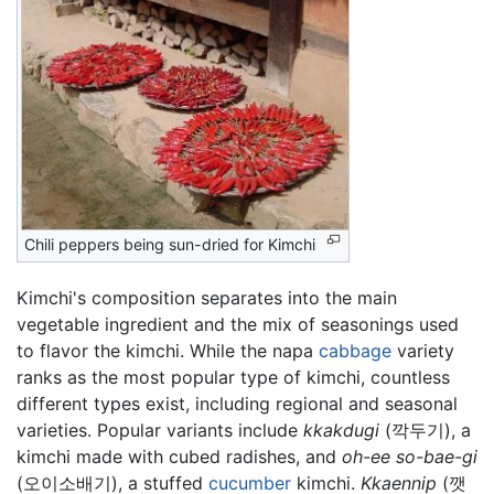
Chili peppers being sun-dried for Kimchi
Kimchi's composition separates into the main
vegetable ingredient and the mix of seasonings used
to flavor the kimchi. While the napa
cabbage
variety
ranks as the most popular type of kimchi, countless
different types exist, including regional and seasonal
varieties. Popular variants include
kkakdugi
(깍두기), a
kimchi made with cubed radishes, and
oh-ee so-bae-gi
(오이소배기), a stuffed
cucumber
kimchi.
Kkaennip
(깻