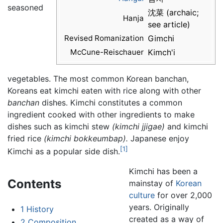
seasoned
沈菜 (archaic;
Hanja
see article)
Revised Romanization
Gimchi
McCune-Reischauer
Kimch'i
vegetables. The most common Korean banchan,
Koreans eat kimchi eaten with rice along with other
banchan
dishes. Kimchi constitutes a common
ingredient cooked with other ingredients to make
dishes such as kimchi stew
(kimchi jjigae)
and kimchi
fried rice
(kimchi bokkeumbap).
Japanese enjoy
[1]
Kimchi as a popular side dish.
Kimchi has been a
Contents
mainstay of
Korean
culture
for over 2,000
years. Originally
1
History
created as a way of
2
Composition