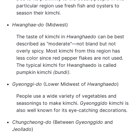
particular region use fresh fish and oysters to
season their kimchi.
Hwanghae-do
(Midwest)
The taste of kimchi in
Hwanghaedo
can be best
described as "moderate"—not bland but not
overly spicy. Most kimchi from this region has
less color since red pepper flakes are not used.
The typical kimchi for Hwanghaedo is called
pumpkin kimchi
(bundi).
Gyeonggi-do
(Lower Midwest of
Hwanghaedo
)
People use a wide variety of vegetables and
seasonings to make kimchi.
Gyeonggido
kimchi is
also well known for its eye-catching decorations.
Chungcheong-do
(Between
Gyeonggido
and
Jeollado
)