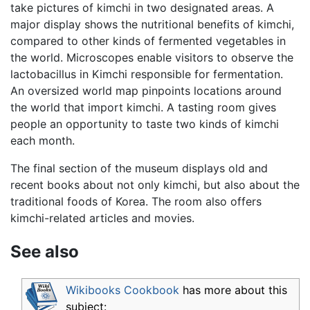
take pictures of kimchi in two designated areas. A
major display shows the nutritional benefits of kimchi,
compared to other kinds of fermented vegetables in
the world. Microscopes enable visitors to observe the
lactobacillus in Kimchi responsible for fermentation.
An oversized world map pinpoints locations around
the world that import kimchi. A tasting room gives
people an opportunity to taste two kinds of kimchi
each month.
The final section of the museum displays old and
recent books about not only kimchi, but also about the
traditional foods of Korea. The room also offers
kimchi-related articles and movies.
See also
Wikibooks Cookbook
has more about this
subject: