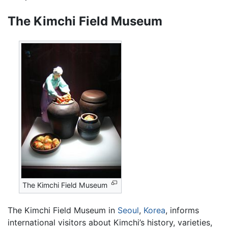
The Kimchi Field Museum
The Kimchi Field Museum
The Kimchi Field Museum in
Seoul
,
Korea
, informs
international visitors about
Kimchi
’s history, varieties,