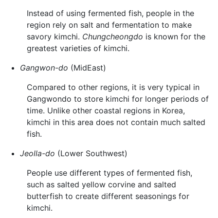
Instead of using fermented fish, people in the
region rely on salt and fermentation to make
savory kimchi.
Chungcheongdo
is known for the
greatest varieties of kimchi.
Gangwon-do
(MidEast)
Compared to other regions, it is very typical in
Gangwondo to store kimchi for longer periods of
time. Unlike other coastal regions in Korea,
kimchi in this area does not contain much salted
fish.
Jeolla-do
(Lower Southwest)
People use different types of fermented fish,
such as salted yellow corvine and salted
butterfish to create different seasonings for
kimchi.