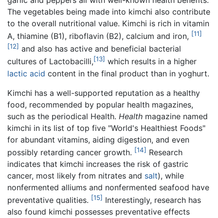
The vegetables being made into kimchi also contribute
to the overall nutritional value. Kimchi is rich in vitamin
[11]
A, thiamine (B1), riboflavin (B2), calcium and iron,
[12]
and also has active and beneficial bacterial
[13]
cultures of Lactobacilli,
which results in a higher
lactic acid
content in the final product than in yoghurt.
Kimchi has a well-supported reputation as a healthy
food, recommended by popular health magazines,
such as the periodical Health.
Health
magazine named
kimchi in its list of top five "World's Healthiest Foods"
for abundant vitamins, aiding digestion, and even
[14]
possibly retarding cancer growth.
Research
indicates that kimchi increases the risk of gastric
cancer, most likely from nitrates and
salt
), while
nonfermented alliums and nonfermented seafood have
[15]
preventative qualities.
Interestingly, research has
also found kimchi possesses preventative effects