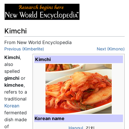
Kimchi
From New World Encyclopedia
Jump to:
Previous (Kimberlite)
navigation
,
search
Next (Kimono)
Kimchi
,
Kimchi
also
spelled
gimchi
or
kimchee
,
refers to a
traditional
Korean
fermented
Korean name
dish made
of
Hangul
김치