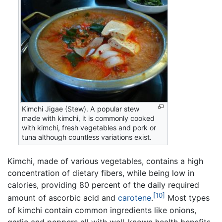
Kimchi Jigae (Stew). A popular stew
made with kimchi, it is commonly cooked
with kimchi, fresh vegetables and pork or
tuna although countless variations exist.
Kimchi, made of various vegetables, contains a high
concentration of dietary fibers, while being low in
calories, providing 80 percent of the daily required
[10]
amount of ascorbic acid and
carotene
.
Most types
of kimchi contain common ingredients like onions,
garlic and peppers all with well-known health benefits.