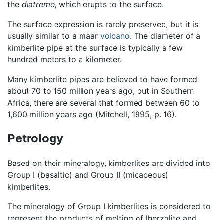
the
diatreme
, which erupts to the surface.
The surface expression is rarely preserved, but it is
usually similar to a maar
volcano
. The diameter of a
kimberlite pipe at the surface is typically a few
hundred meters to a kilometer.
Many kimberlite pipes are believed to have formed
about 70 to 150 million years ago, but in Southern
Africa, there are several that formed between 60 to
1,600 million years ago (Mitchell, 1995, p. 16).
Petrology
Based on their mineralogy, kimberlites are divided into
Group I (basaltic) and Group II (micaceous)
kimberlites.
The mineralogy of Group I kimberlites is considered to
represent the products of melting of lherzolite and