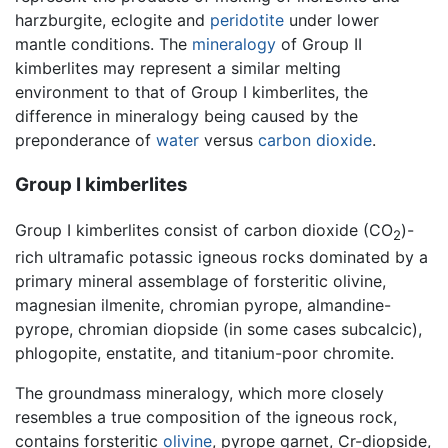
harzburgite, eclogite and
peridotite
under lower
mantle conditions. The
mineralogy
of Group II
kimberlites may represent a similar melting
environment to that of Group I kimberlites, the
difference in mineralogy being caused by the
preponderance of
water
versus
carbon dioxide
.
Group I kimberlites
Group I kimberlites consist of carbon dioxide (CO
)-
2
rich ultramafic potassic igneous rocks dominated by a
primary mineral assemblage of forsteritic olivine,
magnesian ilmenite, chromian pyrope, almandine-
pyrope, chromian diopside (in some cases subcalcic),
phlogopite, enstatite, and titanium-poor chromite.
The groundmass mineralogy, which more closely
resembles a true composition of the igneous rock,
contains forsteritic
olivine
, pyrope garnet, Cr-diopside,