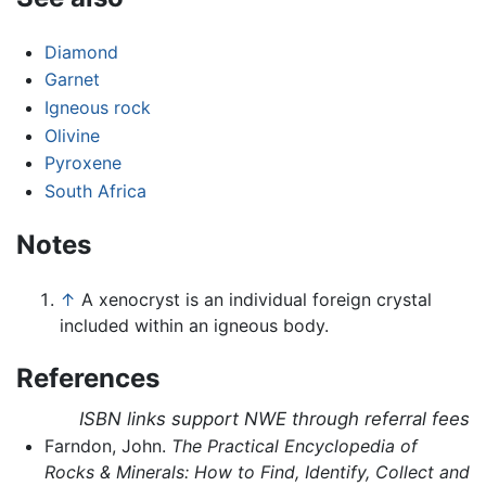
Diamond
Garnet
Igneous rock
Olivine
Pyroxene
South Africa
Notes
↑
A xenocryst is an individual foreign crystal
included within an igneous body.
References
ISBN links support NWE through referral fees
Farndon, John.
The Practical Encyclopedia of
Rocks & Minerals: How to Find, Identify, Collect and