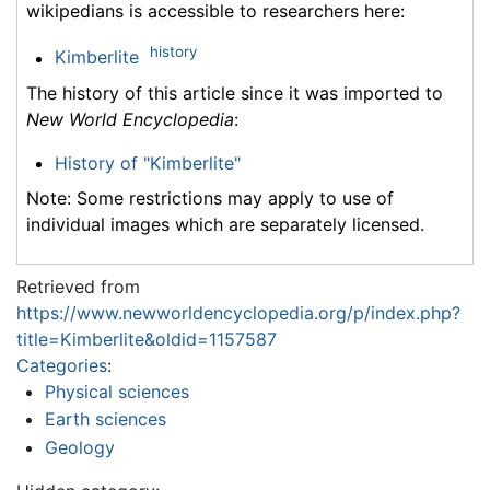
wikipedians is accessible to researchers here:
history
Kimberlite
The history of this article since it was imported to
New World Encyclopedia
:
History of "Kimberlite"
Note: Some restrictions may apply to use of
individual images which are separately licensed.
Retrieved from
https://www.newworldencyclopedia.org/p/index.php?
title=Kimberlite&oldid=1157587
Categories
:
Physical sciences
Earth sciences
Geology