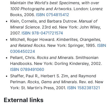
Maintain the World's best Specimens, with over
1000 Photographs and Artworks
. London: Lorenz
Books, 2006.
ISBN 0754815412
Klein, Cornelis, and Barbara Dutrow.
Manual of
Mineral Science
. 23rd ed. New York: John Wiley,
2007.
ISBN 978-0471721574
Mitchell, Roger Howard.
Kimberlites, Orangeites,
and Related Rocks
. New York: Springer, 1995.
ISBN
0306450224
Pellant, Chris.
Rocks and Minerals
. Smithsonian
Handbooks. New York: Dorling Kindersley, 2002.
ISBN 0789491060
Shaffer, Paul R., Herbert S. Zim, and Raymond
Perlman.
Rocks, Gems and Minerals
. Rev. ed. New
York: St. Martin's Press, 2001.
ISBN 1582381321
External links