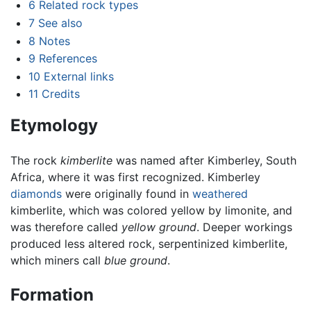
6
Related rock types
7
See also
8
Notes
9
References
10
External links
11
Credits
Etymology
The rock
kimberlite
was named after Kimberley, South
Africa, where it was first recognized. Kimberley
diamonds
were originally found in
weathered
kimberlite, which was colored yellow by limonite, and
was therefore called
yellow ground
. Deeper workings
produced less altered rock, serpentinized kimberlite,
which miners call
blue ground
.
Formation