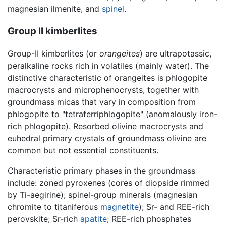
magnesian ilmenite, and
spinel
.
Group II kimberlites
Group-II kimberlites (or
orangeites
) are ultrapotassic,
peralkaline rocks rich in volatiles (mainly water). The
distinctive characteristic of orangeites is phlogopite
macrocrysts and microphenocrysts, together with
groundmass micas that vary in composition from
phlogopite to "tetraferriphlogopite" (anomalously iron-
rich phlogopite). Resorbed olivine macrocrysts and
euhedral primary crystals of groundmass olivine are
common but not essential constituents.
Characteristic primary phases in the groundmass
include: zoned pyroxenes (cores of diopside rimmed
by Ti-aegirine); spinel-group minerals (magnesian
chromite to titaniferous
magnetite
); Sr- and REE-rich
perovskite; Sr-rich
apatite
; REE-rich phosphates