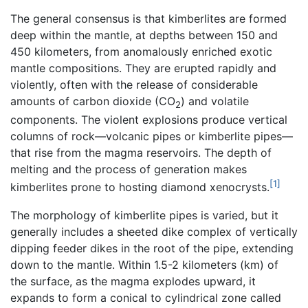
The general consensus is that kimberlites are formed
deep within the mantle, at depths between 150 and
450 kilometers, from anomalously enriched exotic
mantle compositions. They are erupted rapidly and
violently, often with the release of considerable
amounts of carbon dioxide (CO
) and volatile
2
components. The violent explosions produce vertical
columns of rock—volcanic pipes or kimberlite pipes—
that rise from the magma reservoirs. The depth of
melting and the process of generation makes
[1]
kimberlites prone to hosting diamond xenocrysts.
The morphology of kimberlite pipes is varied, but it
generally includes a sheeted dike complex of vertically
dipping feeder dikes in the root of the pipe, extending
down to the mantle. Within 1.5-2 kilometers (km) of
the surface, as the magma explodes upward, it
expands to form a conical to cylindrical zone called