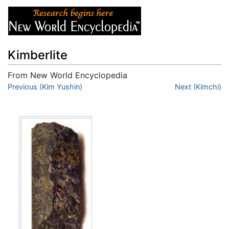
Kimberlite
From New World Encyclopedia
Jump to:
Previous (Kim Yushin)
navigation
,
search
Next (Kimchi)