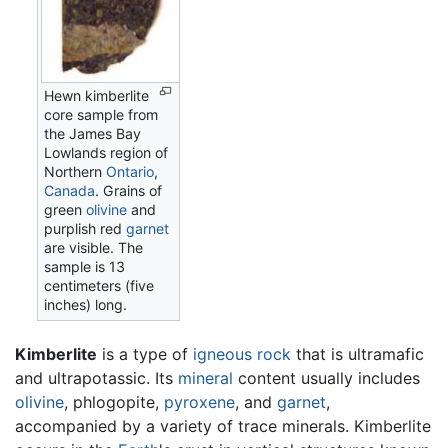
Hewn kimberlite
core sample from
the James Bay
Lowlands region of
Northern
Ontario
,
Canada
. Grains of
green
olivine
and
purplish red
garnet
are visible. The
sample is 13
centimeters (five
inches) long.
Kimberlite
is a type of
igneous rock
that is ultramafic
and ultrapotassic. Its
mineral
content usually includes
olivine
, phlogopite,
pyroxene
, and
garnet
,
accompanied by a variety of trace minerals. Kimberlite