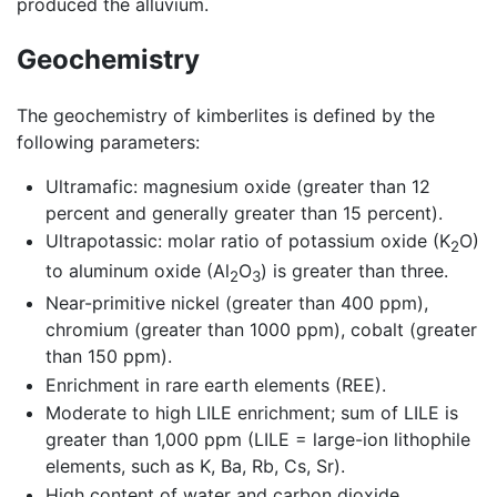
produced the alluvium.
Geochemistry
The geochemistry of kimberlites is defined by the
following parameters:
Ultramafic: magnesium oxide (greater than 12
percent and generally greater than 15 percent).
Ultrapotassic: molar ratio of potassium oxide (K
O)
2
to aluminum oxide (Al
O
) is greater than three.
2
3
Near-primitive nickel (greater than 400 ppm),
chromium (greater than 1000 ppm), cobalt (greater
than 150 ppm).
Enrichment in rare earth elements (REE).
Moderate to high LILE enrichment; sum of LILE is
greater than 1,000 ppm (LILE = large-ion lithophile
elements, such as K, Ba, Rb, Cs, Sr).
High content of water and carbon dioxide.