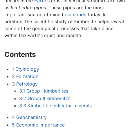
occurs in the
Earth
's crust in vertical structures known
as
kimberlite pipes
. These pipes are the most
important source of mined
diamonds
today. In
addition, the scientific study of kimberlite helps reveal
some of the geological processes that take place
within the Earth's crust and mantle.
Contents
1
Etymology
2
Formation
3
Petrology
3.1
Group I kimberlites
3.2
Group II kimberlites
3.3
Kimberlitic indicator minerals
4
Geochemistry
5
Economic importance