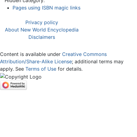
Hidden category:
Pages using ISBN magic links
Privacy policy
About New World Encyclopedia
Disclaimers
Content is available under
Creative Commons
Attribution/Share-Alike License
; additional terms may
apply. See
Terms of Use
for details.