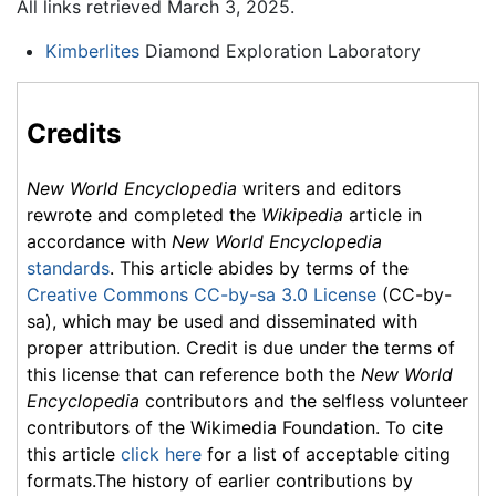
All links retrieved March 3, 2025.
Kimberlites
Diamond Exploration Laboratory
Credits
New World Encyclopedia
writers and editors
rewrote and completed the
Wikipedia
article in
accordance with
New World Encyclopedia
standards
. This article abides by terms of the
Creative Commons CC-by-sa 3.0 License
(CC-by-
sa), which may be used and disseminated with
proper attribution. Credit is due under the terms of
this license that can reference both the
New World
Encyclopedia
contributors and the selfless volunteer
contributors of the Wikimedia Foundation. To cite
this article
click here
for a list of acceptable citing
formats.The history of earlier contributions by