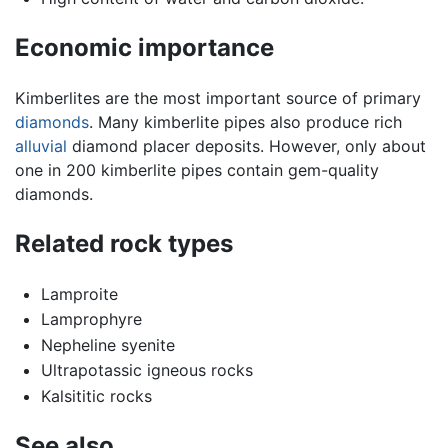
Economic importance
Kimberlites are the most important source of primary
diamonds
. Many kimberlite pipes also produce rich
alluvial
diamond placer deposits. However, only about
one in 200 kimberlite pipes contain gem-quality
diamonds.
Related rock types
Lamproite
Lamprophyre
Nepheline syenite
Ultrapotassic igneous rocks
Kalsititic rocks
See also