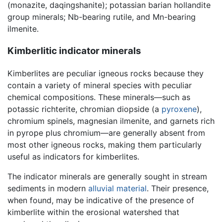
(monazite, daqingshanite); potassian barian hollandite
group minerals; Nb-bearing rutile, and Mn-bearing
ilmenite.
Kimberlitic indicator minerals
Kimberlites are peculiar igneous rocks because they
contain a variety of mineral species with peculiar
chemical compositions. These minerals—such as
potassic richterite, chromian diopside (a
pyroxene
),
chromium spinels, magnesian ilmenite, and garnets rich
in pyrope plus chromium—are generally absent from
most other igneous rocks, making them particularly
useful as indicators for kimberlites.
The indicator minerals are generally sought in stream
sediments in modern
alluvial material
. Their presence,
when found, may be indicative of the presence of
kimberlite within the erosional watershed that