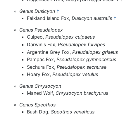
Genus Dusicyon
†
Falkland Island Fox,
Dusicyon australis
†
Genus Pseudalopex
Culpeo,
Pseudalopex culpaeus
Darwin's Fox,
Pseudalopex fulvipes
Argentine Grey Fox,
Pseudalopex griseus
Pampas Fox,
Pseudalopex gymnocercus
Sechura Fox,
Pseudalopex sechurae
Hoary Fox,
Pseudalopex vetulus
Genus Chrysocyon
Maned Wolf,
Chrysocyon brachyurus
Genus Speothos
Bush Dog,
Speothos venaticus