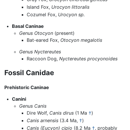
Island Fox,
Urocyon littoralis
Cozumel Fox,
Urocyon sp.
Basal Caninae
Genus Otocyon
(present)
Bat-eared Fox,
Otocyon megalotis
Genus Nyctereutes
Raccoon Dog,
Nyctereutes procyonoides
Fossil Canidae
Prehistoric Caninae
Canini
Genus Canis
Dire Wolf,
Canis dirus
(1 Ma
†
)
Canis arnensis
(3.4 Ma,
†
)
Canis (Eucyon) cipio
(8.2 Ma
†
, probably