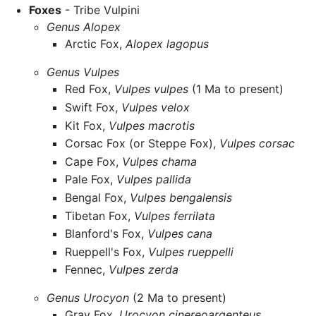
Foxes
- Tribe Vulpini
Genus Alopex
Arctic Fox,
Alopex lagopus
Genus Vulpes
Red Fox,
Vulpes vulpes
(1 Ma to present)
Swift Fox,
Vulpes velox
Kit Fox,
Vulpes macrotis
Corsac Fox (or Steppe Fox),
Vulpes corsac
Cape Fox,
Vulpes chama
Pale Fox,
Vulpes pallida
Bengal Fox,
Vulpes bengalensis
Tibetan Fox,
Vulpes ferrilata
Blanford's Fox,
Vulpes cana
Rueppell's Fox,
Vulpes rueppelli
Fennec,
Vulpes zerda
Genus Urocyon
(2 Ma to present)
Gray Fox,
Urocyon cinereoargenteus