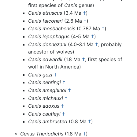
first species of
Canis
genus)
Canis etruscus
(3.4 Ma
†
)
Canis falconeri
(2.6 Ma
†
)
Canis mosbachensis
(0.787 Ma
†
)
Canis lepophagus
(4-5 Ma
†
)
Canis donnezani
(4.0-3.1 Ma
†
, probably
ancestor of wolves)
Canis edwardii
(1.8 Ma
†
, first species of
wolf in North America)
Canis gezi
†
Canis nehringi
†
Canis ameghinoi
†
Canis michauxi
†
Canis adoxus
†
Canis cautleyi
†
Canis ambrusteri
(0.8 Ma
†
)
Genus Theriodictis
(1.8 Ma
†
)