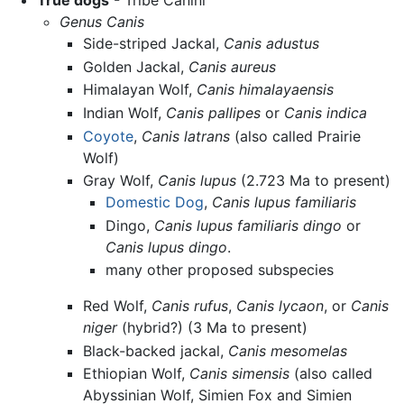
True dogs
- Tribe Canini
Genus Canis
Side-striped Jackal,
Canis adustus
Golden Jackal,
Canis aureus
Himalayan Wolf,
Canis himalayaensis
Indian Wolf,
Canis pallipes
or
Canis indica
Coyote
,
Canis latrans
(also called Prairie
Wolf)
Gray Wolf,
Canis lupus
(2.723 Ma to present)
Domestic Dog
,
Canis lupus familiaris
Dingo,
Canis lupus familiaris dingo
or
Canis lupus dingo
.
many other proposed subspecies
Red Wolf,
Canis rufus
,
Canis lycaon
, or
Canis
niger
(hybrid?) (3 Ma to present)
Black-backed jackal,
Canis mesomelas
Ethiopian Wolf,
Canis simensis
(also called
Abyssinian Wolf, Simien Fox and Simien