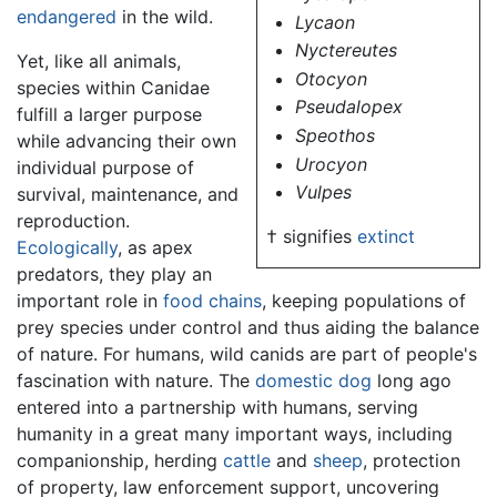
endangered
in the wild.
Lycaon
Nyctereutes
Yet, like all animals,
Otocyon
species within Canidae
Pseudalopex
fulfill a larger purpose
Speothos
while advancing their own
Urocyon
individual purpose of
Vulpes
survival, maintenance, and
reproduction.
† signifies
extinct
Ecologically
, as apex
predators, they play an
important role in
food chains
, keeping populations of
prey species under control and thus aiding the balance
of nature. For humans, wild canids are part of people's
fascination with nature. The
domestic dog
long ago
entered into a partnership with humans, serving
humanity in a great many important ways, including
companionship, herding
cattle
and
sheep
, protection
of property, law enforcement support, uncovering