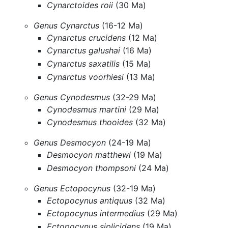
Cynarctoides roii
(30 Ma)
Genus Cynarctus
(16-12 Ma)
Cynarctus crucidens
(12 Ma)
Cynarctus galushai
(16 Ma)
Cynarctus saxatilis
(15 Ma)
Cynarctus voorhiesi
(13 Ma)
Genus Cynodesmus
(32-29 Ma)
Cynodesmus martini
(29 Ma)
Cynodesmus thooides
(32 Ma)
Genus Desmocyon
(24-19 Ma)
Desmocyon matthewi
(19 Ma)
Desmocyon thompsoni
(24 Ma)
Genus Ectopocynus
(32-19 Ma)
Ectopocynus antiquus
(32 Ma)
Ectopocynus intermedius
(29 Ma)
Ectopocynus siplicidens
(19 Ma)