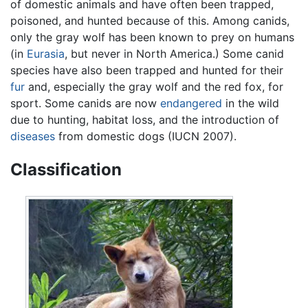
of domestic animals and have often been trapped,
poisoned, and hunted because of this. Among canids,
only the gray wolf has been known to prey on humans
(in
Eurasia
, but never in North America.) Some canid
species have also been trapped and hunted for their
fur
and, especially the gray wolf and the red fox, for
sport. Some canids are now
endangered
in the wild
due to hunting, habitat loss, and the introduction of
diseases
from domestic dogs (IUCN 2007).
Classification