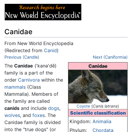
Canidae
From New World Encyclopedia
(Redirected from
Canid
)
Jump to:
Previous (Candle)
navigation
,
search
Next (Caniformia)
The
Canidae
(′kanə′dē)
Canidae
family is a part of the
order
Carnivora
within the
mammals
(Class
Mammalia). Members of
the family are called
Coyote
(
Canis latrans
)
canids
and include
dogs
,
Scientific classification
wolves
, and
foxes
. The
Kingdom:
Animalia
Canidae family is divided
into the "true dogs" (or
Phylum:
Chordata