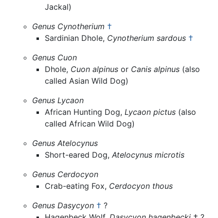
Jackal)
Genus Cynotherium
†
Sardinian Dhole,
Cynotherium sardous
†
Genus Cuon
Dhole,
Cuon alpinus
or
Canis alpinus
(also
called Asian Wild Dog)
Genus Lycaon
African Hunting Dog,
Lycaon pictus
(also
called African Wild Dog)
Genus Atelocynus
Short-eared Dog,
Atelocynus microtis
Genus Cerdocyon
Crab-eating Fox,
Cerdocyon thous
Genus Dasycyon
†
?
Hagenbeck Wolf,
Dasycyon hagenbecki
† ?