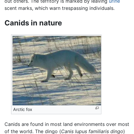
out others. The territory is marked by leaving
urine
scent marks, which warn trespassing individuals.
Canids in nature
Arctic fox
Canids are found in most land environments over most
of the world. The dingo (
Canis lupus familiaris dingo
)