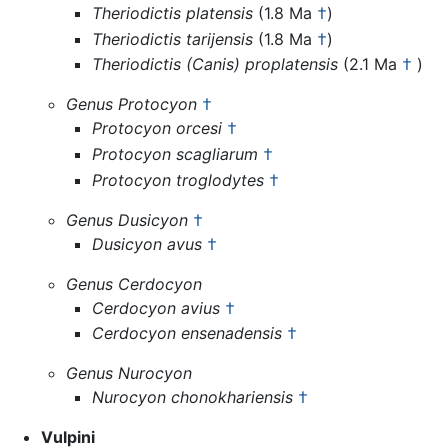
Theriodictis platensis
(1.8 Ma
†
)
Theriodictis tarijensis
(1.8 Ma
†
)
Theriodictis (Canis) proplatensis
(2.1 Ma
†
)
Genus Protocyon
†
Protocyon orcesi
†
Protocyon scagliarum
†
Protocyon troglodytes
†
Genus Dusicyon
†
Dusicyon avus
†
Genus Cerdocyon
Cerdocyon avius
†
Cerdocyon ensenadensis
†
Genus Nurocyon
Nurocyon chonokhariensis
†
Vulpini