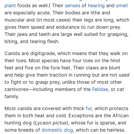
plant
foods as well.) Their
senses
of
hearing
and
smell
are especially acute. Their bodies are lithe and
muscular and (in most cases) their legs are long, which
gives them speed and endurance to run down prey.
Their jaws and teeth are large well suited for grasping,
biting, and tearing flesh.
Canids are digitigrade, which means that they walk on
their toes. Most species have four toes on the hind
feet and five on the fore feet. Their claws are blunt
and help give them traction in running but are not used
to fight or to grasp prey, unlike those of most other
carnivores—including members of the
Felidae
, or cat
family.
Most canids are covered with thick
fur
, which protects
them in both heat and cold. Exceptions are the African
hunting dog (
Lycaon pictus
), whose fur is sparse, and
some breeds of
domestic dog
, which can be hairless.