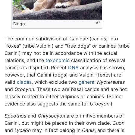
Dingo
The common subdivision of Canidae (canids) into
"foxes" (tribe Vulpini) and "true dogs" or canines (tribe
Canini) may not be in accordance with the actual
relations, and the
taxonomic
classification of several
canines is disputed. Recent
DNA
analysis has shown,
however, that Canini (dogs) and Vulpini (foxes) are
valid
clades
, which exclude two
genera
:
Nyctereutes
and
Otocyon
. These two are basal canids and are not
closely related to either vulpines or canines. (Some
evidence also suggests the same for
Urocyon
.)
Speothos
and
Chrysocyon
are primitive members of
Canini, but might be placed in their own clade.
Cuon
and
Lycaon
may in fact belong in
Canis
, and there is