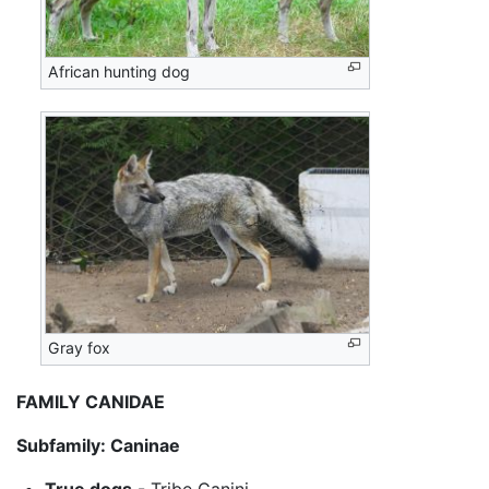
African hunting dog
Gray fox
FAMILY CANIDAE
Subfamily: Caninae