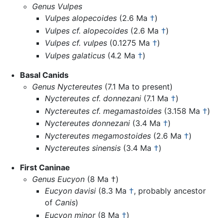
Genus Vulpes
Vulpes alopecoides
(2.6 Ma
†
)
Vulpes cf. alopecoides
(2.6 Ma
†
)
Vulpes cf. vulpes
(0.1275 Ma
†
)
Vulpes galaticus
(4.2 Ma
†
)
Basal Canids
Genus Nyctereutes
(7.1 Ma to present)
Nyctereutes cf. donnezani
(7.1 Ma
†
)
Nyctereutes cf. megamastoides
(3.158 Ma
†
)
Nyctereutes donnezani
(3.4 Ma
†
)
Nyctereutes megamostoides
(2.6 Ma
†
)
Nyctereutes sinensis
(3.4 Ma
†
)
First Caninae
Genus Eucyon
(8 Ma †)
Eucyon davisi
(8.3 Ma
†
, probably ancestor
of
Canis
)
Eucyon minor
(8 Ma
†
)