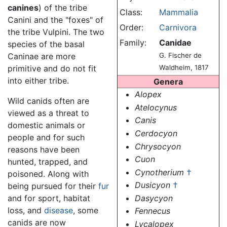
canines
) of the tribe
Class:
Mammalia
Canini and the "foxes" of
Order:
Carnivora
the tribe Vulpini. The two
Family:
Canidae
species of the basal
Caninae are more
G. Fischer de
primitive and do not fit
Waldheim, 1817
into either tribe.
Genera
Alopex
Wild canids often are
Atelocynus
viewed as a threat to
Canis
domestic animals or
Cerdocyon
people and for such
Chrysocyon
reasons have been
Cuon
hunted, trapped, and
Cynotherium
†
poisoned. Along with
Dusicyon
†
being pursued for their
fur
Dasycyon
and for sport, habitat
loss, and
disease
, some
Fennecus
canids are now
Lycalopex