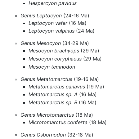
Hespercyon pavidus
Genus Leptocyon
(24-16 Ma)
Leptocyon vafer
(16 Ma)
Leptocyon vulpinus
(24 Ma)
Genus Mesocyon
(34-29 Ma)
Mesocyon brachyops
(29 Ma)
Mesocyon coryphaeus
(29 Ma)
Mesocyn temnodon
Genus Metatomarctus
(19-16 Ma)
Metatomarctus canavus
(19 Ma)
Metatomarctus sp. A
(16 Ma)
Metatomarctus sp. B
(16 Ma)
Genus Microtomarctus
(18 Ma)
Microtomarctus conferta
(18 Ma)
Genus Osbornodon
(32-18 Ma)