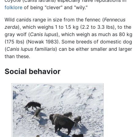
folklore
of being "clever" and "wily."
Wild canids range in size from the fennec (
Fennecus
zerda
), which weighs 1 to 1.5 kg (2.2 to 3.3 lbs), to the
gray wolf (
Canis lupus
), which weigh as much as 80 kg
(175 lbs) (Nowak 1983). Some breeds of domestic dog
(
Canis lupus familiaris
) can be either smaller and larger
than these.
Social behavior