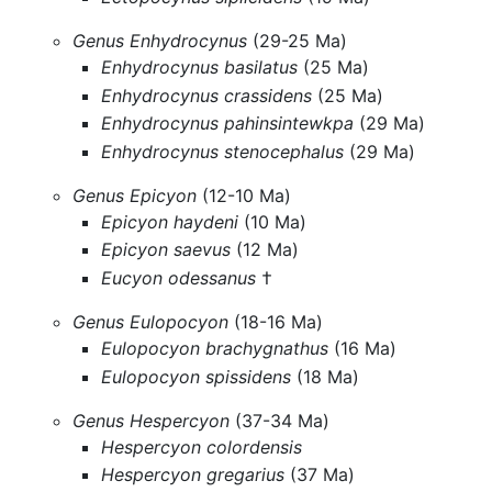
Genus Enhydrocynus
(29-25 Ma)
Enhydrocynus basilatus
(25 Ma)
Enhydrocynus crassidens
(25 Ma)
Enhydrocynus pahinsintewkpa
(29 Ma)
Enhydrocynus stenocephalus
(29 Ma)
Genus Epicyon
(12-10 Ma)
Epicyon haydeni
(10 Ma)
Epicyon saevus
(12 Ma)
Eucyon odessanus
†
Genus Eulopocyon
(18-16 Ma)
Eulopocyon brachygnathus
(16 Ma)
Eulopocyon spissidens
(18 Ma)
Genus Hespercyon
(37-34 Ma)
Hespercyon colordensis
Hespercyon gregarius
(37 Ma)