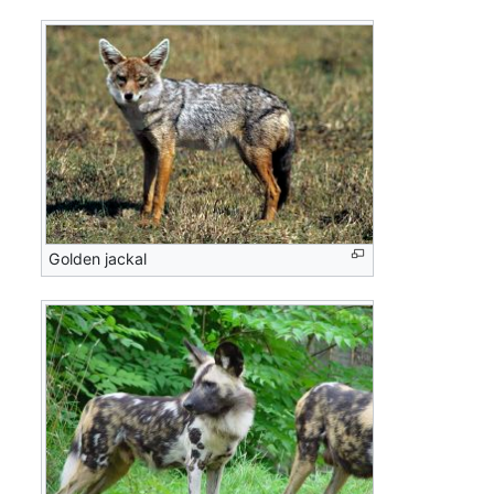
Golden jackal