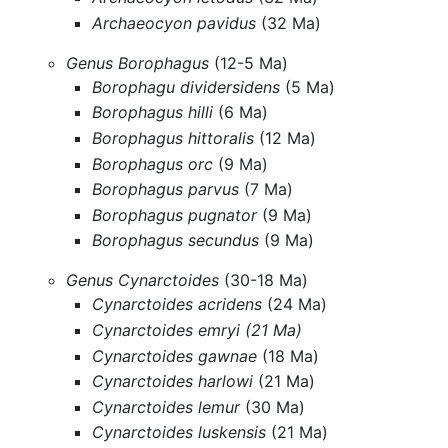
Archaeocyon pavidus
(32 Ma)
Genus Borophagus
(12-5 Ma)
Borophagu dividersidens
(5 Ma)
Borophagus hilli
(6 Ma)
Borophagus hittoralis
(12 Ma)
Borophagus orc
(9 Ma)
Borophagus parvus
(7 Ma)
Borophagus pugnator
(9 Ma)
Borophagus secundus
(9 Ma)
Genus Cynarctoides
(30-18 Ma)
Cynarctoides acridens
(24 Ma)
Cynarctoides emryi (21 Ma)
Cynarctoides gawnae
(18 Ma)
Cynarctoides harlowi
(21 Ma)
Cynarctoides lemur
(30 Ma)
Cynarctoides luskensis
(21 Ma)