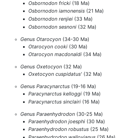
Osbornodon fricki
(18 Ma)
Osbornodon iamonensis
(21 Ma)
Osbornodon renjiei
(33 Ma)
Osbornodon sesnoni
(32 Ma)
Genus Otarocyon
(34-30 Ma)
Otarocyon cooki
(30 Ma)
Otarocyon macdonaldi
(34 Ma)
Genus Oxetocyon
(32 Ma)
Oxetocyon cuspidatus'
(32 Ma)
Genus Paracynarctus
(19-16 Ma)
Paracynarctus kelloggi
(19 Ma)
Paracynarctus sinclairi
(16 Ma)
Genus Paraenhydrodon
(30-25 Ma)
Paraenhydrodon joesphi
(30 Ma)
Paraenhydrodon robustus
(25 Ma)
Paraenhydrodon wallovianus
(26 Ma)