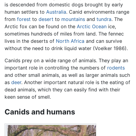
is descended from domestic dogs brought by early
human settlers to
Australia
. Canid environments range
from
forest
to
desert
to
mountains
and
tundra
. The
Arctic fox can be found on the
Arctic Ocean
ice,
sometimes hundreds of miles from land. The fennec
lives in the deserts of
North Africa
and can survive
without the need to drink liquid water (Voelker 1986).
Canids prey on a wide range of animals. They play an
important role in controlling the numbers of
rodents
and other small animals, as well as larger animals such
as
deer
. Another important natural role is the eating of
dead animals, which they can easily find with their
keen sense of smell.
Canids and humans