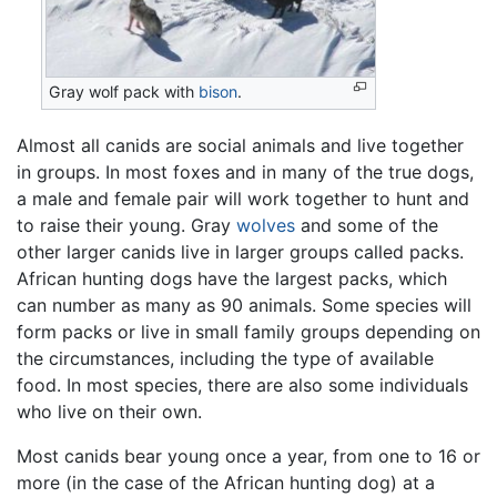
Gray wolf pack with
bison
.
Almost all canids are social animals and live together
in groups. In most foxes and in many of the true dogs,
a male and female pair will work together to hunt and
to raise their young. Gray
wolves
and some of the
other larger canids live in larger groups called packs.
African hunting dogs have the largest packs, which
can number as many as 90 animals. Some species will
form packs or live in small family groups depending on
the circumstances, including the type of available
food. In most species, there are also some individuals
who live on their own.
Most canids bear young once a year, from one to 16 or
more (in the case of the African hunting dog) at a