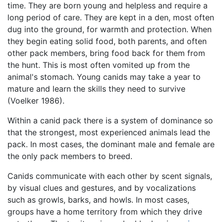
time. They are born young and helpless and require a
long period of care. They are kept in a den, most often
dug into the ground, for warmth and protection. When
they begin eating solid food, both parents, and often
other pack members, bring food back for them from
the hunt. This is most often vomited up from the
animal's stomach. Young canids may take a year to
mature and learn the skills they need to survive
(Voelker 1986).
Within a canid pack there is a system of dominance so
that the strongest, most experienced animals lead the
pack. In most cases, the dominant male and female are
the only pack members to breed.
Canids communicate with each other by scent signals,
by visual clues and gestures, and by vocalizations
such as growls, barks, and howls. In most cases,
groups have a home territory from which they drive