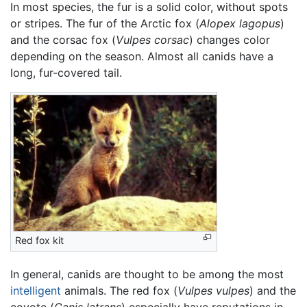
In most species, the fur is a solid color, without spots
or stripes. The fur of the Arctic fox (
Alopex lagopus
)
and the corsac fox (
Vulpes corsac
) changes color
depending on the season. Almost all canids have a
long, fur-covered tail.
Red fox kit
In general, canids are thought to be among the most
intelligent
animals. The red fox (
Vulpes vulpes
) and the
coyote (
Canis latrans
) especially have reputations in