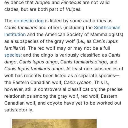
evidence that
Alopex
and
Fennecus
are not valid
clades, but are both part of
Vulpes
.
The
domestic dog
is listed by some authorities as
Canis familiaris
and others (including the
Smithsonian
Institution
and the American Society of Mammalogists)
as a subspecies of the gray wolf (i.e., as
Canis lupus
familiaris
). The red wolf may or may not be a full
species
; and the dingo is variously classified as
Canis
dingo
,
Canis lupus dingo
,
Canis familiaris dingo
, and
Canis lupus familiaris dingo
. At least one subspecies of
wolf has recently been listed as a separate species—
the Eastern Canadian wolf,
Canis lycaon
. This is,
however, still a controversial classification; the precise
relationships among the gray wolf, red wolf, Eastern
Canadian wolf, and coyote have yet to be worked out
satisfactorily.