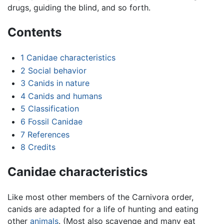
drugs, guiding the blind, and so forth.
Contents
1
Canidae characteristics
2
Social behavior
3
Canids in nature
4
Canids and humans
5
Classification
6
Fossil Canidae
7
References
8
Credits
Canidae characteristics
Like most other members of the Carnivora order,
canids are adapted for a life of hunting and eating
other
animals
. (Most also scavenge and many eat