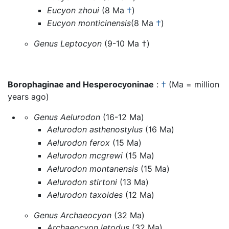
Eucyon zhoui
(8 Ma
†
)
Eucyon monticinensis
(8 Ma
†
)
Genus Leptocyon
(9-10 Ma †)
Borophaginae and Hesperocyoninae
:
†
(Ma = million
years ago)
Genus Aelurodon
(16-12 Ma)
Aelurodon asthenostylus
(16 Ma)
Aelurodon ferox
(15 Ma)
Aelurodon mcgrewi
(15 Ma)
Aelurodon montanensis
(15 Ma)
Aelurodon stirtoni
(13 Ma)
Aelurodon taxoides
(12 Ma)
Genus Archaeocyon
(32 Ma)
Archaeocyon letodus
(32 Ma)