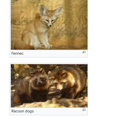
Fennec
Racoon dogs