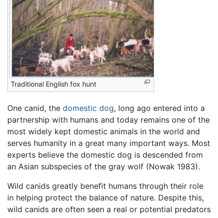
Traditional English fox hunt
One canid, the
domestic dog
, long ago entered into a
partnership with humans and today remains one of the
most widely kept domestic animals in the world and
serves humanity in a great many important ways. Most
experts believe the domestic dog is descended from
an Asian subspecies of the gray wolf (Nowak 1983).
Wild canids greatly benefit humans through their role
in helping protect the balance of nature. Despite this,
wild canids are often seen a real or potential predators