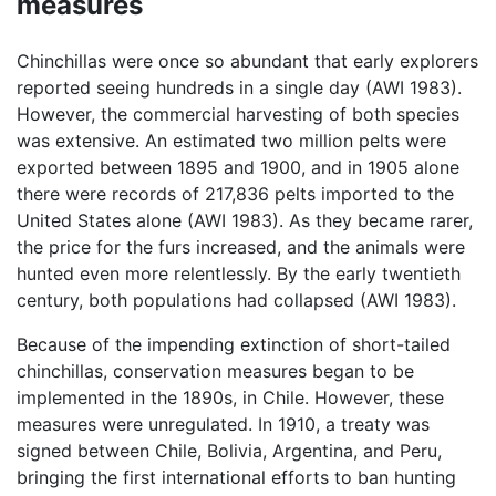
measures
Chinchillas were once so abundant that early explorers
reported seeing hundreds in a single day (AWI 1983).
However, the commercial harvesting of both species
was extensive. An estimated two million pelts were
exported between 1895 and 1900, and in 1905 alone
there were records of 217,836 pelts imported to the
United States alone (AWI 1983). As they became rarer,
the price for the furs increased, and the animals were
hunted even more relentlessly. By the early twentieth
century, both populations had collapsed (AWI 1983).
Because of the impending extinction of short-tailed
chinchillas, conservation measures began to be
implemented in the 1890s, in Chile. However, these
measures were unregulated. In 1910, a treaty was
signed between Chile, Bolivia, Argentina, and Peru,
bringing the first international efforts to ban hunting