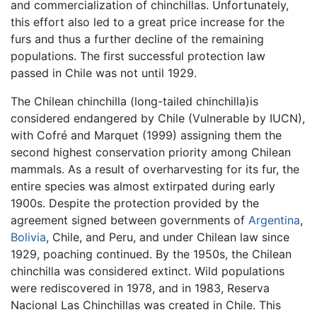
and commercialization of chinchillas. Unfortunately,
this effort also led to a great price increase for the
furs and thus a further decline of the remaining
populations. The first successful protection law
passed in Chile was not until 1929.
The Chilean chinchilla (long-tailed chinchilla)is
considered endangered by Chile (Vulnerable by IUCN),
with Cofré and Marquet (1999) assigning them the
second highest conservation priority among Chilean
mammals. As a result of overharvesting for its fur, the
entire species was almost extirpated during early
1900s. Despite the protection provided by the
agreement signed between governments of
Argentina
,
Bolivia
, Chile, and Peru, and under Chilean law since
1929, poaching continued. By the 1950s, the Chilean
chinchilla was considered extinct. Wild populations
were rediscovered in 1978, and in 1983, Reserva
Nacional Las Chinchillas was created in Chile. This