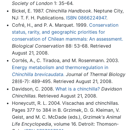
Society of London
1: 35–64.
Bickel, E. 1987.
Chinchilla Handbook
. Neptune City,
NJ: T. F. H. Publications.
ISBN 0866224947
.
Cofré, H., and P. A. Marquet. 1999.
Conservation
status, rarity, and geographic priorities for
conservation of Chilean mammals: An assessment.
Biological Conservation
88: 53-68. Retrieved
August 21, 2008.
Cortés, A., C. Tiradoa, and M. Rosenmann. 2003.
Energy metabolism and thermoregulation in
Chinchilla brevicaudata.
Journal of Thermal Biology
28(6-7): 489-495. Retrieved August 21, 2008.
Davidson, C. 2008.
What is a chinchilla?
Davidson
Chinchillas
. Retrieved August 21, 2008.
Honeycutt, R. L. 2004. Viscachas and chinchillas.
Pages 377 to 384 in B. Grzimek, D. G. Kleiman, V.
Geist, and M. C. McDade (eds.),
Grzimek's Animal
Life Encyclopedia
, volume 16. Detroit: Thomson-