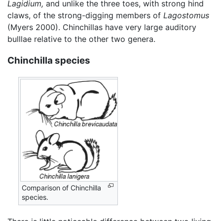
Lagidium,
and unlike the three toes, with strong hind
claws, of the strong-digging members of
Lagostomus
(Myers 2000). Chinchillas have very large auditory
bulllae relative to the other two genera.
Chinchilla species
Comparison of Chinchilla
species.