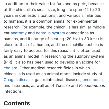
In addition to their value for furs and as pets, because
of the chinchilla's small size, long life span (12 to 20
years in domestic situations), and various similarities
to humans, it is a common animal for experimental
research. For example, the chinchilla has similar middle
ear
anatomy
and
nervous system
connections as
humans, and its range of hearing (20 Hz to 30 kHz) is
close to that of a human, and the chinchilla cochlea is
fairly easy to access; for this reason, it is often used
as an animal model in researching the auditory system
(PIR). It also has been used to develop a vaccine for
cholera
. Other medical research fields in which
chinchilla is used as an animal model include study of
Chagas disease
, gastrointestinal diseases,
pneumonia
,
and listeriosis, as well as of
Yersinia
and
Pseudomonas
infections.
Contents