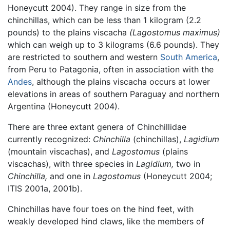
Honeycutt 2004). They range in size from the
chinchillas, which can be less than 1 kilogram (2.2
pounds) to the plains viscacha
(Lagostomus maximus)
which can weigh up to 3 kilograms (6.6 pounds). They
are restricted to southern and western
South America
,
from Peru to Patagonia, often in association with the
Andes
, although the plains viscacha occurs at lower
elevations in areas of southern Paraguay and northern
Argentina (Honeycutt 2004).
There are three extant genera of Chinchillidae
currently recognized:
Chinchilla
(chinchillas),
Lagidium
(mountain viscachas), and
Lagostomus
(plains
viscachas), with three species in
Lagidium,
two in
Chinchilla,
and one in
Lagostomus
(Honeycutt 2004;
ITIS 2001a, 2001b).
Chinchillas have four toes on the hind feet, with
weakly developed hind claws, like the members of