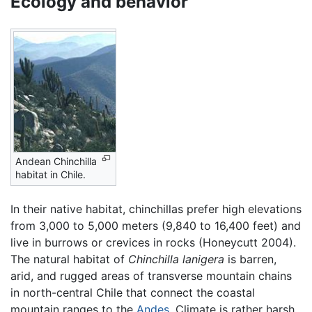
Ecology and behavior
Andean Chinchilla
habitat in Chile.
In their native habitat, chinchillas prefer high elevations
from 3,000 to 5,000 meters (9,840 to 16,400 feet) and
live in burrows or crevices in rocks (Honeycutt 2004).
The natural habitat of
Chinchilla lanigera
is barren,
arid, and rugged areas of transverse mountain chains
in north-central Chile that connect the coastal
mountain ranges to the
Andes
. Climate is rather harsh