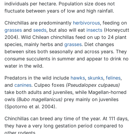
individuals per hectare. Population size does not
fluctuate between years of low and high rainfall.
Chinchillas are predominantly
herbivorous
, feeding on
grasses
and
seeds
, but also will eat
insects
(Honeycutt
2004). Wild Chilean chinchillas feed on up to 24 plant
species, mainly herbs and
grasses
. Diet changes
between sites both seasonally and across years. They
consume succulents in summer and appear to drink no
water in the wild.
Predators in the wild include
hawks
,
skunks
,
felines
,
and
canines
. Culpeo foxes
(Pseudalopex culpaeus)
take both adults and juveniles, while Magellan-horned
owls
(Bubo magellanicus)
prey mainly on juveniles
(Spotorno et al. 2004).
Chinchillas can breed any time of the year. At 111 days,
they have a very long gestation period compared to
other rodents.