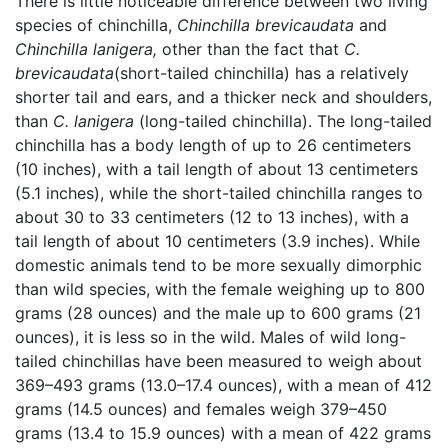
There is little noticeable difference between two living
species of chinchilla,
Chinchilla brevicaudata
and
Chinchilla lanigera,
other than the fact that
C.
brevicaudata
(short-tailed chinchilla) has a relatively
shorter tail and ears, and a thicker neck and shoulders,
than
C. lanigera
(long-tailed chinchilla). The long-tailed
chinchilla has a body length of up to 26 centimeters
(10 inches), with a tail length of about 13 centimeters
(5.1 inches), while the short-tailed chinchilla ranges to
about 30 to 33 centimeters (12 to 13 inches), with a
tail length of about 10 centimeters (3.9 inches). While
domestic animals tend to be more sexually dimorphic
than wild species, with the female weighing up to 800
grams (28 ounces) and the male up to 600 grams (21
ounces), it is less so in the wild. Males of wild long-
tailed chinchillas have been measured to weigh about
369–493 grams (13.0–17.4 ounces), with a mean of 412
grams (14.5 ounces) and females weigh 379–450
grams (13.4 to 15.9 ounces) with a mean of 422 grams