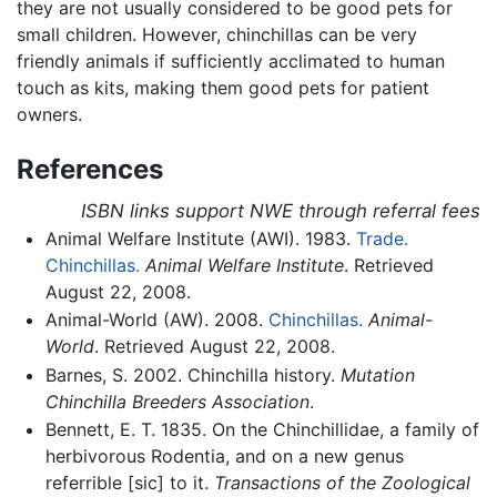
they are not usually considered to be good pets for
small children. However, chinchillas can be very
friendly animals if sufficiently acclimated to human
touch as kits, making them good pets for patient
owners.
References
ISBN links support NWE through referral fees
Animal Welfare Institute (AWI). 1983.
Trade.
Chinchillas.
Animal Welfare Institute
. Retrieved
August 22, 2008.
Animal-World (AW). 2008.
Chinchillas.
Animal-
World
. Retrieved August 22, 2008.
Barnes, S. 2002. Chinchilla history.
Mutation
Chinchilla Breeders Association
.
Bennett, E. T. 1835. On the Chinchillidae, a family of
herbivorous Rodentia, and on a new genus
referrible [sic] to it.
Transactions of the Zoological