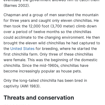
(Barnes 2002).
Chapman and a group of men searched the mountain
for three years and caught only eleven chinchillas. He
then took the 12,000 foot (3,700 meter) climb down
over a period of twelve months so the chinchillas
could acclimate to the changing environment. He then
brought the eleven wild chinchillas he had captured to
the
United States
for breeding, where he started the
first chinchilla farm. Only three of these chinchillas
were female. This was the beginning of the domestic
chinchilla. Since the mid-1960s, chinchillas have
become increasingly popular as house pets.
Only the long-tailed chinchilla has been bred in
captivity (AWI 1983).
Threats and conservation