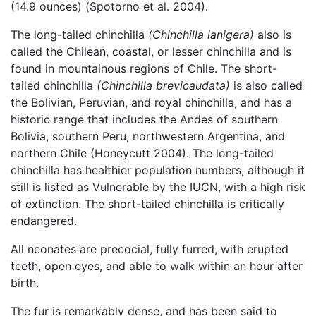
(14.9 ounces) (Spotorno et al. 2004).
The long-tailed chinchilla
(Chinchilla lanigera)
also is
called the Chilean, coastal, or lesser chinchilla and is
found in mountainous regions of Chile. The short-
tailed chinchilla
(Chinchilla brevicaudata)
is also called
the Bolivian, Peruvian, and royal chinchilla, and has a
historic range that includes the Andes of southern
Bolivia, southern Peru, northwestern Argentina, and
northern Chile (Honeycutt 2004). The long-tailed
chinchilla has healthier population numbers, although it
still is listed as Vulnerable by the IUCN, with a high risk
of extinction. The short-tailed chinchilla is critically
endangered.
All neonates are precocial, fully furred, with erupted
teeth, open eyes, and able to walk within an hour after
birth.
The fur is remarkably dense, and has been said to