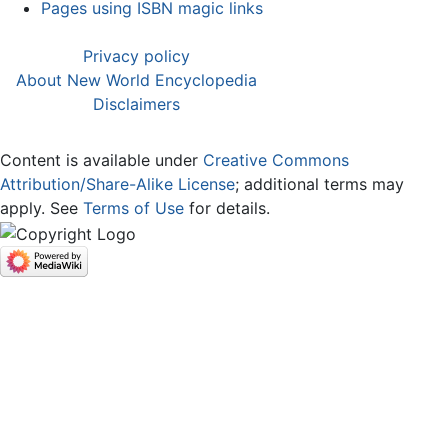
Pages using ISBN magic links
Privacy policy
About New World Encyclopedia
Disclaimers
Content is available under
Creative Commons
Attribution/Share-Alike License
; additional terms may
apply. See
Terms of Use
for details.