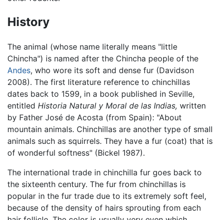
History
The animal (whose name literally means "little
Chincha") is named after the Chincha people of the
Andes
, who wore its soft and dense fur (Davidson
2008). The first literature reference to chinchillas
dates back to 1599, in a book published in Seville,
entitled
Historia Natural y Moral de las Indias,
written
by Father José de Acosta (from Spain): "About
mountain animals. Chinchillas are another type of small
animals such as squirrels. They have a fur (coat) that is
of wonderful softness" (Bickel 1987).
The international trade in chinchilla fur goes back to
the sixteenth century. The fur from chinchillas is
popular in the fur trade due to its extremely soft feel,
because of the density of hairs sprouting from each
hair follicle. The color is usually very even which