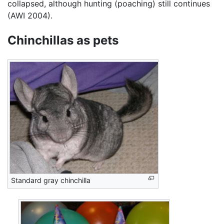
collapsed, although hunting (poaching) still continues
(AWI 2004).
Chinchillas as pets
Standard gray chinchilla