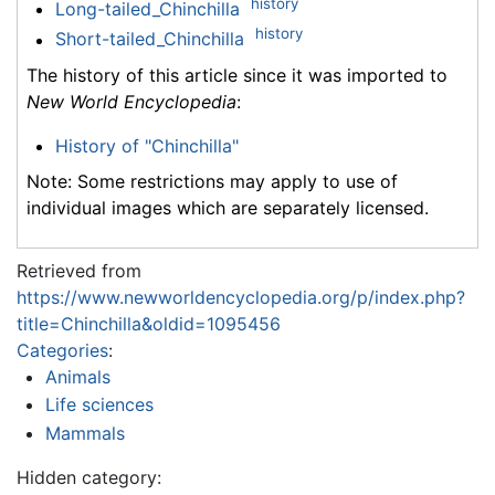
history
Long-tailed_Chinchilla
history
Short-tailed_Chinchilla
The history of this article since it was imported to
New World Encyclopedia
:
History of "Chinchilla"
Note: Some restrictions may apply to use of
individual images which are separately licensed.
Retrieved from
https://www.newworldencyclopedia.org/p/index.php?
title=Chinchilla&oldid=1095456
Categories
:
Animals
Life sciences
Mammals
Hidden category: