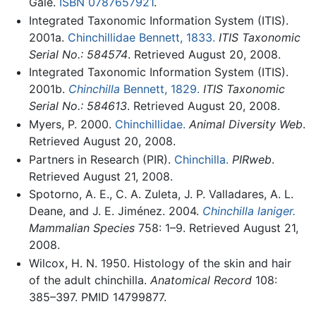
Gale.
ISBN 0787657921
.
Integrated Taxonomic Information System (ITIS).
2001a.
Chinchillidae Bennett, 1833.
ITIS Taxonomic
Serial No.: 584574
. Retrieved August 20, 2008.
Integrated Taxonomic Information System (ITIS).
2001b.
Chinchilla
Bennett, 1829.
ITIS Taxonomic
Serial No.: 584613
. Retrieved August 20, 2008.
Myers, P. 2000.
Chinchillidae.
Animal Diversity Web
.
Retrieved August 20, 2008.
Partners in Research (PIR).
Chinchilla.
PIRweb
.
Retrieved August 21, 2008.
Spotorno, A. E., C. A. Zuleta, J. P. Valladares, A. L.
Deane, and J. E. Jiménez. 2004.
Chinchilla laniger.
Mammalian Species
758: 1–9. Retrieved August 21,
2008.
Wilcox, H. N. 1950. Histology of the skin and hair
of the adult chinchilla.
Anatomical Record
108:
385–397. PMID 14799877.