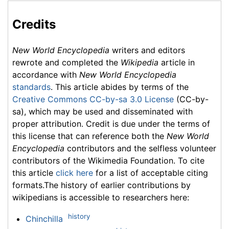
Credits
New World Encyclopedia
writers and editors
rewrote and completed the
Wikipedia
article in
accordance with
New World Encyclopedia
standards
. This article abides by terms of the
Creative Commons CC-by-sa 3.0 License
(CC-by-
sa), which may be used and disseminated with
proper attribution. Credit is due under the terms of
this license that can reference both the
New World
Encyclopedia
contributors and the selfless volunteer
contributors of the Wikimedia Foundation. To cite
this article
click here
for a list of acceptable citing
formats.The history of earlier contributions by
wikipedians is accessible to researchers here:
history
Chinchilla