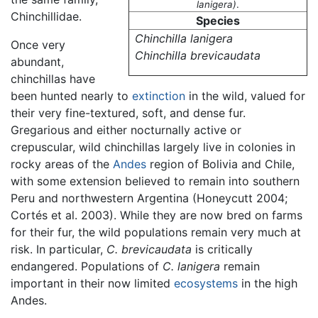
lanigera)
.
Chinchillidae.
Species
Chinchilla lanigera
Once very
Chinchilla brevicaudata
abundant,
chinchillas have
been hunted nearly to
extinction
in the wild, valued for
their very fine-textured, soft, and dense fur.
Gregarious and either nocturnally active or
crepuscular, wild chinchillas largely live in colonies in
rocky areas of the
Andes
region of Bolivia and Chile,
with some extension believed to remain into southern
Peru and northwestern Argentina (Honeycutt 2004;
Cortés et al. 2003). While they are now bred on farms
for their fur, the wild populations remain very much at
risk. In particular,
C. brevicaudata
is critically
endangered. Populations of
C. lanigera
remain
important in their now limited
ecosystems
in the high
Andes.