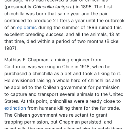
(presumably
Chinchilla lanigera
) in 1895. The first
chinchilla was born that same year and the pair
continued to produce 2 litters a year until the outbreak
of an
epidemic
during the summer of 1896 ruined this
excellent breeding success, and all the animals, 13 at
that time, died within a period of two months (Bickel
1987).
Mathias F. Chapman, a mining engineer from
California, was working in Chile in 1918, when he
purchased a chinchilla as a pet and took a liking to it.
He envisioned raising a whole herd of chinchillas and
he applied to the Chilean government for permission
to capture and transport several animals to the United
States. At this point, chinchillas were already close to
extinction
from humans killing them for the fur trade.
The Chilean government was reluctant to grant
trapping permission, but Chapman persisted, and
eventually the government allowed him to catch them