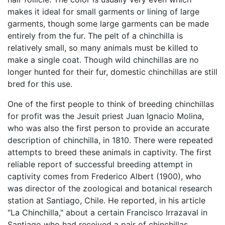
makes it ideal for small garments or lining of large
garments, though some large garments can be made
entirely from the fur. The pelt of a chinchilla is
relatively small, so many animals must be killed to
make a single coat. Though wild chinchillas are no
longer hunted for their fur, domestic chinchillas are still
bred for this use.
One of the first people to think of breeding chinchillas
for profit was the Jesuit priest Juan Ignacio Molina,
who was also the first person to provide an accurate
description of chinchilla, in 1810. There were repeated
attempts to breed these animals in captivity. The first
reliable report of successful breeding attempt in
captivity comes from Frederico Albert (1900), who
was director of the zoological and botanical research
station at Santiago, Chile. He reported, in his article
"La Chinchilla," about a certain Francisco Irrazaval in
Santiago who had received a pair of chinchillas