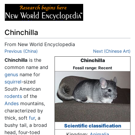
Chinchilla
From New World Encyclopedia
Jump to:
Previous (China)
navigation
,
search
Next (Chinese Art)
Chinchilla
is the
Chinchilla
common name and
Fossil range: Recent
genus
name for
squirrel
-sized
South American
rodents
of the
Andes
mountains,
characterized by
thick, soft
fur
, a
bushy tail, a broad
Scientific classification
head, four-toed
Kingdom:
Animalia