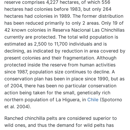
reserve comprises 4,227 hectares, of which 556
hectares had colonies before 1983, but only 264
hectares had colonies in 1989. The former distribution
has been reduced primarily to only 2 areas. Only 19 of
42 known colonies in Reserva Nacional Las Chinchillas
currently are protected. The total wild population is
estimated as 2,500 to 11,700 individuals and is
declining, as indicated by reduction in area covered by
present colonies and their fragmentation. Although
protected inside the reserve from human activities
since 1987, population size continues to decline. A
conservation plan has been in place since 1990, but as
of 2004, there has been no particular conservation
action being taken for the small, genetically rich
northern population of La Higuera, in
Chile
(Spotorno
et al. 2004).
Ranched chinchilla pelts are considered superior to
wild ones, and thus the demand for wild pelts has