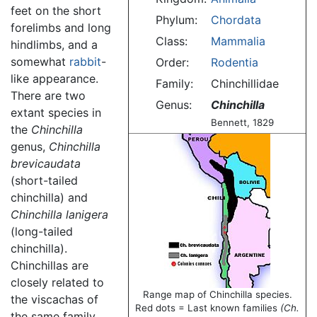
feet on the short
Phylum:
Chordata
forelimbs and long
Class:
Mammalia
hindlimbs, and a
somewhat
rabbit
-
Order:
Rodentia
like appearance.
Family:
Chinchillidae
There are two
Genus:
Chinchilla
extant species in
Bennett, 1829
the
Chinchilla
genus,
Chinchilla
brevicaudata
(short-tailed
chinchilla) and
Chinchilla lanigera
(long-tailed
chinchilla).
Chinchillas are
closely related to
Range map of Chinchilla species.
the viscachas of
Red dots = Last known families
(Ch.
the same family,