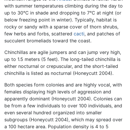
with summer temperatures climbing during the day to
up to 30°C in shade and dropping to 7°C at night (or
below freezing point in winter). Typically, habitat is
rocky or sandy with a sparse cover of thorn shrubs,
few herbs and forbs, scattered
cacti
, and patches of
succulent bromeliads toward the coast.
Chinchillas are agile jumpers and can jump very high,
up to 1.5 meters (5 feet). The long-tailed chinchilla is
either nocturnal or crepuscular, and the short-tailed
chinchilla is listed as nocturnal (Honeycutt 2004).
Both species form colonies and are highly vocal, with
females displaying high levels of aggression and
apparently dominant (Honeycutt 2004). Colonies can
be from a few individuals to over 100 individuals, and
even several hundred organized into smaller
subgroups (Honeycutt 2004), which may spread over
a 100 hectare area. Population density is 4 to 5