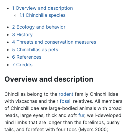
1
Overview and description
1.1
Chinchilla species
2
Ecology and behavior
3
History
4
Threats and conservation measures
5
Chinchillas as pets
6
References
7
Credits
Overview and description
Chincillas belong to the
rodent
family Chinchillidae
with viscachas and their
fossil
relatives. All members
of Chinchillidae are large-bodied animals with broad
heads, large eyes, thick and soft
fur
, well-developed
hind limbs that are longer than the forelimbs, bushy
tails, and forefeet with four toes (Myers 2000;