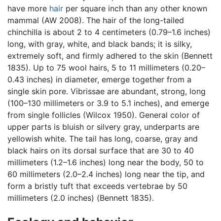
have more
hair
per square inch than any other known
mammal (AW 2008). The hair of the long-tailed
chinchilla is about 2 to 4 centimeters (0.79–1.6 inches)
long, with gray, white, and black bands; it is silky,
extremely soft, and firmly adhered to the skin (Bennett
1835). Up to 75 wool hairs, 5 to 11 millimeters (0.20–
0.43 inches) in diameter, emerge together from a
single skin pore. Vibrissae are abundant, strong, long
(100–130 millimeters or 3.9 to 5.1 inches), and emerge
from single follicles (Wilcox 1950). General color of
upper parts is bluish or silvery gray, underparts are
yellowish white. The tail has long, coarse, gray and
black hairs on its dorsal surface that are 30 to 40
millimeters (1.2–1.6 inches) long near the body, 50 to
60 millimeters (2.0–2.4 inches) long near the tip, and
form a bristly tuft that exceeds vertebrae by 50
millimeters (2.0 inches) (Bennett 1835).