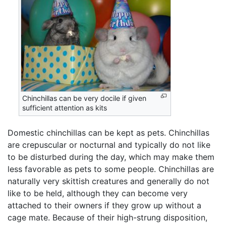
Chinchillas can be very docile if given
sufficient attention as kits
Domestic chinchillas can be kept as pets. Chinchillas
are crepuscular or nocturnal and typically do not like
to be disturbed during the day, which may make them
less favorable as pets to some people. Chinchillas are
naturally very skittish creatures and generally do not
like to be held, although they can become very
attached to their owners if they grow up without a
cage mate. Because of their high-strung disposition,