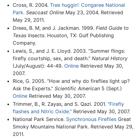
Cross, R. 2004.
Tree huggin’: Congaree National
Park.
Seacoast Online
May 23, 2004. Retrieved
May 29, 2011.
Drees, B. M, and J. Jackman. 1999.
Field Guide to
Texas Insects
. Houston, TX: Gulf Publishing
Company.
Lewis, S., and J. E. Lloyd. 2003. “Summer flings:
firefly courtship, sex, and death.”
Natural HIstory
(July/August): 44-49.
Online
Retrieved May 30,
2007.
Rice, G. 2005. “How and why do fireflies light up?
Ask the Experts.”
Scientific American
5 (Sept.)
Online
Retrieved May 30, 2007.
Trimmer, B., R. Zayas, and S. Qazi. 2001.
"Firefly
flashes and Nitric Oxide."
Retrieved May 30, 2007.
National Park Service.
Synchronous Fireflies
Great
Smoky Mountains National Park. Retrieved May 29,
2011.