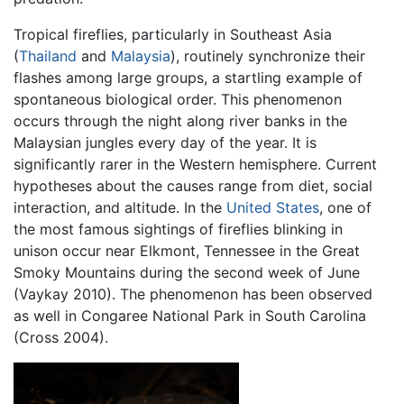
Tropical fireflies, particularly in Southeast Asia
(
Thailand
and
Malaysia
), routinely synchronize their
flashes among large groups, a startling example of
spontaneous biological order. This phenomenon
occurs through the night along river banks in the
Malaysian jungles every day of the year. It is
significantly rarer in the Western hemisphere. Current
hypotheses about the causes range from diet, social
interaction, and altitude. In the
United States
, one of
the most famous sightings of fireflies blinking in
unison occur near Elkmont, Tennessee in the Great
Smoky Mountains during the second week of June
(Vaykay 2010). The phenomenon has been observed
as well in Congaree National Park in South Carolina
(Cross 2004).