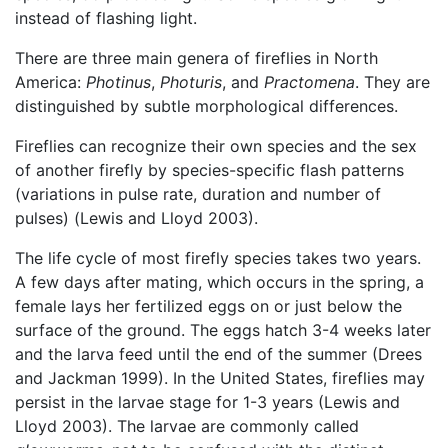
instead of flashing light.
There are three main genera of fireflies in North
America:
Photinus
,
Photuris
, and
Practomena
. They are
distinguished by subtle morphological differences.
Fireflies can recognize their own species and the sex
of another firefly by species-specific flash patterns
(variations in pulse rate, duration and number of
pulses) (Lewis and Lloyd 2003).
The life cycle of most firefly species takes two years.
A few days after mating, which occurs in the spring, a
female lays her fertilized eggs on or just below the
surface of the ground. The eggs hatch 3-4 weeks later
and the larva feed until the end of the summer (Drees
and Jackman 1999). In the United States, fireflies may
persist in the larvae stage for 1-3 years (Lewis and
Lloyd 2003). The larvae are commonly called