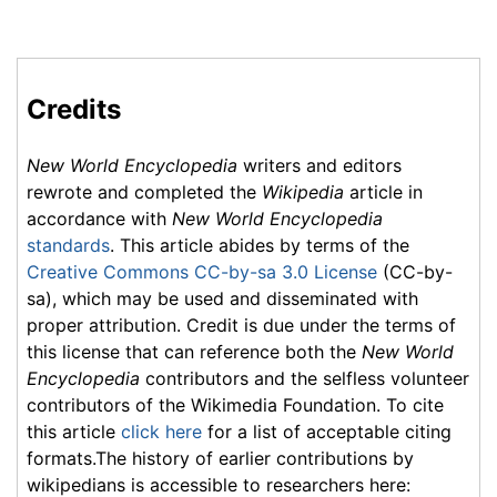
Credits
New World Encyclopedia
writers and editors
rewrote and completed the
Wikipedia
article in
accordance with
New World Encyclopedia
standards
. This article abides by terms of the
Creative Commons CC-by-sa 3.0 License
(CC-by-
sa), which may be used and disseminated with
proper attribution. Credit is due under the terms of
this license that can reference both the
New World
Encyclopedia
contributors and the selfless volunteer
contributors of the Wikimedia Foundation. To cite
this article
click here
for a list of acceptable citing
formats.The history of earlier contributions by
wikipedians is accessible to researchers here: