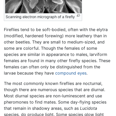
Scanning electron micrograph of a firefly
Fireflies tend to be soft-bodied, often with the elytra
(modified, hardened forewing) more leathery than in
other beetles. They are small to medium-sized, and
some are colorful. Though the females of some
species are similar in appearance to males, larviform
females are found in many other firefly species. These
females can often only be distinguished from the
larvae because they have
compound eyes
.
The most commonly known fireflies are nocturnal,
though there are numerous species that are diurnal.
Most diurnal species are non-luminescent and use
pheromones to find mates. Some day-flying species
that remain in shadowy areas, such as
Lucidota
species, do produce light. Some species glow light