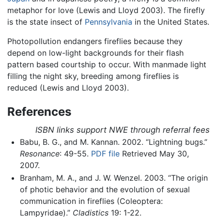
metaphor for love (Lewis and Lloyd 2003). The firefly
is the state insect of
Pennsylvania
in the United States.
Photopollution endangers fireflies because they
depend on low-light backgrounds for their flash
pattern based courtship to occur. With manmade light
filling the night sky, breeding among fireflies is
reduced (Lewis and Lloyd 2003).
References
ISBN links support NWE through referral fees
Babu, B. G., and M. Kannan. 2002. “Lightning bugs.”
Resonance
: 49-55.
PDF file
Retrieved May 30,
2007.
Branham, M. A., and J. W. Wenzel. 2003. “The origin
of photic behavior and the evolution of sexual
communication in fireflies (Coleoptera:
Lampyridae).”
Cladistics
19: 1-22.