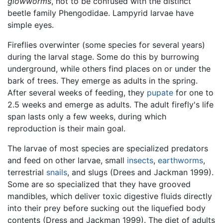
glowworms
, not to be confused with the distinct
beetle family Phengodidae. Lampyrid larvae have
simple eyes.
Fireflies overwinter (some species for several years)
during the larval stage. Some do this by burrowing
underground, while others find places on or under the
bark of trees. They emerge as adults in the spring.
After several weeks of feeding, they
pupate
for one to
2.5 weeks and emerge as adults. The adult firefly's life
span lasts only a few weeks, during which
reproduction is their main goal.
The larvae of most species are specialized predators
and feed on other larvae, small
insects
,
earthworms
,
terrestrial
snails
, and slugs (Drees and Jackman 1999).
Some are so specialized that they have grooved
mandibles, which deliver toxic digestive fluids directly
into their prey before sucking out the liquefied body
contents (Dress and Jackman 1999). The diet of adults