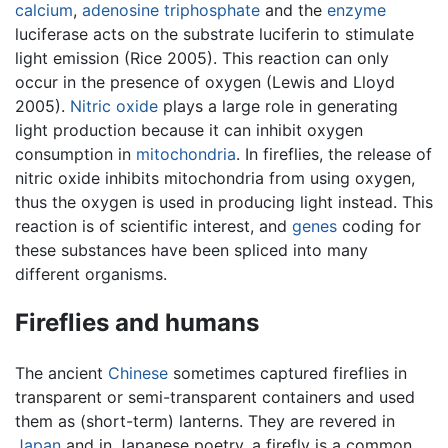
calcium
,
adenosine triphosphate
and the
enzyme
luciferase acts on the substrate luciferin to stimulate
light emission (Rice 2005). This reaction can only
occur in the presence of oxygen (Lewis and Lloyd
2005).
Nitric oxide
plays a large role in generating
light production because it can inhibit oxygen
consumption in
mitochondria
. In fireflies, the release of
nitric oxide inhibits mitochondria from using oxygen,
thus the oxygen is used in producing light instead. This
reaction is of scientific interest, and
genes
coding for
these substances have been spliced into many
different organisms.
Fireflies and humans
The ancient
Chinese
sometimes captured fireflies in
transparent or semi-transparent containers and used
them as (short-term) lanterns. They are revered in
Japan
and in Japanese poetry, a firefly is a common