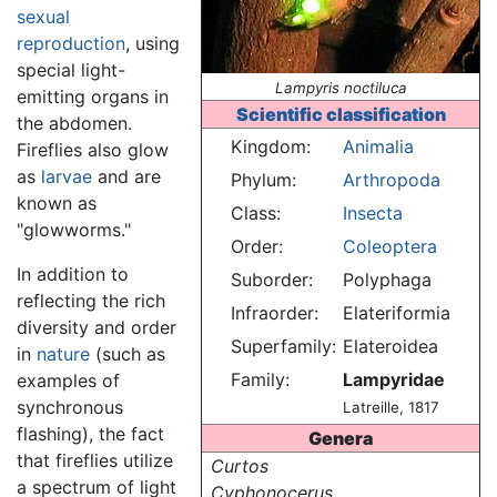
sexual
reproduction
, using
special light-
Lampyris noctiluca
emitting organs in
Scientific classification
the abdomen.
Kingdom:
Animalia
Fireflies also glow
as
larvae
and are
Phylum:
Arthropoda
known as
Class:
Insecta
"glowworms."
Order:
Coleoptera
In addition to
Suborder:
Polyphaga
reflecting the rich
Infraorder:
Elateriformia
diversity and order
Superfamily:
Elateroidea
in
nature
(such as
Family:
Lampyridae
examples of
synchronous
Latreille, 1817
flashing), the fact
Genera
that fireflies utilize
Curtos
a spectrum of light
Cyphonocerus