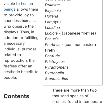
visible to
human
Drilaster
beings
allows them
Ellychnia
to provide joy to
Hotaria
countless humans
Lampyris
who observe their
Lucidina
displays. Thus, in
Luciola
- (Japanese fireflies)
addition to fulfilling
Phausis
a necessary
Photinus
- (common eastern
individual purpose
firefly)
related to
Photuris
reproduction, the
Pristolycus
fireflies offer an
Pyractomena
aesthetic benefit to
Pyrocoelia
people.
Stenocladius
There are more than two
Contents
thousand species of
fireflies, found in temperate