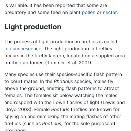
is variable. It has been reported that some are
predatory and some feed on plant
pollen
or
nectar
.
Light production
The process of light production in fireflies is called
bioluminescence
. The light production in fireflies
occurs in the firefly lantern, located on a stippled area
on their abdomen (Trimmer et al. 2001).
Many species use their species-specific flash pattern
to court mates. In the
Photinus
species, males fly
above the ground, emitting flash patterns to attract
females. The females sit below watching the males
and respond with their own flashes of light (Lewis and
Lloyd 2003). Female
Photuris
fireflies are known for
spying on and mimicking the mating flashes of other
fireflies (such as
Photinus
) for the sole purpose of
predation.