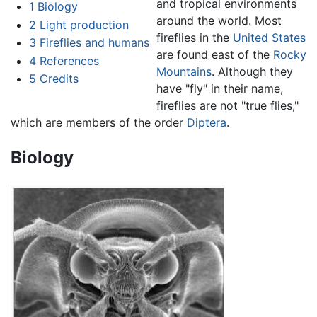
and tropical environments
1
Biology
around the world. Most
2
Light production
fireflies in the
United States
3
Fireflies and humans
are found east of the
Rocky
4
References
Mountains
. Although they
5
Credits
have "fly" in their name,
fireflies are not "true flies,"
which are members of the order
Diptera
.
Biology