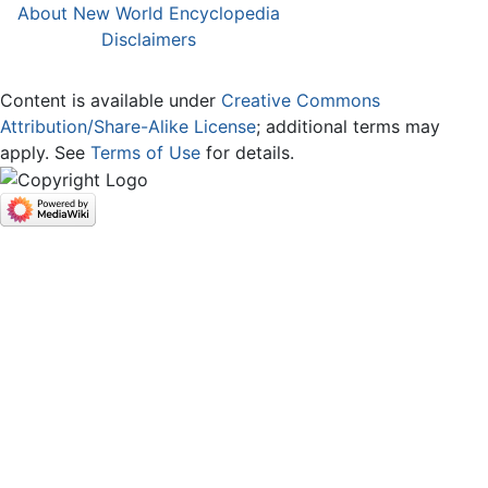
About New World Encyclopedia
Disclaimers
Content is available under
Creative Commons
Attribution/Share-Alike License
; additional terms may
apply. See
Terms of Use
for details.