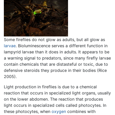
Some fireflies do not glow as adults, but all glow as
larvae
. Bioluminescence serves a different function in
lampyrid larvae than it does in adults. It appears to be
a warning signal to predators, since many firefly larvae
contain chemicals that are distasteful or toxic, due to
defensive steroids they produce in their bodies (Rice
2005).
Light production in fireflies is due to a chemical
reaction that occurs in specialized light organs, usually
on the lower abdomen. The reaction that produces
light occurs in specialized cells called photocytes. In
these photocytes, when
oxygen
combines with