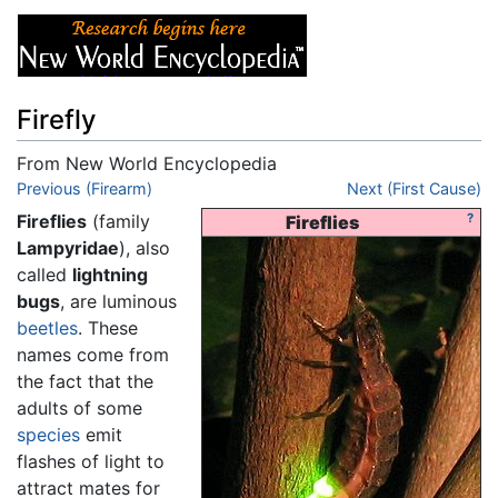
Firefly
From New World Encyclopedia
Jump to:
Previous (Firearm)
navigation
,
search
Next (First Cause)
Fireflies
(family
?
Fireflies
Lampyridae
), also
called
lightning
bugs
, are luminous
beetles
. These
names come from
the fact that the
adults of some
species
emit
flashes of light to
attract mates for