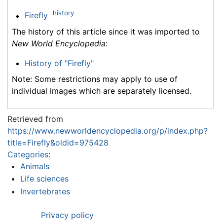
history
Firefly
The history of this article since it was imported to
New World Encyclopedia
:
History of "Firefly"
Note: Some restrictions may apply to use of
individual images which are separately licensed.
Retrieved from
https://www.newworldencyclopedia.org/p/index.php?
title=Firefly&oldid=975428
Categories
:
Animals
Life sciences
Invertebrates
Privacy policy