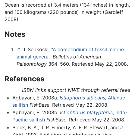
Ocean is recorded at 3.4 meters (134 inches) in length,
and 100 kilograms (220 pounds) in weight (Gardieff
2008).
Notes
↑
J. Sepkoski,
"A compendium of fossil marine
animal genera,"
Bulletins of American
Paleontology
364: 560. Retrieved May 22, 2008.
References
ISBN links support NWE through referral fees
Agbayani, E. 2008a.
Istiophorus albicans,
Atlantic
sailfish
FishBase
. Retrieved May 22, 2008.
Agbayani, E. 2008b.
Istiophorus platypterus
, Indo-
Pacific sailfish
FishBase
. Retrieved May 22, 2008.
Block, B. A., J. R. Finnerty, A. F. R. Stewart, and J.
Kidd. 1993. Evolution of endothermy in fish: