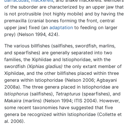
of the suborder are characterized by an upper jaw that
is not protrusible (not highly mobile) and by having the
premaxilla (cranial bones forming the front, central
upper jaw) fixed (an
adaptation
to feeding on larger
prey) (Nelson 1994, 424).
The various billfishes (sailfishes, swordfish, marlins,
and spearfishes) are generally separated into two
families, the Xiphiidae and Istiophoridae, with the
swordfish
(Xiphias gladius)
the only extant member of
Xiphiidae, and the other billfishes placed within three
genera within Istiophoridae (Nelson 2006; Agbayani
2008a). The three genera placed in Istiophoridae are
Istiophorus
(sailfishes),
Tetrapturus
(spearfishes), and
Makaira
(marlins) (Nelson 1994; ITIS 2004). However,
some recent taxonomies have suggested that five
genera be recognized within Istiophoridae (Collette et
al. 2006).