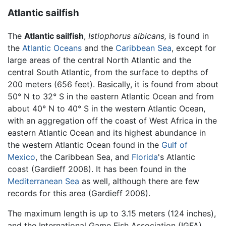
Atlantic sailfish
The
Atlantic sailfish
,
Istiophorus albicans,
is found in
the
Atlantic Oceans
and the
Caribbean Sea
, except for
large areas of the central North Atlantic and the
central South Atlantic, from the surface to depths of
200 meters (656 feet). Basically, it is found from about
50° N to 32° S in the eastern Atlantic Ocean and from
about 40° N to 40° S in the western Atlantic Ocean,
with an aggregation off the coast of West Africa in the
eastern Atlantic Ocean and its highest abundance in
the western Atlantic Ocean found in the
Gulf of
Mexico
, the Caribbean Sea, and
Florida
's Atlantic
coast (Gardieff 2008). It has been found in the
Mediterranean Sea
as well, although there are few
records for this area (Gardieff 2008).
The maximum length is up to 3.15 meters (124 inches),
and the International Game Fish Association (IGFA)