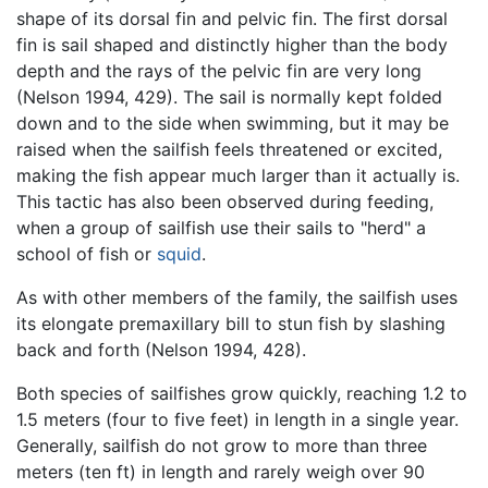
shape of its dorsal fin and pelvic fin. The first dorsal
fin is sail shaped and distinctly higher than the body
depth and the rays of the pelvic fin are very long
(Nelson 1994, 429). The sail is normally kept folded
down and to the side when swimming, but it may be
raised when the sailfish feels threatened or excited,
making the fish appear much larger than it actually is.
This tactic has also been observed during feeding,
when a group of sailfish use their sails to "herd" a
school of fish or
squid
.
As with other members of the family, the sailfish uses
its elongate premaxillary bill to stun fish by slashing
back and forth (Nelson 1994, 428).
Both species of sailfishes grow quickly, reaching 1.2 to
1.5 meters (four to five feet) in length in a single year.
Generally, sailfish do not grow to more than three
meters (ten ft) in length and rarely weigh over 90