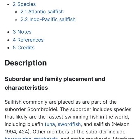
2
Species
2.1
Atlantic sailfish
2.2
Indo-Pacific sailfish
3
Notes
4
References
5
Credits
Description
Suborder and family placement and
characteristics
Sailfish commonly are placed as are part of the
suborder Scombroidei. The suborder includes species
that likely are the fastest swimming fish in the world,
including bluefin
tuna
,
swordfish
, and sailfish (Nelson
1994, 424). Other members of the suborder include
barracudas
,
mackerels
, and snake mackerels. Members