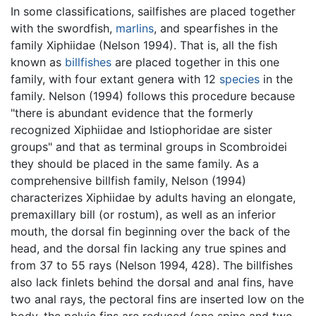
In some classifications, sailfishes are placed together
with the swordfish,
marlins
, and spearfishes in the
family Xiphiidae (Nelson 1994). That is, all the fish
known as
billfishes
are placed together in this one
family, with four extant genera with 12
species
in the
family. Nelson (1994) follows this procedure because
"there is abundant evidence that the formerly
recognized Xiphiidae and Istiophoridae are sister
groups" and that as terminal groups in Scombroidei
they should be placed in the same family. As a
comprehensive billfish family, Nelson (1994)
characterizes Xiphiidae by adults having an elongate,
premaxillary bill (or rostum), as well as an inferior
mouth, the dorsal fin beginning over the back of the
head, and the dorsal fin lacking any true spines and
from 37 to 55 rays (Nelson 1994, 428). The billfishes
also lack finlets behind the dorsal and anal fins, have
two anal rays, the pectoral fins are inserted low on the
body, the pelvic fins are reduced (one spine and two