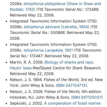
2008a.
Istiophorus platypterus
(Shaw in Shaw and
Nodder, 1792)
ITIS Taxonomic Serial No.: 172488
.
Retrieved May 22, 2008.
Integrated Taxonomic Information System (ITIS).
2008b.
Istiophorus albicans
(Latreille, 1804)
ITIS
Taxonomic Serial No.: 550888
. Retrieved May 22,
2008.
Integrated Taxonomic Information System (ITIS).
2008c.
Istiophorus
Lacepède, 1801
ITIS Taxonomic
Serial No.: 172487
. Retrieved May 22, 2008.
Martin, R. A. 2008.
Biology of sharks and rays:
Haulin' bass
ReefQuest Centre for Shark Research
.
Retrieved May 22, 2008.
Nelson, J. S. 1994.
Fishes of the World,
3rd ed. New
York: John Wiley & Sons.
ISBN 0471547131
.
Nelson, J. S. 2006.
Fishes of the World,
4th edition.
Hoboken, NJ: John Wiley & Sons.
ISBN 0471250317
.
Sepkoski, J. 2002.
A compendium of fossil marine