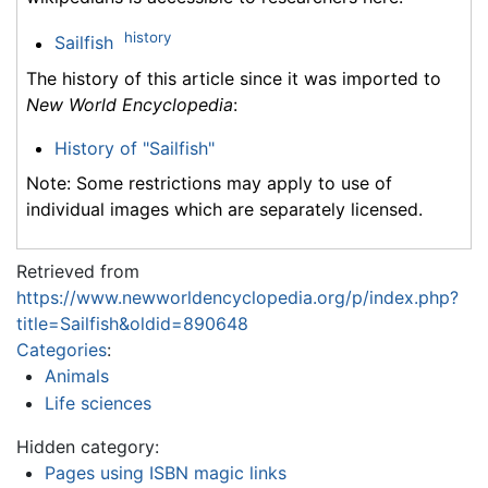
history
Sailfish
The history of this article since it was imported to
New World Encyclopedia
:
History of "Sailfish"
Note: Some restrictions may apply to use of
individual images which are separately licensed.
Retrieved from
https://www.newworldencyclopedia.org/p/index.php?
title=Sailfish&oldid=890648
Categories
:
Animals
Life sciences
Hidden category:
Pages using ISBN magic links