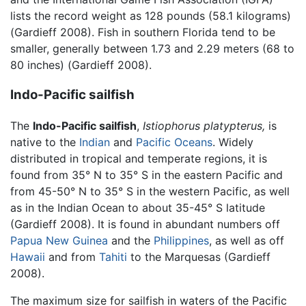
lists the record weight as 128 pounds (58.1 kilograms)
(Gardieff 2008). Fish in southern Florida tend to be
smaller, generally between 1.73 and 2.29 meters (68 to
80 inches) (Gardieff 2008).
Indo-Pacific sailfish
The
Indo-Pacific sailfish
,
Istiophorus platypterus,
is
native to the
Indian
and
Pacific Oceans
. Widely
distributed in tropical and temperate regions, it is
found from 35° N to 35° S in the eastern Pacific and
from 45-50° N to 35° S in the western Pacific, as well
as in the Indian Ocean to about 35-45° S latitude
(Gardieff 2008). It is found in abundant numbers off
Papua New Guinea
and the
Philippines
, as well as off
Hawaii
and from
Tahiti
to the Marquesas (Gardieff
2008).
The maximum size for sailfish in waters of the Pacific