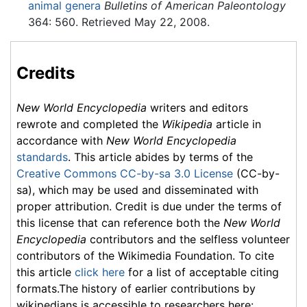
animal genera
Bulletins of American Paleontology
364: 560. Retrieved May 22, 2008.
Credits
New World Encyclopedia
writers and editors
rewrote and completed the
Wikipedia
article in
accordance with
New World Encyclopedia
standards
. This article abides by terms of the
Creative Commons CC-by-sa 3.0 License
(CC-by-
sa), which may be used and disseminated with
proper attribution. Credit is due under the terms of
this license that can reference both the
New World
Encyclopedia
contributors and the selfless volunteer
contributors of the Wikimedia Foundation. To cite
this article
click here
for a list of acceptable citing
formats.The history of earlier contributions by
wikipedians is accessible to researchers here: