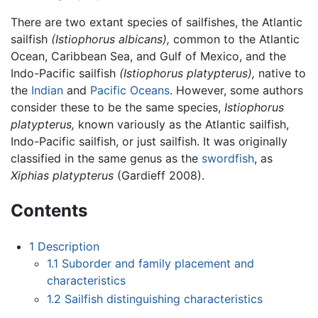
There are two extant species of sailfishes, the Atlantic
sailfish
(Istiophorus albicans),
common to the Atlantic
Ocean, Caribbean Sea, and Gulf of Mexico, and the
Indo-Pacific sailfish
(Istiophorus platypterus),
native to
the
Indian
and
Pacific Oceans
. However, some authors
consider these to be the same species,
Istiophorus
platypterus,
known variously as the Atlantic sailfish,
Indo-Pacific sailfish, or just sailfish. It was originally
classified in the same genus as the
swordfish
, as
Xiphias platypterus
(Gardieff 2008).
Contents
1
Description
1.1
Suborder and family placement and
characteristics
1.2
Sailfish distinguishing characteristics