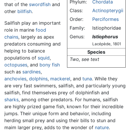
Phylum:
Chordata
that of the
swordfish
and
Class:
Actinopterygii
other
billfish
.
Order:
Perciformes
Sailfish play an important
Family:
Istiophoridae
role in marine
food
Genus:
Istiophorus
chains
, largely as apex
predators consuming and
Lacépède, 1801
helping to balance
Species
populations of
squid
,
Two, see text
octopuses
, and
bony fish
such as
sardines
,
anchovies
,
dolphins
,
mackerel
, and
tuna
. While they
are very fast swimmers, sailfish, and particularly young
sailfish, find themselves prey of dolphinfish and
sharks
, among other predators. For humans, sailfish
are highly prized game fish, known for their incredible
jumps. Their unique form and behavior, including
herding small prey and using their bills to stun and
maim larger prey, adds to the wonder of
nature
.