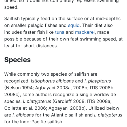
timed, so it does not completely represent swimming
speed.
Sailfish typically feed on the surface or at mid-depths
on smaller pelagic fishes and
squid
. Their diet also
includes faster fish like
tuna
and
mackerel
, made
possible because of their own fast swimming speed, at
least for short distances.
Species
While commonly two species of sailfish are
recognized,
Istiophorus albicans
and
I. playpterus
(Nelson 1994; Agbayani 2008a, 2008b; ITIS 2008b,
2008c), some authors recognize a single worldwide
species,
I. platypterus
(Gardieff 2008; ITIS 2008a;
Collette et al. 2006; Agbayani 2008b). Utilized below
are
I. albicans
for the Atlantic sailfish and
I. platypterus
for the Indo-Pacific sailfish.