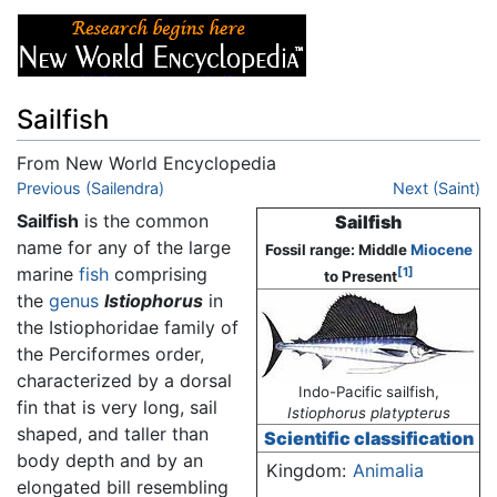
Sailfish
From New World Encyclopedia
Jump to:
Previous (Sailendra)
navigation
,
search
Next (Saint)
Sailfish
is the common
Sailfish
name for any of the large
Fossil range: Middle
Miocene
marine
fish
comprising
[1]
to Present
the
genus
Istiophorus
in
the Istiophoridae family of
the Perciformes order,
characterized by a dorsal
Indo-Pacific sailfish,
fin that is very long, sail
Istiophorus platypterus
shaped, and taller than
Scientific classification
body depth and by an
Kingdom:
Animalia
elongated bill resembling