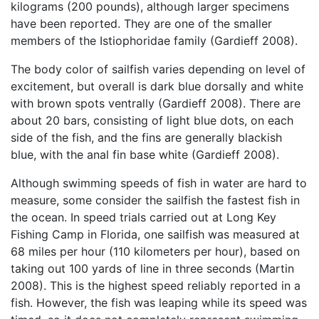
kilograms (200 pounds), although larger specimens
have been reported. They are one of the smaller
members of the Istiophoridae family (Gardieff 2008).
The body color of sailfish varies depending on level of
excitement, but overall is dark blue dorsally and white
with brown spots ventrally (Gardieff 2008). There are
about 20 bars, consisting of light blue dots, on each
side of the fish, and the fins are generally blackish
blue, with the anal fin base white (Gardieff 2008).
Although swimming speeds of fish in water are hard to
measure, some consider the sailfish the fastest fish in
the ocean. In speed trials carried out at Long Key
Fishing Camp in Florida, one sailfish was measured at
68 miles per hour (110 kilometers per hour), based on
taking out 100 yards of line in three seconds (Martin
2008). This is the highest speed reliably reported in a
fish. However, the fish was leaping while its speed was