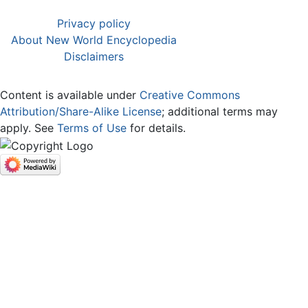
Privacy policy
About New World Encyclopedia
Disclaimers
Content is available under
Creative Commons
Attribution/Share-Alike License
; additional terms may
apply. See
Terms of Use
for details.