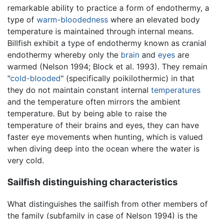
remarkable ability to practice a form of endothermy, a
type of
warm-bloodedness
where an elevated body
temperature is maintained through internal means.
Billfish exhibit a type of endothermy known as cranial
endothermy whereby only the
brain
and
eyes
are
warmed (Nelson 1994; Block et al. 1993). They remain
"
cold-blooded
" (specifically poikilothermic) in that
they do not maintain constant internal
temperatures
and the temperature often mirrors the ambient
temperature. But by being able to raise the
temperature of their brains and eyes, they can have
faster eye movements when hunting, which is valued
when diving deep into the ocean where the water is
very cold.
Sailfish distinguishing characteristics
What distinguishes the sailfish from other members of
the family (subfamily in case of Nelson 1994) is the