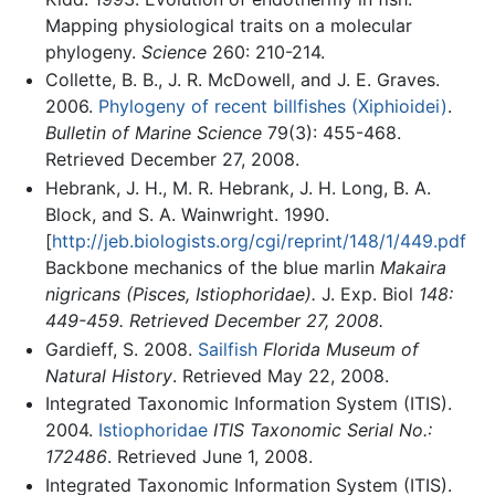
Mapping physiological traits on a molecular
phylogeny.
Science
260: 210-214.
Collette, B. B., J. R. McDowell, and J. E. Graves.
2006.
Phylogeny of recent billfishes (Xiphioidei)
.
Bulletin of Marine Science
79(3): 455-468.
Retrieved December 27, 2008.
Hebrank, J. H., M. R. Hebrank, J. H. Long, B. A.
Block, and S. A. Wainwright. 1990.
[
http://jeb.biologists.org/cgi/reprint/148/1/449.pdf
Backbone mechanics of the blue marlin
Makaira
nigricans (Pisces, Istiophoridae).
J. Exp. Biol
148:
449-459. Retrieved December 27, 2008.
Gardieff, S. 2008.
Sailfish
Florida Museum of
Natural History
. Retrieved May 22, 2008.
Integrated Taxonomic Information System (ITIS).
2004.
Istiophoridae
ITIS Taxonomic Serial No.:
172486
. Retrieved June 1, 2008.
Integrated Taxonomic Information System (ITIS).