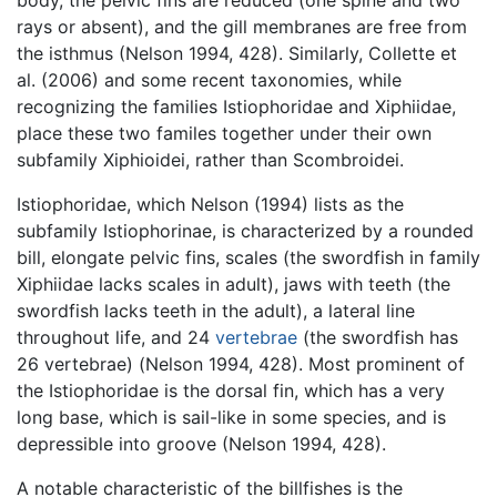
rays or absent), and the gill membranes are free from
the isthmus (Nelson 1994, 428). Similarly, Collette et
al. (2006) and some recent taxonomies, while
recognizing the families Istiophoridae and Xiphiidae,
place these two familes together under their own
subfamily Xiphioidei, rather than Scombroidei.
Istiophoridae, which Nelson (1994) lists as the
subfamily Istiophorinae, is characterized by a rounded
bill, elongate pelvic fins, scales (the swordfish in family
Xiphiidae lacks scales in adult), jaws with teeth (the
swordfish lacks teeth in the adult), a lateral line
throughout life, and 24
vertebrae
(the swordfish has
26 vertebrae) (Nelson 1994, 428). Most prominent of
the Istiophoridae is the dorsal fin, which has a very
long base, which is sail-like in some species, and is
depressible into groove (Nelson 1994, 428).
A notable characteristic of the billfishes is the