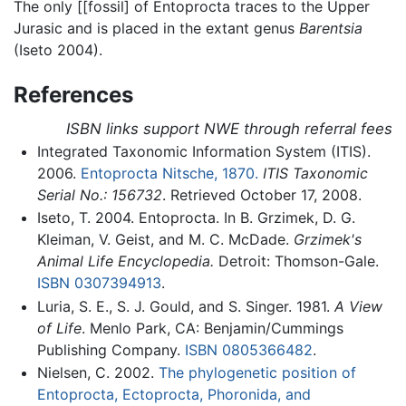
The only [[fossil] of Entoprocta traces to the Upper
Jurasic and is placed in the extant genus
Barentsia
(Iseto 2004).
References
ISBN links support NWE through referral fees
Integrated Taxonomic Information System (ITIS).
2006.
Entoprocta Nitsche, 1870.
ITIS Taxonomic
Serial No.: 156732
. Retrieved October 17, 2008.
Iseto, T. 2004. Entoprocta. In B. Grzimek, D. G.
Kleiman, V. Geist, and M. C. McDade.
Grzimek's
Animal Life Encyclopedia.
Detroit: Thomson-Gale.
ISBN 0307394913
.
Luria, S. E., S. J. Gould, and S. Singer. 1981.
A View
of Life
. Menlo Park, CA: Benjamin/Cummings
Publishing Company.
ISBN 0805366482
.
Nielsen, C. 2002.
The phylogenetic position of
Entoprocta, Ectoprocta, Phoronida, and