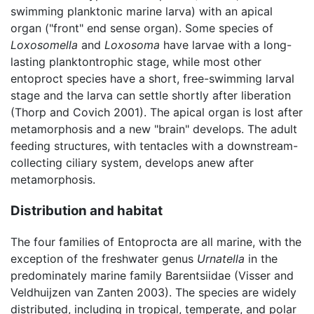
swimming planktonic marine larva) with an apical
organ ("front" end sense organ). Some species of
Loxosomella
and
Loxosoma
have larvae with a long-
lasting planktontrophic stage, while most other
entoproct species have a short, free-swimming larval
stage and the larva can settle shortly after liberation
(Thorp and Covich 2001). The apical organ is lost after
metamorphosis and a new "brain" develops. The adult
feeding structures, with tentacles with a downstream-
collecting ciliary system, develops anew after
metamorphosis.
Distribution and habitat
The four families of Entoprocta are all marine, with the
exception of the freshwater genus
Urnatella
in the
predominately marine family Barentsiidae (Visser and
Veldhuijzen van Zanten 2003). The species are widely
distributed, including in tropical, temperate, and polar