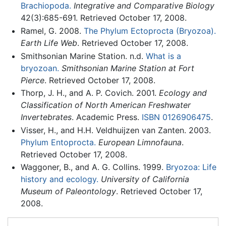
Brachiopoda.
Integrative and Comparative Biology
42(3):685-691. Retrieved October 17, 2008.
Ramel, G. 2008.
The Phylum Ectoprocta (Bryozoa).
Earth Life Web
. Retrieved October 17, 2008.
Smithsonian Marine Station. n.d.
What is a
bryozoan.
Smithsonian Marine Station at Fort
Pierce
. Retrieved October 17, 2008.
Thorp, J. H., and A. P. Covich. 2001.
Ecology and
Classification of North American Freshwater
Invertebrates
. Academic Press.
ISBN 0126906475
.
Visser, H., and H.H. Veldhuijzen van Zanten. 2003.
Phylum Entoprocta.
European Limnofauna
.
Retrieved October 17, 2008.
Waggoner, B., and A. G. Collins. 1999.
Bryozoa: Life
history and ecology.
University of California
Museum of Paleontology
. Retrieved October 17,
2008.