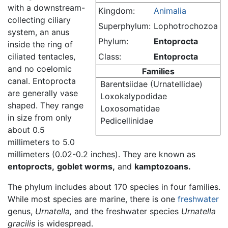
with a downstream-
Kingdom:
Animalia
collecting ciliary
Superphylum:
Lophotrochozoa
system, an anus
Phylum:
Entoprocta
inside the ring of
ciliated tentacles,
Class:
Entoprocta
and no coelomic
Families
canal. Entoprocta
Barentsiidae (Urnatellidae)
are generally vase
Loxokalypodidae
shaped. They range
Loxosomatidae
in size from only
Pedicellinidae
about 0.5
millimeters to 5.0
millimeters (0.02-0.2 inches). They are known as
entoprocts,
goblet worms,
and
kamptozoans.
The phylum includes about 170 species in four families.
While most species are marine, there is one
freshwater
genus,
Urnatella,
and the freshwater species
Urnatella
gracilis
is widespread.