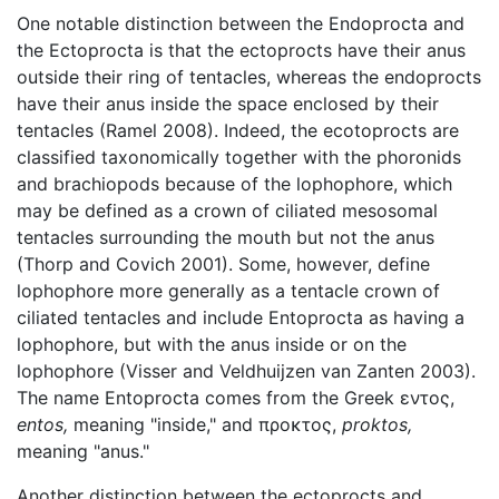
One notable distinction between the Endoprocta and
the Ectoprocta is that the ectoprocts have their anus
outside their ring of tentacles, whereas the endoprocts
have their anus inside the space enclosed by their
tentacles (Ramel 2008). Indeed, the ecotoprocts are
classified taxonomically together with the phoronids
and brachiopods because of the lophophore, which
may be defined as a crown of ciliated mesosomal
tentacles surrounding the mouth but not the anus
(Thorp and Covich 2001). Some, however, define
lophophore more generally as a tentacle crown of
ciliated tentacles and include Entoprocta as having a
lophophore, but with the anus inside or on the
lophophore (Visser and Veldhuijzen van Zanten 2003).
The name Entoprocta comes from the Greek εντος,
entos,
meaning "inside," and προκτος,
proktos,
meaning "anus."
Another distinction between the ectoprocts and