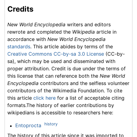
Credits
New World Encyclopedia
writers and editors
rewrote and completed the
Wikipedia
article in
accordance with
New World Encyclopedia
standards
. This article abides by terms of the
Creative Commons CC-by-sa 3.0 License
(CC-by-
sa), which may be used and disseminated with
proper attribution. Credit is due under the terms of
this license that can reference both the
New World
Encyclopedia
contributors and the selfless volunteer
contributors of the Wikimedia Foundation. To cite
this article
click here
for a list of acceptable citing
formats.The history of earlier contributions by
wikipedians is accessible to researchers here:
history
Entoprocta
The history of this article since it was imported to