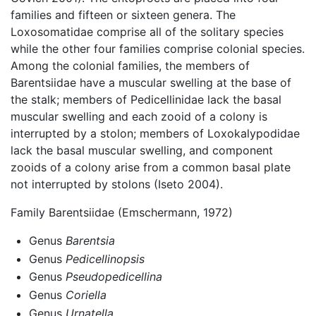
families and fifteen or sixteen genera. The
Loxosomatidae comprise all of the solitary species
while the other four families comprise colonial species.
Among the colonial families, the members of
Barentsiidae have a muscular swelling at the base of
the stalk; members of Pedicellinidae lack the basal
muscular swelling and each zooid of a colony is
interrupted by a stolon; members of Loxokalypodidae
lack the basal muscular swelling, and component
zooids of a colony arise from a common basal plate
not interrupted by stolons (Iseto 2004).
Family Barentsiidae (Emschermann, 1972)
Genus
Barentsia
Genus
Pedicellinopsis
Genus
Pseudopedicellina
Genus
Coriella
Genus
Urnatella