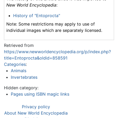
New World Encyclopedia
:
History of "Entoprocta"
Note: Some restrictions may apply to use of
individual images which are separately licensed.
Retrieved from
https://www.newworldencyclopedia.org/p/index.php?
title=Entoprocta&oldid=858591
Categories
:
Animals
Invertebrates
Hidden category:
Pages using ISBN magic links
Privacy policy
About New World Encyclopedia