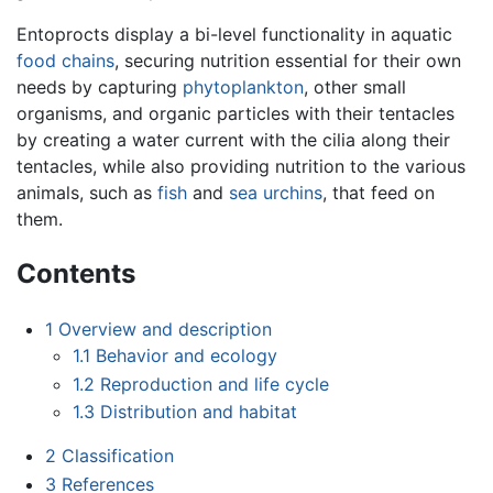
Entoprocts display a bi-level functionality in aquatic
food chains
, securing nutrition essential for their own
needs by capturing
phytoplankton
, other small
organisms, and organic particles with their tentacles
by creating a water current with the cilia along their
tentacles, while also providing nutrition to the various
animals, such as
fish
and
sea urchins
, that feed on
them.
Contents
1
Overview and description
1.1
Behavior and ecology
1.2
Reproduction and life cycle
1.3
Distribution and habitat
2
Classification
3
References