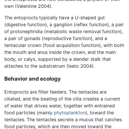
own (Valentine 2004).
The entoprocts typically have a U-shaped gut
(digestive function), a ganglion (reflex function), a pair
of protonephridia (metabolic waste removal function),
a pair of gonads (reproductive function), and a
tentacular crown (food acquisition function), with both
the mouth and anus inside the crown, and the main
body, or calyx, supported by a slender stalk that
attaches to the substratrum (Iseto 2004).
Behavior and ecology
Entoprocts are filter feeders. The tentacles are
ciliated, and the beating of the cilia creates a current
of water that drives water, together with entrained
food particles (mainly
phytoplankton
), toward the
tentacles. The tentacles secrete a mucus that catches
food particles, which are then moved toward the