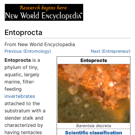
Entoprocta
From New World Encyclopedia
Jump to:
Previous (Entomology)
navigation
,
search
Next (Entrepreneur)
Entoprocta
is a
Entoprocts
phylum of tiny,
aquatic, largely
marine, filter-
feeding
invertebrates
attached to the
substratum with a
slender stalk and
characterized by
Barentsia discreta
having tentacles
Scientific classification