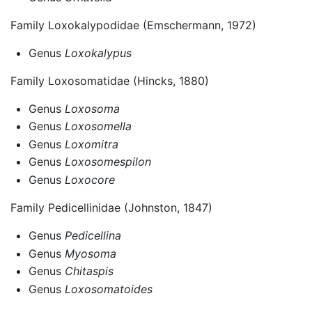
Family Loxokalypodidae (Emschermann, 1972)
Genus
Loxokalypus
Family Loxosomatidae (Hincks, 1880)
Genus
Loxosoma
Genus
Loxosomella
Genus
Loxomitra
Genus
Loxosomespilon
Genus
Loxocore
Family Pedicellinidae (Johnston, 1847)
Genus
Pedicellina
Genus
Myosoma
Genus
Chitaspis
Genus
Loxosomatoides