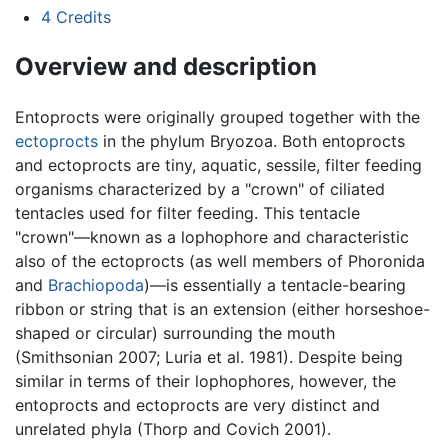
4
Credits
Overview and description
Entoprocts were originally grouped together with the
ectoprocts
in the phylum Bryozoa. Both entoprocts
and ectoprocts are tiny, aquatic, sessile, filter feeding
organisms characterized by a "crown" of ciliated
tentacles used for filter feeding. This tentacle
"crown"—known as a lophophore and characteristic
also of the ectoprocts (as well members of Phoronida
and
Brachiopoda
)—is essentially a tentacle-bearing
ribbon or string that is an extension (either horseshoe-
shaped or circular) surrounding the mouth
(Smithsonian 2007; Luria et al. 1981). Despite being
similar in terms of their lophophores, however, the
entoprocts and ectoprocts are very distinct and
unrelated phyla (Thorp and Covich 2001).