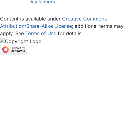
Disclaimers
Content is available under
Creative Commons
Attribution/Share-Alike License
; additional terms may
apply. See
Terms of Use
for details.