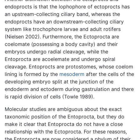
endoprocts is that the lophophore of ectoprocts has
an upstream-collecting ciliary band, whereas the
endoprocts have an downstream-collecting ciliary
system like trochophore larvae and adult rotifers
(Nielsen 2002). Furthermore, the Ectoprocta are
coelomate (possessing a body cavity) and their
embryos undergo radial cleavage, while the
Entoprocta are acoelemate and undergo spiral
cleavage. Entoprocts are protostomes, whose coelom
lining is formed by the
mesoderm
after the cells of the
developing embryo split at the junction of the
endoderm and ectoderm during gastrulation and there
is rapid division of cells (Towle 1989).
Molecular studies are ambiguous about the exact
taxonomic position of the Entoprocta, but they do
make it clear that Entoprocta do not have a close
relationship with the Ectoprocta. For these reasons,
the Entoprocta are now considered a phylum of their