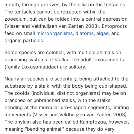
mouth, through grooves, by the
cilia
on the tentacles.
The tentacles cannot be retracted within the
zooecium, but can be folded into a central depression
(Visser and Veldhuijzen van Zanten 2003). Entoprocts
feed on small
microorganisms
,
diatoms
,
algae
, and
organic particles.
Some species are colonial, with multiple animals on
branching systems of stalks. The adult loxosomatids
(family Loxosomatidae) are solitary.
Nearly all species are sedentary, being attached to the
substrate by a stalk, with the body being cup-shaped.
The zooids (individual, distinct organisms) may be on
branched or unbranched stalks, with the stalks
bending at the muscular urn-shaped segments, limiting
movements (Visser and Veldhuijzen van Zanten 2003).
The phylum also has been called Kamptozoa, however,
meaning "bending animal," because they do very