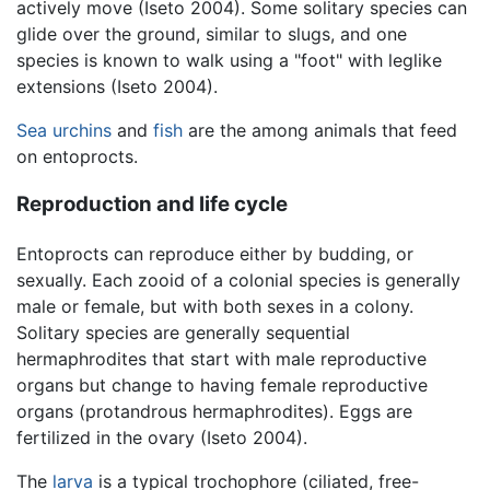
actively move (Iseto 2004). Some solitary species can
glide over the ground, similar to slugs, and one
species is known to walk using a "foot" with leglike
extensions (Iseto 2004).
Sea urchins
and
fish
are the among animals that feed
on entoprocts.
Reproduction and life cycle
Entoprocts can reproduce either by budding, or
sexually. Each zooid of a colonial species is generally
male or female, but with both sexes in a colony.
Solitary species are generally sequential
hermaphrodites that start with male reproductive
organs but change to having female reproductive
organs (protandrous hermaphrodites). Eggs are
fertilized in the ovary (Iseto 2004).
The
larva
is a typical trochophore (ciliated, free-