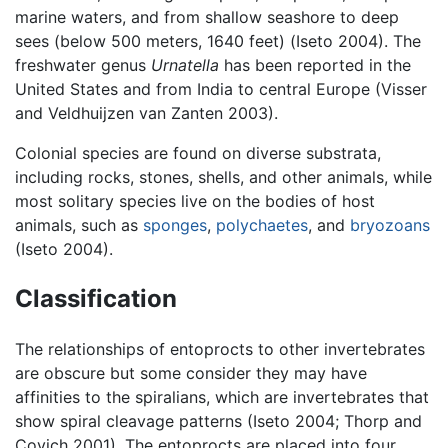
marine waters, and from shallow seashore to deep
sees (below 500 meters, 1640 feet) (Iseto 2004). The
freshwater genus
Urnatella
has been reported in the
United States and from India to central Europe (Visser
and Veldhuijzen van Zanten 2003).
Colonial species are found on diverse substrata,
including rocks, stones, shells, and other animals, while
most solitary species live on the bodies of host
animals, such as
sponges
,
polychaetes
, and
bryozoans
(Iseto 2004).
Classification
The relationships of entoprocts to other invertebrates
are obscure but some consider they may have
affinities to the spiralians, which are invertebrates that
show spiral cleavage patterns (Iseto 2004; Thorp and
Covich 2001). The entoprocts are placed into four