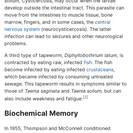
solium,
Cysticercosis, may occur when the larvae
develop outside the intestinal tract. This parasite can
move from the intestines to muscle tissue, bone
marrow, fingers, and in some cases, the
central
nervous system
(neurocysticercosis). The latter
infection can lead to seizures and other neurological
problems.
A third type of tapeworm,
Diphyllobothrium latum,
is
contracted by eating raw, infected
fish
. The fish
become infected by eating infected
crustaceans
,
which became infected by consuming untreated
sewage. This tapeworm results in symptoms similar to
those of
Taenia saginata
and
Taenia solium,
but can
[2]
also include weakness and fatigue.
Biochemical Memory
In 1955, Thompson and McConnell conditioned