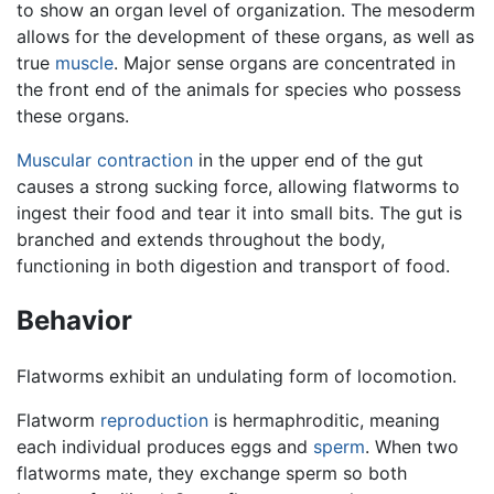
to show an organ level of organization. The mesoderm
allows for the development of these organs, as well as
true
muscle
. Major sense organs are concentrated in
the front end of the animals for species who possess
these organs.
Muscular contraction
in the upper end of the gut
causes a strong sucking force, allowing flatworms to
ingest their food and tear it into small bits. The gut is
branched and extends throughout the body,
functioning in both digestion and transport of food.
Behavior
Flatworms exhibit an undulating form of locomotion.
Flatworm
reproduction
is hermaphroditic, meaning
each individual produces eggs and
sperm
. When two
flatworms mate, they exchange sperm so both