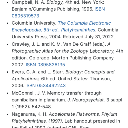
Campbell, N. A.
Biology,
4th ed. New York:
Benjamin/Cummings Publishing, 1996.
ISBN
0805319573
Columbia University.
The Columbia Electronic
Encyclopedia, 6th ed., Platyhelminthes
. Columbia
University Press, 2004. Retrieved July 31, 2022.
Crawley, J. L. and K. M. Van De Graff (eds.).
A
Photographic Atlas for the Zoology Laboratory,
4th
edition. Colorado: Morton Publishing Company,
2002.
ISBN 0895826135
Evers, C. A. and L. Starr.
Biology: Concepts and
Applications,
6th ed. United States: Thomson,
2006.
ISBN 0534462243
McConnell, J. V. Memory transfer through
cannibalism in planarium.
J. Neuropsychiat.
3 suppl
1 (1962): 542-548.
Naganuma, K. H.
Acoelomate Flatworms, Phylum
Platyhelminthes, (1997).
Lab handout presented in
the Fall of 1997. (adapted GNU Free