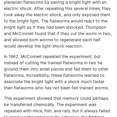
planarian flatworms by pairing a bright light with an
electric shock. After repeating this several times, they
took away the electric shock, and only exposed them
to the bright light. The flatworms would react to the
bright light as if they had been shocked. Thompson
and McConnell found that if they cut the worm in two,
and allowed both worms to regenerate each half
would develop the light-shock reaction.
In 1962, McConnell repeated the experiment, but
instead of cutting the trained flatworms in two he
ground them into small pieces and fed them to other
flatworms. Incredibility, these flatworms learned to
associate the bright light with a shock much faster
than flatworms who has not been fed trained worms.
This experiment showed that memory could perhaps
be transferred chemically. The experiment was
repeated with mice, fish, and rats, but it always failed
to produce the same results. Likewise, the findings