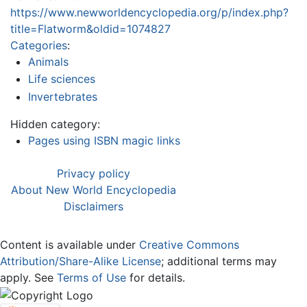
https://www.newworldencyclopedia.org/p/index.php?
title=Flatworm&oldid=1074827
Categories
:
Animals
Life sciences
Invertebrates
Hidden category:
Pages using ISBN magic links
Privacy policy
About New World Encyclopedia
Disclaimers
Content is available under
Creative Commons
Attribution/Share-Alike License
; additional terms may
apply. See
Terms of Use
for details.