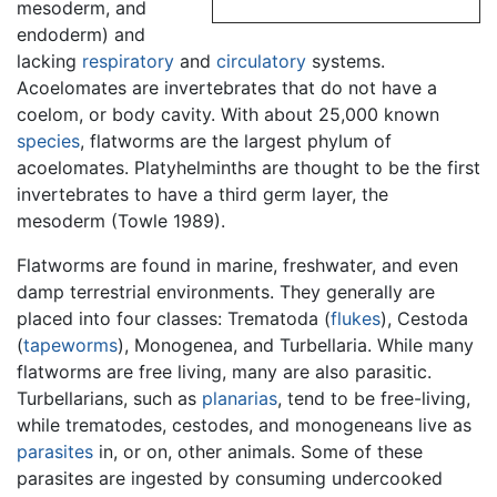
mesoderm, and
endoderm) and
lacking
respiratory
and
circulatory
systems.
Acoelomates are invertebrates that do not have a
coelom, or body cavity. With about 25,000 known
species
, flatworms are the largest phylum of
acoelomates. Platyhelminths are thought to be the first
invertebrates to have a third germ layer, the
mesoderm (Towle 1989).
Flatworms are found in marine, freshwater, and even
damp terrestrial environments. They generally are
placed into four classes: Trematoda (
flukes
), Cestoda
(
tapeworms
), Monogenea, and Turbellaria. While many
flatworms are free living, many are also parasitic.
Turbellarians, such as
planarias
, tend to be free-living,
while trematodes, cestodes, and monogeneans live as
parasites
in, or on, other animals. Some of these
parasites are ingested by consuming undercooked