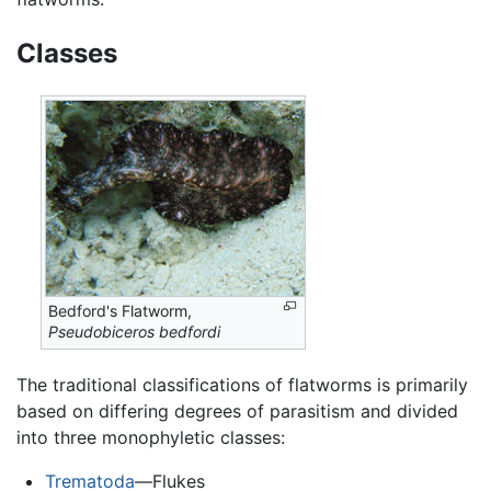
Classes
Bedford's Flatworm,
Pseudobiceros bedfordi
The traditional classifications of flatworms is primarily
based on differing degrees of parasitism and divided
into three monophyletic classes:
Trematoda
—Flukes