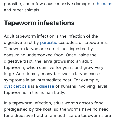
parasitic, and a few cause massive damage to
humans
and other animals.
Tapeworm infestations
Adult tapeworm infection is the infection of the
digestive tract by
parasitic
cestodes, or tapeworms.
Tapeworm larvae are sometimes ingested by
consuming undercooked food. Once inside the
digestive tract, the larva grows into an adult
tapeworm, which can live for years and grow very
large. Additionally, many tapeworm larvae cause
symptoms in an intermediate host. For example,
cysticercosis
is a
disease
of humans involving larval
tapeworms in the human body.
In a tapeworm infection, adult worms absorb food
predigested by the host, so the worms have no need
for a digestive tract or a mouth. Large tapeworms are