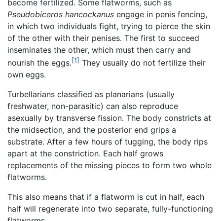
become fertilized. Some flatworms, such as
Pseudobiceros hancockanus
engage in penis fencing,
in which two individuals fight, trying to pierce the skin
of the other with their penises. The first to succeed
inseminates the other, which must then carry and
[1]
nourish the eggs.
They usually do not fertilize their
own eggs.
Turbellarians classified as planarians (usually
freshwater, non-parasitic) can also reproduce
asexually by transverse fission. The body constricts at
the midsection, and the posterior end grips a
substrate. After a few hours of tugging, the body rips
apart at the constriction. Each half grows
replacements of the missing pieces to form two whole
flatworms.
This also means that if a flatworm is cut in half, each
half will regenerate into two separate, fully-functioning
flatworms.