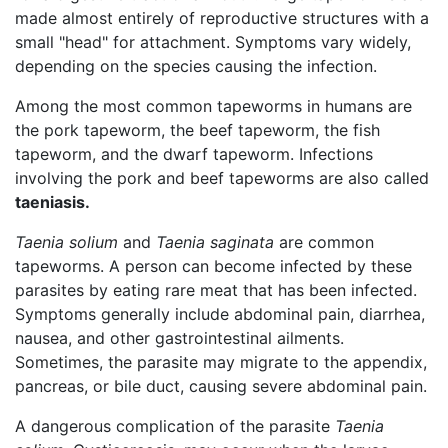
made almost entirely of reproductive structures with a
small "head" for attachment. Symptoms vary widely,
depending on the species causing the infection.
Among the most common tapeworms in humans are
the pork tapeworm, the beef tapeworm, the fish
tapeworm, and the dwarf tapeworm. Infections
involving the pork and beef tapeworms are also called
taeniasis.
Taenia solium
and
Taenia saginata
are common
tapeworms. A person can become infected by these
parasites by eating rare meat that has been infected.
Symptoms generally include abdominal pain, diarrhea,
nausea, and other gastrointestinal ailments.
Sometimes, the parasite may migrate to the appendix,
pancreas, or bile duct, causing severe abdominal pain.
A dangerous complication of the parasite
Taenia