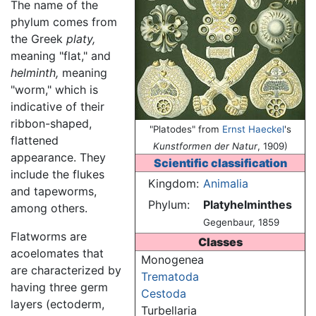
The name of the
phylum comes from
the Greek
platy,
meaning "flat," and
helminth,
meaning
"worm," which is
indicative of their
ribbon-shaped,
"Platodes" from
Ernst Haeckel
's
flattened
Kunstformen der Natur
, 1909)
appearance. They
Scientific classification
include the flukes
Kingdom:
Animalia
and tapeworms,
Phylum:
Platyhelminthes
among others.
Gegenbaur, 1859
Flatworms are
Classes
acoelomates that
Monogenea
are characterized by
Trematoda
having three germ
Cestoda
layers (ectoderm,
Turbellaria