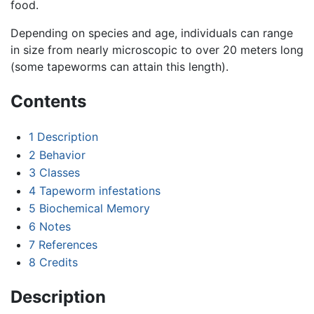
food.
Depending on species and age, individuals can range
in size from nearly microscopic to over 20 meters long
(some tapeworms can attain this length).
Contents
1
Description
2
Behavior
3
Classes
4
Tapeworm infestations
5
Biochemical Memory
6
Notes
7
References
8
Credits
Description