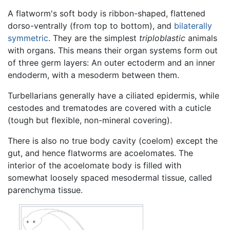
A flatworm's soft body is ribbon-shaped, flattened
dorso-ventrally (from top to bottom), and
bilaterally
symmetric
. They are the simplest
triploblastic
animals
with organs. This means their organ systems form out
of three germ layers: An outer ectoderm and an inner
endoderm, with a mesoderm between them.
Turbellarians generally have a ciliated epidermis, while
cestodes and trematodes are covered with a cuticle
(tough but flexible, non-mineral covering).
There is also no true body cavity (coelom) except the
gut, and hence flatworms are acoelomates. The
interior of the acoelomate body is filled with
somewhat loosely spaced mesodermal tissue, called
parenchyma tissue.