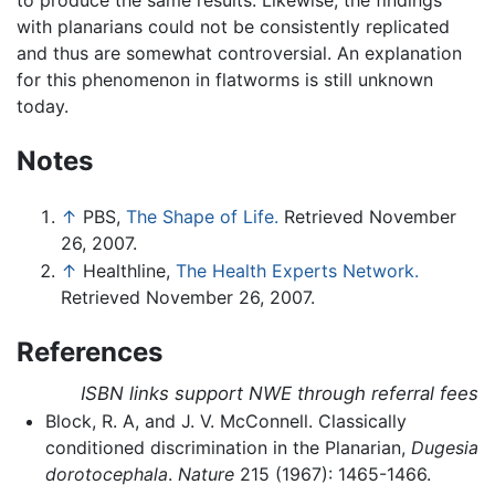
with planarians could not be consistently replicated
and thus are somewhat controversial. An explanation
for this phenomenon in flatworms is still unknown
today.
Notes
↑
PBS,
The Shape of Life.
Retrieved November
26, 2007.
↑
Healthline,
The Health Experts Network.
Retrieved November 26, 2007.
References
ISBN links support NWE through referral fees
Block, R. A, and J. V. McConnell. Classically
conditioned discrimination in the Planarian,
Dugesia
dorotocephala
.
Nature
215 (1967): 1465-1466.