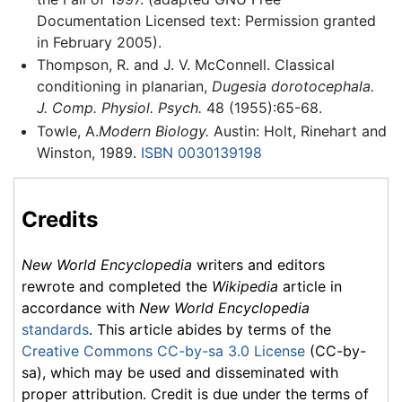
Documentation Licensed text: Permission granted
in February 2005).
Thompson, R. and J. V. McConnell. Classical
conditioning in planarian,
Dugesia dorotocephala.
J. Comp. Physiol. Psych.
48 (1955):65-68.
Towle, A.
Modern Biology.
Austin: Holt, Rinehart and
Winston, 1989.
ISBN 0030139198
Credits
New World Encyclopedia
writers and editors
rewrote and completed the
Wikipedia
article in
accordance with
New World Encyclopedia
standards
. This article abides by terms of the
Creative Commons CC-by-sa 3.0 License
(CC-by-
sa), which may be used and disseminated with
proper attribution. Credit is due under the terms of