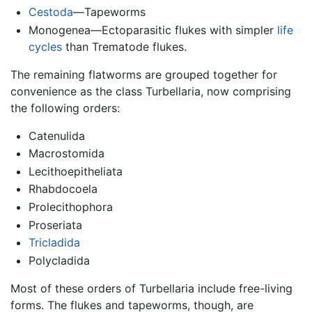
Cestoda
—Tapeworms
Monogenea—Ectoparasitic flukes with simpler
life
cycles
than Trematode flukes.
The remaining flatworms are grouped together for
convenience as the class Turbellaria, now comprising
the following orders:
Catenulida
Macrostomida
Lecithoepitheliata
Rhabdocoela
Prolecithophora
Proseriata
Tricladida
Polycladida
Most of these orders of Turbellaria include free-living
forms. The flukes and tapeworms, though, are