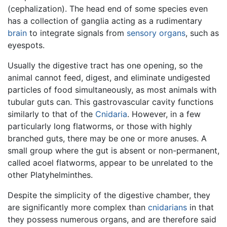
(cephalization). The head end of some species even
has a collection of ganglia acting as a rudimentary
brain
to integrate signals from
sensory organs
, such as
eyespots.
Usually the digestive tract has one opening, so the
animal cannot feed, digest, and eliminate undigested
particles of food simultaneously, as most animals with
tubular guts can. This gastrovascular cavity functions
similarly to that of the
Cnidaria
. However, in a few
particularly long flatworms, or those with highly
branched guts, there may be one or more anuses. A
small group where the gut is absent or non-permanent,
called acoel flatworms, appear to be unrelated to the
other Platyhelminthes.
Despite the simplicity of the digestive chamber, they
are significantly more complex than
cnidarians
in that
they possess numerous organs, and are therefore said