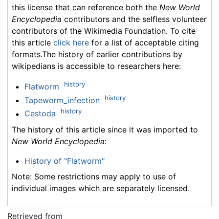
this license that can reference both the
New World
Encyclopedia
contributors and the selfless volunteer
contributors of the Wikimedia Foundation. To cite
this article
click here
for a list of acceptable citing
formats.The history of earlier contributions by
wikipedians is accessible to researchers here:
history
Flatworm
history
Tapeworm_infection
history
Cestoda
The history of this article since it was imported to
New World Encyclopedia
:
History of "Flatworm"
Note: Some restrictions may apply to use of
individual images which are separately licensed.
Retrieved from