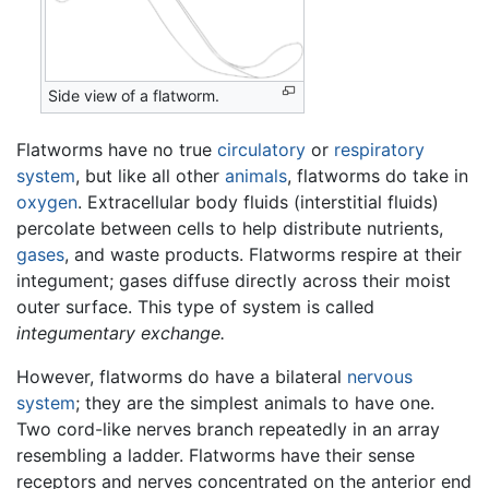
Side view of a flatworm.
Flatworms have no true
circulatory
or
respiratory
system
, but like all other
animals
, flatworms do take in
oxygen
. Extracellular body fluids (interstitial fluids)
percolate between cells to help distribute nutrients,
gases
, and waste products. Flatworms respire at their
integument; gases diffuse directly across their moist
outer surface. This type of system is called
integumentary exchange.
However, flatworms do have a bilateral
nervous
system
; they are the simplest animals to have one.
Two cord-like nerves branch repeatedly in an array
resembling a ladder. Flatworms have their sense
receptors and nerves concentrated on the anterior end