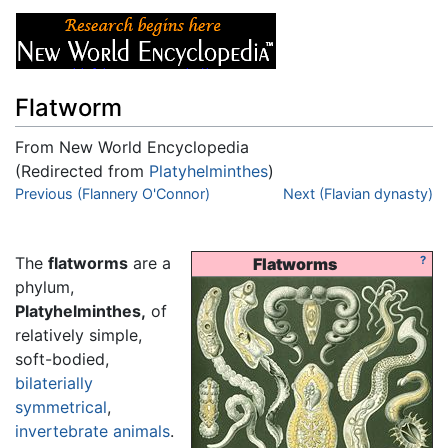
Flatworm
From New World Encyclopedia
(Redirected from
Platyhelminthes
)
Jump to:
Previous (Flannery O'Connor)
navigation
,
search
Next (Flavian dynasty)
The
flatworms
are a
?
Flatworms
phylum,
Platyhelminthes,
of
relatively simple,
soft-bodied,
bilaterially
symmetrical
,
invertebrate
animals
.