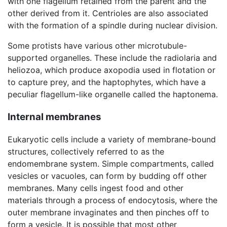
with one flagellum retained from the parent and the
other derived from it. Centrioles are also associated
with the formation of a spindle during nuclear division.
Some protists have various other microtubule-
supported organelles. These include the radiolaria and
heliozoa, which produce axopodia used in flotation or
to capture prey, and the haptophytes, which have a
peculiar flagellum-like organelle called the haptonema.
Internal membranes
Eukaryotic cells include a variety of membrane-bound
structures, collectively referred to as the
endomembrane system. Simple compartments, called
vesicles or vacuoles, can form by budding off other
membranes. Many cells ingest food and other
materials through a process of endocytosis, where the
outer membrane invaginates and then pinches off to
form a vesicle. It is possible that most other