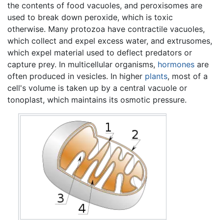
the contents of food vacuoles, and peroxisomes are
used to break down peroxide, which is toxic
otherwise. Many protozoa have contractile vacuoles,
which collect and expel excess water, and extrusomes,
which expel material used to deflect predators or
capture prey. In multicellular organisms,
hormones
are
often produced in vesicles. In higher
plants
, most of a
cell's volume is taken up by a central vacuole or
tonoplast, which maintains its osmotic pressure.