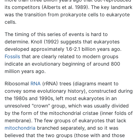
its competitors (Alberts et al. 1989). The key landmark
was the transition from prokaryote cells to eukaryote
cells.
The timing of this series of events is hard to
determine. Knoll (1992) suggests that eukaryotes
developed approximately 1.6-2.1 billion years ago.
Fossils
that are clearly related to modern groups
indicate an evolutionary beginning of around 800
million years ago.
Ribosomal
RNA
(rRNA) trees (diagrams meant to
convey some evolutionary history), constructed during
the 1980s and 1990s, left most eukaryotes in an
unresolved "crown" group, which was usually divided
by the form of the mitochondrial cristae (inner folds of
membrane). The few groups of eukaryotes that lack
mitochondria
branched separately, and so it was
believed that the two groups (those with and those