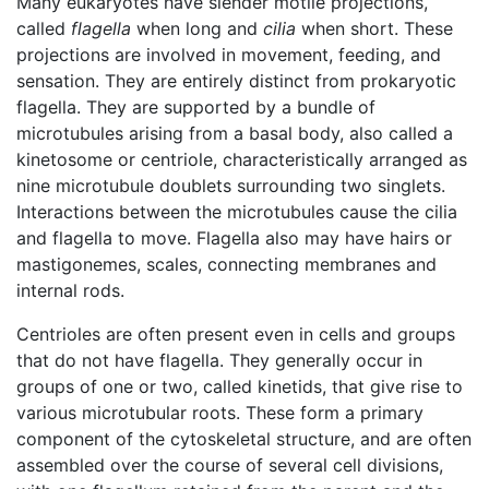
Many eukaryotes have slender motile projections,
called
flagella
when long and
cilia
when short. These
projections are involved in movement, feeding, and
sensation. They are entirely distinct from prokaryotic
flagella. They are supported by a bundle of
microtubules arising from a basal body, also called a
kinetosome or centriole, characteristically arranged as
nine microtubule doublets surrounding two singlets.
Interactions between the microtubules cause the cilia
and flagella to move. Flagella also may have hairs or
mastigonemes, scales, connecting membranes and
internal rods.
Centrioles are often present even in cells and groups
that do not have flagella. They generally occur in
groups of one or two, called kinetids, that give rise to
various microtubular roots. These form a primary
component of the cytoskeletal structure, and are often
assembled over the course of several cell divisions,