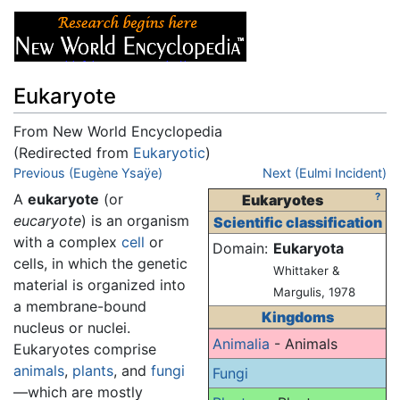
Eukaryote
From New World Encyclopedia
(Redirected from
Eukaryotic
)
Jump to:
Previous (Eugène Ysaÿe)
navigation
,
search
Next (Eulmi Incident)
A
eukaryote
(or
?
Eukaryotes
eucaryote
) is an organism
Scientific classification
with a complex
cell
or
Domain:
Eukaryota
cells, in which the genetic
Whittaker &
material is organized into
Margulis, 1978
a membrane-bound
Kingdoms
nucleus or nuclei.
Animalia
- Animals
Eukaryotes comprise
animals
,
plants
, and
fungi
Fungi
—which are mostly