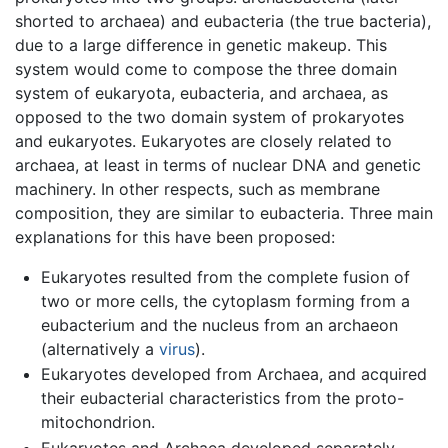
shorted to archaea) and eubacteria (the true bacteria),
due to a large difference in genetic makeup. This
system would come to compose the three domain
system of eukaryota, eubacteria, and archaea, as
opposed to the two domain system of prokaryotes
and eukaryotes. Eukaryotes are closely related to
archaea, at least in terms of nuclear DNA and genetic
machinery. In other respects, such as membrane
composition, they are similar to eubacteria. Three main
explanations for this have been proposed:
Eukaryotes resulted from the complete fusion of
two or more cells, the cytoplasm forming from a
eubacterium and the nucleus from an archaeon
(alternatively a
virus
).
Eukaryotes developed from Archaea, and acquired
their eubacterial characteristics from the proto-
mitochondrion.
Eukaryotes and Archaea developed separately