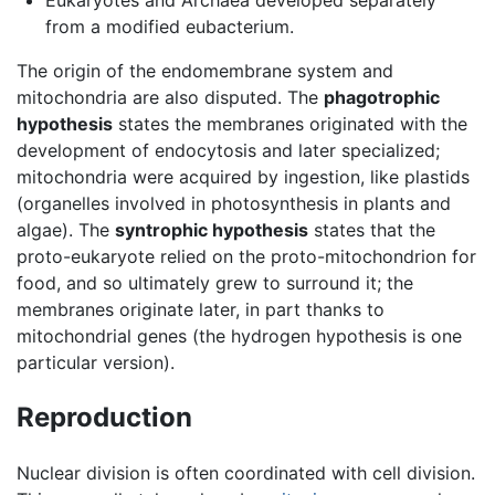
from a modified eubacterium.
The origin of the endomembrane system and
mitochondria are also disputed. The
phagotrophic
hypothesis
states the membranes originated with the
development of endocytosis and later specialized;
mitochondria were acquired by ingestion, like plastids
(organelles involved in photosynthesis in plants and
algae). The
syntrophic hypothesis
states that the
proto-eukaryote relied on the proto-mitochondrion for
food, and so ultimately grew to surround it; the
membranes originate later, in part thanks to
mitochondrial genes (the hydrogen hypothesis is one
particular version).
Reproduction
Nuclear division is often coordinated with cell division.