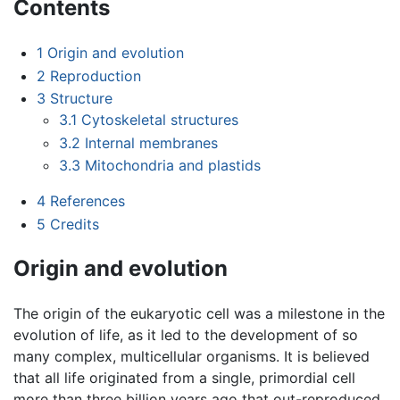
Contents
1
Origin and evolution
2
Reproduction
3
Structure
3.1
Cytoskeletal structures
3.2
Internal membranes
3.3
Mitochondria and plastids
4
References
5
Credits
Origin and evolution
The origin of the eukaryotic cell was a milestone in the
evolution of life, as it led to the development of so
many complex, multicellular organisms. It is believed
that all life originated from a single, primordial cell
more than three billion years ago that out-reproduced