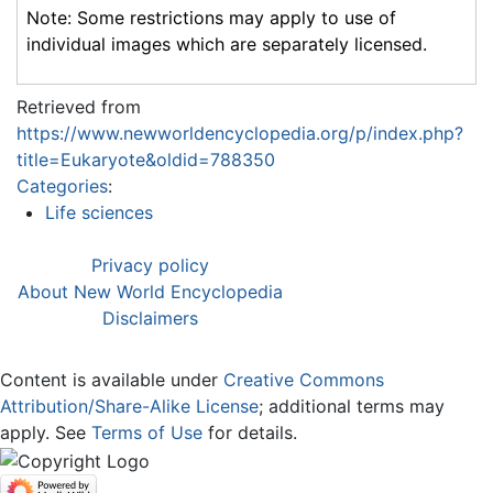
Note: Some restrictions may apply to use of
individual images which are separately licensed.
Retrieved from
https://www.newworldencyclopedia.org/p/index.php?
title=Eukaryote&oldid=788350
Categories
:
Life sciences
Privacy policy
About New World Encyclopedia
Disclaimers
Content is available under
Creative Commons
Attribution/Share-Alike License
; additional terms may
apply. See
Terms of Use
for details.