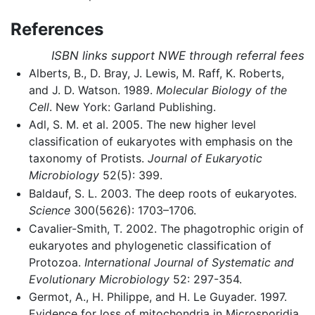
References
ISBN links support NWE through referral fees
Alberts, B., D. Bray, J. Lewis, M. Raff, K. Roberts,
and J. D. Watson. 1989.
Molecular Biology of the
Cell
. New York: Garland Publishing.
Adl, S. M. et al. 2005. The new higher level
classification of eukaryotes with emphasis on the
taxonomy of Protists.
Journal of Eukaryotic
Microbiology
52(5): 399.
Baldauf, S. L. 2003. The deep roots of eukaryotes.
Science
300(5626): 1703–1706.
Cavalier-Smith, T. 2002. The phagotrophic origin of
eukaryotes and phylogenetic classification of
Protozoa.
International Journal of Systematic and
Evolutionary Microbiology
52: 297-354.
Germot, A., H. Philippe, and H. Le Guyader. 1997.
Evidence for loss of mitochondria in Microsporidia