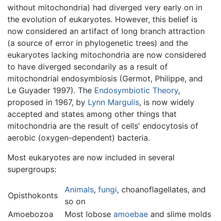
without mitochondria) had diverged very early on in
the evolution of eukaryotes. However, this belief is
now considered an artifact of long branch attraction
(a source of error in phylogenetic trees) and the
eukaryotes lacking mitochondria are now considered
to have diverged secondarily as a result of
mitochondrial endosymbiosis (Germot, Philippe, and
Le Guyader 1997). The
Endosymbiotic Theory
,
proposed in 1967, by
Lynn Margulis
, is now widely
accepted and states among other things that
mitochondria are the result of cells' endocytosis of
aerobic (oxygen-dependent) bacteria.
Most eukaryotes are now included in several
supergroups:
Animals
,
fungi
, choanoflagellates, and
Opisthokonts
so on
Amoebozoa
Most lobose
amoebae
and slime molds