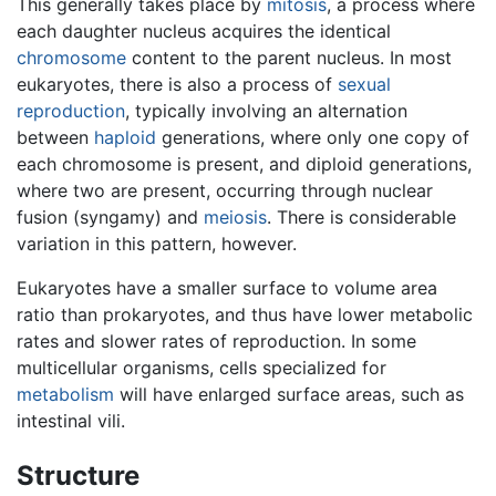
This generally takes place by
mitosis
, a process where
each daughter nucleus acquires the identical
chromosome
content to the parent nucleus. In most
eukaryotes, there is also a process of
sexual
reproduction
, typically involving an alternation
between
haploid
generations, where only one copy of
each chromosome is present, and diploid generations,
where two are present, occurring through nuclear
fusion (syngamy) and
meiosis
. There is considerable
variation in this pattern, however.
Eukaryotes have a smaller surface to volume area
ratio than prokaryotes, and thus have lower metabolic
rates and slower rates of reproduction. In some
multicellular organisms, cells specialized for
metabolism
will have enlarged surface areas, such as
intestinal vili.
Structure