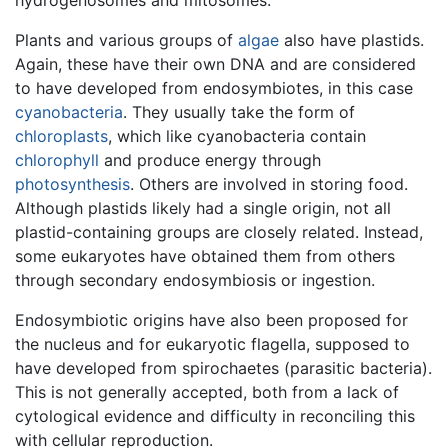
Plants and various groups of
algae
also have plastids.
Again, these have their own DNA and are considered
to have developed from endosymbiotes, in this case
cyanobacteria
. They usually take the form of
chloroplasts
, which like cyanobacteria contain
chlorophyll
and produce energy through
photosynthesis
. Others are involved in storing food.
Although plastids likely had a single origin, not all
plastid-containing groups are closely related. Instead,
some eukaryotes have obtained them from others
through secondary endosymbiosis or ingestion.
Endosymbiotic origins have also been proposed for
the nucleus and for eukaryotic flagella, supposed to
have developed from spirochaetes (parasitic bacteria).
This is not generally accepted, both from a lack of
cytological evidence and difficulty in reconciling this
with cellular reproduction.