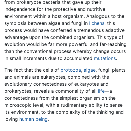
from prokaryote bacteria that gave up their
independence for the protective and nutritive
environment within a host organism. Analogous to the
symbiosis between algae and fungi in
lichens
, this
process would have conferred a tremendous adaptive
advantage upon the combined organism. This type of
evolution would be far more powerful and far-reaching
than the conventional process whereby change occurs
in small increments due to accumulated
mutations
.
The fact that the cells of
protozoa
,
algae
, fungi, plants,
and animals are eukaryotes, combined with the
evolutionary connectedness of eukaryotes and
prokaryotes, reveals a commonality of all
life
—a
connectedness from the simplest organism on the
microscopic level, with a rudimentary ability to sense
its environment, to the complexity of the thinking and
loving
human being
.