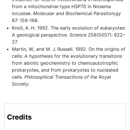
from a mitochondrial-type HSP70 in Nosema
locustae.
Molecular and Biochemical Parasitology
87: 159-168.
Knoll, A. H. 1992. The early evolution of eukaryotes:
A geological perspective.
Science
256(5057): 622–
27.
Martin, W., and M. J. Russell. 1992. On the origins of
cells: A hypothesis for the evolutionary transitions
from abiotic geochemistry to chemoautotrophic
prokaryotes, and from prokaryotes to nucleated
cells.
Philosophical Transactions of the Royal
Society
.
Credits