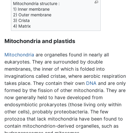
Mitochondria structure :
1) Inner membrane
2) Outer membrane
3) Crista
4) Matrix
Mitochondria and plastids
Mitochondria
are organelles found in nearly all
eukaryotes. They are surrounded by double
membranes, the inner of which is folded into
invaginations called cristae, where aerobic respiration
takes place. They contain their own
DNA
and are only
formed by the fission of other mitochondria. They are
now generally held to have developed from
endosymbiotic prokaryotes (those living only within
other cells), probably proteobacteria. The few
protozoa that lack mitochondria have been found to
contain mitochondrion-derived organelles, such as
hydrogenosomes and mitosomes.