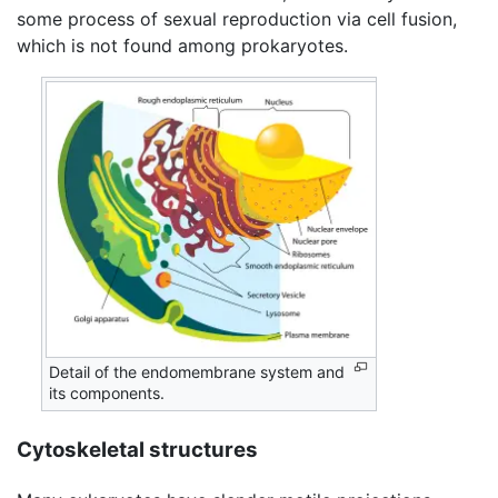
some process of sexual reproduction via cell fusion,
which is not found among prokaryotes.
Detail of the endomembrane system and
its components.
Cytoskeletal structures