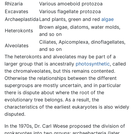
Rhizaria
Various amoeboid protozoa
Excavates
Various flagellate protozoa
Archaeplastida
Land plants, green and red
algae
Brown algae, diatoms, water molds,
Heterokonts
and so on
Ciliates, Apicomplexa, dinoflagellates,
Alveolates
and so on
The heterokonts and alveolates may be part of a
larger group that is ancestrally
photosynthetic
, called
the chromalveolates, but this remains contented.
Otherwise the relationships between the different
supergroups are mostly uncertain, and in particular
there is dispute about where the root of the
evolutionary tree belongs. As a result, the
characteristics of the earliest eukaryotes is also widely
disputed.
In the 1970s, Dr. Carl Woese proposed the division of
prokaryotes into two groups: archaebacteria (later