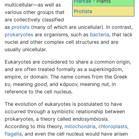
Plantae
- Plants
multicellular—as well as
Protista
various other groups that
are collectively classified
as
protists
(many of which are unicellular). In contrast,
prokaryotes
are organisms, such as
bacteria
, that lack
nuclei and other complex cell structures and are
usually unicellular.
Eukaryotes are considered to share a common origin,
and are often treated formally as a superkingdom,
empire, or domain. The name comes from the Greek
ευ, meaning
good,
and κάρυον, meaning
nut,
in
reference to the cell nucleus.
The evolution of eukaryotes is postulated to have
occurred through a symbiotic relationship between
prokaryotes, a theory called
endosymbiosis
.
According to this theory,
mitochondria
,
chloroplasts
,
flagella
, and even the cell nucleus would have arisen