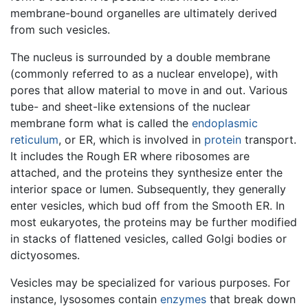
membrane-bound organelles are ultimately derived
from such vesicles.
The nucleus is surrounded by a double membrane
(commonly referred to as a nuclear envelope), with
pores that allow material to move in and out. Various
tube- and sheet-like extensions of the nuclear
membrane form what is called the
endoplasmic
reticulum
, or ER, which is involved in
protein
transport.
It includes the Rough ER where ribosomes are
attached, and the proteins they synthesize enter the
interior space or lumen. Subsequently, they generally
enter vesicles, which bud off from the Smooth ER. In
most eukaryotes, the proteins may be further modified
in stacks of flattened vesicles, called Golgi bodies or
dictyosomes.
Vesicles may be specialized for various purposes. For
instance, lysosomes contain
enzymes
that break down