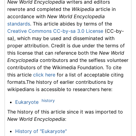
New World Encyclopedia
writers and editors
rewrote and completed the
Wikipedia
article in
accordance with
New World Encyclopedia
standards
. This article abides by terms of the
Creative Commons CC-by-sa 3.0 License
(CC-by-
sa), which may be used and disseminated with
proper attribution. Credit is due under the terms of
this license that can reference both the
New World
Encyclopedia
contributors and the selfless volunteer
contributors of the Wikimedia Foundation. To cite
this article
click here
for a list of acceptable citing
formats.The history of earlier contributions by
wikipedians is accessible to researchers here:
history
Eukaryote
The history of this article since it was imported to
New World Encyclopedia
:
History of "Eukaryote"