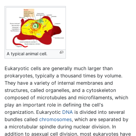
A typical animal cell.
Eukaryotic cells are generally much larger than
prokaryotes, typically a thousand times by volume.
They have a variety of internal membranes and
structures, called organelles, and a cytoskeleton
composed of microtubules and microfilaments, which
play an important role in defining the cell's
organization. Eukaryotic
DNA
is divided into several
bundles called
chromosomes
, which are separated by
a microtubular spindle during nuclear division. In
addition to asexual cell division, most eukaryotes have