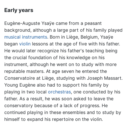
Early years
Eugène-Auguste Ysaÿe came from a peasant
background, although a large part of his family played
musical instruments
. Born in Liège, Belgium, Ysaÿe
began
violin
lessons at the age of five with his father.
He would later recognize his father's teaching being
the crucial foundation of his knowledge on his
instrument, although he went on to study with more
reputable masters. At age seven he entered the
Conservatoire at Liège, studying with Joseph Massart.
Young Eugène also had to support his family by
playing in two local
orchestras
, one conducted by his
father. As a result, he was soon asked to leave the
conservatory because of a lack of progress. He
continued playing in these ensembles and to study by
himself to expand his repertoire on the violin.