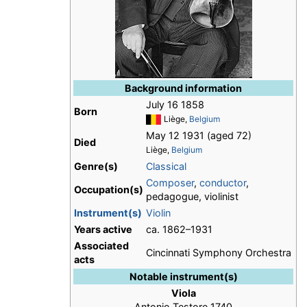
Background information
July 16 1858
Born
Liège,
Belgium
May 12 1931 (aged 72)
Died
Liège,
Belgium
Genre(s)
Classical
Composer
,
conductor
,
Occupation(s)
pedagogue, violinist
Instrument(s)
Violin
Years active
ca. 1862–1931
Associated
Cincinnati Symphony Orchestra
acts
Notable instrument(s)
Viola
Antonio Testore 1740