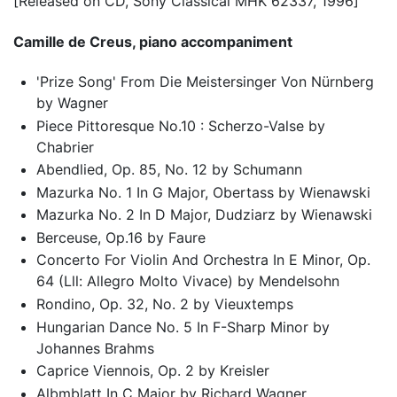
[Released on CD, Sony Classical MHK 62337, 1996]
Camille de Creus, piano accompaniment
'Prize Song' From Die Meistersinger Von Nürnberg
by Wagner
Piece Pittoresque No.10 : Scherzo-Valse by
Chabrier
Abendlied, Op. 85, No. 12 by Schumann
Mazurka No. 1 In G Major, Obertass by Wienawski
Mazurka No. 2 In D Major, Dudziarz by Wienawski
Berceuse, Op.16 by Faure
Concerto For Violin And Orchestra In E Minor, Op.
64 (Lll: Allegro Molto Vivace) by Mendelsohn
Rondino, Op. 32, No. 2 by Vieuxtemps
Hungarian Dance No. 5 In F-Sharp Minor by
Johannes Brahms
Caprice Viennois, Op. 2 by Kreisler
Albmblatt In C Major by Richard Wagner