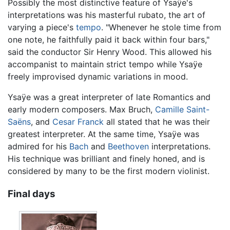
Possibly the most distinctive feature of Ysaÿe's
interpretations was his masterful rubato, the art of
varying a piece's
tempo
. "Whenever he stole time from
one note, he faithfully paid it back within four bars,"
said the conductor Sir Henry Wood. This allowed his
accompanist to maintain strict tempo while Ysaÿe
freely improvised dynamic variations in mood.
Ysaÿe was a great interpreter of late Romantics and
early modern composers. Max Bruch,
Camille Saint-
Saëns
, and
Cesar Franck
all stated that he was their
greatest interpreter. At the same time, Ysaÿe was
admired for his
Bach
and
Beethoven
interpretations.
His technique was brilliant and finely honed, and is
considered by many to be the first modern violinist.
Final days