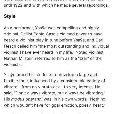
until 1922 and with which he made several recordings.
Style
As a performer, Ysaÿe was compelling and highly
original. Cellist Pablo Casals claimed never to have
heard a violinist play in tune before Ysaÿe, and Carl
Flesch called him "the most outstanding and individual
violinist I have ever heard in my life." Noted violinist
Nathan Milstein referred to him as the "tzar" of the
violinists.
Ysaÿe urged his students to develop a large and
flexible tone, influenced by a considerable variety of
vibrato—from no vibrato at all to very intense. He
said, "Don't always vibrate, but always be vibrating."
His
modus operandi
was, in his own words: "Nothing
which wouldn't have for goal emotion, poesy, heart."