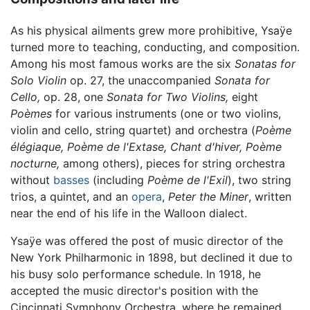
As his physical ailments grew more prohibitive, Ysaÿe
turned more to teaching, conducting, and composition.
Among his most famous works are the six
Sonatas for
Solo Violin
op. 27, the unaccompanied
Sonata for
Cello,
op. 28, one
Sonata for Two Violins,
eight
Poèmes
for various instruments (one or two violins,
violin and cello, string quartet) and orchestra (
Poème
élégiaque,
Poème de l'Extase,
Chant d'hiver,
Poème
nocturne,
among others), pieces for string orchestra
without
basses
(including
Poème de l'Exil
), two string
trios, a quintet, and an
opera
,
Peter the Miner
, written
near the end of his life in the Walloon dialect.
Ysaÿe was offered the post of music director of the
New York Philharmonic in 1898, but declined it due to
his busy solo performance schedule. In 1918, he
accepted the music director's position with the
Cincinnati Symphony Orchestra, where he remained