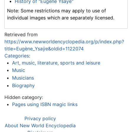
History of "Eugène Ysaÿe"
Note: Some restrictions may apply to use of
individual images which are separately licensed.
Retrieved from
https://www.newworldencyclopedia.org/p/index.php?
title=Eugène_Ysaÿe&oldid=1122074
Categories
:
Art, music, literature, sports and leisure
Music
Musicians
Biography
Hidden category:
Pages using ISBN magic links
Privacy policy
About New World Encyclopedia