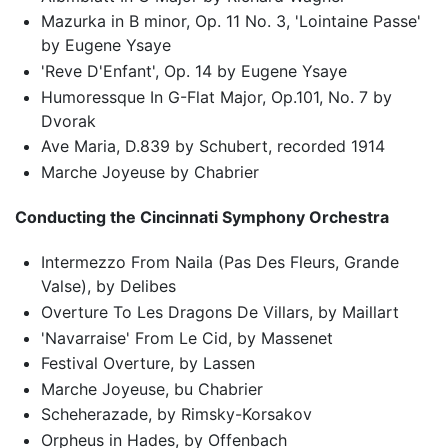
Mazurka in B minor, Op. 11 No. 3, 'Lointaine Passe'
by Eugene Ysaye
'Reve D'Enfant', Op. 14 by Eugene Ysaye
Humoressque In G-Flat Major, Op.101, No. 7 by
Dvorak
Ave Maria, D.839 by Schubert, recorded 1914
Marche Joyeuse by Chabrier
Conducting the Cincinnati Symphony Orchestra
Intermezzo From Naila (Pas Des Fleurs, Grande
Valse), by Delibes
Overture To Les Dragons De Villars, by Maillart
'Navarraise' From Le Cid, by Massenet
Festival Overture, by Lassen
Marche Joyeuse, bu Chabrier
Scheherazade, by Rimsky-Korsakov
Orpheus in Hades, by Offenbach