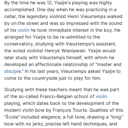
By the time he was 12, Ysaÿe's playing was highly
accomplished. One day when he was practicing in a
cellar, the legendary violinist Henri Vieuxtemps walked
by on the street and was so impressed with the sound
of his
violin
he took immediate interest in the boy. He
arranged for Ysaÿe to be re-admitted to the
conservatory, studying with Vieuxtemps's assistant,
the noted violinist Henryk Wieniawski. Ysaÿe would
later study with Vieuxtemps himself, with whom he
developed an affectionate relationship of "master and
disciple
." In his last years, Vieuxtemps asked Ysaÿe to
come to the countryside just to play for him.
Studying with these teachers meant that he was part
of the so-called Franco-Belgian school of
violin
playing, which dates back to the development of the
modern violin bow by François Tourte. Qualities of this
"École" included elegance, a full tone, drawing a "long"
bow with no jerks, precise left hand techniques, and