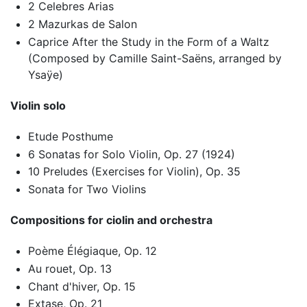
2 Celebres Arias
2 Mazurkas de Salon
Caprice After the Study in the Form of a Waltz
(Composed by Camille Saint-Saëns, arranged by
Ysaÿe)
Violin solo
Etude Posthume
6 Sonatas for Solo Violin, Op. 27 (1924)
10 Preludes (Exercises for Violin), Op. 35
Sonata for Two Violins
Compositions for ciolin and orchestra
Poème Élégiaque, Op. 12
Au rouet, Op. 13
Chant d'hiver, Op. 15
Extase, Op. 21