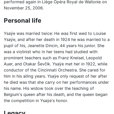
performed again in Liège Opéra Royal de Wallonie on
November 25, 2006.
Personal life
Ysaÿe was married twice: He was first wed to Louise
Ysaÿe, and after her death in 1924 he was married to a
pupil of his, Jeanette Dincin, 44 years his junior. She
was a violinist who in her teens had studied with
prominent teachers such as Franz Kneisel, Leopold
Auer, and Otakar Ševčík. Ysaÿe met her in 1922, while
conductor of the Cincinnati Orchestra. She cared for
him in his ailing years. Ysaÿe only request of her after
he died was that she carry on her performances under
his name. His widow took over the teaching of
Belgium's queen after his death, and the queen began
the competition in Ysaÿe's honor.
Legacy