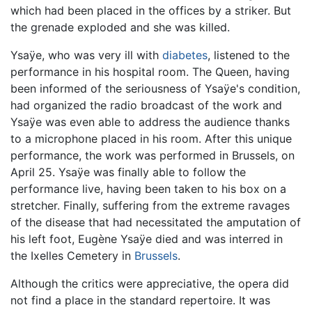
which had been placed in the offices by a striker. But
the grenade exploded and she was killed.
Ysaÿe, who was very ill with
diabetes
, listened to the
performance in his hospital room. The Queen, having
been informed of the seriousness of Ysaÿe's condition,
had organized the radio broadcast of the work and
Ysaÿe was even able to address the audience thanks
to a microphone placed in his room. After this unique
performance, the work was performed in Brussels, on
April 25. Ysaÿe was finally able to follow the
performance live, having been taken to his box on a
stretcher. Finally, suffering from the extreme ravages
of the disease that had necessitated the amputation of
his left foot, Eugène Ysaÿe died and was interred in
the Ixelles Cemetery in
Brussels
.
Although the critics were appreciative, the opera did
not find a place in the standard repertoire. It was