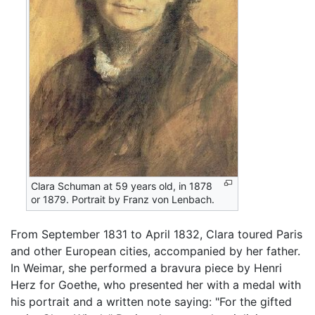
Clara Schuman at 59 years old, in 1878
or 1879. Portrait by Franz von Lenbach.
From September 1831 to April 1832, Clara toured Paris
and other European cities, accompanied by her father.
In Weimar, she performed a bravura piece by Henri
Herz for Goethe, who presented her with a medal with
his portrait and a written note saying: "For the gifted