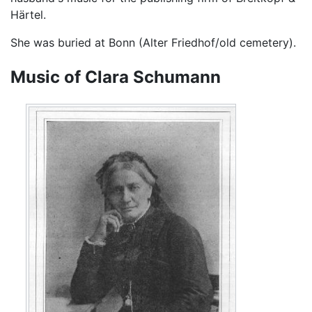
Härtel.
She was buried at Bonn (Alter Friedhof/old cemetery).
Music of Clara Schumann