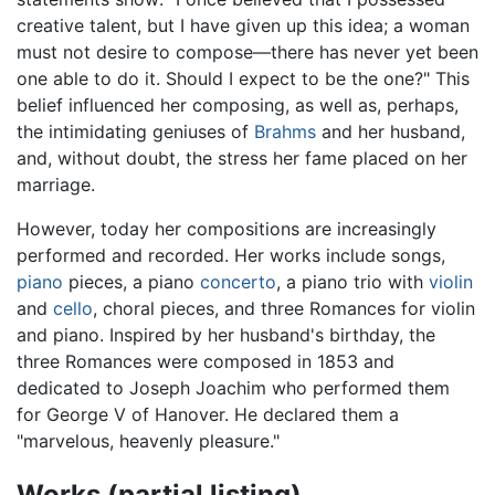
creative talent, but I have given up this idea; a woman
must not desire to compose—there has never yet been
one able to do it. Should I expect to be the one?" This
belief influenced her composing, as well as, perhaps,
the intimidating geniuses of
Brahms
and her husband,
and, without doubt, the stress her fame placed on her
marriage.
However, today her compositions are increasingly
performed and recorded. Her works include songs,
piano
pieces, a piano
concerto
, a piano trio with
violin
and
cello
, choral pieces, and three Romances for violin
and piano. Inspired by her husband's birthday, the
three Romances were composed in 1853 and
dedicated to Joseph Joachim who performed them
for George V of Hanover. He declared them a
"marvelous, heavenly pleasure."
Works (partial listing)