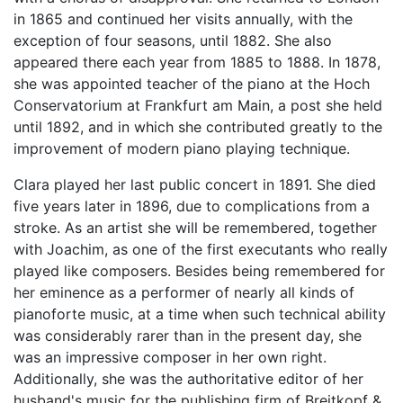
in 1865 and continued her visits annually, with the
exception of four seasons, until 1882. She also
appeared there each year from 1885 to 1888. In 1878,
she was appointed teacher of the piano at the Hoch
Conservatorium at Frankfurt am Main, a post she held
until 1892, and in which she contributed greatly to the
improvement of modern piano playing technique.
Clara played her last public concert in 1891. She died
five years later in 1896, due to complications from a
stroke. As an artist she will be remembered, together
with Joachim, as one of the first executants who really
played like composers. Besides being remembered for
her eminence as a performer of nearly all kinds of
pianoforte music, at a time when such technical ability
was considerably rarer than in the present day, she
was an impressive composer in her own right.
Additionally, she was the authoritative editor of her
husband's music for the publishing firm of Breitkopf &