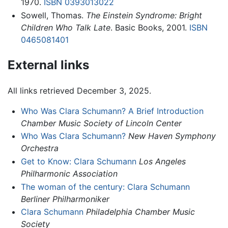
1970.
ISBN 0393013022
Sowell, Thomas.
The Einstein Syndrome: Bright
Children Who Talk Late
. Basic Books, 2001.
ISBN
0465081401
External links
All links retrieved December 3, 2025.
Who Was Clara Schumann? A Brief Introduction
Chamber Music Society of Lincoln Center
Who Was Clara Schumann?
New Haven Symphony
Orchestra
Get to Know: Clara Schumann
Los Angeles
Philharmonic Association
The woman of the century: Clara Schumann
Berliner Philharmoniker
Clara Schumann
Philadelphia Chamber Music
Society