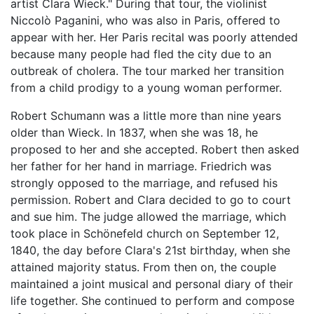
artist Clara Wieck." During that tour, the violinist
Niccolò Paganini, who was also in Paris, offered to
appear with her. Her Paris recital was poorly attended
because many people had fled the city due to an
outbreak of cholera. The tour marked her transition
from a child prodigy to a young woman performer.
Robert Schumann was a little more than nine years
older than Wieck. In 1837, when she was 18, he
proposed to her and she accepted. Robert then asked
her father for her hand in marriage. Friedrich was
strongly opposed to the marriage, and refused his
permission. Robert and Clara decided to go to court
and sue him. The judge allowed the marriage, which
took place in Schönefeld church on September 12,
1840, the day before Clara's 21st birthday, when she
attained majority status. From then on, the couple
maintained a joint musical and personal diary of their
life together. She continued to perform and compose