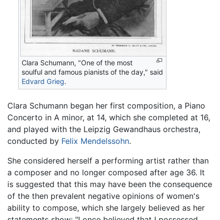
Clara Schumann, "One of the most
soulful and famous pianists of the day," said
Edvard Grieg
.
Clara Schumann began her first composition, a Piano
Concerto in A minor, at 14, which she completed at 16,
and played with the Leipzig Gewandhaus orchestra,
conducted by
Felix Mendelssohn
.
She considered herself a performing artist rather than
a composer and no longer composed after age 36. It
is suggested that this may have been the consequence
of the then prevalent negative opinions of women's
ability to compose, which she largely believed as her
statements show: "I once believed that I possessed