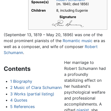
Spouse(s)
(m. 1840; died 1856)​
Children
8, including Eugenie
Signature
(September 13, 1819 – May 20, 1896) was one of the
most prominent pianists of the
Romantic music
era as
well as a composer, and wife of composer
Robert
Schumann
.
Her marriage to
Contents
Robert Schumann had
a profoundly
stabilizing effect on
1
Biography
her husband's
2
Music of Clara Schumann
psychological welfare
3
Works (partial listing)
and professional
4
Quotes
accomplishments. A
5
References
gifted
pianist
, she