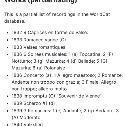
This is a partial list of recordings in the WorldCat
database.
1832 9 Caprices en forme de valse:
1833 Romance variée (C)
1833 Valses romantiques
1836 6 Soirées musicales: 1 (a) Toccatina; 2 (F)
Notturno; 3 (g) Mazurka; 4 (d) Ballade; 5 (G)
Mazurka; 6 (a) Polonaise
1836 Concerto (a): 1 Allegro maestoso; 2 Romanze.
Andante non troppo con grazia; 3 Finale. Allegro
non troppo; allegro molto
1838 Impromptu (G) "Souvenir de Vienne"
1839 Scherzo #1 (d)
1839 3 Romances: 1 (e) Andante; 2 (g) Andante; 3
(A) Moderato
1840 Volkslied