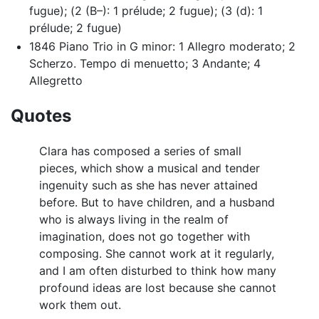
fugue); (2 (B–): 1 prélude; 2 fugue); (3 (d): 1
prélude; 2 fugue)
1846 Piano Trio in G minor: 1 Allegro moderato; 2
Scherzo. Tempo di menuetto; 3 Andante; 4
Allegretto
Quotes
Clara has composed a series of small
pieces, which show a musical and tender
ingenuity such as she has never attained
before. But to have children, and a husband
who is always living in the realm of
imagination, does not go together with
composing. She cannot work at it regularly,
and I am often disturbed to think how many
profound ideas are lost because she cannot
work them out.