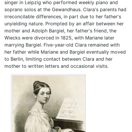
singer in Leipzig who performed weekly piano and
soprano solos at the Gewandhaus. Clara's parents had
irreconcilable differences, in part due to her father's
unyielding nature. Prompted by an affair between her
mother and Adolph Bargiel, her father's friend, the
Wiecks were divorced in 1825, with Mariane later
marrying Bargiel. Five-year-old Clara remained with
her father while Mariane and Bargiel eventually moved
to Berlin, limiting contact between Clara and her
mother to written letters and occasional visits.