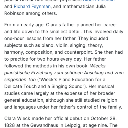
and
Richard Feynman
, and mathematician Julia
Robinson among others.
From an early age, Clara's father planned her career
and life down to the smallest detail. This involved daily
one-hour lessons from her father. They included
subjects such as piano, violin, singing, theory,
harmony, composition, and counterpoint. She then had
to practice for two hours every day. Her father
followed the methods in his own book,
Wiecks
pianistische Erziehung zum schönen Anschlag und zum
singenden Ton
("Wieck's Piano Education for a
Delicate Touch and a Singing Sound"). Her musical
studies came largely at the expense of her broader
general education, although she still studied religion
and languages under her father's control of the family.
Clara Wieck made her official debut on October 28,
1828 at the Gewandhaus in Leipzig, at age nine. The