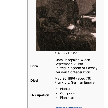
Schumann in 1850
Clara Josephine Wieck
September 13 1819
Born
Leipzig, Kingdom of Saxony,
German Confederation
May 20 1896 (aged 76)
Died
Frankfurt, German Empire
Pianist
Composer
Occupation
Piano teacher
Robert Schumann