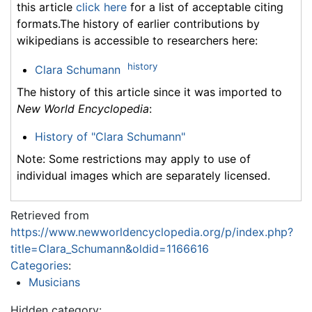
this article
click here
for a list of acceptable citing
formats.The history of earlier contributions by
wikipedians is accessible to researchers here:
history
Clara Schumann
The history of this article since it was imported to
New World Encyclopedia
:
History of "Clara Schumann"
Note: Some restrictions may apply to use of
individual images which are separately licensed.
Retrieved from
https://www.newworldencyclopedia.org/p/index.php?
title=Clara_Schumann&oldid=1166616
Categories
:
Musicians
Hidden category: