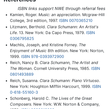
ISBN links support NWE through referral fees
Kamien, Roger.
Music: an appreciation
. Mcgraw-Hill
College, 3rd edition, 1997.
ISBN 0070365210
Litzmann, Berthold.
Clara Schumann: An Artist's
Life
. 13. New York: Da Capo Press, 1979.
ISBN
0306795825
Machlis, Joseph, and Kristine Forney.
The
Enjoyment of Music
8th edition. New York: Norton,
1999.
ISBN 978-0393972900
Reich, Nancy B.
Clara Schumann, The Artist and
The Woman
. Cornell University Press, 1985.
ISBN
0801493889
Reich, Susanna.
Clara Schumann: Piano Virtuoso
.
New York: Houghton Mifflin Harcourt, 1999.
ISBN
0-618-55160-3
Schonberg, Harold C.
The Lives of the Great
Composers
. New York: W.W. Norton & Company,