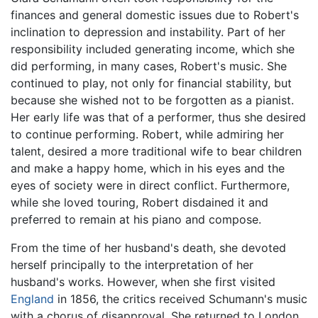
finances and general domestic issues due to Robert's
inclination to depression and instability. Part of her
responsibility included generating income, which she
did performing, in many cases, Robert's music. She
continued to play, not only for financial stability, but
because she wished not to be forgotten as a pianist.
Her early life was that of a performer, thus she desired
to continue performing. Robert, while admiring her
talent, desired a more traditional wife to bear children
and make a happy home, which in his eyes and the
eyes of society were in direct conflict. Furthermore,
while she loved touring, Robert disdained it and
preferred to remain at his piano and compose.
From the time of her husband's death, she devoted
herself principally to the interpretation of her
husband's works. However, when she first visited
England
in 1856, the critics received Schumann's music
with a chorus of disapproval. She returned to London