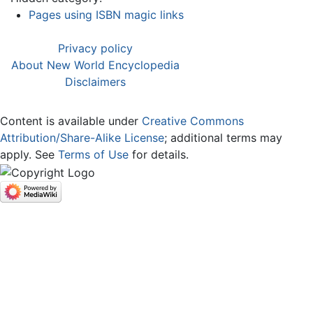
Pages using ISBN magic links
Privacy policy
About New World Encyclopedia
Disclaimers
Content is available under
Creative Commons
Attribution/Share-Alike License
; additional terms may
apply. See
Terms of Use
for details.