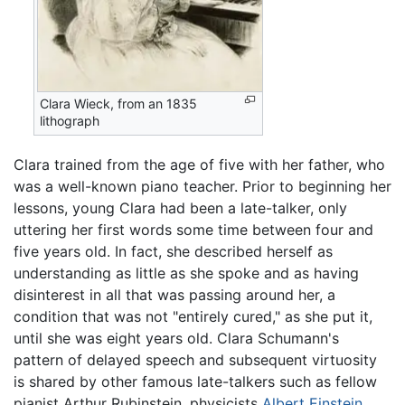
Clara Wieck, from an 1835
lithograph
Clara trained from the age of five with her father, who
was a well-known piano teacher. Prior to beginning her
lessons, young Clara had been a late-talker, only
uttering her first words some time between four and
five years old. In fact, she described herself as
understanding as little as she spoke and as having
disinterest in all that was passing around her, a
condition that was not "entirely cured," as she put it,
until she was eight years old. Clara Schumann's
pattern of delayed speech and subsequent virtuosity
is shared by other famous late-talkers such as fellow
pianist Arthur Rubinstein, physicists
Albert Einstein