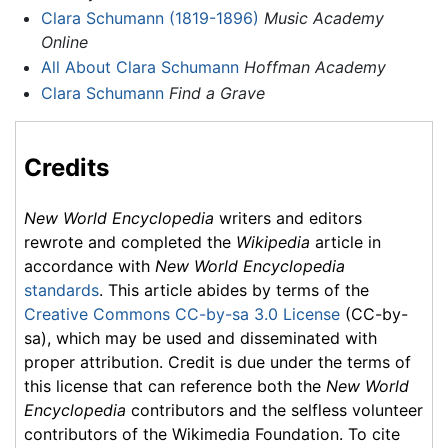
Clara Schumann (1819-1896)
Music Academy
Online
All About Clara Schumann
Hoffman Academy
Clara Schumann
Find a Grave
Credits
New World Encyclopedia
writers and editors
rewrote and completed the
Wikipedia
article in
accordance with
New World Encyclopedia
standards
. This article abides by terms of the
Creative Commons CC-by-sa 3.0 License
(CC-by-
sa), which may be used and disseminated with
proper attribution. Credit is due under the terms of
this license that can reference both the
New World
Encyclopedia
contributors and the selfless volunteer
contributors of the Wikimedia Foundation. To cite