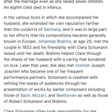
after the marriage even as she raised seven children.
An eighth child died in infancy.
In the various tours in which she accompanied her
husband, she extended her own reputation farther
than the outskirts of
Germany
, and it was in large part
to her efforts that his compositions became generally
known in Europe.
Johannes Brahms
, at age 20, met the
couple in 1853 and his friendship with Clara Schumann
lasted until her death. Brahms helped Clara through
the illness of her husband with a caring that bordered
on love. Later that year, she also met
violinist
Joseph
Joachim who became one of her frequent
performance partners. Schumann is credited with
refining the tastes of audiences through her
presentation of works by earlier composers including
those of
Bach
,
Mozart
, and
Beethoven
as well as those
of Robert Schumann and Brahms.
Clara Schumann often took responsibility for the