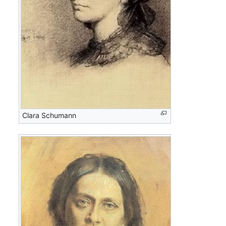
Clara Schumann