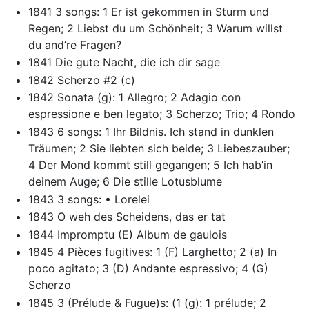
1841 3 songs: 1 Er ist gekommen in Sturm und
Regen; 2 Liebst du um Schönheit; 3 Warum willst
du and’re Fragen?
1841 Die gute Nacht, die ich dir sage
1842 Scherzo #2 (c)
1842 Sonata (g): 1 Allegro; 2 Adagio con
espressione e ben legato; 3 Scherzo; Trio; 4 Rondo
1843 6 songs: 1 Ihr Bildnis. Ich stand in dunklen
Träumen; 2 Sie liebten sich beide; 3 Liebeszauber;
4 Der Mond kommt still gegangen; 5 Ich hab’in
deinem Auge; 6 Die stille Lotusblume
1843 3 songs: • Lorelei
1843 O weh des Scheidens, das er tat
1844 Impromptu (E) Album de gaulois
1845 4 Pièces fugitives: 1 (F) Larghetto; 2 (a) In
poco agitato; 3 (D) Andante espressivo; 4 (G)
Scherzo
1845 3 (Prélude & Fugue)s: (1 (g): 1 prélude; 2