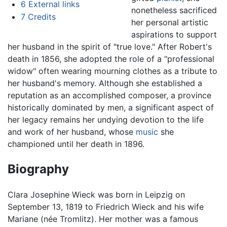
6
External links
nonetheless sacrificed
7
Credits
her personal artistic
aspirations to support
her husband in the spirit of "true love." After Robert's
death in 1856, she adopted the role of a "professional
widow" often wearing mourning clothes as a tribute to
her husband's memory. Although she established a
reputation as an accomplished composer, a province
historically dominated by men, a significant aspect of
her legacy remains her undying devotion to the life
and work of her husband, whose
music
she
championed until her death in 1896.
Biography
Clara Josephine Wieck was born in Leipzig on
September 13, 1819 to Friedrich Wieck and his wife
Mariane (née Tromlitz). Her mother was a famous