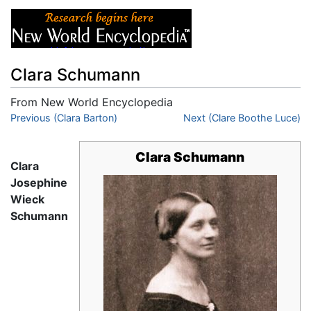
Clara Schumann
From New World Encyclopedia
Jump to:
Previous (Clara Barton)
navigation
,
search
Next (Clare Boothe Luce)
Clara Schumann
Clara
Josephine
Wieck
Schumann