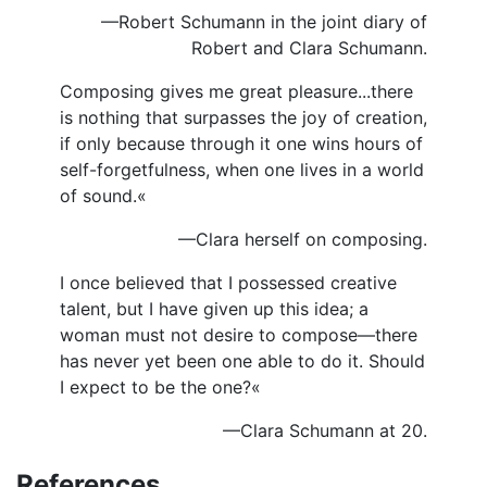
—Robert Schumann in the joint diary of
Robert and Clara Schumann.
Composing gives me great pleasure...there
is nothing that surpasses the joy of creation,
if only because through it one wins hours of
self-forgetfulness, when one lives in a world
of sound.«
—Clara herself on composing.
I once believed that I possessed creative
talent, but I have given up this idea; a
woman must not desire to compose—there
has never yet been one able to do it. Should
I expect to be the one?«
—Clara Schumann at 20.
References