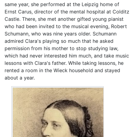
same year, she performed at the Leipzig home of
Ernst Carus, director of the mental hospital at Colditz
Castle. There, she met another gifted young pianist
who had been invited to the musical evening, Robert
Schumann, who was nine years older. Schumann
admired Clara's playing so much that he asked
permission from his mother to stop studying law,
which had never interested him much, and take music
lessons with Clara's father. While taking lessons, he
rented a room in the Wieck household and stayed
about a year.