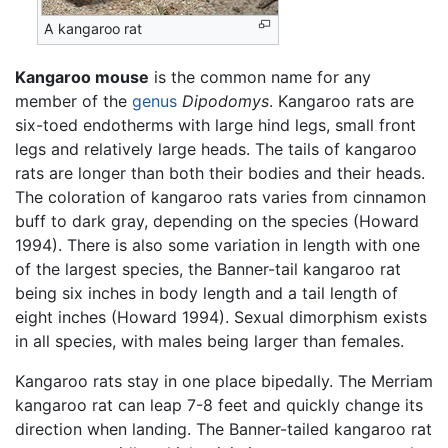
A kangaroo rat
Kangaroo mouse
is the common name for any
member of the
genus
Dipodomys
. Kangaroo rats are
six-toed endotherms with large hind legs, small front
legs and relatively large heads. The tails of kangaroo
rats are longer than both their bodies and their heads.
The coloration of kangaroo rats varies from cinnamon
buff to dark gray, depending on the species (Howard
1994). There is also some variation in length with one
of the largest species, the Banner-tail kangaroo rat
being six inches in body length and a tail length of
eight inches (Howard 1994). Sexual dimorphism exists
in all species, with males being larger than females.
Kangaroo rats stay in one place bipedally. The Merriam
kangaroo rat can leap 7-8 feet and quickly change its
direction when landing. The Banner-tailed kangaroo rat