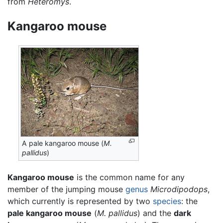
from
Heteromys
.
Kangaroo mouse
A pale kangaroo mouse (
M.
pallidus
)
Kangaroo mouse
is the common name for any
member of the jumping mouse
genus
Microdipodops
,
which currently is represented by two
species
: the
pale kangaroo mouse
(
M. pallidus
) and the
dark