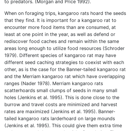
to predators. (Morgan and Price 1992).
When on foraging trips, kangaroo rats hoard the seeds
that they find. It is important for a kangaroo rat to
encounter more food items than are consumed, at
least at one point in the year, as well as defend or
rediscover food caches and remain within the same
areas long enough to utilize food resources (Schroder
1979). Different species of kangaroo rat may have
different seed caching strategies to coexist with each
other, as is the case for the Banner-tailed kangaroo rat
and the Merriam kangaroo rat which have overlapping
ranges (Nader 1978). Merriam kangaroo rats
scatterhoards small clumps of seeds in many small
holes (Jenkins et al. 1995). This is done close to the
burrow and travel costs are minimized and harvest
rates are maximized (Jenkins et al. 1995). Banner-
tailed kangaroo rats larderhoard on large mounds
(Jenkins et al. 1995). This could give them extra time