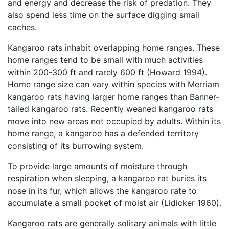
and energy and decrease the risk of predation. They
also spend less time on the surface digging small
caches.
Kangaroo rats inhabit overlapping home ranges. These
home ranges tend to be small with much activities
within 200-300 ft and rarely 600 ft (Howard 1994).
Home range size can vary within species with Merriam
kangaroo rats having larger home ranges than Banner-
tailed kangaroo rats. Recently weaned kangaroo rats
move into new areas not occupied by adults. Within its
home range, a kangaroo has a defended territory
consisting of its burrowing system.
To provide large amounts of moisture through
respiration when sleeping, a kangaroo rat buries its
nose in its fur, which allows the kangaroo rate to
accumulate a small pocket of moist air (Lidicker 1960).
Kangaroo rats are generally solitary animals with little