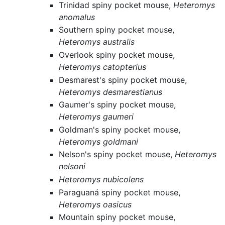
Trinidad spiny pocket mouse,
Heteromys
anomalus
Southern spiny pocket mouse,
Heteromys australis
Overlook spiny pocket mouse,
Heteromys catopterius
Desmarest's spiny pocket mouse,
Heteromys desmarestianus
Gaumer's spiny pocket mouse,
Heteromys gaumeri
Goldman's spiny pocket mouse,
Heteromys goldmani
Nelson's spiny pocket mouse,
Heteromys
nelsoni
Heteromys nubicolens
Paraguaná spiny pocket mouse,
Heteromys oasicus
Mountain spiny pocket mouse,