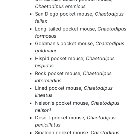
Chaetodipus eremicus
San Diego pocket mouse,
Chaetodipus
fallax
Long-tailed pocket mouse,
Chaetodipus
formosus
Goldman's pocket mouse,
Chaetodipus
goldmani
Hispid pocket mouse,
Chaetodipus
hispidus
Rock pocket mouse,
Chaetodipus
intermedius
Lined pocket mouse,
Chaetodipus
lineatus
Nelson's pocket mouse,
Chaetodipus
nelsoni
Desert pocket mouse,
Chaetodipus
penicillatus
Sinaloan pocket mouse,
Chaetodipus