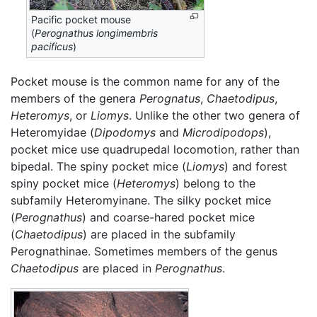
Pacific pocket mouse
(
Perognathus longimembris
pacificus
)
Pocket mouse is the common name for any of the
members of the genera
Perognatus
,
Chaetodipus
,
Heteromys
, or
Liomys
. Unlike the other two genera of
Heteromyidae (
Dipodomys
and
Microdipodops
),
pocket mice use quadrupedal locomotion, rather than
bipedal. The spiny pocket mice (
Liomys
) and forest
spiny pocket mice (
Heteromys
) belong to the
subfamily Heteromyinane. The silky pocket mice
(
Perognathus
) and coarse-hared pocket mice
(
Chaetodipus
) are placed in the subfamily
Perognathinae. Sometimes members of the genus
Chaetodipus
are placed in
Perognathus
.