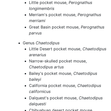
Little pocket mouse,
Perognathus
longimembris
Merriam's pocket mouse,
Perognathus
merriami
Great Basin pocket mouse,
Perognathus
parvus
Genus
Chaetodipus
Little Desert pocket mouse,
Chaetodipus
arenarius
Narrow-skulled pocket mouse,
Chaetodipus artus
Bailey's pocket mouse,
Chaetodipus
baileyi
California pocket mouse,
Chaetodipus
californicus
Dalquest's pocket mouse,
Chaetodipus
dalquesti
Chihuahuan desert pocket mouse,