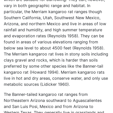
vary in both geographic range and habitat. In
particular, the Merriam kangaroo rat ranges though
Southern California, Utah, Southwest New Mexico,
Arizona, and northern Mexico and live in areas of low
rainfall and humidity, and high summer temperature
and evaporation rates (Reynolds 1958). They can be
found in areas of various elevations ranging from
below sea level to about 4500 feet (Reynolds 1958).
The Merriam kangaroo rat lives in stony soils including
clays gravel and rocks, which is harder than soils
preferred by some other species like the Banner-tail
kangaroo rat (Howard 1994). Merriam kangaroo rats
live in hot and dry areas, conserve water, and only use
metabolic sources (Lidicker 1960).
The Banner-tailed kangaroo rat ranges from
Northeastern Arizona southward to Aguascalientes
and San Luis Posi, Mexico and from Arizona to
Western Texas. They generally live in grasslands and