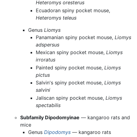
Heteromys oresterus
Ecuadoran spiny pocket mouse,
Heteromys teleus
Genus
Liomys
Panamanian spiny pocket mouse,
Liomys
adspersus
Mexican spiny pocket mouse,
Liomys
irroratus
Painted spiny pocket mouse,
Liomys
pictus
Salvin's spiny pocket mouse,
Liomys
salvini
Jaliscan spiny pocket mouse,
Liomys
spectabilis
Subfamily Dipodomyinae
— kangaroo rats and
mice
Genus
Dipodomys
— kangaroo rats