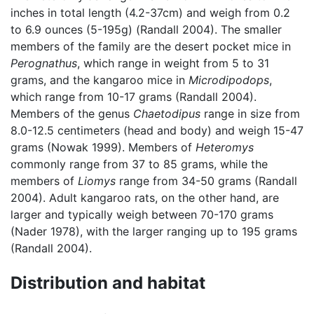
inches in total length (4.2-37cm) and weigh from 0.2
to 6.9 ounces (5-195g) (Randall 2004). The smaller
members of the family are the desert pocket mice in
Perognathus
, which range in weight from 5 to 31
grams, and the kangaroo mice in
Microdipodops
,
which range from 10-17 grams (Randall 2004).
Members of the genus
Chaetodipus
range in size from
8.0-12.5 centimeters (head and body) and weigh 15-47
grams (Nowak 1999). Members of
Heteromys
commonly range from 37 to 85 grams, while the
members of
Liomys
range from 34-50 grams (Randall
2004). Adult kangaroo rats, on the other hand, are
larger and typically weigh between 70-170 grams
(Nader 1978), with the larger ranging up to 195 grams
(Randall 2004).
Distribution and habitat