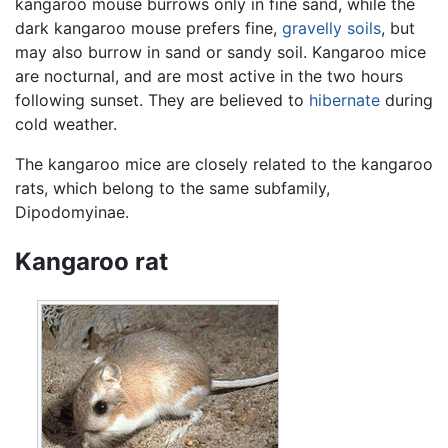
kangaroo mouse burrows only in fine sand, while the
dark kangaroo mouse prefers fine,
gravelly
soils
, but
may also burrow in sand or sandy soil. Kangaroo mice
are nocturnal, and are most active in the two hours
following sunset. They are believed to
hibernate
during
cold weather.
The kangaroo mice are closely related to the kangaroo
rats, which belong to the same subfamily,
Dipodomyinae.
Kangaroo rat