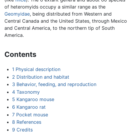
of heteromyids occupy a similar range as the
Geomyidae
, being distributed from Western and
Central Canada and the United States, through Mexico
and Central America, to the northern tip of South
America.
Contents
1
Physical description
2
Distribution and habitat
3
Behavior, feeding, and reproduction
4
Taxonomy
5
Kangaroo mouse
6
Kangaroo rat
7
Pocket mouse
8
References
9
Credits