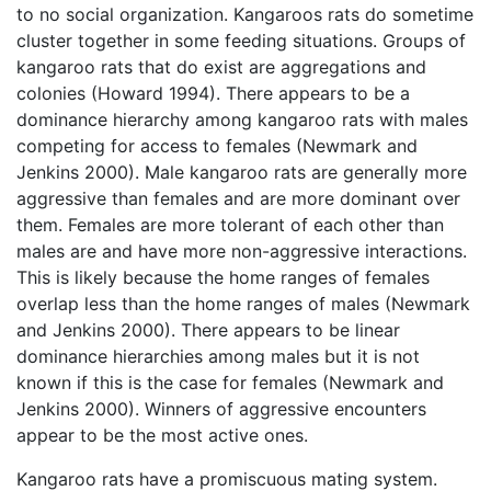
to no social organization. Kangaroos rats do sometime
cluster together in some feeding situations. Groups of
kangaroo rats that do exist are aggregations and
colonies (Howard 1994). There appears to be a
dominance hierarchy among kangaroo rats with males
competing for access to females (Newmark and
Jenkins 2000). Male kangaroo rats are generally more
aggressive than females and are more dominant over
them. Females are more tolerant of each other than
males are and have more non-aggressive interactions.
This is likely because the home ranges of females
overlap less than the home ranges of males (Newmark
and Jenkins 2000). There appears to be linear
dominance hierarchies among males but it is not
known if this is the case for females (Newmark and
Jenkins 2000). Winners of aggressive encounters
appear to be the most active ones.
Kangaroo rats have a promiscuous mating system.