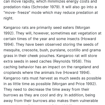
can move rapidly, which minimizes energy costs and
predation risks (Schroder 1979). It will also go into a
“move- freeze” mode which may reduce predation at
night.
Kangaroo rats are primarily seed eaters (Morgan
1992). They will, however, sometimes eat vegetation at
certain times of the year and some insects (Howard
1994). They have been observed storing the seeds of
mesquite, creosote, bush, purslane, ocotillo and grama
grass in their cheek pouches. Kangaroo rat will store
extra seeds in seed caches (Reynolds 1958). This
caching behavior has an impact on the rangeland and
croplands where the animals live (Howard 1994).
Kangaroo rats must harvest as much seeds as possible
in as little time as possible (Morgan and Price 1992).
They need to decrease the time away from their
burrows as they are cool and dry. In addition, being
away from their burrows also makes them vulnerable