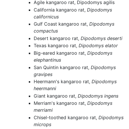
Agile kangaroo rat, Dipodomys agilis
California kangaroo rat,
Dipodomys
californicus
Gulf Coast kangaroo rat,
Dipodomys
compactus
Desert kangaroo rat,
Dipodomys deserti
Texas kangaroo rat,
Dipodomys elator
Big-eared kangaroo rat,
Dipodomys
elephantinus
San Quintin kangaroo rat,
Dipodomys
gravipes
Heermann's kangaroo rat,
Dipodomys
heermanni
Giant kangaroo rat,
Dipodomys ingens
Merriam's kangaroo rat,
Dipodomys
merriami
Chisel-toothed kangaroo rat,
Dipodomys
microps