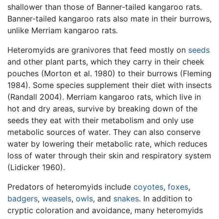
shallower than those of Banner-tailed kangaroo rats.
Banner-tailed kangaroo rats also mate in their burrows,
unlike Merriam kangaroo rats.
Heteromyids are granivores that feed mostly on
seeds
and other plant parts, which they carry in their cheek
pouches (Morton et al. 1980) to their burrows (Fleming
1984). Some species supplement their diet with insects
(Randall 2004). Merriam kangaroo rats, which live in
hot and dry areas, survive by breaking down of the
seeds they eat with their metabolism and only use
metabolic sources of water. They can also conserve
water by lowering their metabolic rate, which reduces
loss of water through their skin and respiratory system
(Lidicker 1960).
Predators of heteromyids include
coyotes
,
foxes
,
badgers
,
weasels
,
owls
, and
snakes
. In addition to
cryptic coloration and avoidance, many heteromyids