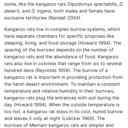
some, like the kangaroo rats
Dipodomys spectabilis, D.
deserti, and D. ingens
, both males and femals have
exclusive territories (Randall 2004).
Kangaroo rats live in complex burrow systems, which
have separate chambers for specific proposes like
sleeping, living, and food storage (Howard 1994). The
spacing of the burrows depends on the number of
kangaroo rats and the abundance of food. Kangaroo
rats also live in colonies that range from six to several
hundred dens (Reynolds 1958). The burrow of a
kangaroo rat is important in providing protection from
the harsh desert environment. To maintain a constant
temperature and relative humidity in their burrows,
kangaroo rats plug the entrances with soil during the
day (Howard 1994). When the outside temperature is
too hot, a kangaroo rat stays in its cool, humid burrow
and leaves it only at night (Lidicker 1960). The
burrows of Merriam kangaroo rats are simpler and