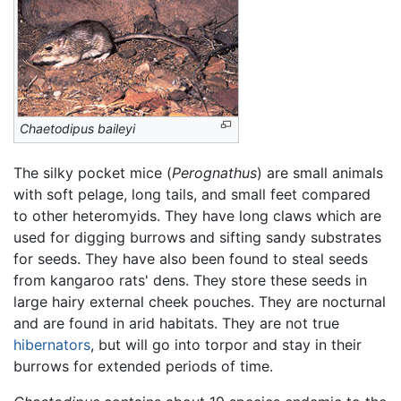
Chaetodipus baileyi
The silky pocket mice (
Perognathus
) are small animals
with soft pelage, long tails, and small feet compared
to other heteromyids. They have long claws which are
used for digging burrows and sifting sandy substrates
for seeds. They have also been found to steal seeds
from kangaroo rats' dens. They store these seeds in
large hairy external cheek pouches. They are nocturnal
and are found in arid habitats. They are not true
hibernators
, but will go into torpor and stay in their
burrows for extended periods of time.