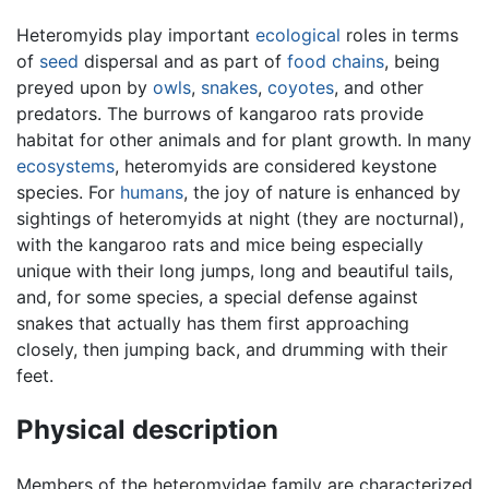
Heteromyids play important
ecological
roles in terms
of
seed
dispersal and as part of
food chains
, being
preyed upon by
owls
,
snakes
,
coyotes
, and other
predators. The burrows of kangaroo rats provide
habitat for other animals and for plant growth. In many
ecosystems
, heteromyids are considered keystone
species. For
humans
, the joy of nature is enhanced by
sightings of heteromyids at night (they are nocturnal),
with the kangaroo rats and mice being especially
unique with their long jumps, long and beautiful tails,
and, for some species, a special defense against
snakes that actually has them first approaching
closely, then jumping back, and drumming with their
feet.
Physical description
Members of the heteromyidae family are characterized