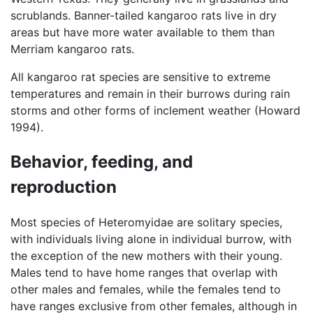
scrublands. Banner-tailed kangaroo rats live in dry
areas but have more water available to them than
Merriam kangaroo rats.
All kangaroo rat species are sensitive to extreme
temperatures and remain in their burrows during rain
storms and other forms of inclement weather (Howard
1994).
Behavior, feeding, and
reproduction
Most species of Heteromyidae are solitary species,
with individuals living alone in individual burrow, with
the exception of the new mothers with their young.
Males tend to have home ranges that overlap with
other males and females, while the females tend to
have ranges exclusive from other females, although in