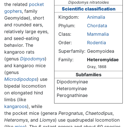
Dipodomys nitratoides
the related
pocket
Scientific classification
gophers
, family
Kingdom:
Animalia
Geomyidae), short
and rounded ears,
Phylum:
Chordata
relatively large eyes,
Class:
Mammalia
and seed-eating
Order:
Rodentia
behavior. The
Superfamily:
Geomyoidea
kangaroo rats
(genus
Dipodomys
)
Family:
Heteromyidae
and kangaroo mice
Gray, 1868
(genus
Subfamilies
Microdipodops
) use
Dipodomyinae
bipedal locomotion
Heteromyinae
on elongated hind
Perognathinae
limbs (like
kangaroos
), while
the pocket mice (genera
Perognatus
,
Chaetodipus
,
Heteromys
, and
Liomys
) use quadrupedal locomotion
(like
mice
). The 6 extant genera and about 60 species