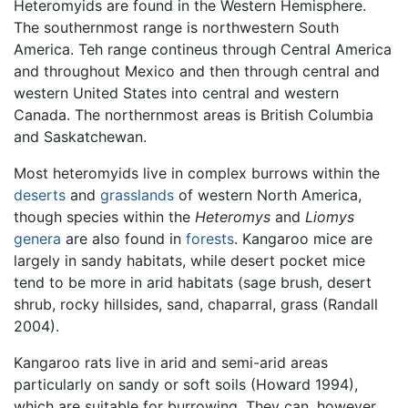
Heteromyids are found in the Western Hemisphere.
The southernmost range is northwestern South
America. Teh range contineus through Central America
and throughout Mexico and then through central and
western United States into central and western
Canada. The northernmost areas is British Columbia
and Saskatchewan.
Most heteromyids live in complex burrows within the
deserts
and
grasslands
of western North America,
though species within the
Heteromys
and
Liomys
genera
are also found in
forests
. Kangaroo mice are
largely in sandy habitats, while desert pocket mice
tend to be more in arid habitats (sage brush, desert
shrub, rocky hillsides, sand, chaparral, grass (Randall
2004).
Kangaroo rats live in arid and semi-arid areas
particularly on sandy or soft soils (Howard 1994),
which are suitable for burrowing. They can, however,