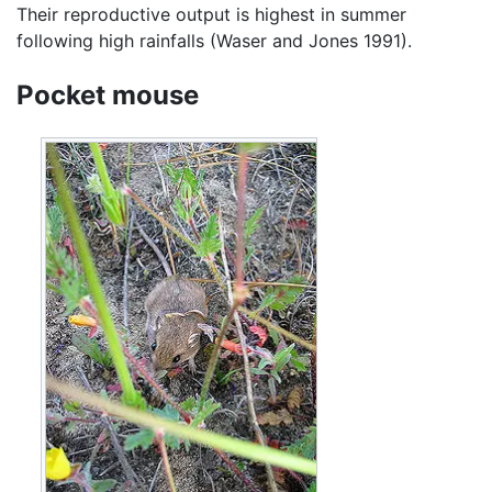
Their reproductive output is highest in summer
following high rainfalls (Waser and Jones 1991).
Pocket mouse