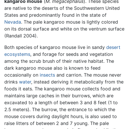
kangaroo mouse
(
M. megacephalus
). These species
are native to the deserts of the Southwestern United
States and predominantly found in the state of
Nevada
. The pale kangaroo mouse is lightly colored
on its dorsal surface and white on the ventrum surface
(Randall 2004).
Both species of kangaroo mouse live in sandy
desert
ecosystems
, and forage for seeds and vegetation
among the scrub brush of their native habitat. The
dark kangaroo mouse also is known to feed
occasionally on
insects
and carrion. The mouse never
drinks
water
, instead deriving it metabolically from the
foods it eats. The kangaroo mouse collects food and
maintains large caches in their burrows, which are
excavated to a length of between 3 and 8 feet (1 to
2.5 meters). The burrow, the entrance to which the
mouse covers during daylight hours, is also used to
raise litters of between 2 and 7 young. The pale