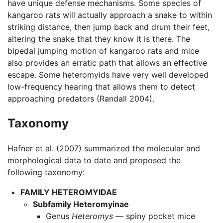
have unique defense mechanisms. Some species of
kangaroo rats will actually approach a snake to within
striking distance, then jump back and drum their feet,
altering the snake that they know it is there. The
bipedal jumping motion of kangaroo rats and mice
also provides an erratic path that allows an effective
escape. Some heteromyids have very well developed
low-frequency hearing that allows them to detect
approaching predators (Randall 2004).
Taxonomy
Hafner et al. (2007) summarized the molecular and
morphological data to date and proposed the
following taxonomy:
FAMILY HETEROMYIDAE
Subfamily Heteromyinae
Genus
Heteromys
— spiny pocket mice