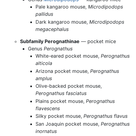
Pale kangaroo mouse,
Microdipodops
pallidus
Dark kangaroo mouse,
Microdipodops
megacephalus
Subfamily Perognathinae
— pocket mice
Genus
Perognathus
White-eared pocket mouse,
Perognathus
alticola
Arizona pocket mouse,
Perognathus
amplus
Olive-backed pocket mouse,
Perognathus fasciatus
Plains pocket mouse,
Perognathus
flavescens
Silky pocket mouse,
Perognathus flavus
San Joaquin pocket mouse,
Perognathus
inornatus