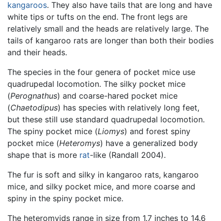
kangaroos
. They also have tails that are long and have
white tips or tufts on the end. The front legs are
relatively small and the heads are relatively large. The
tails of kangaroo rats are longer than both their bodies
and their heads.
The species in the four genera of pocket mice use
quadrupedal locomotion. The silky pocket mice
(
Perognathus
) and coarse-hared pocket mice
(
Chaetodipus
) has species with relatively long feet,
but these still use standard quadrupedal locomotion.
The spiny pocket mice (
Liomys
) and forest spiny
pocket mice (
Heteromys
) have a generalized body
shape that is more
rat
-like (Randall 2004).
The fur is soft and silky in kangaroo rats, kangaroo
mice, and silky pocket mice, and more coarse and
spiny in the spiny pocket mice.
The heteromyids range in size from 1.7 inches to 14.6