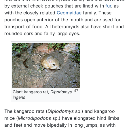
by external cheek pouches that are lined with
fur
, as
with the closely related
Geomyidae
family. These
pouches open anterior of the mouth and are used for
transport of food. All heteromyids also have short and
rounded ears and fairly large eyes.
Giant kangaroo rat,
Dipodomys
ingens
The kangaroo rats (
Diplodomys
sp.) and kangaroo
mice (
Microdipodops
sp.) have elongated hind limbs
and feet and move bipedally in long jumps, as with