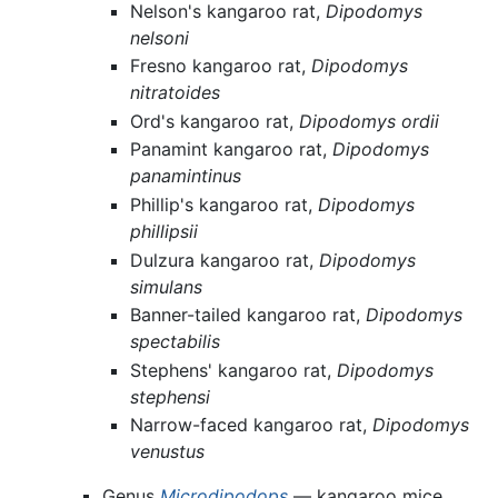
Nelson's kangaroo rat,
Dipodomys
nelsoni
Fresno kangaroo rat,
Dipodomys
nitratoides
Ord's kangaroo rat,
Dipodomys ordii
Panamint kangaroo rat,
Dipodomys
panamintinus
Phillip's kangaroo rat,
Dipodomys
phillipsii
Dulzura kangaroo rat,
Dipodomys
simulans
Banner-tailed kangaroo rat,
Dipodomys
spectabilis
Stephens' kangaroo rat,
Dipodomys
stephensi
Narrow-faced kangaroo rat,
Dipodomys
venustus
Genus
Microdipodops
— kangaroo mice