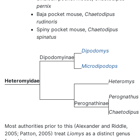
pernix
Baja pocket mouse,
Chaetodipus
rudinoris
Spiny pocket mouse,
Chaetodipus
spinatus
Dipodomys
Dipodomyinae
Microdipodops
Heteromyidae
Heteromys
Perognathus
Perognathinae
Chaetodipus
Most authorities prior to this (Alexander and Riddle,
2005; Patton, 2005) treat
Liomys
as a distinct genus