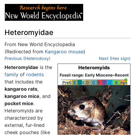
Heteromyidae
From New World Encyclopedia
(Redirected from
Kangaroo mouse
)
Jump to:
Previous (Heterodoxy)
navigation
,
search
Next (Hex sign)
Heteromyidae
is the
Heteromyids
family
of
rodents
Fossil range: Early Miocene–Recent
that includes the
PreЄ
Є
O
S
D
C
P
T
J
K
Pg
N
kangaroo rats
,
kangaroo mice
, and
pocket mice
.
Heteromyids are
characterized by
external, fur-lined
cheek pouches (like