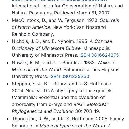
International Union for Conservation of Nature and
Natural Resources. Retrieved March 31, 2007
MacClintock, D., and W. Ferguson. 1970.
Squirrels
of North America.
New York: Van Nostrand
Reinhold Company.
Nichols, J. D., and E. Nyholm. 1995.
A Concise
Dictionary of Minnesota Ojibwe.
Minneapolis:
University of Minnesota Press.
ISBN 0816624275
Nowak, R. M., and J. L. Paradiso. 1983.
Walker's
Mammals of the World.
Baltimore: Johns Hopkins
University Press.
ISBN 0801825253
Steppan, S. J., B. L. Storz, and R. S. Hoffmann.
2004. Nuclear DNA phylogeny of the squirrels
(Mammalia: Rodentia) and the evolution of
arboreality from c-myc and RAG1.
Molecular
Phylogenetics and Evolution
30: 703–19.
Thorington, R. W., and R. S. Hoffmann. 2005. Family
Sciuridae. In
Mammal Species of the World: A