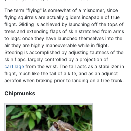
The term "flying" is somewhat of a misnomer, since
flying squirrels are actually gliders incapable of true
flight. Gliding is achieved by launching off the tops of
trees and extending flaps of skin stretched from arms
to legs: once they have launched themselves into the
air they are highly maneuverable while in flight.
Steering is accomplished by adjusting tautness of the
skin flaps, largely controlled by a projection of
cartilage
from the wrist. The tail acts as a stabilizer in
flight, much like the tail of a kite, and as an adjunct
aerofoil when braking prior to landing on a tree trunk.
Chipmunks