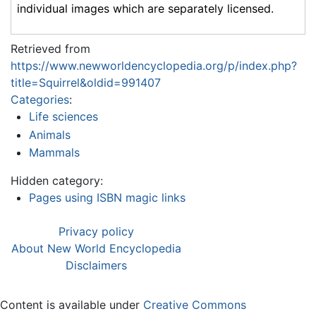
individual images which are separately licensed.
Retrieved from
https://www.newworldencyclopedia.org/p/index.php?
title=Squirrel&oldid=991407
Categories
:
Life sciences
Animals
Mammals
Hidden category:
Pages using ISBN magic links
Privacy policy
About New World Encyclopedia
Disclaimers
Content is available under
Creative Commons