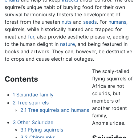
squirrel’s unique habit of burying food for their own
survival harmoniously fosters the development of
forest from the uneaten
nuts
and
seeds
. For
humans
,
squirrels, while historically hunted and trapped for
meat and
fur
, also provide aesthetic pleasure, adding
to the human delight in
nature
, and being featured in
books and artwork. They can, however, be destructive
to crops and cause electrical outages.
The scaly-tailed
Contents
flying squirrels of
Africa are not
sciurids, but
1
Sciuridae family
members of
2
Tree squirrels
another rodent
2.1
Tree squirrels and humans
family,
3
Other Sciuridae
Anomaluridae.
3.1
Flying squirrels
3.2
Chipmunks