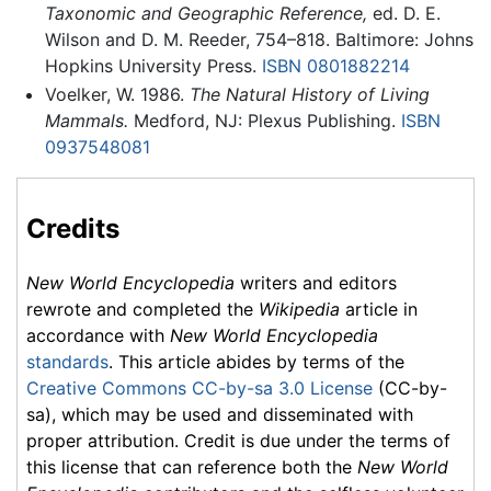
Taxonomic and Geographic Reference,
ed. D. E.
Wilson and D. M. Reeder, 754–818. Baltimore: Johns
Hopkins University Press.
ISBN 0801882214
Voelker, W. 1986.
The Natural History of Living
Mammals.
Medford, NJ: Plexus Publishing.
ISBN
0937548081
Credits
New World Encyclopedia
writers and editors
rewrote and completed the
Wikipedia
article in
accordance with
New World Encyclopedia
standards
. This article abides by terms of the
Creative Commons CC-by-sa 3.0 License
(CC-by-
sa), which may be used and disseminated with
proper attribution. Credit is due under the terms of
this license that can reference both the
New World