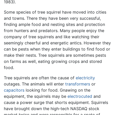
1983).
Some species of tree squirrel have moved into cities
and towns. There they have been very successful,
finding ample food and nesting sites and protection
from hunters and predators. Many people enjoy the
company of tree squirrels and like watching their
seemingly cheerful and energetic antics. However they
can be pests when they enter buildings to find food or
make their nests. Tree squirrels are sometimes pests
on farms as well, eating growing crops and stored
food.
Tree squirrels are often the cause of
electricity
outages. The animals will enter
transformers
or
capacitors
looking for food. Gnawing on the
equipment, the squirrels may be
electrocuted
and
cause a power surge that shorts equipment. Squirrels
have brought down the high-tech NASDAQ stock
market twice and were responsible for a spate of