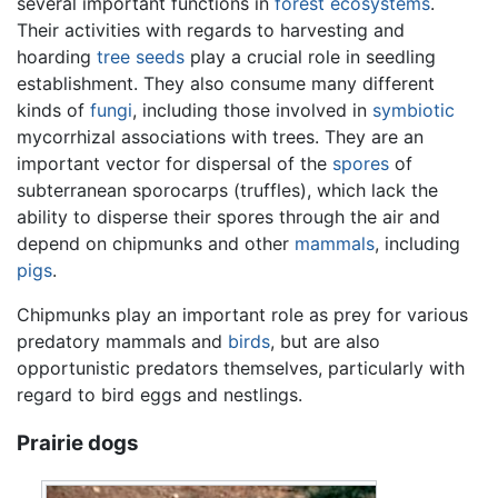
several important functions in
forest
ecosystems
.
Their activities with regards to harvesting and
hoarding
tree
seeds
play a crucial role in seedling
establishment. They also consume many different
kinds of
fungi
, including those involved in
symbiotic
mycorrhizal associations with trees. They are an
important vector for dispersal of the
spores
of
subterranean sporocarps (truffles), which lack the
ability to disperse their spores through the air and
depend on chipmunks and other
mammals
, including
pigs
.
Chipmunks play an important role as prey for various
predatory mammals and
birds
, but are also
opportunistic predators themselves, particularly with
regard to bird eggs and nestlings.
Prairie dogs