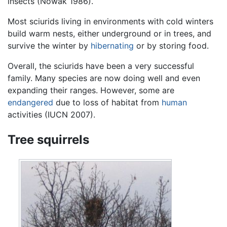
insects (Nowak 1986).
Most sciurids living in environments with cold winters
build warm nests, either underground or in trees, and
survive the winter by
hibernating
or by storing food.
Overall, the sciurids have been a very successful
family. Many species are now doing well and even
expanding their ranges. However, some are
endangered
due to loss of habitat from
human
activities (IUCN 2007).
Tree squirrels