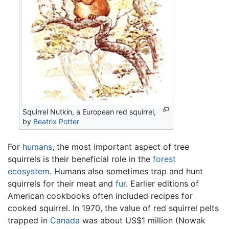
Squirrel Nutkin, a European red squirrel,
by
Beatrix Potter
For
humans
, the most important aspect of tree
squirrels is their beneficial role in the
forest
ecosystem
. Humans also sometimes trap and hunt
squirrels for their meat and
fur
. Earlier editions of
American cookbooks often included recipes for
cooked squirrel. In 1970, the value of red squirrel pelts
trapped in
Canada
was about US$1 million (Nowak