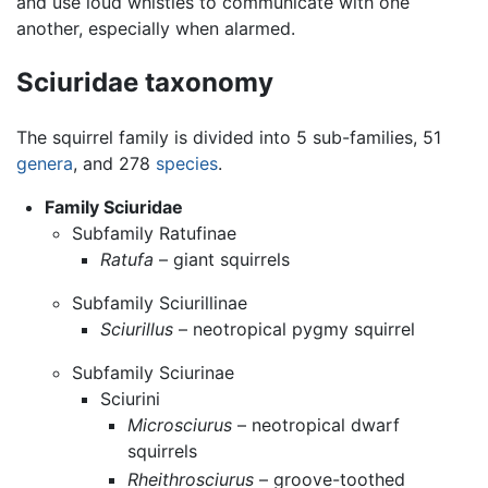
and use loud whistles to communicate with one
another, especially when alarmed.
Sciuridae taxonomy
The squirrel family is divided into 5 sub-families, 51
genera
, and 278
species
.
Family Sciuridae
Subfamily Ratufinae
Ratufa
– giant squirrels
Subfamily Sciurillinae
Sciurillus
– neotropical pygmy squirrel
Subfamily Sciurinae
Sciurini
Microsciurus
– neotropical dwarf
squirrels
Rheithrosciurus
– groove-toothed