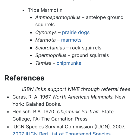
Tribe Marmotini
Ammospermophilus
– antelope ground
squirrels
Cynomys
–
prairie dogs
Marmota
–
marmots
Sciurotamias
– rock squirrels
Spermophilus
– ground squirrels
Tamias
–
chipmunks
References
ISBN links support NWE through referral fees
Caras, R. A. 1967.
North American Mammals.
New
York: Galahad Books.
Henisch, B.A. 1970.
Chipmunk Portrait.
State
College, PA: The Carnation Press
IUCN Species Survival Commission (IUCN). 2007.
2007 IUCN Red List of Threatened Species.