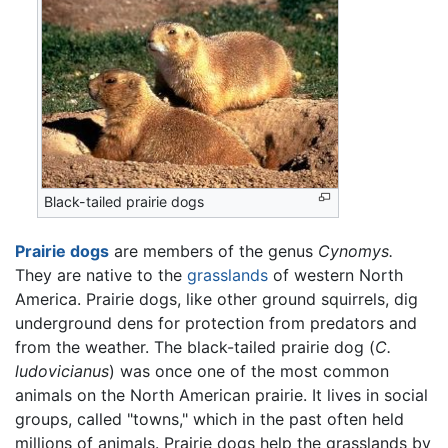
Black-tailed prairie dogs
Prairie dogs
are members of the genus
Cynomys.
They are native to the
grasslands
of western North
America. Prairie dogs, like other ground squirrels, dig
underground dens for protection from predators and
from the weather. The black-tailed prairie dog (
C.
ludovicianus
) was once one of the most common
animals on the North American prairie. It lives in social
groups, called "towns," which in the past often held
millions of animals. Prairie dogs help the grasslands by