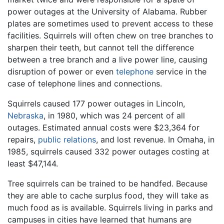
power outages at the University of Alabama. Rubber
plates are sometimes used to prevent access to these
facilities. Squirrels will often chew on tree branches to
sharpen their teeth, but cannot tell the difference
between a tree branch and a live power line, causing
disruption of power or even
telephone
service in the
case of telephone lines and connections.
Squirrels caused 177 power outages in Lincoln,
Nebraska
, in 1980, which was 24 percent of all
outages. Estimated annual costs were $23,364 for
repairs,
public relations
, and lost revenue. In Omaha, in
1985, squirrels caused 332 power outages costing at
least $47,144.
Tree squirrels can be trained to be handfed. Because
they are able to cache surplus food, they will take as
much food as is available. Squirrels living in parks and
campuses in cities have learned that humans are