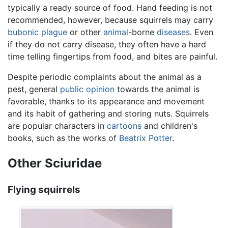
typically a ready source of food. Hand feeding is not
recommended, however, because squirrels may carry
bubonic plague
or other
animal
-borne
diseases
. Even
if they do not carry disease, they often have a hard
time telling fingertips from food, and bites are painful.
Despite periodic complaints about the animal as a
pest, general
public opinion
towards the animal is
favorable, thanks to its appearance and movement
and its habit of gathering and storing nuts. Squirrels
are popular characters in
cartoons
and children's
books, such as the works of
Beatrix Potter
.
Other Sciuridae
Flying squirrels