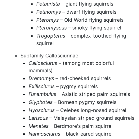
Petaurista
– giant flying squirrels
Petinomys
– dwarf flying squirrels
Pteromys
– Old World flying squirrels
Pteromyscus
– smoky flying squirrel
Trogopterus
– complex-toothed flying
squirrel
Subfamily Callosciurinae
Callosciurus
– (among most colorful
mammals)
Dremomys
– red-cheeked squirrels
Exilisciurus
– pygmy squirrels
Funambulus
– Asiatic striped palm squirrels
Glyphotes
– Bornean pygmy squirrels
Hyosciurus
– Celebes long-nosed squirrel
Lariscus
– Malaysian striped ground squirrels
Menetes
– Berdmore's palm squirrel
Nannosciurus
– black-eared squirrel