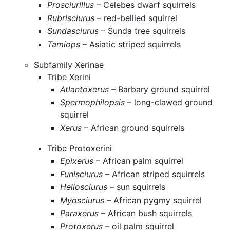
Prosciurillus
– Celebes dwarf squirrels
Rubrisciurus
– red-bellied squirrel
Sundasciurus
– Sunda tree squirrels
Tamiops
– Asiatic striped squirrels
Subfamily Xerinae
Tribe Xerini
Atlantoxerus
– Barbary ground squirrel
Spermophilopsis
– long-clawed ground
squirrel
Xerus
– African ground squirrels
Tribe Protoxerini
Epixerus
– African palm squirrel
Funisciurus
– African striped squirrels
Heliosciurus
– sun squirrels
Myosciurus
– African pygmy squirrel
Paraxerus
– African bush squirrels
Protoxerus
– oil palm squirrel