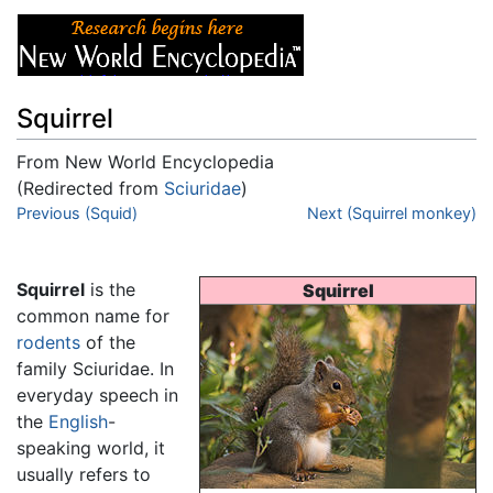
Squirrel
From New World Encyclopedia
(Redirected from
Sciuridae
)
Jump to:
Previous (Squid)
navigation
,
search
Next (Squirrel monkey)
Squirrel
is the
Squirrel
common name for
rodents
of the
family Sciuridae. In
everyday speech in
the
English
-
speaking world, it
usually refers to