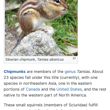
Siberian chipmunk,
Tamias sibericus
Chipmunks
are members of the
genus
Tamias.
About
23 species fall under this title (currently), with one
species in northeastern Asia, one in the eastern
portions of
Canada
and the
United States
, and the rest
native to the western part of North America.
These small squirrels (members of Sciuridae) fulfill