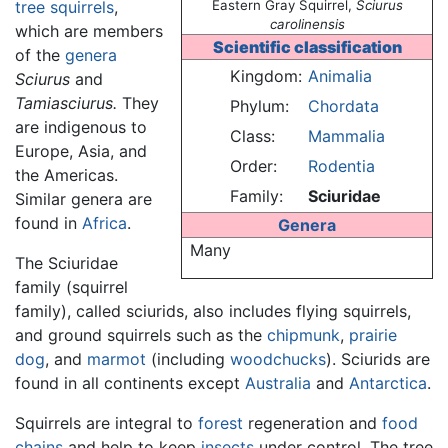
tree squirrels
,
Eastern Gray Squirrel,
Sciurus
carolinensis
which are members
Scientific classification
of the
genera
Kingdom:
Animalia
Sciurus
and
Tamiasciurus.
They
Phylum:
Chordata
are indigenous to
Class:
Mammalia
Europe, Asia, and
Order:
Rodentia
the Americas.
Family:
Sciuridae
Similar genera are
found in
Africa
.
Genera
Many
The Sciuridae
family (squirrel
family), called sciurids, also includes flying squirrels,
and ground squirrels such as the
chipmunk
,
prairie
dog
, and
marmot
(including
woodchucks
). Sciurids are
found in all continents except
Australia
and
Antarctica
.
Squirrels are integral to
forest
regeneration and
food
chains
and help to keep
insects
under control. The tree