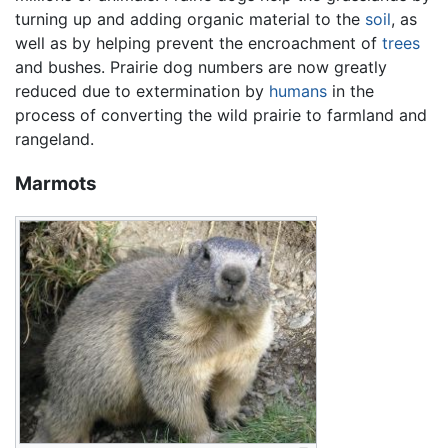
turning up and adding organic material to the
soil
, as
well as by helping prevent the encroachment of
trees
and bushes. Prairie dog numbers are now greatly
reduced due to extermination by
humans
in the
process of converting the wild prairie to farmland and
rangeland.
Marmots