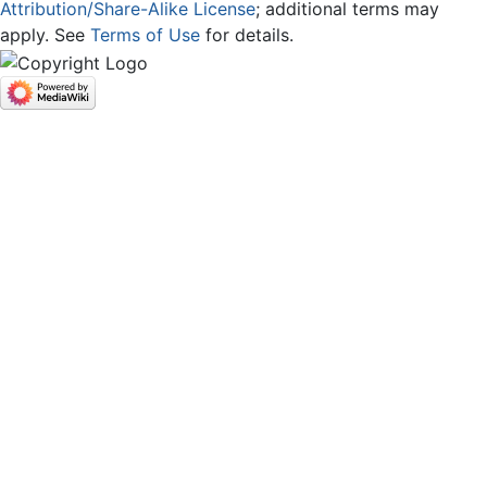
Attribution/Share-Alike License
; additional terms may
apply. See
Terms of Use
for details.