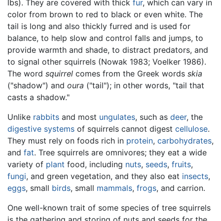
lbs). They are covered with thick
fur
, which can vary in
color from brown to red to black or even white. The
tail is long and also thickly furred and is used for
balance, to help slow and control falls and jumps, to
provide warmth and shade, to distract predators, and
to signal other squirrels (Nowak 1983; Voelker 1986).
The word
squirrel
comes from the Greek words
skia
("shadow") and
oura
("tail"); in other words, "tail that
casts a shadow."
Unlike
rabbits
and most
ungulates
, such as
deer
, the
digestive systems
of squirrels cannot digest
cellulose
.
They must rely on foods rich in
protein
,
carbohydrates
,
and
fat
. Tree squirrels are omnivores; they eat a wide
variety of
plant
food, including
nuts
,
seeds
,
fruits
,
fungi
, and green vegetation, and they also eat
insects
,
eggs
, small
birds
, small
mammals
,
frogs
, and carrion.
One well-known trait of some species of tree squirrels
is the gathering and storing of nuts and seeds for the