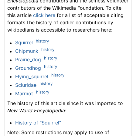
Encyclopedia
contributors and the selfless volunteer
contributors of the Wikimedia Foundation. To cite
this article
click here
for a list of acceptable citing
formats.The history of earlier contributions by
wikipedians is accessible to researchers here:
history
Squirrel
history
Chipmunk
history
Prairie_dog
history
Groundhog
history
Flying_squirrel
history
Sciuridae
history
Marmot
The history of this article since it was imported to
New World Encyclopedia
:
History of "Squirrel"
Note: Some restrictions may apply to use of