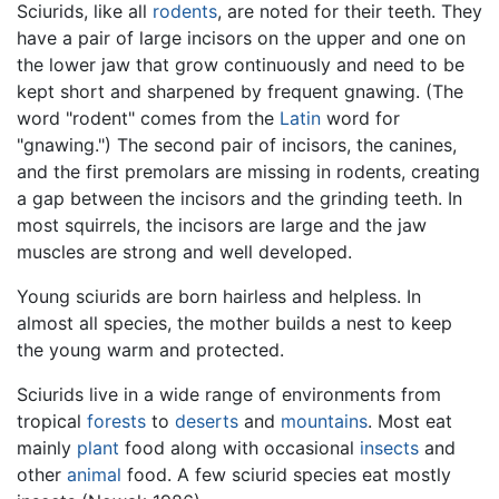
Sciurids, like all
rodents
, are noted for their teeth. They
have a pair of large incisors on the upper and one on
the lower jaw that grow continuously and need to be
kept short and sharpened by frequent gnawing. (The
word "rodent" comes from the
Latin
word for
"gnawing.") The second pair of incisors, the canines,
and the first premolars are missing in rodents, creating
a gap between the incisors and the grinding teeth. In
most squirrels, the incisors are large and the jaw
muscles are strong and well developed.
Young sciurids are born hairless and helpless. In
almost all species, the mother builds a nest to keep
the young warm and protected.
Sciurids live in a wide range of environments from
tropical
forests
to
deserts
and
mountains
. Most eat
mainly
plant
food along with occasional
insects
and
other
animal
food. A few sciurid species eat mostly