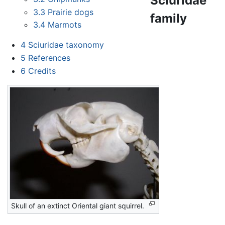
Sciuridae
3.3
Prairie dogs
family
3.4
Marmots
4
Sciuridae taxonomy
5
References
6
Credits
Skull of an extinct Oriental giant squirrel.