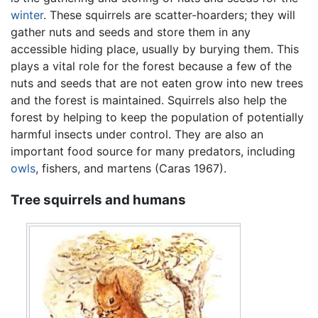
winter
. These squirrels are scatter-hoarders; they will
gather nuts and seeds and store them in any
accessible hiding place, usually by burying them. This
plays a vital role for the forest because a few of the
nuts and seeds that are not eaten grow into new trees
and the forest is maintained. Squirrels also help the
forest by helping to keep the population of potentially
harmful insects under control. They are also an
important food source for many predators, including
owls
, fishers, and martens (Caras 1967).
Tree squirrels and humans