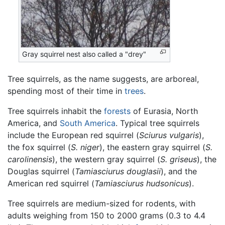
Gray squirrel nest also called a "drey"
Tree squirrels, as the name suggests, are arboreal,
spending most of their time in
trees
.
Tree squirrels inhabit the
forests
of Eurasia, North
America, and
South America
. Typical tree squirrels
include the European red squirrel (
Sciurus vulgaris
),
the fox squirrel (
S. niger
), the eastern gray squirrel (
S.
carolinensis
), the western gray squirrel (
S. griseus
), the
Douglas squirrel (
Tamiasciurus douglasii
), and the
American red squirrel (
Tamiasciurus hudsonicus
).
Tree squirrels are medium-sized for rodents, with
adults weighing from 150 to 2000 grams (0.3 to 4.4