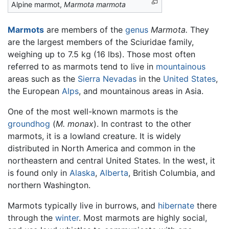
Alpine marmot,
Marmota marmota
Marmots
are members of the
genus
Marmota.
They
are the largest members of the Sciuridae family,
weighing up to 7.5 kg (16 lbs). Those most often
referred to as marmots tend to live in
mountainous
areas such as the
Sierra Nevadas
in the
United States
,
the European
Alps
, and mountainous areas in Asia.
One of the most well-known marmots is the
groundhog
(
M. monax
). In contrast to the other
marmots, it is a lowland creature. It is widely
distributed in North America and common in the
northeastern and central United States. In the west, it
is found only in
Alaska
,
Alberta
, British Columbia, and
northern Washington.
Marmots typically live in burrows, and
hibernate
there
through the
winter
. Most marmots are highly social,