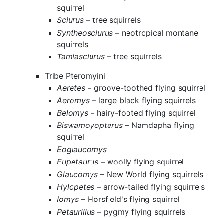
squirrel
Sciurus
– tree squirrels
Syntheosciurus
– neotropical montane
squirrels
Tamiasciurus
– tree squirrels
Tribe Pteromyini
Aeretes
– groove-toothed flying squirrel
Aeromys
– large black flying squirrels
Belomys
– hairy-footed flying squirrel
Biswamoyopterus
– Namdapha flying
squirrel
Eoglaucomys
Eupetaurus
– woolly flying squirrel
Glaucomys
– New World flying squirrels
Hylopetes
– arrow-tailed flying squirrels
Iomys
– Horsfield's flying squirrel
Petaurillus
– pygmy flying squirrels