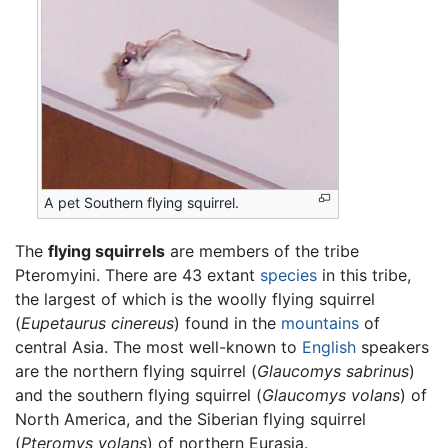
A pet Southern flying squirrel.
The
flying squirrels
are members of the tribe
Pteromyini. There are 43 extant
species
in this tribe,
the largest of which is the woolly flying squirrel
(
Eupetaurus cinereus
) found in the
mountains
of
central Asia. The most well-known to
English
speakers
are the northern flying squirrel (
Glaucomys sabrinus
)
and the southern flying squirrel (
Glaucomys volans
) of
North America, and the Siberian flying squirrel
(
Pteromys volans
) of northern Eurasia.