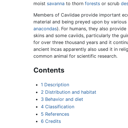
moist
savanna
to thorn
forests
or scrub
des
Members of Caviidae provide important eco
material and being preyed upon by various
anacondas
). For humans, they also provide
skins and some caviids, particularly the g
for over three thousand years and it contin
ancient Incas apparently also used it in rel
common animal for scientific research.
Contents
1
Description
2
Distribution and habitat
3
Behavior and diet
4
Classification
5
References
6
Credits