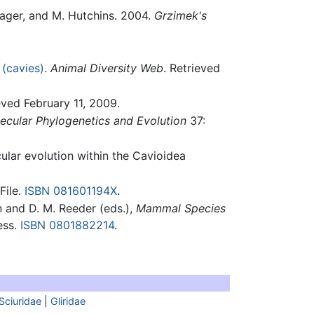
hlager, and M. Hutchins. 2004.
Grzimek's
 (cavies)
.
Animal Diversity Web
. Retrieved
eved February 11, 2009.
ecular Phylogenetics and Evolution
37:
cular evolution within the Cavioidea
File.
ISBN 081601194X
.
n and D. M. Reeder (eds.),
Mammal Species
ess.
ISBN 0801882214
.
Sciuridae
|
Gliridae