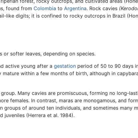
 riperian forest, rocky outcrops, and cultivated areas (Hon
nus, found from
Colombia
to
Argentina
. Rock cavies
(Kerodon
il-like digits; it is confined to rocky outcrops in Brazil (
s or softer leaves, depending on species.
nd active young after a
gestation
period of 50 to 90 days in
y mature within a few months of birth, although in capybara
e group. Many cavies are promiscuous, forming no long-last
ore females. In contrast, maras are monogamous, and form
in groups of around ten individuals, and sometimes many m
 juveniles (Herrera et al. 1984).