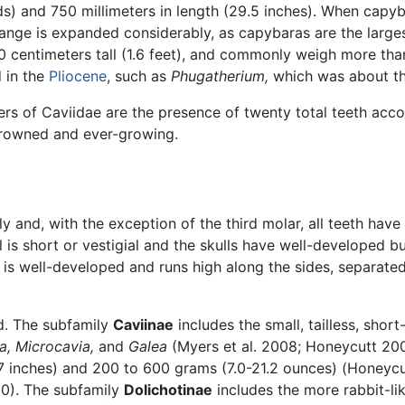
) and 750 millimeters in length (29.5 inches). When capyba
ange is expanded considerably, as capybaras are the large
50 centimeters tall (1.6 feet), and commonly weigh more th
 in the
Pliocene
, such as
Phugatherium,
which was about th
s of Caviidae are the presence of twenty total teeth accord
-crowned and ever-growing.
y and, with the exception of the third molar, all teeth hav
il is short or vestigial and the skulls have well-developed b
 is well-developed and runs high along the sides, separat
d. The subfamily
Caviinae
includes the small, tailless, shor
a,
Microcavia,
and
Galea
(Myers et al. 2008; Honeycutt 200
.7 inches) and 200 to 600 grams (7.0-21.2 ounces) (Honeycu
00). The subfamily
Dolichotinae
includes the more rabbit-li