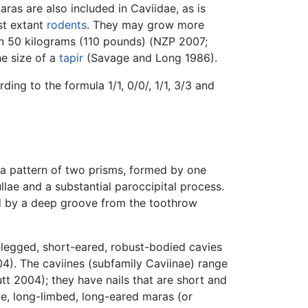
ras are also included in Caviidae, as is
st extant
rodents
. They may grow more
an 50 kilograms (110 pounds) (NZP 2007;
e size of a
tapir
(Savage and Long 1986).
ing to the formula 1/1, 0/0/, 1/1, 3/3 and
e a pattern of two prisms, formed by one
ullae and a substantial paroccipital process.
ed by a deep groove from the toothrow
t-legged, short-eared, robust-bodied cavies
4). The caviines (subfamily Caviinae) range
tt 2004); they have nails that are short and
ke, long-limbed, long-eared maras (or