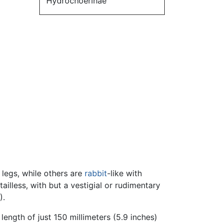
Hydrochoerinae
 legs, while others are
rabbit
-like with
illess, with but a vestigial or rudimentary
).
ength of just 150 millimeters (5.9 inches)