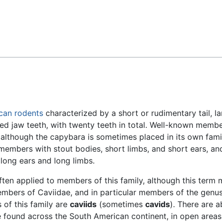
Feedback
can
rodents
characterized by a short or rudimentary tail, l
ed jaw teeth, with twenty teeth in total. Well-known membe
although the capybara is sometimes placed in its own fami
members with stout bodies, short limbs, and short ears, an
 long ears and long limbs.
ten applied to members of this family, although this term
members of Caviidae, and in particular members of the genu
of this family are
caviids
(sometimes
cavids
). There are a
e found across the South American continent, in open area