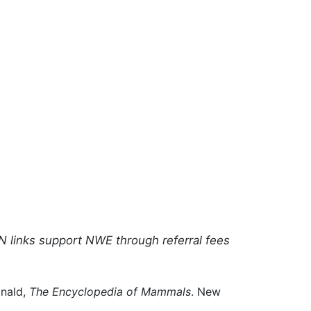
N links support NWE through referral fees
onald,
The Encyclopedia of Mammals
. New