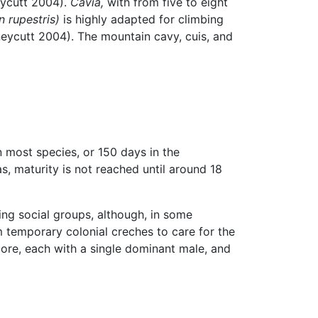
eycutt 2004).
Cavia,
with from five to eight
 rupestris)
is highly adapted for climbing
Honeycutt 2004). The mountain cavy, cuis, and
 most species, or 150 days in the
s, maturity is not reached until around 18
ing social groups, although, in some
 temporary colonial creches to care for the
ore, each with a single dominant male, and