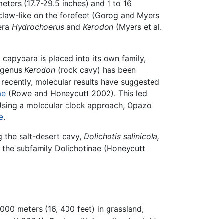
eters (17.7-29.5 inches) and 1 to 16
 claw-like on the forefeet (Gorog and Myers
nera
Hydrochoerus
and
Kerodon
(Myers et al.
capybara is placed into its own family,
e genus
Kerodon
(rock cavy) has been
recently, molecular results have suggested
ae
(Rowe and Honeycutt 2002). This led
 Using a molecular clock approach, Opazo
e
.
g the salt-desert cavy,
Dolichotis salinicola,
 the subfamily Dolichotinae (Honeycutt
000 meters (16, 400 feet) in grassland,