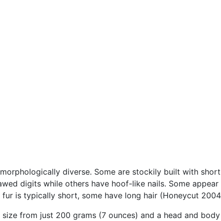
morphologically diverse. Some are stockily built with short
wed digits while others have hoof-like nails. Some appear ta
he fur is typically short, some have long hair (Honeycut 2004
n size from just 200 grams (7 ounces) and a head and body l