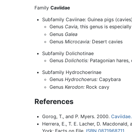
Family
Caviidae
Subfamily Caviinae: Guinea pigs (cavies
Genus
Cavia,
this genus is especiall
Genus
Galea
Genus
Microcavia:
Desert cavies
Subfamily Dolichotinae
Genus
Dolichotis:
Patagonian hares, 
Subfamily Hydrochoerinae
Genus
Hydrochoerus:
Capybara
Genus
Kerodon:
Rock cavy
References
Gorog, T., and P. Myers. 2000.
Caviidae.
Herrera, E., T. E. Lacher, D. Macdonald
York: Facts on File.
ISBN 0871968711
.