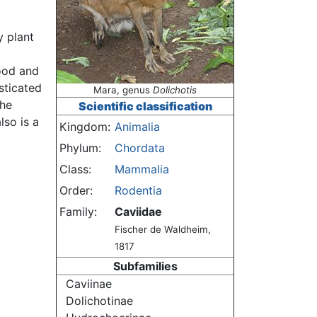
y plant
food and
sticated
Mara, genus
Dolichotis
the
Scientific classification
lso is a
Kingdom:
Animalia
Phylum:
Chordata
Class:
Mammalia
Order:
Rodentia
Family:
Caviidae
Fischer de Waldheim,
1817
Subfamilies
Caviinae
Dolichotinae