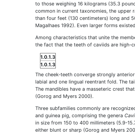
to those weighing 16 kilograms (35.3 pounds
common in current taxonomies, the upper r
than four feet (130 centimeters) long and 
Magalhaes 1992). Even larger forms existed
Among characteristics that unite the member
the fact that the teeth of caviids are high
1.0.1.3
1.0.1.3
The cheek-teeth converge strongly anteriorl
labial and one lingual reentrant fold. The ta
The mandibles have a masseteric crest that
(Gorog and Myers 2000).
Three subfamilies commonly are recognize
and guinea pig, comprising the genera
Cavi
in size from 150 to 400 millimeters (5.9-15
either blunt or sharp (Gorog and Myers 20