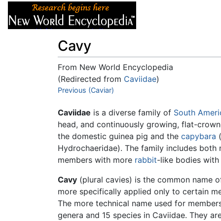
Articles
About
Cavy
From New World Encyclopedia
(Redirected from
Caviidae
)
Jump to:
Previous (Caviar)
navigation
,
search
Caviidae
is a diverse family of
South Ameri
head, and continuously growing, flat-crown
the domestic guinea pig and the
capybara
(
Hydrochaeridae). The family includes both 
members with more
rabbit
-like bodies with
Cavy
(plural cavies) is the common name of
more specifically applied only to certain 
The more technical name used for members 
genera and 15 species in Caviidae. They ar