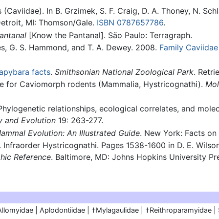
(Caviidae). In B. Grzimek, S. F. Craig, D. A. Thoney, N. Sc
Detroit, MI: Thomson/Gale.
ISBN 0787657786
.
antanal
[Know the Pantanal]. São Paulo: Terragraph.
ones, G. S. Hammond, and T. A. Dewey. 2008.
Family Caviidae
apybara facts
.
Smithsonian National Zoological Park
. Retri
le for Caviomorph rodents (Mammalia, Hystricognathi).
Mol
Phylogenetic relationships, ecological correlates, and mole
y and Evolution
19: 263-277.
ammal Evolution: An Illustrated Guide
. New York: Facts on 
. Infraorder Hystricognathi. Pages 1538-1600 in D. E. Wilso
hic Reference
. Baltimore, MD: Johns Hopkins University Pr
Allomyidae | Aplodontiidae | †Mylagaulidae | †Reithroparamyidae |