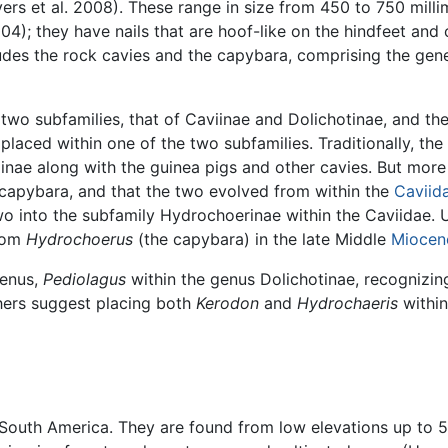
rs et al. 2008). These range in size from 450 to 750 millim
4); they have nails that are hoof-like on the hindfeet and
udes the rock cavies and the capybara, comprising the ge
o subfamilies, that of Caviinae and Dolichotinae, and the 
 placed within one of the two subfamilies. Traditionally, th
nae along with the guinea pigs and other cavies. But more 
 capybara, and that the two evolved from within the
Caviid
wo into the subfamily Hydrochoerinae within the Caviidae.
rom
Hydrochoerus
(the capybara) in the late Middle
Miocen
genus,
Pediolagus
within the genus Dolichotinae, recognizin
hers suggest placing both
Kerodon
and
Hydrochaeris
within
 South America. They are found from low elevations up to 5