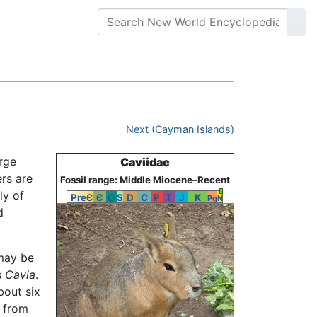
Next (Cayman Islands)
arge
Caviidae
rs are
Fossil range: Middle Miocene–Recent
ly of
PreЄ
Є
O
S
D
C
P
T
J
K
Pg
N
d
 may be
s
Cavia
.
bout six
s from