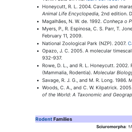
Honeycutt, R. L. 2004. Cavies and maras 
Animal Life Encyclopedia,
2nd edition. 
Magalhães, N. W. de. 1992.
Conheça o P
Myers, P., R. Espinosa, C. S. Parr, T. J
February 11, 2009.
National Zoological Park (NZP). 2007.
C
Opazo, J. C. 2005. A molecular timesca
932-937.
Rowe, D. L., and R. L. Honeycutt. 2002. 
(Mammalia, Rodentia).
Molecular Biolog
Savage, R. J. G., and M. R. Long. 1986.
M
Woods, C. A., and C. W. Kilpatrick. 2005
of the World: A Taxonomic and Geograp
Rodent
Families
Sciuromorpha
: †