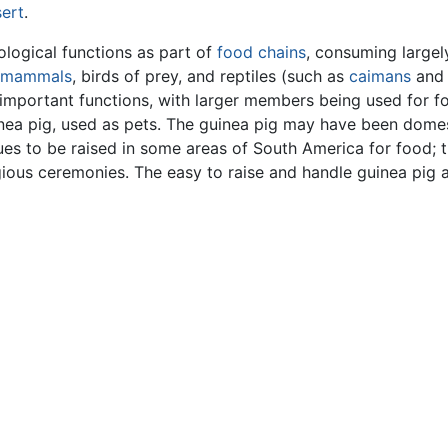
ert
.
logical functions as part of
food chains
, consuming largel
mammals
, birds of prey, and reptiles (such as
caimans
and
 important functions, with larger members being used for 
uinea pig, used as pets. The guinea pig may have been dome
ues to be raised in some areas of South America for food; 
igious ceremonies. The easy to raise and handle guinea pig a