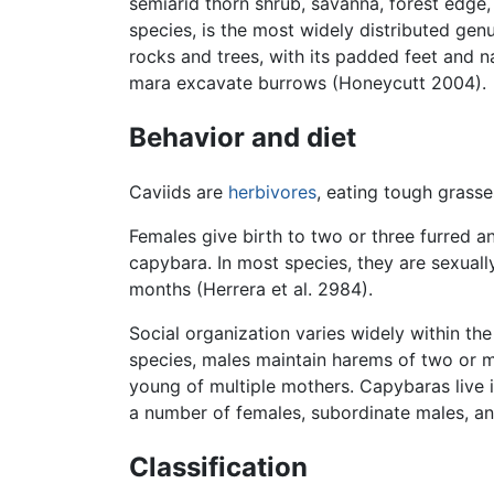
semiarid thorn shrub, savanna, forest edge,
species, is the most widely distributed ge
rocks and trees, with its padded feet and na
mara excavate burrows (Honeycutt 2004).
Behavior and diet
Caviids are
herbivores
, eating tough grasse
Females give birth to two or three furred a
capybara. In most species, they are sexuall
months (Herrera et al. 2984).
Social organization varies widely within th
species, males maintain harems of two or m
young of multiple mothers. Capybaras live 
a number of females, subordinate males, and
Classification