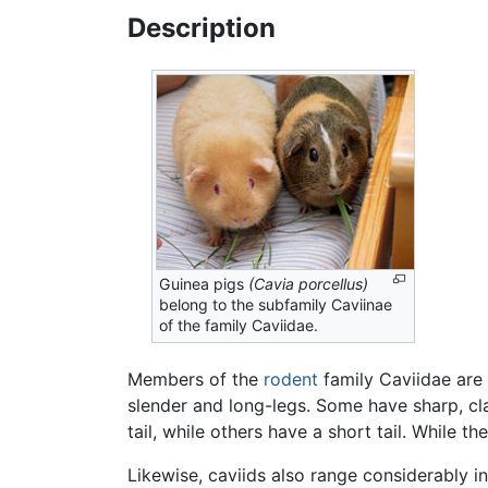
Description
Guinea pigs
(Cavia porcellus)
belong to the subfamily Caviinae
of the family Caviidae.
Members of the
rodent
family Caviidae are 
slender and long-legs. Some have sharp, cla
tail, while others have a short tail. While t
Likewise, caviids also range considerably i