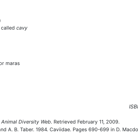
)
y called
cavy
or maras
ISB
Animal Diversity Web
. Retrieved February 11, 2009.
, and A. B. Taber. 1984. Caviidae. Pages 690-699 in D. Macd