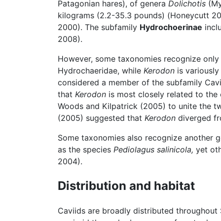
Patagonian hares), of genera
Dolichotis
(Mye
kilograms (2.2-35.3 pounds) (Honeycutt 200
2000). The subfamily
Hydrochoerinae
incl
2008).
However, some taxonomies recognize only tw
Hydrochaeridae, while
Kerodon
is variously
considered a member of the subfamily Cavii
that
Kerodon
is most closely related to the
Woods and Kilpatrick (2005) to unite the t
(2005) suggested that
Kerodon
diverged f
Some taxonomies also recognize another 
as the species
Pediolagus salinicola,
yet ot
2004).
Distribution and habitat
Caviids are broadly distributed throughout