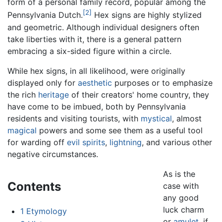
form of a personal family record, popular among the
[2]
Pennsylvania Dutch.
Hex signs are highly stylized
and geometric. Although individual designers often
take liberties with it, there is a general pattern
embracing a six-sided figure within a circle.
While hex signs, in all likelihood, were originally
displayed only for
aesthetic
purposes or to emphasize
the rich
heritage
of their creators' home country, they
have come to be imbued, both by Pennsylvania
residents and visiting tourists, with
mystical
, almost
magical
powers and some see them as a useful tool
for warding off
evil spirits
,
lightning
, and various other
negative circumstances.
As is the
Contents
case with
any good
luck charm
1
Etymology
or
amulet
, if