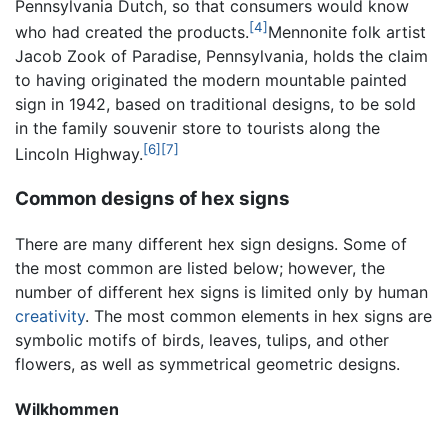
Pennsylvania Dutch, so that consumers would know
[4]
who had created the products.
Mennonite folk artist
Jacob Zook of Paradise, Pennsylvania, holds the claim
to having originated the modern mountable painted
sign in 1942, based on traditional designs, to be sold
in the family souvenir store to tourists along the
[6]
[7]
Lincoln Highway.
Common designs of hex signs
There are many different hex sign designs. Some of
the most common are listed below; however, the
number of different hex signs is limited only by human
creativity
. The most common elements in hex signs are
symbolic motifs of birds, leaves, tulips, and other
flowers, as well as symmetrical geometric designs.
Wilkhommen