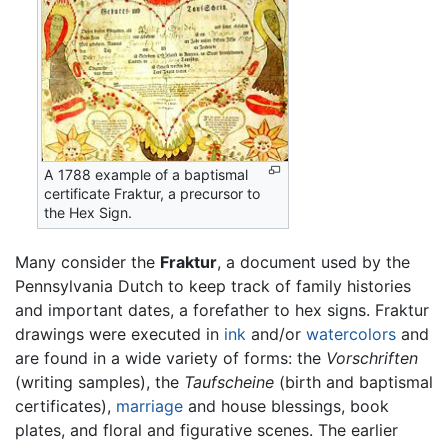
A 1788 example of a baptismal
certificate Fraktur, a precursor to
the Hex Sign.
Many consider the
Fraktur
, a document used by the
Pennsylvania Dutch to keep track of family histories
and important dates, a forefather to hex signs. Fraktur
drawings were executed in
ink
and/or
watercolors
and
are found in a wide variety of forms: the
Vorschriften
(writing samples), the
Taufscheine
(birth and baptismal
certificates),
marriage
and house blessings, book
plates, and floral and figurative scenes. The earlier