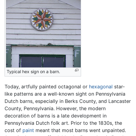
Typical hex sign on a barn.
Today, artfully painted octagonal or
hexagonal
star-
like patterns are a well-known sight on Pennsylvania
Dutch barns, especially in Berks County, and Lancaster
County, Pennsylvania. However, the modern
decoration of barns is a late development in
Pennsylvania Dutch folk art. Prior to the 1830s, the
cost of
paint
meant that most barns went unpainted.