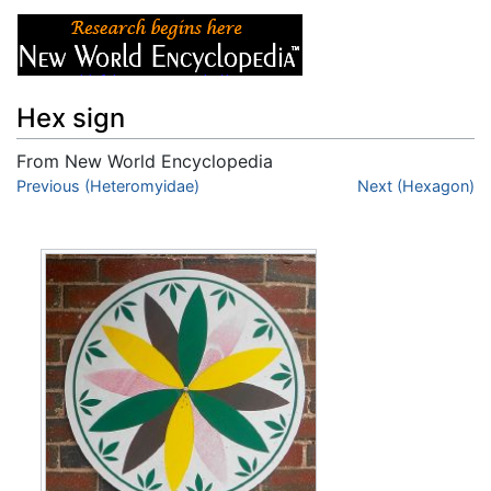
Hex sign
From New World Encyclopedia
Jump to:
Previous (Heteromyidae)
navigation
,
search
Next (Hexagon)