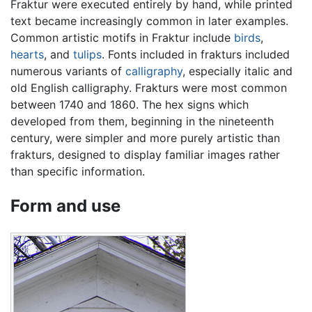
Fraktur were executed entirely by hand, while printed
text became increasingly common in later examples.
Common artistic motifs in Fraktur include
birds
,
hearts
, and
tulips
. Fonts included in frakturs included
numerous variants of
calligraphy
, especially italic and
old English calligraphy. Frakturs were most common
between 1740 and 1860. The hex signs which
developed from them, beginning in the nineteenth
century, were simpler and more purely artistic than
frakturs, designed to display familiar images rather
than specific information.
Form and use