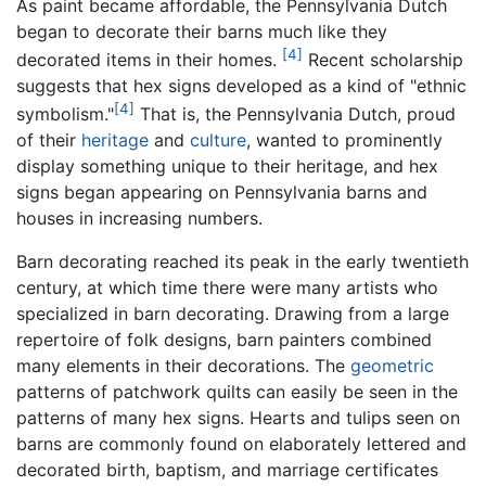
As paint became affordable, the Pennsylvania Dutch
began to decorate their barns much like they
[4]
decorated items in their homes.
Recent scholarship
suggests that hex signs developed as a kind of "ethnic
[4]
symbolism."
That is, the Pennsylvania Dutch, proud
of their
heritage
and
culture
, wanted to prominently
display something unique to their heritage, and hex
signs began appearing on Pennsylvania barns and
houses in increasing numbers.
Barn decorating reached its peak in the early twentieth
century, at which time there were many artists who
specialized in barn decorating. Drawing from a large
repertoire of folk designs, barn painters combined
many elements in their decorations. The
geometric
patterns of patchwork quilts can easily be seen in the
patterns of many hex signs. Hearts and tulips seen on
barns are commonly found on elaborately lettered and
decorated birth, baptism, and marriage certificates