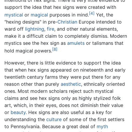
intentions of hex signs. There is very little evidence to
support the idea that hex signs were created with
[4]
mystical
or
magical
purposes in mind.
Yet, the
"hexing designs" in pre-
Christian
Europe intended to
ward off
lightning
,
fire
, and other natural elements,
make it a difficult claim to completely dismiss. Modern
mystics see the hex sign as
amulets
or talismans that
[8]
hold magical powers.
However, there is little evidence to support the idea
that when hex signs appeared on nineteenth and early
twentieth century farms they were put there for any
reason other than purely
aesthetic
, ethnically oriented
ones. Most modern scholars reject such mystical
claims and see hex signs only as highly stylized folk
art, which, in their eyes, does not diminish their value
or
beauty
. Hex signs are also useful as a key for
understanding the
culture
of some of the first settlers
to Pennsylvania. Because a great deal of
myth