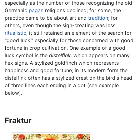
especially as the number of those recognizing the old
Germanic
pagan
religions declined; for some, the
practice came to be about art and
tradition
; for
others, even though the sign-creating was less
ritualistic
, it still retained an element of the search for
"good luck," especially for those concerned with good
fortune in crop cultivation. One example of a good
luck symbol is the
distelfink,
which appears on many
hex signs. A stylized goldfinch which represents
happiness and good fortune; in its modern form the
distelfink often has a stylized crest on the bird's head
of three lines each ending in a dot (see example
below).
Fraktur