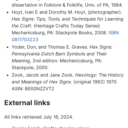
dissertation in Folklore & Folklife, Univ. of PA, 1984.
Hoyt, Ivan E and Dorothy M. Hoyt, (photographer).
Hex Signs: Tips, Tools, and Techniques for Learning
the Craft.
(Heritage Crafts Today Series)
Mechanicsburg, PA: Stackpole Books, 2008.
ISBN
0811703223
Yoder, Don, and Thomas E. Graves.
Hex Signs:
Pennsylvania Dutch Barn Symbols and Their
Meaning,
2nd edition. Mechanicsburg, PA:
Stackpole, 2000.
Zook, Jacob and Jane Zook.
Hexology: The History
and Meanings of Hex Signs.
(original 1962) 1970
ASIN: B000NZZVT2
External links
All links retrieved July 16, 2024.