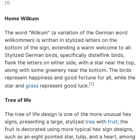
[1]
Home Wilkum
The word "Wilkum" (a variation of the German word
willkommen
) is written in stylized letters on the
bottom of the sign, extending a warm welcome to all.
Stylized German birds, specifically distelfink birds,
flank the letters on either side, with a star near the top,
along with some greenery near the bottom. The birds
represent happiness and good fortune for all, while the
[1]
star and
grass
represent good luck.
Tree of life
The tree of life design is one of the more unusual hex
signs, presenting a large, stylized
tree
with
fruit
; the
fruit is decorated using more typical hex sign designs,
such as an eight pointed star, tulip, and a heart, among