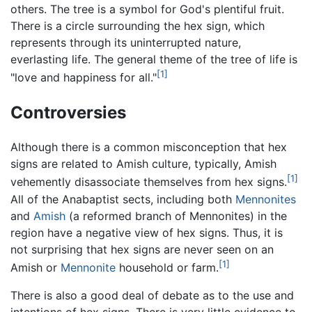
others. The tree is a symbol for God's plentiful fruit.
There is a circle surrounding the hex sign, which
represents through its uninterrupted nature,
everlasting life. The general theme of the tree of life is
[1]
"love and happiness for all."
Controversies
Although there is a common misconception that hex
signs are related to Amish culture, typically, Amish
[1]
vehemently disassociate themselves from hex signs.
All of the Anabaptist sects, including both
Mennonites
and
Amish
(a reformed branch of Mennonites) in the
region have a negative view of hex signs. Thus, it is
not surprising that hex signs are never seen on an
[1]
Amish or
Mennonite
household or farm.
There is also a good deal of debate as to the use and