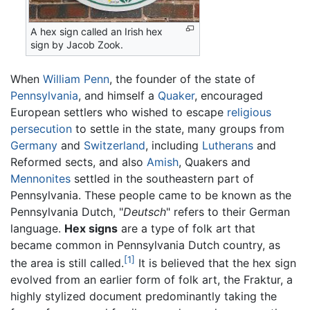
A hex sign called an Irish hex
sign by Jacob Zook.
When
William Penn
, the founder of the state of
Pennsylvania
, and himself a
Quaker
, encouraged
European settlers who wished to escape
religious
persecution
to settle in the state, many groups from
Germany
and
Switzerland
, including
Lutherans
and
Reformed sects, and also
Amish
, Quakers and
Mennonites
settled in the southeastern part of
Pennsylvania. These people came to be known as the
Pennsylvania Dutch, "
Deutsch
" refers to their German
language.
Hex signs
are a type of folk art that
became common in Pennsylvania Dutch country, as
[1]
the area is still called.
It is believed that the hex sign
evolved from an earlier form of folk art, the Fraktur, a
highly stylized document predominantly taking the