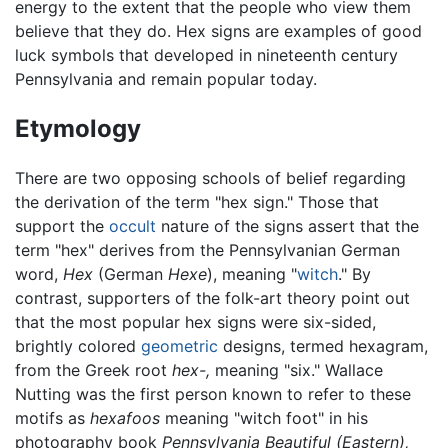
energy to the extent that the people who view them
believe that they do. Hex signs are examples of good
luck symbols that developed in nineteenth century
Pennsylvania and remain popular today.
Etymology
There are two opposing schools of belief regarding
the derivation of the term "hex sign." Those that
support the
occult
nature of the signs assert that the
term "hex" derives from the Pennsylvanian German
word,
Hex
(German
Hexe
), meaning "
witch
." By
contrast, supporters of the folk-art theory point out
that the most popular hex signs were six-sided,
brightly colored
geometric
designs, termed hexagram,
from the Greek root
hex-,
meaning "six." Wallace
Nutting was the first person known to refer to these
motifs as
hexafoos
meaning "witch foot" in his
photography book
Pennsylvania Beautiful (Eastern),