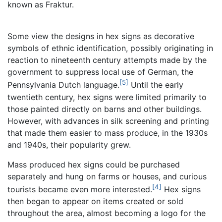
known as Fraktur.
Some view the designs in hex signs as decorative
symbols of ethnic identification, possibly originating in
reaction to nineteenth century attempts made by the
government to suppress local use of German, the
[5]
Pennsylvania Dutch language.
Until the early
twentieth century, hex signs were limited primarily to
those painted directly on barns and other buildings.
However, with advances in silk screening and printing
that made them easier to mass produce, in the 1930s
and 1940s, their popularity grew.
Mass produced hex signs could be purchased
separately and hung on farms or houses, and curious
[4]
tourists became even more interested.
Hex signs
then began to appear on items created or sold
throughout the area, almost becoming a logo for the