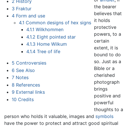
2
History
the bearer
3
Fraktur
believes that
4
Form and use
it holds
4.1
Common designs of hex signs
protective
4.1.1
Wilkhommen
powers, to a
4.1.2
Eight pointed star
certain
4.1.3
Home Wilkum
extent, it is
4.1.4
Tree of life
bound to do
so. Just as a
5
Controversies
Bible or a
6
See Also
cherished
7
Notes
photograph
8
References
brings
9
External links
positive and
10
Credits
powerful
thoughts to a
person who holds it valuable, images and
symbols
have the power to protect and attract good spiritual