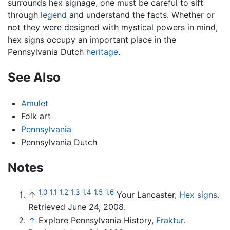
surrounds hex signage, one must be careful to sift
through
legend
and understand the facts. Whether or
not they were designed with mystical powers in mind,
hex signs occupy an important place in the
Pennsylvania Dutch
heritage
.
See Also
Amulet
Folk art
Pennsylvania
Pennsylvania Dutch
Notes
1.0
1.1
1.2
1.3
1.4
1.5
1.6
↑
Your Lancaster,
Hex signs.
Retrieved June 24, 2008.
↑
Explore Pennsylvania History,
Fraktur.