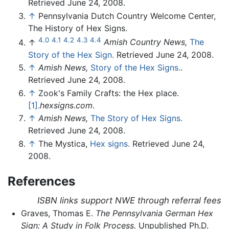
Retrieved June 24, 2008.
↑
Pennsylvania Dutch Country Welcome Center,
The History of Hex Signs.
4.0
4.1
4.2
4.3
4.4
↑
Amish Country News,
The
Story of the Hex Sign.
Retrieved June 24, 2008.
↑
Amish News,
Story of the Hex Signs.
.
Retrieved June 24, 2008.
↑
Zook's Family Crafts: the Hex place.
[1]
.
hexsigns.com
.
↑
Amish News,
The Story of Hex Signs.
Retrieved June 24, 2008.
↑
The Mystica,
Hex signs.
Retrieved June 24,
2008.
References
ISBN links support NWE through referral fees
Graves, Thomas E.
The Pennsylvania German Hex
Sign: A Study in Folk Process.
Unpublished Ph.D.