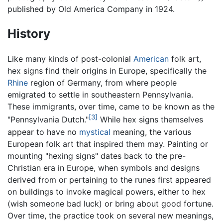
published by Old America Company in 1924.
History
Like many kinds of post-colonial
American
folk art,
hex signs find their origins in Europe, specifically the
Rhine
region of Germany, from where people
emigrated to settle in southeastern Pennsylvania.
These immigrants, over time, came to be known as the
[3]
"Pennsylvania Dutch."
While hex signs themselves
appear to have no
mystical
meaning, the various
European folk art that inspired them may. Painting or
mounting "hexing signs" dates back to the pre-
Christian era in Europe, when symbols and designs
derived from or pertaining to the runes first appeared
on buildings to invoke magical powers, either to hex
(wish someone bad luck) or bring about good fortune.
Over time, the practice took on several new meanings,