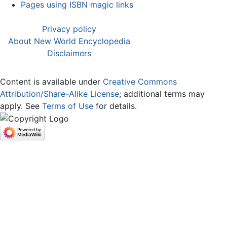
Pages using ISBN magic links
Privacy policy
About New World Encyclopedia
Disclaimers
Content is available under
Creative Commons
Attribution/Share-Alike License
; additional terms may
apply. See
Terms of Use
for details.