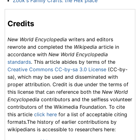
Zook's Family Crafts: the Hex place
Credits
New World Encyclopedia
writers and editors
rewrote and completed the
Wikipedia
article in
accordance with
New World Encyclopedia
standards
. This article abides by terms of the
Creative Commons CC-by-sa 3.0 License
(CC-by-
sa), which may be used and disseminated with
proper attribution. Credit is due under the terms of
this license that can reference both the
New World
Encyclopedia
contributors and the selfless volunteer
contributors of the Wikimedia Foundation. To cite
this article
click here
for a list of acceptable citing
formats.The history of earlier contributions by
wikipedians is accessible to researchers here: