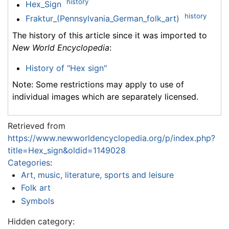
history
Hex_Sign
history
Fraktur_(Pennsylvania_German_folk_art)
The history of this article since it was imported to
New World Encyclopedia
:
History of "Hex sign"
Note: Some restrictions may apply to use of
individual images which are separately licensed.
Retrieved from
https://www.newworldencyclopedia.org/p/index.php?
title=Hex_sign&oldid=1149028
Categories
:
Art, music, literature, sports and leisure
Folk art
Symbols
Hidden category: