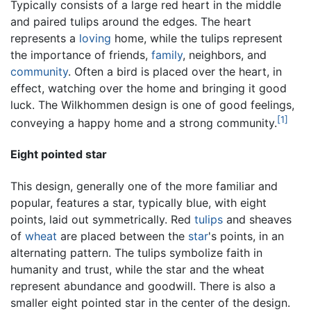
Typically consists of a large red heart in the middle
and paired tulips around the edges. The heart
represents a
loving
home, while the tulips represent
the importance of friends,
family
, neighbors, and
community
. Often a bird is placed over the heart, in
effect, watching over the home and bringing it good
luck. The Wilkhommen design is one of good feelings,
[1]
conveying a happy home and a strong community.
Eight pointed star
This design, generally one of the more familiar and
popular, features a star, typically blue, with eight
points, laid out symmetrically. Red
tulips
and sheaves
of
wheat
are placed between the
star
's points, in an
alternating pattern. The tulips symbolize faith in
humanity and trust, while the star and the wheat
represent abundance and goodwill. There is also a
smaller eight pointed star in the center of the design.