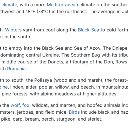
l
climate
, with a more
Mediterranean
climate on the southe
outhwest and 18°F (-8°C) in the northeast. The average in J
th.
Winters
vary from cool along the
Black Sea
to cold farth
t in the south.
 to empty into the Black Sea and Sea of Azov. The Dnieper R
dominating central Ukraine. The Southern Bug with its tribut
 middle course of the Donets, a tributary of the Don, flow
ith
Romania
.
h to south: the Polissya (woodland and marsh), the forest
pine
, linden, alder, poplar, willow, and beech. In mountaino
 pine forests, with alpine meadows at higher altitudes.
e the
wolf
,
fox
, wildcat, and marten, and hoofed animals in
msters, jerboas, and field mice.
Birds
include black and ha
pike, carp, bream, perch, sturgeon, and sterlet.