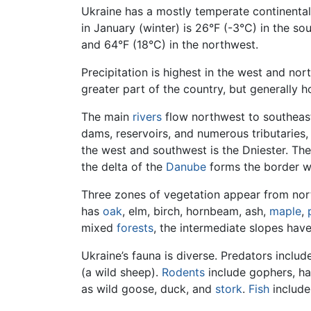
Ukraine has a mostly temperate continenta
in January (winter) is 26°F (-3°C) in the s
and 64°F (18°C) in the northwest.
Precipitation is highest in the west and nor
greater part of the country, but generally ho
The main
rivers
flow northwest to southeast
dams, reservoirs, and numerous tributaries, 
the west and southwest is the Dniester. The
the delta of the
Danube
forms the border w
Three zones of vegetation appear from nort
has
oak
, elm, birch, hornbeam, ash,
maple
,
mixed
forests
, the intermediate slopes have
Ukraine’s fauna is diverse. Predators includ
(a wild sheep).
Rodents
include gophers, ha
as wild goose, duck, and
stork
.
Fish
include 