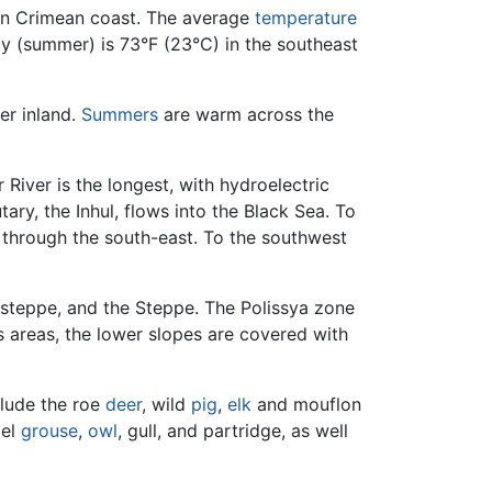
rn Crimean coast. The average
temperature
uly (summer) is 73°F (23°C) in the southeast
er inland.
Summers
are warm across the
iver is the longest, with hydroelectric
ary, the Inhul, flows into the Black Sea. To
s through the south-east. To the southwest
-steppe, and the Steppe. The Polissya zone
us areas, the lower slopes are covered with
clude the roe
deer
, wild
pig
,
elk
and mouflon
zel
grouse
,
owl
, gull, and partridge, as well