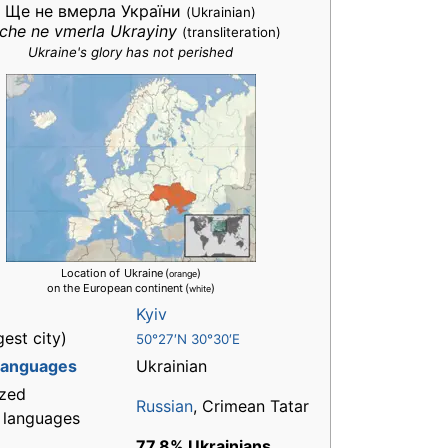
Ще не вмерла України
(Ukrainian)
che ne vmerla Ukrayiny
(transliteration)
Ukraine's glory has not perished
Location of
Ukraine
(
)
orange
on the European continent
(
)
white
Kyiv
gest city)
50°27′N 30°30′E
 languages
Ukrainian
zed
Russian
, Crimean Tatar
l languages
77.8% Ukrainians
,