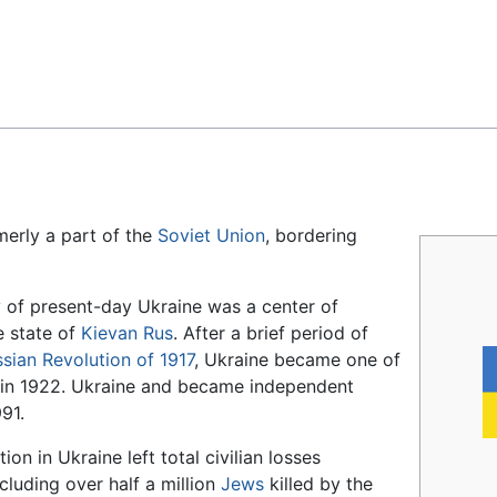
Feedback
rmerly a part of the
Soviet Union
, bordering
ry of present-day Ukraine was a center of
e state of
Kievan Rus
. After a brief period of
sian Revolution of 1917
, Ukraine became one of
n in 1922. Ukraine and became independent
91.
n in Ukraine left total civilian losses
cluding over half a million
Jews
killed by the