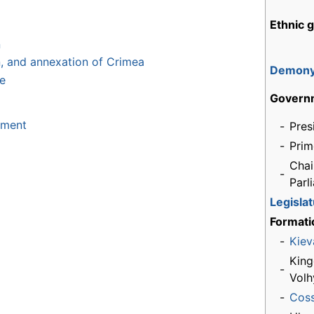
Ethnic 
n
on, and annexation of Crimea
Demon
ne
Govern
nment
-
Pres
-
Prim
Chai
-
Parl
Legisla
Formati
-
Kiev
King
-
Volh
-
Cos