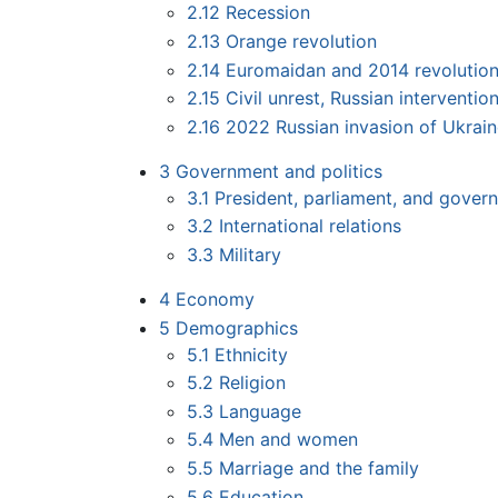
2.12
Recession
2.13
Orange revolution
2.14
Euromaidan and 2014 revolutio
2.15
Civil unrest, Russian interventi
2.16
2022 Russian invasion of Ukrai
3
Government and politics
3.1
President, parliament, and gover
3.2
International relations
3.3
Military
4
Economy
5
Demographics
5.1
Ethnicity
5.2
Religion
5.3
Language
5.4
Men and women
5.5
Marriage and the family
5.6
Education