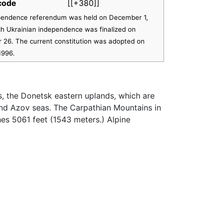
 code
[[+380]]
endence referendum was held on December 1,
ch Ukrainian independence was finalized on
26. The current constitution was adopted on
1996.
, the Donetsk eastern uplands, which are
and Azov seas. The Carpathian Mountains in
es 5061 feet (1543 meters.) Alpine