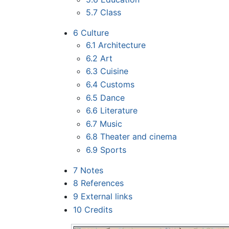
5.7
Class
6
Culture
6.1
Architecture
6.2
Art
6.3
Cuisine
6.4
Customs
6.5
Dance
6.6
Literature
6.7
Music
6.8
Theater and cinema
6.9
Sports
7
Notes
8
References
9
External links
10
Credits