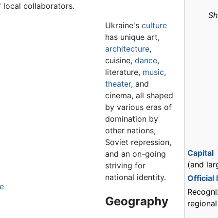
local collaborators.
Sh
Ukraine's
culture
has unique art,
architecture
,
cuisine,
dance
,
literature,
music
,
theater
, and
cinema, all shaped
by various eras of
domination by
other nations,
Soviet repression,
Capital
and an on-going
(and lar
striving for
national identity.
Official
le
Recogni
Geography
regiona