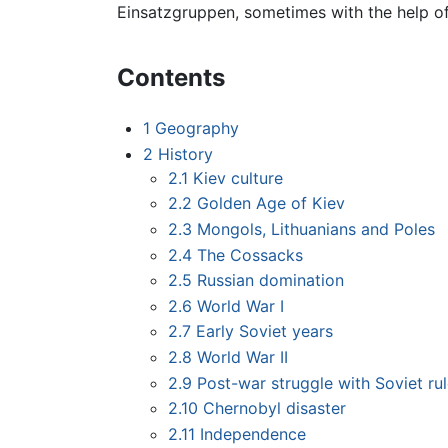
Einsatzgruppen, sometimes with the help of 
Contents
1
Geography
2
History
2.1
Kiev culture
2.2
Golden Age of Kiev
2.3
Mongols, Lithuanians and Poles
2.4
The Cossacks
2.5
Russian domination
2.6
World War I
2.7
Early Soviet years
2.8
World War II
2.9
Post-war struggle with Soviet ru
2.10
Chernobyl disaster
2.11
Independence