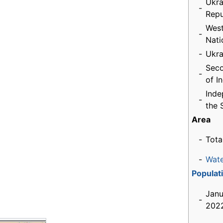
Ukra
-
Repu
West
-
Nati
-
Ukra
Seco
-
of I
Inde
-
the 
Area
-
Tota
-
Wat
Populat
Janu
-
2022