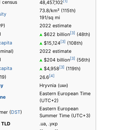
[1]
 census
48,457,102
73.8/km² (115th)
ity
191/sq mi
P)
2022 estimate
[3]
l
$622 billion
(48th)
[3]
capita
$15,124
(108th)
minal)
2022 estimate
[3]
l
$204 billion
(56th)
[3]
capita
$4,958
(119th)
[4]
19)
26.6
cy
Hryvnia (
)
UAH
Eastern European Time
one
(UTC+2)
Eastern European
mer (
DST
)
Summer Time (UTC+3)
t TLD
.ua, .укр