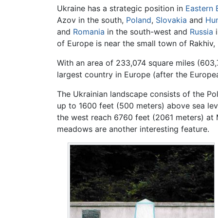
Ukraine has a strategic position in
Eastern 
Azov in the south,
Poland
,
Slovakia
and
Hu
and
Romania
in the south-west and
Russia
i
of Europe is near the small town of Rakhiv,
With an area of 233,074 square miles (603,
largest country in Europe (after the Europea
The Ukrainian landscape consists of the Pol
up to 1600 feet (500 meters) above sea lev
the west reach 6760 feet (2061 meters) at
meadows are another interesting feature.