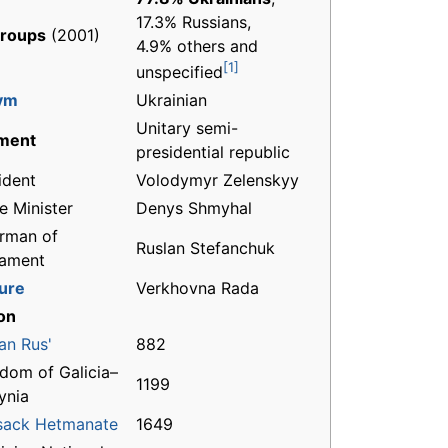
17.3% Russians,
groups
(2001)
4.9% others and
[1]
unspecified
ym
Ukrainian
Unitary semi-
ment
presidential republic
ident
Volodymyr Zelenskyy
e Minister
Denys Shmyhal
rman of
Ruslan Stefanchuk
iament
ture
Verkhovna Rada
on
an Rus'
882
dom of Galicia–
1199
ynia
sack Hetmanate
1649