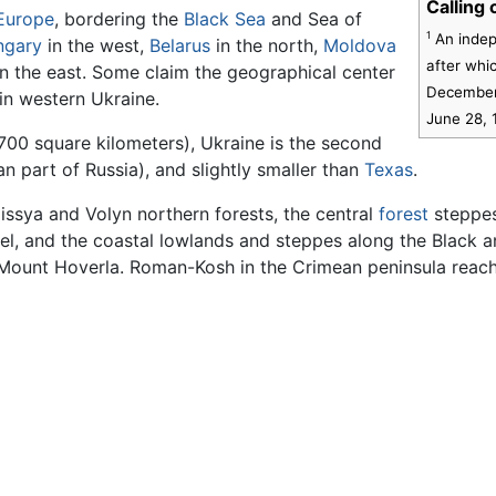
Calling
Europe
, bordering the
Black Sea
and Sea of
1
An indep
ngary
in the west,
Belarus
in the north,
Moldova
after whi
n the east. Some claim the geographical center
December 
 in western Ukraine.
June 28, 
700 square kilometers), Ukraine is the second
n part of Russia), and slightly smaller than
Texas
.
issya and Volyn northern forests, the central
forest
steppes
el, and the coastal lowlands and steppes along the Black 
 Mount Hoverla. Roman-Kosh in the Crimean peninsula reach