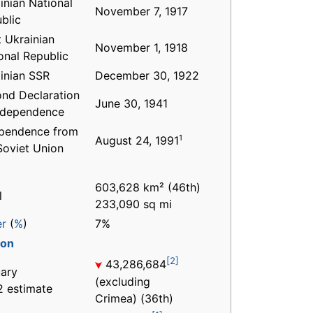
inian National
November 7, 1917
blic
 Ukrainian
November 1, 1918
onal Republic
inian SSR
December 30, 1922
nd Declaration
June 30, 1941
ndependence
pendence from
1
August 24, 1991
Soviet Union
603,628 km² (46th)
l
233,090 sq mi
er
(
%
)
7%
ion
[2]
43,286,684
ary
(excluding
 estimate
Crimea) (36th)