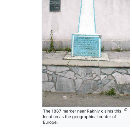
The 1887 marker near Rakhiv claims this
location as the geographical center of
Europe.