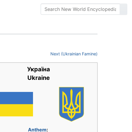
Next (Ukrainian Famine)
Україна
Ukraine
Anthem
: