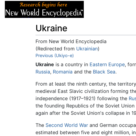
Articles
About
Ukraine
From New World Encyclopedia
(Redirected from
Ukrainian
)
Jump to:
Previous (Ukiyo-e)
navigation
,
search
Ukraine
is a country in
Eastern Europe
, fo
Russia
,
Romania
and the
Black Sea
.
From at least the ninth century, the territo
medieval East Slavic civilization forming th
independence (1917–1921) following the
Rus
the founding Republics of the Soviet Unio
again after the Soviet Union's collapse in 19
The
Second World War
and German occupatio
estimated between five and eight million, in