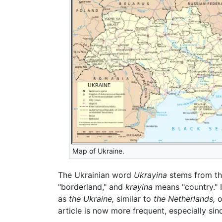
Map of Ukraine.
The Ukrainian word
Ukrayina
stems from th
"borderland," and
krayina
means "country." 
as
the Ukraine,
similar to
the Netherlands,
o
article is now more frequent, especially si