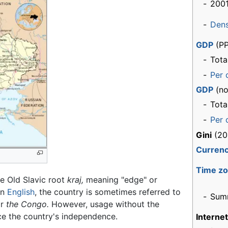
-
2001
-
Dens
GDP
(PP
-
Tota
-
Per 
GDP
(no
-
Tota
-
Per 
Gini
(20
Curren
Time z
e Old Slavic root
kraj,
meaning "edge" or
In
English
, the country is sometimes referred to
-
Sum
r
the Congo.
However, usage without the
nce the country's independence.
Interne