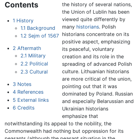
Contents
the history of several nations,
the Union of Lublin has been
viewed quite differently by
1
History
many
historians
. Polish
1.1
Background
historians concentrate on its
1.2
Sejm of 1567
positive aspect, emphasizing
2
Aftermath
its peaceful, voluntary
2.1
Military
creation and its role in the
2.2
Political
spreading of advanced Polish
culture. Lithuanian historians
2.3
Cultural
are more critical of the union,
3
Notes
pointing out that it was
4
References
dominated by Poland. Russian
5
External links
and especially Belarussian and
6
Credits
Ukrainian historians
emphasize that
notwithstanding its appeal to the nobility, the
Commonwealth had nothing but oppression for its
peasants (although the peasant situation in the