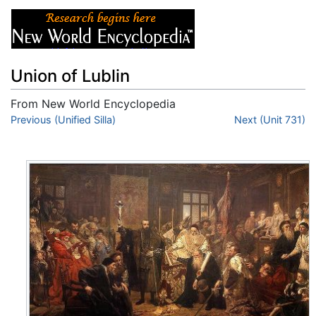
Union of Lublin
From New World Encyclopedia
Jump to:
Previous (Unified Silla)
navigation
,
search
Next (Unit 731)