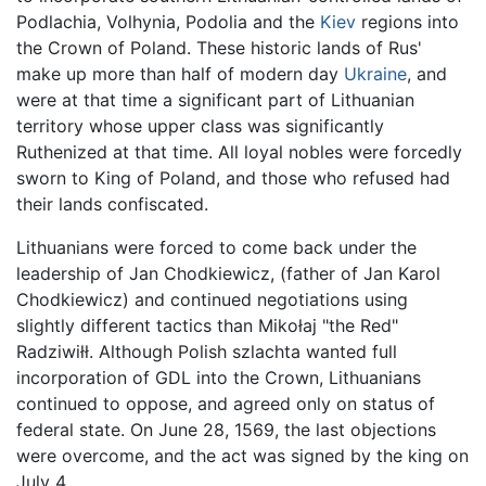
Podlachia, Volhynia, Podolia and the
Kiev
regions into
the Crown of Poland. These historic lands of Rus'
make up more than half of modern day
Ukraine
, and
were at that time a significant part of Lithuanian
territory whose upper class was significantly
Ruthenized at that time. All loyal nobles were forcedly
sworn to King of Poland, and those who refused had
their lands confiscated.
Lithuanians were forced to come back under the
leadership of Jan Chodkiewicz, (father of Jan Karol
Chodkiewicz) and continued negotiations using
slightly different tactics than Mikołaj "the Red"
Radziwiłł. Although Polish szlachta wanted full
incorporation of GDL into the Crown, Lithuanians
continued to oppose, and agreed only on status of
federal state. On June 28, 1569, the last objections
were overcome, and the act was signed by the king on
July 4.