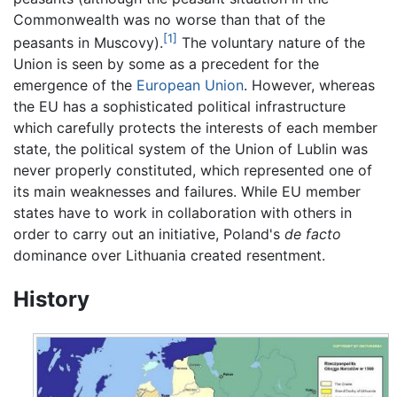
Commonwealth was no worse than that of the
[1]
peasants in Muscovy).
The voluntary nature of the
Union is seen by some as a precedent for the
emergence of the
European Union
. However, whereas
the EU has a sophisticated political infrastructure
which carefully protects the interests of each member
state, the political system of the Union of Lublin was
never properly constituted, which represented one of
its main weaknesses and failures. While EU member
states have to work in collaboration with others in
order to carry out an initiative, Poland's
de facto
dominance over Lithuania created resentment.
History