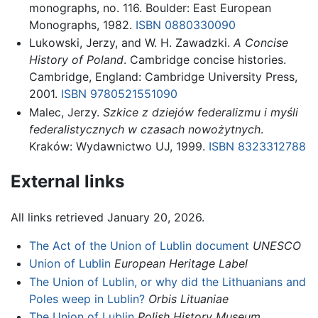
monographs, no. 116. Boulder: East European
Monographs, 1982.
ISBN 0880330090
Lukowski, Jerzy, and W. H. Zawadzki.
A Concise
History of Poland
. Cambridge concise histories.
Cambridge, England: Cambridge University Press,
2001.
ISBN 9780521551090
Malec, Jerzy.
Szkice z dziejów federalizmu i myśli
federalistycznych w czasach nowożytnych
.
Kraków: Wydawnictwo UJ, 1999.
ISBN 8323312788
External links
All links retrieved January 20, 2026.
The Act of the Union of Lublin document
UNESCO
Union of Lublin
European Heritage Label
The Union of Lublin, or why did the Lithuanians and
Poles weep in Lublin?
Orbis Lituaniae
The Union of Lublin
Polish History Museum