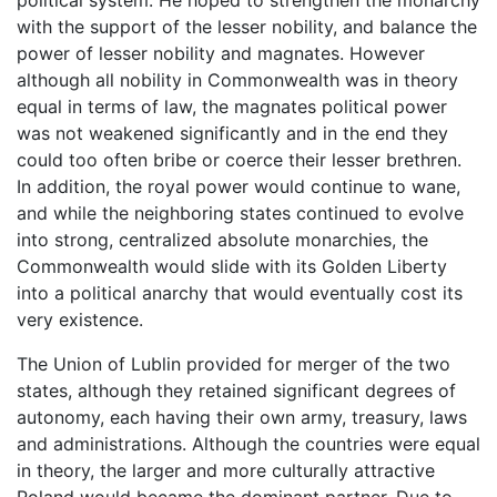
political system. He hoped to strengthen the monarchy
with the support of the lesser nobility, and balance the
power of lesser nobility and magnates. However
although all nobility in Commonwealth was in theory
equal in terms of law, the magnates political power
was not weakened significantly and in the end they
could too often bribe or coerce their lesser brethren.
In addition, the royal power would continue to wane,
and while the neighboring states continued to evolve
into strong, centralized absolute monarchies, the
Commonwealth would slide with its Golden Liberty
into a political anarchy that would eventually cost its
very existence.
The Union of Lublin provided for merger of the two
states, although they retained significant degrees of
autonomy, each having their own army, treasury, laws
and administrations. Although the countries were equal
in theory, the larger and more culturally attractive