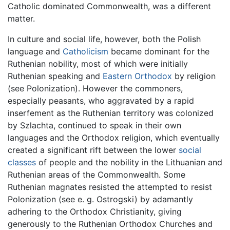
Catholic dominated Commonwealth, was a different
matter.
In culture and social life, however, both the Polish
language and
Catholicism
became dominant for the
Ruthenian nobility, most of which were initially
Ruthenian speaking and
Eastern Orthodox
by religion
(see Polonization). However the commoners,
especially peasants, who aggravated by a rapid
inserfement as the Ruthenian territory was colonized
by Szlachta, continued to speak in their own
languages and the Orthodox religion, which eventually
created a significant rift between the lower
social
classes
of people and the nobility in the Lithuanian and
Ruthenian areas of the Commonwealth. Some
Ruthenian magnates resisted the attempted to resist
Polonization (see e. g. Ostrogski) by adamantly
adhering to the Orthodox Christianity, giving
generously to the Ruthenian Orthodox Churches and