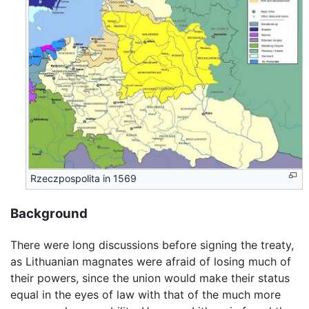
Rzeczpospolita in 1569
Background
There were long discussions before signing the treaty,
as Lithuanian magnates were afraid of losing much of
their powers, since the union would make their status
equal in the eyes of law with that of the much more