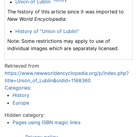
history
Union of Lublin
The history of this article since it was imported to
New World Encyclopedia
:
History of "Union of Lublin"
Note: Some restrictions may apply to use of
individual images which are separately licensed.
Retrieved from
https://www.newworldencyclopedia.org/p/index.php?
title=Union_of_Lublin&oldid=1168360
Categories
:
History
Europe
Hidden category:
Pages using ISBN magic links