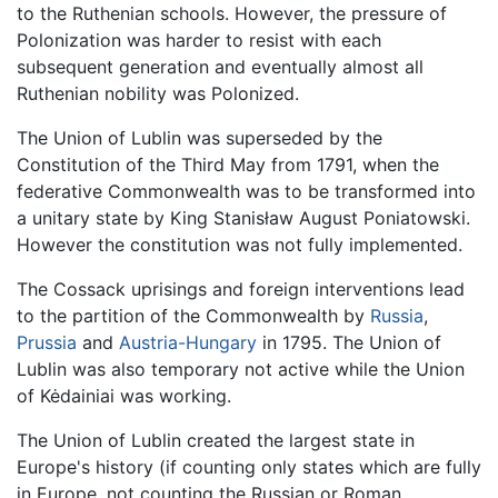
to the Ruthenian schools. However, the pressure of
Polonization was harder to resist with each
subsequent generation and eventually almost all
Ruthenian nobility was Polonized.
The Union of Lublin was superseded by the
Constitution of the Third May from 1791, when the
federative Commonwealth was to be transformed into
a unitary state by King Stanisław August Poniatowski.
However the constitution was not fully implemented.
The Cossack uprisings and foreign interventions lead
to the partition of the Commonwealth by
Russia
,
Prussia
and
Austria-Hungary
in 1795. The Union of
Lublin was also temporary not active while the Union
of Kėdainiai was working.
The Union of Lublin created the largest state in
Europe's history (if counting only states which are fully
in Europe, not counting the Russian or Roman