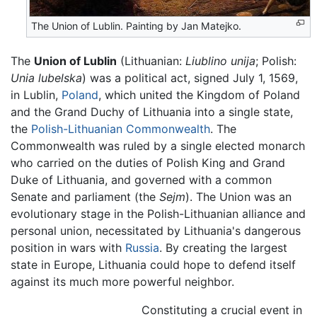
The Union of Lublin. Painting by Jan Matejko.
The
Union of Lublin
(Lithuanian:
Liublino unija
; Polish:
Unia lubelska
) was a political act, signed July 1, 1569,
in Lublin,
Poland
, which united the Kingdom of Poland
and the Grand Duchy of Lithuania into a single state,
the
Polish-Lithuanian Commonwealth
. The
Commonwealth was ruled by a single elected monarch
who carried on the duties of Polish King and Grand
Duke of Lithuania, and governed with a common
Senate and parliament (the
Sejm
). The Union was an
evolutionary stage in the Polish-Lithuanian alliance and
personal union, necessitated by Lithuania's dangerous
position in wars with
Russia
. By creating the largest
state in Europe, Lithuania could hope to defend itself
against its much more powerful neighbor.
Constituting a crucial event in