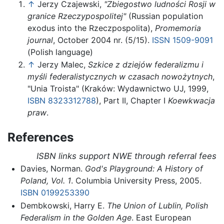
↑
Jerzy Czajewski,
"Zbiegostwo ludności Rosji w
granice Rzeczypospolitej"
(Russian population
exodus into the Rzeczpospolita),
Promemoria
journal
, October 2004 nr. (5/15).
ISSN
1509-9091
(Polish language)
↑
Jerzy Malec,
Szkice z dziejów federalizmu i
myśli federalistycznych w czasach nowożytnych
,
"Unia Troista" (Kraków: Wydawnictwo UJ, 1999,
ISBN 8323312788
), Part II, Chapter I
Koewkwacja
praw
.
References
ISBN links support NWE through referral fees
Davies, Norman.
God's Playground: A History of
Poland, Vol. 1
. Columbia University Press, 2005.
ISBN 0199253390
Dembkowski, Harry E.
The Union of Lublin, Polish
Federalism in the Golden Age
. East European