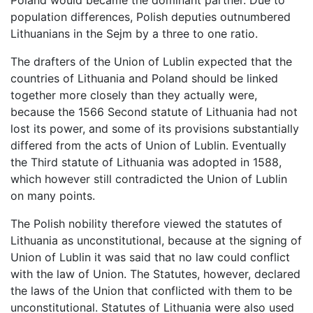
Poland would became the dominant partner. Due to
population differences, Polish deputies outnumbered
Lithuanians in the Sejm by a three to one ratio.
The drafters of the Union of Lublin expected that the
countries of Lithuania and Poland should be linked
together more closely than they actually were,
because the 1566 Second statute of Lithuania had not
lost its power, and some of its provisions substantially
differed from the acts of Union of Lublin. Eventually
the Third statute of Lithuania was adopted in 1588,
which however still contradicted the Union of Lublin
on many points.
The Polish nobility therefore viewed the statutes of
Lithuania as unconstitutional, because at the signing of
Union of Lublin it was said that no law could conflict
with the law of Union. The Statutes, however, declared
the laws of the Union that conflicted with them to be
unconstitutional. Statutes of Lithuania were also used