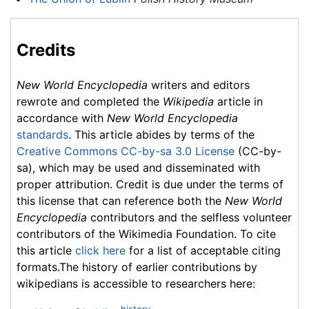
Credits
New World Encyclopedia
writers and editors
rewrote and completed the
Wikipedia
article in
accordance with
New World Encyclopedia
standards
. This article abides by terms of the
Creative Commons CC-by-sa 3.0 License
(CC-by-
sa), which may be used and disseminated with
proper attribution. Credit is due under the terms of
this license that can reference both the
New World
Encyclopedia
contributors and the selfless volunteer
contributors of the Wikimedia Foundation. To cite
this article
click here
for a list of acceptable citing
formats.The history of earlier contributions by
wikipedians is accessible to researchers here: