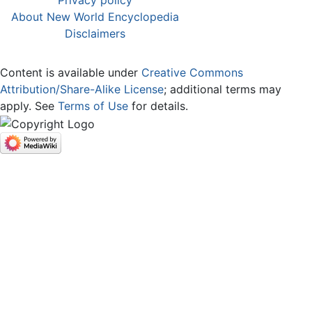
Privacy policy
About New World Encyclopedia
Disclaimers
Content is available under
Creative Commons
Attribution/Share-Alike License
; additional terms may
apply. See
Terms of Use
for details.