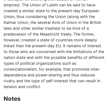
empires). The Union of Lublin can be said to have
created a similar state to the present-day European
Union, thus considering the Union (along with the
Kalmar Union, the several Acts of Union in the British
Isles and other similar treaties) to be kind of a
predecessor of the Maastricht treaty. The former,
however, created a state of countries more deeply
linked than the present-day EU. It remains of interest
to those who are concerned with the limitations of the
nation state and with the possible benefits of different
types of political organizations such as
consociationalism, for example, that promotes inter-
dependence and power-sharing and thus reduces
rivalry and the type of self-interest that can result in
tension and conflict.
Notes