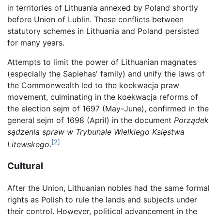
in territories of Lithuania annexed by Poland shortly
before Union of Lublin. These conflicts between
statutory schemes in Lithuania and Poland persisted
for many years.
Attempts to limit the power of Lithuanian magnates
(especially the Sapiehas' family) and unify the laws of
the Commonwealth led to the koekwacja praw
movement, culminating in the koekwacja reforms of
the election sejm of 1697 (May-June), confirmed in the
general sejm of 1698 (April) in the document
Porządek
sądzenia spraw w Trybunale Wielkiego Księstwa
[2]
Litewskego
.
Cultural
After the Union, Lithuanian nobles had the same formal
rights as Polish to rule the lands and subjects under
their control. However, political advancement in the