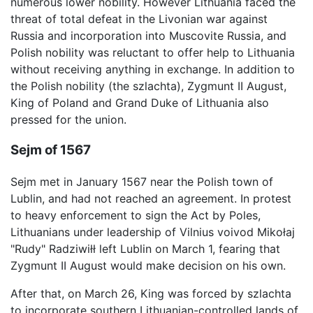
numerous lower nobility. However Lithuania faced the
threat of total defeat in the Livonian war against
Russia and incorporation into Muscovite Russia, and
Polish nobility was reluctant to offer help to Lithuania
without receiving anything in exchange. In addition to
the Polish nobility (the szlachta), Zygmunt II August,
King of Poland and Grand Duke of Lithuania also
pressed for the union.
Sejm of 1567
Sejm met in January 1567 near the Polish town of
Lublin, and had not reached an agreement. In protest
to heavy enforcement to sign the Act by Poles,
Lithuanians under leadership of Vilnius voivod Mikołaj
"Rudy" Radziwiłł left Lublin on March 1, fearing that
Zygmunt II August would make decision on his own.
After that, on March 26, King was forced by szlachta
to incorporate southern Lithuanian-controlled lands of