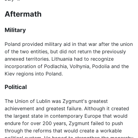
Aftermath
Military
Poland provided military aid in that war after the union
of the two entities, but did not return the previously
annexed territories. Lithuania had to recognize
incorporation of Podlachia, Volhynia, Podolia and the
Kiev regions into Poland.
Political
The Union of Lublin was Zygmunt's greatest
achievement and greatest failure. Although it created
the largest state in contemporary Europe that would
endure for over 200 years, Zygmunt failed to push
through the reforms that would create a workable