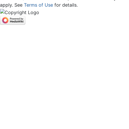
apply. See
Terms of Use
for details.