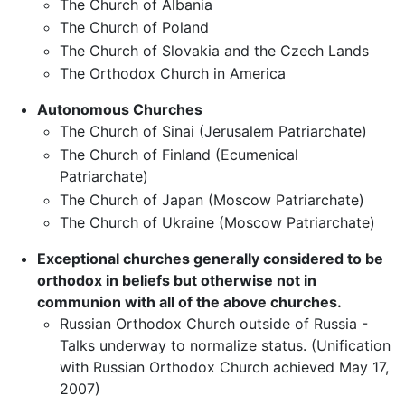
The Church of Albania
The Church of Poland
The Church of Slovakia and the Czech Lands
The Orthodox Church in America
Autonomous Churches
The Church of Sinai (Jerusalem Patriarchate)
The Church of Finland (Ecumenical
Patriarchate)
The Church of Japan (Moscow Patriarchate)
The Church of Ukraine (Moscow Patriarchate)
Exceptional churches generally considered to be
orthodox in beliefs but otherwise not in
communion with all of the above churches.
Russian Orthodox Church outside of Russia -
Talks underway to normalize status. (Unification
with Russian Orthodox Church achieved May 17,
2007)