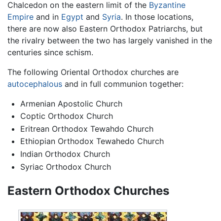
Chalcedon on the eastern limit of the
Byzantine
Empire
and in
Egypt
and
Syria
. In those locations,
there are now also Eastern Orthodox Patriarchs, but
the rivalry between the two has largely vanished in the
centuries since schism.
The following Oriental Orthodox churches are
autocephalous
and in full communion together:
Armenian Apostolic Church
Coptic Orthodox Church
Eritrean Orthodox Tewahdo Church
Ethiopian Orthodox Tewahedo Church
Indian Orthodox Church
Syriac Orthodox Church
Eastern Orthodox Churches