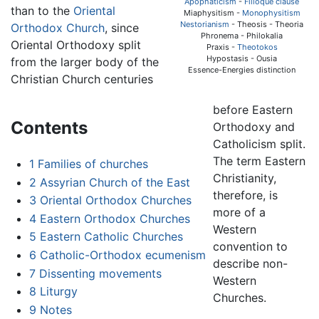
Apophaticism
-
Filioque clause
than to the
Oriental
Miaphysitism -
Monophysitism
Nestorianism
- Theosis - Theoria
Orthodox Church
, since
Phronema - Philokalia
Oriental Orthodoxy split
Praxis -
Theotokos
Hypostasis - Ousia
from the larger body of the
Essence-Energies distinction
Christian Church centuries
before Eastern
Contents
Orthodoxy and
Catholicism split.
The term Eastern
1
Families of churches
Christianity,
2
Assyrian Church of the East
therefore, is
3
Oriental Orthodox Churches
more of a
4
Eastern Orthodox Churches
Western
5
Eastern Catholic Churches
convention to
6
Catholic-Orthodox ecumenism
describe non-
7
Dissenting movements
Western
8
Liturgy
Churches.
9
Notes