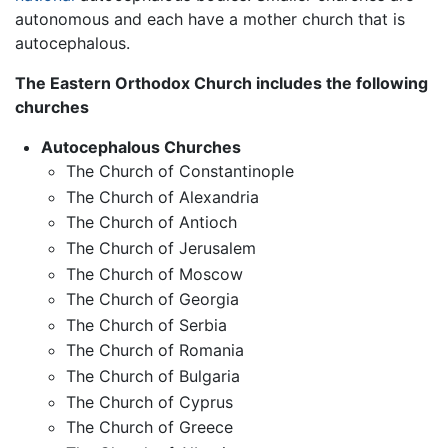
autonomous and each have a mother church that is
autocephalous.
The Eastern Orthodox Church includes the following
churches
Autocephalous Churches
The Church of Constantinople
The Church of Alexandria
The Church of Antioch
The Church of Jerusalem
The Church of Moscow
The Church of Georgia
The Church of Serbia
The Church of Romania
The Church of Bulgaria
The Church of Cyprus
The Church of Greece