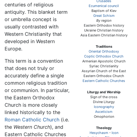
Crusades
centuries of religious
Ecumenical council
Baptism of Kiev
antiquity. This blanket term
Great Schism
or umbrella concept is
By region
Eastern Orthodox history
usually contrasted with
Ukraine Christian history
Western Christianity that
Asia Eastern Christian history
developed in Western
Traditions
Europe.
Oriental Orthodoxy
Coptic Orthodox Church
This term is a convention
Armenian Apostolic Church
Syriac Christianity
that does not truly or
Assyrian Church of the East
accurately define a single
Eastern Orthodox Church
Eastern Catholic Churches
common religious tradition
or communion. In particular,
Liturgy and Worship
the Eastern Orthodox
Sign of the cross
Divine Liturgy
Church is more closely
Iconography
linked historically to the
Asceticism
Omophorion
Roman Catholic Church
(i.e.
the
Western Church
), and
Theology
Hesychasm
-
Icon
Eastern Catholic Churches