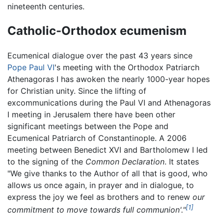
nineteenth centuries.
Catholic-Orthodox ecumenism
Ecumenical dialogue over the past 43 years since
Pope Paul VI
's meeting with the Orthodox Patriarch
Athenagoras I has awoken the nearly 1000-year hopes
for Christian unity. Since the lifting of
excommunications during the Paul VI and Athenagoras
I meeting in Jerusalem there have been other
significant meetings between the Pope and
Ecumenical Patriarch of Constantinople. A 2006
meeting between Benedict XVI and Bartholomew I led
to the signing of the
Common Declaration
. It states
"We give thanks to the Author of all that is good, who
allows us once again, in prayer and in dialogue, to
express the joy we feel as brothers and to renew
our
[1]
commitment to move towards full communion'."