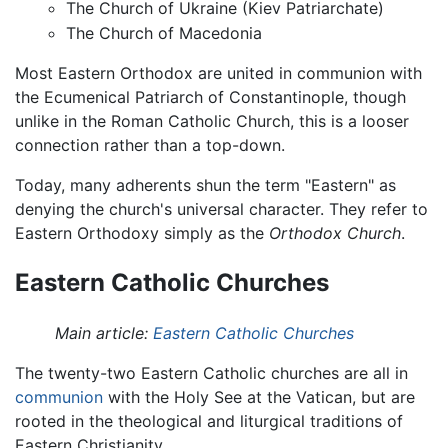
The Church of Ukraine (Kiev Patriarchate)
The Church of Macedonia
Most Eastern Orthodox are united in communion with
the Ecumenical Patriarch of Constantinople, though
unlike in the Roman Catholic Church, this is a looser
connection rather than a top-down.
Today, many adherents shun the term "Eastern" as
denying the church's universal character. They refer to
Eastern Orthodoxy simply as the
Orthodox Church
.
Eastern Catholic Churches
Main article:
Eastern Catholic Churches
The twenty-two Eastern Catholic churches are all in
communion
with the Holy See at the Vatican, but are
rooted in the theological and liturgical traditions of
Eastern Christianity.