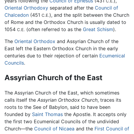
years following the
Council of Ephesus
(431
),
C.E.
Oriental Orthodoxy
separated after the
Council of
Chalcedon
(451
), and the split between the Church
C.E.
of Rome and the Orthodox Church is usually dated to
1054
(often referred to as the
Great Schism
).
C.E.
The
Oriental Orthodox
and Assyrian Church of the
East left the Eastern Orthodox Church in the early
centuries due to their rejection of certain
Ecumenical
Councils
.
Assyrian Church of the East
The Assyrian Church of the East, which sometimes
calls itself the
Assyrian Orthodox Church
, traces its
roots to the See of Babylon, said to have been
founded by
Saint Thomas
the Apostle. It accepts only
the first two Ecumenical Councils of the undivided
Church—the
Council of Nicaea
and the
First Council of