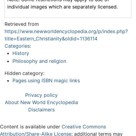
individual images which are separately licensed.
Retrieved from
https://www.newworldencyclopedia.org/p/index.php?
title=Eastern_Christianity&oldid=1136114
Categories
:
History
Philosophy and religion
Hidden category:
Pages using ISBN magic links
Privacy policy
About New World Encyclopedia
Disclaimers
Content is available under
Creative Commons
Attribution/Share-Alike License
; additional terms may