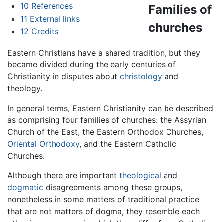
10
References
Families of
11
External links
churches
12
Credits
Eastern Christians have a shared tradition, but they
became divided during the early centuries of
Christianity in disputes about
christology
and
theology.
In general terms, Eastern Christianity can be described
as comprising four families of churches: the Assyrian
Church of the East, the Eastern Orthodox Churches,
Oriental Orthodoxy
, and the Eastern Catholic
Churches.
Although there are important
theological
and
dogmatic
disagreements among these groups,
nonetheless in some matters of traditional practice
that are not matters of dogma, they resemble each