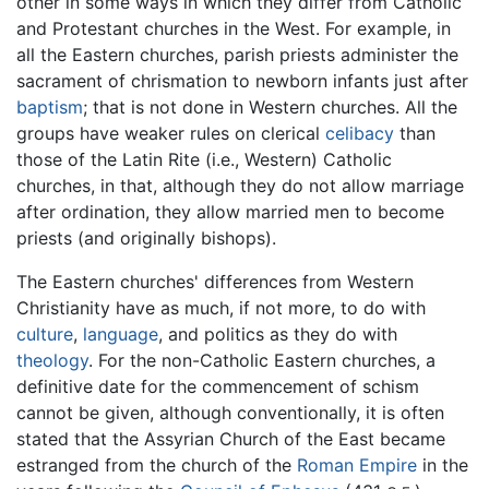
other in some ways in which they differ from Catholic
and Protestant churches in the West. For example, in
all the Eastern churches, parish priests administer the
sacrament of chrismation to newborn infants just after
baptism
; that is not done in Western churches. All the
groups have weaker rules on clerical
celibacy
than
those of the Latin Rite (i.e., Western) Catholic
churches, in that, although they do not allow marriage
after ordination, they allow married men to become
priests (and originally bishops).
The Eastern churches' differences from Western
Christianity have as much, if not more, to do with
culture
,
language
, and politics as they do with
theology
. For the non-Catholic Eastern churches, a
definitive date for the commencement of schism
cannot be given, although conventionally, it is often
stated that the Assyrian Church of the East became
estranged from the church of the
Roman Empire
in the