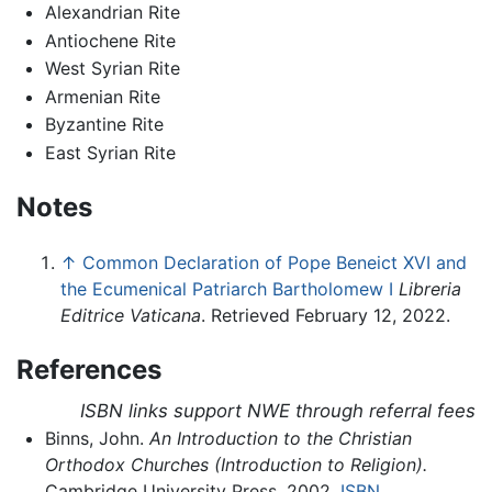
Alexandrian Rite
Antiochene Rite
West Syrian Rite
Armenian Rite
Byzantine Rite
East Syrian Rite
Notes
↑
Common Declaration of Pope Beneict XVI and
the Ecumenical Patriarch Bartholomew I
Libreria
Editrice Vaticana
. Retrieved February 12, 2022.
References
ISBN links support NWE through referral fees
Binns, John.
An Introduction to the Christian
Orthodox Churches (Introduction to Religion).
Cambridge University Press, 2002.
ISBN