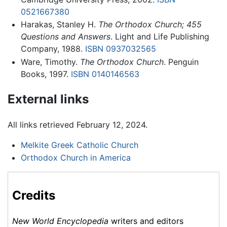
0521667380
Harakas, Stanley H.
The Orthodox Church; 455
Questions and Answers
. Light and Life Publishing
Company, 1988.
ISBN 0937032565
Ware, Timothy.
The Orthodox Church
. Penguin
Books, 1997.
ISBN 0140146563
External links
All links retrieved February 12, 2024.
Melkite Greek Catholic Church
Orthodox Church in America
Credits
New World Encyclopedia
writers and editors