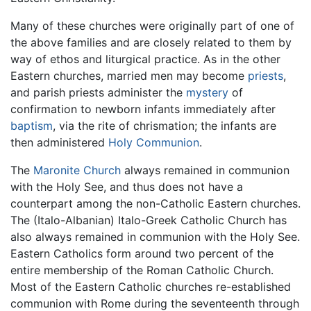
Many of these churches were originally part of one of
the above families and are closely related to them by
way of ethos and liturgical practice. As in the other
Eastern churches, married men may become
priests
,
and parish priests administer the
mystery
of
confirmation to newborn infants immediately after
baptism
, via the rite of chrismation; the infants are
then administered
Holy Communion
.
The
Maronite Church
always remained in communion
with the Holy See, and thus does not have a
counterpart among the non-Catholic Eastern churches.
The (Italo-Albanian) Italo-Greek Catholic Church has
also always remained in communion with the Holy See.
Eastern Catholics form around two percent of the
entire membership of the Roman Catholic Church.
Most of the Eastern Catholic churches re-established
communion with Rome during the seventeenth through