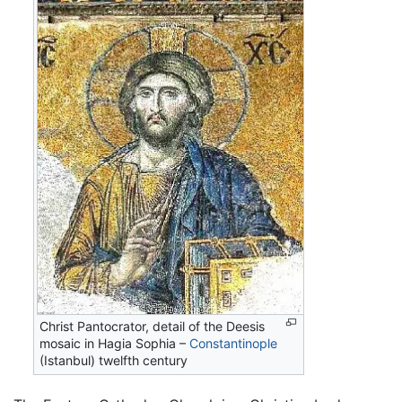
Christ Pantocrator, detail of the Deesis
mosaic in Hagia Sophia –
Constantinople
(Istanbul) twelfth century