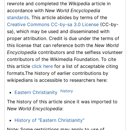
rewrote and completed the
Wikipedia
article in
accordance with
New World Encyclopedia
standards
. This article abides by terms of the
Creative Commons CC-by-sa 3.0 License
(CC-by-
sa), which may be used and disseminated with
proper attribution. Credit is due under the terms of
this license that can reference both the
New World
Encyclopedia
contributors and the selfless volunteer
contributors of the Wikimedia Foundation. To cite
this article
click here
for a list of acceptable citing
formats.The history of earlier contributions by
wikipedians is accessible to researchers here:
history
Eastern Christianity
The history of this article since it was imported to
New World Encyclopedia
:
History of "Eastern Christianity"
Note: Some restrictions may apply to use of