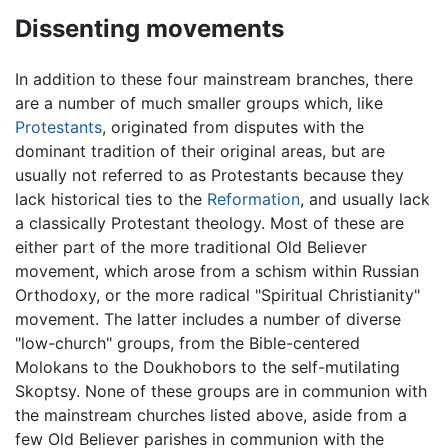
Dissenting movements
In addition to these four mainstream branches, there
are a number of much smaller groups which, like
Protestants
, originated from disputes with the
dominant tradition of their original areas, but are
usually not referred to as Protestants because they
lack historical ties to the
Reformation
, and usually lack
a classically Protestant theology. Most of these are
either part of the more traditional Old Believer
movement, which arose from a schism within Russian
Orthodoxy, or the more radical "Spiritual Christianity"
movement. The latter includes a number of diverse
"low-church" groups, from the Bible-centered
Molokans to the Doukhobors to the self-mutilating
Skoptsy. None of these groups are in communion with
the mainstream churches listed above, aside from a
few Old Believer parishes in communion with the