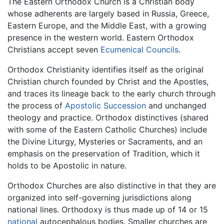
The Eastern Orthodox Church is a Christian body
whose adherents are largely based in Russia, Greece,
Eastern Europe, and the Middle East, with a growing
presence in the western world. Eastern Orthodox
Christians accept seven
Ecumenical Councils
.
Orthodox Christianity identifies itself as the original
Christian church founded by Christ and the Apostles,
and traces its lineage back to the early church through
the process of
Apostolic Succession
and unchanged
theology and practice. Orthodox distinctives (shared
with some of the Eastern Catholic Churches) include
the Divine Liturgy, Mysteries or Sacraments, and an
emphasis on the preservation of Tradition, which it
holds to be Apostolic in nature.
Orthodox Churches are also distinctive in that they are
organized into self-governing jurisdictions along
national lines. Orthodoxy is thus made up of 14 or 15
national
autocephalous bodies. Smaller churches are