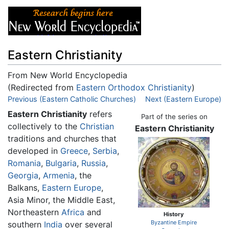
Eastern Christianity
From New World Encyclopedia
(Redirected from
Eastern Orthodox Christianity
)
Jump to:
Previous (Eastern Catholic Churches)
navigation
,
search
Next (Eastern Europe)
Eastern Christianity
refers
Part of the series on
collectively to the
Christian
Eastern Christianity
traditions and churches that
developed in
Greece
,
Serbia
,
Romania
,
Bulgaria
,
Russia
,
Georgia
,
Armenia
, the
Balkans,
Eastern Europe
,
Asia Minor, the Middle East,
Northeastern
Africa
and
History
Byzantine Empire
southern
India
over several