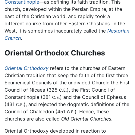
Constantinople
—as defining its faith tradition. This
church, developed within the Persian Empire, at the
east of the Christian world, and rapidly took a
different course from other Eastern Christians. In the
West, it is sometimes inaccurately called the
Nestorian
Church
.
Oriental Orthodox Churches
Oriental Orthodoxy
refers to the churches of Eastern
Christian tradition that keep the faith of the first three
Ecumenical Councils of the undivided Church: the First
Council of Nicaea (325
), the First Council of
C.E.
Constantinople (381
) and the Council of Ephesus
C.E.
(431
), and rejected the dogmatic definitions of the
C.E.
Council of Chalcedon (451
). Hence, these
C.E.
churches are also called
Old Oriental Churches
.
Oriental Orthodoxy developed in reaction to