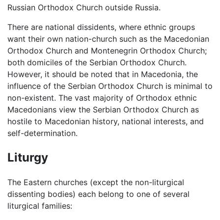
Russian Orthodox Church outside Russia.
There are national dissidents, where ethnic groups
want their own nation-church such as the Macedonian
Orthodox Church and Montenegrin Orthodox Church;
both domiciles of the Serbian Orthodox Church.
However, it should be noted that in Macedonia, the
influence of the Serbian Orthodox Church is minimal to
non-existent. The vast majority of Orthodox ethnic
Macedonians view the Serbian Orthodox Church as
hostile to Macedonian history, national interests, and
self-determination.
Liturgy
The Eastern churches (except the non-liturgical
dissenting bodies) each belong to one of several
liturgical families: