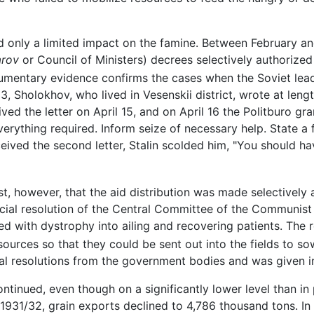
d only a limited impact on the famine. Between February and
arov
or Council of Ministers) decrees selectively authorized
entary evidence confirms the cases when the Soviet leade
33, Sholokhov, who lived in Vesenskii district, wrote at leng
ved the letter on April 15, and on April 16 the Politburo gran
erything required. Inform seize of necessary help. State a 
ceived the second letter, Stalin scolded him, "You should ha
, however, that the aid distribution was made selectively 
ecial resolution of the Central Committee of the Communist
d with dystrophy into ailing and recovering patients. The r
 resources so that they could be sent out into the fields to 
l resolutions from the government bodies and was given in
ntinued, even though on a significantly lower level than in
1931/32, grain exports declined to 4,786 thousand tons. In