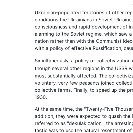
Ukrainian-populated territories of other re
conditions the Ukrainians in Soviet Ukraine e
consciousness and rapid development of ind
alarming to the Soviet regime, which saw a 
nation rather than with the Communist ideol
with a policy of effective Russification, caus
Simultaneously, a policy of collectivizatio
though several other regions in the USSR we
most substantially affected. The collectiviz
voluntary, very few peasants joined collect
collective farms. Finally, to speed up the p
1930.
At the same time, the "Twenty-Five Thousand
addition, they were expected to quash the i
referred to as "dekulakization": the arrest
tactic was to use the natural resentment of