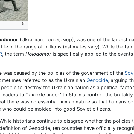
lodomor
(Ukrainian: Голодомор), was one of the largest nat
life in the range of millions (estimates vary). While the fam
R
, the term
Holodomor
is specifically applied to the events
e was caused by the policies of the government of the
Sov
ometimes referred to as the Ukrainian
Genocide
, arguing 
n people to destroy the Ukrainian nation as a political fact
leaders to "knuckle under" to Stalin's control, the brutality
hat there was no essential human nature so that humans co
e who could be molded into good Soviet citizens.
While historians continue to disagree whether the policies 
definition of Genocide, ten countries have officially rec