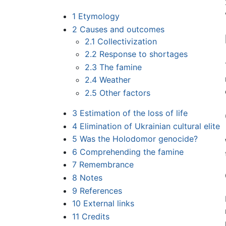
1
Etymology
2
Causes and outcomes
2.1
Collectivization
2.2
Response to shortages
2.3
The famine
2.4
Weather
2.5
Other factors
3
Estimation of the loss of life
4
Elimination of Ukrainian cultural elite
5
Was the Holodomor genocide?
6
Comprehending the famine
7
Remembrance
8
Notes
9
References
10
External links
11
Credits