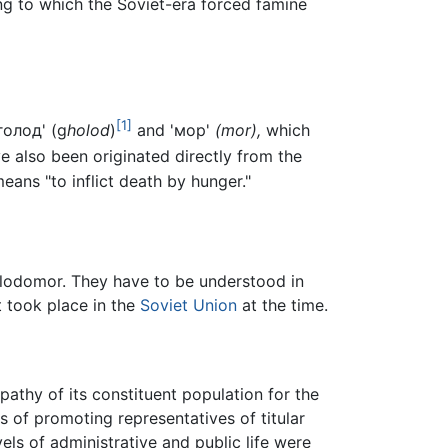
ng to which the Soviet-era forced famine
[1]
голод' (g
holod
)
and 'мор'
(mor),
which
 also been originated directly from the
eans "to inflict death by hunger."
Holodomor. They have to be understood in
t took place in the
Soviet Union
at the time.
athy of its constituent population for the
 of promoting representatives of titular
vels of administrative and public life were