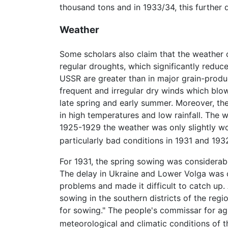
thousand tons and in 1933/34, this further 
Weather
Some scholars also claim that the weather c
regular droughts, which significantly reduced
USSR are greater than in major grain-produc
frequent and irregular dry winds which blo
late spring and early summer. Moreover, the 
in high temperatures and low rainfall. The 
1925-1929 the weather was only slightly wo
particularly bad conditions in 1931 and 19
For 1931, the spring sowing was considerabl
The delay in Ukraine and Lower Volga was ca
problems and made it difficult to catch up
sowing in the southern districts of the regi
for sowing." The people's commissar for agr
meteorological and climatic conditions of th