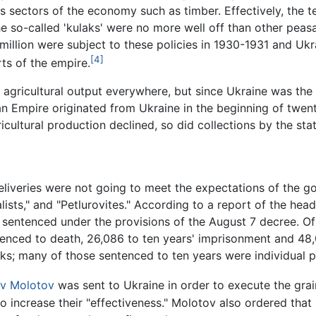
s sectors of the economy such as timber. Effectively, the 
 the so-called 'kulaks' were no more well off than other pe
million were subject to these policies in 1930-1931 and Uk
[4]
rts of the empire.
t agricultural output everywhere, but since Ukraine was the
n Empire originated from Ukraine in the beginning of twenti
icultural production declined, so did collections by the stat
eliveries were not going to meet the expectations of the g
lists," and "Petlurovites." According to a report of the he
sentenced under the provisions of the August 7 decree. 
enced to death, 26,086 to ten years' imprisonment and 48
aks; many of those sentenced to ten years were individual 
v Molotov
was sent to Ukraine in order to execute the grai
 increase their "effectiveness." Molotov also ordered that i