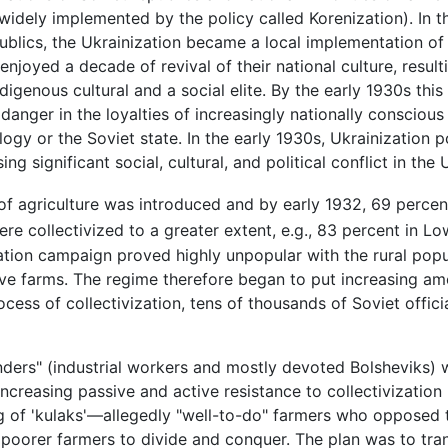
widely implemented by the policy called Korenization). In th
publics, the Ukrainization became a local implementation of
njoyed a decade of revival of their national culture, resulti
igenous cultural and a social elite. By the early 1930s th
danger in the loyalties of increasingly nationally conscious
ogy or the Soviet state. In the early 1930s, Ukrainization 
ing significant social, cultural, and political conflict in the
n of agriculture was introduced and by early 1932, 69 perce
re collectivized to a greater extent, e.g., 83 percent in Lo
ation campaign proved highly unpopular with the rural popul
ive farms. The regime therefore began to put increasing am
rocess of collectivization, tens of thousands of Soviet offic
ers" (industrial workers and mostly devoted Bolsheviks) we
ncreasing passive and active resistance to collectivizatio
ing of 'kulaks'—allegedly "well-to-do" farmers who opposed
 poorer farmers to divide and conquer. The plan was to tran