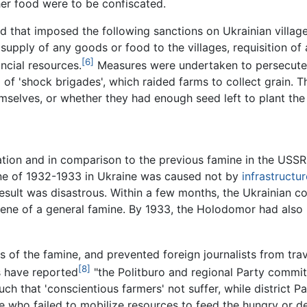
her food were to be confiscated.
 that imposed the following sanctions on Ukrainian villag
supply of any goods or food to the villages, requisition of
[6]
ancial resources.
Measures were undertaken to persecute 
d of 'shock brigades', which raided farms to collect grain. 
mselves, or whether they had enough seed left to plant the 
ation and in comparison to the previous famine in the US
mine of 1932-1933 in Ukraine was caused not by
infrastructur
result was disastrous. Within a few months, the Ukrainian co
scene of a general famine. By 1933, the Holodomor had also
s of the famine, and prevented foreign journalists from tra
[8]
s have reported
"the Politburo and regional Party commit
uch that 'conscientious farmers' not suffer, while district 
e who failed to mobilize resources to feed the hungry or de