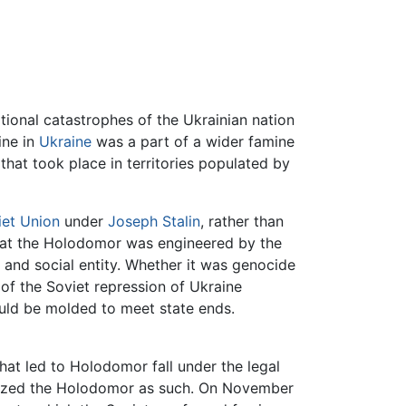
ional catastrophes of the Ukrainian nation
ine in
Ukraine
was a part of a wider famine
 that took place in territories populated by
iet Union
under
Joseph Stalin
, rather than
that the Holodomor was engineered by the
or and social entity. Whether it was genocide
 of the Soviet repression of Ukraine
uld be molded to meet state ends.
that led to Holodomor fall under the legal
ognized the Holodomor as such. On November