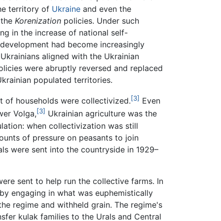
e territory of
Ukraine
and even the
 the
Korenization
policies. Under such
ng in the increase of national self-
is development had become increasingly
 Ukrainians aligned with the Ukrainian
policies were abruptly reversed and replaced
 Ukrainian populated territories.
[3]
nt of households were collectivized.
Even
[3]
wer Volga,
Ukrainian agriculture was the
ation: when collectivization was still
ounts of pressure on peasants to join
ials were sent into the countryside in 1929–
re sent to help run the collective farms. In
n by engaging in what was euphemistically
 the regime and withheld grain. The regime's
sfer kulak families to the Urals and Central