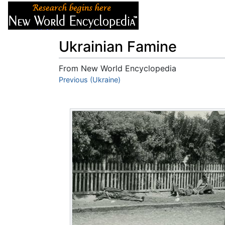
Articles
About
Ukrainian Famine
From New World Encyclopedia
Jump to:
Previous (Ukraine)
navigation
,
search