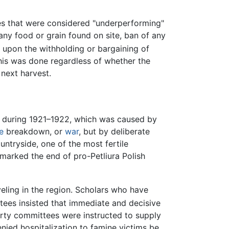
es that were considered "underperforming"
 any food or grain found on site, ban of any
upon the withholding or bargaining of
This was done regardless of whether the
next harvest.
SR during 1921–1922, which was caused by
e
breakdown, or
war
, but by deliberate
untryside, one of the most fertile
 marked the end of pro-Petliura Polish
veling in the region. Scholars who have
tees insisted that immediate and decisive
Party committees were instructed to supply
nied hospitalization to famine victims be