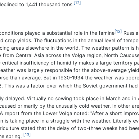
[12]
declined to 1,441 thousand tons.
[13]
onditions played a substantial role in the famine
Russia 
 crop yields. The fluctuations in the annual level of temper
ing areas elsewhere in the world. The weather pattern is h
w from Central Asia across the Volga region, North Caucus
critical insufficiency of humidity makes a large territory pa
weather was largely responsible for the above-average yield
rse than average. But in 1930-1934 the weather was poorer 
32. This was a factor over which the Soviet government had
y delayed. Virtually no sowing took place in March and in 
used primarily by the unusually cold weather. In other are
. A report from the Lower Volga noted: "After a short impr
on is taking place in a struggle with the weather. Literall
iculture stated that the delay of two-three weeks had been
[13]
e spring."