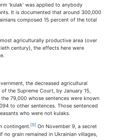
term 'kulak' was applied to anybody
asants. It is documented that around 300,000
rainians composed 15 percent of the total
 most agriculturally productive area (over
eth century), the effects here were
e.
overnment, the decreased agricultural
ad of the Supreme Court, by January 15,
Of the 79,000 whose sentences were known
,094 to other sentences. Those sentenced
peasants who were not kulaks.
[5]
n contingent.
On November 9, a secret
f no grain remained in Ukrainian villages,