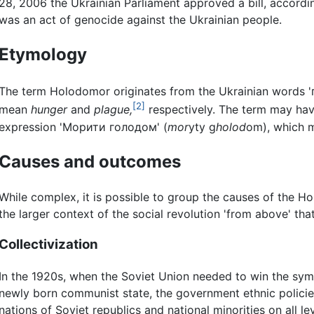
28, 2006 the Ukrainian Parliament approved a bill, accordi
was an act of genocide against the Ukrainian people.
Etymology
The term Holodomor originates from the Ukrainian words '
[2]
mean
hunger
and
plague,
respectively. The term may have
expression 'Морити голодом' (
mor
yty g
holod
om), which m
Causes and outcomes
While complex, it is possible to group the causes of the 
the larger context of the social revolution 'from above' tha
Collectivization
In the 1920s, when the Soviet Union needed to win the symp
newly born communist state, the government ethnic policies
nations of Soviet republics and national minorities on all le