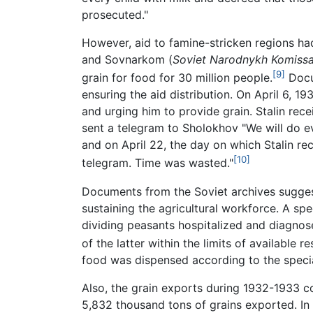
prosecuted."
However, aid to famine-stricken regions ha
and Sovnarkom (
Soviet Narodnykh Komiss
[9]
grain for food for 30 million people.
Docum
ensuring the aid distribution. On April 6, 19
and urging him to provide grain. Stalin recei
sent a telegram to Sholokhov "We will do ev
and on April 22, the day on which Stalin re
[10]
telegram. Time was wasted."
Documents from the Soviet archives suggest
sustaining the agricultural workforce. A sp
dividing peasants hospitalized and diagnose
of the latter within the limits of available
food was dispensed according to the specia
Also, the grain exports during 1932-1933 co
5,832 thousand tons of grains exported. In 