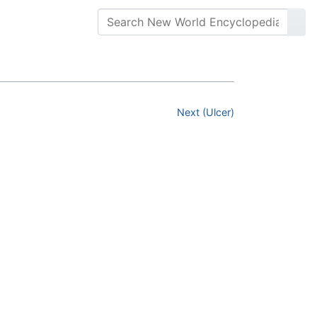
Next (Ulcer)