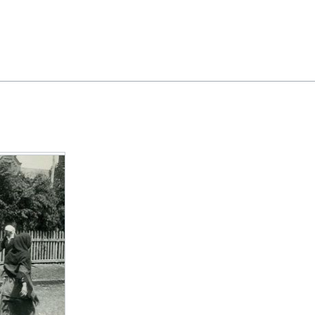
Feedback