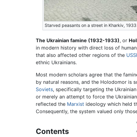
Starved peasants on a street in Kharkiv, 1933
The Ukrainian famine (1932-1933)
, or
Ho
in modern history with direct loss of human 
that also affected other regions of the
USS
ethnic Ukrainians.
Most modern scholars agree that the famin
by natural reasons, and the Holodomor is s
Soviets
, specifically targeting the Ukrainia
or merely an attempt to force the Ukrainian 
reflected the
Marxist
ideology which held t
Consequently, the system valued only thos
Contents