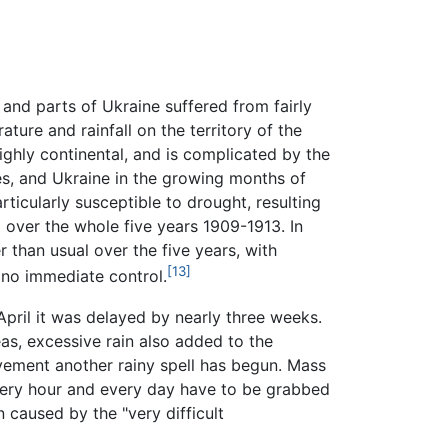
and parts of Ukraine suffered from fairly
ature and rainfall on the territory of the
ighly continental, and is complicated by the
es, and Ukraine in the growing months of
rticularly susceptible to drought, resulting
 over the whole five years 1909-1913. In
than usual over the five years, with
[13]
 no immediate control.
April it was delayed by nearly three weeks.
as, excessive rain also added to the
ovement another rainy spell has begun. Mass
y every hour and every day have to be grabbed
 caused by the "very difficult