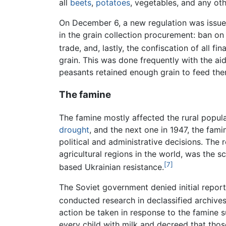
all
beets
,
potatoes
, vegetables, and any ot
On December 6, a new regulation was issued
in the grain collection procurement: ban on 
trade, and, lastly, the confiscation of all fin
grain. This was done frequently with the ai
peasants retained enough grain to feed the
The famine
The famine mostly affected the rural popul
drought
, and the next one in 1947, the fa
political and administrative decisions. The 
agricultural regions in the world, was the 
[7]
based Ukrainian resistance.
The Soviet government denied initial report
conducted research in declassified archive
action be taken in response to the famine s
every child with milk and decreed that thos