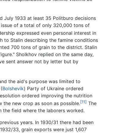
 July 1933 at least 35 Politburo decisions
 issue of a total of only 320,000 tons of
rship expressed even personal interest in
th to Stalin describing the famine conditions
ted 700 tons of grain to the district. Stalin
figure." Sholkhov replied on the same day,
ve sent answer not by letter but by
and the aid's purpose was limited to
 (
Bolshevik
) Party of Ukraine ordered
esolution ordered improving the nutrition
[11]
sow the new crop as soon as possible.
The
 the field where the laborers worked.
 previous years. In 1930/31 there had been
 1932/33, grain exports were just 1,607