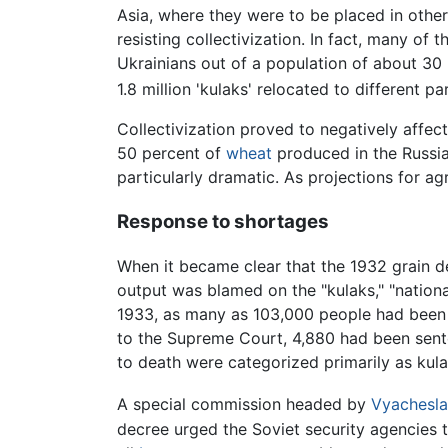
Asia, where they were to be placed in other
resisting collectivization. In fact, many of
Ukrainians out of a population of about 30 
1.8 million 'kulaks' relocated to different pa
Collectivization proved to negatively affec
50 percent of
wheat
produced in the Russia
particularly dramatic. As projections for agr
Response to shortages
When it became clear that the 1932 grain d
output was blamed on the "kulaks," "nationa
1933, as many as 103,000 people had been 
to the Supreme Court, 4,880 had been sent
to death were categorized primarily as kul
A special commission headed by
Vyachesla
decree urged the Soviet security agencies to