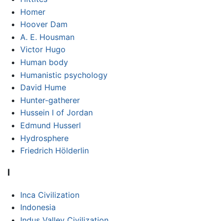
Homer
Hoover Dam
A. E. Housman
Victor Hugo
Human body
Humanistic psychology
David Hume
Hunter-gatherer
Hussein I of Jordan
Edmund Husserl
Hydrosphere
Friedrich Hölderlin
I
Inca Civilization
Indonesia
Indus Valley Civilization