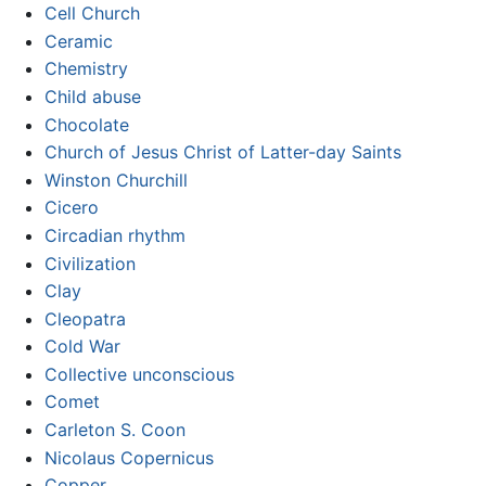
Cell Church
Ceramic
Chemistry
Child abuse
Chocolate
Church of Jesus Christ of Latter-day Saints
Winston Churchill
Cicero
Circadian rhythm
Civilization
Clay
Cleopatra
Cold War
Collective unconscious
Comet
Carleton S. Coon
Nicolaus Copernicus
Copper