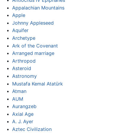
Appalachian Mountains
Apple
Johnny Appleseed
Aquifer
Archetype
Ark of the Covenant
Arranged marriage
Arthropod
Asteroid
Astronomy
Mustafa Kemal Atatürk
Atman
AUM
Aurangzeb
Axial Age
A. J. Ayer
Aztec Civilization