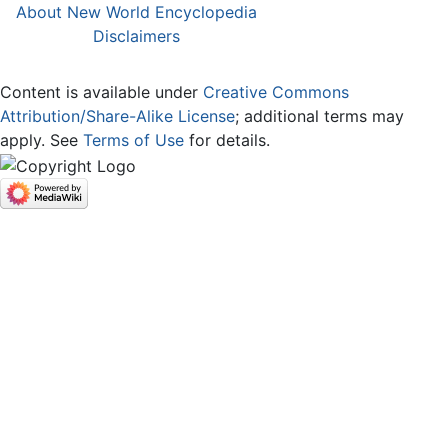
About New World Encyclopedia
Disclaimers
Content is available under
Creative Commons
Attribution/Share-Alike License
; additional terms may
apply. See
Terms of Use
for details.