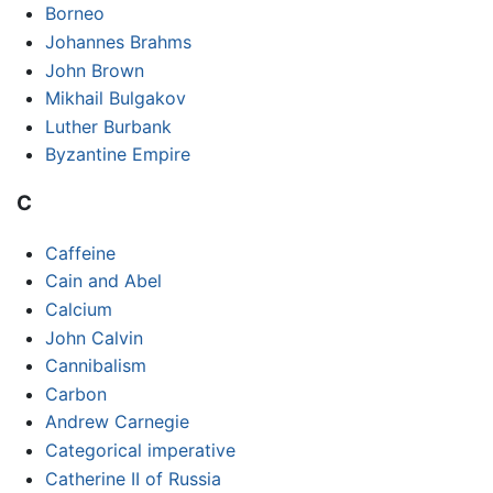
Borneo
Johannes Brahms
John Brown
Mikhail Bulgakov
Luther Burbank
Byzantine Empire
C
Caffeine
Cain and Abel
Calcium
John Calvin
Cannibalism
Carbon
Andrew Carnegie
Categorical imperative
Catherine II of Russia