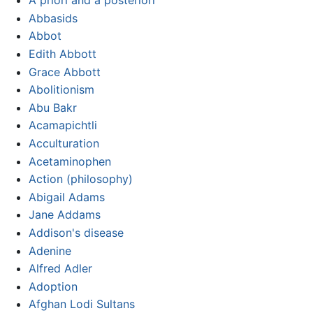
A priori and a posteriori
Abbasids
Abbot
Edith Abbott
Grace Abbott
Abolitionism
Abu Bakr
Acamapichtli
Acculturation
Acetaminophen
Action (philosophy)
Abigail Adams
Jane Addams
Addison's disease
Adenine
Alfred Adler
Adoption
Afghan Lodi Sultans