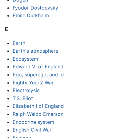
Fyodor Dostoevsky
Emile Durkheim
E
Earth
Earth's atmosphere
Ecosystem
Edward VI of England
Ego, superego, and id
Eighty Years' War
Electrolysis
T.S. Eliot
Elizabeth I of England
Ralph Waldo Emerson
Endocrine system
English Civil War
Enzyme