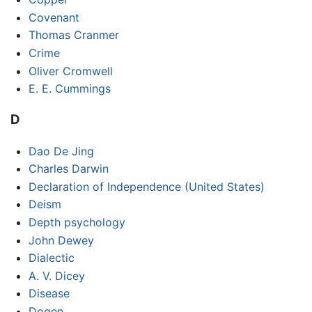
Covenant
Thomas Cranmer
Crime
Oliver Cromwell
E. E. Cummings
D
Dao De Jing
Charles Darwin
Declaration of Independence (United States)
Deism
Depth psychology
John Dewey
Dialectic
A. V. Dicey
Disease
Dogen