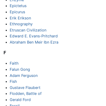
Epictetus
Epicurus
Erik Erikson
Ethnography
Etruscan Civilization
Edward E. Evans-Pritchard
Abraham Ben Meir Ibn Ezra
F
Faith
Falun Gong
Adam Ferguson
Fish
Gustave Flaubert
Flodden, Battle of
Gerald Ford
Fossil