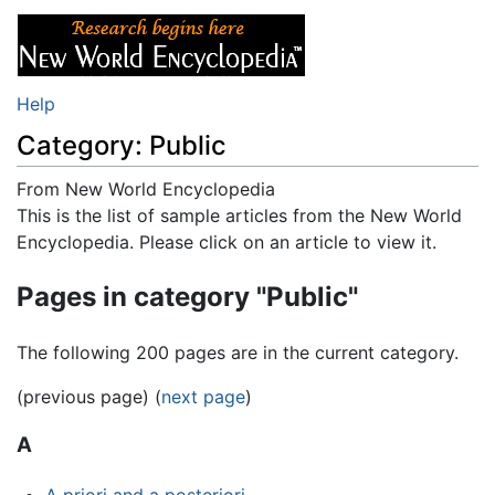
Help
Category: Public
From New World Encyclopedia
Jump to:
This is the list of sample articles from the New World
navigation
,
search
Encyclopedia. Please click on an article to view it.
Pages in category "Public"
The following 200 pages are in the current category.
(previous page) (
next page
)
A