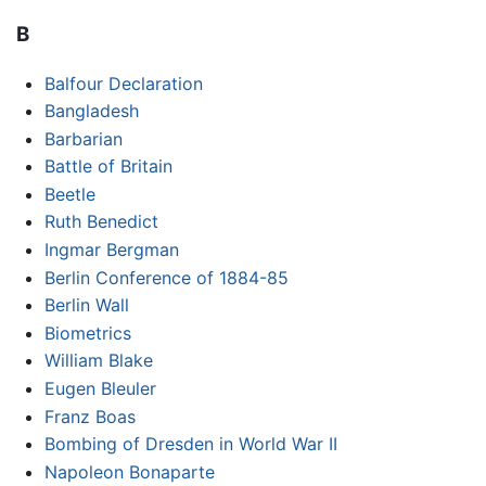
B
Balfour Declaration
Bangladesh
Barbarian
Battle of Britain
Beetle
Ruth Benedict
Ingmar Bergman
Berlin Conference of 1884-85
Berlin Wall
Biometrics
William Blake
Eugen Bleuler
Franz Boas
Bombing of Dresden in World War II
Napoleon Bonaparte