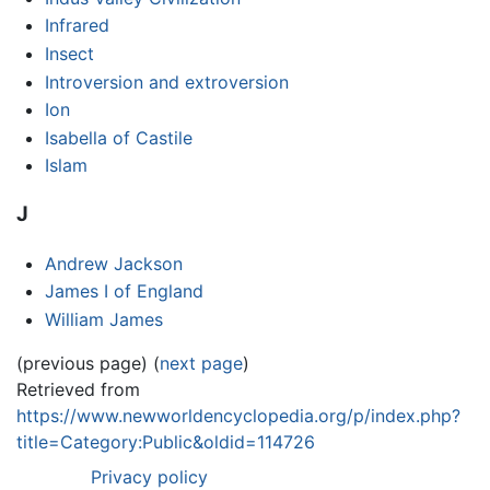
Infrared
Insect
Introversion and extroversion
Ion
Isabella of Castile
Islam
J
Andrew Jackson
James I of England
William James
(previous page) (
next page
)
Retrieved from
https://www.newworldencyclopedia.org/p/index.php?
title=Category:Public&oldid=114726
Privacy policy