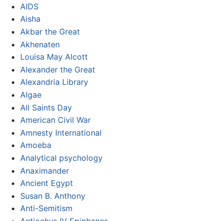
AIDS
Aisha
Akbar the Great
Akhenaten
Louisa May Alcott
Alexander the Great
Alexandria Library
Algae
All Saints Day
American Civil War
Amnesty International
Amoeba
Analytical psychology
Anaximander
Ancient Egypt
Susan B. Anthony
Anti-Semitism
Antiochus IV Epiphanes