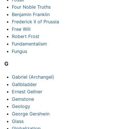
Four Noble Truths
Benjamin Franklin
Frederick II of Prussia
Free Will
Robert Frost
Fundamentalism
Fungus
G
Gabriel (Archangel)
Gallbladder
Ernest Gellner
Gemstone
Geology
George Gershwin
Glass
Globalization