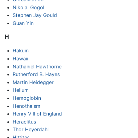
Nikolai Gogol
Stephen Jay Gould
Guan Yin
H
Hakuin
Hawaii
Nathaniel Hawthorne
Rutherford B. Hayes
Martin Heidegger
Helium
Hemoglobin
Henotheism
Henry VIII of England
Heraclitus
Thor Heyerdahl
Hittites