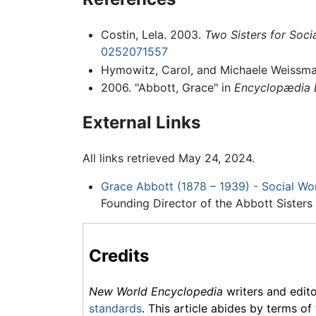
Costin, Lela. 2003.
Two Sisters for Soci
0252071557
Hymowitz, Carol, and Michaele Weissma
2006. "Abbott, Grace" in
Encyclopædia B
External Links
All links retrieved May 24, 2024.
Grace Abbott (1878 – 1939) - Social Wor
Founding Director of the Abbott Sisters 
Credits
New World Encyclopedia
writers and edit
standards
. This article abides by terms of