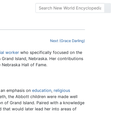
Next (Grace Darling)
ial worker
who specifically focused on the
n Grand Island, Nebraska. Her contributions
he Nebraska Hall of Fame.
d an emphasis on
education
,
religious
beth, the Abbott children were made well
n of Grand Island. Paired with a knowledge
hat would later lead her into areas of