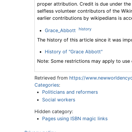
proper attribution. Credit is due under the
selfless volunteer contributors of the Wiki
earlier contributions by wikipedians is acc
history
Grace_Abbott
The history of this article since it was im
History of "Grace Abbott"
Note: Some restrictions may apply to use o
Retrieved from
https://www.newworldencyc
Categories
:
Politicians and reformers
Social workers
Hidden category:
Pages using ISBN magic links