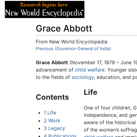
Articles
About
Grace Abbott
From New World Encyclopedia
Jump to:
Previous (Governor-General of India)
navigation
,
search
Grace Abbott
(November 17, 1878 – June 1
advancement of
child welfare
. Younger sis
to the fields of
sociology
, education, and p
Life
Contents
One of four children,
1
Life
independence, and gene
2
Work
aware of the historical
3
Legacy
of the women’s suffrag
4
Publications