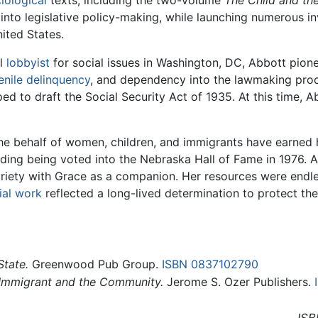
 into legislative policy-making, while launching numerous i
nited States.
al
lobbyist
for social issues in Washington, DC, Abbott pion
enile delinquency
, and dependency into the lawmaking pr
d to draft the Social Security Act of 1935. At this time, A
the behalf of women, children, and immigrants have earned 
luding being voted into the Nebraska Hall of Fame in 1976. 
 variety with Grace as a companion. Her resources were en
ial work
reflected a long-lived determination to protect the
State.
Greenwood Pub Group.
ISBN 0837102790
Immigrant and the Community.
Jerome S. Ozer Publishers.