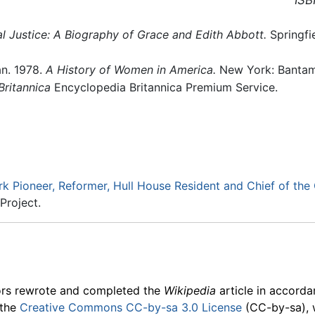
ISB
al Justice: A Biography of Grace and Edith Abbott.
Springfie
n. 1978.
A History of Women in America.
New York: Banta
ritannica
Encyclopedia Britannica Premium Service.
k Pioneer, Reformer, Hull House Resident and Chief of the 
Project.
ors rewrote and completed the
Wikipedia
article in accord
 the
Creative Commons CC-by-sa 3.0 License
(CC-by-sa), 