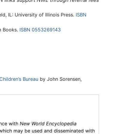
N links support NWE through referral fees
ld, IL: University of Illinois Press.
ISBN
m Books.
ISBN 0553269143
Children’s Bureau
by John Sorensen,
ance with
New World Encyclopedia
which may be used and disseminated with