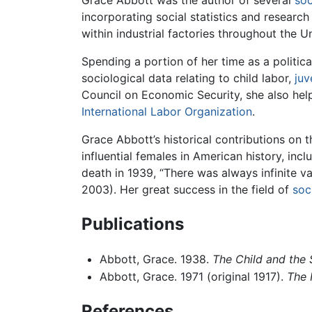
incorporating social statistics and research
within industrial factories throughout the U
Spending a portion of her time as a politic
sociological data relating to child labor,
juv
Council on Economic Security, she also helpe
International Labor Organization
.
Grace Abbott’s historical contributions on 
influential females in American history, inc
death in 1939, “There was always infinite
2003). Her great success in the field of
soc
Publications
Abbott, Grace. 1938.
The Child and the 
Abbott, Grace. 1971 (original 1917).
The 
References