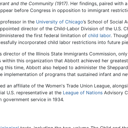
rant and the Community (1917).
Her findings, paired with 
ppear before Congress in opposition to immigrant restricti
professor in the
University of Chicago
’s School of Social 
ppointed director of the Child-Labor Division of the U.S. Ch
inistered the first federal limitation of
child labor
. Thoug
ssfully incorporated child labor restrictions into future pie
 as director of the Illinois State Immigrants Commission, on
as within this organization that Abbott achieved her greates
ring this time, Abbott also helped to administer the Sheppar
 the implementation of programs that sustained infant and n
ed an affiliate of the Women's Trade Union League, alon
ial U.S. representative at the
League of Nations
Advisory Co
om government service in 1934.
iological
texts, including the two-volume
The Child and th