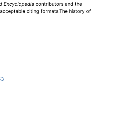
d Encyclopedia
contributors and the
f acceptable citing formats.The history of
53