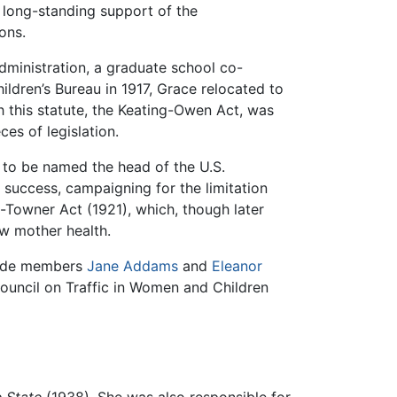
a long-standing support of the
ons.
Administration, a graduate school co-
ildren’s Bureau in 1917, Grace relocated to
h this statute, the Keating-Owen Act, was
ces of legislation.
ly to be named the head of the U.S.
t success, campaigning for the limitation
d-Towner Act (1921), which, though later
ew mother health.
gside members
Jane Addams
and
Eleanor
uncil on Traffic in Women and Children
e State
(1938). She was also responsible for