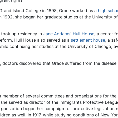
rant rights.
Grand Island College in 1898, Grace worked as a
high scho
In 1902, she began her graduate studies at the University o
 took up residency in
Jane Addams
'
Hull House
, a center 
reform. Hull House also served as a
settlement house
, a sa
hile continuing her studies at the University of Chicago, eve
up, doctors discovered that Grace suffered from the diseas
a member of several committees and organizations for the 
ar, she served as director of the Immigrants Protective Leag
organization began her campaign for protective legislation 
dren as well. In 1917, while studying conditions of New York