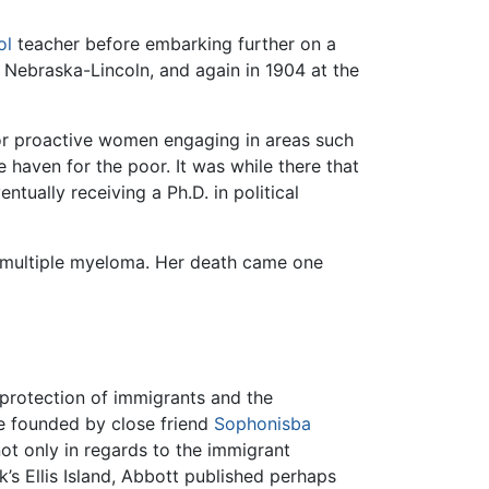
ol
teacher before embarking further on a
f Nebraska-Lincoln, and again in 1904 at the
for proactive women engaging in areas such
fe haven for the poor. It was while there that
ntually receiving a Ph.D. in political
e multiple myeloma. Her death came one
protection of immigrants and the
ue founded by close friend
Sophonisba
not only in regards to the immigrant
’s Ellis Island, Abbott published perhaps