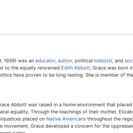
Feedback
9, 1939) was an
educator
,
author
, political
lobbyist
, and
soc
ter to the equally renowned
Edith Abbott
, Grace was born i
olitics have proven to be long-lasting. She is member of t
 Grace Abbott was raised in a home environment that place
ral equality. Through the teachings of their mother, Eliza
 injustices placed on
Native Americans
throughout the regio
e movement, Grace developed a concern for the oppressed t