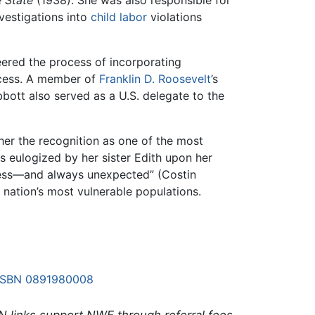
nvestigations into
child labor
violations
eered the process of incorporating
ocess. A member of
Franklin D. Roosevelt
’s
bbott also served as a U.S. delegate to the
her the recognition as one of the most
As eulogized by her sister Edith upon her
dless—and always unexpected” (Costin
 nation’s most vulnerable populations.
ISBN 0891980008