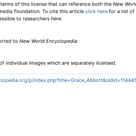
 terms of this license that can reference both the
New Worl
media Foundation. To cite this article
click here
for a list o
essible to researchers here:
ported to
New World Encyclopedia
:
f individual images which are separately licensed.
lopedia.org/p/index.php?title=Grace_Abbott&oldid=11444