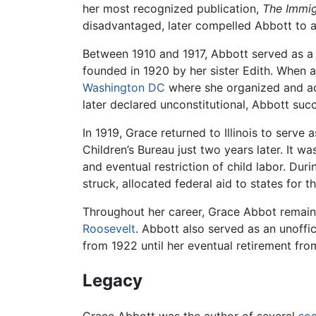
her most recognized publication,
The Immig
disadvantaged, later compelled Abbott to a
Between 1910 and 1917, Abbott served as a 
founded in 1920 by her sister Edith. When a
Washington DC
where she organized and adm
later declared unconstitutional, Abbott succe
In 1919, Grace returned to Illinois to serve
Children’s Bureau just two years later. It w
and eventual restriction of child labor. Du
struck, allocated federal aid to states for
Throughout her career, Grace Abbot remain
Roosevelt
. Abbott also served as an unoffic
from 1922 until her eventual retirement fr
Legacy
Grace Abbott was the author of several
soc