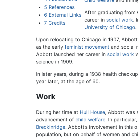
child welfare
and immig
5
References
After graduating from 
6
External Links
career in
social work
. 
7
Credits
University of Chicago
.
Upon relocating to Chicago in 1907, Abbott
as the early
feminist movement
and social 
Abbott launched her career in
social work
w
science in 1909.
In later years, during a 1938 health check
year later, at the age of 60.
Work
During her time at
Hull House
, Abbott was 
advancement of
child welfare
. In particul
Breckinridge
. Abbott’s involvement in this 
population, but on behalf of women and chil