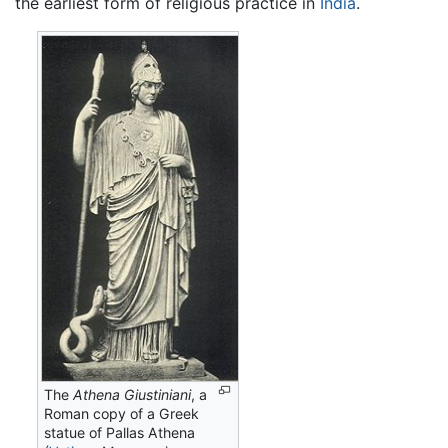
the earliest form of religious practice in
India
.
The
Athena Giustiniani
, a
Roman copy of a Greek
statue of Pallas Athena