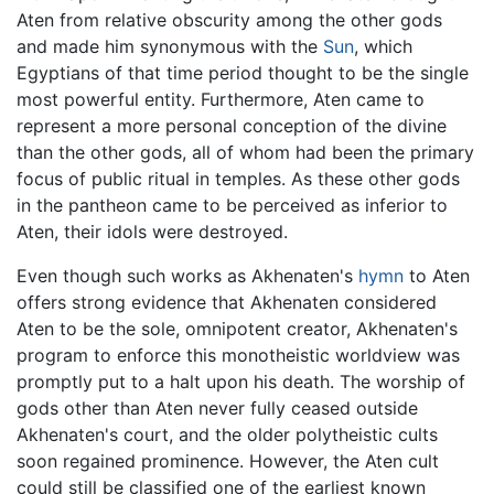
Aten from relative obscurity among the other gods
and made him synonymous with the
Sun
, which
Egyptians of that time period thought to be the single
most powerful entity. Furthermore, Aten came to
represent a more personal conception of the divine
than the other gods, all of whom had been the primary
focus of public ritual in temples. As these other gods
in the pantheon came to be perceived as inferior to
Aten, their idols were destroyed.
Even though such works as Akhenaten's
hymn
to Aten
offers strong evidence that Akhenaten considered
Aten to be the sole, omnipotent creator, Akhenaten's
program to enforce this monotheistic worldview was
promptly put to a halt upon his death. The worship of
gods other than Aten never fully ceased outside
Akhenaten's court, and the older polytheistic cults
soon regained prominence. However, the Aten cult
could still be classified one of the earliest known