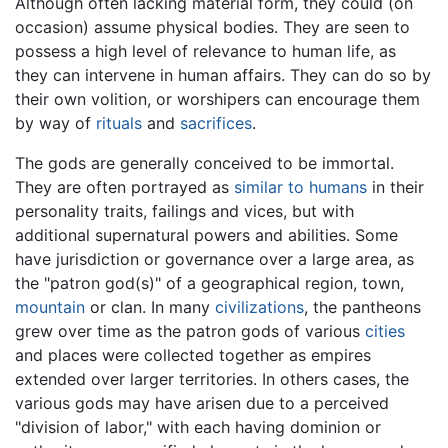
Although often lacking material form, they could (on
occasion) assume physical bodies. They are seen to
possess a high level of relevance to human life, as
they can intervene in human affairs. They can do so by
their own volition, or worshipers can encourage them
by way of
rituals
and
sacrifices
.
The gods are generally conceived to be immortal.
They are often portrayed as
similar to humans
in their
personality traits, failings and vices, but with
additional supernatural powers and abilities. Some
have jurisdiction or governance over a large area, as
the "patron god(s)" of a geographical region, town,
mountain
or clan. In many
civilizations
, the pantheons
grew over time as the patron gods of various
cities
and places were collected together as empires
extended over larger territories. In others cases, the
various gods may have arisen due to a perceived
"division of labor," with each having dominion or