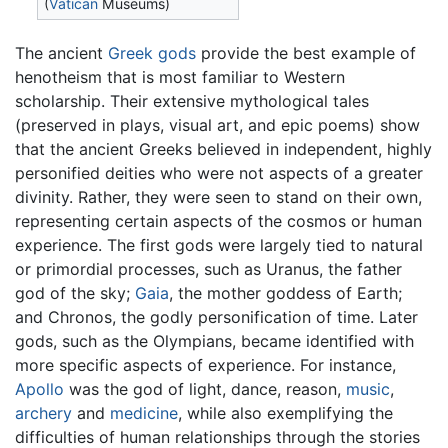
(
Vatican
Museums)
The ancient
Greek gods
provide the best example of
henotheism that is most familiar to Western
scholarship. Their extensive mythological tales
(preserved in plays, visual art, and epic poems) show
that the ancient Greeks believed in independent, highly
personified deities who were not aspects of a greater
divinity. Rather, they were seen to stand on their own,
representing certain aspects of the cosmos or human
experience. The first gods were largely tied to natural
or primordial processes, such as Uranus, the father
god of the sky;
Gaia
, the mother goddess of Earth;
and Chronos, the godly personification of time. Later
gods, such as the Olympians, became identified with
more specific aspects of experience. For instance,
Apollo
was the god of light, dance, reason,
music
,
archery
and
medicine
, while also exemplifying the
difficulties of human relationships through the stories