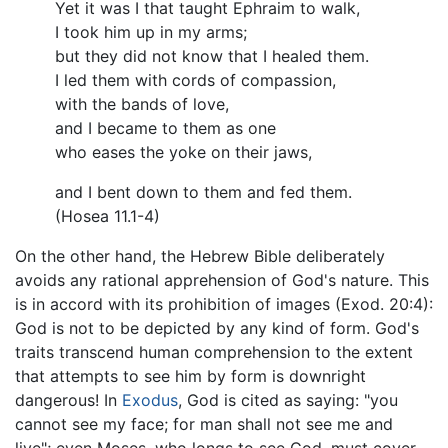
Yet it was I that taught Ephraim to walk,
I took him up in my arms;
but they did not know that I healed them.
I led them with cords of compassion,
with the bands of love,
and I became to them as one
who eases the yoke on their jaws,
and I bent down to them and fed them.
(Hosea 11.1-4)
On the other hand, the Hebrew Bible deliberately
avoids any rational apprehension of God's nature. This
is in accord with its prohibition of images (Exod. 20:4):
God is not to be depicted by any kind of form. God's
traits transcend human comprehension to the extent
that attempts to see him by form is downright
dangerous! In
Exodus
, God is cited as saying: "you
cannot see my face; for man shall not see me and