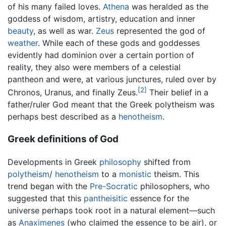
of his many failed loves.
Athena
was heralded as the
goddess of wisdom, artistry, education and inner
beauty
, as well as war.
Zeus
represented the god of
weather
. While each of these gods and goddesses
evidently had dominion over a certain portion of
reality, they also were members of a celestial
pantheon and were, at various junctures, ruled over by
[2]
Chronos, Uranus, and finally Zeus.
Their belief in a
father/ruler God meant that the Greek polytheism was
perhaps best described as a
henotheism
.
Greek definitions of God
Developments in Greek
philosophy
shifted from
polytheism
/
henotheism
to a
monistic
theism. This
trend began with the
Pre-Socratic
philosophers, who
suggested that this
pantheisitic
essence for the
universe perhaps took root in a natural element—such
as
Anaximenes
(who claimed the essence to be air), or