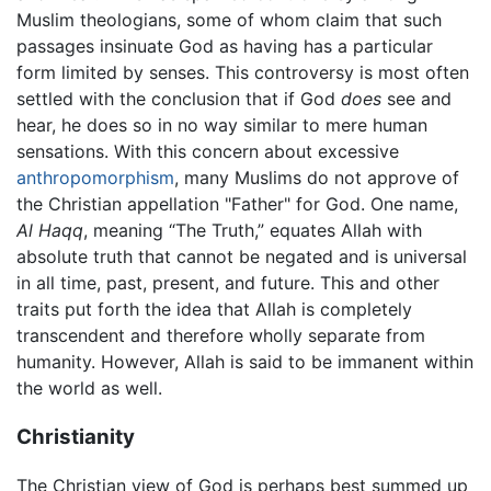
Muslim theologians, some of whom claim that such
passages insinuate God as having has a particular
form limited by senses. This controversy is most often
settled with the conclusion that if God
does
see and
hear, he does so in no way similar to mere human
sensations. With this concern about excessive
anthropomorphism
, many Muslims do not approve of
the Christian appellation "Father" for God. One name,
Al Haqq
, meaning “The Truth,” equates Allah with
absolute truth that cannot be negated and is universal
in all time, past, present, and future. This and other
traits put forth the idea that Allah is completely
transcendent and therefore wholly separate from
humanity. However, Allah is said to be immanent within
the world as well.
Christianity
The Christian view of God is perhaps best summed up