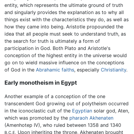
entity, which represents the ultimate ground of truth
and singularly provides the explanation as to why all
things exist with the characteristics they do, as well as
how they came into being. Aristotle propounded the
idea that all people must seek to understand truth, as
the search for truth is ultimately a form of
participation in God. Both Plato and Aristotle's
conception of the highest entity in the universe would
go on to wield massive influence on the conceptions
of God in the
Abrahamic
faiths
, especially
Christianity
.
Early monotheism in Egypt
Another example of a conception of the one
transcendent God growing out of polytheism occurred
in the iconoclastic cult of the
Egyptian
solar god, Aten,
which was promoted by the
pharaoh
Akhenaten
(Amenhotep IV), who ruled between 1358 and 1340
Upon inheriting the throne, Akhenaten brought
B.C.E.