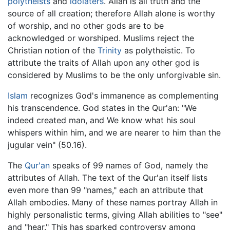
polytheists
and
idolaters
. Allah is all truth and the
source of all creation; therefore Allah alone is worthy
of worship, and no other gods are to be
acknowledged or worshiped. Muslims reject the
Christian notion of the
Trinity
as polytheistic. To
attribute the traits of Allah upon any other god is
considered by Muslims to be the only unforgivable sin.
Islam
recognizes God's immanence as complementing
his transcendence. God states in the Qur'an: "We
indeed created man, and We know what his soul
whispers within him, and we are nearer to him than the
jugular vein" (50.16).
The
Qur'an
speaks of 99 names of God, namely the
attributes of Allah. The text of the Qur'an itself lists
even more than 99 "names," each an attribute that
Allah embodies. Many of these names portray Allah in
highly personalistic terms, giving Allah abilities to "see"
and "hear." This has sparked controversy among