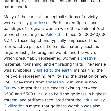
authority over specified elements in the human and
natural worlds.
Many of the earliest conceptualizations of divinity
were actually
goddesses
. Both carved figures and
paintings of pregnant women were the dominant foci
of worship during the
Paleolithic
times (35,000-10,000
). These depictions typically emphasized the
B.C.E.
reproductive parts of the female anatomy, such as
large breasts, the pregnant womb, and the vulva,
which presumably represented women's
creative
,
maternal, nourishing, and embracing traits. The female
was symbolically
linked to the earth
, maintaining the
life cycle, representing fertility and the creation of new
life. Excavations from
Catal Huyuk
in what is now
Turkey
suggest that settlements existing between
6500 and 5500
also held the goddess in highest
B.C.E.
esteem, and artifacts recovered form the
Indus Valley
Civilization
suggest that goddess worship was also