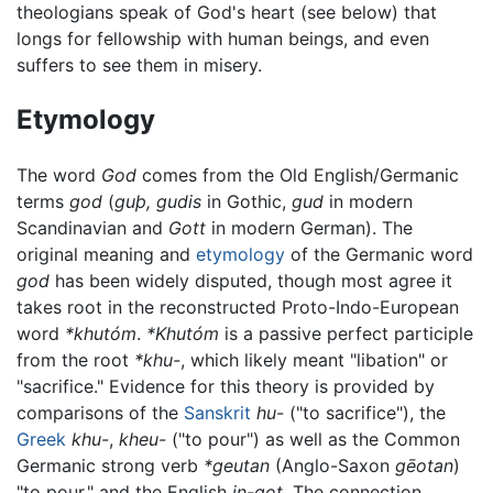
theologians speak of God's heart (see below) that
longs for fellowship with human beings, and even
suffers to see them in misery.
Etymology
The word
God
comes from the Old English/Germanic
terms
god
(
guþ, gudis
in Gothic,
gud
in modern
Scandinavian and
Gott
in modern German). The
original meaning and
etymology
of the Germanic word
god
has been widely disputed, though most agree it
takes root in the reconstructed Proto-Indo-European
word
*khutóm
.
*Khutóm
is a passive perfect participle
from the root
*khu-
, which likely meant "libation" or
"sacrifice." Evidence for this theory is provided by
comparisons of the
Sanskrit
hu-
("to sacrifice"), the
Greek
khu-
,
kheu-
("to pour") as well as the Common
Germanic strong verb
*geutan
(Anglo-Saxon
gēotan
)
"to pour," and the English
in-got
. The connection