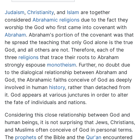
Judaism
,
Christianity
, and
Islam
are together
considered
Abrahamic religions
due to the fact they
worship the God who first came into covenant with
Abraham
. Abraham's portion of the covenant was that
he spread the teaching that only God alone is the true
God, and all others are not. Therefore, each of the
three
religions
that trace their roots to Abraham
strongly espouse
monotheism
. Further, no doubt due
to the dialogical relationship between Abraham and
God, the Abrahamic faiths conceive of God as deeply
involved in human
history
, rather than detached from
it. God appears at various junctures in order to alter
the fate of individuals and nations.
Considering this close relationship between God and
human beings, it is not surprising that Jews, Christians,
and Muslims often conceive of God in personal terms.
The
prophets
of the Bible and the
Qur'an
encountered