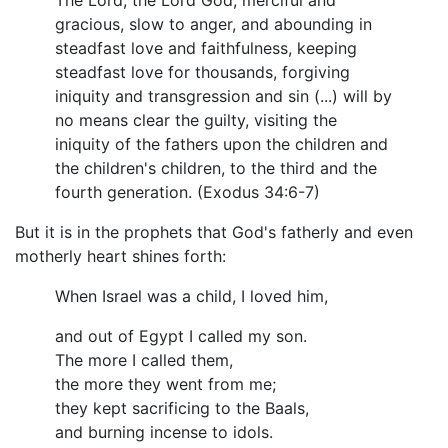
The Lord, the Lord God, merciful and
gracious, slow to anger, and abounding in
steadfast love and faithfulness, keeping
steadfast love for thousands, forgiving
iniquity and transgression and sin (...) will by
no means clear the guilty, visiting the
iniquity of the fathers upon the children and
the children's children, to the third and the
fourth generation. (Exodus 34:6-7)
But it is in the prophets that God's fatherly and even
motherly heart shines forth:
When Israel was a child, I loved him,
and out of Egypt I called my son.
The more I called them,
the more they went from me;
they kept sacrificing to the Baals,
and burning incense to idols.