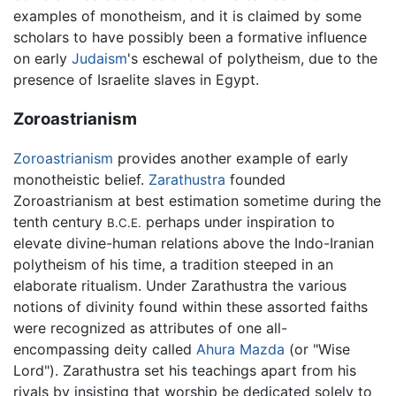
examples of monotheism, and it is claimed by some
scholars to have possibly been a formative influence
on early
Judaism
's eschewal of polytheism, due to the
presence of Israelite slaves in Egypt.
Zoroastrianism
Zoroastrianism
provides another example of early
monotheistic belief.
Zarathustra
founded
Zoroastrianism at best estimation sometime during the
tenth century
perhaps under inspiration to
B.C.E.
elevate divine-human relations above the Indo-Iranian
polytheism of his time, a tradition steeped in an
elaborate ritualism. Under Zarathustra the various
notions of divinity found within these assorted faiths
were recognized as attributes of one all-
encompassing deity called
Ahura Mazda
(or "Wise
Lord"). Zarathustra set his teachings apart from his
rivals by insisting that worship be dedicated solely to