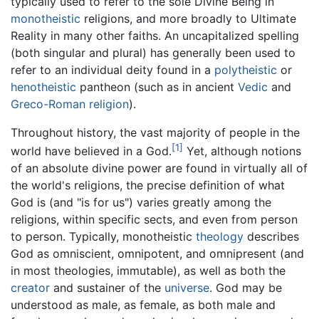
typically used to refer to the sole Divine Being in
monotheistic
religions, and more broadly to Ultimate
Reality in many other faiths. An uncapitalized spelling
(both singular and plural) has generally been used to
refer to an individual deity found in a
polytheistic
or
henotheistic
pantheon (such as in ancient
Vedic
and
Greco-Roman religion
).
Throughout history, the vast majority of people in the
[1]
world have believed in a God.
Yet, although notions
of an absolute divine power are found in virtually all of
the world's religions, the precise definition of what
God is (and "is for us") varies greatly among the
religions, within specific sects, and even from person
to person. Typically, monotheistic
theology
describes
God as omniscient, omnipotent, and omnipresent (and
in most theologies, immutable), as well as both the
creator
and sustainer of the
universe
. God may be
understood as male, as female, as both male and