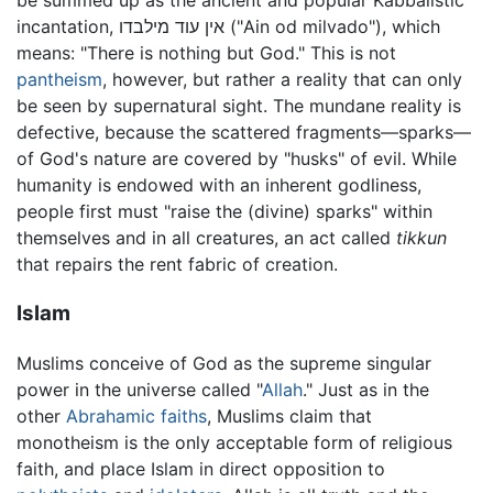
be summed up as the ancient and popular Kabbalistic
incantation, אין עוד מילבדו ("Ain od milvado"), which
means: "There is nothing but God." This is not
pantheism
, however, but rather a reality that can only
be seen by supernatural sight. The mundane reality is
defective, because the scattered fragments—sparks—
of God's nature are covered by "husks" of evil. While
humanity is endowed with an inherent godliness,
people first must "raise the (divine) sparks" within
themselves and in all creatures, an act called
tikkun
that repairs the rent fabric of creation.
Islam
Muslims conceive of God as the supreme singular
power in the universe called "
Allah
." Just as in the
other
Abrahamic faiths
, Muslims claim that
monotheism is the only acceptable form of religious
faith, and place Islam in direct opposition to