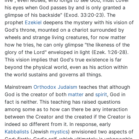
live"; even Moses, who longs to see God, must cover
his eyes when God passes by and is only granted a
glimpse of his backside" (Exod. 33:20-23). The
prophet
Ezekiel
deepens the mystery with his vision of
God's throne, mounted on a chariot surrounded by
wheels and strange living creatures, for now matter
how he tries, he can only glimpse "the likeness of the
glory of the Lord" enveloped in light (Ezek. 1:26-28).
This vision implies that God's true existence is far
beyond the physical world, even as his action within
the world sustains and governs all things.
Mainstream
Orthodox Judaism
teaches that although
God is the creator of both
matter
and
spirit
, God in
fact is neither. This teaching has raised questions
among some as to how can there be any interaction
between the Creator and the created if the Creator is
indeed so different from it. In response, early
Kabbalists
(Jewish
mystics
) envisioned two aspects of