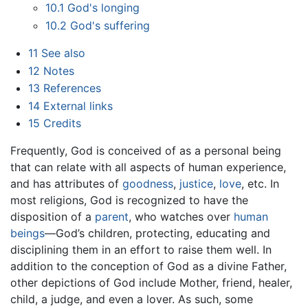
10.1
God's longing
10.2
God's suffering
11
See also
12
Notes
13
References
14
External links
15
Credits
Frequently, God is conceived of as a personal being
that can relate with all aspects of human experience,
and has attributes of
goodness
,
justice
,
love
, etc. In
most religions, God is recognized to have the
disposition of a
parent
, who watches over
human
beings
—God’s children, protecting, educating and
disciplining them in an effort to raise them well. In
addition to the conception of God as a divine Father,
other depictions of God include Mother, friend, healer,
child, a judge, and even a lover. As such, some