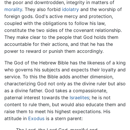
the poor and downtrodden, integrity in matters of
morality
. They also forbid
idolatry
and the worship of
foreign gods. God's active mercy and protection,
coupled with the obligations to follow his law,
constitute the two sides of the covenant relationship.
They make clear to the people that God holds them
accountable for their actions, and that he has the
power to reward or punish them accordingly.
The God of the Hebrew Bible has the likeness of a king
who governs his subjects and expects their loyalty and
service. To this the Bible adds another dimension,
characterizing God not only as the divine ruler but also
as a divine father. God takes a compassionate,
paternal interest towards the
Israelites
; he is not
content to rule them, but would also educate them and
raise them to meet his highest expectations. His
attitude in
Exodus
is a stern parent: