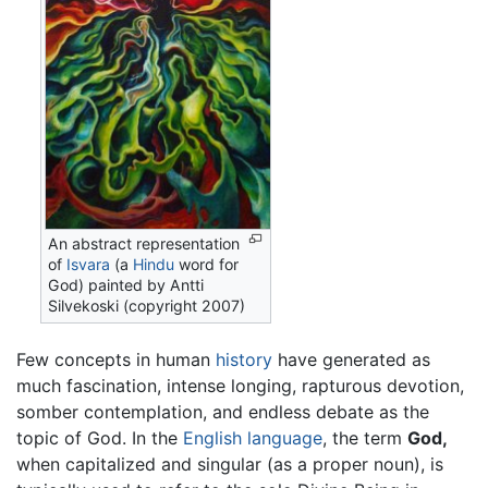
An abstract representation
of
Isvara
(a
Hindu
word for
God) painted by Antti
Silvekoski (copyright 2007)
Few concepts in human
history
have generated as
much fascination, intense longing, rapturous devotion,
somber contemplation, and endless debate as the
topic of God. In the
English language
, the term
God,
when capitalized and singular (as a proper noun), is