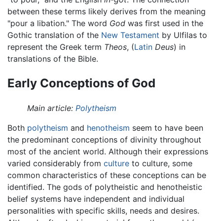
between these terms likely derives from the meaning
"pour a libation." The word
God
was first used in the
Gothic translation of the
New Testament
by Ulfilas to
represent the Greek term
Theos
, (
Latin
Deus
) in
translations of the Bible.
Early Conceptions of God
Main article:
Polytheism
Both
polytheism
and
henotheism
seem to have been
the predominant conceptions of divinity throughout
most of the ancient world. Although their expressions
varied considerably from
culture
to culture, some
common characteristics of these conceptions can be
identified. The gods of polytheistic and henotheistic
belief systems have independent and individual
personalities with specific skills, needs and desires.