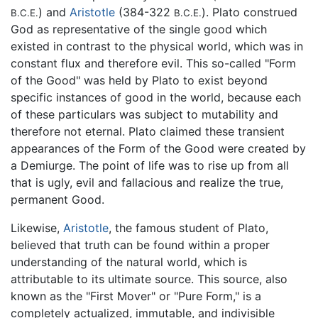
) and
Aristotle
(384-322
). Plato construed
B.C.E.
B.C.E.
God as representative of the single good which
existed in contrast to the physical world, which was in
constant flux and therefore evil. This so-called "Form
of the Good" was held by Plato to exist beyond
specific instances of good in the world, because each
of these particulars was subject to mutability and
therefore not eternal. Plato claimed these transient
appearances of the Form of the Good were created by
a Demiurge. The point of life was to rise up from all
that is ugly, evil and fallacious and realize the true,
permanent Good.
Likewise,
Aristotle
, the famous student of Plato,
believed that truth can be found within a proper
understanding of the natural world, which is
attributable to its ultimate source. This source, also
known as the "First Mover" or "Pure Form," is a
completely actualized, immutable, and indivisible