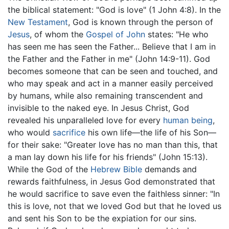
the biblical statement: "God is love" (1 John 4:8). In the
New Testament
, God is known through the person of
Jesus
, of whom the
Gospel of John
states: "He who
has seen me has seen the Father... Believe that I am in
the Father and the Father in me" (John 14:9-11). God
becomes someone that can be seen and touched, and
who may speak and act in a manner easily perceived
by humans, while also remaining transcendent and
invisible to the naked eye. In Jesus Christ, God
revealed his unparalleled love for every
human being
,
who would
sacrifice
his own life—the life of his Son—
for their sake: "Greater love has no man than this, that
a man lay down his life for his friends" (John 15:13).
While the God of the
Hebrew Bible
demands and
rewards faithfulness, in Jesus God demonstrated that
he would sacrifice to save even the faithless sinner: "In
this is love, not that we loved God but that he loved us
and sent his Son to be the expiation for our sins.