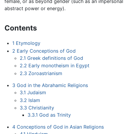
female, or as beyond gender (such as an impersonal
abstract power or energy).
Contents
1
Etymology
2
Early Conceptions of God
2.1
Greek definitions of God
2.2
Early monotheism in Egypt
2.3
Zoroastrianism
3
God in the Abrahamic Religions
3.1
Judaism
3.2
Islam
3.3
Christianity
3.3.1
God as Trinity
4
Conceptions of God in Asian Religions