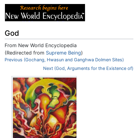
God
From New World Encyclopedia
(Redirected from
Supreme Being
)
Jump to:
Previous (Gochang, Hwasun and Ganghwa Dolmen Sites)
navigation
,
search
Next (God, Arguments for the Existence of)