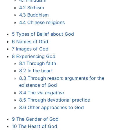
4.1
Hinduism
4.2
Sikhism
4.3
Buddhism
4.4
Chinese religions
5
Types of Belief about God
6
Names of God
7
Images of God
8
Experiencing God
8.1
Through faith
8.2
In the heart
8.3
Through reason: arguments for the
existence of God
8.4
The
via negativa
8.5
Through devotional practice
8.6
Other approaches to God
9
The Gender of God
10
The Heart of God