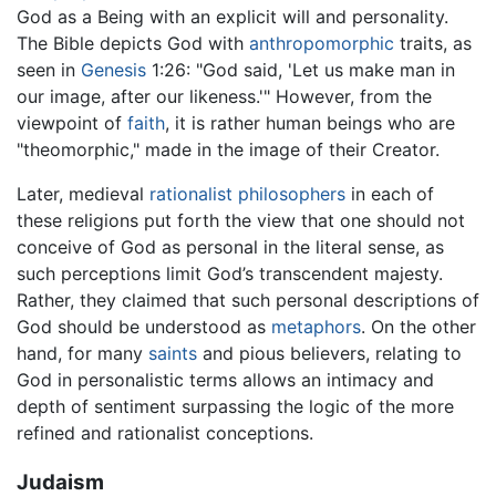
God as a Being with an explicit will and personality.
The Bible depicts God with
anthropomorphic
traits, as
seen in
Genesis
1:26: "God said, 'Let us make man in
our image, after our likeness.'" However, from the
viewpoint of
faith
, it is rather human beings who are
"theomorphic," made in the image of their Creator.
Later, medieval
rationalist
philosophers
in each of
these religions put forth the view that one should not
conceive of God as personal in the literal sense, as
such perceptions limit God’s transcendent majesty.
Rather, they claimed that such personal descriptions of
God should be understood as
metaphors
. On the other
hand, for many
saints
and pious believers, relating to
God in personalistic terms allows an intimacy and
depth of sentiment surpassing the logic of the more
refined and rationalist conceptions.
Judaism