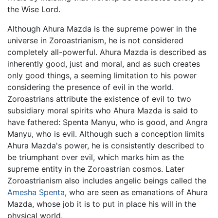
the Wise Lord.
Although Ahura Mazda is the supreme power in the
universe in Zoroastrianism, he is not considered
completely all-powerful. Ahura Mazda is described as
inherently good, just and moral, and as such creates
only good things, a seeming limitation to his power
considering the presence of evil in the world.
Zoroastrians attribute the existence of evil to two
subsidiary moral spirits who Ahura Mazda is said to
have fathered: Spenta Manyu, who is good, and Angra
Manyu, who is evil. Although such a conception limits
Ahura Mazda's power, he is consistently described to
be triumphant over evil, which marks him as the
supreme entity in the Zoroastrian cosmos. Later
Zoroastrianism also includes angelic beings called the
Amesha Spenta
, who are seen as emanations of Ahura
Mazda, whose job it is to put in place his will in the
physical world.