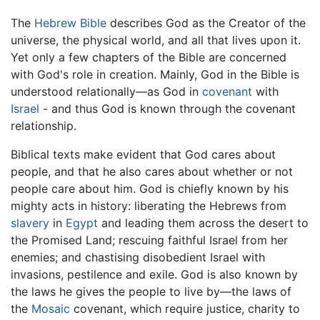
The
Hebrew Bible
describes God as the Creator of the
universe, the physical world, and all that lives upon it.
Yet only a few chapters of the Bible are concerned
with God's role in creation. Mainly, God in the Bible is
understood relationally—as God in
covenant
with
Israel
- and thus God is known through the covenant
relationship.
Biblical texts make evident that God cares about
people, and that he also cares about whether or not
people care about him. God is chiefly known by his
mighty acts in history: liberating the Hebrews from
slavery
in
Egypt
and leading them across the desert to
the Promised Land; rescuing faithful Israel from her
enemies; and chastising disobedient Israel with
invasions, pestilence and exile. God is also known by
the laws he gives the people to live by—the laws of
the
Mosaic
covenant, which require justice, charity to