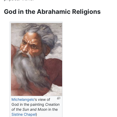
God in the Abrahamic Religions
Michelangelo
's view of
God in the painting
Creation
of the Sun and Moon
in the
Sistine Chapel
)