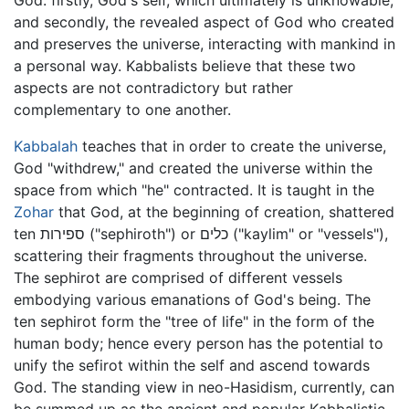
God: firstly, God's self, which ultimately is unknowable,
and secondly, the revealed aspect of God who created
and preserves the universe, interacting with mankind in
a personal way. Kabbalists believe that these two
aspects are not contradictory but rather
complementary to one another.
Kabbalah
teaches that in order to create the universe,
God "withdrew," and created the universe within the
space from which "he" contracted. It is taught in the
Zohar
that God, at the beginning of creation, shattered
ten ספירות ("sephiroth") or כלים ("kaylim" or "vessels"),
scattering their fragments throughout the universe.
The sephirot are comprised of different vessels
embodying various emanations of God's being. The
ten sephirot form the "tree of life" in the form of the
human body; hence every person has the potential to
unify the sefirot within the self and ascend towards
God. The standing view in neo-Hasidism, currently, can