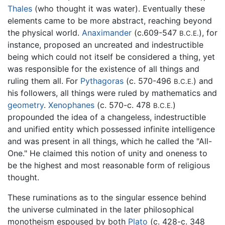
Thales
(who thought it was water). Eventually these
elements came to be more abstract, reaching beyond
the physical world.
Anaximander
(c.609-547
), for
B.C.E.
instance, proposed an uncreated and indestructible
being which could not itself be considered a thing, yet
was responsible for the existence of all things and
ruling them all. For
Pythagoras
(c. 570-496
) and
B.C.E.
his followers, all things were ruled by mathematics and
geometry
.
Xenophanes
(c. 570-c. 478
)
B.C.E.
propounded the idea of a changeless, indestructible
and unified entity which possessed infinite intelligence
and was present in all things, which he called the "All-
One." He claimed this notion of unity and oneness to
be the highest and most reasonable form of religious
thought.
These ruminations as to the singular essence behind
the universe culminated in the later philosophical
monotheism espoused by both
Plato
(c. 428-c. 348