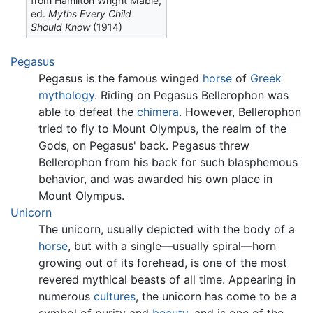
from Hamilton Wright Mabie,
ed.
Myths Every Child
Should Know
(1914)
Pegasus
Pegasus is the famous winged
horse
of
Greek
mythology
. Riding on Pegasus Bellerophon was
able to defeat the
chimera
. However, Bellerophon
tried to fly to Mount Olympus, the realm of the
Gods, on Pegasus' back. Pegasus threw
Bellerophon from his back for such blasphemous
behavior, and was awarded his own place in
Mount Olympus.
Unicorn
The unicorn, usually depicted with the body of a
horse
, but with a single—usually spiral—horn
growing out of its forehead, is one of the most
revered mythical beasts of all time. Appearing in
numerous
cultures
, the unicorn has come to be a