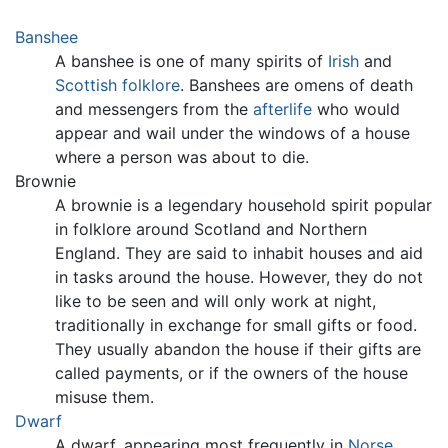
Banshee
A banshee is one of many spirits of
Irish
and
Scottish
folklore
. Banshees are omens of death
and messengers from the
afterlife
who would
appear and wail under the windows of a house
where a person was about to die.
Brownie
A brownie is a legendary household spirit popular
in folklore around Scotland and Northern
England. They are said to inhabit houses and aid
in tasks around the house. However, they do not
like to be seen and will only work at night,
traditionally in exchange for small gifts or food.
They usually abandon the house if their gifts are
called payments, or if the owners of the house
misuse them.
Dwarf
A dwarf, appearing most frequently in
Norse