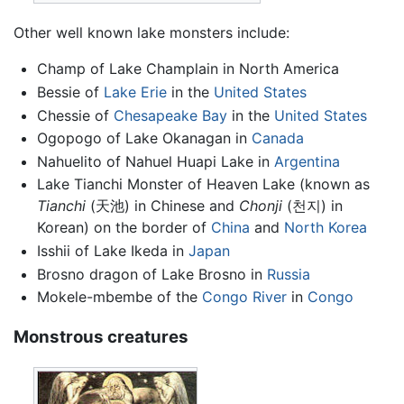
Other well known lake monsters include:
Champ of Lake Champlain in North America
Bessie of
Lake Erie
in the
United States
Chessie of
Chesapeake Bay
in the
United States
Ogopogo of Lake Okanagan in
Canada
Nahuelito of Nahuel Huapi Lake in
Argentina
Lake Tianchi Monster of Heaven Lake (known as
Tianchi
(天池) in Chinese and
Chonji
(천지) in
Korean) on the border of
China
and
North Korea
Isshii of Lake Ikeda in
Japan
Brosno dragon of Lake Brosno in
Russia
Mokele-mbembe of the
Congo River
in
Congo
Monstrous creatures