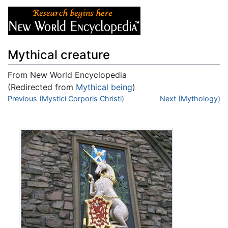
Mythical creature
From New World Encyclopedia
(Redirected from
Mythical being
)
Jump to:
Previous (Mystici Corporis Christi)
navigation
,
search
Next (Mythology)