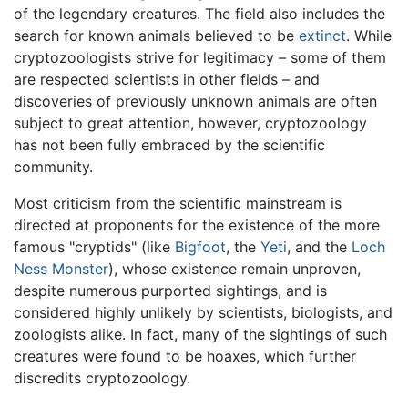
of the legendary creatures. The field also includes the
search for known animals believed to be
extinct
. While
cryptozoologists strive for legitimacy – some of them
are respected scientists in other fields – and
discoveries of previously unknown animals are often
subject to great attention, however, cryptozoology
has not been fully embraced by the scientific
community.
Most criticism from the scientific mainstream is
directed at proponents for the existence of the more
famous "cryptids" (like
Bigfoot
, the
Yeti
, and the
Loch
Ness Monster
), whose existence remain unproven,
despite numerous purported sightings, and is
considered highly unlikely by scientists, biologists, and
zoologists alike. In fact, many of the sightings of such
creatures were found to be hoaxes, which further
discredits cryptozoology.