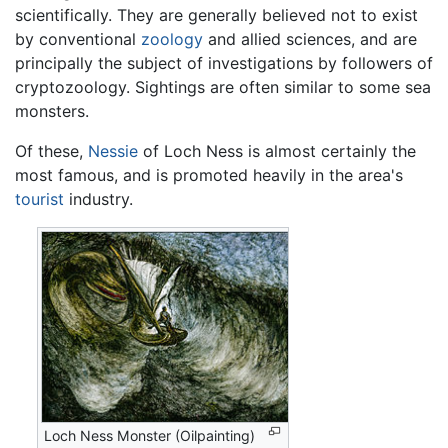
scientifically. They are generally believed not to exist
by conventional
zoology
and allied sciences, and are
principally the subject of investigations by followers of
cryptozoology. Sightings are often similar to some sea
monsters.
Of these,
Nessie
of Loch Ness is almost certainly the
most famous, and is promoted heavily in the area's
tourist
industry.
Loch Ness Monster (Oilpainting)