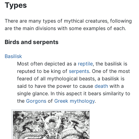
Types
There are many types of mythical creatures, following
are the main divisions with some examples of each.
Birds and serpents
Basilisk
Most often depicted as a
reptile
, the basilisk is
reputed to be king of
serpents
. One of the most
feared of all mythological beasts, a basilisk is
said to have the power to cause
death
with a
single glance. In this aspect it bears similarity to
the
Gorgons
of
Greek mythology
.