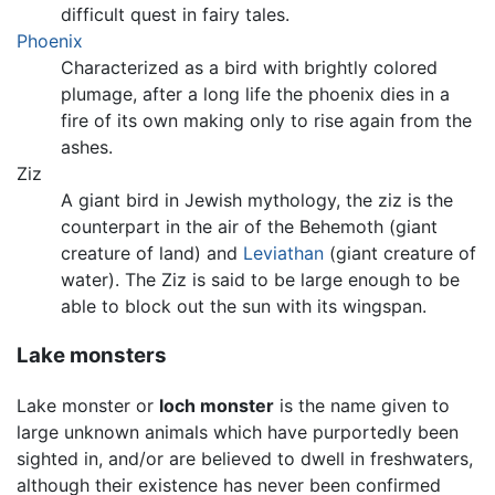
difficult quest in fairy tales.
Phoenix
Characterized as a bird with brightly colored
plumage, after a long life the phoenix dies in a
fire of its own making only to rise again from the
ashes.
Ziz
A giant bird in Jewish mythology, the ziz is the
counterpart in the air of the Behemoth (giant
creature of land) and
Leviathan
(giant creature of
water). The Ziz is said to be large enough to be
able to block out the sun with its wingspan.
Lake monsters
Lake monster or
loch monster
is the name given to
large unknown animals which have purportedly been
sighted in, and/or are believed to dwell in freshwaters,
although their existence has never been confirmed