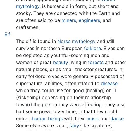
mythology
, is humanoid in form, but short and
stocky. They are connected with the Earth and
are often said to be
miners
,
engineers
, and
craftsmen.
Elf
The elf is found in
Norse mythology
and still
survives in northern European
folklore
. Elves can
be depicted as youthful-seeming men and
women of great
beauty
living in
forests
and other
natural places, or as small trickster creatures. In
early folklore, elves were generally possessed of
supernatural abilities, often related to
disease
,
which they could use for good (healing) or ill
(sickening) depending on their relationship
toward the person they were affecting. They also
had some power over time, in that they could
entrap
human beings
with their
music
and
dance
.
Some elves were small,
fairy
-like creatures,