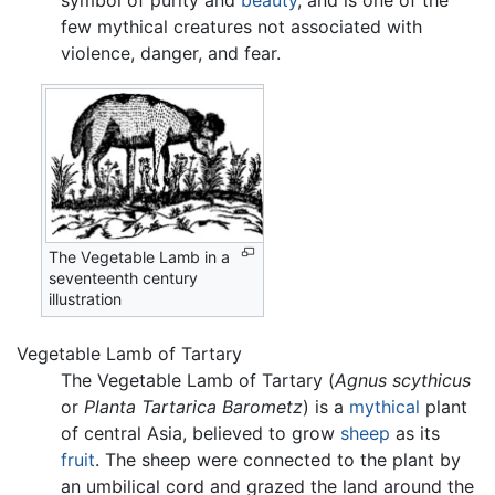
symbol of purity and
beauty
, and is one of the
few mythical creatures not associated with
violence, danger, and fear.
The Vegetable Lamb in a
seventeenth century
illustration
Vegetable Lamb of Tartary
The Vegetable Lamb of Tartary (
Agnus scythicus
or
Planta Tartarica Barometz
) is a
mythical
plant
of central Asia, believed to grow
sheep
as its
fruit
. The sheep were connected to the plant by
an umbilical cord and grazed the land around the