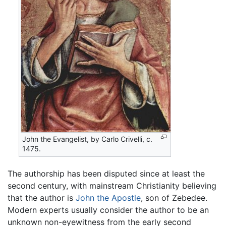
John the Evangelist, by Carlo Crivelli, c.
1475.
The authorship has been disputed since at least the
second century, with mainstream Christianity believing
that the author is
John the Apostle
, son of Zebedee.
Modern experts usually consider the author to be an
unknown non-eyewitness from the early second