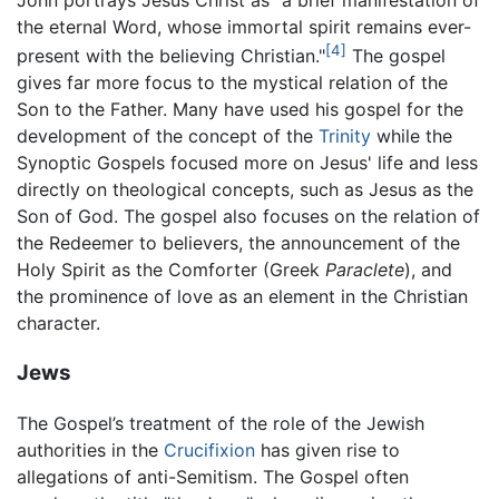
the eternal Word, whose immortal spirit remains ever-
[4]
present with the believing Christian."
The gospel
gives far more focus to the mystical relation of the
Son to the Father. Many have used his gospel for the
development of the concept of the
Trinity
while the
Synoptic Gospels focused more on Jesus' life and less
directly on theological concepts, such as Jesus as the
Son of God. The gospel also focuses on the relation of
the Redeemer to believers, the announcement of the
Holy Spirit as the Comforter (Greek
Paraclete
), and
the prominence of love as an element in the Christian
character.
Jews
The Gospel’s treatment of the role of the Jewish
authorities in the
Crucifixion
has given rise to
allegations of anti-Semitism. The Gospel often