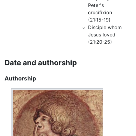
Peter's
crucifixion
(21:15-19)
Disciple whom
Jesus loved
(21:20-25)
Date and authorship
Authorship