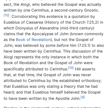
sect, the
Alogi
, who believed the Gospel was actually
written by one Cerinthus, a second-century Gnostic.
[10]
. Corroborating this evidence is a quotation by
Eusebius of Caesarea (History of the Church 7.25.2) in
which Dionysius of Alexandria (mid-third century)
claims that the Apocalypse of John (known commonly
as the
Book of Revelation
), but not the Gospel of
John, was believed by
some before
him (7.25.1) to also
have been written by Cerinthus. This discussion of the
Alogi represents the only instance in which both the
Book of Revelation and the Gospel of John were
[10]
specifically attributed to Cerinthus.
Hill asserts
that, at that time, the Gospel of John was never
attributed to Cerinthus by the established orthodoxy;
that Eusebius was only stating a theory that he had
heard; and that Eusebius himself believed the Gospel
[9]
to have been written by the Apostle John.