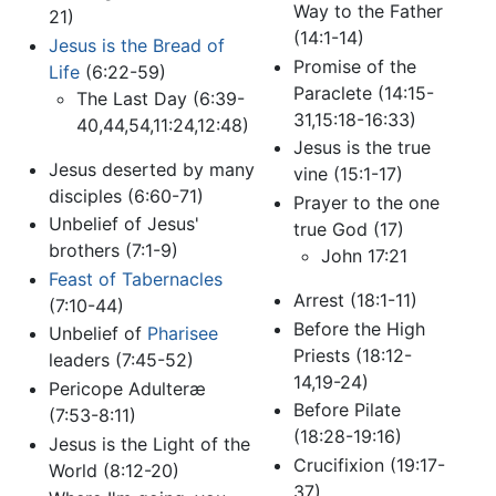
Way to the Father
21)
(14:1-14)
Jesus is the Bread of
Promise of the
Life
(6:22-59)
Paraclete (14:15-
The Last Day (6:39-
31,15:18-16:33)
40,44,54,11:24,12:48)
Jesus is the true
Jesus deserted by many
vine (15:1-17)
disciples (6:60-71)
Prayer to the one
Unbelief of Jesus'
true God (17)
brothers (7:1-9)
John 17:21
Feast of Tabernacles
Arrest (18:1-11)
(7:10-44)
Before the High
Unbelief of
Pharisee
Priests (18:12-
leaders (7:45-52)
14,19-24)
Pericope Adulteræ
Before Pilate
(7:53-8:11)
(18:28-19:16)
Jesus is the Light of the
Crucifixion (19:17-
World (8:12-20)
37)