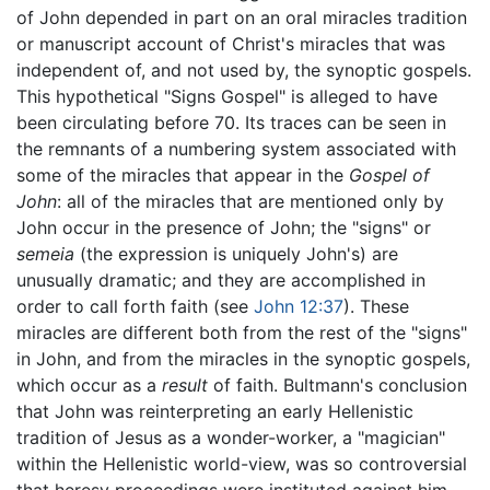
of John depended in part on an oral miracles tradition
or manuscript account of Christ's miracles that was
independent of, and not used by, the synoptic gospels.
This hypothetical "Signs Gospel" is alleged to have
been circulating before 70. Its traces can be seen in
the remnants of a numbering system associated with
some of the miracles that appear in the
Gospel of
John
: all of the miracles that are mentioned only by
John occur in the presence of John; the "signs" or
semeia
(the expression is uniquely John's) are
unusually dramatic; and they are accomplished in
order to call forth faith (see
John 12:37
). These
miracles are different both from the rest of the "signs"
in John, and from the miracles in the synoptic gospels,
which occur as a
result
of faith. Bultmann's conclusion
that John was reinterpreting an early Hellenistic
tradition of Jesus as a wonder-worker, a "magician"
within the Hellenistic world-view, was so controversial
that heresy proceedings were instituted against him