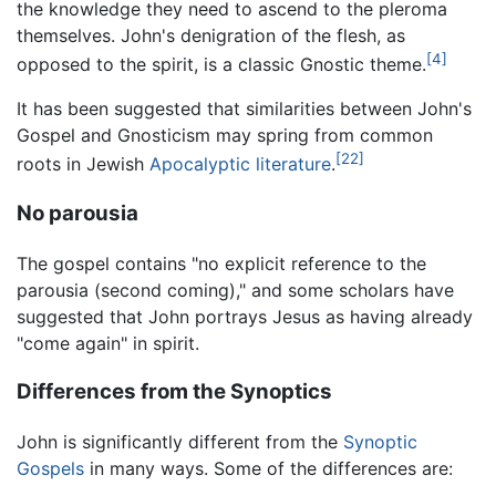
the knowledge they need to ascend to the pleroma
themselves. John's denigration of the flesh, as
[4]
opposed to the spirit, is a classic Gnostic theme.
It has been suggested that similarities between John's
Gospel and Gnosticism may spring from common
[22]
roots in Jewish
Apocalyptic literature
.
No parousia
The gospel contains "no explicit reference to the
parousia (second coming)," and some scholars have
suggested that John portrays Jesus as having already
"come again" in spirit.
Differences from the Synoptics
John is significantly different from the
Synoptic
Gospels
in many ways. Some of the differences are: