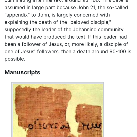
assumed in large part because John 21, the so-called
"appendix" to John, is largely concerned with
explaining the death of the "beloved disciple,"
supposedly the leader of the Johannine community
that would have produced the text. If this leader had
been a follower of Jesus, or, more likely, a disciple of
one of Jesus' followers, then a death around 90-100 is
possible.
Manuscripts