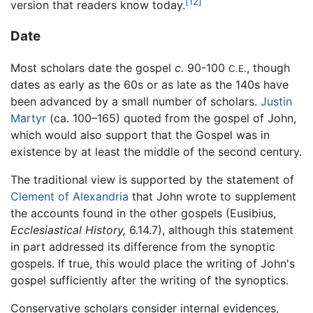
[12]
version that readers know today.
Date
Most scholars date the gospel
c.
90-100
, though
C.E.
dates as early as the 60s or as late as the 140s have
been advanced by a small number of scholars.
Justin
Martyr
(ca. 100–165) quoted from the gospel of John,
which would also support that the Gospel was in
existence by at least the middle of the second century.
The traditional view is supported by the statement of
Clement of Alexandria
that John wrote to supplement
the accounts found in the other gospels (Eusibius,
Ecclesiastical History,
6.14.7), although this statement
in part addressed its difference from the synoptic
gospels. If true, this would place the writing of John's
gospel sufficiently after the writing of the synoptics.
Conservative scholars consider internal evidences,