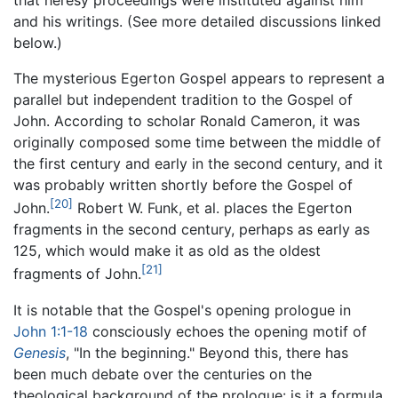
and his writings. (See more detailed discussions linked
below.)
The mysterious Egerton Gospel appears to represent a
parallel but independent tradition to the Gospel of
John. According to scholar Ronald Cameron, it was
originally composed some time between the middle of
the first century and early in the second century, and it
was probably written shortly before the Gospel of
[20]
John.
Robert W. Funk, et al. places the Egerton
fragments in the second century, perhaps as early as
125, which would make it as old as the oldest
[21]
fragments of John.
It is notable that the Gospel's opening prologue in
John 1:1-18
consciously echoes the opening motif of
Genesis
, "In the beginning." Beyond this, there has
been much debate over the centuries on the
theological background of the prologue: is it a formula