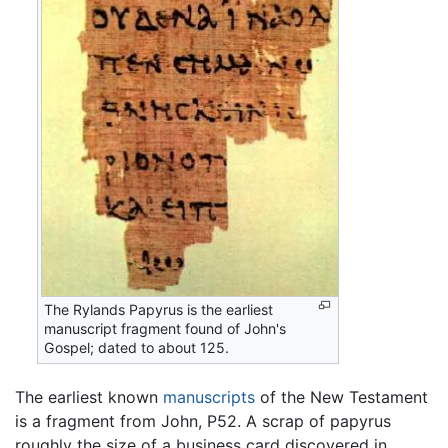
The Rylands Papyrus is the earliest
manuscript fragment found of John's
Gospel; dated to about 125.
The earliest known
manuscripts
of the New Testament
is a fragment from John, P52. A scrap of papyrus
roughly the size of a business card discovered in