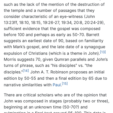
such as the lack of the mention of the destruction of
the temple and a number of passages that they
consider characteristic of an eye-witness (John
13:23ff, 18:10, 18:15, 19:26-27, 19:34, 20:8, 20:24-29),
sufficient evidence that the gospel was composed
before 100 and perhaps as early as 50-70. Barrett
suggests an earliest date of 90, based on familiarity
with Mark’s gospel, and the late date of a synagogue
[13]
expulsion of Christians (which is a theme in John).
Morris suggests 70, given Qumran parallels and John’s
turns of phrase, such as "his disciples" vs. "the
[14]
disciples."
John A. T. Robinson proposes an initial
edition by 50-55 and then a final edition by 65 due to
[15]
narrative similarities with
Paul
.
There are critical scholars who are of the opinion that
John was composed in stages (probably two or three),
beginning at an unknown time (50-70?) and
culminating in a final text around 95-100. This date is