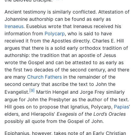
Ancient testimony is similarly conflicted. Attestation of
Johannine authorship can be found as early as
Irenaeus
. Eusebius wrote that Irenaeus received his
information from
Polycarp
, who is said to have
received it from the Apostles directly. Charles E. Hill
argues that there is a solid early orthodox tradition of
authorship: the tradition that an apostle of Jesus
wrote the Gospel and can be attested to as early as
the first two decades of the second century, and there
are many
Church Fathers
in the remainder of the
second century that ascribe the text to John the
[9]
Evangelist.
Martin Hengel and Jorge Frey similarly
argue for John the Presbyter as the author of the text.
Hill goes on to propose that Ignatius, Polycarp,
Papias
’
elders, and Hierapolis'
Exegesis of the Lord’s Oracles
possibly all quote from the Gospel of John.
Epiphanius, however, takes note of an Early Christian