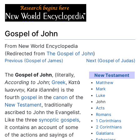
Gospel of John
From New World Encyclopedia
(Redirected from
The Gospel of John
)
Jump to:
Previous (Gospel of James)
navigation
,
search
Next (Gospel of Judas)
The
Gospel of John
, (literally,
New Testament
According to John
;
Greek
, Κατά
Matthew
Mark
Ιωαννην,
Kata Iōannēn
) is the
Luke
fourth
gospel
in the
canon
of the
John
New Testament
, traditionally
Acts
ascribed to John the Evangelist.
Romans
Like the three
synoptic gospels
,
1 Corinthians
it contains an account of some
2 Corinthians
Galatians
of the actions and sayings of
Ephesians