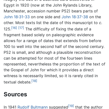
Egypt in 1920 (now at the John Rylands Library,
Manchester, accession number P52) bears parts of
John 18:31-33
on one side and
John 18:37-38
on the
other. Most texts list the date of this manuscript to
c.
[16]
[17]
125.
The difficulty of fixing the date of a
fragment based solely on paleographic evidence
allows for a range of dates that extends from before
100 to well into the second half of the second century.
P52 is small, and although a plausible reconstruction
can be attempted for most of the fourteen lines
represented, nevertheless the proportion of the text of
the Gospel of John for which it provides a direct
witness is necessarily limited, so it is rarely cited in
[18]
textual debate.
Sources
[19]
In 1941
Rudolf Bultmann
suggested
that the author