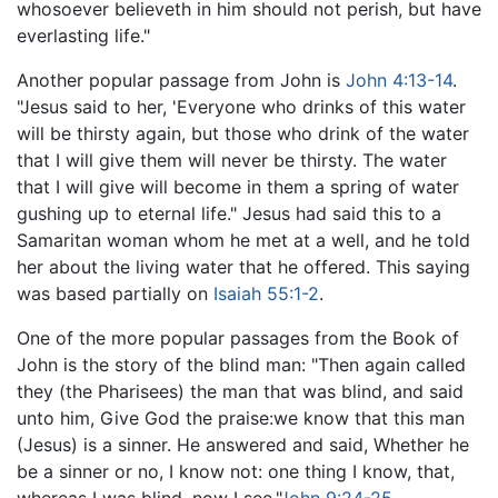
whosoever believeth in him should not perish, but have
everlasting life."
Another popular passage from John is
John 4:13-14
.
"Jesus said to her, 'Everyone who drinks of this water
will be thirsty again, but those who drink of the water
that I will give them will never be thirsty. The water
that I will give will become in them a spring of water
gushing up to eternal life." Jesus had said this to a
Samaritan woman whom he met at a well, and he told
her about the living water that he offered. This saying
was based partially on
Isaiah 55:1-2
.
One of the more popular passages from the Book of
John is the story of the blind man: "Then again called
they (the Pharisees) the man that was blind, and said
unto him, Give God the praise:we know that this man
(Jesus) is a sinner. He answered and said, Whether he
be a sinner or no, I know not: one thing I know, that,