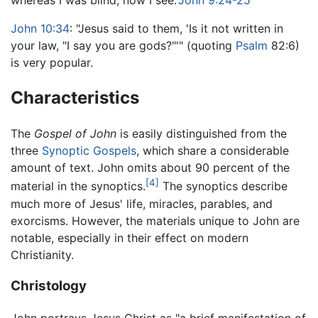
whereas I was blind, now I see."
John 9:24-25
John 10:34
: "Jesus said to them, 'Is it not written in
your law, "I say you are gods?"'" (quoting
Psalm
82:6)
is very popular.
Characteristics
The
Gospel of John
is easily distinguished from the
three
Synoptic Gospels
, which share a considerable
amount of text. John omits about 90 percent of the
[4]
material in the synoptics.
The synoptics describe
much more of Jesus' life, miracles, parables, and
exorcisms. However, the materials unique to John are
notable, especially in their effect on modern
Christianity.
Christology
John portrays Jesus Christ as "a brief manifestation of