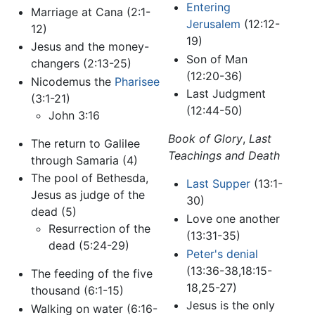
Entering
Marriage at Cana (2:1-
Jerusalem
(12:12-
12)
19)
Jesus and the money-
Son of Man
changers (2:13-25)
(12:20-36)
Nicodemus the
Pharisee
Last Judgment
(3:1-21)
(12:44-50)
John 3:16
Book of Glory
,
Last
The return to Galilee
Teachings and Death
through Samaria (4)
The pool of Bethesda,
Last Supper
(13:1-
Jesus as judge of the
30)
dead (5)
Love one another
Resurrection of the
(13:31-35)
dead (5:24-29)
Peter's denial
(13:36-38,18:15-
The feeding of the five
18,25-27)
thousand (6:1-15)
Jesus is the only
Walking on water (6:16-