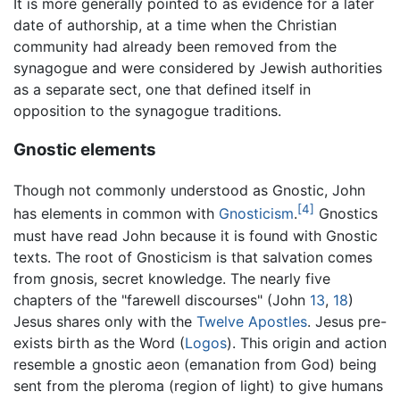
It is more generally pointed to as evidence for a later
date of authorship, at a time when the Christian
community had already been removed from the
synagogue and were considered by Jewish authorities
as a separate sect, one that defined itself in
opposition to the synagogue traditions.
Gnostic elements
Though not commonly understood as Gnostic, John
[4]
has elements in common with
Gnosticism
.
Gnostics
must have read John because it is found with Gnostic
texts. The root of Gnosticism is that salvation comes
from gnosis, secret knowledge. The nearly five
chapters of the "farewell discourses" (John
13
,
18
)
Jesus shares only with the
Twelve Apostles
. Jesus pre-
exists birth as the Word (
Logos
). This origin and action
resemble a gnostic aeon (emanation from God) being
sent from the pleroma (region of light) to give humans