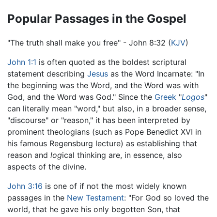
Popular Passages in the Gospel
"The truth shall make you free" - John 8:32 (
KJV
)
John 1:1
is often quoted as the boldest scriptural
statement describing
Jesus
as the Word Incarnate: "In
the beginning was the Word, and the Word was with
God, and the Word was God." Since the
Greek
"
Logos
"
can literally mean "word," but also, in a broader sense,
"discourse" or "reason," it has been interpreted by
prominent theologians (such as Pope Benedict XVI in
his famous Regensburg lecture) as establishing that
reason and
log
ical thinking are, in essence, also
aspects of the divine.
John 3:16
is one of if not the most widely known
passages in the
New Testament
: "For God so loved the
world, that he gave his only begotten Son, that