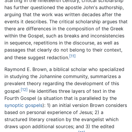
Starting in the nineteenth century, critical scholarship
has further questioned the apostle John's authorship,
arguing that the work was written decades after the
events it describes. The critical scholarship argues that
there are differences in the composition of the Greek
within the Gospel, such as breaks and inconsistencies
in sequence, repetitions in the discourse, as well as
passages that clearly do not belong to their context,
[11]
and these suggest redaction.
Raymond E. Brown, a biblical scholar who specialized
in studying the Johannine community, summarizes a
prevalent theory regarding the development of this
[12]
gospel.
He identifies three layers of text in the
Fourth Gospel (a situation that is paralleled by the
synoptic gospels
): 1) an initial version Brown considers
based on personal experience of Jesus; 2) a
structured literary creation by the evangelist which
draws upon additional sources; and 3) the edited