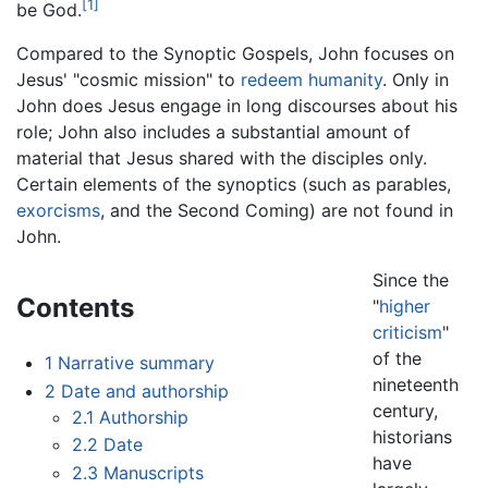
[1]
be God.
Compared to the Synoptic Gospels, John focuses on
Jesus' "cosmic mission" to
redeem humanity
. Only in
John does Jesus engage in long discourses about his
role; John also includes a substantial amount of
material that Jesus shared with the disciples only.
Certain elements of the synoptics (such as parables,
exorcisms
, and the Second Coming) are not found in
John.
Since the
Contents
"
higher
criticism
"
of the
1
Narrative summary
nineteenth
2
Date and authorship
century,
2.1
Authorship
historians
2.2
Date
have
2.3
Manuscripts