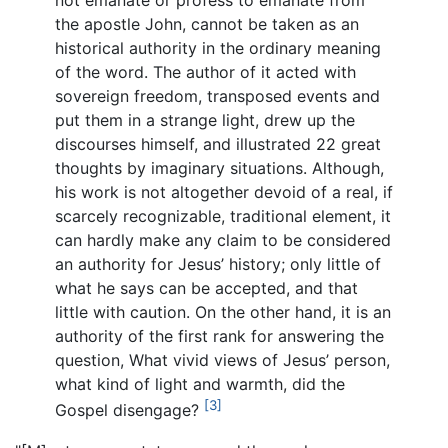
not emanate or profess to emanate from
the apostle John, cannot be taken as an
historical authority in the ordinary meaning
of the word. The author of it acted with
sovereign freedom, transposed events and
put them in a strange light, drew up the
discourses himself, and illustrated 22 great
thoughts by imaginary situations. Although,
his work is not altogether devoid of a real, if
scarcely recognizable, traditional element, it
can hardly make any claim to be considered
an authority for Jesus’ history; only little of
what he says can be accepted, and that
little with caution. On the other hand, it is an
authority of the first rank for answering the
question, What vivid views of Jesus’ person,
what kind of light and warmth, did the
[3]
Gospel disengage?