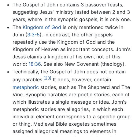
The Gospel of John contains 3 passover feasts,
suggesting Jesus' ministry lasted between 2 and 3
years, where in the synoptic gospels, it is only one.
The
Kingdom of God
is only mentioned twice in
John (
3:3-5
). In contrast, the other gospels
repeatedly use the Kingdom of God and the
Kingdom of Heaven as important concepts. John's
Jesus claims a kingdom of his own, not of this
world:
18:36
. See also New Covenant (theology).
Technically, the Gospel of John does not contain
[23]
any parables.
It does, however, contain
metaphoric
stories, such as The Shepherd and The
Vine. Synoptic parables are poetic stories, each of
which illustrates a single message or idea. John's
metaphoric stories are allegories, in which each
individual element corresponds to a specific group
or thing. Medieval Bible exegetes sometimes
assigned allegorical meanings to elements in