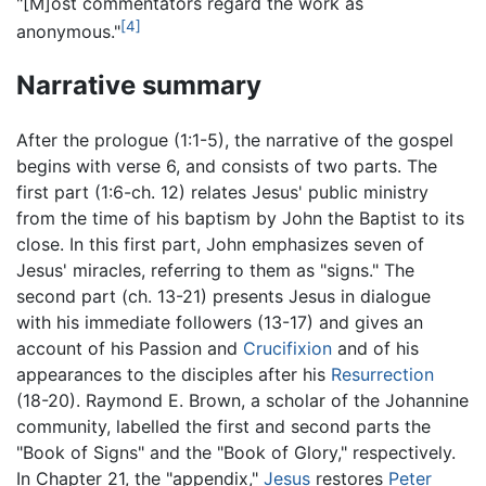
"[M]ost commentators regard the work as
[4]
anonymous."
Narrative summary
After the prologue (1:1-5), the narrative of the gospel
begins with verse 6, and consists of two parts. The
first part (1:6-ch. 12) relates Jesus' public ministry
from the time of his baptism by John the Baptist to its
close. In this first part, John emphasizes seven of
Jesus' miracles, referring to them as "signs." The
second part (ch. 13-21) presents Jesus in dialogue
with his immediate followers (13-17) and gives an
account of his Passion and
Crucifixion
and of his
appearances to the disciples after his
Resurrection
(18-20). Raymond E. Brown, a scholar of the Johannine
community, labelled the first and second parts the
"Book of Signs" and the "Book of Glory," respectively.
In Chapter 21, the "appendix,"
Jesus
restores
Peter