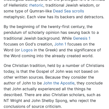
of Hellenistic
rhetoric
, traditional Jewish wisdom, or
some type of Qumran-like
Dead Sea scrolls
metaphysic. Each view has its backers and detractors.
By the beginning of the twenty-first century, the
pendulum of scholarly opinion has swung back to a
traditional Jewish background. While
Genesis 1
focuses on God's creation,
John 1
focuses on the
Word (or
Logos
in the Greek) and the significance of
the Word coming into the already created world.
One Christian tradition, held by a number of Christians
today, is that the Gospel of John was not based on
other written sources. Because they consider the
author of John to be
John the Apostle
, they conclude
that John actually experienced all the things he
described. There are also Christian scholars, such as
NT Wright and John Shelby Spong, who reject the
conclusions of source criticism.