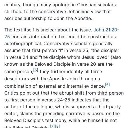
century, though many apologetic Christian scholars
still hold to the conservative Johannine view that
ascribes authorship to John the Apostle.
The text itself is unclear about the issue.
John 21:20-
25
contains information that could be construed as
autobiographical. Conservative scholars generally
assume that first person "I" in verse 25, "the disciple"
in verse 24 and "the disciple whom Jesus loved" (also
known as the Beloved Disciple in verse 20 are the
[5]
same person;
they further identify all three
descriptors with the Apostle John through a
[6]
combination of external and internal evidence.
Critics point out that the abrupt shift from third person
to first person in verses 24-25 indicates that the
author of the epilogue, who is supposed a third-party
editor, claims the preceding narrative is based on the
Beloved Disciple's testimony, while he himself is not
[7]
[8]
the Beloved Disciple.