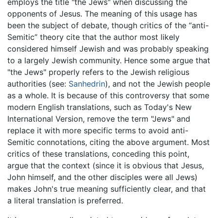
employs the title "the Jews" when discussing the
opponents of Jesus. The meaning of this usage has
been the subject of debate, though critics of the “anti-
Semitic” theory cite that the author most likely
considered himself Jewish and was probably speaking
to a largely Jewish community. Hence some argue that
"the Jews" properly refers to the Jewish religious
authorities (see:
Sanhedrin
), and not the Jewish people
as a whole. It is because of this controversy that some
modern English translations, such as Today's New
International Version, remove the term "Jews" and
replace it with more specific terms to avoid anti-
Semitic connotations, citing the above argument. Most
critics of these translations, conceding this point,
argue that the context (since it is obvious that Jesus,
John himself, and the other disciples were all Jews)
makes John's true meaning sufficiently clear, and that
a literal translation is preferred.