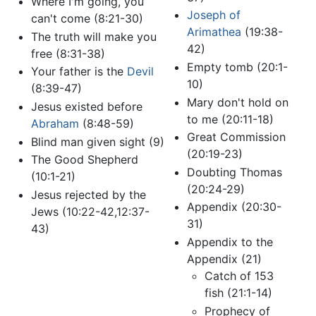
Where I'm going, you
Joseph of
can't come (8:21-30)
Arimathea
(19:38-
The truth will make you
42)
free (8:31-38)
Empty tomb (20:1-
Your father is the
Devil
10)
(8:39-47)
Mary don't hold on
Jesus existed before
to me (20:11-18)
Abraham
(8:48-59)
Great Commission
Blind man given sight (9)
(20:19-23)
The Good Shepherd
Doubting Thomas
(10:1-21)
(20:24-29)
Jesus rejected by the
Appendix (20:30-
Jews (10:22-42,12:37-
31)
43)
Appendix to the
Appendix (21)
Catch of 153
fish (21:1-14)
Prophecy of