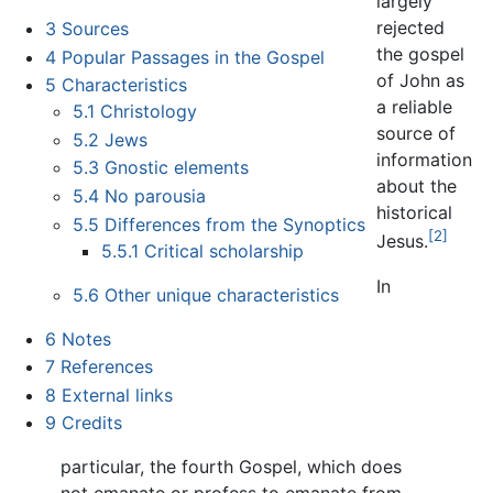
largely
rejected
3
Sources
the gospel
4
Popular Passages in the Gospel
of John as
5
Characteristics
a reliable
5.1
Christology
source of
5.2
Jews
information
5.3
Gnostic elements
about the
5.4
No parousia
historical
5.5
Differences from the Synoptics
[2]
Jesus.
5.5.1
Critical scholarship
In
5.6
Other unique characteristics
6
Notes
7
References
8
External links
9
Credits
particular, the fourth Gospel, which does