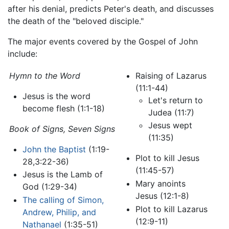
after his denial, predicts Peter's death, and discusses
the death of the "beloved disciple."
The major events covered by the Gospel of John
include:
Hymn to the Word
Raising of Lazarus
(11:1-44)
Jesus is the word
Let's return to
become flesh (1:1-18)
Judea (11:7)
Jesus wept
Book of Signs,
Seven Signs
(11:35)
John the Baptist
(1:19-
Plot to kill Jesus
28,3:22-36)
(11:45-57)
Jesus is the Lamb of
Mary anoints
God (1:29-34)
Jesus (12:1-8)
The calling of Simon,
Plot to kill Lazarus
Andrew, Philip, and
(12:9-11)
Nathanael
(1:35-51)