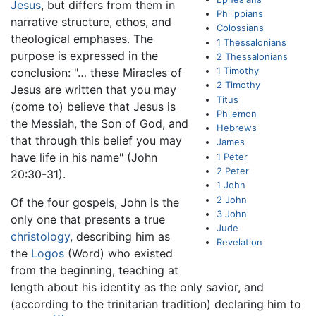
Jesus
, but differs from them in
Philippians
narrative structure, ethos, and
Colossians
theological emphases. The
1 Thessalonians
purpose is expressed in the
2 Thessalonians
1 Timothy
conclusion: "… these Miracles of
2 Timothy
Jesus are written that you may
Titus
(come to) believe that Jesus is
Philemon
the Messiah, the Son of God, and
Hebrews
that through this belief you may
James
have life in his name" (John
1 Peter
2 Peter
20:30-31).
1 John
2 John
Of the four gospels, John is the
3 John
only one that presents a true
Jude
christology
, describing him as
Revelation
the
Logos
(Word) who existed
from the beginning, teaching at
length about his identity as the only savior, and
(according to the trinitarian tradition) declaring him to