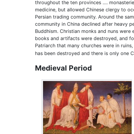
throughout the ten provinces …. monasteries
medicine, but allowed Chinese clergy to occ
Persian trading community. Around the same
community in China declined after heavy pe
Buddhism. Christian monks and nuns were ev
books and artifacts were destroyed, and fo
Patriarch that many churches were in ruins, 
has been destroyed and there is only one Chr
Medieval Period