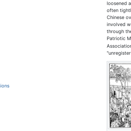
loosened af
often tigh
Chinese ov
involved wi
through the
Patriotic 
Association
"unregiste
ions