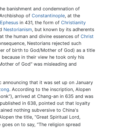
the banishment and condemnation of
 Archbishop of
Constantinople
, at the
 Ephesus
in 431, the form of
Christianity
ed
Nestorianism
, but known by its adherents
that the human and divine essences of
Christ
 consequence, Nestorians rejected such
er of birth to God/Mother of God) as a title
, because in their view he took only his
 "Mother of God" was misleading and
c announcing that it was set up on January
zong
. According to the inscription, Alopen
monk”), arrived at Chang-an in 635 and was
published in 638, pointed out that loyalty
ained nothing subversive to China's
open the title, “Great Spiritual Lord,
 goes on to say, “The religion spread