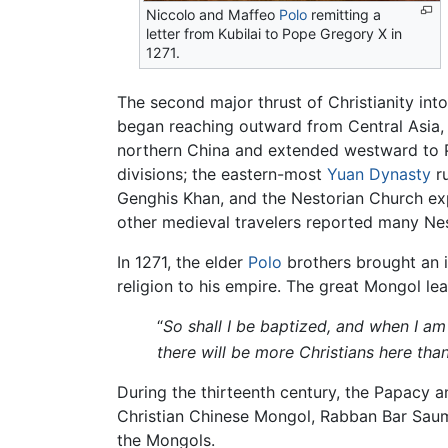
Niccolo and Maffeo
Polo
remitting a
letter from Kubilai to Pope Gregory X in
1271.
The second major thrust of Christianity int
began reaching outward from Central Asia, i
northern China and extended westward to P
divisions; the eastern-most
Yuan Dynasty
ru
Genghis Khan, and the Nestorian Church exp
other medieval travelers reported many Ne
In 1271, the elder
Polo
brothers brought an 
religion to his empire. The great Mongol le
“
So shall I be baptized, and when I am 
there will be more Christians here tha
During the thirteenth century, the Papacy 
Christian Chinese Mongol, Rabban Bar Sauma
the Mongols.