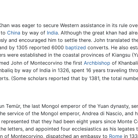
Khan was eager to secure Western assistance in its rule ove
 to
China
by way of
India
. Although the great khan had alre
usly and encouraged him to settle there. John translated t
, and by 1305 reported 6000
baptized
converts. He also esta
ters were established in the coastal provinces of Kiangsu
ed John of Montecorvino the first
Archbishop
of Khanbali
baliq by way of India in 1326, spent 16 years traveling th
erts. (Some scholars reported that by 1381, the total num
un Temür, the last Mongol emperor of the Yuan dynasty, s
 the service of the Mongol emperor, Andrea di Nascio, and
 represented that they had been eight years since Monte Cor
he letters, and appointed four ecclesiastics as his legates 
hn of Montecorvino, dispatched an embassy to
Rome
in 133