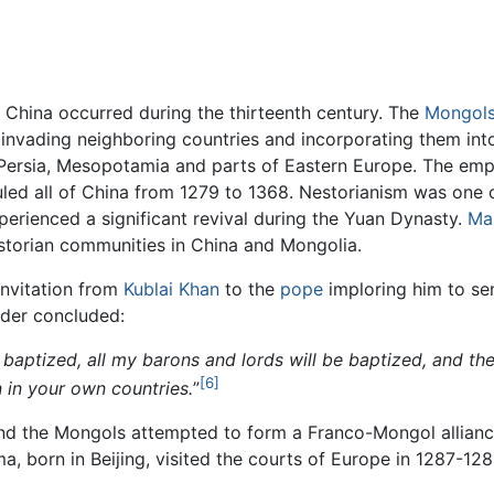
o China occurred during the thirteenth century. The
Mongol
nvading neighboring countries and incorporating them into 
ersia, Mesopotamia and parts of Eastern Europe. The empir
led all of China from 1279 to 1368. Nestorianism was one o
erienced a significant revival during the Yuan Dynasty.
Ma
storian communities in China and Mongolia.
invitation from
Kublai Khan
to the
pope
imploring him to se
ader concluded:
baptized, all my barons and lords will be baptized, and the
[6]
n in your own countries.
”
and the Mongols attempted to form a Franco-Mongol allian
, born in Beijing, visited the courts of Europe in 1287-12