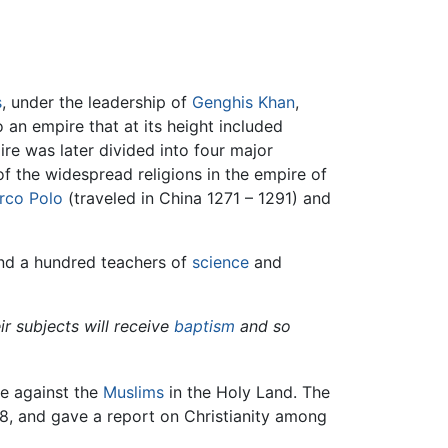
s
, under the leadership of
Genghis Khan
,
an empire that at its height included
e was later divided into four major
f the widespread religions in the empire of
rco Polo
(traveled in China 1271 – 1291) and
nd a hundred teachers of
science
and
ir subjects will receive
baptism
and so
ce against the
Muslims
in the Holy Land. The
88, and gave a report on Christianity among