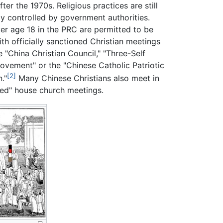
ter the 1970s. Religious practices are still
tly controlled by government authorities.
er age 18 in the PRC are permitted to be
th officially sanctioned Christian meetings
 "China Christian Council," "Three-Self
Movement" or the "Chinese Catholic Patriotic
[2]
."
Many Chinese Christians also meet in
red" house church meetings.