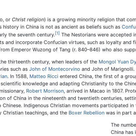
o, or
Christ religion
) is a growing minority religion that co
 history in China is not as ancient as beliefs such as
Confu
[1]
arly the seventh century.
The Nestorians were accepted in 
s and incorporate Confucian virtues, such as loyalty and fili
rom Emperor Wuzong of Tang (r. 840–846) who also sup
the thirteenth century, when leaders of the
Mongol
Yuan Dy
ries such as
John of Montecorvino
and John of Marignolli.
ian
. In 1588,
Matteo Ricci
entered China, the first of a gro
 scientific knowledge and adapting Christianity to the Chin
 missionary,
Robert Morrison
, arrived in Macao in 1807. Pro
on of China in the nineteenth and twentieth centuries, setti
o Chinese. Indigenous Christian movements participated in 
 Christian teachings, and the
Boxer Rebellion
was in part a 
The number
China has i