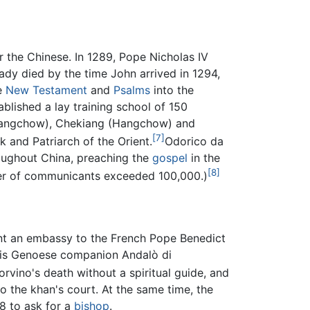
r the Chinese. In 1289, Pope Nicholas IV
ady died by the time John arrived in 1294,
he
New Testament
and
Psalms
into the
blished a lay training school of 150
 (Yangchow), Chekiang (Hangchow) and
[7]
k and Patriarch of the Orient.
Odorico da
roughout China, preaching the
gospel
in the
[8]
ber of communicants exceeded 100,000.)
ent an embassy to the French Pope Benedict
 his Genoese companion Andalò di
vino's death without a spiritual guide, and
to the khan's court. At the same time, the
8 to ask for a
bishop
.