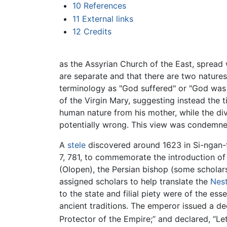
10
References
11
External links
12
Credits
as the Assyrian Church of the East, spread
are separate and that there are two nature
terminology as "God suffered" or "God was c
of the Virgin Mary, suggesting instead the t
human nature from his mother, while the di
potentially wrong. This view was condemne
A
stele
discovered around 1623 in Si-ngan-f
7, 781, to commemorate the introduction of 
(Olopen), the Persian bishop (some scholar
assigned scholars to help translate the
Nest
to the state and filial piety were of the ess
ancient traditions. The emperor issued a dec
Protector of the Empire;” and declared, “Let