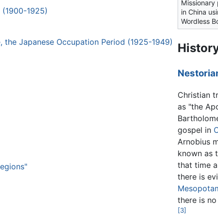
Missionary
h (1900-1925)
in China us
Wordless B
ge, the Japanese Occupation Period (1925-1949)
Histor
Nestoria
Christian 
as "the Apo
Bartholome
gospel in
C
Arnobius m
known as t
that time 
Regions"
there is ev
Mesopota
there is n
[3]