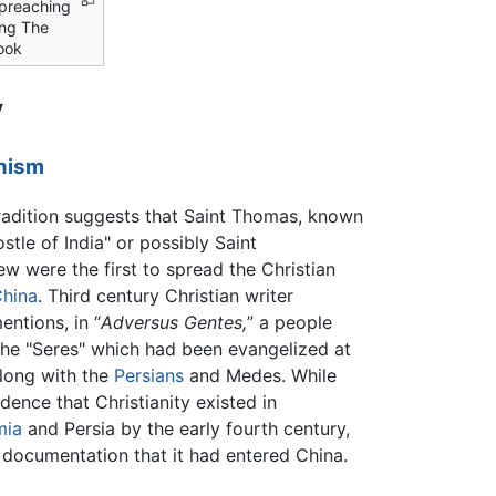
 preaching
ing The
ook
y
nism
tradition suggests that Saint Thomas, known
stle of India" or possibly Saint
w were the first to spread the Christian
hina
. Third century Christian writer
entions, in “
Adversus Gentes,
” a people
he "Seres" which had been evangelized at
along with the
Persians
and Medes. While
idence that Christianity existed in
mia
and Persia by the early fourth century,
o documentation that it had entered China.