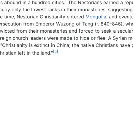
 abound in a hundred cities.” The Nestorians earned a reputa
upy only the lowest ranks in their monasteries, suggesting 
 time, Nestorian Christianity entered
Mongolia
, and event
rsecution from Emperor Wuzong of Tang (r. 840–846), who s
icted from their monasteries and forced to seek a secular 
reign church leaders were made to hide or flee. A Syrian mo
"Christianity is extinct in China; the native Christians hav
[5]
istian left in the land."