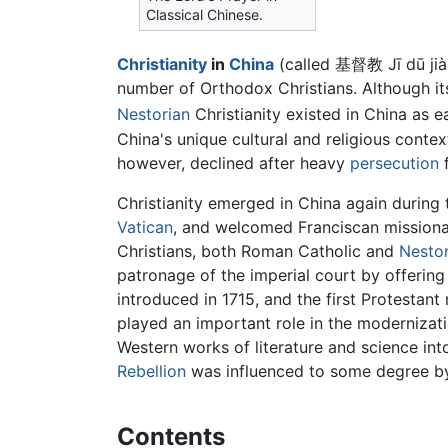
Classical Chinese.
Christianity
in
China
(called 基督教 Jī dū jià
number of Orthodox Christians. Although its
Nestorian
Christianity existed in China as e
China's unique cultural and religious context
however, declined after heavy
persecution
f
Christianity emerged in China again during 
Vatican
, and welcomed Franciscan missiona
Christians, both Roman Catholic and
Nestor
patronage of the imperial court by offering
introduced in 1715, and the first Protestant
played an important role in the modernizati
Western works of literature and science int
Rebellion
was influenced to some degree by
Contents