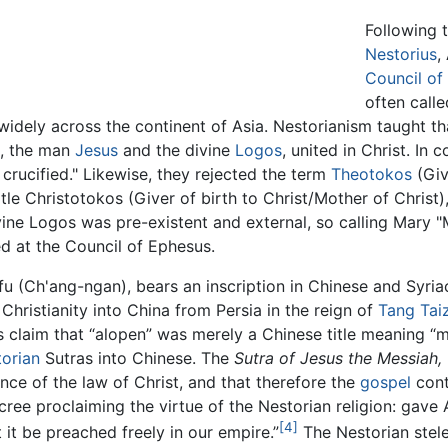
Following 
Nestorius
,
Council of
often call
 widely across the continent of Asia. Nestorianism taught 
s, the man
Jesus
and the divine
Logos
, united in Christ. In
rucified." Likewise, they rejected the term
Theotokos
(Giv
itle Christotokos (Giver of birth to Christ/Mother of Christ)
vine Logos was pre-existent and external, so calling Mary
d at the Council of Ephesus.
u (Ch'ang-ngan), bears an inscription in Chinese and Syria
Christianity into China from Persia in the reign of
Tang Tai
s claim that “alopen” was merely a Chinese title meaning “
orian
Sutras into Chinese. The
Sutra of Jesus the Messiah,
ence of the law of Christ, and that therefore the
gospel
cont
ree proclaiming the virtue of the Nestorian religion: gave Al
[4]
 it be preached freely in our empire.”
The Nestorian stele