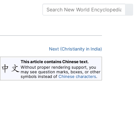
Next (Christianity in India)
This article contains Chinese text.
Without proper rendering support, you
may see question marks, boxes, or other
symbols instead of
Chinese characters
.