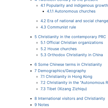
4.1
Popularity and indigenous growt
4.1.1
Autonomous churches
4.2
Era of national and social chan
4.3
Communist rule
5
Christianity in the contemporary PRC
5.1
Official Christian organizations
5.2
House churches
5.3
Orthodox Christianity in China
6
Some Chinese terms in Christianity
7
Demographics/Geography
7.1
Christianity in Hong Kong
7.2
Christianity in the "Autonomous 
7.3
Tibet (Xizang Zizhiqu)
8
International visitors and Christianity
9
Notes