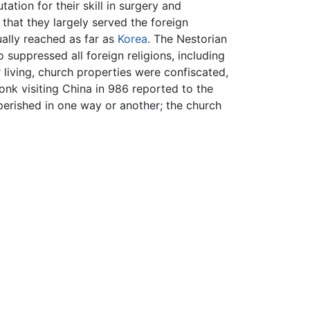
tion for their skill in surgery and
that they largely served the foreign
ually reached as far as
Korea
. The Nestorian
uppressed all foreign religions, including
living, church properties were confiscated,
nk visiting China in 986 reported to the
e perished in one way or another; the church