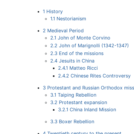
1
History
1.1
Nestorianism
2
Medieval Period
2.1
John of Monte Corvino
2.2
John of Marignolli (1342-1347)
2.3
End of the missions
2.4
Jesuits in China
2.4.1
Matteo Ricci
2.4.2
Chinese Rites Controversy
3
Protestant and Russian Orthodox miss
3.1
Taiping Rebellion
3.2
Protestant expansion
3.2.1
China Inland Mission
3.3
Boxer Rebellion
4
Twentieth century to the present