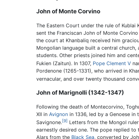
John of Monte Corvino
The Eastern Court under the rule of Kublai 
sent the Franciscan John of Monte Corvino
the court at Khanbaliq received him gracio
Mongolian language built a central church
students. Other priests joined him and cen
Fukien (Zaitun). In 1307,
Pope Clement V
nam
Pordenone (1265-1331), who arrived in Khan
vernacular, and over twenty thousand conv
John of Marignolli (1342-1347)
Following the death of Montecorvino, Togh
XII in
Avignon
in 1336, led by a Genoese in
[9]
Savignone.
Letters from the Mongol ruler
earnestly desired one. The pope replied to t
Alars from the
Black Sea
, converted by Jo