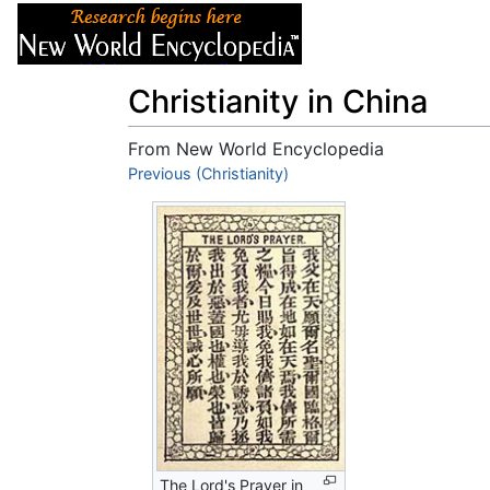
Articles
About
Christianity in China
From New World Encyclopedia
Jump to:
Previous (Christianity)
navigation
,
search
The Lord's Prayer in