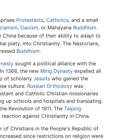
mprises
Protestants
,
Catholics
, and a small
cianism
,
Daoism
, or Mahayana
Buddhism
.
China because of their ability to adapt to
al piety, into Christianity. The Nestorians,
pressed
Buddhism
.
nasty
sought a political alliance with the
 In 1368, the new
Ming Dynasty
expelled all
up of scholarly
Jesuits
who gained the
ese culture.
Russian Orthodoxy
was
testant and Catholic Christian missionaries
ng up schools and hospitals and translating
the Revolution of 1911. The
Taiping
reaction against Christianity in China.
 of Christians in the People's Republic of
ncreased since restrictions on religion were