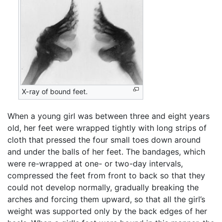
X-ray of bound feet.
When a young girl was between three and eight years
old, her feet were wrapped tightly with long strips of
cloth that pressed the four small toes down around
and under the balls of her feet. The bandages, which
were re-wrapped at one- or two-day intervals,
compressed the feet from front to back so that they
could not develop normally, gradually breaking the
arches and forcing them upward, so that all the girl’s
weight was supported only by the back edges of her