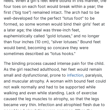
heels. When a girl's feet were bound in this manner, the
four toes on each foot would break within a year; the
first ("big toe") remained intact. The arch had to be
well-developed for the perfect "lotus foot" to be
formed, so some women would bind their girls' feet at
a later age; the ideal was three-inch feet,
euphemistically called “gold lotuses,” and no longer
than four inches (10 cm), “silver lotuses.” Bound feet
would bend, becoming so concave they were
sometimes described as "lotus hooks."
The binding process caused intense pain for the child.
As the girl reached adulthood, her feet would remain
small and dysfunctional, prone to
infection
, paralysis,
and muscular atrophy. A woman with bound feet could
not walk normally and had to be supported while
walking and even while standing. Lack of exercise
caused the leg muscles to atrophy, so that the legs
became very thin. Infection and atrophied flesh due to