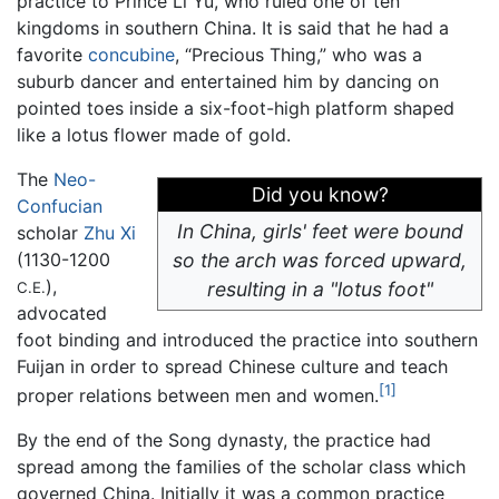
practice to Prince Li Yu, who ruled one of ten
kingdoms in southern China. It is said that he had a
favorite
concubine
, “Precious Thing,” who was a
suburb dancer and entertained him by dancing on
pointed toes inside a six-foot-high platform shaped
like a lotus flower made of gold.
The
Neo-
Did you know?
Confucian
In China, girls' feet were bound
scholar
Zhu Xi
(1130-1200
so the arch was forced upward,
),
resulting in a "lotus foot"
C.E.
advocated
foot binding and introduced the practice into southern
Fuijan in order to spread Chinese culture and teach
[1]
proper relations between men and women.
By the end of the Song dynasty, the practice had
spread among the families of the scholar class which
governed China. Initially it was a common practice