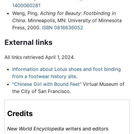
1400060281
Wang, Ping.
Aching for Beauty: Footbinding in
China.
Minneapolis, MN: University of Minnesota
Press, 2000.
ISBN 0816636052
External links
All links retrieved April 1, 2024.
Information about Lotus shoes and foot binding
from a footwear history site
.
"Chinese Girl with Bound Feet"
Virtual Museum of
the City of San Francisco.
Credits
New World Encyclopedia
writers and editors