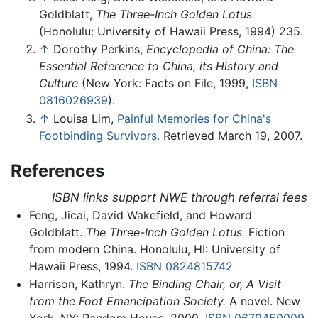
Goldblatt,
The Three-Inch Golden Lotus
(Honolulu: University of Hawaii Press, 1994) 235.
↑
Dorothy Perkins,
Encyclopedia of China: The
Essential Reference to China, its History and
Culture
(New York: Facts on File, 1999,
ISBN
0816026939
).
↑
Louisa Lim,
Painful Memories for China's
Footbinding Survivors.
Retrieved March 19, 2007.
References
ISBN links support NWE through referral fees
Feng, Jicai, David Wakefield, and Howard
Goldblatt.
The Three-Inch Golden Lotus.
Fiction
from modern China. Honolulu, HI: University of
Hawaii Press, 1994.
ISBN 0824815742
Harrison, Kathryn.
The Binding Chair, or, A Visit
from the Foot Emancipation Society.
A novel. New