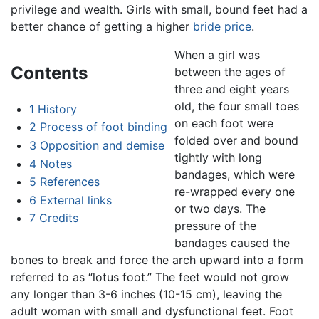
privilege and wealth. Girls with small, bound feet had a
better chance of getting a higher
bride price
.
When a girl was
Contents
between the ages of
three and eight years
old, the four small toes
1
History
on each foot were
2
Process of foot binding
folded over and bound
3
Opposition and demise
tightly with long
4
Notes
bandages, which were
5
References
re-wrapped every one
6
External links
or two days. The
7
Credits
pressure of the
bandages caused the
bones to break and force the arch upward into a form
referred to as “lotus foot.” The feet would not grow
any longer than 3-6 inches (10-15 cm), leaving the
adult woman with small and dysfunctional feet. Foot