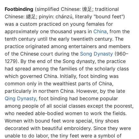
Footbinding
(simplified Chinese: 缠足; traditional
Chinese: 纏足; pinyin: chánzú, literally "bound feet")
was a custom practiced on young females for
approximately one thousand years in
China
, from the
tenth century until the early twentieth century. The
practice originated among entertainers and members
of the Chinese court during the
Song Dynasty
(960–
1279). By the end of the Song dynasty, the practice
had spread among the families of the scholarly class
which governed China. Initially, foot binding was
common only in the wealthiest parts of China,
particularly in northern China. However, by the late
Qing Dynasty
, foot binding had become popular
among people of all social classes except the poorest,
who needed able-bodied women to work the fields.
Women with bound feet wore special, tiny shoes
decorated with beautiful embroidery. Since they were
unable to do labor, the tiny feet were a symbol of