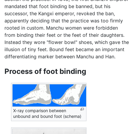
mandated that foot binding be banned, but his
successor, the Kangxi emperor, revoked the ban,
apparently deciding that the practice was too firmly
rooted in custom. Manchu women were forbidden
from binding their feet or the feet of their daughters.
Instead they wore "flower bowl" shoes, which gave the
illusion of tiny feet. Bound feet became an important
differentiating marker between Manchu and Han.
Process of foot binding
X-ray comparison between
unbound and bound foot (schema)