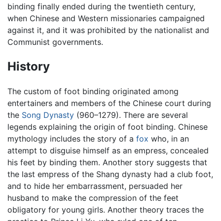
binding finally ended during the twentieth century,
when Chinese and Western missionaries campaigned
against it, and it was prohibited by the nationalist and
Communist governments.
History
The custom of foot binding originated among
entertainers and members of the Chinese court during
the
Song Dynasty
(960–1279). There are several
legends explaining the origin of foot binding. Chinese
mythology includes the story of a
fox
who, in an
attempt to disguise himself as an empress, concealed
his feet by binding them. Another story suggests that
the last empress of the Shang dynasty had a club foot,
and to hide her embarrassment, persuaded her
husband to make the compression of the feet
obligatory for young girls. Another theory traces the