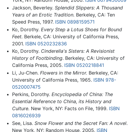
York, NY: Random House, 2000.
ISBN 0679450009
Jackson, Beverley.
Splendid Slippers: A Thousand
Years of an Erotic Tradition.
Berkeley, CA: Ten
Speed Press, 1997.
ISBN 0898159571
Ko, Dorothy.
Every Step a Lotus Shoes for Bound
Feet.
Berkele, CA: University of California Press,
2001.
ISBN 0520232836
Ko, Dorothy.
Cinderella's Sisters: A Revisionist
History of Footbinding
. Berkeley, CA: University of
California Press, 2005.
ISBN 0520218841
Li, Ju-Chen.
Flowers in the Mirror.
Berkeley, CA:
University of California Press, 1965.
ISBN 978-
0520007475
Perkins, Dorothy.
Encyclopedia of China: The
Essential Reference to China, its History and
Culture.
New York, NY: Facts on File, 1999.
ISBN
0816026939
See, Lisa.
Snow Flower and the Secret Fan: A novel
.
New York, NY: Random House, 2005.
ISBN