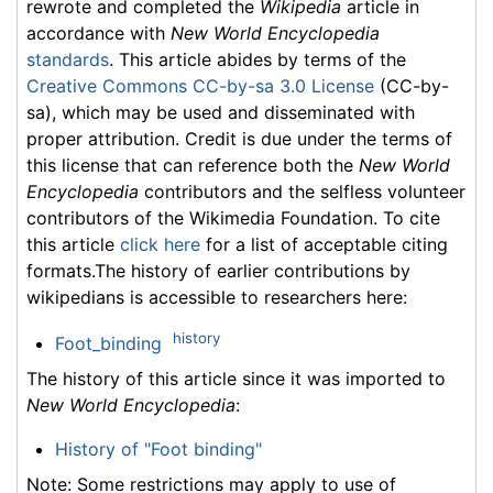
rewrote and completed the
Wikipedia
article in
accordance with
New World Encyclopedia
standards
. This article abides by terms of the
Creative Commons CC-by-sa 3.0 License
(CC-by-
sa), which may be used and disseminated with
proper attribution. Credit is due under the terms of
this license that can reference both the
New World
Encyclopedia
contributors and the selfless volunteer
contributors of the Wikimedia Foundation. To cite
this article
click here
for a list of acceptable citing
formats.The history of earlier contributions by
wikipedians is accessible to researchers here:
history
Foot_binding
The history of this article since it was imported to
New World Encyclopedia
:
History of "Foot binding"
Note: Some restrictions may apply to use of