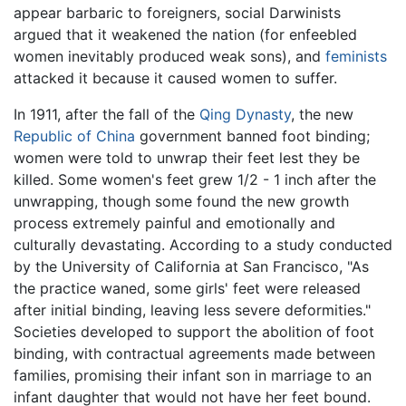
appear barbaric to foreigners, social Darwinists
argued that it weakened the nation (for enfeebled
women inevitably produced weak sons), and
feminists
attacked it because it caused women to suffer.
In 1911, after the fall of the
Qing Dynasty
, the new
Republic of China
government banned foot binding;
women were told to unwrap their feet lest they be
killed. Some women's feet grew 1/2 - 1 inch after the
unwrapping, though some found the new growth
process extremely painful and emotionally and
culturally devastating. According to a study conducted
by the University of California at San Francisco, "As
the practice waned, some girls' feet were released
after initial binding, leaving less severe deformities."
Societies developed to support the abolition of foot
binding, with contractual agreements made between
families, promising their infant son in marriage to an
infant daughter that would not have her feet bound.