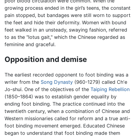
poor blood circulation were common. When the
growing process ended in the girl’s teens, the constant
pain stopped, but bandages were still worn to support
the feet and hide their deformity. Women with bound
feet walked in an unsteady, swaying fashion, referred
to as the "lotus gait," which the Chinese regarded as
feminine and graceful.
Opposition and demise
The earliest recorded opponent to foot binding was a
writer from the
Song Dynasty
(960-1279) called Ch'e
Jo-shui. One of the objectives of the
Taiping Rebellion
(1850–1864) was to establish gender equality by
ending foot binding. The practice continued into the
twentieth century, when a combination of Chinese and
Western missionaries called for reform and a true anti-
foot binding movement emerged. Educated Chinese
began to understand that foot binding made them