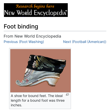
Foot binding
From New World Encyclopedia
Jump to:
Previous (Foot Washing)
navigation
,
search
Next (Football (American))
A shoe for bound feet. The ideal
length for a bound foot was three
inches.