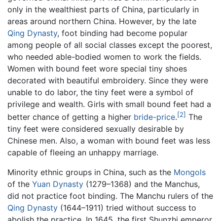
only in the wealthiest parts of China, particularly in
areas around northern China. However, by the late
Qing Dynasty
, foot binding had become popular
among people of all social classes except the poorest,
who needed able-bodied women to work the fields.
Women with bound feet wore special tiny shoes
decorated with beautiful embroidery. Since they were
unable to do labor, the tiny feet were a symbol of
privilege and wealth. Girls with small bound feet had a
[2]
better chance of getting a higher
bride-price
.
The
tiny feet were considered sexually desirable by
Chinese men. Also, a woman with bound feet was less
capable of fleeing an unhappy marriage.
Minority ethnic groups in China, such as the
Mongols
of the
Yuan Dynasty
(1279–1368) and the Manchus,
did not practice foot binding. The Manchu rulers of the
Qing Dynasty
(1644–1911) tried without success to
abolish the practice. In 1645, the first Shunzhi emperor