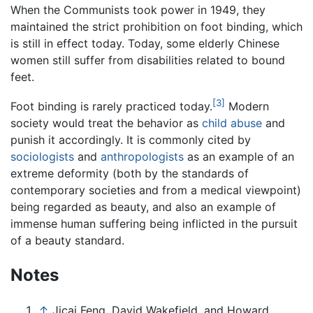
When the Communists took power in 1949, they
maintained the strict prohibition on foot binding, which
is still in effect today. Today, some elderly Chinese
women still suffer from disabilities related to bound
feet.
[3]
Foot binding is rarely practiced today.
Modern
society would treat the behavior as
child abuse
and
punish it accordingly. It is commonly cited by
sociologists
and
anthropologists
as an example of an
extreme deformity (both by the standards of
contemporary societies and from a medical viewpoint)
being regarded as beauty, and also an example of
immense human suffering being inflicted in the pursuit
of a beauty standard.
Notes
↑
Jicai Feng, David Wakefield, and Howard