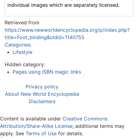
individual images which are separately licensed.
Retrieved from
https://www.newworldencyclopedia.org/p/index.php?
title=Foot_binding&oldid=1140755
Categories
:
Lifestyle
Hidden category:
Pages using ISBN magic links
Privacy policy
About New World Encyclopedia
Disclaimers
Content is available under
Creative Commons
Attribution/Share-Alike License
; additional terms may
apply. See
Terms of Use
for details.