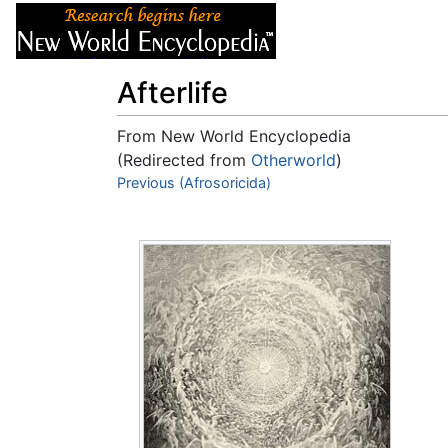
Articles
About
Afterlife
From New World Encyclopedia
(Redirected from
Otherworld
)
Jump to:
Previous (Afrosoricida)
navigation
,
search