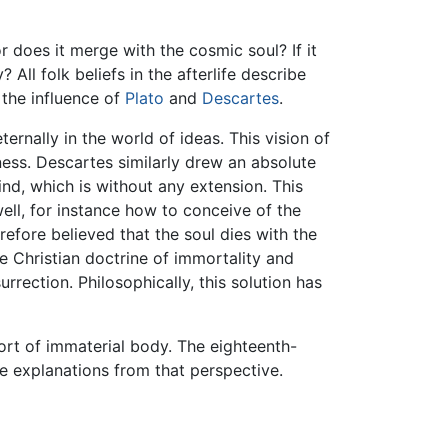
or does it merge with the cosmic soul? If it
All folk beliefs in the afterlife describe
 the influence of
Plato
and
Descartes
.
ternally in the world of ideas. This vision of
sness. Descartes similarly drew an absolute
nd, which is without any extension. This
ell, for instance how to conceive of the
efore believed that the soul dies with the
e Christian doctrine of immortality and
rrection. Philosophically, this solution has
sort of immaterial body. The eighteenth-
 explanations from that perspective.