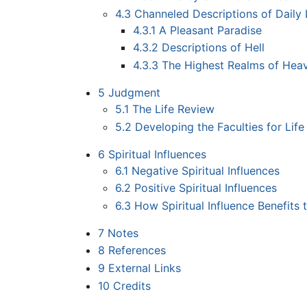
4.3
Channeled Descriptions of Daily L
4.3.1
A Pleasant Paradise
4.3.2
Descriptions of Hell
4.3.3
The Highest Realms of Hea
5
Judgment
5.1
The Life Review
5.2
Developing the Faculties for Life 
6
Spiritual Influences
6.1
Negative Spiritual Influences
6.2
Positive Spiritual Influences
6.3
How Spiritual Influence Benefits t
7
Notes
8
References
9
External Links
10
Credits