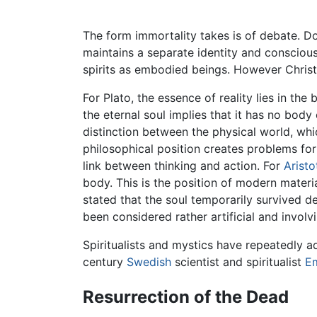
The form immortality takes is of debate. D
maintains a separate identity and consciousne
spirits as embodied beings. However Christ
For Plato, the essence of reality lies in the
the eternal soul implies that it has no body
distinction between the physical world, whi
philosophical position creates problems for
link between thinking and action. For
Aristo
body. This is the position of modern materia
stated that the soul temporarily survived de
been considered rather artificial and invol
Spiritualists and mystics have repeatedly a
century
Swedish
scientist and spiritualist
E
Resurrection of the Dead