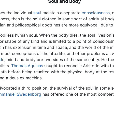
Soul and Body
oes the individual
soul
maintain a separate
consciousness
, 
ss, then is the soul clothed in some sort of spiritual body? 
ian and philosophical doctrines are more equivocal, due to
 bodiless human soul. When the body dies, the soul lives on e
 or shape of any kind and is limited to a point of consciou
ch has extension in time and space, and the world of the mi
 most conceptions of the afterlife, and other problems as w
tle
, mind and body are two sides of the same entity. He ther
lists.
Thomas Aquinas
sought to reconcile Aristotle with th
ath before being reunited with the physical body at the resu
ving a deus ex machina.
dvocated a third position, the survival of the soul in some 
mmanuel Swedenborg
has offered one of the most complete