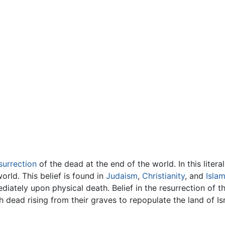
surrection
of the dead at the end of the world. In this litera
orld. This belief is found in
Judaism
,
Christianity
, and
Isla
mediately upon physical death. Belief in the resurrection of
 dead rising from their graves to repopulate the land of Is