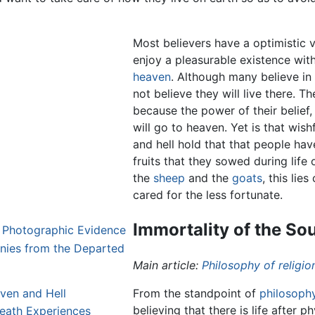
Most believers have a optimistic vi
enjoy a pleasurable existence with
heaven
. Although many believe in
not believe they will live there. Th
because the power of their belief,
will go to heaven. Yet is that wish
and hell hold that that people have
fruits that they sowed during life
the
sheep
and the
goats
, this lie
cared for the less fortunate.
Immortality of the Sou
 Photographic Evidence
nies from the Departed
Main article:
Philosophy of religio
ven and Hell
From the standpoint of
philosoph
believing that there is life after 
eath Experiences