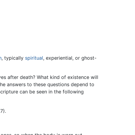
h
, typically
spiritual
, experiential, or ghost-
ves after death? What kind of existence will
 the answers to these questions depend to
 scripture can be seen in the following
7).