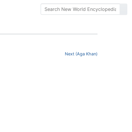
Next (Aga Khan)