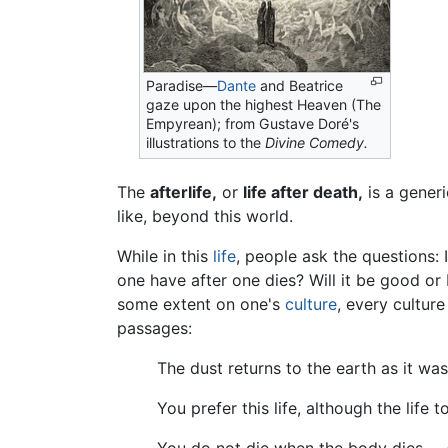
Paradise—
Dante
and Beatrice
gaze upon the highest Heaven (The
Empyrean); from Gustave Doré's
illustrations to the
Divine Comedy.
The
afterlife,
or
life after death,
is a generi
like, beyond this world.
While in this
life
, people ask the questions: 
one have after one dies? Will it be good o
some extent on one's
culture
, every culture
passages:
The dust returns to the earth as it was
You prefer this life, although the life