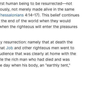
 first human being to be resurrected—not
ously, not merely made alive in the same
Thessalonians
4:14–17). This belief continues
il the end of the world when they would
 when the righteous will enter the pleasures
y resurrection: namely that at death the
that
Job
and other righteous men went to
udience that was clearly at home with the
ile the rich man who had died and was
e day when his body, an "earthly tent,"