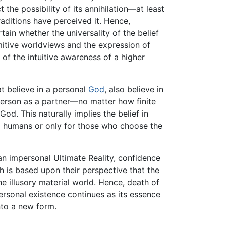
the possibility of its annihilation—at least
traditions have perceived it. Hence,
ain whether the universality of the belief
rimitive worldviews and the expression of
 of the intuitive awareness of a higher
t believe in a personal
God
, also believe in
person as a partner—no matter how finite
d. This naturally implies the belief in
ll humans or only for those who choose the
 an impersonal Ultimate Reality, confidence
h is based upon their perspective that the
he illusory material world. Hence, death of
personal existence continues as its essence
to a new form.