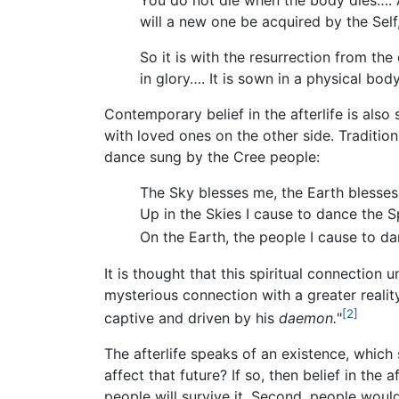
You do not die when the body dies…. 
will a new one be acquired by the Self,
So it is with the resurrection from the 
in glory…. It is sown in a physical body
Contemporary belief in the afterlife is als
with loved ones on the other side. Tradition
dance sung by the Cree people:
The Sky blesses me, the Earth blesses
Up in the Skies I cause to dance the Sp
On the Earth, the people I cause to da
It is thought that this spiritual connection
mysterious connection with a greater realit
[2]
captive and driven by his
daemon.
"
The afterlife speaks of an existence, which 
affect that future? If so, then belief in the a
people will survive it. Second, people woul