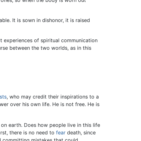
ones, so when the body is worn out
le. It is sown in dishonor, it is raised
t experiences of spiritual communication
ourse between the two worlds, as in this
sts
, who may credit their inspirations to a
ower over his own life. He is not free. He is
on earth. Does how people live in this life
First, there is no need to
fear
death, since
id committing mistakes that could