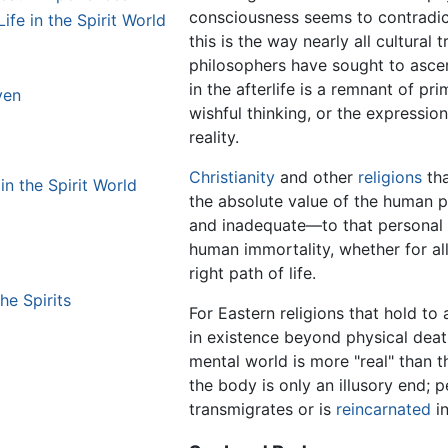
consciousness seems to contradict 
ife in the Spirit World
this is the way nearly all cultural 
philosophers have sought to ascert
in the afterlife is a remnant of p
ven
wishful thinking, or the expression
reality.
Christianity
and other
religions
tha
in the Spirit World
the absolute value of the human 
and inadequate—to that personal Go
human immortality, whether for a
right path of life.
he Spirits
For Eastern religions that hold to
in existence beyond physical deat
mental world is more "real" than t
the body is only an illusory end; 
transmigrates or is
reincarnated
in