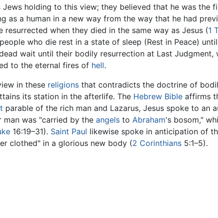
s Jews holding to this view; they believed that he was the
ving as a human in a new way from the way that he had previ
e resurrected when they died in the same way as Jesus (
1 
 people who die rest in a state of sleep (Rest in Peace) unt
e dead wait until their bodily resurrection at Last Judgment,
d to the eternal fires of
hell
.
view in these
religions
that contradicts the doctrine of bodil
ains its station in the afterlife. The
Hebrew Bible
affirms 
t
parable of the rich man and Lazarus, Jesus spoke to an a
or man was "carried by the
angels
to
Abraham
's bosom," wh
uke
16:19–31).
Saint Paul
likewise spoke in anticipation of th
r clothed" in a glorious new body (
2 Corinthians
5:1–5).