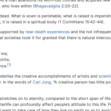
As a man abandons his worn-out clothes and acquires new 
 who lives within (
Bhagavadgita
2:20–22).
dead. What is sown is perishable, what is raised is imperishab
, it is raised in a spiritual body (1 Corinthians 15:42–44).
o supported by
near-death experiences
and the not infrequen
al societies took it for granted that there is natural interc
 me;
irits;
[1]
nce.
 underlies the creative accomplishments of artists and
scienti
y. In the words of
Carl Jung
, "A creative person has little p
stretches on to eternity, compared to the short span of life 
fterlife can profoundly affect people’s attitude to this life. 
d want to take care of how they live on earth so as to avo