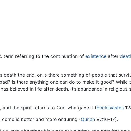
c term referring to the continuation of
existence
after
deat
Is death the end, or is there something of people that survi
r bad? Is there anything one can do to make it good? While
 has believed in life after death. It’s abundance in religious
, and the spirit returns to God who gave it (
Ecclesiastes
12:
 to come is better and more enduring (
Qur'an
87:16–17).