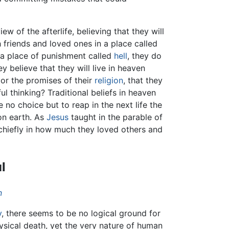
ew of the afterlife, believing that they will
 friends and loved ones in a place called
 a place of punishment called
hell
, they do
ey believe that they will live in heaven
 or the promises of their
religion
, that they
ful thinking? Traditional beliefs in heaven
 no choice but to reap in the next life the
 on earth. As
Jesus
taught in the parable of
s chiefly in how much they loved others and
l
n
y
, there seems to be no logical ground for
physical death, yet the very nature of human