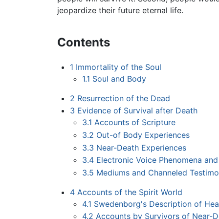
jeopardize their future eternal life.
Contents
1
Immortality of the Soul
1.1
Soul and Body
2
Resurrection of the Dead
3
Evidence of Survival after Death
3.1
Accounts of Scripture
3.2
Out-of Body Experiences
3.3
Near-Death Experiences
3.4
Electronic Voice Phenomena and
3.5
Mediums and Channeled Testimo
4
Accounts of the Spirit World
4.1
Swedenborg's Description of Hea
4.2
Accounts by Survivors of Near-D