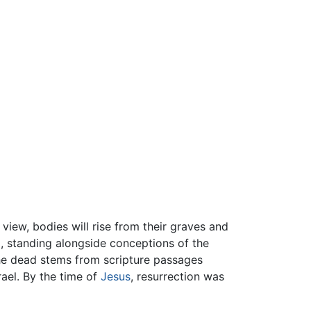
l view, bodies will rise from their graves and
m
, standing alongside conceptions of the
 the dead stems from scripture passages
rael. By the time of
Jesus
, resurrection was