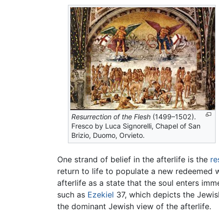
Resurrection of the Flesh
(1499–1502).
Fresco by Luca Signorelli, Chapel of San
Brizio, Duomo, Orvieto.
One strand of belief in the afterlife is the
re
return to life to populate a new redeemed w
afterlife as a state that the soul enters im
such as
Ezekiel
37, which depicts the Jewish
the dominant Jewish view of the afterlife.