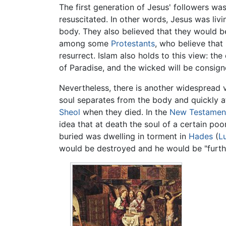
The first generation of Jesus' followers wa
resuscitated. In other words, Jesus was li
body. They also believed that they would b
among some
Protestants
, who believe that
resurrect. Islam also holds to this view: th
of Paradise, and the wicked will be consigne
Nevertheless, there is another widespread 
soul separates from the body and quickly att
Sheol
when they died. In the
New Testamen
idea that at death the soul of a certain po
buried was dwelling in torment in
Hades
(
L
would be destroyed and he would be "furthe