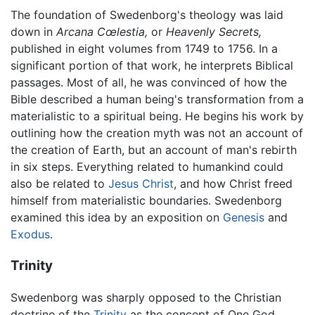
The foundation of Swedenborg's theology was laid
down in
Arcana Cœlestia,
or
Heavenly Secrets,
published in eight volumes from 1749 to 1756. In a
significant portion of that work, he interprets Biblical
passages. Most of all, he was convinced of how the
Bible described a human being's transformation from a
materialistic to a spiritual being. He begins his work by
outlining how the creation myth was not an account of
the creation of Earth, but an account of man's rebirth
in six steps. Everything related to humankind could
also be related to
Jesus Christ
, and how Christ freed
himself from materialistic boundaries. Swedenborg
examined this idea by an exposition on
Genesis
and
Exodus
.
Trinity
Swedenborg was sharply opposed to the Christian
doctrine of the
Trinity
as the concept of One God