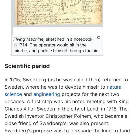
Flying Machine,
sketched in a notebook
in 1714. The operator would sit in the
middle, and paddle himself through the air.
Scientific period
In 1715, Swedberg (as he was called then) returned to
Sweden, where he was to devote himself to
natural
science
and
engineering
projects for the next two
decades. A first step was his noted meeting with King
Charles XII of Sweden in the city of Lund, in 1716. The
Swedish inventor Christopher Polhem, who became a
close friend of Swedberg's, was also present.
Swedberg's purpose was to persuade the king to fund