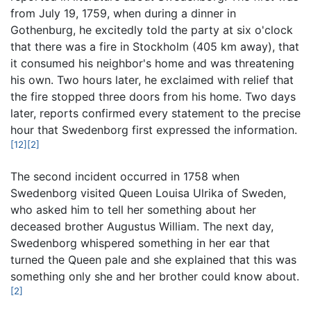
from July 19, 1759, when during a dinner in
Gothenburg, he excitedly told the party at six o'clock
that there was a fire in Stockholm (405 km away), that
it consumed his neighbor's home and was threatening
his own. Two hours later, he exclaimed with relief that
the fire stopped three doors from his home. Two days
later, reports confirmed every statement to the precise
hour that Swedenborg first expressed the information.
[12]
[2]
The second incident occurred in 1758 when
Swedenborg visited Queen Louisa Ulrika of Sweden,
who asked him to tell her something about her
deceased brother Augustus William. The next day,
Swedenborg whispered something in her ear that
turned the Queen pale and she explained that this was
something only she and her brother could know about.
[2]