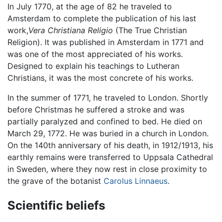
In July 1770, at the age of 82 he traveled to
Amsterdam to complete the publication of his last
work,
Vera Christiana Religio
(The True Christian
Religion). It was published in Amsterdam in 1771 and
was one of the most appreciated of his works.
Designed to explain his teachings to Lutheran
Christians, it was the most concrete of his works.
In the summer of 1771, he traveled to London. Shortly
before Christmas he suffered a stroke and was
partially paralyzed and confined to bed. He died on
March 29, 1772. He was buried in a church in London.
On the 140th anniversary of his death, in 1912/1913, his
earthly remains were transferred to Uppsala Cathedral
in Sweden, where they now rest in close proximity to
the grave of the botanist
Carolus Linnaeus
.
Scientific beliefs