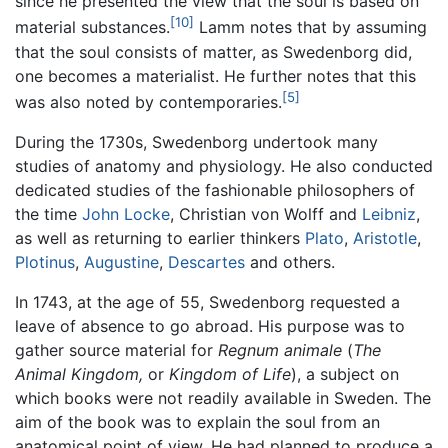
since he presented the view that the soul is based on
[10]
material substances.
Lamm notes that by assuming
that the soul consists of matter, as Swedenborg did,
one becomes a materialist. He further notes that this
[5]
was also noted by contemporaries.
During the 1730s, Swedenborg undertook many
studies of anatomy and physiology. He also conducted
dedicated studies of the fashionable philosophers of
the time
John Locke
, Christian von Wolff and
Leibniz
,
as well as returning to earlier thinkers
Plato
,
Aristotle
,
Plotinus
,
Augustine
,
Descartes
and others.
In 1743, at the age of 55, Swedenborg requested a
leave of absence to go abroad. His purpose was to
gather source material for
Regnum animale
(
The
Animal Kingdom,
or
Kingdom of Life
), a subject on
which books were not readily available in Sweden. The
aim of the book was to explain the soul from an
anatomical point of view. He had planned to produce a