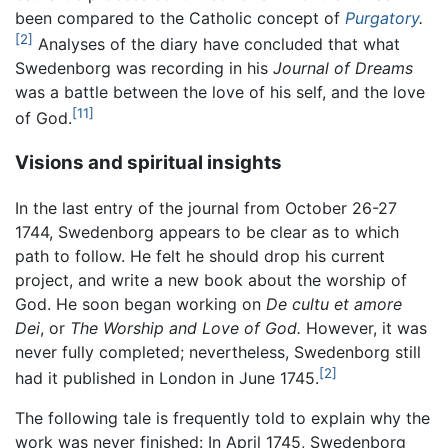
been compared to the Catholic concept of
Purgatory
.
[2]
Analyses of the diary have concluded that what
Swedenborg was recording in his
Journal of Dreams
was a battle between the love of his self, and the love
[11]
of God.
Visions and spiritual insights
In the last entry of the journal from October 26-27
1744, Swedenborg appears to be clear as to which
path to follow. He felt he should drop his current
project, and write a new book about the worship of
God. He soon began working on
De cultu et amore
Dei
, or
The Worship and Love of God.
However, it was
never fully completed; nevertheless, Swedenborg still
[2]
had it published in London in June 1745.
The following tale is frequently told to explain why the
work was never finished: In April 1745, Swedenborg