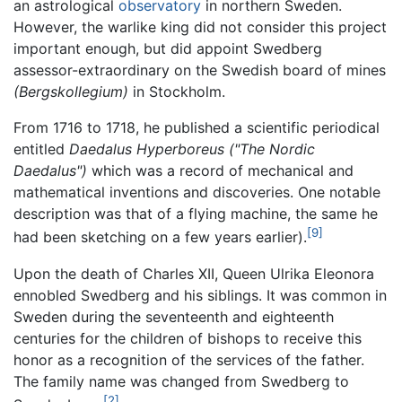
an astrological
observatory
in northern Sweden.
However, the warlike king did not consider this project
important enough, but did appoint Swedberg
assessor-extraordinary on the Swedish board of mines
(Bergskollegium)
in Stockholm.
From 1716 to 1718, he published a scientific periodical
entitled
Daedalus Hyperboreus
("The Nordic
Daedalus")
which was a record of mechanical and
mathematical inventions and discoveries. One notable
description was that of a flying machine, the same he
[9]
had been sketching on a few years earlier).
Upon the death of Charles XII, Queen Ulrika Eleonora
ennobled Swedberg and his siblings. It was common in
Sweden during the seventeenth and eighteenth
centuries for the children of bishops to receive this
honor as a recognition of the services of the father.
The family name was changed from Swedberg to
[2]