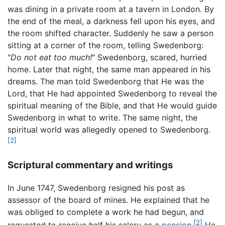
was dining in a private room at a tavern in London. By
the end of the meal, a darkness fell upon his eyes, and
the room shifted character. Suddenly he saw a person
sitting at a corner of the room, telling Swedenborg:
"
Do not eat too much!
" Swedenborg, scared, hurried
home. Later that night, the same man appeared in his
dreams. The man told Swedenborg that He was the
Lord, that He had appointed Swedenborg to reveal the
spiritual meaning of the Bible, and that He would guide
Swedenborg in what to write. The same night, the
spiritual world was allegedly opened to Swedenborg.
[2]
Scriptural commentary and writings
In June 1747, Swedenborg resigned his post as
assessor of the board of mines. He explained that he
was obliged to complete a work he had begun, and
[2]