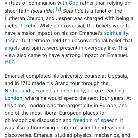
virtues of communion with
God
rather than relying on
[2]
sheer faith
(sola fide).
Sola fide
is a tenet of the
Lutheran Church, and Jesper was charged with being a
pietist
heretic
. While controversial, the beliefs were to
have a major impact on his son Emanuel's
spirituality
.
Jesper furthermore held the unconventional belief that
angels
and spirits were present in everyday life. This
view also came to have a strong impact on Emanuel.
[6]
[7]
Emanuel completed his university course at Uppsala,
and in 1710 made his Grand tour through the
Netherlands
,
France
, and
Germany
, before reaching
London
, where he would spend the next four years. At
this time, London was the largest city in Europe, and
one of the most liberal European places for
philosophical discussion and
freedom of speech
. It
was also a flourishing center of scientific ideas and
discoveries. Emanuel studied physics, mechanics, and