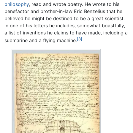
philosophy
, read and wrote poetry. He wrote to his
benefactor and brother-in-law Eric Benzelius that he
believed he might be destined to be a great scientist.
In one of his letters he includes, somewhat boastfully,
a list of inventions he claims to have made, including a
[8]
submarine and a flying machine.