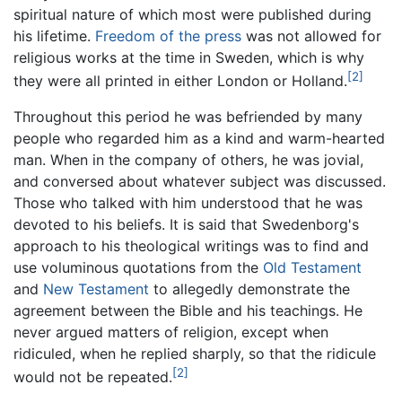
spiritual nature of which most were published during
his lifetime.
Freedom of the press
was not allowed for
religious works at the time in Sweden, which is why
[2]
they were all printed in either London or Holland.
Throughout this period he was befriended by many
people who regarded him as a kind and warm-hearted
man. When in the company of others, he was jovial,
and conversed about whatever subject was discussed.
Those who talked with him understood that he was
devoted to his beliefs. It is said that Swedenborg's
approach to his theological writings was to find and
use voluminous quotations from the
Old Testament
and
New Testament
to allegedly demonstrate the
agreement between the Bible and his teachings. He
never argued matters of religion, except when
ridiculed, when he replied sharply, so that the ridicule
[2]
would not be repeated.