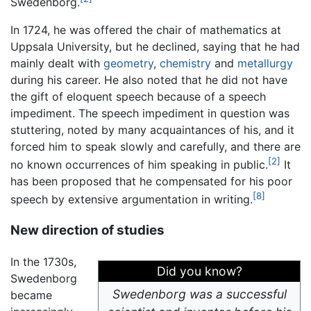
Swedenborg.
In 1724, he was offered the chair of mathematics at
Uppsala University, but he declined, saying that he had
mainly dealt with
geometry
,
chemistry
and
metallurgy
during his career. He also noted that he did not have
the gift of eloquent speech because of a speech
impediment. The speech impediment in question was
stuttering, noted by many acquaintances of his, and it
forced him to speak slowly and carefully, and there are
[2]
no known occurrences of him speaking in public.
It
has been proposed that he compensated for his poor
[8]
speech by extensive argumentation in writing.
New direction of studies
In the 1730s,
Did you know?
Swedenborg
Swedenborg was a successful
became