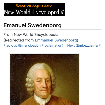
Emanuel Swedenborg
From New World Encyclopedia
(Redirected from
Emmanuel Swedenborg
)
Jump to:
Previous (Emancipation Proclamation)
navigation
,
search
Next (Embezzlement)