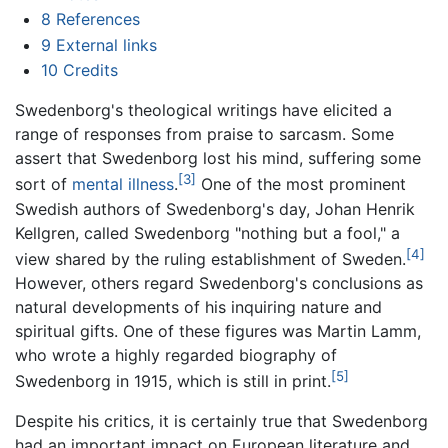
8
References
9
External links
10
Credits
Swedenborg's theological writings have elicited a
range of responses from praise to sarcasm. Some
assert that Swedenborg lost his mind, suffering some
[3]
sort of
mental illness
.
One of the most prominent
Swedish authors of Swedenborg's day, Johan Henrik
Kellgren, called Swedenborg "nothing but a fool," a
[4]
view shared by the ruling establishment of Sweden.
However, others regard Swedenborg's conclusions as
natural developments of his inquiring nature and
spiritual gifts. One of these figures was Martin Lamm,
who wrote a highly regarded biography of
[5]
Swedenborg in 1915, which is still in print.
Despite his critics, it is certainly true that Swedenborg
had an important impact on European literature and