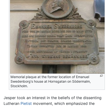
Memorial plaque at the former location of Emanuel
Swedenborg's house at Hornsgatan on Södermalm,
Stockholm.
Jesper took an interest in the beliefs of the dissenting
Lutheran
Pietist
movement, which emphasized the