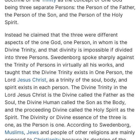
being three separate Persons: the Person of the Father,
the Person of the Son, and the Person of the Holy
Spirit.
Instead he claimed that the three were different
aspects of the one God, one Person, in whom is the
Divine Trinity, and that divinity is impossible if divided
into three Persons. Swedenborg spoke sharply against
the Trinity of Persons in virtually all his works, and
taught that the Divine Trinity exists in One Person, the
Lord
Jesus Christ
, as a trinity of the soul, body, and
spirit exists in each person. The Divine Trinity in the
Lord Jesus Christ is the Divine called the Father as the
Soul, the Divine Human called the Son as the Body,
and the proceeding Divine called the Holy Spirit as the
Spirit. The Divinity or Divine essence of the three is
one, as the Person is one. According to Swedenborg,
Muslims
,
Jews
and people of other religions are mainly
opposed to
Christianity
because its doctrine of the