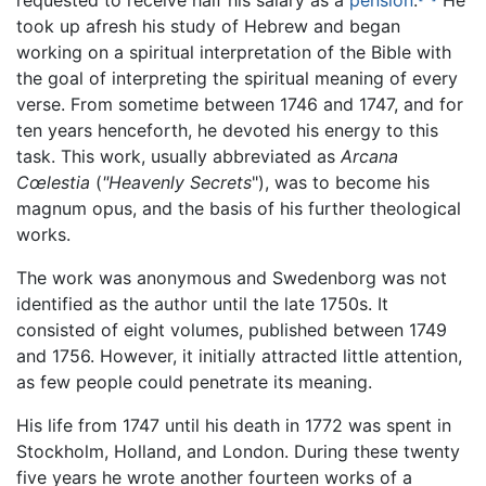
requested to receive half his salary as a
pension
.
He
took up afresh his study of Hebrew and began
working on a spiritual interpretation of the Bible with
the goal of interpreting the spiritual meaning of every
verse. From sometime between 1746 and 1747, and for
ten years henceforth, he devoted his energy to this
task. This work, usually abbreviated as
Arcana
Cœlestia
(
"Heavenly Secrets
"), was to become his
magnum opus, and the basis of his further theological
works.
The work was anonymous and Swedenborg was not
identified as the author until the late 1750s. It
consisted of eight volumes, published between 1749
and 1756. However, it initially attracted little attention,
as few people could penetrate its meaning.
His life from 1747 until his death in 1772 was spent in
Stockholm, Holland, and London. During these twenty
five years he wrote another fourteen works of a