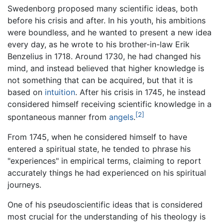
Swedenborg proposed many scientific ideas, both
before his crisis and after. In his youth, his ambitions
were boundless, and he wanted to present a new idea
every day, as he wrote to his brother-in-law Erik
Benzelius in 1718. Around 1730, he had changed his
mind, and instead believed that higher knowledge is
not something that can be acquired, but that it is
based on
intuition
. After his crisis in 1745, he instead
considered himself receiving scientific knowledge in a
[2]
spontaneous manner from
angels
.
From 1745, when he considered himself to have
entered a spiritual state, he tended to phrase his
"experiences" in empirical terms, claiming to report
accurately things he had experienced on his spiritual
journeys.
One of his pseudoscientific ideas that is considered
most crucial for the understanding of his theology is