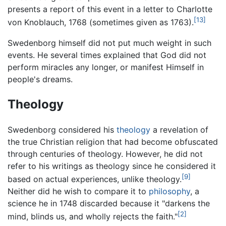
presents a report of this event in a letter to Charlotte
[13]
von Knoblauch, 1768 (sometimes given as 1763).
Swedenborg himself did not put much weight in such
events. He several times explained that God did not
perform miracles any longer, or manifest Himself in
people's dreams.
Theology
Swedenborg considered his
theology
a revelation of
the true Christian religion that had become obfuscated
through centuries of theology. However, he did not
refer to his writings as theology since he considered it
[9]
based on actual experiences, unlike theology.
Neither did he wish to compare it to
philosophy
, a
science he in 1748 discarded because it "darkens the
[2]
mind, blinds us, and wholly rejects the faith."