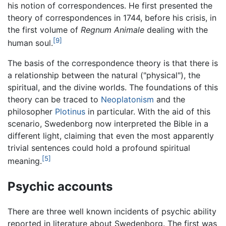
his notion of correspondences. He first presented the
theory of correspondences in 1744, before his crisis, in
the first volume of
Regnum Animale
dealing with the
[9]
human soul.
The basis of the correspondence theory is that there is
a relationship between the natural ("physical"), the
spiritual, and the divine worlds. The foundations of this
theory can be traced to
Neoplatonism
and the
philosopher
Plotinus
in particular. With the aid of this
scenario, Swedenborg now interpreted the Bible in a
different light, claiming that even the most apparently
trivial sentences could hold a profound spiritual
[5]
meaning.
Psychic accounts
There are three well known incidents of psychic ability
reported in literature about Swedenborg. The first was