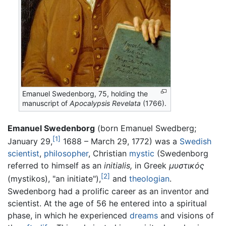
Emanuel Swedenborg, 75, holding the
manuscript of
Apocalypsis Revelata
(1766).
Emanuel Swedenborg
(born Emanuel Swedberg;
[1]
January 29,
1688 – March 29, 1772) was a
Swedish
scientist
,
philosopher
, Christian
mystic
(Swedenborg
referred to himself as an
initialis,
in Greek
μυστικός
[2]
(mystikos), "an initiate"),
and
theologian
.
Swedenborg had a prolific career as an inventor and
scientist. At the age of 56 he entered into a spiritual
phase, in which he experienced
dreams
and visions of