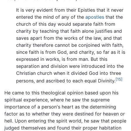
It is very evident from their Epistles that it never
entered the mind of any of the
apostles
that the
church of this day would separate faith from
charity by teaching that faith alone justifies and
saves apart from the works of the law, and that
charity therefore cannot be conjoined with faith,
since faith is from God, and charity, so far as it is
expressed in works, is from man. But this
separation and division were introduced into the
Christian church when it divided God into three
[15]
persons, and ascribed to each equal Divinity.
He came to this theological opinion based upon his
spiritual experience, where he saw the supreme
importance of a person's heart as the determining
factor as to whether they were destined for heaven or
hell. Upon entering the spirit world, he saw that people
judged themselves and found their proper habitation