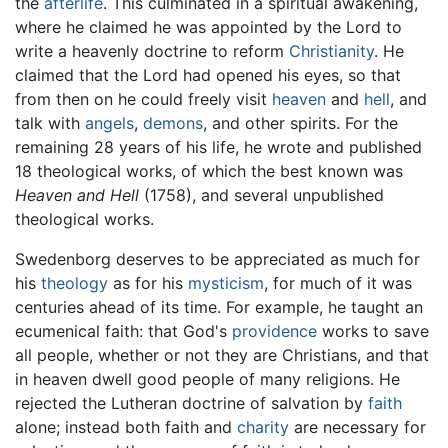
the
afterlife
. This culminated in a spiritual awakening,
where he claimed he was appointed by the Lord to
write a heavenly doctrine to reform
Christianity
. He
claimed that the Lord had opened his eyes, so that
from then on he could freely visit
heaven
and
hell
, and
talk with
angels
,
demons
, and other spirits. For the
remaining 28 years of his life, he wrote and published
18 theological works, of which the best known was
Heaven and Hell
(1758), and several unpublished
theological works.
Swedenborg deserves to be appreciated as much for
his
theology
as for his
mysticism
, for much of it was
centuries ahead of its time. For example, he taught an
ecumenical faith: that God's
providence
works to save
all people, whether or not they are Christians, and that
in heaven dwell good people of many religions. He
rejected the Lutheran doctrine of salvation by
faith
alone; instead both faith and
charity
are necessary for