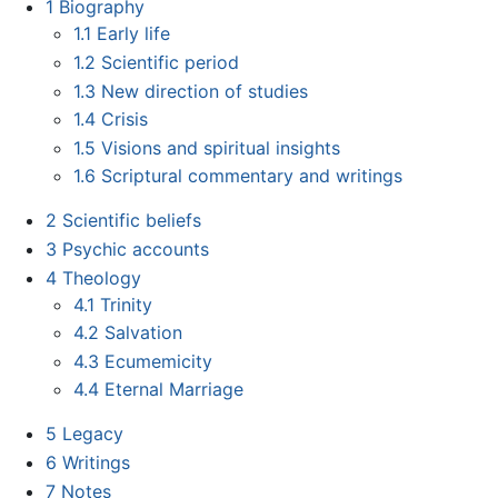
1
Biography
1.1
Early life
1.2
Scientific period
1.3
New direction of studies
1.4
Crisis
1.5
Visions and spiritual insights
1.6
Scriptural commentary and writings
2
Scientific beliefs
3
Psychic accounts
4
Theology
4.1
Trinity
4.2
Salvation
4.3
Ecumemicity
4.4
Eternal Marriage
5
Legacy
6
Writings
7
Notes