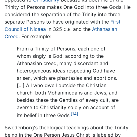
Trinity of Persons makes One God into three Gods. He
considered the separation of the Trinity into three
separate Persons to have originated with the
First
Council of Nicaea
in 325
and the
Athanasian
C.E.
Creed
. For example:
From a Trinity of Persons, each one of
whom singly is God, according to the
Athanasian creed, many discordant and
heterogeneous ideas respecting God have
arisen, which are phantasies and abortions.
[…] All who dwell outside the Christian
church, both Mohammedans and Jews, and
besides these the Gentiles of every cult, are
averse to Christianity solely on account of
[14]
its belief in three Gods.
Swedenborg's theological teachings about the Trinity
being in the One Person Jesus Christ is labeled by