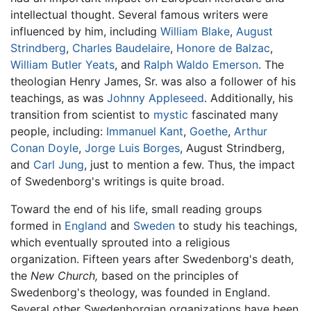
intellectual thought. Several famous writers were
influenced by him, including
William Blake
,
August
Strindberg
,
Charles Baudelaire
,
Honore de Balzac
,
William Butler Yeats
, and
Ralph Waldo Emerson
. The
theologian Henry James, Sr. was also a follower of his
teachings, as was
Johnny Appleseed
. Additionally, his
transition from scientist to
mystic
fascinated many
people, including:
Immanuel Kant
,
Goethe
,
Arthur
Conan Doyle
,
Jorge Luis Borges
, August Strindberg,
and
Carl Jung
, just to mention a few. Thus, the impact
of Swedenborg's writings is quite broad.
Toward the end of his life, small reading groups
formed in
England
and
Sweden
to study his teachings,
which eventually sprouted into a religious
organization. Fifteen years after Swedenborg's death,
the
New Church,
based on the principles of
Swedenborg's theology, was founded in England.
Several other Swedenborgian organizations have been