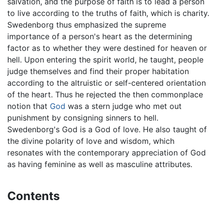
salvation, and the purpose of faith is to lead a person
to live according to the truths of faith, which is charity.
Swedenborg thus emphasized the supreme
importance of a person's heart as the determining
factor as to whether they were destined for heaven or
hell. Upon entering the spirit world, he taught, people
judge themselves and find their proper habitation
according to the altruistic or self-centered orientation
of the heart. Thus he rejected the then commonplace
notion that
God
was a stern judge who met out
punishment by consigning sinners to hell.
Swedenborg's God is a God of love. He also taught of
the divine polarity of love and wisdom, which
resonates with the contemporary appreciation of God
as having feminine as well as masculine attributes.
Contents