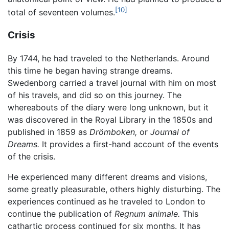
[10]
total of seventeen volumes.
Crisis
By 1744, he had traveled to the Netherlands. Around
this time he began having strange dreams.
Swedenborg carried a travel journal with him on most
of his travels, and did so on this journey. The
whereabouts of the diary were long unknown, but it
was discovered in the Royal Library in the 1850s and
published in 1859 as
Drömboken,
or
Journal of
Dreams.
It provides a first-hand account of the events
of the crisis.
He experienced many different dreams and visions,
some greatly pleasurable, others highly disturbing. The
experiences continued as he traveled to London to
continue the publication of
Regnum animale.
This
cathartic process continued for six months. It has