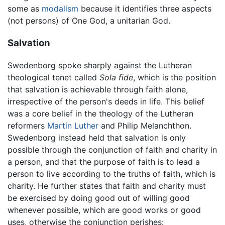
some as
modalism
because it identifies three aspects
(not persons) of One God, a unitarian God.
Salvation
Swedenborg spoke sharply against the Lutheran
theological tenet called
Sola fide
, which is the position
that salvation is achievable through faith alone,
irrespective of the person's deeds in life. This belief
was a core belief in the theology of the Lutheran
reformers
Martin Luther
and Philip Melanchthon.
Swedenborg instead held that salvation is only
possible through the conjunction of faith and charity in
a person, and that the purpose of faith is to lead a
person to live according to the truths of faith, which is
charity. He further states that faith and charity must
be exercised by doing good out of willing good
whenever possible, which are good works or good
uses, otherwise the conjunction perishes: