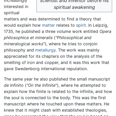
increasingly
scientist and inventor before his
interested in
spiritual awakening
spiritual
matters and was determined to find a theory that
would explain how
matter
relates to
spirit
. In Leipzig,
1735, he published a three volume work entitled
Opera
philosophica et mineralis
(
"Philosophical and
mineralogical works
"), where he tries to conjoin
philosophy and
metallurgy
. The work was mainly
appreciated for its chapters on the analysis of the
smelting of iron and copper, and it was this work that
gave Swedenborg international reputation.
The same year he also published the small manuscript
de Infinito
(
"On the Infinite
"), where he attempted to
explain how the finite is related to the infinite, and how
the soul is connected to the body. This was the first
manuscript where he touched upon these matters. He
knew that it might clash with established theologies,