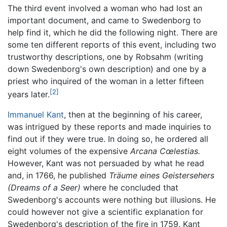
The third event involved a woman who had lost an
important document, and came to Swedenborg to
help find it, which he did the following night. There are
some ten different reports of this event, including two
trustworthy descriptions, one by Robsahm (writing
down Swedenborg's own description) and one by a
priest who inquired of the woman in a letter fifteen
[2]
years later.
Immanuel Kant
, then at the beginning of his career,
was intrigued by these reports and made inquiries to
find out if they were true. In doing so, he ordered all
eight volumes of the expensive
Arcana Cœlestias.
However, Kant was not persuaded by what he read
and, in 1766, he published
Träume eines Geistersehers
(Dreams of a Seer)
where he concluded that
Swedenborg's accounts were nothing but illusions. He
could however not give a scientific explanation for
Swedenborg's description of the fire in 1759. Kant