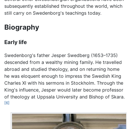
subsequently established throughout the world, which
still carry on Swedenborg's teachings today.
Biography
Early life
Swedenborg's father Jesper Swedberg (1653–1735)
descended from a wealthy mining family. He travelled
abroad and studied theology, and on returning home
he was eloquent enough to impress the Swedish King
Charles XI with his sermons in Stockholm. Through the
King's influence, Jesper would later become professor
of theology at Uppsala University and Bishop of Skara.
[6]