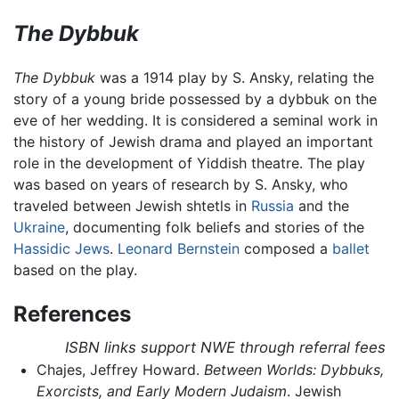
The Dybbuk
The Dybbuk
was a 1914 play by S. Ansky, relating the
story of a young bride possessed by a dybbuk on the
eve of her wedding. It is considered a seminal work in
the history of Jewish drama and played an important
role in the development of Yiddish theatre. The play
was based on years of research by S. Ansky, who
traveled between Jewish shtetls in
Russia
and the
Ukraine
, documenting folk beliefs and stories of the
Hassidic Jews
.
Leonard Bernstein
composed a
ballet
based on the play.
References
ISBN links support NWE through referral fees
Chajes, Jeffrey Howard.
Between Worlds: Dybbuks,
Exorcists, and Early Modern Judaism
. Jewish