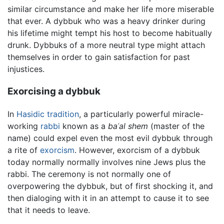
similar circumstance and make her life more miserable
that ever. A dybbuk who was a heavy drinker during
his lifetime might tempt his host to become habitually
drunk. Dybbuks of a more neutral type might attach
themselves in order to gain satisfaction for past
injustices.
Exorcising a dybbuk
In
Hasidic tradition
, a particularly powerful miracle-
working
rabbi
known as a
baʿal shem
(master of the
name) could expel even the most evil dybbuk through
a rite of
exorcism
. However, exorcism of a dybbuk
today normally normally involves nine Jews plus the
rabbi. The ceremony is not normally one of
overpowering the dybbuk, but of first shocking it, and
then dialoging with it in an attempt to cause it to see
that it needs to leave.