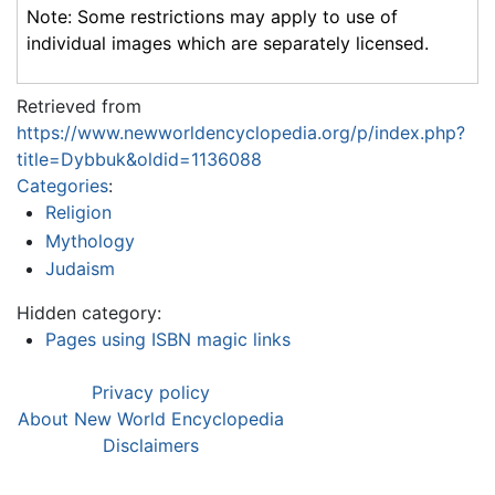
Note: Some restrictions may apply to use of
individual images which are separately licensed.
Retrieved from
https://www.newworldencyclopedia.org/p/index.php?
title=Dybbuk&oldid=1136088
Categories
:
Religion
Mythology
Judaism
Hidden category:
Pages using ISBN magic links
Privacy policy
About New World Encyclopedia
Disclaimers