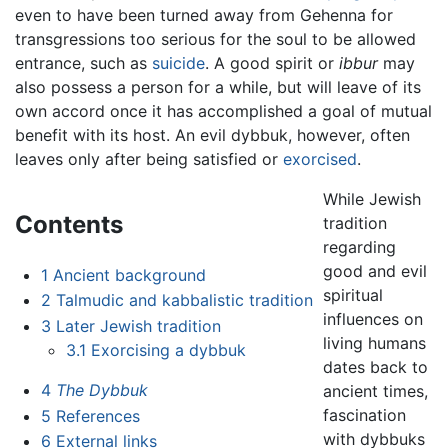
even to have been turned away from Gehenna for
transgressions too serious for the soul to be allowed
entrance, such as
suicide
. A good spirit or
ibbur
may
also possess a person for a while, but will leave of its
own accord once it has accomplished a goal of mutual
benefit with its host. An evil dybbuk, however, often
leaves only after being satisfied or
exorcised
.
While Jewish
Contents
tradition
regarding
good and evil
1
Ancient background
spiritual
2
Talmudic and kabbalistic tradition
influences on
3
Later Jewish tradition
living humans
3.1
Exorcising a dybbuk
dates back to
4
The Dybbuk
ancient times,
fascination
5
References
with dybbuks
6
External links