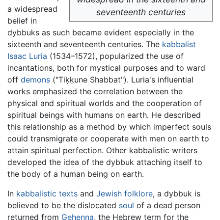
a widespread
seventeenth centuries
belief in
dybbuks as such became evident especially in the
sixteenth and seventeenth centuries. The
kabbalist
Isaac Luria
(1534–1572), popularized the use of
incantations, both for mystical purposes and to ward
off
demons
("Tiḳḳune Shabbat"). Luria's influential
works emphasized the correlation between the
physical and spiritual worlds and the cooperation of
spiritual beings with humans on earth. He described
this relationship as a method by which imperfect souls
could transmigrate or cooperate with men on earth to
attain spiritual perfection. Other kabbalistic writers
developed the idea of the dybbuk attaching itself to
the body of a human being on earth.
In
kabbalistic texts
and
Jewish
folklore
, a dybbuk is
believed to be the dislocated
soul
of a dead person
returned from
Gehenna
, the Hebrew term for the