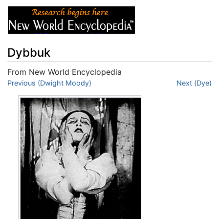
Dybbuk
From New World Encyclopedia
Jump to:
Previous (Dwight Moody)
navigation
,
search
Next (Dye)