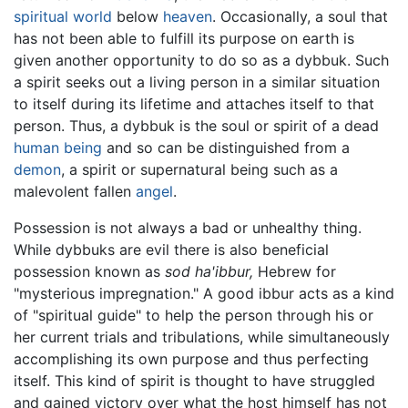
spiritual world
below
heaven
. Occasionally, a soul that
has not been able to fulfill its purpose on earth is
given another opportunity to do so as a dybbuk. Such
a spirit seeks out a living person in a similar situation
to itself during its lifetime and attaches itself to that
person. Thus, a dybbuk is the soul or spirit of a dead
human being
and so can be distinguished from a
demon
, a spirit or supernatural being such as a
malevolent fallen
angel
.
Possession is not always a bad or unhealthy thing.
While dybbuks are evil there is also beneficial
possession known as
sod ha'ibbur,
Hebrew for
"mysterious impregnation." A good ibbur acts as a kind
of "spiritual guide" to help the person through his or
her current trials and tribulations, while simultaneously
accomplishing its own purpose and thus perfecting
itself. This kind of spirit is thought to have struggled
and gained victory over what the host himself has not