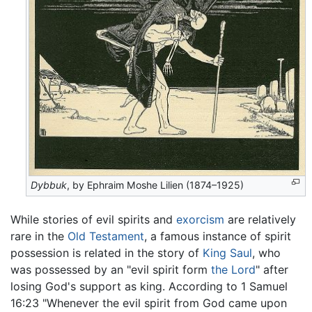
Dybbuk
, by Ephraim Moshe Lilien (1874–1925)
While stories of evil spirits and
exorcism
are relatively
rare in the
Old Testament
, a famous instance of spirit
possession is related in the story of
King Saul
, who
was possessed by an "evil spirit form
the Lord
" after
losing God's support as king. According to 1 Samuel
16:23 "Whenever the evil spirit from God came upon