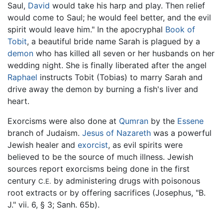
Saul,
David
would take his harp and play. Then relief
would come to Saul; he would feel better, and the evil
spirit would leave him." In the apocryphal
Book of
Tobit
, a beautiful bride name Sarah is plagued by a
demon
who has killed all seven or her husbands on her
wedding night. She is finally liberated after the angel
Raphael
instructs Tobit (Tobias) to marry Sarah and
drive away the demon by burning a fish's liver and
heart.
Exorcisms were also done at
Qumran
by the
Essene
branch of Judaism.
Jesus of Nazareth
was a powerful
Jewish healer and
exorcist
, as evil spirits were
believed to be the source of much illness. Jewish
sources report exorcisms being done in the first
century
by administering drugs with poisonous
C.E.
root extracts or by offering sacrifices (Josephus, "B.
J." vii. 6, § 3; Sanh. 65b).