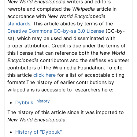
New World Encyclopedia
writers and editors
rewrote and completed the
Wikipedia
article in
accordance with
New World Encyclopedia
standards
. This article abides by terms of the
Creative Commons CC-by-sa 3.0 License
(CC-by-
sa), which may be used and disseminated with
proper attribution. Credit is due under the terms of
this license that can reference both the
New World
Encyclopedia
contributors and the selfless volunteer
contributors of the Wikimedia Foundation. To cite
this article
click here
for a list of acceptable citing
formats.The history of earlier contributions by
wikipedians is accessible to researchers here:
history
Dybbuk
The history of this article since it was imported to
New World Encyclopedia
:
History of "Dybbuk"