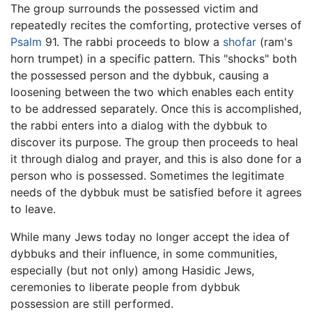
The group surrounds the possessed victim and
repeatedly recites the comforting, protective verses of
Psalm
91. The rabbi proceeds to blow a
shofar
(ram's
horn trumpet) in a specific pattern. This "shocks" both
the possessed person and the dybbuk, causing a
loosening between the two which enables each entity
to be addressed separately. Once this is accomplished,
the rabbi enters into a dialog with the dybbuk to
discover its purpose. The group then proceeds to heal
it through dialog and prayer, and this is also done for a
person who is possessed. Sometimes the legitimate
needs of the dybbuk must be satisfied before it agrees
to leave.
While many Jews today no longer accept the idea of
dybbuks and their influence, in some communities,
especially (but not only) among Hasidic Jews,
ceremonies to liberate people from dybbuk
possession are still performed.