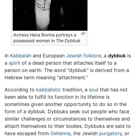
Actress Hana Rovina portrays a
possessed woman in
The Dybbuk
In
Kabbalah
and European
Jewish
folklore
, a
dybbuk
is
a
spirit
of a dead person that attaches itself to a
person on earth. The word "dybbuk" is derived from a
Hebrew term meaning "attachment."
According to
kabbalistic
tradition, a
soul
that has not
been able to fulfill its function in its lifetime is
sometimes given another opportunity to do so in the
form of a dybbuk. Dybbuks seek out people who face
similar challenges or circumstances to themselves and
attach themselves to their bodies. Dybbuks are said to
have escaped from
Gehenna
, the Jewish
purgatory
, or