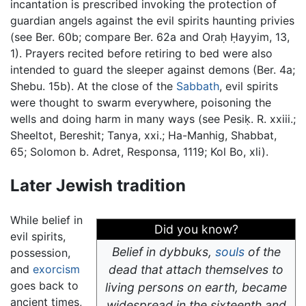
incantation is prescribed invoking the protection of
guardian angels against the evil spirits haunting privies
(see Ber. 60b; compare Ber. 62a and Oraḥ Ḥayyim, 13,
1). Prayers recited before retiring to bed were also
intended to guard the sleeper against demons (Ber. 4a;
Shebu. 15b). At the close of the
Sabbath
, evil spirits
were thought to swarm everywhere, poisoning the
wells and doing harm in many ways (see Pesiḳ. R. xxiii.;
Sheeltot, Bereshit; Tanya, xxi.; Ha-Manhig, Shabbat,
65; Solomon b. Adret, Responsa, 1119; Kol Bo, xli).
Later Jewish tradition
While belief in
Did you know?
evil spirits,
Belief in dybbuks,
souls
of the
possession,
and
exorcism
dead that attach themselves to
goes back to
living persons on earth, became
ancient times,
widespread in the sixteenth and