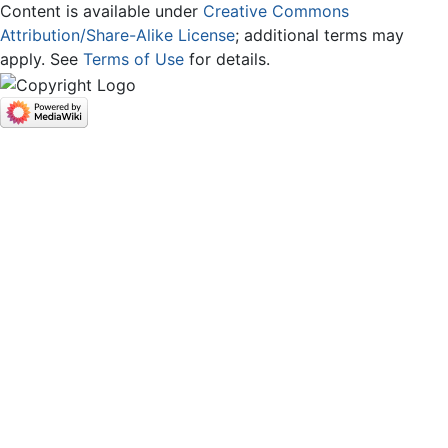
Content is available under
Creative Commons
Attribution/Share-Alike License
; additional terms may
apply. See
Terms of Use
for details.