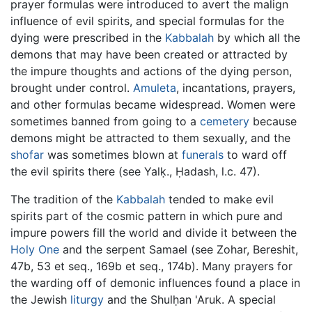
prayer formulas were introduced to avert the malign
influence of evil spirits, and special formulas for the
dying were prescribed in the
Kabbalah
by which all the
demons that may have been created or attracted by
the impure thoughts and actions of the dying person,
brought under control.
Amuleta
, incantations, prayers,
and other formulas became widespread. Women were
sometimes banned from going to a
cemetery
because
demons might be attracted to them sexually, and the
shofar
was sometimes blown at
funerals
to ward off
the evil spirits there (see Yalḳ., Ḥadash, l.c. 47).
The tradition of the
Kabbalah
tended to make evil
spirits part of the cosmic pattern in which pure and
impure powers fill the world and divide it between the
Holy One
and the serpent Samael (see Zohar, Bereshit,
47b, 53 et seq., 169b et seq., 174b). Many prayers for
the warding off of demonic influences found a place in
the Jewish
liturgy
and the Shulḥan 'Aruk. A special