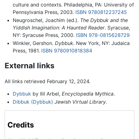
culture and contexts. Philadelphia, PA: University of
Pennsylvania Press, 2003.
ISBN 9780812237245
Neugroschel, Joachim (ed.).
The Dybbuk and the
Yiddish Imagination: A Haunted Reader
. Syracuse,
NY: Syracuse Press, 2000.
ISBN 978-0815628729
Winkler, Gershon.
Dybbuk
. New York, NY: Judaica
Press, 1981.
ISBN 9780910818384
External links
All links retrieved February 12, 2024.
Dybbuk
by Ilil Arbel,
Encyclopedia Mythica
.
Dibbuk (Dybbuk)
Jewish Virtual Library
.
Credits