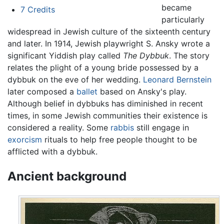
became
7
Credits
particularly
widespread in Jewish culture of the sixteenth century
and later. In 1914, Jewish playwright S. Ansky wrote a
significant Yiddish play called
The Dybbuk
. The story
relates the plight of a young bride possessed by a
dybbuk on the eve of her wedding.
Leonard Bernstein
later composed a
ballet
based on Ansky's play.
Although belief in dybbuks has diminished in recent
times, in some Jewish communities their existence is
considered a reality. Some
rabbis
still engage in
exorcism
rituals to help free people thought to be
afflicted with a dybbuk.
Ancient background