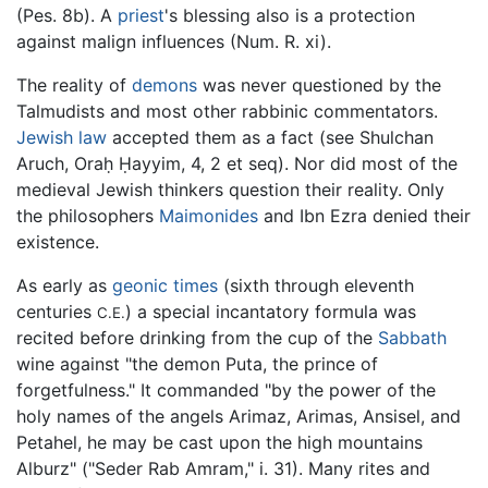
(Pes. 8b). A
priest
's blessing also is a protection
against malign influences (Num. R. xi).
The reality of
demons
was never questioned by the
Talmudists and most other rabbinic commentators.
Jewish law
accepted them as a fact (see Shulchan
Aruch, Oraḥ Ḥayyim, 4, 2 et seq). Nor did most of the
medieval Jewish thinkers question their reality. Only
the philosophers
Maimonides
and Ibn Ezra denied their
existence.
As early as
geonic times
(sixth through eleventh
centuries
) a special incantatory formula was
C.E.
recited before drinking from the cup of the
Sabbath
wine against "the demon Puta, the prince of
forgetfulness." It commanded "by the power of the
holy names of the angels Arimaz, Arimas, Ansisel, and
Petahel, he may be cast upon the high mountains
Alburz" ("Seder Rab Amram," i. 31). Many rites and