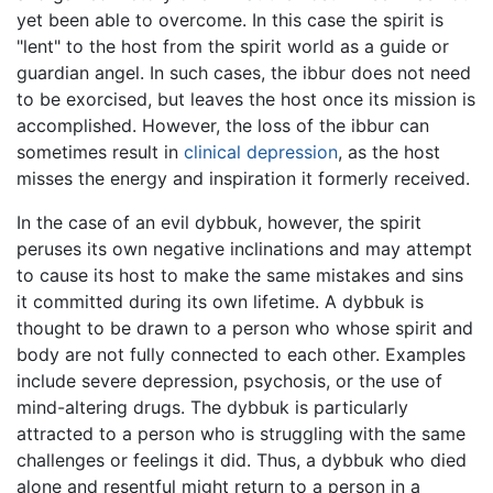
yet been able to overcome. In this case the spirit is
"lent" to the host from the spirit world as a guide or
guardian angel. In such cases, the ibbur does not need
to be exorcised, but leaves the host once its mission is
accomplished. However, the loss of the ibbur can
sometimes result in
clinical depression
, as the host
misses the energy and inspiration it formerly received.
In the case of an evil dybbuk, however, the spirit
peruses its own negative inclinations and may attempt
to cause its host to make the same mistakes and sins
it committed during its own lifetime. A dybbuk is
thought to be drawn to a person who whose spirit and
body are not fully connected to each other. Examples
include severe depression, psychosis, or the use of
mind-altering drugs. The dybbuk is particularly
attracted to a person who is struggling with the same
challenges or feelings it did. Thus, a dybbuk who died
alone and resentful might return to a person in a