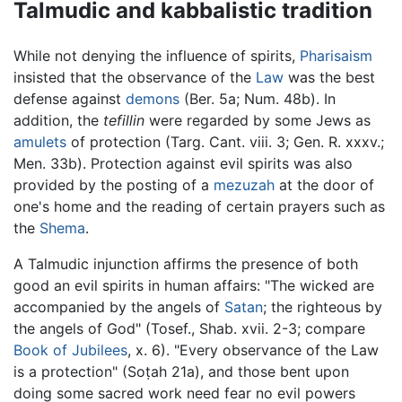
Talmudic and kabbalistic tradition
While not denying the influence of spirits,
Pharisaism
insisted that the observance of the
Law
was the best
defense against
demons
(Ber. 5a; Num. 48b). In
addition, the
tefillin
were regarded by some Jews as
amulets
of protection (Targ. Cant. viii. 3; Gen. R. xxxv.;
Men. 33b). Protection against evil spirits was also
provided by the posting of a
mezuzah
at the door of
one's home and the reading of certain prayers such as
the
Shema
.
A Talmudic injunction affirms the presence of both
good an evil spirits in human affairs: "The wicked are
accompanied by the angels of
Satan
; the righteous by
the angels of God" (Tosef., Shab. xvii. 2-3; compare
Book of Jubilees
, x. 6). "Every observance of the Law
is a protection" (Soṭah 21a), and those bent upon
doing some sacred work need fear no evil powers