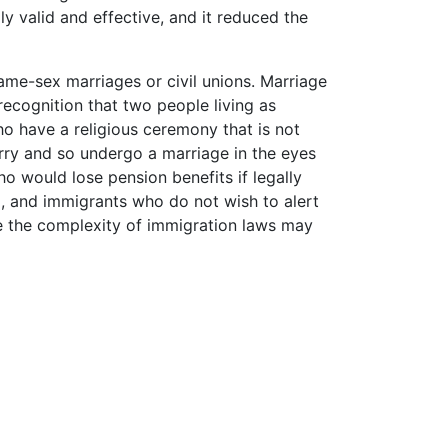
ly valid and effective, and it reduced the
ame-sex marriages or civil unions. Marriage
l recognition that two people living as
ho have a religious ceremony that is not
rry and so undergo a marriage in the eyes
ho would lose pension benefits if legally
m
, and immigrants who do not wish to alert
se the complexity of immigration laws may