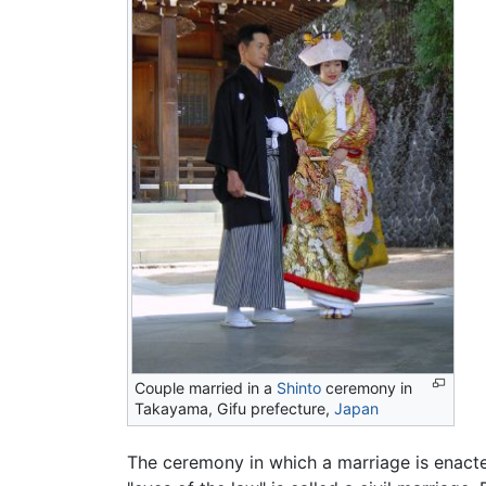
Couple married in a
Shinto
ceremony in
Takayama, Gifu prefecture,
Japan
The ceremony in which a marriage is enact