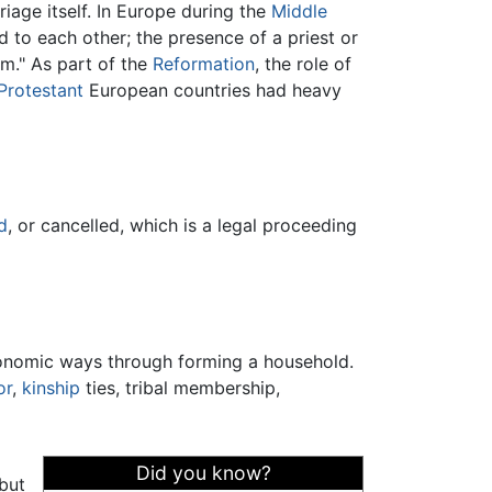
iage itself. In Europe during the
Middle
 to each other; the presence of a priest or
m." As part of the
Reformation
, the role of
Protestant
European countries had heavy
d
, or cancelled, which is a legal proceeding
nomic ways through forming a household.
or
,
kinship
ties, tribal membership,
Did you know?
 but