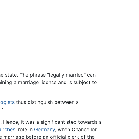
he state. The phrase "legally married" can
ining a marriage license and is subject to
logists
thus distinguish between a
."
. Hence, it was a significant step towards a
hurches
' role in
Germany
, when Chancellor
e marriage before an official clerk of the