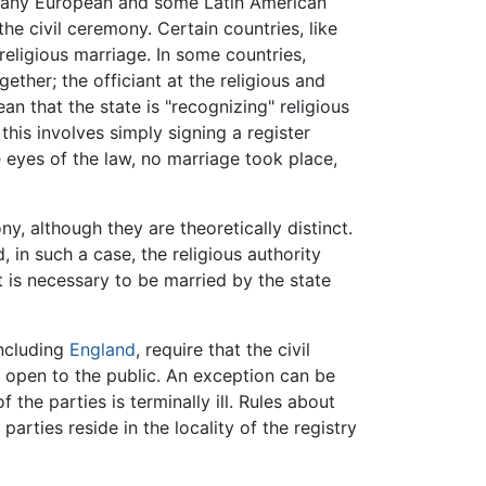
 many European and some Latin American
 civil ceremony. Certain countries, like
religious marriage. In some countries,
ether; the officiant at the religious and
n that the state is "recognizing" religious
this involves simply signing a register
he eyes of the law, no marriage took place,
y, although they are theoretically distinct.
nd, in such a case, the religious authority
it is necessary to be married by the state
including
England
, require that the civil
e open to the public. An exception can be
he parties is terminally ill. Rules about
rties reside in the locality of the registry