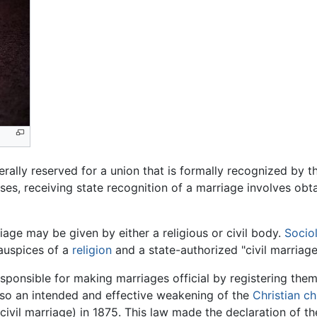
rally reserved for a union that is formally recognized by t
ses, receiving state recognition of a marriage involves obta
riage may be given by either a religious or civil body.
Socio
auspices of a
religion
and a state-authorized "civil marriage
esponsible for making marriages official by registering them
lso an intended and effective weakening of the
Christian c
civil marriage) in 1875. This law made the declaration of th