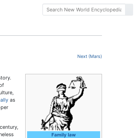
Next (Mars)
tory.
of
lture,
ally
as
oper
century,
heless
Family law